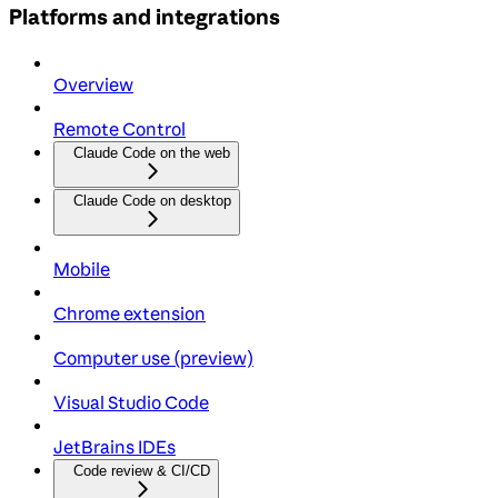
Platforms and integrations
Overview
Remote Control
Claude Code on the web
Claude Code on desktop
Mobile
Chrome extension
Computer use (preview)
Visual Studio Code
JetBrains IDEs
Code review & CI/CD