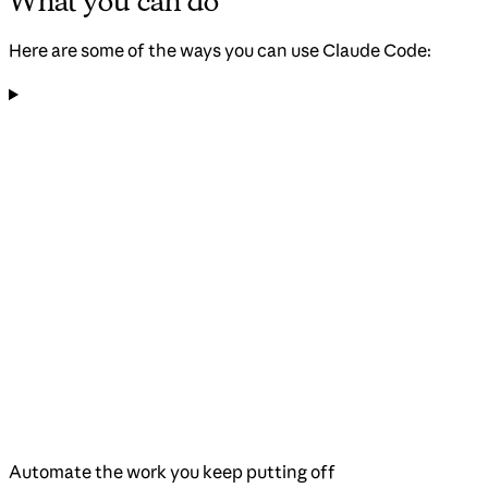
What you can do
Here are some of the ways you can use Claude Code:
Automate the work you keep putting off