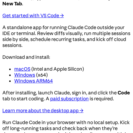
New Tab
.
Get started with VS Code →
A standalone app for running Claude Code outside your
IDE or terminal. Review diffs visually, run multiple sessions
side by side, schedule recurring tasks, and kick off cloud
sessions.
Download and install:
macOS
(Intel and Apple Silicon)
Windows
(x64)
Windows ARM64
After installing, launch Claude, sign in, and click the
Code
tab to start coding. A
paid subscription
is required.
Learn more about the desktop app →
Run Claude Code in your browser with no local setup. Kick
off long-running tasks and check back when they’re