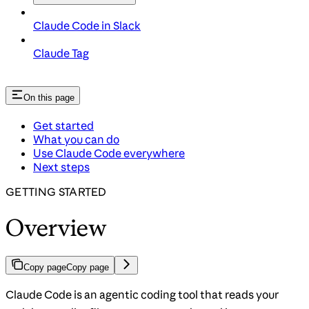
Claude Code in Slack
Claude Tag
On this page
Get started
What you can do
Use Claude Code everywhere
Next steps
GETTING STARTED
Overview
Copy page
Copy page
Claude Code is an agentic coding tool that reads your