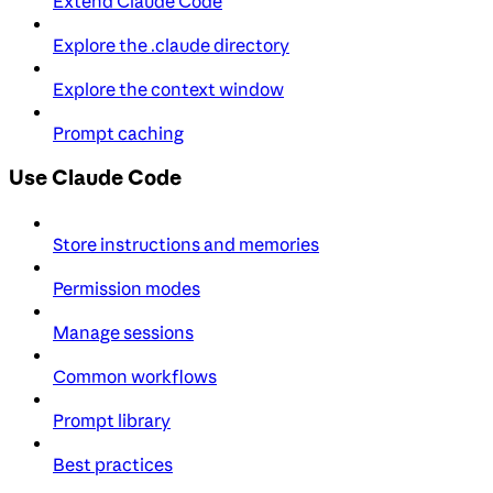
Extend Claude Code
Explore the .claude directory
Explore the context window
Prompt caching
Use Claude Code
Store instructions and memories
Permission modes
Manage sessions
Common workflows
Prompt library
Best practices