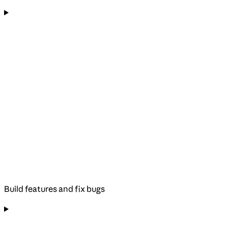
Build features and fix bugs