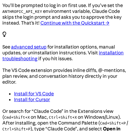
You’ll be prompted to log in on first use. If you’ve set the
environment variable, Claude Code
ANTHROPIC_API_KEY
skips the login prompt and asks you to approve the key
instead. That’s it!
Continue with the Quickstart →
See
advanced setup
for installation options, manual
updates, or uninstallation instructions. Visit
installation
troubleshooting
if you hit issues.
The VS Code extension provides inline diffs, @-mentions,
plan review, and conversation history directly in your
editor.
Install for VS Code
Install for Cursor
Or search for “Claude Code” in the Extensions view
(
on Mac,
on Windows/Linux).
Cmd+Shift+X
Ctrl+Shift+X
After installing, open the Command Palette (
/
Cmd+Shift+P
), type “Claude Code”, and select
Open in
Ctrl+Shift+P