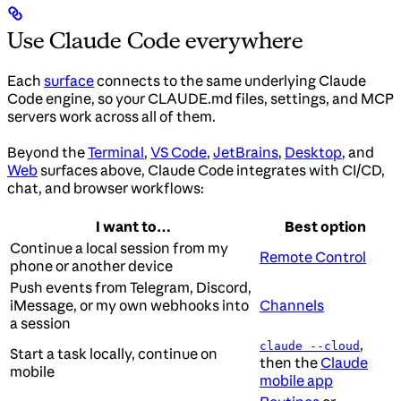
Use Claude Code everywhere
Each
surface
connects to the same underlying Claude
Code engine, so your CLAUDE.md files, settings, and MCP
servers work across all of them.
Beyond the
Terminal
,
VS Code
,
JetBrains
,
Desktop
, and
Web
surfaces above, Claude Code integrates with CI/CD,
chat, and browser workflows:
I want to…
Best option
Continue a local session from my
Remote Control
phone or another device
Push events from Telegram, Discord,
iMessage, or my own webhooks into
Channels
a session
,
claude --cloud
Start a task locally, continue on
then the
Claude
mobile
mobile app