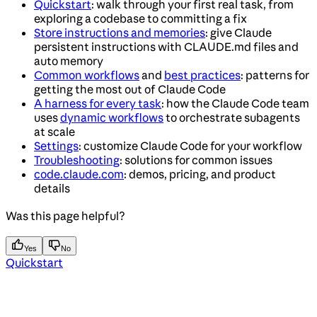
Quickstart
: walk through your first real task, from
exploring a codebase to committing a fix
Store instructions and memories
: give Claude
persistent instructions with CLAUDE.md files and
auto memory
Common workflows
and
best practices
: patterns for
getting the most out of Claude Code
A harness for every task
: how the Claude Code team
uses
dynamic workflows
to orchestrate subagents
at scale
Settings
: customize Claude Code for your workflow
Troubleshooting
: solutions for common issues
code.claude.com
: demos, pricing, and product
details
Was this page helpful?
Yes
No
Quickstart