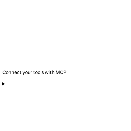
Connect your tools with MCP