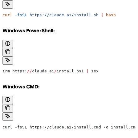
curl
 -fsSL
 https://claude.ai/install.sh
 |
 bash
Windows PowerShell:
irm https:
//
claude.ai
/
install.ps1 
|
 iex
Windows CMD:
curl -fsSL https://claude.ai/install.cmd -o install.cmd