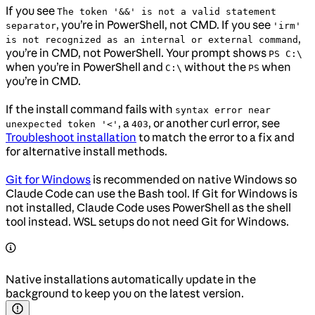
If you see
The token '&&' is not a valid statement
, you’re in PowerShell, not CMD. If you see
separator
'irm'
,
is not recognized as an internal or external command
you’re in CMD, not PowerShell. Your prompt shows
PS C:\
when you’re in PowerShell and
without the
when
C:\
PS
you’re in CMD.
If the install command fails with
syntax error near
, a
, or another curl error, see
unexpected token '<'
403
Troubleshoot installation
to match the error to a fix and
for alternative install methods.
Git for Windows
is recommended on native Windows so
Claude Code can use the Bash tool. If Git for Windows is
not installed, Claude Code uses PowerShell as the shell
tool instead. WSL setups do not need Git for Windows.
Native installations automatically update in the
background to keep you on the latest version.