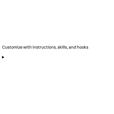
Customize with instructions, skills, and hooks