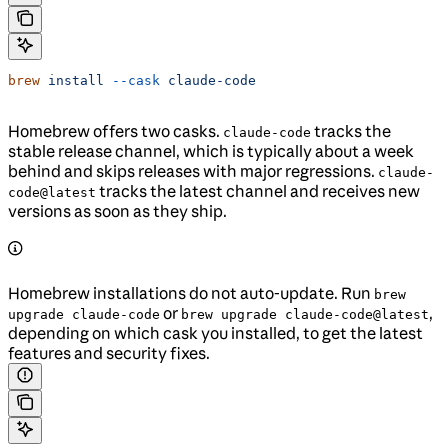
brew
 install
 --cask
 claude-code
Homebrew offers two casks.
tracks the
claude-code
stable release channel, which is typically about a week
behind and skips releases with major regressions.
claude-
tracks the latest channel and receives new
code@latest
versions as soon as they ship.
Homebrew installations do not auto-update. Run
brew
or
,
upgrade claude-code
brew upgrade claude-code@latest
depending on which cask you installed, to get the latest
features and security fixes.