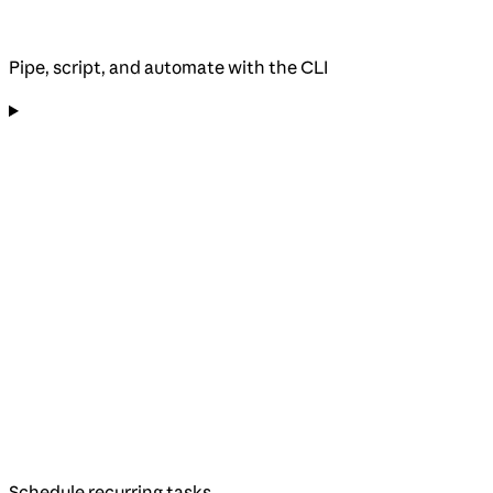
Pipe, script, and automate with the CLI
Schedule recurring tasks