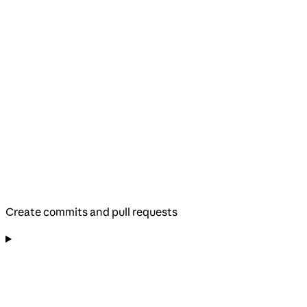
Create commits and pull requests