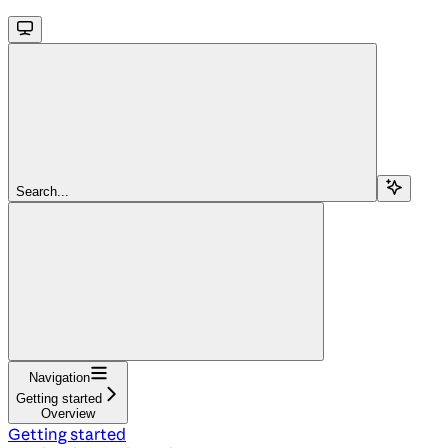
Search...
Navigation
Getting started
Overview
Getting started