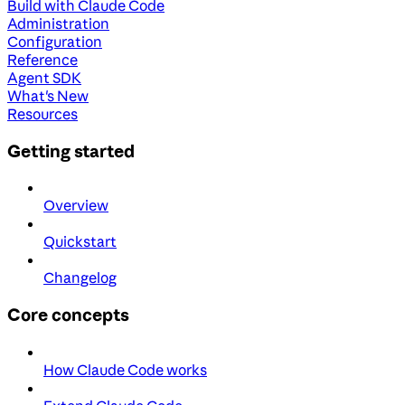
Build with Claude Code
Administration
Configuration
Reference
Agent SDK
What's New
Resources
Getting started
Overview
Quickstart
Changelog
Core concepts
How Claude Code works