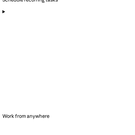
Work from anywhere