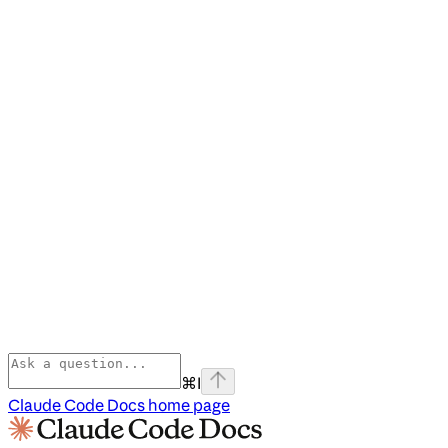
⌘
I
Claude Code Docs
home page