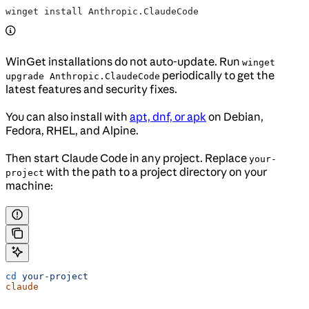
winget install Anthropic.ClaudeCode
WinGet installations do not auto-update. Run
winget
periodically to get the
upgrade Anthropic.ClaudeCode
latest features and security fixes.
You can also install with
apt, dnf, or apk
on Debian,
Fedora, RHEL, and Alpine.
Then start Claude Code in any project. Replace
your-
with the path to a project directory on your
project
machine:
cd
 your-project
claude