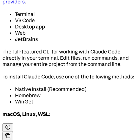
providers
.
Terminal
VS Code
Desktop app
Web
JetBrains
The full-featured CLI for working with Claude Code
directly in your terminal. Edit files, run commands, and
manage your entire project from the command line.
To install Claude Code, use one of the following methods:
Native Install (Recommended)
Homebrew
WinGet
macOS, Linux, WSL: