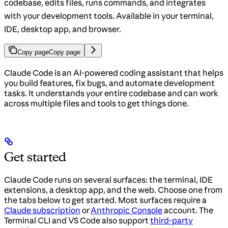
codebase, edits files, runs commands, and integrates
with your development tools. Available in your terminal,
IDE, desktop app, and browser.
Copy page
Copy page
Claude Code is an AI-powered coding assistant that helps
you build features, fix bugs, and automate development
tasks. It understands your entire codebase and can work
across multiple files and tools to get things done.
Get started
Claude Code runs on several surfaces: the terminal, IDE
extensions, a desktop app, and the web. Choose one from
the tabs below to get started. Most surfaces require a
Claude subscription
or
Anthropic Console
account. The
Terminal CLI and VS Code also support
third-party