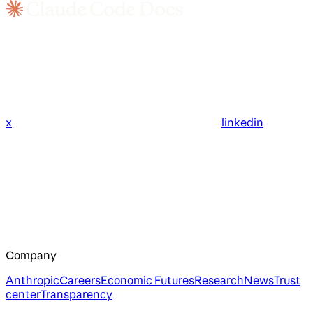
x
linkedin
Company
Anthropic
Careers
Economic Futures
Research
News
Trust
center
Transparency