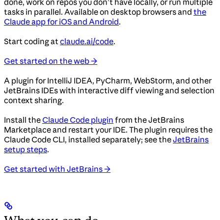
done, work on repos you don’t have locally, or run multiple
tasks in parallel. Available on desktop browsers and
the
Claude app for iOS and Android
.
Start coding at
claude.ai/code
.
Get started on the web →
A plugin for IntelliJ IDEA, PyCharm, WebStorm, and other
JetBrains IDEs with interactive diff viewing and selection
context sharing.
Install the
Claude Code plugin
from the JetBrains
Marketplace and restart your IDE. The plugin requires the
Claude Code CLI, installed separately; see the
JetBrains
setup steps
.
Get started with JetBrains →