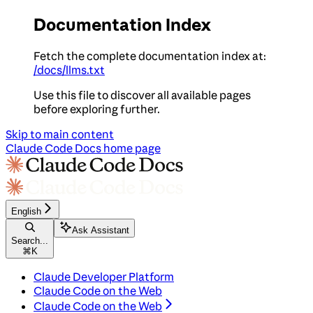
Documentation Index
Fetch the complete documentation index at:
/docs/llms.txt
Use this file to discover all available pages
before exploring further.
Skip to main content
Claude Code Docs
home page
English
Ask Assistant
Search...
⌘
K
Claude Developer Platform
Claude Code on the Web
Claude Code on the Web