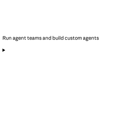
Run agent teams and build custom agents