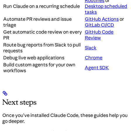
Routines
or
Run Claude on a recurring schedule
Desktop scheduled
tasks
Automate PR reviews and issue
GitHub Actions
or
triage
GitLab CI/CD
Get automatic code review on every
GitHub Code
PR
Review
Route bug reports from Slack to pull
Slack
requests
Debug live web applications
Chrome
Build custom agents for your own
Agent SDK
workflows
Next steps
Once you’ve installed Claude Code, these guides help you
go deeper.