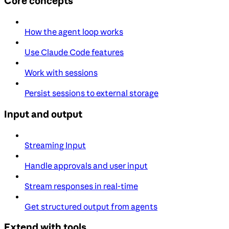
Core concepts
How the agent loop works
Use Claude Code features
Work with sessions
Persist sessions to external storage
Input and output
Streaming Input
Handle approvals and user input
Stream responses in real-time
Get structured output from agents
Extend with tools