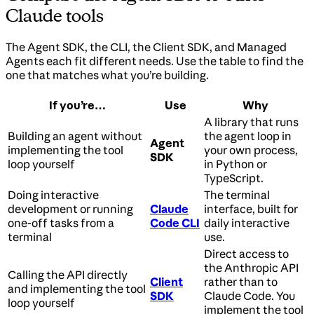
Claude tools
The Agent SDK, the CLI, the Client SDK, and Managed
Agents each fit different needs. Use the table to find the
one that matches what you’re building.
If you’re…
Use
Why
A library that runs
Building an agent without
the agent loop in
Agent
implementing the tool
your own process,
SDK
loop yourself
in Python or
TypeScript.
Doing interactive
The terminal
development or running
Claude
interface, built for
one-off tasks from a
Code CLI
daily interactive
terminal
use.
Direct access to
the Anthropic API
Calling the API directly
Client
rather than to
and implementing the tool
SDK
Claude Code. You
loop yourself
implement the tool