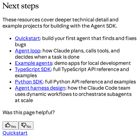
Next steps
These resources cover deeper technical detail and
example projects for building with the Agent SDK.
Quickstart
: build your first agent that finds and fixes
bugs
Agent loop
: how Claude plans, calls tools, and
decides when a task is done
Example agents
: demo apps for local development
TypeScript SDK
: full TypeScript API reference and
examples
Python SDK
: full Python API reference and examples
Agent harness design
: how the Claude Code team
uses dynamic workflows to orchestrate subagents
at scale
Was this page helpful?
Yes
No
Quickstart