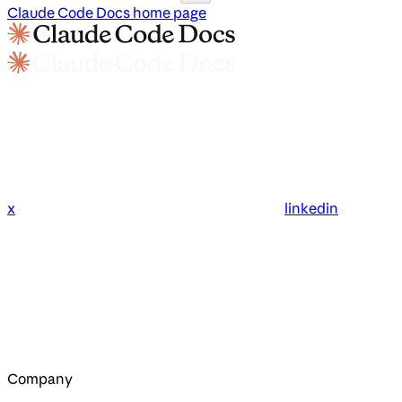
Claude Code Docs
home page
x
linkedin
Company