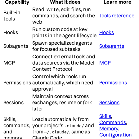
Capability
What it does
Learn more
Read, write, edit files, run
Built-in
commands, and search the
Tools reference
tools
web
Run custom code at key
Hooks
Hooks
points in the agent lifecycle
Spawn specialized agents
Subagents
Subagents
for focused subtasks
Connect external tools and
MCP
data sources via the Model
MCP
Context Protocol
Control which tools run
Permissions
automatically, which need
Permissions
approval
Maintain context across
Sessions
exchanges, resume or fork
Sessions
later
Skills
,
Skills,
Load automatically from
Commands
,
commands,
your project’s
and
.claude/
Memory
,
and
from
, same as
~/.claude/
Configuration
memory
Claude Code