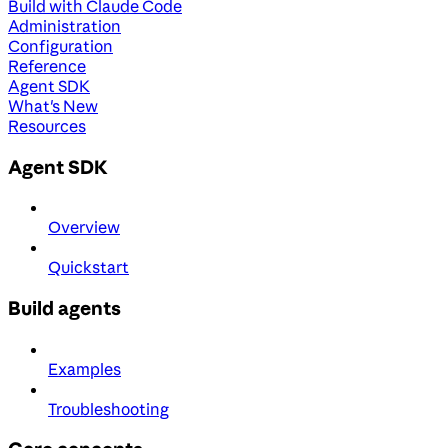
Build with Claude Code
Administration
Configuration
Reference
Agent SDK
What's New
Resources
Agent SDK
Overview
Quickstart
Build agents
Examples
Troubleshooting