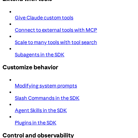
Give Claude custom tools
Connect to external tools with MCP
Scale to many tools with tool search
Subagents in the SDK
Customize behavior
Modifying system prompts
Slash Commands in the SDK
Agent Skills in the SDK
Plugins in the SDK
Control and observability