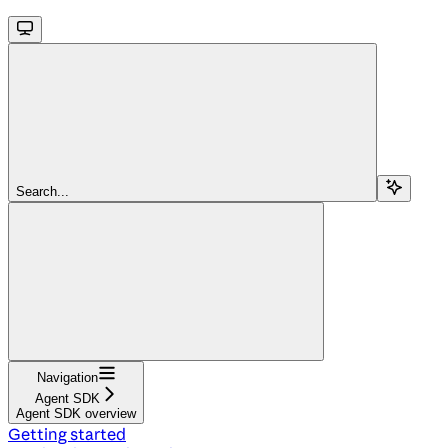
Search...
Navigation
Agent SDK
Agent SDK overview
Getting started