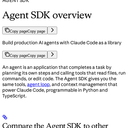
AGENT SDK
Agent SDK overview
Copy page
Copy page
Build production AI agents with Claude Code as a library
Copy page
Copy page
An agent is an application that completes a task by
planning its own steps and calling tools that read files, run
commands, or edit code. The Agent SDK gives you the
same tools,
agent loop
, and context management that
power Claude Code, programmable in Python and
TypeScript.
Compare the Agent SDK to other