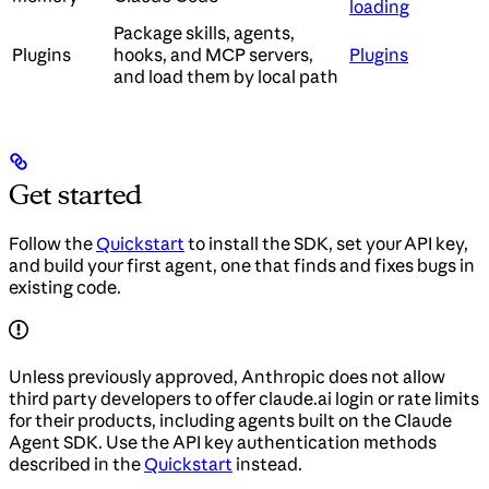
loading
Package skills, agents,
Plugins
hooks, and MCP servers,
Plugins
and load them by local path
Get started
Follow the
Quickstart
to install the SDK, set your API key,
and build your first agent, one that finds and fixes bugs in
existing code.
Unless previously approved, Anthropic does not allow
third party developers to offer claude.ai login or rate limits
for their products, including agents built on the Claude
Agent SDK. Use the API key authentication methods
described in the
Quickstart
instead.