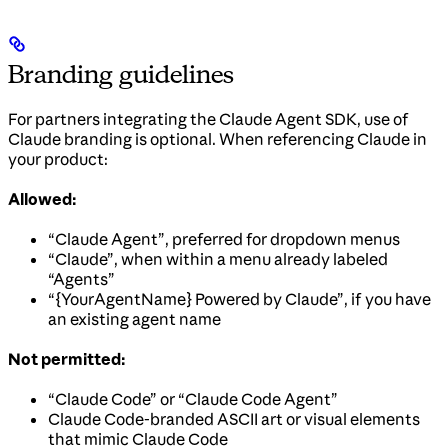
Branding guidelines
For partners integrating the Claude Agent SDK, use of
Claude branding is optional. When referencing Claude in
your product:
Allowed:
“Claude Agent”, preferred for dropdown menus
“Claude”, when within a menu already labeled
“Agents”
“{YourAgentName} Powered by Claude”, if you have
an existing agent name
Not permitted:
“Claude Code” or “Claude Code Agent”
Claude Code-branded ASCII art or visual elements
that mimic Claude Code