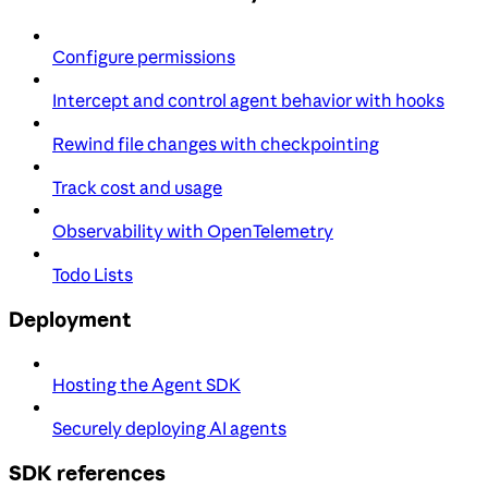
Configure permissions
Intercept and control agent behavior with hooks
Rewind file changes with checkpointing
Track cost and usage
Observability with OpenTelemetry
Todo Lists
Deployment
Hosting the Agent SDK
Securely deploying AI agents
SDK references