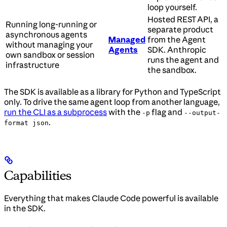
loop yourself.
Hosted REST API, a
Running long-running or
separate product
asynchronous agents
Managed
from the Agent
without managing your
Agents
SDK. Anthropic
own sandbox or session
runs the agent and
infrastructure
the sandbox.
The SDK is available as a library for Python and TypeScript
only. To drive the same agent loop from another language,
run the CLI as a subprocess
with the
flag and
-p
--output-
.
format json
Capabilities
Everything that makes Claude Code powerful is available
in the SDK.