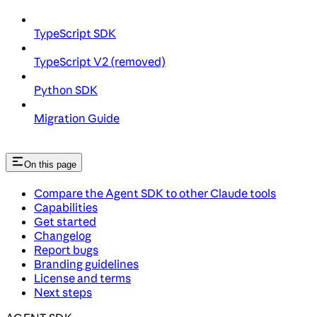
TypeScript SDK
TypeScript V2 (removed)
Python SDK
Migration Guide
On this page
Compare the Agent SDK to other Claude tools
Capabilities
Get started
Changelog
Report bugs
Branding guidelines
License and terms
Next steps