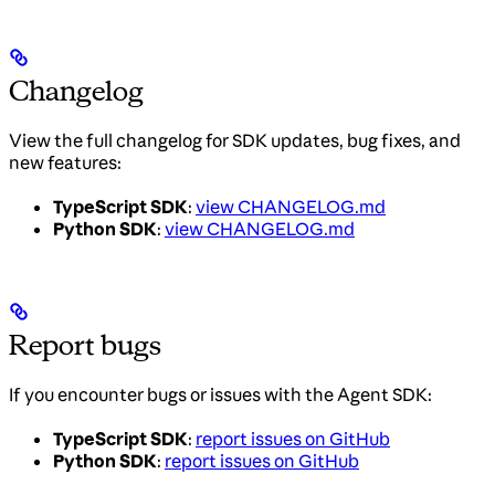
Changelog
View the full changelog for SDK updates, bug fixes, and
new features:
TypeScript SDK
:
view CHANGELOG.md
Python SDK
:
view CHANGELOG.md
Report bugs
If you encounter bugs or issues with the Agent SDK:
TypeScript SDK
:
report issues on GitHub
Python SDK
:
report issues on GitHub