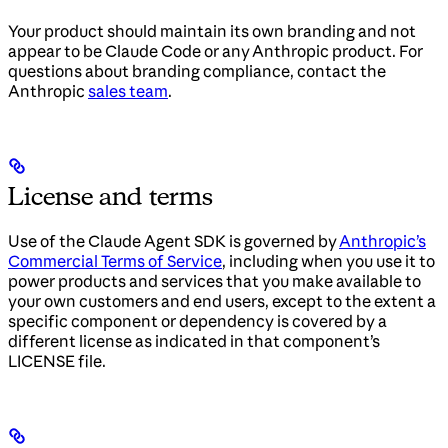
Your product should maintain its own branding and not
appear to be Claude Code or any Anthropic product. For
questions about branding compliance, contact the
Anthropic
sales team
.
License and terms
Use of the Claude Agent SDK is governed by
Anthropic’s
Commercial Terms of Service
, including when you use it to
power products and services that you make available to
your own customers and end users, except to the extent a
specific component or dependency is covered by a
different license as indicated in that component’s
LICENSE file.