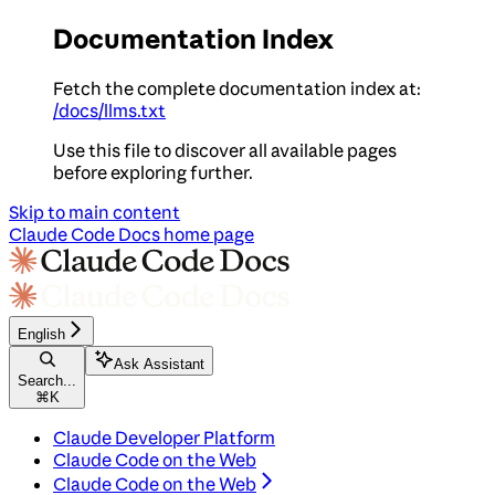
Documentation Index
Fetch the complete documentation index at:
/docs/llms.txt
Use this file to discover all available pages
before exploring further.
Skip to main content
Claude Code Docs
home page
English
Ask Assistant
Search...
⌘
K
Claude Developer Platform
Claude Code on the Web
Claude Code on the Web