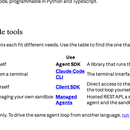
de, programmable in Python and TypeScript.
e tools
 each fit different needs. Use the table to find the one th
Use
elf
Agent SDK
A library that runs 
Claude Code
om a terminal
The terminal interfac
CLI
Direct access to th
rself
Client SDK
the tool loop yoursel
naging your own sandbox
Managed
Hosted REST API, a 
Agents
agent and the sand
 only. To drive the same agent loop from another language,
run