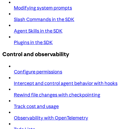
Modifying system prompts
Slash Commands in the SDK
Agent Skills in the SDK
Plugins in the SDK
Control and observability
Configure permissions
Intercept and control agent behavior with hooks
Rewind file changes with checkpointing
Track cost and usage
Observability with OpenTelemetry