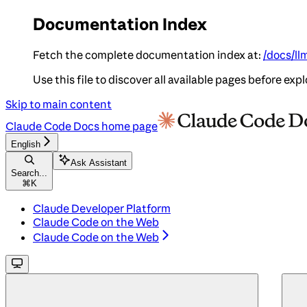
Documentation Index
Fetch the complete documentation index at:
/docs/ll
Use this file to discover all available pages before expl
Skip to main content
Claude Code Docs
home page
English
Ask Assistant
Search...
⌘
K
Claude Developer Platform
Claude Code on the Web
Claude Code on the Web