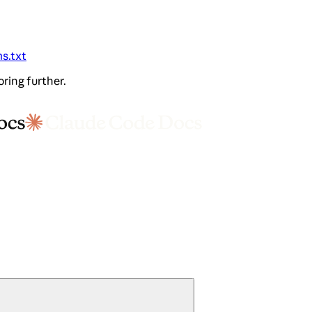
ms.txt
oring further.