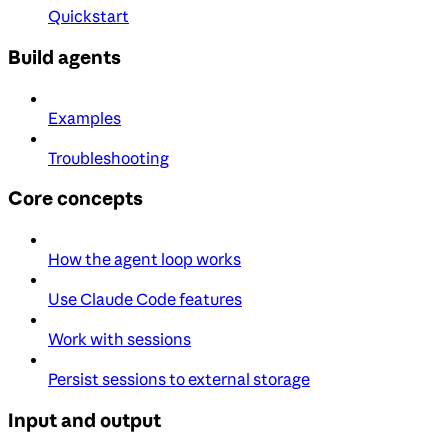
Quickstart
Build agents
Examples
Troubleshooting
Core concepts
How the agent loop works
Use Claude Code features
Work with sessions
Persist sessions to external storage
Input and output