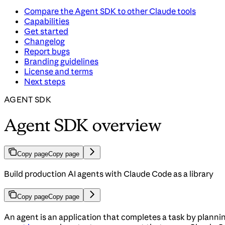
Compare the Agent SDK to other Claude tools
Capabilities
Get started
Changelog
Report bugs
Branding guidelines
License and terms
Next steps
AGENT SDK
Agent SDK overview
Copy page
Copy page
Build production AI agents with Claude Code as a library
Copy page
Copy page
An agent is an application that completes a task by plannin