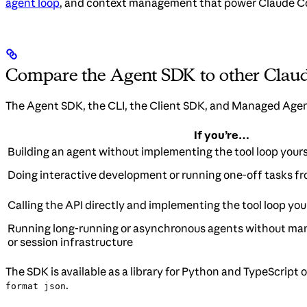
agent loop
, and context management that power Claude Co
Compare the Agent SDK to other Claud
The Agent SDK, the CLI, the Client SDK, and Managed Agents
If you’re…
Building an agent without implementing the tool loop yours
Doing interactive development or running one-off tasks fr
Calling the API directly and implementing the tool loop you
Running long-running or asynchronous agents without ma
or session infrastructure
The SDK is available as a library for Python and TypeScript
.
format json