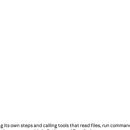
g its own steps and calling tools that read files, run comman