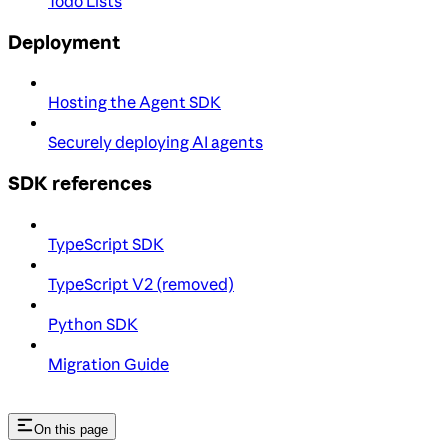
Todo Lists
Deployment
Hosting the Agent SDK
Securely deploying AI agents
SDK references
TypeScript SDK
TypeScript V2 (removed)
Python SDK
Migration Guide
On this page