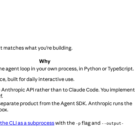
at matches what you’re building.
Why
the agent loop in your own process, in Python or TypeScript.
e, built for daily interactive use.
e Anthropic API rather than to Claude Code. You implement
f.
separate product from the Agent SDK. Anthropic runs the
box.
 the CLI as a subprocess
with the
flag and
-p
--output-