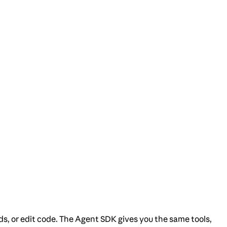
ds, or edit code. The Agent SDK gives you the same tools,