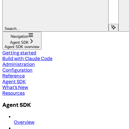
Search...
Navigation
Agent SDK
Agent SDK overview
Getting started
Build with Claude Code
Administration
Configuration
Reference
Agent SDK
What's New
Resources
Agent SDK
Overview