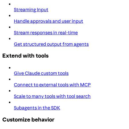
Streaming Input
Handle approvals and user input
Stream responses in real-time
Get structured output from agents
Extend with tools
Give Claude custom tools
Connect to external tools with MCP
Scale to many tools with tool search
Subagents in the SDK
Customize behavior