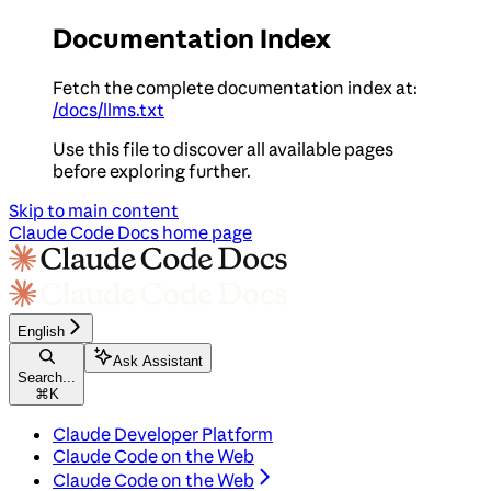
Documentation Index
Fetch the complete documentation index at:
/docs/llms.txt
Use this file to discover all available pages
before exploring further.
Skip to main content
Claude Code Docs
home page
English
Ask Assistant
Search...
⌘
K
Claude Developer Platform
Claude Code on the Web
Claude Code on the Web