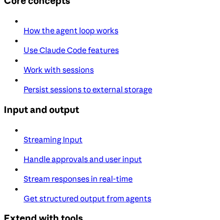
Core concepts
How the agent loop works
Use Claude Code features
Work with sessions
Persist sessions to external storage
Input and output
Streaming Input
Handle approvals and user input
Stream responses in real-time
Get structured output from agents
Extend with tools