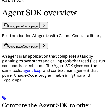
AGENT SDK
Agent SDK overview
Copy page
Copy page
Build production AI agents with Claude Code as a library
Copy page
Copy page
An agent is an application that completes a task by
planning its own steps and calling tools that read files, run
commands, or edit code. The Agent SDK gives you the
same tools,
agent loop
, and context management that
power Claude Code, programmable in Python and
TypeScript.
Compare the Agent SDK to other