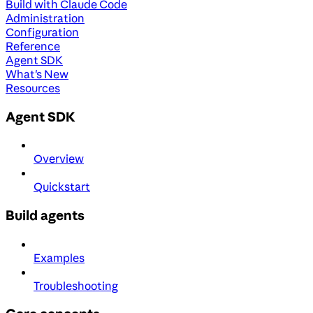
Build with Claude Code
Administration
Configuration
Reference
Agent SDK
What's New
Resources
Agent SDK
Overview
Quickstart
Build agents
Examples
Troubleshooting