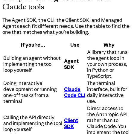
Claude tools
The Agent SDK, the CLI, the Client SDK, and Managed
Agents each fit different needs. Use the table to find the
one that matches what you’re building.
If you’re…
Use
Why
A library that runs
Building an agent without
the agent loop in
Agent
implementing the tool
your own process,
SDK
loop yourself
in Python or
TypeScript.
Doing interactive
The terminal
development or running
Claude
interface, built for
one-off tasks from a
Code CLI
daily interactive
terminal
use.
Direct access to
the Anthropic API
Calling the API directly
Client
rather than to
and implementing the tool
SDK
Claude Code. You
loop yourself
implement the tool