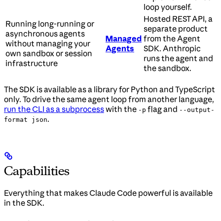
loop yourself.
Hosted REST API, a
Running long-running or
separate product
asynchronous agents
Managed
from the Agent
without managing your
Agents
SDK. Anthropic
own sandbox or session
runs the agent and
infrastructure
the sandbox.
The SDK is available as a library for Python and TypeScript
only. To drive the same agent loop from another language,
run the CLI as a subprocess
with the
flag and
-p
--output-
.
format json
Capabilities
Everything that makes Claude Code powerful is available
in the SDK.