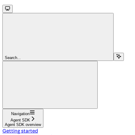
Search...
Navigation
Agent SDK
Agent SDK overview
Getting started