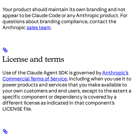
Your product should maintain its own branding and not
appear to be Claude Code or any Anthropic product. For
questions about branding compliance, contact the
Anthropic
sales team
.
License and terms
Use of the Claude Agent SDK is governed by
Anthropic’s
Commercial Terms of Service
, including when you use it to
power products and services that you make available to
your own customers and end users, except to the extent a
specific component or dependency is covered by a
different license as indicated in that component’s
LICENSE file.