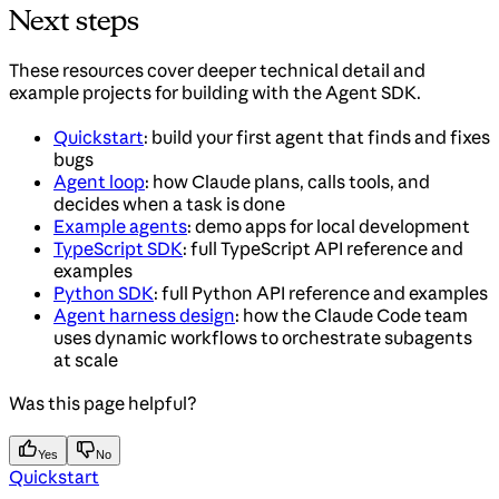
Next steps
These resources cover deeper technical detail and
example projects for building with the Agent SDK.
Quickstart
: build your first agent that finds and fixes
bugs
Agent loop
: how Claude plans, calls tools, and
decides when a task is done
Example agents
: demo apps for local development
TypeScript SDK
: full TypeScript API reference and
examples
Python SDK
: full Python API reference and examples
Agent harness design
: how the Claude Code team
uses dynamic workflows to orchestrate subagents
at scale
Was this page helpful?
Yes
No
Quickstart