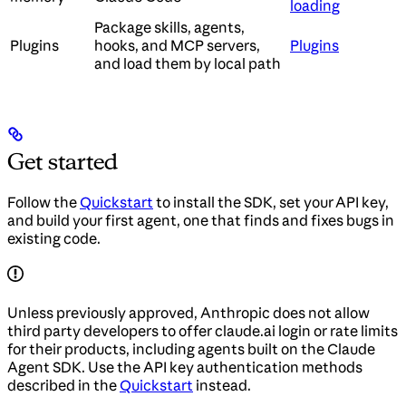
loading
Package skills, agents,
Plugins
hooks, and MCP servers,
Plugins
and load them by local path
Get started
Follow the
Quickstart
to install the SDK, set your API key,
and build your first agent, one that finds and fixes bugs in
existing code.
Unless previously approved, Anthropic does not allow
third party developers to offer claude.ai login or rate limits
for their products, including agents built on the Claude
Agent SDK. Use the API key authentication methods
described in the
Quickstart
instead.