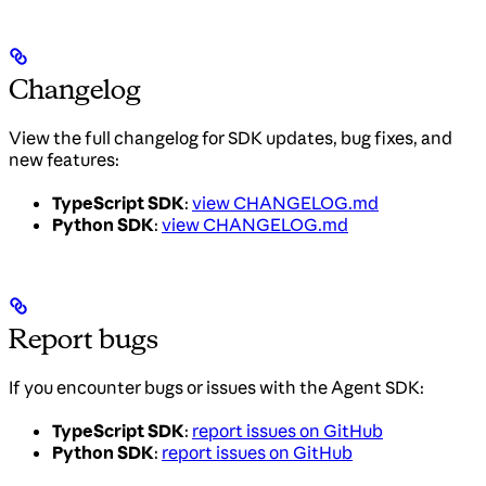
Changelog
View the full changelog for SDK updates, bug fixes, and
new features:
TypeScript SDK
:
view CHANGELOG.md
Python SDK
:
view CHANGELOG.md
Report bugs
If you encounter bugs or issues with the Agent SDK:
TypeScript SDK
:
report issues on GitHub
Python SDK
:
report issues on GitHub