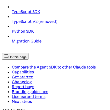
TypeScript SDK
TypeScript V2 (removed)
Python SDK
Migration Guide
On this page
Compare the Agent SDK to other Claude tools
Capabilities
Get started
Changelog
Report bugs
Branding guidelines
License and terms
Next steps