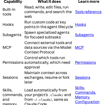
Capability
What it does
Learn more
Read, write, edit files, run
Built-in
commands, and search the
Tools reference
tools
web
Run custom code at key
Hooks
Hooks
points in the agent lifecycle
Spawn specialized agents
Subagents
Subagents
for focused subtasks
Connect external tools and
MCP
data sources via the Model
MCP
Context Protocol
Control which tools run
Permissions
automatically, which need
Permissions
approval
Maintain context across
Sessions
exchanges, resume or fork
Sessions
later
Skills
,
Skills,
Load automatically from
Commands
,
commands,
your project’s
and
.claude/
Memory
,
and
from
, same as
~/.claude/
Configuration
memory
Claude Code