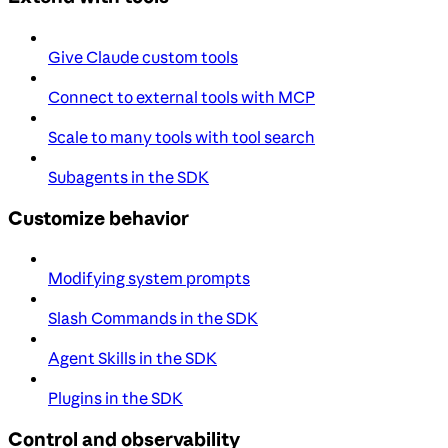
Give Claude custom tools
Connect to external tools with MCP
Scale to many tools with tool search
Subagents in the SDK
Customize behavior
Modifying system prompts
Slash Commands in the SDK
Agent Skills in the SDK
Plugins in the SDK
Control and observability