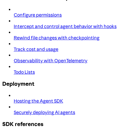
Configure permissions
Intercept and control agent behavior with hooks
Rewind file changes with checkpointing
Track cost and usage
Observability with OpenTelemetry
Todo Lists
Deployment
Hosting the Agent SDK
Securely deploying AI agents
SDK references