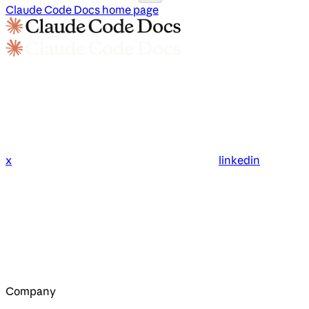
Claude Code Docs
home page
x
linkedin
Company