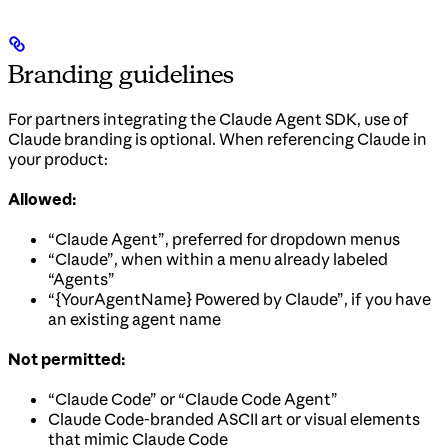
Branding guidelines
For partners integrating the Claude Agent SDK, use of
Claude branding is optional. When referencing Claude in
your product:
Allowed:
“Claude Agent”, preferred for dropdown menus
“Claude”, when within a menu already labeled
“Agents”
“{YourAgentName} Powered by Claude”, if you have
an existing agent name
Not permitted:
“Claude Code” or “Claude Code Agent”
Claude Code-branded ASCII art or visual elements
that mimic Claude Code