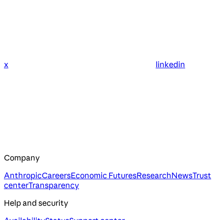
x
linkedin
Company
Anthropic
Careers
Economic Futures
Research
News
Trust
center
Transparency
Help and security