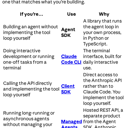
one that matches what you’re building.
If you’re…
Use
Why
A library that runs
Building an agent without
the agent loop in
Agent
implementing the tool
your own process,
SDK
loop yourself
in Python or
TypeScript.
Doing interactive
The terminal
development or running
Claude
interface, built for
one-off tasks from a
Code CLI
daily interactive
terminal
use.
Direct access to
the Anthropic API
Calling the API directly
Client
rather than to
and implementing the tool
SDK
Claude Code. You
loop yourself
implement the tool
loop yourself.
Hosted REST API, a
Running long-running or
separate product
asynchronous agents
Managed
from the Agent
without managing your
Agents
SDK. Anthropic