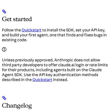
Get started
Follow the
Quickstart
to install the SDK, set your API key,
and build your first agent, one that finds and fixes bugs in
existing code.
Unless previously approved, Anthropic does not allow
third party developers to offer claude.ai login or rate limits
for their products, including agents built on the Claude
Agent SDK. Use the API key authentication methods
described in the
Quickstart
instead.
Changelog