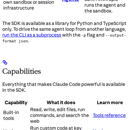
own sandbox or session
runs the agent and
infrastructure
the sandbox.
The SDK is available as a library for Python and TypeScript
only. To drive the same agent loop from another language,
run the CLI as a subprocess
with the
flag and
-p
--output-
.
format json
Capabilities
Everything that makes Claude Code powerful is available
in the SDK.
Capability
What it does
Learn more
Read, write, edit files, run
Built-in
commands, and search the
Tools reference
tools
web
Run custom code at key