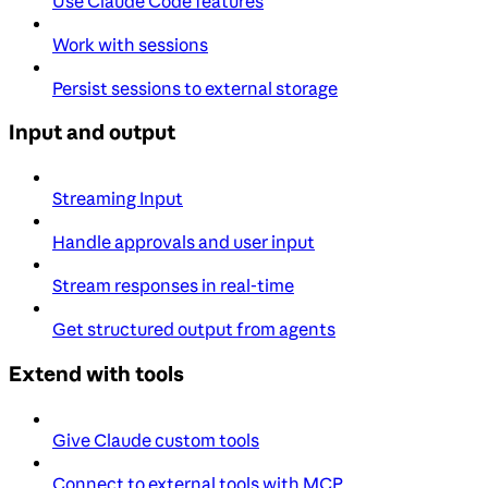
Use Claude Code features
Work with sessions
Persist sessions to external storage
Input and output
Streaming Input
Handle approvals and user input
Stream responses in real-time
Get structured output from agents
Extend with tools
Give Claude custom tools
Connect to external tools with MCP