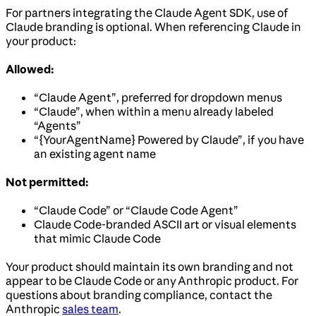
For partners integrating the Claude Agent SDK, use of
Claude branding is optional. When referencing Claude in
your product:
Allowed:
“Claude Agent”, preferred for dropdown menus
“Claude”, when within a menu already labeled
“Agents”
“{YourAgentName} Powered by Claude”, if you have
an existing agent name
Not permitted:
“Claude Code” or “Claude Code Agent”
Claude Code-branded ASCII art or visual elements
that mimic Claude Code
Your product should maintain its own branding and not
appear to be Claude Code or any Anthropic product. For
questions about branding compliance, contact the
Anthropic
sales team
.