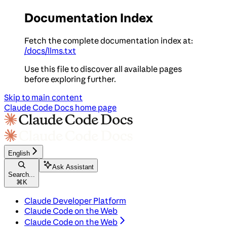
Documentation Index
Fetch the complete documentation index at:
/docs/llms.txt
Use this file to discover all available pages
before exploring further.
Skip to main content
Claude Code Docs
home page
English
Ask Assistant
Search...
⌘
K
Claude Developer Platform
Claude Code on the Web
Claude Code on the Web