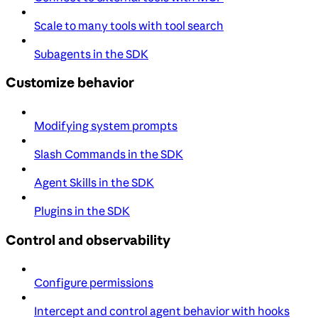
Scale to many tools with tool search
Subagents in the SDK
Customize behavior
Modifying system prompts
Slash Commands in the SDK
Agent Skills in the SDK
Plugins in the SDK
Control and observability
Configure permissions
Intercept and control agent behavior with hooks