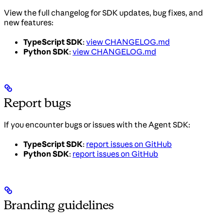
View the full changelog for SDK updates, bug fixes, and
new features:
TypeScript SDK
:
view CHANGELOG.md
Python SDK
:
view CHANGELOG.md
Report bugs
If you encounter bugs or issues with the Agent SDK:
TypeScript SDK
:
report issues on GitHub
Python SDK
:
report issues on GitHub
Branding guidelines