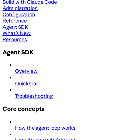
Build with Claude Code
Administration
Configuration
Reference
Agent SDK
What's New
Resources
Agent SDK
Overview
Quickstart
Troubleshooting
Core concepts
How the agent loop works