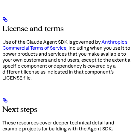
License and terms
Use of the Claude Agent SDK is governed by
Anthropic’s
Commercial Terms of Service
, including when you use it to
power products and services that you make available to
your own customers and end users, except to the extent a
specific component or dependency is covered by a
different license as indicated in that component’s
LICENSE file.
Next steps
These resources cover deeper technical detail and
example projects for building with the Agent SDK.