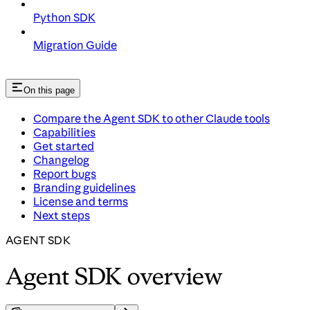
Python SDK
Migration Guide
On this page
Compare the Agent SDK to other Claude tools
Capabilities
Get started
Changelog
Report bugs
Branding guidelines
License and terms
Next steps
AGENT SDK
Agent SDK overview