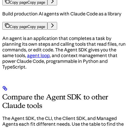
Copy page
Copy page
Build production AI agents with Claude Code as a library
Copy page
Copy page
An agent is an application that completes a task by
planning its own steps and calling tools that read files, run
commands, or edit code. The Agent SDK gives you the
same tools,
agent loop
, and context management that
power Claude Code, programmable in Python and
TypeScript.
Compare the Agent SDK to other
Claude tools
The Agent SDK, the CLI, the Client SDK, and Managed
Agents each fit different needs. Use the table to find the