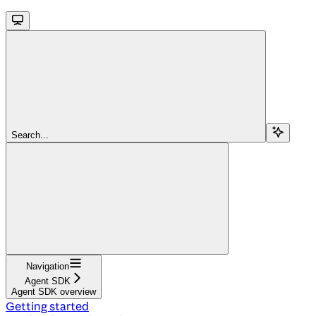
Search...
Navigation
Agent SDK
Agent SDK overview
Getting started