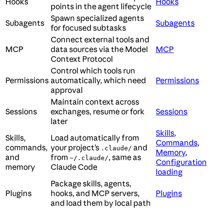
Hooks
Hooks
points in the agent lifecycle
Spawn specialized agents
Subagents
Subagents
for focused subtasks
Connect external tools and
MCP
data sources via the Model
MCP
Context Protocol
Control which tools run
Permissions
automatically, which need
Permissions
approval
Maintain context across
Sessions
exchanges, resume or fork
Sessions
later
Skills
,
Skills,
Load automatically from
Commands
,
commands,
your project’s
and
.claude/
Memory
,
and
from
, same as
~/.claude/
Configuration
memory
Claude Code
loading
Package skills, agents,
Plugins
hooks, and MCP servers,
Plugins
and load them by local path