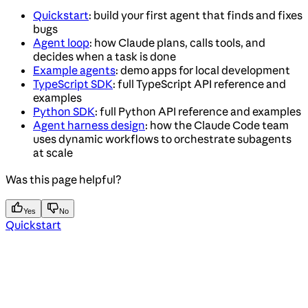
Quickstart
: build your first agent that finds and fixes
bugs
Agent loop
: how Claude plans, calls tools, and
decides when a task is done
Example agents
: demo apps for local development
TypeScript SDK
: full TypeScript API reference and
examples
Python SDK
: full Python API reference and examples
Agent harness design
: how the Claude Code team
uses dynamic workflows to orchestrate subagents
at scale
Was this page helpful?
Yes
No
Quickstart