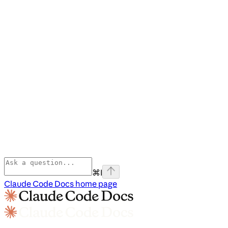
⌘
I
Claude Code Docs
home page