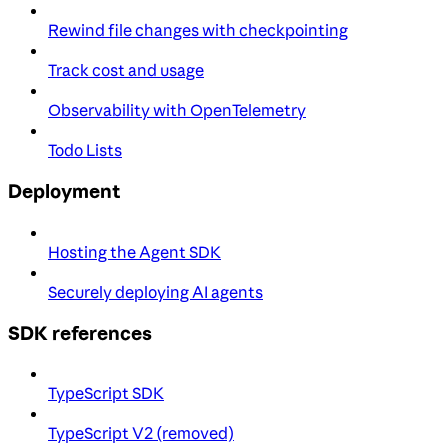
Rewind file changes with checkpointing
Track cost and usage
Observability with OpenTelemetry
Todo Lists
Deployment
Hosting the Agent SDK
Securely deploying AI agents
SDK references
TypeScript SDK
TypeScript V2 (removed)