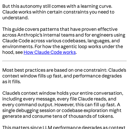
But this autonomy still comes with a learning curve.
Claude works within certain constraints you need to
understand.
This guide covers patterns that have proven effective
across Anthropic’s internal teams and for engineers using
Claude Code across various codebases, languages, and
environments. For how the agentic loop works under the
hood, see
How Claude Code works
.
Most best practices are based on one constraint: Claude’s
context window fills up fast, and performance degrades
as it fills.
Claude’s context window holds your entire conversation,
including every message, every file Claude reads, and
every command output. However, this can fill up fast. A
single debugging session or codebase exploration might
generate and consume tens of thousands of tokens.
This matters since LLM performance degrades as context