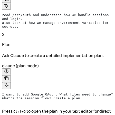
read /src/auth and understand how we handle sessions 
and login.
also look at how we manage environment variables for 
secrets.
2
Plan
Ask Claude to create a detailed implementation plan.
claude (plan mode)
I want to add Google OAuth. What files need to change?
What's the session flow? Create a plan.
Press
to open the plan in your text editor for direct
Ctrl+G