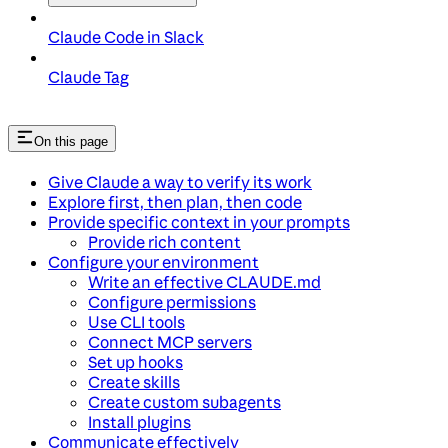
Claude Code in Slack
Claude Tag
On this page
Give Claude a way to verify its work
Explore first, then plan, then code
Provide specific context in your prompts
Provide rich content
Configure your environment
Write an effective CLAUDE.md
Configure permissions
Use CLI tools
Connect MCP servers
Set up hooks
Create skills
Create custom subagents
Install plugins
Communicate effectively