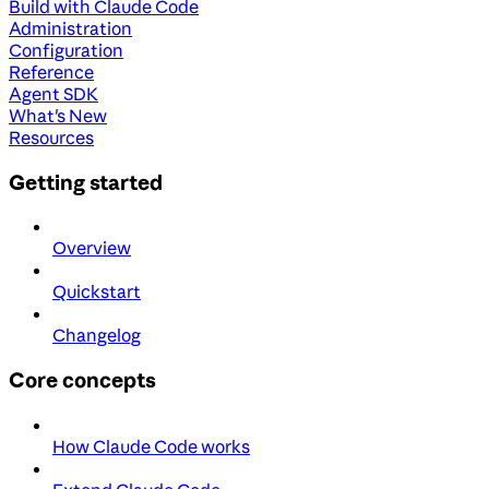
Build with Claude Code
Administration
Configuration
Reference
Agent SDK
What's New
Resources
Getting started
Overview
Quickstart
Changelog
Core concepts
How Claude Code works