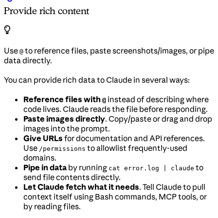
Provide rich content
Use
to reference files, paste screenshots/images, or pipe
@
data directly.
You can provide rich data to Claude in several ways:
Reference files with
instead of describing where
@
code lives. Claude reads the file before responding.
Paste images directly
. Copy/paste or drag and drop
images into the prompt.
Give URLs
for documentation and API references.
Use
to allowlist frequently-used
/permissions
domains.
Pipe in data
by running
to
cat error.log | claude
send file contents directly.
Let Claude fetch what it needs
. Tell Claude to pull
context itself using Bash commands, MCP tools, or
by reading files.