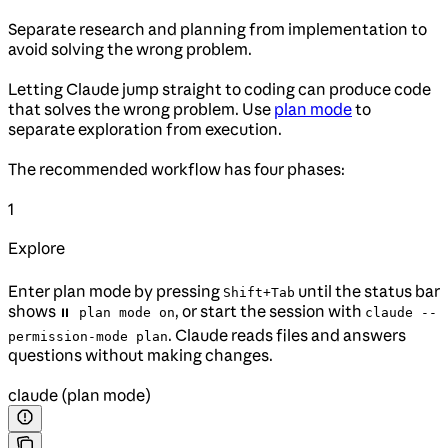
Separate research and planning from implementation to
avoid solving the wrong problem.
Letting Claude jump straight to coding can produce code
that solves the wrong problem. Use
plan mode
to
separate exploration from execution.
The recommended workflow has four phases:
1
Explore
Enter plan mode by pressing
until the status bar
Shift+Tab
shows
, or start the session with
⏸ plan mode on
claude --
. Claude reads files and answers
permission-mode plan
questions without making changes.
claude (plan mode)