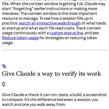
fills. When the context window is getting full, Claude may
start “forgetting” earlier instructions or making more
mistakes. The context window is the most important
resource to manage. To see how a session fills up in
practice,
watch an interactive walkthrough
of what loads
at startup and what each file read costs. Track context
usage continuously with a
custom status line
, and see
Reduce token usage
for strategies on reducing token
usage.
Give Claude a way to verify its work
Give Claude a check it can run: tests, a build, a screenshot
to compare. It’s the difference between a session you
watch and one you walk away from.