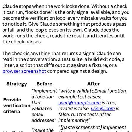
Claude stops when the work looks done. Without a check
it can run, “looks done” is the only signal available, and you
become the verification loop: every mistake waits for you
to notice it. Give Claude something that produces a pass
or fail, and the loop closes on its own. Claude does the
work, runs the check, reads the result, and iterates until
the check passes.
The check is anything that returns a signal Claude can
read in the conversation: a test suite, a build exit code, a
linter, a script that diffs output against a fixture, or a
browser screenshot
compared against a design.
Strategy
Before
After
”implement
"write a validateEmail function.
a function
example test cases:
Provide
that
user@example.com
is true,
verification
validates
invalid is false,
user@.com
is
criteria
email
false. run the tests after
addresses"
implementing”
"[paste screenshot] implement
”make the