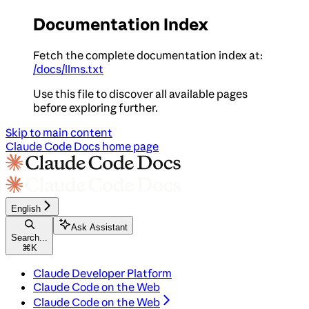
Documentation Index
Fetch the complete documentation index at:
/docs/llms.txt
Use this file to discover all available pages
before exploring further.
Skip to main content
Claude Code Docs
home page
English
Ask Assistant
Search...
⌘
K
Claude Developer Platform
Claude Code on the Web
Claude Code on the Web