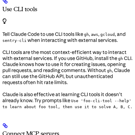
Use CLI tools
Tell Claude Code to use CLI tools like
,
,
, and
gh
aws
gcloud
when interacting with external services.
sentry-cli
CLI tools are the most context-efficient way to interact
with external services. If you use GitHub, install the
CLI.
gh
Claude knows how to use it for creating issues, opening
pull requests, and reading comments. Without
, Claude
gh
can still use the GitHub API, but unauthenticated
requests often hit rate limits.
Claude is also effective at learning CLI tools it doesn’t
already know. Try prompts like
Use 'foo-cli-tool --help'
to learn about foo tool, then use it to solve A, B, C.
Connect MCP servers