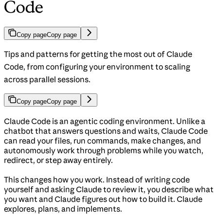
Code
Copy page
Copy page
Tips and patterns for getting the most out of Claude
Code, from configuring your environment to scaling
across parallel sessions.
Copy page
Copy page
Claude Code is an agentic coding environment. Unlike a
chatbot that answers questions and waits, Claude Code
can read your files, run commands, make changes, and
autonomously work through problems while you watch,
redirect, or step away entirely.
This changes how you work. Instead of writing code
yourself and asking Claude to review it, you describe what
you want and Claude figures out how to build it. Claude
explores, plans, and implements.