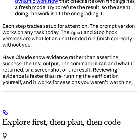
dynamic workflow
that checks its own findings has
a fresh model try to refute the result, so the agent
doing the work isn’t the one grading it.
Each step trades setup for attention. The prompt version
works on any task today. The
and Stop hook
/goal
versions are what let an unattended run finish correctly
without you.
Have Claude show evidence rather than asserting
success: the test output, the command it ran and what it
returned, or a screenshot of the result. Reviewing
evidence is faster than re-running the verification
yourself, and it works for sessions you weren’t watching.
Explore first, then plan, then code