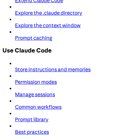
Extend Claude Code
Explore the .claude directory
Explore the context window
Prompt caching
Use Claude Code
Store instructions and memories
Permission modes
Manage sessions
Common workflows
Prompt library
Best practices