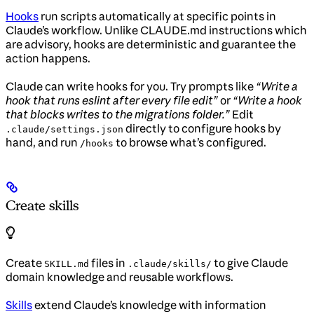
Hooks
run scripts automatically at specific points in
Claude’s workflow. Unlike CLAUDE.md instructions which
are advisory, hooks are deterministic and guarantee the
action happens.
Claude can write hooks for you. Try prompts like
“Write a
hook that runs eslint after every file edit”
or
“Write a hook
that blocks writes to the migrations folder.”
Edit
directly to configure hooks by
.claude/settings.json
hand, and run
to browse what’s configured.
/hooks
Create skills
Create
files in
to give Claude
SKILL.md
.claude/skills/
domain knowledge and reusable workflows.
Skills
extend Claude’s knowledge with information