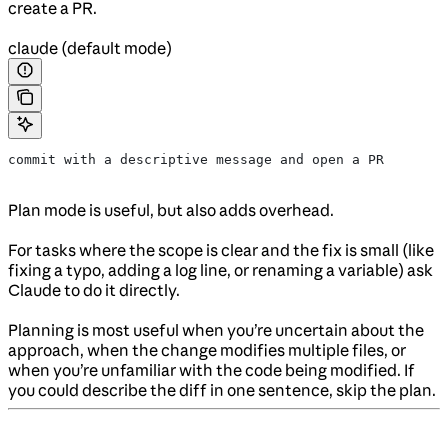
create a PR.
claude (default mode)
commit with a descriptive message and open a PR
Plan mode is useful, but also adds overhead.
For tasks where the scope is clear and the fix is small (like
fixing a typo, adding a log line, or renaming a variable) ask
Claude to do it directly.
Planning is most useful when you’re uncertain about the
approach, when the change modifies multiple files, or
when you’re unfamiliar with the code being modified. If
you could describe the diff in one sentence, skip the plan.