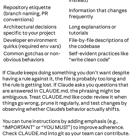
instead)
Repository etiquette
Information that changes
(branch naming, PR
frequently
conventions)
Architectural decisions
Long explanations or
specific to your project
tutorials
Developer environment
File-by-file descriptions of
quirks (required env vars)
the codebase
Common gotchas or non-
Self-evident practices like
obvious behaviors
“write clean code”
If Claude keeps doing something you don’t want despite
having a rule against it, the file is probably too long and
the rule is getting lost. If Claude asks you questions that
are answered in CLAUDE.md, the phrasing might be
ambiguous. Treat CLAUDE.md like code: review it when
things go wrong, prune it regularly, and test changes by
observing whether Claude’s behavior actually shifts.
You can tune instructions by adding emphasis (e.g.,
“IMPORTANT” or “YOU MUST”) to improve adherence.
Check CLAUDE.md into git so your team can contribute.