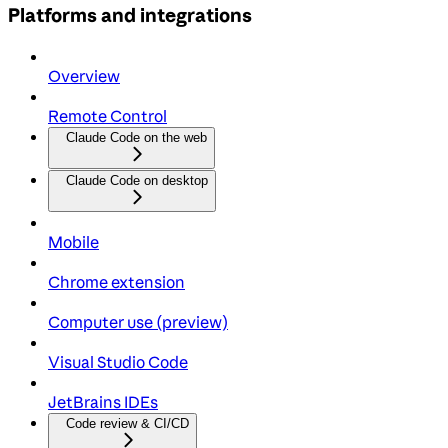
Platforms and integrations
Overview
Remote Control
Claude Code on the web
Claude Code on desktop
Mobile
Chrome extension
Computer use (preview)
Visual Studio Code
JetBrains IDEs
Code review & CI/CD