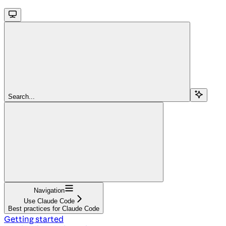
Search...
Navigation
Use Claude Code
Best practices for Claude Code
Getting started