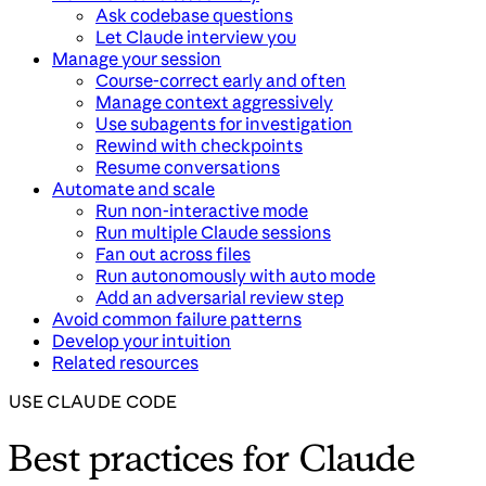
Ask codebase questions
Let Claude interview you
Manage your session
Course-correct early and often
Manage context aggressively
Use subagents for investigation
Rewind with checkpoints
Resume conversations
Automate and scale
Run non-interactive mode
Run multiple Claude sessions
Fan out across files
Run autonomously with auto mode
Add an adversarial review step
Avoid common failure patterns
Develop your intuition
Related resources
USE CLAUDE CODE
Best practices for Claude