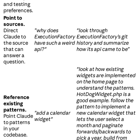
and testing
preferences.
Point to
sources.
Direct
”why does
"look through
Claude to
ExecutionFactory
ExecutionFactory’s git
the source
have such a weird
history and summarize
that can
api?"
how its api came to be”
answer a
question.
"look at how existing
widgets are implemented
on the home page to
understand the patterns.
HotDogWidget.php is a
Reference
good example. follow the
existing
pattern to implement a
patterns.
”add a calendar
new calendar widget that
Point Claude
widget"
lets the user select a
to patterns
month and paginate
in your
forwards/backwards to
codebase.
pick a year. build from