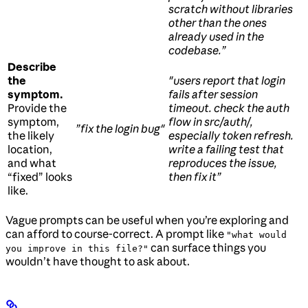
scratch without libraries
other than the ones
already used in the
codebase.”
Describe
the
"users report that login
symptom.
fails after session
Provide the
timeout. check the auth
symptom,
flow in src/auth/,
”fix the login bug"
the likely
especially token refresh.
location,
write a failing test that
and what
reproduces the issue,
“fixed” looks
then fix it”
like.
Vague prompts can be useful when you’re exploring and
can afford to course-correct. A prompt like
"what would
can surface things you
you improve in this file?"
wouldn’t have thought to ask about.