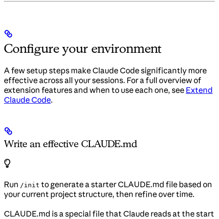
Configure your environment
A few setup steps make Claude Code significantly more
effective across all your sessions. For a full overview of
extension features and when to use each one, see
Extend
Claude Code
.
Write an effective CLAUDE.md
Run
to generate a starter CLAUDE.md file based on
/init
your current project structure, then refine over time.
CLAUDE.md is a special file that Claude reads at the start