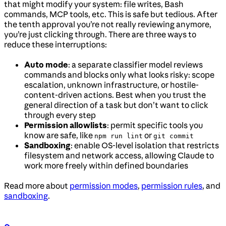
that might modify your system: file writes, Bash
commands, MCP tools, etc. This is safe but tedious. After
the tenth approval you’re not really reviewing anymore,
you’re just clicking through. There are three ways to
reduce these interruptions:
Auto mode
: a separate classifier model reviews
commands and blocks only what looks risky: scope
escalation, unknown infrastructure, or hostile-
content-driven actions. Best when you trust the
general direction of a task but don’t want to click
through every step
Permission allowlists
: permit specific tools you
know are safe, like
or
npm run lint
git commit
Sandboxing
: enable OS-level isolation that restricts
filesystem and network access, allowing Claude to
work more freely within defined boundaries
Read more about
permission modes
,
permission rules
, and
sandboxing
.