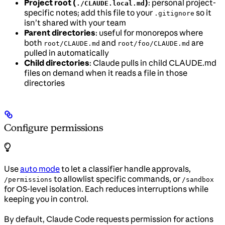
Project root (
)
: personal project-
./CLAUDE.local.md
specific notes; add this file to your
so it
.gitignore
isn’t shared with your team
Parent directories
: useful for monorepos where
both
and
are
root/CLAUDE.md
root/foo/CLAUDE.md
pulled in automatically
Child directories
: Claude pulls in child CLAUDE.md
files on demand when it reads a file in those
directories
Configure permissions
Use
auto mode
to let a classifier handle approvals,
to allowlist specific commands, or
/permissions
/sandbox
for OS-level isolation. Each reduces interruptions while
keeping you in control.
By default, Claude Code requests permission for actions