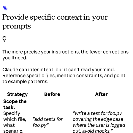
Provide specific context in your
prompts
The more precise your instructions, the fewer corrections
you’ll need.
Claude can infer intent, but it can’t read your mind.
Reference specific files, mention constraints, and point
to example patterns.
Strategy
Before
After
Scope the
task.
Specify
"write a test for foo.py
which file,
”add tests for
covering the edge case
what
foo.py"
where the user is logged
scenario,
out. avoid mocks.”