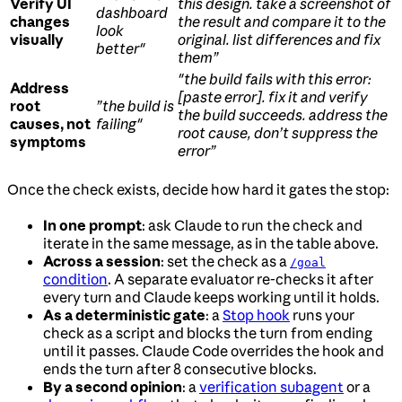
Verify UI
this design. take a screenshot of
dashboard
changes
the result and compare it to the
look
visually
original. list differences and fix
better"
them”
"the build fails with this error:
Address
[paste error]. fix it and verify
root
”the build is
the build succeeds. address the
causes, not
failing"
root cause, don’t suppress the
symptoms
error”
Once the check exists, decide how hard it gates the stop:
In one prompt
: ask Claude to run the check and
iterate in the same message, as in the table above.
Across a session
: set the check as a
/goal
condition
. A separate evaluator re-checks it after
every turn and Claude keeps working until it holds.
As a deterministic gate
: a
Stop hook
runs your
check as a script and blocks the turn from ending
until it passes. Claude Code overrides the hook and
ends the turn after 8 consecutive blocks.
By a second opinion
: a
verification subagent
or a