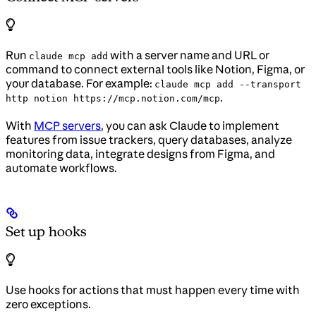
Run
with a server name and URL or
claude mcp add
command to connect external tools like Notion, Figma, or
your database. For example:
claude mcp add --transport
.
http notion https://mcp.notion.com/mcp
With
MCP servers
, you can ask Claude to implement
features from issue trackers, query databases, analyze
monitoring data, integrate designs from Figma, and
automate workflows.
Set up hooks
Use hooks for actions that must happen every time with
zero exceptions.