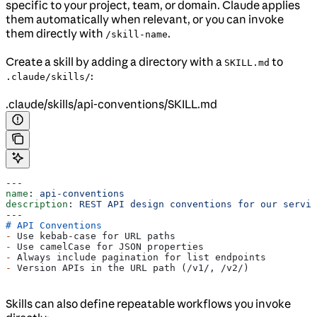
specific to your project, team, or domain. Claude applies
them automatically when relevant, or you can invoke
them directly with
.
/skill-name
Create a skill by adding a directory with a
to
SKILL.md
:
.claude/skills/
.claude/skills/api-conventions/SKILL.md
---
name
: 
api-conventions
description
: 
REST API design conventions for our servic
---
# API Conventions
-
 Use kebab-case for URL paths
-
 Use camelCase for JSON properties
-
 Always include pagination for list endpoints
-
 Version APIs in the URL path (/v1/, /v2/)
Skills can also define repeatable workflows you invoke