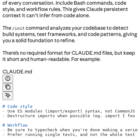
of every conversation. Include Bash commands, code
style, and workflow rules. This gives Claude persistent
context it can’t infer from code alone.
The
command analyzes your codebase to detect
/init
build systems, test frameworks, and code patterns, giving
you a solid foundation to refine.
There’s no required format for CLAUDE.md files, but keep
it short and human-readable. For example:
CLAUDE.md
# Code style
-
 Use ES modules (import/export) syntax, not CommonJS (
-
 Destructure imports when possible (eg. import { foo }
# Workflow
-
 Be sure to typecheck when you're done making a series
-
 Prefer running single tests, and not the whole test s