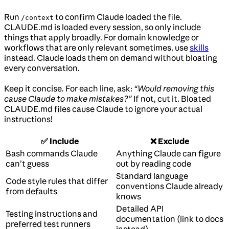
Run
to confirm Claude loaded the file.
/context
CLAUDE.md is loaded every session, so only include
things that apply broadly. For domain knowledge or
workflows that are only relevant sometimes, use
skills
instead. Claude loads them on demand without bloating
every conversation.
Keep it concise. For each line, ask:
“Would removing this
cause Claude to make mistakes?”
If not, cut it. Bloated
CLAUDE.md files cause Claude to ignore your actual
instructions!
✅ Include
❌ Exclude
Bash commands Claude
Anything Claude can figure
can’t guess
out by reading code
Standard language
Code style rules that differ
conventions Claude already
from defaults
knows
Detailed API
Testing instructions and
documentation (link to docs
preferred test runners