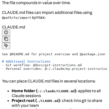
The file compounds in value over time.
CLAUDE.md files can import additional files using
syntax:
@path/to/import
CLAUDE.md
See @README.md for project overview and @package.json f
# Additional Instructions
-
 Git workflow: @docs/git-instructions.md
-
 Personal overrides: @~/.claude/my-project-instruction
You can place CLAUDE.md files in several locations:
Home folder (
)
: applies to all
~/.claude/CLAUDE.md
Claude sessions
Project root (
)
: check into git to share
./CLAUDE.md
with your team