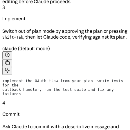
editing before Claude proceeds.
3
Implement
Switch out of plan mode by approving the plan or pressing
, then let Claude code, verifying against its plan.
Shift+Tab
claude (default mode)
implement the OAuth flow from your plan. write tests 
for the
callback handler, run the test suite and fix any 
failures.
4
Commit
Ask Claude to commit with a descriptive message and