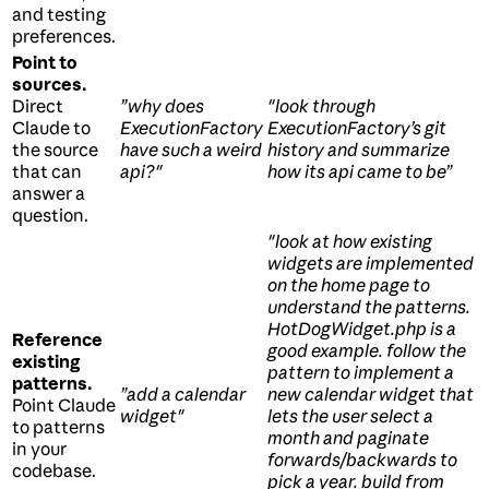
and testing
preferences.
Point to
sources.
Direct
”why does
"look through
Claude to
ExecutionFactory
ExecutionFactory’s git
the source
have such a weird
history and summarize
that can
api?"
how its api came to be”
answer a
question.
"look at how existing
widgets are implemented
on the home page to
understand the patterns.
HotDogWidget.php is a
Reference
good example. follow the
existing
pattern to implement a
patterns.
”add a calendar
new calendar widget that
Point Claude
widget"
lets the user select a
to patterns
month and paginate
in your
forwards/backwards to
codebase.
pick a year. build from