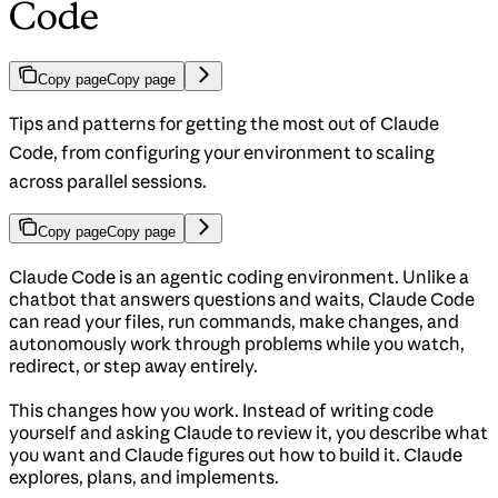
Code
Copy page
Copy page
Tips and patterns for getting the most out of Claude
Code, from configuring your environment to scaling
across parallel sessions.
Copy page
Copy page
Claude Code is an agentic coding environment. Unlike a
chatbot that answers questions and waits, Claude Code
can read your files, run commands, make changes, and
autonomously work through problems while you watch,
redirect, or step away entirely.
This changes how you work. Instead of writing code
yourself and asking Claude to review it, you describe what
you want and Claude figures out how to build it. Claude
explores, plans, and implements.