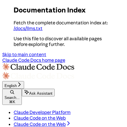
Documentation Index
Fetch the complete documentation index at:
/docs/llms.txt
Use this file to discover all available pages
before exploring further.
Skip to main content
Claude Code Docs
home page
English
Ask Assistant
Search...
⌘
K
Claude Developer Platform
Claude Code on the Web
Claude Code on the Web