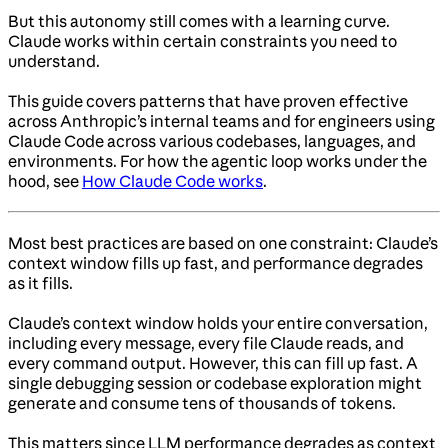
But this autonomy still comes with a learning curve.
Claude works within certain constraints you need to
understand.
This guide covers patterns that have proven effective
across Anthropic’s internal teams and for engineers using
Claude Code across various codebases, languages, and
environments. For how the agentic loop works under the
hood, see
How Claude Code works
.
Most best practices are based on one constraint: Claude’s
context window fills up fast, and performance degrades
as it fills.
Claude’s context window holds your entire conversation,
including every message, every file Claude reads, and
every command output. However, this can fill up fast. A
single debugging session or codebase exploration might
generate and consume tens of thousands of tokens.
This matters since LLM performance degrades as context