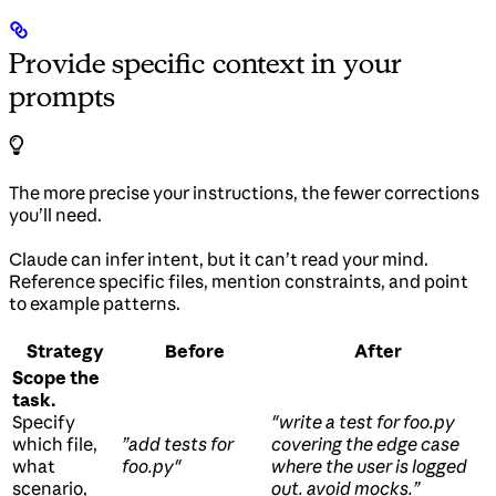
Provide specific context in your
prompts
The more precise your instructions, the fewer corrections
you’ll need.
Claude can infer intent, but it can’t read your mind.
Reference specific files, mention constraints, and point
to example patterns.
Strategy
Before
After
Scope the
task.
Specify
"write a test for foo.py
which file,
”add tests for
covering the edge case
what
foo.py"
where the user is logged
scenario,
out. avoid mocks.”