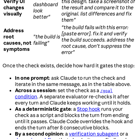
Verify UI
this design. take a screenshot of
dashboard
changes
the result and compare it to the
look
visually
original. list differences and fix
better"
them”
"the build fails with this error:
Address
[paste error]. fix it and verify
root
”the build is
the build succeeds. address the
causes, not
failing"
root cause, don’t suppress the
symptoms
error”
Once the check exists, decide how hard it gates the stop:
In one prompt
: ask Claude to run the check and
iterate in the same message, as in the table above.
Across a session
: set the check as a
/goal
condition
. A separate evaluator re-checks it after
every turn and Claude keeps working until it holds.
As a deterministic gate
: a
Stop hook
runs your
check as a script and blocks the turn from ending
until it passes. Claude Code overrides the hook and
ends the turn after 8 consecutive blocks.
By a second opinion
: a
verification subagent
or a