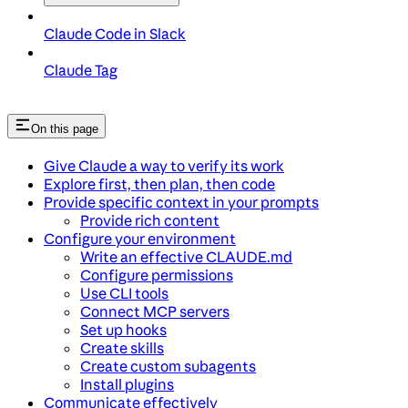
Claude Code in Slack
Claude Tag
On this page
Give Claude a way to verify its work
Explore first, then plan, then code
Provide specific context in your prompts
Provide rich content
Configure your environment
Write an effective CLAUDE.md
Configure permissions
Use CLI tools
Connect MCP servers
Set up hooks
Create skills
Create custom subagents
Install plugins
Communicate effectively