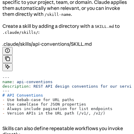
specific to your project, team, or domain. Claude applies
them automatically when relevant, or you can invoke
them directly with
.
/skill-name
Create a skill by adding a directory with a
to
SKILL.md
:
.claude/skills/
.claude/skills/api-conventions/SKILL.md
---
name
: 
api-conventions
description
: 
REST API design conventions for our servic
---
# API Conventions
-
 Use kebab-case for URL paths
-
 Use camelCase for JSON properties
-
 Always include pagination for list endpoints
-
 Version APIs in the URL path (/v1/, /v2/)
Skills can also define repeatable workflows you invoke