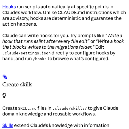
Hooks
run scripts automatically at specific points in
Claude’s workflow. Unlike CLAUDE.md instructions which
are advisory, hooks are deterministic and guarantee the
action happens.
Claude can write hooks for you. Try prompts like
“Write a
hook that runs eslint after every file edit”
or
“Write a hook
that blocks writes to the migrations folder.”
Edit
directly to configure hooks by
.claude/settings.json
hand, and run
to browse what’s configured.
/hooks
Create skills
Create
files in
to give Claude
SKILL.md
.claude/skills/
domain knowledge and reusable workflows.
Skills
extend Claude’s knowledge with information