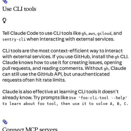
Use CLI tools
Tell Claude Code to use CLI tools like
,
,
, and
gh
aws
gcloud
when interacting with external services.
sentry-cli
CLI tools are the most context-efficient way to interact
with external services. If you use GitHub, install the
CLI.
gh
Claude knows how to use it for creating issues, opening
pull requests, and reading comments. Without
, Claude
gh
can still use the GitHub API, but unauthenticated
requests often hit rate limits.
Claude is also effective at learning CLI tools it doesn’t
already know. Try prompts like
Use 'foo-cli-tool --help'
to learn about foo tool, then use it to solve A, B, C.
Connect MCP servers