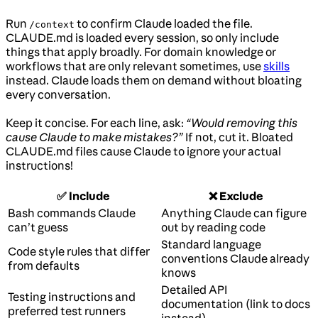
Run
to confirm Claude loaded the file.
/context
CLAUDE.md is loaded every session, so only include
things that apply broadly. For domain knowledge or
workflows that are only relevant sometimes, use
skills
instead. Claude loads them on demand without bloating
every conversation.
Keep it concise. For each line, ask:
“Would removing this
cause Claude to make mistakes?”
If not, cut it. Bloated
CLAUDE.md files cause Claude to ignore your actual
instructions!
✅ Include
❌ Exclude
Bash commands Claude
Anything Claude can figure
can’t guess
out by reading code
Standard language
Code style rules that differ
conventions Claude already
from defaults
knows
Detailed API
Testing instructions and
documentation (link to docs
preferred test runners