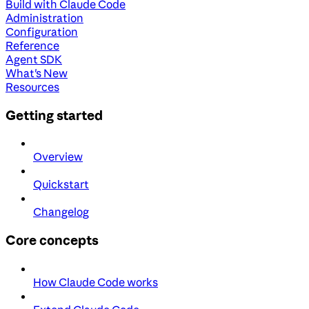
Build with Claude Code
Administration
Configuration
Reference
Agent SDK
What's New
Resources
Getting started
Overview
Quickstart
Changelog
Core concepts
How Claude Code works