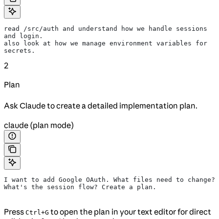
read /src/auth and understand how we handle sessions 
and login.
also look at how we manage environment variables for 
secrets.
2
Plan
Ask Claude to create a detailed implementation plan.
claude (plan mode)
I want to add Google OAuth. What files need to change?
What's the session flow? Create a plan.
Press
to open the plan in your text editor for direct
Ctrl+G