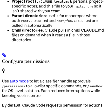
Project root (
)
: personal project-
./CLAUDE.local.md
specific notes; add this file to your
so it
.gitignore
isn’t shared with your team
Parent directories
: useful for monorepos where
both
and
are
root/CLAUDE.md
root/foo/CLAUDE.md
pulled in automatically
Child directories
: Claude pulls in child CLAUDE.md
files on demand when it reads a file in those
directories
Configure permissions
Use
auto mode
to let a classifier handle approvals,
to allowlist specific commands, or
/permissions
/sandbox
for OS-level isolation. Each reduces interruptions while
keeping you in control.
By default, Claude Code requests permission for actions