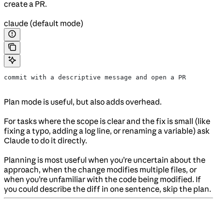
create a PR.
claude (default mode)
commit with a descriptive message and open a PR
Plan mode is useful, but also adds overhead.
For tasks where the scope is clear and the fix is small (like
fixing a typo, adding a log line, or renaming a variable) ask
Claude to do it directly.
Planning is most useful when you’re uncertain about the
approach, when the change modifies multiple files, or
when you’re unfamiliar with the code being modified. If
you could describe the diff in one sentence, skip the plan.