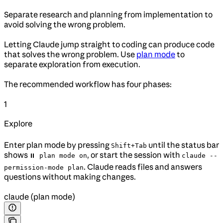
Separate research and planning from implementation to
avoid solving the wrong problem.
Letting Claude jump straight to coding can produce code
that solves the wrong problem. Use
plan mode
to
separate exploration from execution.
The recommended workflow has four phases:
1
Explore
Enter plan mode by pressing
until the status bar
Shift+Tab
shows
, or start the session with
⏸ plan mode on
claude --
. Claude reads files and answers
permission-mode plan
questions without making changes.
claude (plan mode)