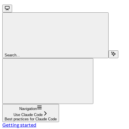
Search...
Navigation
Use Claude Code
Best practices for Claude Code
Getting started