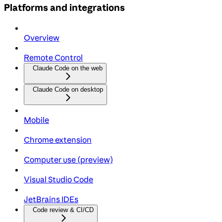
Platforms and integrations
Overview
Remote Control
Claude Code on the web
Claude Code on desktop
Mobile
Chrome extension
Computer use (preview)
Visual Studio Code
JetBrains IDEs
Code review & CI/CD