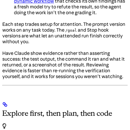
dynamic workflow
that checks its own findings has
a fresh model try to refute the result, so the agent
doing the work isn’t the one grading it.
Each step trades setup for attention. The prompt version
works on any task today. The
and Stop hook
/goal
versions are what let an unattended run finish correctly
without you.
Have Claude show evidence rather than asserting
success: the test output, the command it ran and what it
returned, or a screenshot of the result. Reviewing
evidence is faster than re-running the verification
yourself, and it works for sessions you weren’t watching.
Explore first, then plan, then code