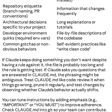
instead)
Repository etiquette
Information that changes
(branch naming, PR
frequently
conventions)
Architectural decisions
Long explanations or
specific to your project
tutorials
Developer environment
File-by-file descriptions of
quirks (required env vars)
the codebase
Common gotchas or non-
Self-evident practices like
obvious behaviors
“write clean code”
If Claude keeps doing something you don’t want despite
having a rule against it, the file is probably too long and
the rule is getting lost. If Claude asks you questions that
are answered in CLAUDE.md, the phrasing might be
ambiguous. Treat CLAUDE.md like code: review it when
things go wrong, prune it regularly, and test changes by
observing whether Claude’s behavior actually shifts.
You can tune instructions by adding emphasis (e.g.,
“IMPORTANT” or “YOU MUST”) to improve adherence.
Check CLAUDE.md into git so your team can contribute.