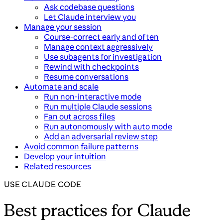
Ask codebase questions
Let Claude interview you
Manage your session
Course-correct early and often
Manage context aggressively
Use subagents for investigation
Rewind with checkpoints
Resume conversations
Automate and scale
Run non-interactive mode
Run multiple Claude sessions
Fan out across files
Run autonomously with auto mode
Add an adversarial review step
Avoid common failure patterns
Develop your intuition
Related resources
USE CLAUDE CODE
Best practices for Claude