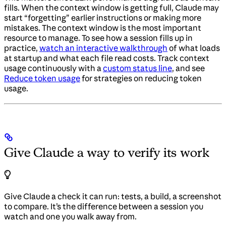
fills. When the context window is getting full, Claude may
start “forgetting” earlier instructions or making more
mistakes. The context window is the most important
resource to manage. To see how a session fills up in
practice,
watch an interactive walkthrough
of what loads
at startup and what each file read costs. Track context
usage continuously with a
custom status line
, and see
Reduce token usage
for strategies on reducing token
usage.
Give Claude a way to verify its work
Give Claude a check it can run: tests, a build, a screenshot
to compare. It’s the difference between a session you
watch and one you walk away from.