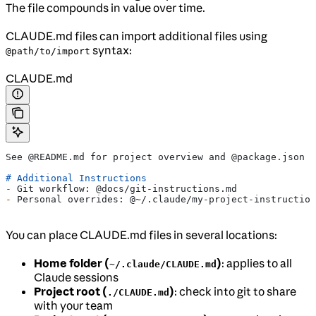
The file compounds in value over time.
CLAUDE.md files can import additional files using
syntax:
@path/to/import
CLAUDE.md
See @README.md for project overview and @package.json f
# Additional Instructions
-
 Git workflow: @docs/git-instructions.md
-
 Personal overrides: @~/.claude/my-project-instruction
You can place CLAUDE.md files in several locations:
Home folder (
)
: applies to all
~/.claude/CLAUDE.md
Claude sessions
Project root (
)
: check into git to share
./CLAUDE.md
with your team