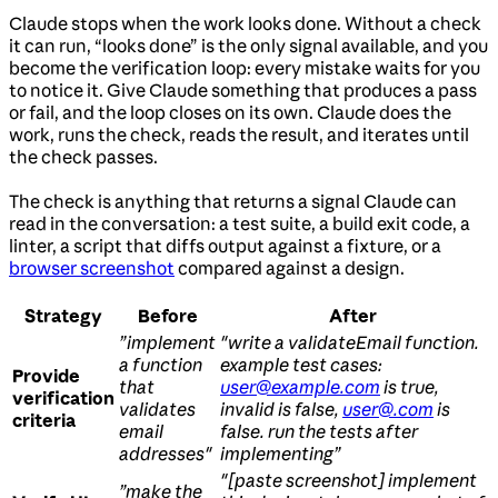
Claude stops when the work looks done. Without a check
it can run, “looks done” is the only signal available, and you
become the verification loop: every mistake waits for you
to notice it. Give Claude something that produces a pass
or fail, and the loop closes on its own. Claude does the
work, runs the check, reads the result, and iterates until
the check passes.
The check is anything that returns a signal Claude can
read in the conversation: a test suite, a build exit code, a
linter, a script that diffs output against a fixture, or a
browser screenshot
compared against a design.
Strategy
Before
After
”implement
"write a validateEmail function.
a function
example test cases:
Provide
that
user@example.com
is true,
verification
validates
invalid is false,
user@.com
is
criteria
email
false. run the tests after
addresses"
implementing”
"[paste screenshot] implement
”make the