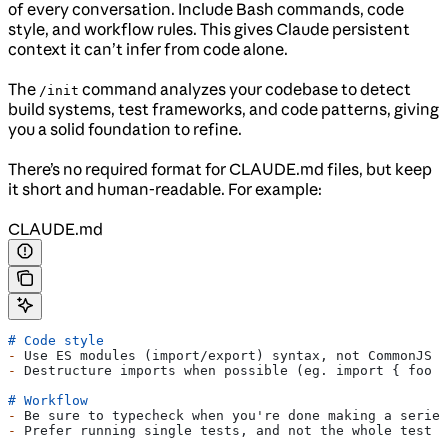
of every conversation. Include Bash commands, code
style, and workflow rules. This gives Claude persistent
context it can’t infer from code alone.
The
command analyzes your codebase to detect
/init
build systems, test frameworks, and code patterns, giving
you a solid foundation to refine.
There’s no required format for CLAUDE.md files, but keep
it short and human-readable. For example:
CLAUDE.md
# Code style
-
 Use ES modules (import/export) syntax, not CommonJS (
-
 Destructure imports when possible (eg. import { foo }
# Workflow
-
 Be sure to typecheck when you're done making a series
-
 Prefer running single tests, and not the whole test s