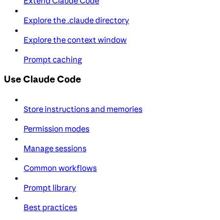
Extend Claude Code
Explore the .claude directory
Explore the context window
Prompt caching
Use Claude Code
Store instructions and memories
Permission modes
Manage sessions
Common workflows
Prompt library
Best practices