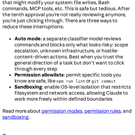
that might modify your system: file writes, Bash
commands, MCP tools, etc. This is safe but tedious. After
the tenth approval you’re not really reviewing anymore,
you’re just clicking through. There are three ways to
reduce these interruptions:
Auto mode
: a separate classifier model reviews
commands and blocks only what looks risky: scope
escalation, unknown infrastructure, or hostile-
content-driven actions. Best when you trust the
general direction of a task but don’t want to click
through every step
Permission allowlists
: permit specific tools you
know are safe, like
or
npm run lint
git commit
Sandboxing
: enable OS-level isolation that restricts
filesystem and network access, allowing Claude to
work more freely within defined boundaries
Read more about
permission modes
,
permission rules
, and
sandboxing
.