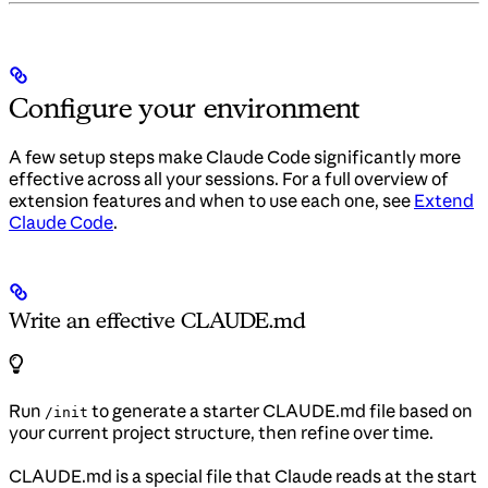
Configure your environment
A few setup steps make Claude Code significantly more
effective across all your sessions. For a full overview of
extension features and when to use each one, see
Extend
Claude Code
.
Write an effective CLAUDE.md
Run
to generate a starter CLAUDE.md file based on
/init
your current project structure, then refine over time.
CLAUDE.md is a special file that Claude reads at the start