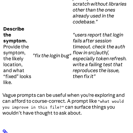
scratch without libraries
other than the ones
already used in the
codebase.”
Describe
the
"users report that login
symptom.
fails after session
Provide the
timeout. check the auth
symptom,
flow in src/auth/,
”fix the login bug"
the likely
especially token refresh.
location,
write a failing test that
and what
reproduces the issue,
“fixed” looks
then fix it”
like.
Vague prompts can be useful when you’re exploring and
can afford to course-correct. A prompt like
"what would
can surface things you
you improve in this file?"
wouldn’t have thought to ask about.