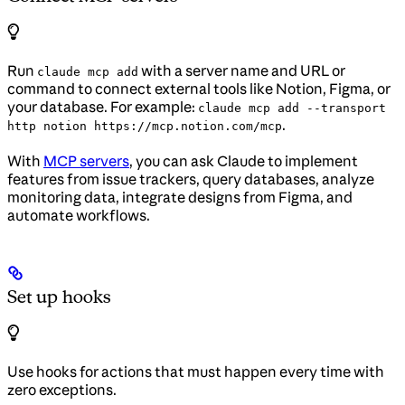
Run
with a server name and URL or
claude mcp add
command to connect external tools like Notion, Figma, or
your database. For example:
claude mcp add --transport
.
http notion https://mcp.notion.com/mcp
With
MCP servers
, you can ask Claude to implement
features from issue trackers, query databases, analyze
monitoring data, integrate designs from Figma, and
automate workflows.
Set up hooks
Use hooks for actions that must happen every time with
zero exceptions.