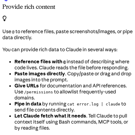
Provide rich content
Use
to reference files, paste screenshots/images, or pipe
@
data directly.
You can provide rich data to Claude in several ways:
Reference files with
instead of describing where
@
code lives. Claude reads the file before responding.
Paste images directly
. Copy/paste or drag and drop
images into the prompt.
Give URLs
for documentation and API references.
Use
to allowlist frequently-used
/permissions
domains.
Pipe in data
by running
to
cat error.log | claude
send file contents directly.
Let Claude fetch what it needs
. Tell Claude to pull
context itself using Bash commands, MCP tools, or
by reading files.