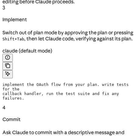
editing before Claude proceeds.
3
Implement
Switch out of plan mode by approving the plan or pressing
, then let Claude code, verifying against its plan.
Shift+Tab
claude (default mode)
implement the OAuth flow from your plan. write tests 
for the
callback handler, run the test suite and fix any 
failures.
4
Commit
Ask Claude to commit with a descriptive message and