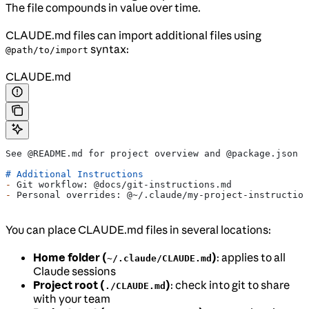
The file compounds in value over time.
CLAUDE.md files can import additional files using
syntax:
@path/to/import
CLAUDE.md
See @README.md for project overview and @package.json f
# Additional Instructions
-
 Git workflow: @docs/git-instructions.md
-
 Personal overrides: @~/.claude/my-project-instruction
You can place CLAUDE.md files in several locations:
Home folder (
)
: applies to all
~/.claude/CLAUDE.md
Claude sessions
Project root (
)
: check into git to share
./CLAUDE.md
with your team