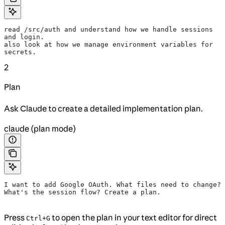
read /src/auth and understand how we handle sessions 
and login.
also look at how we manage environment variables for 
secrets.
2
Plan
Ask Claude to create a detailed implementation plan.
claude (plan mode)
I want to add Google OAuth. What files need to change?
What's the session flow? Create a plan.
Press
to open the plan in your text editor for direct
Ctrl+G