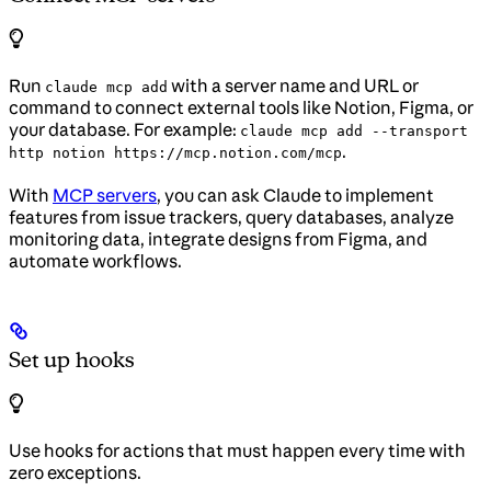
Run
with a server name and URL or
claude mcp add
command to connect external tools like Notion, Figma, or
your database. For example:
claude mcp add --transport
.
http notion https://mcp.notion.com/mcp
With
MCP servers
, you can ask Claude to implement
features from issue trackers, query databases, analyze
monitoring data, integrate designs from Figma, and
automate workflows.
Set up hooks
Use hooks for actions that must happen every time with
zero exceptions.