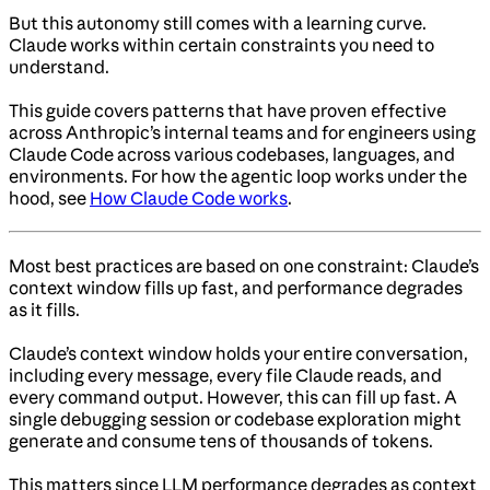
But this autonomy still comes with a learning curve.
Claude works within certain constraints you need to
understand.
This guide covers patterns that have proven effective
across Anthropic’s internal teams and for engineers using
Claude Code across various codebases, languages, and
environments. For how the agentic loop works under the
hood, see
How Claude Code works
.
Most best practices are based on one constraint: Claude’s
context window fills up fast, and performance degrades
as it fills.
Claude’s context window holds your entire conversation,
including every message, every file Claude reads, and
every command output. However, this can fill up fast. A
single debugging session or codebase exploration might
generate and consume tens of thousands of tokens.
This matters since LLM performance degrades as context