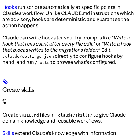
Hooks
run scripts automatically at specific points in
Claude’s workflow. Unlike CLAUDE.md instructions which
are advisory, hooks are deterministic and guarantee the
action happens.
Claude can write hooks for you. Try prompts like
“Write a
hook that runs eslint after every file edit”
or
“Write a hook
that blocks writes to the migrations folder.”
Edit
directly to configure hooks by
.claude/settings.json
hand, and run
to browse what’s configured.
/hooks
Create skills
Create
files in
to give Claude
SKILL.md
.claude/skills/
domain knowledge and reusable workflows.
Skills
extend Claude’s knowledge with information