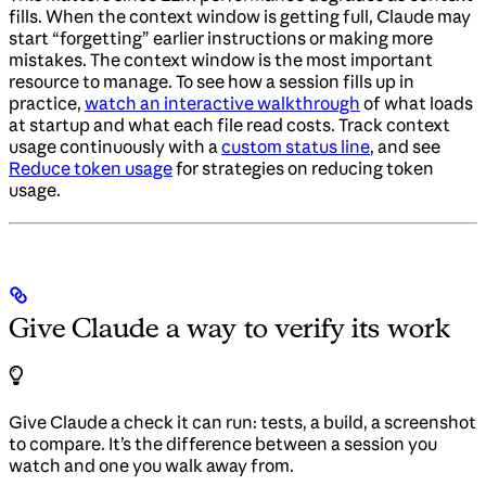
fills. When the context window is getting full, Claude may
start “forgetting” earlier instructions or making more
mistakes. The context window is the most important
resource to manage. To see how a session fills up in
practice,
watch an interactive walkthrough
of what loads
at startup and what each file read costs. Track context
usage continuously with a
custom status line
, and see
Reduce token usage
for strategies on reducing token
usage.
Give Claude a way to verify its work
Give Claude a check it can run: tests, a build, a screenshot
to compare. It’s the difference between a session you
watch and one you walk away from.