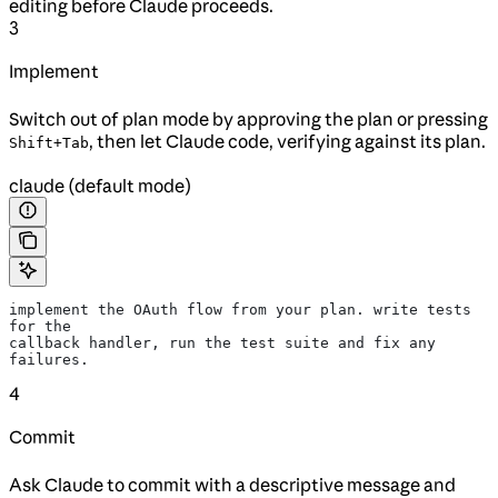
editing before Claude proceeds.
3
Implement
Switch out of plan mode by approving the plan or pressing
, then let Claude code, verifying against its plan.
Shift+Tab
claude (default mode)
implement the OAuth flow from your plan. write tests 
for the
callback handler, run the test suite and fix any 
failures.
4
Commit
Ask Claude to commit with a descriptive message and