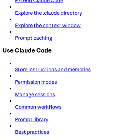
Extend Claude Code
Explore the .claude directory
Explore the context window
Prompt caching
Use Claude Code
Store instructions and memories
Permission modes
Manage sessions
Common workflows
Prompt library
Best practices