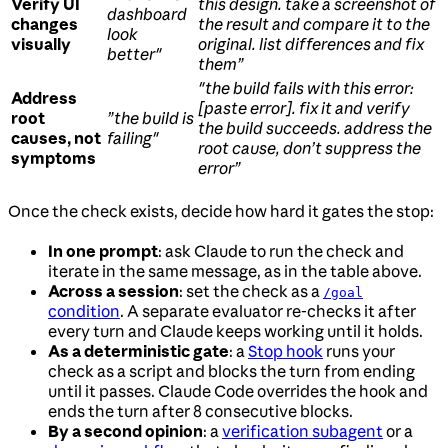
Verify UI
this design. take a screenshot of
dashboard
changes
the result and compare it to the
look
visually
original. list differences and fix
better"
them”
"the build fails with this error:
Address
[paste error]. fix it and verify
root
”the build is
the build succeeds. address the
causes, not
failing"
root cause, don’t suppress the
symptoms
error”
Once the check exists, decide how hard it gates the stop:
In one prompt
: ask Claude to run the check and
iterate in the same message, as in the table above.
Across a session
: set the check as a
/goal
condition
. A separate evaluator re-checks it after
every turn and Claude keeps working until it holds.
As a deterministic gate
: a
Stop hook
runs your
check as a script and blocks the turn from ending
until it passes. Claude Code overrides the hook and
ends the turn after 8 consecutive blocks.
By a second opinion
: a
verification subagent
or a