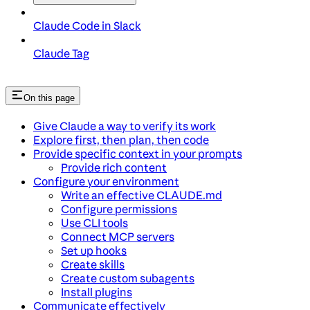
Claude Code in Slack
Claude Tag
On this page
Give Claude a way to verify its work
Explore first, then plan, then code
Provide specific context in your prompts
Provide rich content
Configure your environment
Write an effective CLAUDE.md
Configure permissions
Use CLI tools
Connect MCP servers
Set up hooks
Create skills
Create custom subagents
Install plugins
Communicate effectively