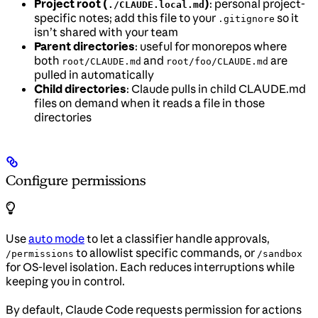
Project root (
)
: personal project-
./CLAUDE.local.md
specific notes; add this file to your
so it
.gitignore
isn’t shared with your team
Parent directories
: useful for monorepos where
both
and
are
root/CLAUDE.md
root/foo/CLAUDE.md
pulled in automatically
Child directories
: Claude pulls in child CLAUDE.md
files on demand when it reads a file in those
directories
Configure permissions
Use
auto mode
to let a classifier handle approvals,
to allowlist specific commands, or
/permissions
/sandbox
for OS-level isolation. Each reduces interruptions while
keeping you in control.
By default, Claude Code requests permission for actions