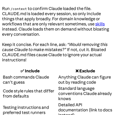
Run
to confirm Claude loaded the file.
/context
CLAUDE.md is loaded every session, so only include
things that apply broadly. For domain knowledge or
workflows that are only relevant sometimes, use
skills
instead. Claude loads them on demand without bloating
every conversation.
Keep it concise. For each line, ask:
“Would removing this
cause Claude to make mistakes?”
If not, cut it. Bloated
CLAUDE.md files cause Claude to ignore your actual
instructions!
✅ Include
❌ Exclude
Bash commands Claude
Anything Claude can figure
can’t guess
out by reading code
Standard language
Code style rules that differ
conventions Claude already
from defaults
knows
Detailed API
Testing instructions and
documentation (link to docs
preferred test runners