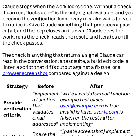
Claude stops when the work looks done. Without a check
it can run, “looks done” is the only signal available, and you
become the verification loop: every mistake waits for you
to notice it. Give Claude something that produces a pass
or fail, and the loop closes on its own. Claude does the
work, runs the check, reads the result, and iterates until
the check passes.
The check is anything that returns a signal Claude can
read in the conversation: a test suite, a build exit code, a
linter, a script that diffs output against a fixture, or a
browser screenshot
compared against a design.
Strategy
Before
After
”implement
"write a validateEmail function.
a function
example test cases:
Provide
that
user@example.com
is true,
verification
validates
invalid is false,
user@.com
is
criteria
email
false. run the tests after
addresses"
implementing”
"[paste screenshot] implement
”make the