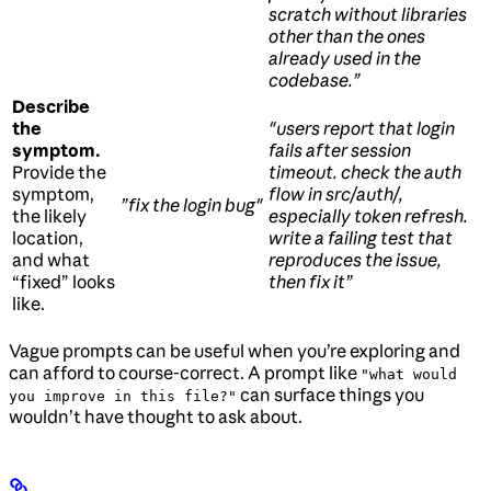
scratch without libraries
other than the ones
already used in the
codebase.”
Describe
the
"users report that login
symptom.
fails after session
Provide the
timeout. check the auth
symptom,
flow in src/auth/,
”fix the login bug"
the likely
especially token refresh.
location,
write a failing test that
and what
reproduces the issue,
“fixed” looks
then fix it”
like.
Vague prompts can be useful when you’re exploring and
can afford to course-correct. A prompt like
"what would
can surface things you
you improve in this file?"
wouldn’t have thought to ask about.