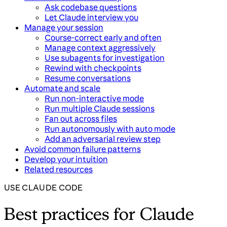
Ask codebase questions
Let Claude interview you
Manage your session
Course-correct early and often
Manage context aggressively
Use subagents for investigation
Rewind with checkpoints
Resume conversations
Automate and scale
Run non-interactive mode
Run multiple Claude sessions
Fan out across files
Run autonomously with auto mode
Add an adversarial review step
Avoid common failure patterns
Develop your intuition
Related resources
USE CLAUDE CODE
Best practices for Claude