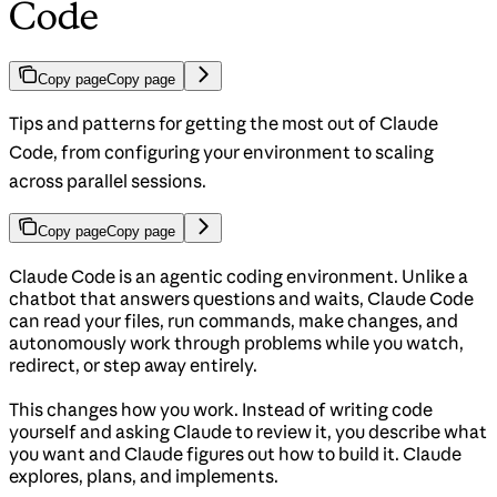
Code
Copy page
Copy page
Tips and patterns for getting the most out of Claude
Code, from configuring your environment to scaling
across parallel sessions.
Copy page
Copy page
Claude Code is an agentic coding environment. Unlike a
chatbot that answers questions and waits, Claude Code
can read your files, run commands, make changes, and
autonomously work through problems while you watch,
redirect, or step away entirely.
This changes how you work. Instead of writing code
yourself and asking Claude to review it, you describe what
you want and Claude figures out how to build it. Claude
explores, plans, and implements.