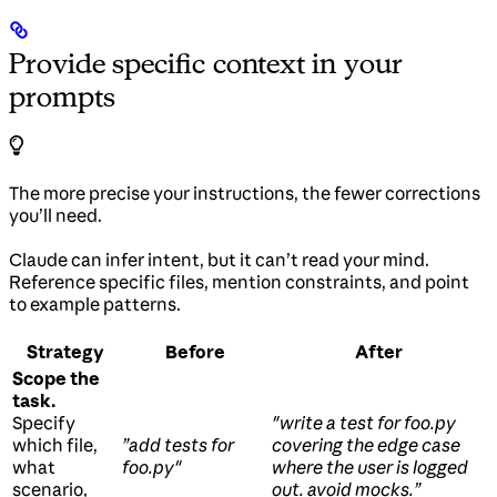
Provide specific context in your
prompts
The more precise your instructions, the fewer corrections
you’ll need.
Claude can infer intent, but it can’t read your mind.
Reference specific files, mention constraints, and point
to example patterns.
Strategy
Before
After
Scope the
task.
Specify
"write a test for foo.py
which file,
”add tests for
covering the edge case
what
foo.py"
where the user is logged
scenario,
out. avoid mocks.”