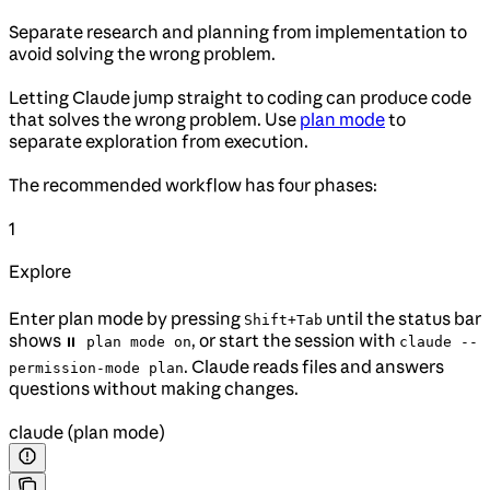
Separate research and planning from implementation to
avoid solving the wrong problem.
Letting Claude jump straight to coding can produce code
that solves the wrong problem. Use
plan mode
to
separate exploration from execution.
The recommended workflow has four phases:
1
Explore
Enter plan mode by pressing
until the status bar
Shift+Tab
shows
, or start the session with
⏸ plan mode on
claude --
. Claude reads files and answers
permission-mode plan
questions without making changes.
claude (plan mode)