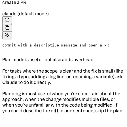
create a PR.
claude (default mode)
commit with a descriptive message and open a PR
Plan mode is useful, but also adds overhead.
For tasks where the scope is clear and the fix is small (like
fixing a typo, adding a log line, or renaming a variable) ask
Claude to do it directly.
Planning is most useful when you’re uncertain about the
approach, when the change modifies multiple files, or
when you’re unfamiliar with the code being modified. If
you could describe the diff in one sentence, skip the plan.