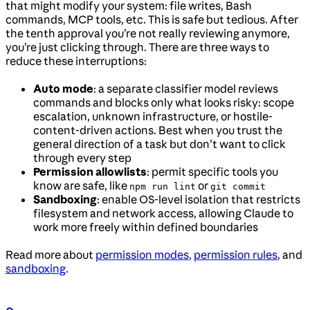
that might modify your system: file writes, Bash
commands, MCP tools, etc. This is safe but tedious. After
the tenth approval you’re not really reviewing anymore,
you’re just clicking through. There are three ways to
reduce these interruptions:
Auto mode
: a separate classifier model reviews
commands and blocks only what looks risky: scope
escalation, unknown infrastructure, or hostile-
content-driven actions. Best when you trust the
general direction of a task but don’t want to click
through every step
Permission allowlists
: permit specific tools you
know are safe, like
or
npm run lint
git commit
Sandboxing
: enable OS-level isolation that restricts
filesystem and network access, allowing Claude to
work more freely within defined boundaries
Read more about
permission modes
,
permission rules
, and
sandboxing
.