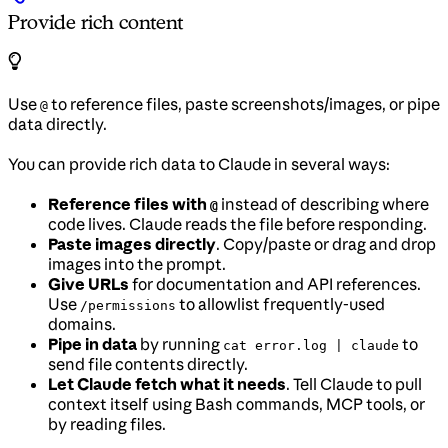
Provide rich content
Use
to reference files, paste screenshots/images, or pipe
@
data directly.
You can provide rich data to Claude in several ways:
Reference files with
instead of describing where
@
code lives. Claude reads the file before responding.
Paste images directly
. Copy/paste or drag and drop
images into the prompt.
Give URLs
for documentation and API references.
Use
to allowlist frequently-used
/permissions
domains.
Pipe in data
by running
to
cat error.log | claude
send file contents directly.
Let Claude fetch what it needs
. Tell Claude to pull
context itself using Bash commands, MCP tools, or
by reading files.