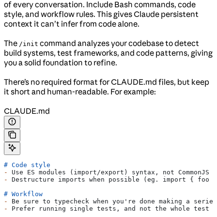
of every conversation. Include Bash commands, code
style, and workflow rules. This gives Claude persistent
context it can’t infer from code alone.
The
command analyzes your codebase to detect
/init
build systems, test frameworks, and code patterns, giving
you a solid foundation to refine.
There’s no required format for CLAUDE.md files, but keep
it short and human-readable. For example:
CLAUDE.md
# Code style
-
 Use ES modules (import/export) syntax, not CommonJS (
-
 Destructure imports when possible (eg. import { foo }
# Workflow
-
 Be sure to typecheck when you're done making a series
-
 Prefer running single tests, and not the whole test s