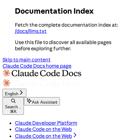
Documentation Index
Fetch the complete documentation index at:
/docs/llms.txt
Use this file to discover all available pages
before exploring further.
Skip to main content
Claude Code Docs
home page
English
Ask Assistant
Search...
⌘
K
Claude Developer Platform
Claude Code on the Web
Claude Code on the Web