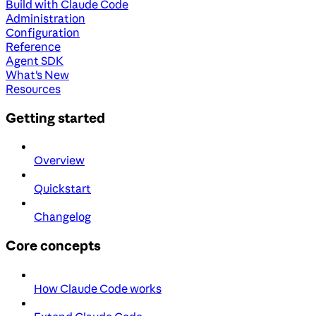
Build with Claude Code
Administration
Configuration
Reference
Agent SDK
What's New
Resources
Getting started
Overview
Quickstart
Changelog
Core concepts
How Claude Code works