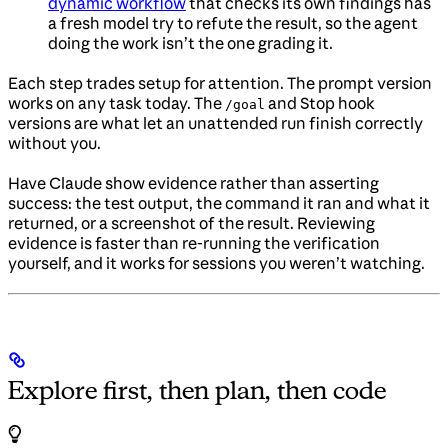
dynamic workflow
that checks its own findings has
a fresh model try to refute the result, so the agent
doing the work isn’t the one grading it.
Each step trades setup for attention. The prompt version
works on any task today. The
and Stop hook
/goal
versions are what let an unattended run finish correctly
without you.
Have Claude show evidence rather than asserting
success: the test output, the command it ran and what it
returned, or a screenshot of the result. Reviewing
evidence is faster than re-running the verification
yourself, and it works for sessions you weren’t watching.
Explore first, then plan, then code