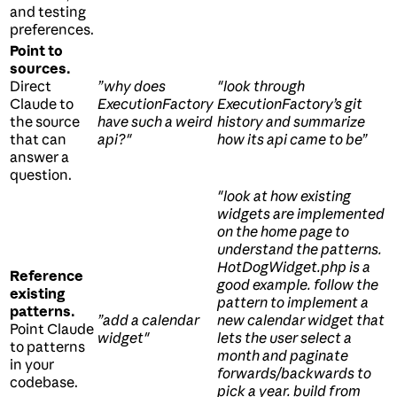
and testing
preferences.
Point to
sources.
Direct
”why does
"look through
Claude to
ExecutionFactory
ExecutionFactory’s git
the source
have such a weird
history and summarize
that can
api?"
how its api came to be”
answer a
question.
"look at how existing
widgets are implemented
on the home page to
understand the patterns.
HotDogWidget.php is a
Reference
good example. follow the
existing
pattern to implement a
patterns.
”add a calendar
new calendar widget that
Point Claude
widget"
lets the user select a
to patterns
month and paginate
in your
forwards/backwards to
codebase.
pick a year. build from