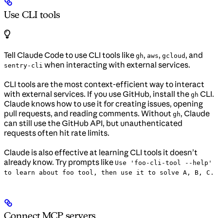
Use CLI tools
Tell Claude Code to use CLI tools like
,
,
, and
gh
aws
gcloud
when interacting with external services.
sentry-cli
CLI tools are the most context-efficient way to interact
with external services. If you use GitHub, install the
CLI.
gh
Claude knows how to use it for creating issues, opening
pull requests, and reading comments. Without
, Claude
gh
can still use the GitHub API, but unauthenticated
requests often hit rate limits.
Claude is also effective at learning CLI tools it doesn’t
already know. Try prompts like
Use 'foo-cli-tool --help'
to learn about foo tool, then use it to solve A, B, C.
Connect MCP servers