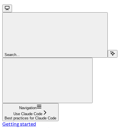
Search...
Navigation
Use Claude Code
Best practices for Claude Code
Getting started