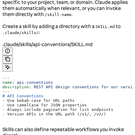
specific to your project, team, or domain. Claude applies
them automatically when relevant, or you can invoke
them directly with
.
/skill-name
Create a skill by adding a directory with a
to
SKILL.md
:
.claude/skills/
.claude/skills/api-conventions/SKILL.md
---
name
: 
api-conventions
description
: 
REST API design conventions for our servic
---
# API Conventions
-
 Use kebab-case for URL paths
-
 Use camelCase for JSON properties
-
 Always include pagination for list endpoints
-
 Version APIs in the URL path (/v1/, /v2/)
Skills can also define repeatable workflows you invoke