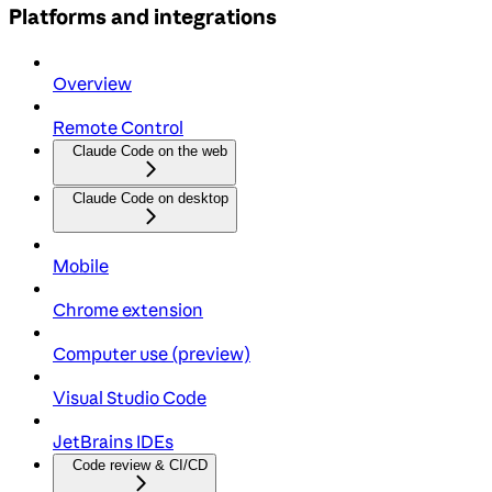
Platforms and integrations
Overview
Remote Control
Claude Code on the web
Claude Code on desktop
Mobile
Chrome extension
Computer use (preview)
Visual Studio Code
JetBrains IDEs
Code review & CI/CD