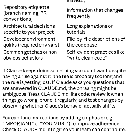
instead)
Repository etiquette
Information that changes
(branch naming, PR
frequently
conventions)
Architectural decisions
Long explanations or
specific to your project
tutorials
Developer environment
File-by-file descriptions of
quirks (required env vars)
the codebase
Common gotchas or non-
Self-evident practices like
obvious behaviors
“write clean code”
If Claude keeps doing something you don’t want despite
having a rule against it, the file is probably too long and
the rule is getting lost. If Claude asks you questions that
are answered in CLAUDE.md, the phrasing might be
ambiguous. Treat CLAUDE.md like code: review it when
things go wrong, prune it regularly, and test changes by
observing whether Claude’s behavior actually shifts.
You can tune instructions by adding emphasis (e.g.,
“IMPORTANT” or “YOU MUST”) to improve adherence.
Check CLAUDE.md into git so your team can contribute.