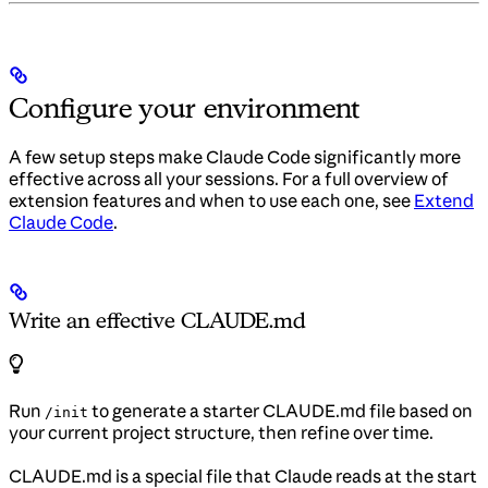
Configure your environment
A few setup steps make Claude Code significantly more
effective across all your sessions. For a full overview of
extension features and when to use each one, see
Extend
Claude Code
.
Write an effective CLAUDE.md
Run
to generate a starter CLAUDE.md file based on
/init
your current project structure, then refine over time.
CLAUDE.md is a special file that Claude reads at the start