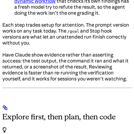
dynamic workflow
that checks its own findings has
a fresh model try to refute the result, so the agent
doing the work isn’t the one grading it.
Each step trades setup for attention. The prompt version
works on any task today. The
and Stop hook
/goal
versions are what let an unattended run finish correctly
without you.
Have Claude show evidence rather than asserting
success: the test output, the command it ran and what it
returned, or a screenshot of the result. Reviewing
evidence is faster than re-running the verification
yourself, and it works for sessions you weren’t watching.
Explore first, then plan, then code