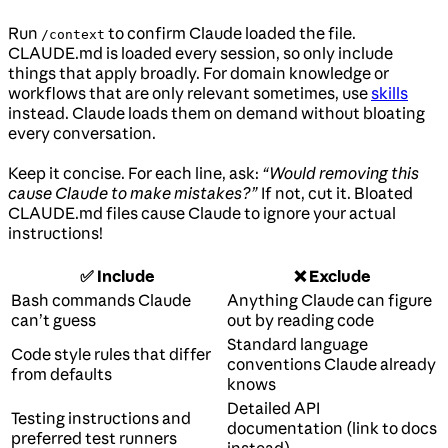
Run
to confirm Claude loaded the file.
/context
CLAUDE.md is loaded every session, so only include
things that apply broadly. For domain knowledge or
workflows that are only relevant sometimes, use
skills
instead. Claude loads them on demand without bloating
every conversation.
Keep it concise. For each line, ask:
“Would removing this
cause Claude to make mistakes?”
If not, cut it. Bloated
CLAUDE.md files cause Claude to ignore your actual
instructions!
✅ Include
❌ Exclude
Bash commands Claude
Anything Claude can figure
can’t guess
out by reading code
Standard language
Code style rules that differ
conventions Claude already
from defaults
knows
Detailed API
Testing instructions and
documentation (link to docs
preferred test runners