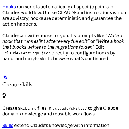
Hooks
run scripts automatically at specific points in
Claude’s workflow. Unlike CLAUDE.md instructions which
are advisory, hooks are deterministic and guarantee the
action happens.
Claude can write hooks for you. Try prompts like
“Write a
hook that runs eslint after every file edit”
or
“Write a hook
that blocks writes to the migrations folder.”
Edit
directly to configure hooks by
.claude/settings.json
hand, and run
to browse what’s configured.
/hooks
Create skills
Create
files in
to give Claude
SKILL.md
.claude/skills/
domain knowledge and reusable workflows.
Skills
extend Claude’s knowledge with information