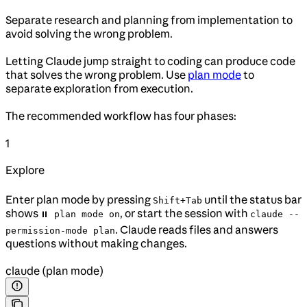
Separate research and planning from implementation to
avoid solving the wrong problem.
Letting Claude jump straight to coding can produce code
that solves the wrong problem. Use
plan mode
to
separate exploration from execution.
The recommended workflow has four phases:
1
Explore
Enter plan mode by pressing
until the status bar
Shift+Tab
shows
, or start the session with
⏸ plan mode on
claude --
. Claude reads files and answers
permission-mode plan
questions without making changes.
claude (plan mode)