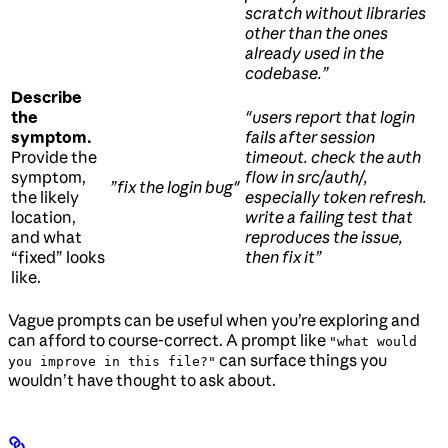
scratch without libraries
other than the ones
already used in the
codebase.”
Describe
the
"users report that login
symptom.
fails after session
Provide the
timeout. check the auth
symptom,
flow in src/auth/,
”fix the login bug"
the likely
especially token refresh.
location,
write a failing test that
and what
reproduces the issue,
“fixed” looks
then fix it”
like.
Vague prompts can be useful when you’re exploring and
can afford to course-correct. A prompt like
"what would
can surface things you
you improve in this file?"
wouldn’t have thought to ask about.