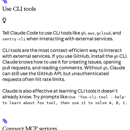
Use CLI tools
Tell Claude Code to use CLI tools like
,
,
, and
gh
aws
gcloud
when interacting with external services.
sentry-cli
CLI tools are the most context-efficient way to interact
with external services. If you use GitHub, install the
CLI.
gh
Claude knows how to use it for creating issues, opening
pull requests, and reading comments. Without
, Claude
gh
can still use the GitHub API, but unauthenticated
requests often hit rate limits.
Claude is also effective at learning CLI tools it doesn’t
already know. Try prompts like
Use 'foo-cli-tool --help'
to learn about foo tool, then use it to solve A, B, C.
Connect MCP servers