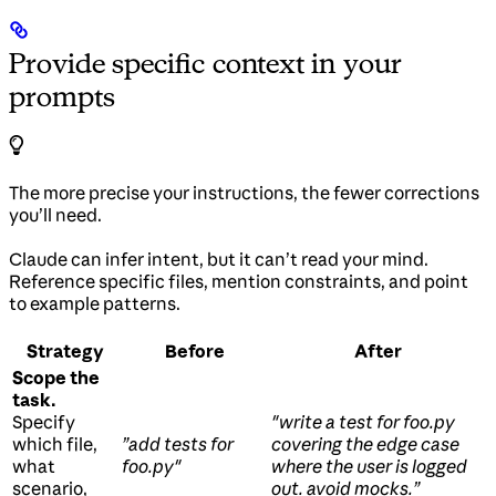
Provide specific context in your
prompts
The more precise your instructions, the fewer corrections
you’ll need.
Claude can infer intent, but it can’t read your mind.
Reference specific files, mention constraints, and point
to example patterns.
Strategy
Before
After
Scope the
task.
Specify
"write a test for foo.py
which file,
”add tests for
covering the edge case
what
foo.py"
where the user is logged
scenario,
out. avoid mocks.”