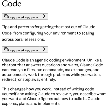
Code
Copy page
Copy page
Tips and patterns for getting the most out of Claude
Code, from configuring your environment to scaling
across parallel sessions.
Copy page
Copy page
Claude Code is an agentic coding environment. Unlike a
chatbot that answers questions and waits, Claude Code
can read your files, run commands, make changes, and
autonomously work through problems while you watch,
redirect, or step away entirely.
This changes how you work. Instead of writing code
yourself and asking Claude to review it, you describe what
you want and Claude figures out how to build it. Claude
explores, plans, and implements.