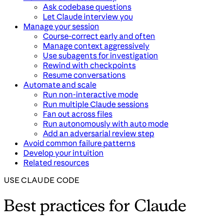
Ask codebase questions
Let Claude interview you
Manage your session
Course-correct early and often
Manage context aggressively
Use subagents for investigation
Rewind with checkpoints
Resume conversations
Automate and scale
Run non-interactive mode
Run multiple Claude sessions
Fan out across files
Run autonomously with auto mode
Add an adversarial review step
Avoid common failure patterns
Develop your intuition
Related resources
USE CLAUDE CODE
Best practices for Claude