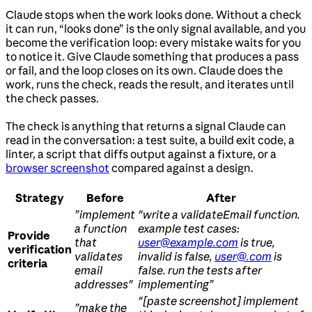
Claude stops when the work looks done. Without a check
it can run, “looks done” is the only signal available, and you
become the verification loop: every mistake waits for you
to notice it. Give Claude something that produces a pass
or fail, and the loop closes on its own. Claude does the
work, runs the check, reads the result, and iterates until
the check passes.
The check is anything that returns a signal Claude can
read in the conversation: a test suite, a build exit code, a
linter, a script that diffs output against a fixture, or a
browser screenshot
compared against a design.
Strategy
Before
After
”implement
"write a validateEmail function.
a function
example test cases:
Provide
that
user@example.com
is true,
verification
validates
invalid is false,
user@.com
is
criteria
email
false. run the tests after
addresses"
implementing”
"[paste screenshot] implement
”make the