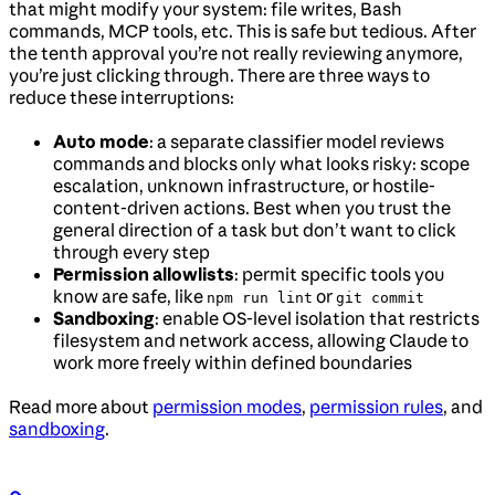
that might modify your system: file writes, Bash
commands, MCP tools, etc. This is safe but tedious. After
the tenth approval you’re not really reviewing anymore,
you’re just clicking through. There are three ways to
reduce these interruptions:
Auto mode
: a separate classifier model reviews
commands and blocks only what looks risky: scope
escalation, unknown infrastructure, or hostile-
content-driven actions. Best when you trust the
general direction of a task but don’t want to click
through every step
Permission allowlists
: permit specific tools you
know are safe, like
or
npm run lint
git commit
Sandboxing
: enable OS-level isolation that restricts
filesystem and network access, allowing Claude to
work more freely within defined boundaries
Read more about
permission modes
,
permission rules
, and
sandboxing
.