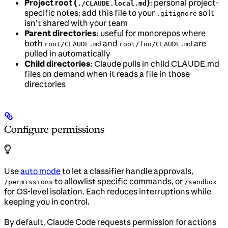
Project root (
)
: personal project-
./CLAUDE.local.md
specific notes; add this file to your
so it
.gitignore
isn’t shared with your team
Parent directories
: useful for monorepos where
both
and
are
root/CLAUDE.md
root/foo/CLAUDE.md
pulled in automatically
Child directories
: Claude pulls in child CLAUDE.md
files on demand when it reads a file in those
directories
Configure permissions
Use
auto mode
to let a classifier handle approvals,
to allowlist specific commands, or
/permissions
/sandbox
for OS-level isolation. Each reduces interruptions while
keeping you in control.
By default, Claude Code requests permission for actions