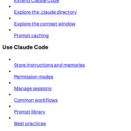
Extend Claude Code
Explore the .claude directory
Explore the context window
Prompt caching
Use Claude Code
Store instructions and memories
Permission modes
Manage sessions
Common workflows
Prompt library
Best practices