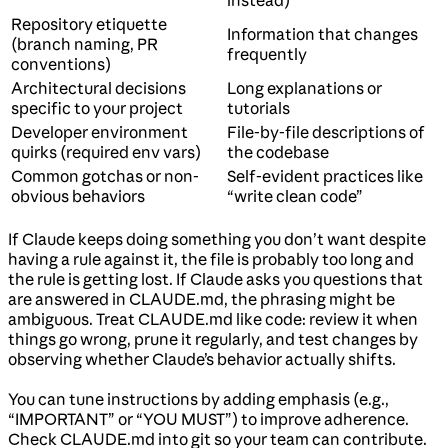
instead)
Repository etiquette
Information that changes
(branch naming, PR
frequently
conventions)
Architectural decisions
Long explanations or
specific to your project
tutorials
Developer environment
File-by-file descriptions of
quirks (required env vars)
the codebase
Common gotchas or non-
Self-evident practices like
obvious behaviors
“write clean code”
If Claude keeps doing something you don’t want despite
having a rule against it, the file is probably too long and
the rule is getting lost. If Claude asks you questions that
are answered in CLAUDE.md, the phrasing might be
ambiguous. Treat CLAUDE.md like code: review it when
things go wrong, prune it regularly, and test changes by
observing whether Claude’s behavior actually shifts.
You can tune instructions by adding emphasis (e.g.,
“IMPORTANT” or “YOU MUST”) to improve adherence.
Check CLAUDE.md into git so your team can contribute.