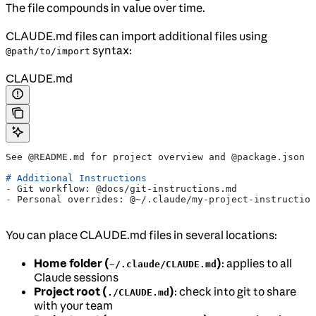
The file compounds in value over time.
CLAUDE.md files can import additional files using
syntax:
@path/to/import
CLAUDE.md
See @README.md for project overview and @package.json f
# Additional Instructions
-
 Git workflow: @docs/git-instructions.md
-
 Personal overrides: @~/.claude/my-project-instruction
You can place CLAUDE.md files in several locations:
Home folder (
)
: applies to all
~/.claude/CLAUDE.md
Claude sessions
Project root (
)
: check into git to share
./CLAUDE.md
with your team