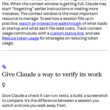
fills. When the context window is getting full, Claude may
start “forgetting” earlier instructions or making more
mistakes. The context window is the most important
resource to manage. To see how a session fills up in
practice,
watch an interactive walkthrough
of what loads
at startup and what each file read costs. Track context
usage continuously with a
custom status line
, and see
Reduce token usage
for strategies on reducing token
usage.
Give Claude a way to verify its work
Give Claude a check it can run: tests, a build, a screenshot
to compare. It’s the difference between a session you
watch and one you walk away from.