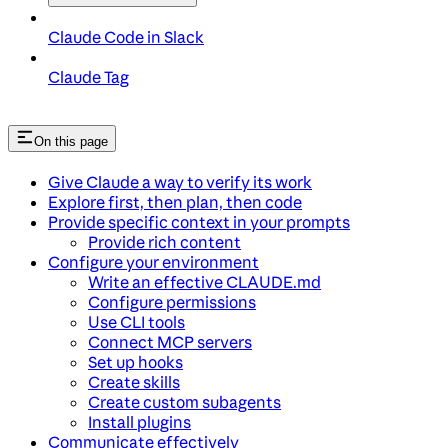
Claude Code in Slack
Claude Tag
On this page
Give Claude a way to verify its work
Explore first, then plan, then code
Provide specific context in your prompts
Provide rich content
Configure your environment
Write an effective CLAUDE.md
Configure permissions
Use CLI tools
Connect MCP servers
Set up hooks
Create skills
Create custom subagents
Install plugins
Communicate effectively