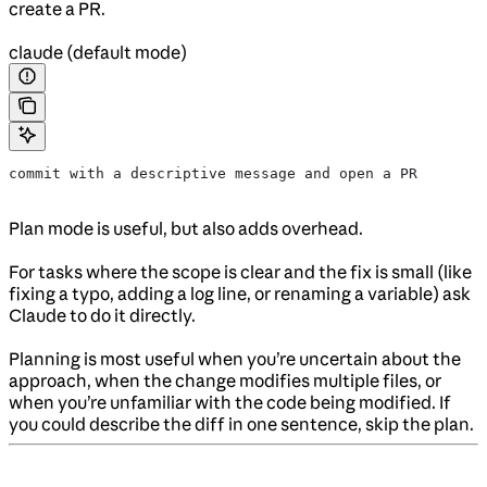
create a PR.
claude (default mode)
commit with a descriptive message and open a PR
Plan mode is useful, but also adds overhead.
For tasks where the scope is clear and the fix is small (like
fixing a typo, adding a log line, or renaming a variable) ask
Claude to do it directly.
Planning is most useful when you’re uncertain about the
approach, when the change modifies multiple files, or
when you’re unfamiliar with the code being modified. If
you could describe the diff in one sentence, skip the plan.