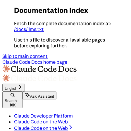
Documentation Index
Fetch the complete documentation index at:
/docs/llms.txt
Use this file to discover all available pages
before exploring further.
Skip to main content
Claude Code Docs
home page
English
Ask Assistant
Search...
⌘
K
Claude Developer Platform
Claude Code on the Web
Claude Code on the Web