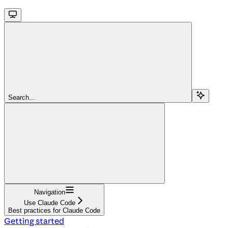
Search...
Navigation
Use Claude Code
Best practices for Claude Code
Getting started