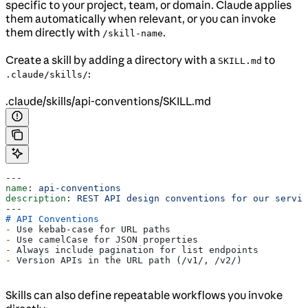
specific to your project, team, or domain. Claude applies
them automatically when relevant, or you can invoke
them directly with
.
/skill-name
Create a skill by adding a directory with a
to
SKILL.md
:
.claude/skills/
.claude/skills/api-conventions/SKILL.md
---
name
: 
api-conventions
description
: 
REST API design conventions for our servic
---
# API Conventions
-
 Use kebab-case for URL paths
-
 Use camelCase for JSON properties
-
 Always include pagination for list endpoints
-
 Version APIs in the URL path (/v1/, /v2/)
Skills can also define repeatable workflows you invoke