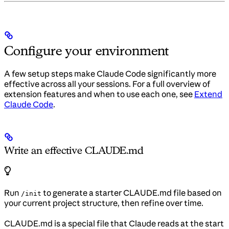
Configure your environment
A few setup steps make Claude Code significantly more
effective across all your sessions. For a full overview of
extension features and when to use each one, see
Extend
Claude Code
.
Write an effective CLAUDE.md
Run
to generate a starter CLAUDE.md file based on
/init
your current project structure, then refine over time.
CLAUDE.md is a special file that Claude reads at the start