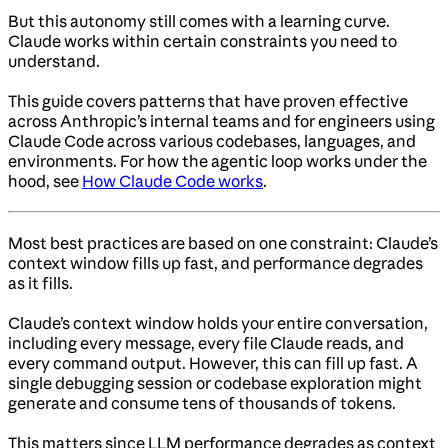
But this autonomy still comes with a learning curve.
Claude works within certain constraints you need to
understand.
This guide covers patterns that have proven effective
across Anthropic’s internal teams and for engineers using
Claude Code across various codebases, languages, and
environments. For how the agentic loop works under the
hood, see
How Claude Code works
.
Most best practices are based on one constraint: Claude’s
context window fills up fast, and performance degrades
as it fills.
Claude’s context window holds your entire conversation,
including every message, every file Claude reads, and
every command output. However, this can fill up fast. A
single debugging session or codebase exploration might
generate and consume tens of thousands of tokens.
This matters since LLM performance degrades as context