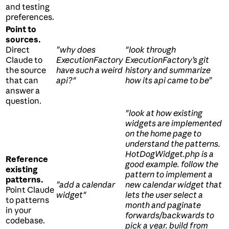
and testing
preferences.
Point to
sources.
Direct
”why does
"look through
Claude to
ExecutionFactory
ExecutionFactory’s git
the source
have such a weird
history and summarize
that can
api?"
how its api came to be”
answer a
question.
"look at how existing
widgets are implemented
on the home page to
understand the patterns.
HotDogWidget.php is a
Reference
good example. follow the
existing
pattern to implement a
patterns.
”add a calendar
new calendar widget that
Point Claude
widget"
lets the user select a
to patterns
month and paginate
in your
forwards/backwards to
codebase.
pick a year. build from