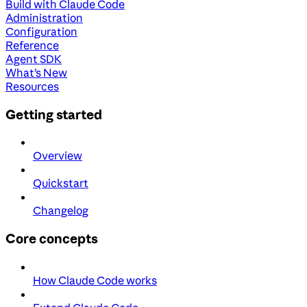
Build with Claude Code
Administration
Configuration
Reference
Agent SDK
What's New
Resources
Getting started
Overview
Quickstart
Changelog
Core concepts
How Claude Code works