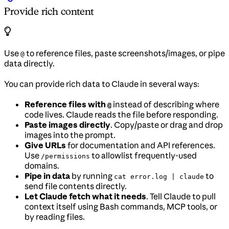
Provide rich content
Use
to reference files, paste screenshots/images, or pipe
@
data directly.
You can provide rich data to Claude in several ways:
Reference files with
instead of describing where
@
code lives. Claude reads the file before responding.
Paste images directly
. Copy/paste or drag and drop
images into the prompt.
Give URLs
for documentation and API references.
Use
to allowlist frequently-used
/permissions
domains.
Pipe in data
by running
to
cat error.log | claude
send file contents directly.
Let Claude fetch what it needs
. Tell Claude to pull
context itself using Bash commands, MCP tools, or
by reading files.