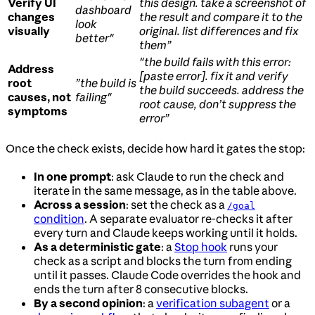
Verify UI
this design. take a screenshot of
dashboard
changes
the result and compare it to the
look
visually
original. list differences and fix
better"
them”
"the build fails with this error:
Address
[paste error]. fix it and verify
root
”the build is
the build succeeds. address the
causes, not
failing"
root cause, don’t suppress the
symptoms
error”
Once the check exists, decide how hard it gates the stop:
In one prompt
: ask Claude to run the check and
iterate in the same message, as in the table above.
Across a session
: set the check as a
/goal
condition
. A separate evaluator re-checks it after
every turn and Claude keeps working until it holds.
As a deterministic gate
: a
Stop hook
runs your
check as a script and blocks the turn from ending
until it passes. Claude Code overrides the hook and
ends the turn after 8 consecutive blocks.
By a second opinion
: a
verification subagent
or a