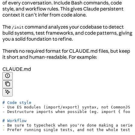
of every conversation. Include Bash commands, code
style, and workflow rules. This gives Claude persistent
context it can’t infer from code alone.
The
command analyzes your codebase to detect
/init
build systems, test frameworks, and code patterns, giving
you a solid foundation to refine.
There’s no required format for CLAUDE.md files, but keep
it short and human-readable. For example:
CLAUDE.md
# Code style
-
 Use ES modules (import/export) syntax, not CommonJS (
-
 Destructure imports when possible (eg. import { foo }
# Workflow
-
 Be sure to typecheck when you're done making a series
-
 Prefer running single tests, and not the whole test s