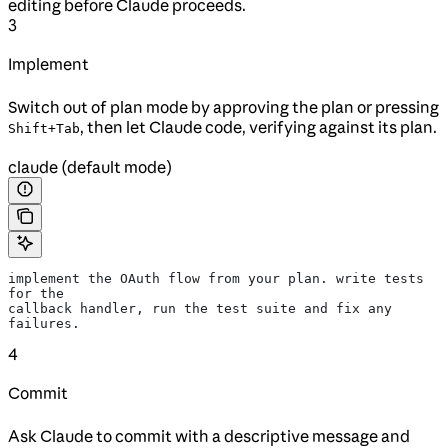
editing before Claude proceeds.
3
Implement
Switch out of plan mode by approving the plan or pressing
, then let Claude code, verifying against its plan.
Shift+Tab
claude (default mode)
implement the OAuth flow from your plan. write tests 
for the
callback handler, run the test suite and fix any 
failures.
4
Commit
Ask Claude to commit with a descriptive message and