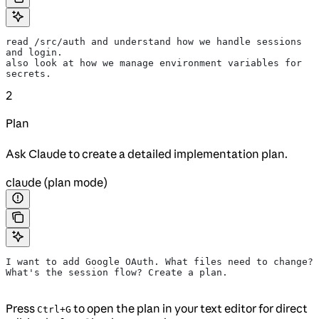
read /src/auth and understand how we handle sessions 
and login.
also look at how we manage environment variables for 
secrets.
2
Plan
Ask Claude to create a detailed implementation plan.
claude (plan mode)
I want to add Google OAuth. What files need to change?
What's the session flow? Create a plan.
Press
to open the plan in your text editor for direct
Ctrl+G