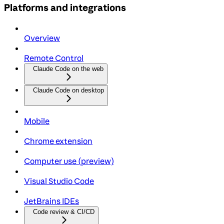
Platforms and integrations
Overview
Remote Control
Claude Code on the web
Claude Code on desktop
Mobile
Chrome extension
Computer use (preview)
Visual Studio Code
JetBrains IDEs
Code review & CI/CD