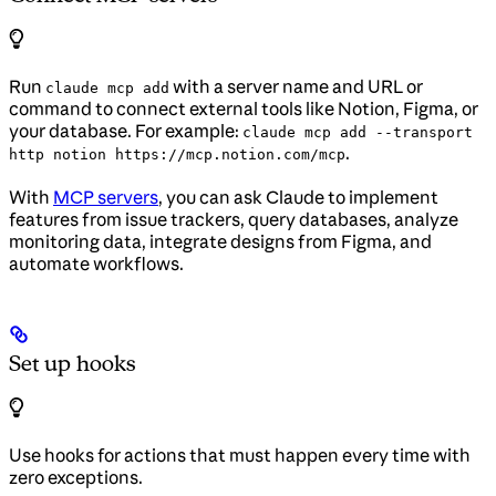
Run
with a server name and URL or
claude mcp add
command to connect external tools like Notion, Figma, or
your database. For example:
claude mcp add --transport
.
http notion https://mcp.notion.com/mcp
With
MCP servers
, you can ask Claude to implement
features from issue trackers, query databases, analyze
monitoring data, integrate designs from Figma, and
automate workflows.
Set up hooks
Use hooks for actions that must happen every time with
zero exceptions.