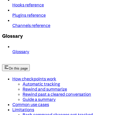
Hooks reference
Plugins reference
Channels reference
Glossary
Glossary
On this page
How checkpoints work
Automatic tracking
Rewind and summarize
Rewind past a cleared conversation
Guide a summary
Common use cases
Limitations
Bash command changes not tracked