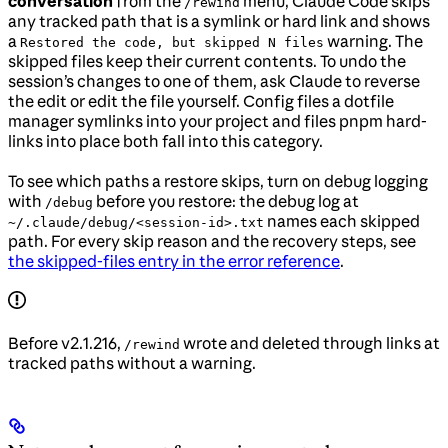
conversation
from the
menu, Claude Code skips
/rewind
any tracked path that is a symlink or hard link and shows
a
warning. The
Restored the code, but skipped N files
skipped files keep their current contents. To undo the
session’s changes to one of them, ask Claude to reverse
the edit or edit the file yourself. Config files a dotfile
manager symlinks into your project and files pnpm hard-
links into place both fall into this category.
To see which paths a restore skips, turn on debug logging
with
before you restore: the debug log at
/debug
names each skipped
~/.claude/debug/<session-id>.txt
path. For every skip reason and the recovery steps, see
the skipped-files entry in the error reference
.
Before v2.1.216,
wrote and deleted through links at
/rewind
tracked paths without a warning.