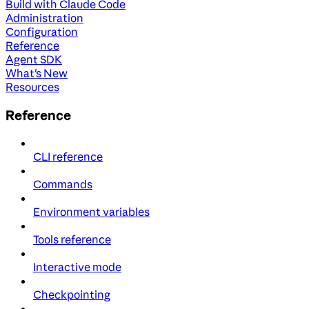
Build with Claude Code
Administration
Configuration
Reference
Agent SDK
What's New
Resources
Reference
CLI reference
Commands
Environment variables
Tools reference
Interactive mode
Checkpointing