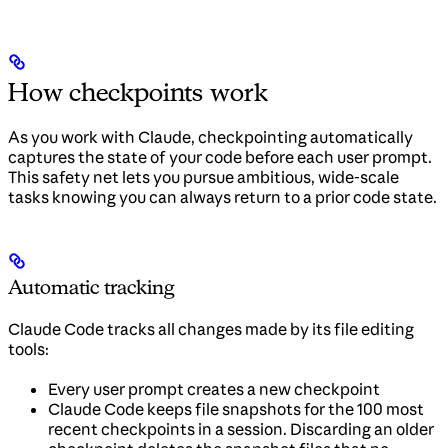
How checkpoints work
As you work with Claude, checkpointing automatically
captures the state of your code before each user prompt.
This safety net lets you pursue ambitious, wide-scale
tasks knowing you can always return to a prior code state.
Automatic tracking
Claude Code tracks all changes made by its file editing
tools:
Every user prompt creates a new checkpoint
Claude Code keeps file snapshots for the 100 most
recent checkpoints in a session. Discarding an older