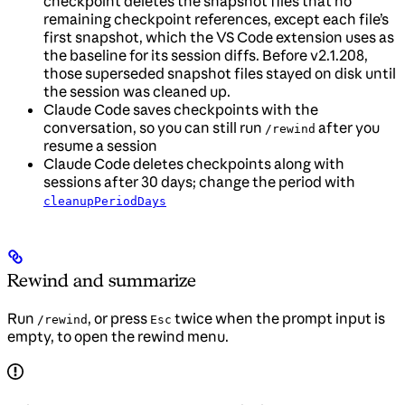
checkpoint deletes the snapshot files that no
remaining checkpoint references, except each file’s
first snapshot, which the VS Code extension uses as
the baseline for its session diffs. Before v2.1.208,
those superseded snapshot files stayed on disk until
the session was cleaned up.
Claude Code saves checkpoints with the
conversation, so you can still run
after you
/rewind
resume a session
Claude Code deletes checkpoints along with
sessions after 30 days; change the period with
cleanupPeriodDays
Rewind and summarize
Run
, or press
twice when the prompt input is
/rewind
Esc
empty, to open the rewind menu.