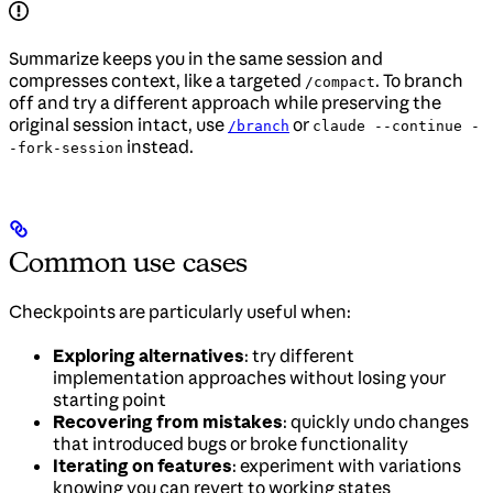
Summarize keeps you in the same session and
compresses context, like a targeted
. To branch
/compact
off and try a different approach while preserving the
original session intact, use
or
/branch
claude --continue -
instead.
-fork-session
Common use cases
Checkpoints are particularly useful when:
Exploring alternatives
: try different
implementation approaches without losing your
starting point
Recovering from mistakes
: quickly undo changes
that introduced bugs or broke functionality
Iterating on features
: experiment with variations
knowing you can revert to working states