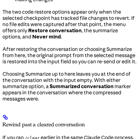
The two code restore options appear only when the
selected checkpoint has tracked file changes to revert. If
no file edits were captured after that point, the menu
offers only
Restore conversation
, the summarize
options, and
Never mind
.
After restoring the conversation or choosing Summarize
from here, the original prompt from the selected message
is restored into the input field so you can re-send or edit it.
Choosing Summarize up to here leaves you at the end of
the conversation with the input empty. With either
summarize option, a
Summarized conversation
marker
appears in the conversation where the compressed
messages were.
Rewind past a cleared conversation
If you ran
earlier in the same Claude Code process,
/clear