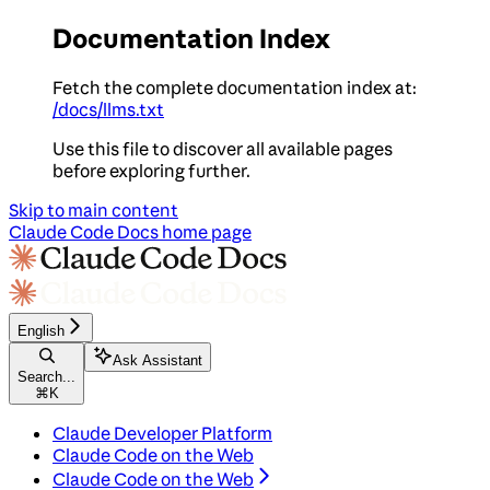
Documentation Index
Fetch the complete documentation index at:
/docs/llms.txt
Use this file to discover all available pages
before exploring further.
Skip to main content
Claude Code Docs
home page
English
Ask Assistant
Search...
⌘
K
Claude Developer Platform
Claude Code on the Web
Claude Code on the Web