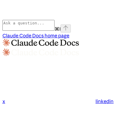
⌘
I
Claude Code Docs
home page
x
linkedin