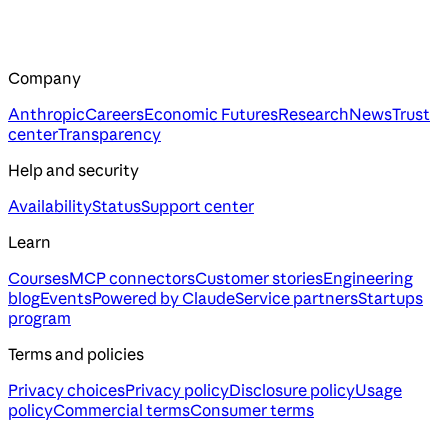
Company
Anthropic
Careers
Economic Futures
Research
News
Trust
center
Transparency
Help and security
Availability
Status
Support center
Learn
Courses
MCP connectors
Customer stories
Engineering
blog
Events
Powered by Claude
Service partners
Startups
program
Terms and policies
Privacy choices
Privacy policy
Disclosure policy
Usage
policy
Commercial terms
Consumer terms