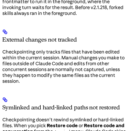
frontmatter to run it in the foreground, where the
invoking turn waits for the result. Before v2.1.218, forked
skills always ran in the foreground.
External changes not tracked
Checkpointing only tracks files that have been edited
within the current session. Manual changes you make to
files outside of Claude Code and edits from other
concurrent sessions are normally not captured, unless
they happen to modify the same files as the current
session.
Symlinked and hard-linked paths not restored
Checkpointing doesn’t rewind symlinked or hard-linked
files. When you pick
Restore code
or
Restore code and