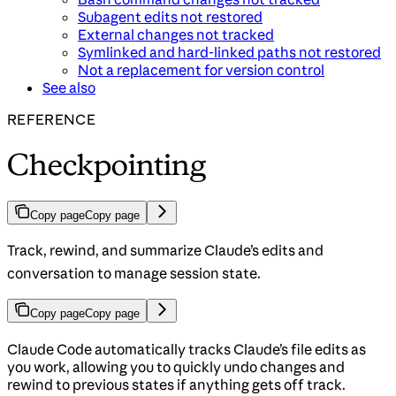
Subagent edits not restored
External changes not tracked
Symlinked and hard-linked paths not restored
Not a replacement for version control
See also
REFERENCE
Checkpointing
Copy page
Copy page
Track, rewind, and summarize Claude’s edits and
conversation to manage session state.
Copy page
Copy page
Claude Code automatically tracks Claude’s file edits as
you work, allowing you to quickly undo changes and
rewind to previous states if anything gets off track.