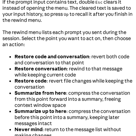
If the prompt input contains text, double
clears it
Esc
instead of opening the menu. The cleared text is saved to
your input history, so press
to recall it after you finish in
Up
the rewind menu.
The rewind menu lists each prompt you sent during the
session. Select the point you want to act on, then choose
an action:
Restore code and conversation
: revert both code
and conversation to that point
Restore conversation
: rewind to that message
while keeping current code
Restore code
: revert file changes while keeping the
conversation
Summarize from here
: compress the conversation
from this point forward into a summary, freeing
context window space
Summarize up to here
: compress the conversation
before this point into a summary, keeping later
messages intact
Never mind
: return to the message list without
making changes