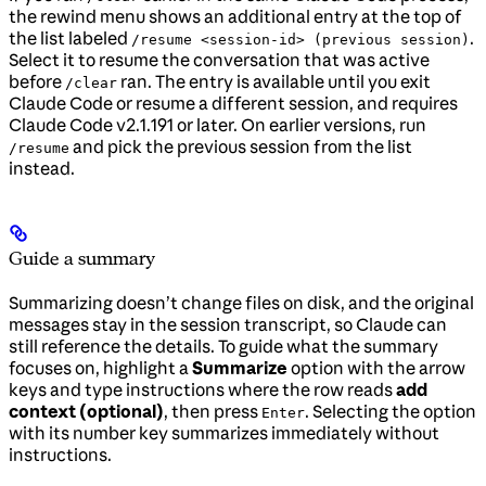
the rewind menu shows an additional entry at the top of
the list labeled
.
/resume <session-id> (previous session)
Select it to resume the conversation that was active
before
ran. The entry is available until you exit
/clear
Claude Code or resume a different session, and requires
Claude Code v2.1.191 or later. On earlier versions, run
and pick the previous session from the list
/resume
instead.
Guide a summary
Summarizing doesn’t change files on disk, and the original
messages stay in the session transcript, so Claude can
still reference the details. To guide what the summary
focuses on, highlight a
Summarize
option with the arrow
keys and type instructions where the row reads
add
context (optional)
, then press
. Selecting the option
Enter
with its number key summarizes immediately without
instructions.