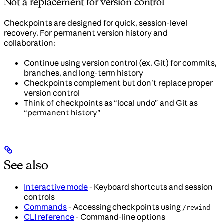
Not a replacement for version control
Checkpoints are designed for quick, session-level
recovery. For permanent version history and
collaboration:
Continue using version control (ex. Git) for commits,
branches, and long-term history
Checkpoints complement but don’t replace proper
version control
Think of checkpoints as “local undo” and Git as
“permanent history”
See also
Interactive mode
- Keyboard shortcuts and session
controls
Commands
- Accessing checkpoints using
/rewind
CLI reference
- Command-line options