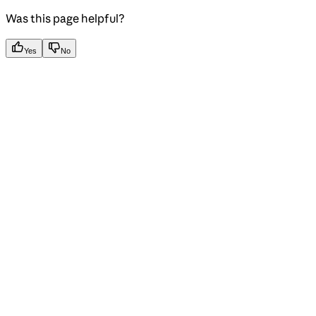
Was this page helpful?
Yes
No