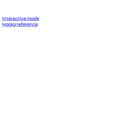
Interactive mode
Hooks reference