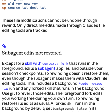
rm
 file.txt
mv
 old.txt
 new.txt
cp
 source.txt
 dest.txt
These file modifications cannot be undone through
rewind. Only direct file edits made through Claude’s file
editing tools are tracked.
Subagent edits not restored
Except for a
skill with
that runs in the
context: fork
foreground, edits a
subagent
applies land outside your
session’s checkpoints, so rewinding doesn’t restore them,
even though the subagent makes them with Claude’s file
editing tools. This includes a background
/code-review --
run and any forked skill that runs in the background.
fix
Use git to revert those edits. The foreground fork edits
your working tree during your own turn, so rewinding
restores its edits as usual. A forked skill runs in the
background by default; set
in its
background: false