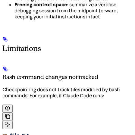
Freeing context space
: summarize a verbose
debugging session from the midpoint forward,
keeping your initial instructions intact
Limitations
Bash command changes not tracked
Checkpointing does not track files modified by bash
commands. For example, if Claude Code runs: