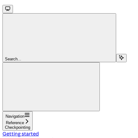
Search...
Navigation
Reference
Checkpointing
Getting started