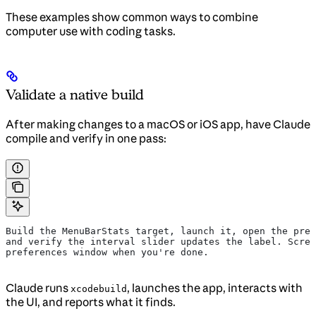
These examples show common ways to combine
computer use with coding tasks.
Validate a native build
After making changes to a macOS or iOS app, have Claude
compile and verify in one pass:
Build the MenuBarStats target, launch it, open the pref
and verify the interval slider updates the label. Scree
preferences window when you're done.
Claude runs
, launches the app, interacts with
xcodebuild
the UI, and reports what it finds.