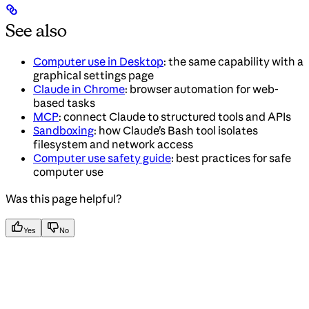
See also
Computer use in Desktop
: the same capability with a
graphical settings page
Claude in Chrome
: browser automation for web-
based tasks
MCP
: connect Claude to structured tools and APIs
Sandboxing
: how Claude’s Bash tool isolates
filesystem and network access
Computer use safety guide
: best practices for safe
computer use
Was this page helpful?
Yes
No