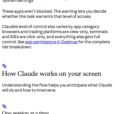
system settings
These apps aren’t blocked. The warning lets you decide
whether the task warrants that level of access.
Claude’s level of control also varies by app category:
browsers and trading platforms are view-only, terminals
and IDEs are click-only, and everything else gets full
control. See
app permissions in Desktop
for the complete
tier breakdown.
How Claude works on your screen
Understanding the flow helps you anticipate what Claude
will do and how to intervene.
One session at a time