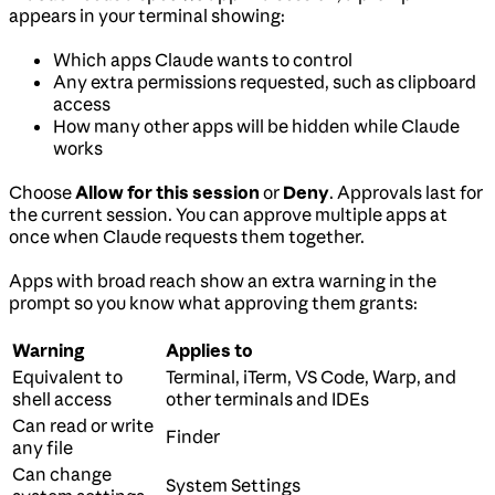
appears in your terminal showing:
Which apps Claude wants to control
Any extra permissions requested, such as clipboard
access
How many other apps will be hidden while Claude
works
Choose
Allow for this session
or
Deny
. Approvals last for
the current session. You can approve multiple apps at
once when Claude requests them together.
Apps with broad reach show an extra warning in the
prompt so you know what approving them grants:
Warning
Applies to
Equivalent to
Terminal, iTerm, VS Code, Warp, and
shell access
other terminals and IDEs
Can read or write
Finder
any file
Can change
System Settings