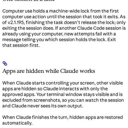
Computer use holds a machine-wide lock from the first
computer use action until the session that took it exits. As
of v2.1.195, finishing the task doesn’t release the lock; only
exiting the session does. If another Claude Code session is
already using your computer, new attempts fail with a
message telling you which session holds the lock. Exit
that session first.
Apps are hidden while Claude works
When Claude starts controlling your screen, other visible
apps are hidden so Claude interacts with only the
approved apps. Your terminal window stays visible and is
excluded from screenshots, so you can watch the session
and Claude never sees its own output.
When Claude finishes the turn, hidden apps are restored
automatically.