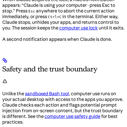
appears: “Claude is using your computer · press Esc to
stop.” Press
anywhere to abort the current action
Esc
immediately, or press
in the terminal. Either way,
Ctrl+C
Claude stops, unhides your apps, and returns control to
you. The session keeps the
computer use lock
until it exits.
A second notification appears when Claude is done.
Safety and the trust boundary
Unlike the
sandboxed Bash tool
, computer use runs on
your actual desktop with access to the apps you approve.
Claude checks each action and flags potential prompt
injection from on-screen content, but the trust boundary
is different. See the
computer use safety guide
for best
practices.