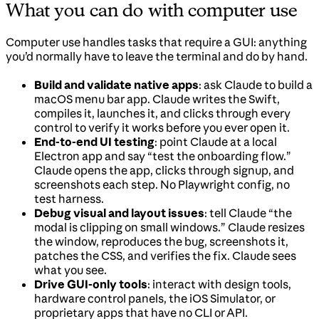
What you can do with computer use
Computer use handles tasks that require a GUI: anything
you’d normally have to leave the terminal and do by hand.
Build and validate native apps
: ask Claude to build a
macOS menu bar app. Claude writes the Swift,
compiles it, launches it, and clicks through every
control to verify it works before you ever open it.
End-to-end UI testing
: point Claude at a local
Electron app and say “test the onboarding flow.”
Claude opens the app, clicks through signup, and
screenshots each step. No Playwright config, no
test harness.
Debug visual and layout issues
: tell Claude “the
modal is clipping on small windows.” Claude resizes
the window, reproduces the bug, screenshots it,
patches the CSS, and verifies the fix. Claude sees
what you see.
Drive GUI-only tools
: interact with design tools,
hardware control panels, the iOS Simulator, or
proprietary apps that have no CLI or API.