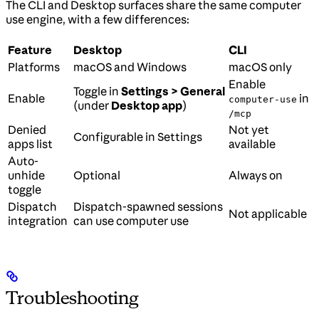
The CLI and Desktop surfaces share the same computer
use engine, with a few differences:
Feature
Desktop
CLI
Platforms
macOS and Windows
macOS only
Enable
Toggle in
Settings > General
Enable
in
computer-use
(under
Desktop app
)
/mcp
Denied
Not yet
Configurable in Settings
apps list
available
Auto-
unhide
Optional
Always on
toggle
Dispatch
Dispatch-spawned sessions
Not applicable
integration
can use computer use
Troubleshooting