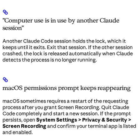
”Computer use is in use by another Claude
session”
Another Claude Code session holds the lock, which it
keeps until it exits. Exit that session. If the other session
crashed, the lock is released automatically when Claude
detects the process is no longer running.
macOS permissions prompt keeps reappearing
macOS sometimes requires a restart of the requesting
process after you grant Screen Recording. Quit Claude
Code completely and start a new session. If the prompt
persists, open
System Settings > Privacy & Security >
Screen Recording
and confirm your terminal app is listed
and enabled.