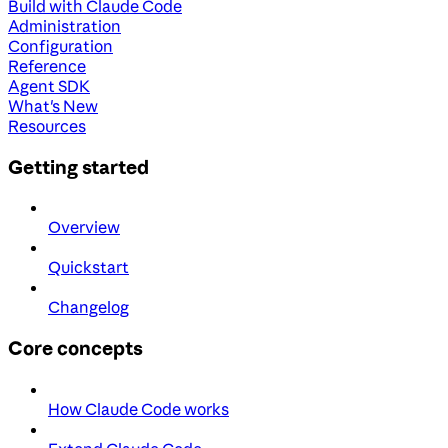
Build with Claude Code
Administration
Configuration
Reference
Agent SDK
What's New
Resources
Getting started
Overview
Quickstart
Changelog
Core concepts
How Claude Code works