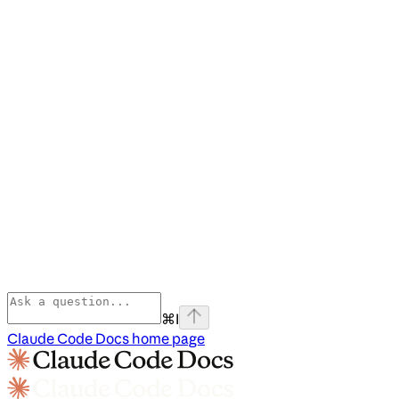
⌘
I
Claude Code Docs
home page