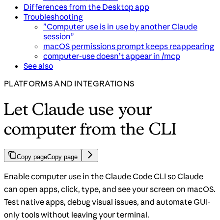
Differences from the Desktop app
Troubleshooting
”Computer use is in use by another Claude
session”
macOS permissions prompt keeps reappearing
computer-use doesn’t appear in /mcp
See also
PLATFORMS AND INTEGRATIONS
Let Claude use your
computer from the CLI
Copy page
Copy page
Enable computer use in the Claude Code CLI so Claude
can open apps, click, type, and see your screen on macOS.
Test native apps, debug visual issues, and automate GUI-
only tools without leaving your terminal.