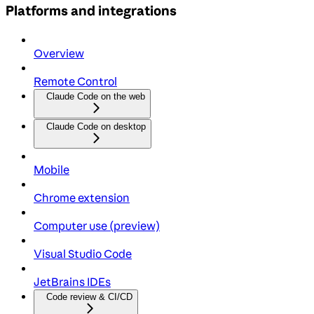
Platforms and integrations
Overview
Remote Control
Claude Code on the web
Claude Code on desktop
Mobile
Chrome extension
Computer use (preview)
Visual Studio Code
JetBrains IDEs
Code review & CI/CD