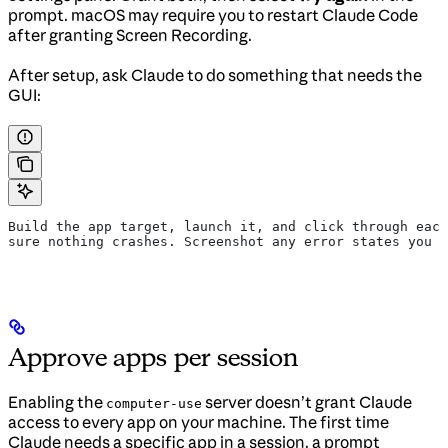
prompt. macOS may require you to restart Claude Code
after granting Screen Recording.
After setup, ask Claude to do something that needs the
GUI:
Build the app target, launch it, and click through each
sure nothing crashes. Screenshot any error states you f
Approve apps per session
Enabling the
server doesn’t grant Claude
computer-use
access to every app on your machine. The first time
Claude needs a specific app in a session, a prompt