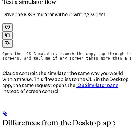
Test a simulator flow
Drive the iOS Simulator without writing XCTest:
Open the iOS Simulator, launch the app, tap through the
screens, and tell me if any screen takes more than a se
Claude controls the simulator the same way you would
with a mouse. This flow applies to the CLI; in the Desktop
app, the same request opens the
iOS Simulator pane
instead of screen control.
Differences from the Desktop app