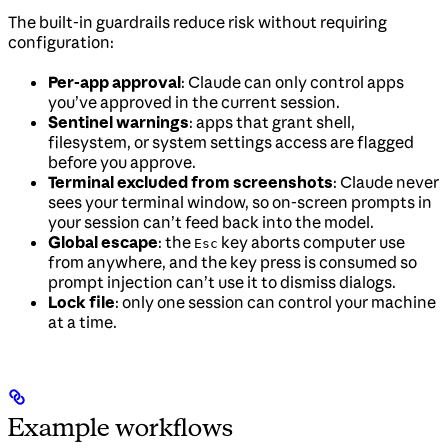
The built-in guardrails reduce risk without requiring
configuration:
Per-app approval
: Claude can only control apps
you’ve approved in the current session.
Sentinel warnings
: apps that grant shell,
filesystem, or system settings access are flagged
before you approve.
Terminal excluded from screenshots
: Claude never
sees your terminal window, so on-screen prompts in
your session can’t feed back into the model.
Global escape
: the
key aborts computer use
Esc
from anywhere, and the key press is consumed so
prompt injection can’t use it to dismiss dialogs.
Lock file
: only one session can control your machine
at a time.
Example workflows