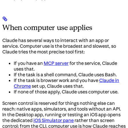
When computer use applies
Claude has several ways to interact with an app or
service. Computer use is the broadest and slowest, so
Claude tries the most precise tool first:
If you have an
MCP server
for the service, Claude
uses that.
If the task is a shell command, Claude uses Bash.
If the task is browser work and you have
Claude in
Chrome
set up, Claude uses that.
If none of those apply, Claude uses computer use.
Screen control is reserved for things nothing else can
reach: native apps, simulators, and tools without an API.
In the Desktop app, running or testing an iOS app opens
the dedicated
iOS Simulator pane
rather than screen
control; from the CLI, computer use is how Claude reaches