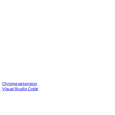
Chrome extension
Visual Studio Code