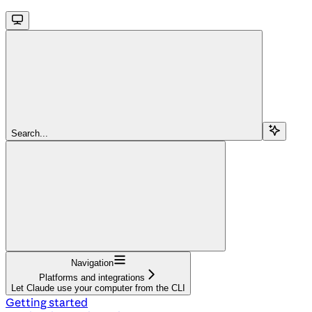
Search...
Navigation
Platforms and integrations
Let Claude use your computer from the CLI
Getting started