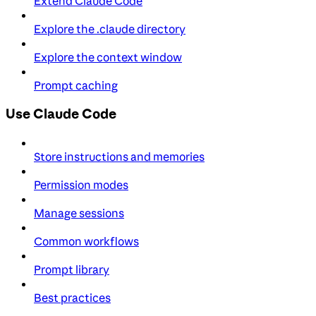
Extend Claude Code
Explore the .claude directory
Explore the context window
Prompt caching
Use Claude Code
Store instructions and memories
Permission modes
Manage sessions
Common workflows
Prompt library
Best practices