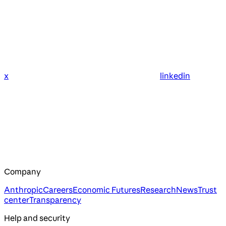
x
linkedin
Company
Anthropic
Careers
Economic Futures
Research
News
Trust
center
Transparency
Help and security