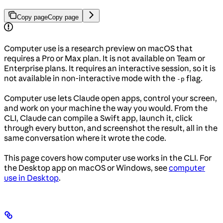
Copy page
Copy page
Computer use is a research preview on macOS that
requires a Pro or Max plan. It is not available on Team or
Enterprise plans. It requires an interactive session, so it is
not available in non-interactive mode with the
flag.
-p
Computer use lets Claude open apps, control your screen,
and work on your machine the way you would. From the
CLI, Claude can compile a Swift app, launch it, click
through every button, and screenshot the result, all in the
same conversation where it wrote the code.
This page covers how computer use works in the CLI. For
the Desktop app on macOS or Windows, see
computer
use in Desktop
.