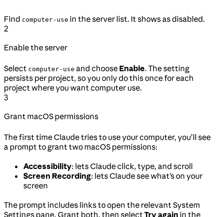
Find
in the server list. It shows as disabled.
computer-use
2
Enable the server
Select
and choose
Enable
. The setting
computer-use
persists per project, so you only do this once for each
project where you want computer use.
3
Grant macOS permissions
The first time Claude tries to use your computer, you’ll see
a prompt to grant two macOS permissions:
Accessibility
: lets Claude click, type, and scroll
Screen Recording
: lets Claude see what’s on your
screen
The prompt includes links to open the relevant System
Settings pane. Grant both, then select
Try again
in the