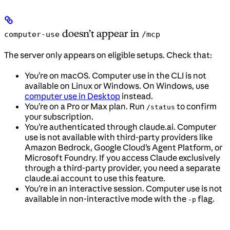
doesn’t appear in
computer-use
/mcp
The server only appears on eligible setups. Check that:
You’re on macOS. Computer use in the CLI is not
available on Linux or Windows. On Windows, use
computer use in Desktop
instead.
You’re on a Pro or Max plan. Run
to confirm
/status
your subscription.
You’re authenticated through claude.ai. Computer
use is not available with third-party providers like
Amazon Bedrock, Google Cloud’s Agent Platform, or
Microsoft Foundry. If you access Claude exclusively
through a third-party provider, you need a separate
claude.ai account to use this feature.
You’re in an interactive session. Computer use is not
available in non-interactive mode with the
flag.
-p