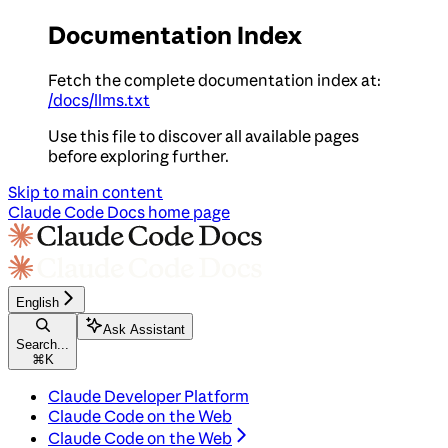
Documentation Index
Fetch the complete documentation index at:
/docs/llms.txt
Use this file to discover all available pages
before exploring further.
Skip to main content
Claude Code Docs
home page
English
Ask Assistant
Search...
⌘
K
Claude Developer Platform
Claude Code on the Web
Claude Code on the Web