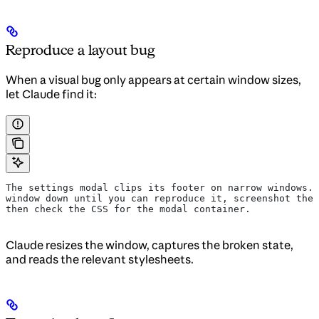
Reproduce a layout bug
When a visual bug only appears at certain window sizes,
let Claude find it:
The settings modal clips its footer on narrow windows. 
window down until you can reproduce it, screenshot the 
then check the CSS for the modal container.
Claude resizes the window, captures the broken state,
and reads the relevant stylesheets.