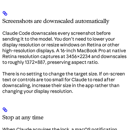
Screenshots are downscaled automatically
Claude Code downscales every screenshot before
sending it to the model. You don’t need to lower your
display resolution or resize windows on Retina or other
high-resolution displays. A 16-inch MacBook Pro at native
Retina resolution captures at 3456×2234 and downscales
to roughly 1372×887, preserving aspect ratio.
There is no setting to change the target size. If on-screen
text or controls are too small for Claude to read after
downscaling, increase their size in the app rather than
changing your display resolution.
Stop at any time
When Claude acquires the lock, a macOS notification