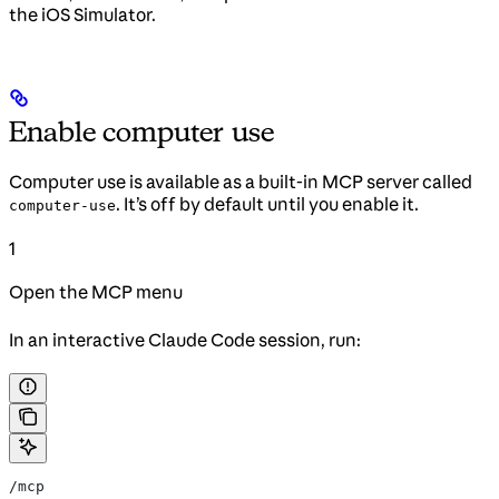
the iOS Simulator.
Enable computer use
Computer use is available as a built-in MCP server called
. It’s off by default until you enable it.
computer-use
1
Open the MCP menu
In an interactive Claude Code session, run:
/mcp