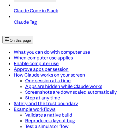
Claude Code in Slack
Claude Tag
On this page
What you can do with computer use
When computer use applies
Enable computer use
Approve apps per session
How Claude works on your screen
One session at a time
Apps are hidden while Claude works
Screenshots are downscaled automatically
Stop at any time
Safety and the trust boundary
Example workflows
Validate a native build
Reproduce a layout bug
Test a simulator flow