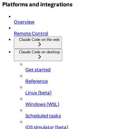
Platforms and integrations
Overview
Remote Control
Claude Code on the web
Claude Code on desktop
Get started
Reference
Linux (beta)
Windows (WSL)
Scheduled tasks
iOS simulator (beta)