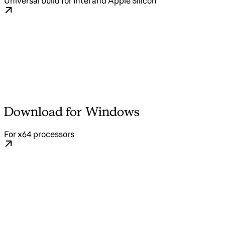
Universal build for Intel and Apple Silicon
Download for Windows
For x64 processors