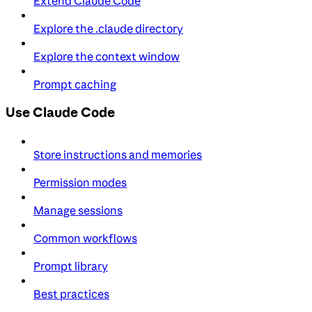
Extend Claude Code
Explore the .claude directory
Explore the context window
Prompt caching
Use Claude Code
Store instructions and memories
Permission modes
Manage sessions
Common workflows
Prompt library
Best practices