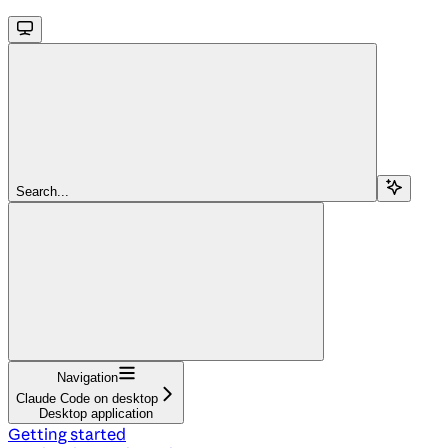
Search...
Navigation
Claude Code on desktop
Desktop application
Getting started