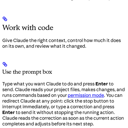
Work with code
Give Claude the right context, control how much it does
on its own, and review what it changed.
Use the prompt box
Type what you want Claude to do and press
Enter
to
send. Claude reads your project files, makes changes, and
runs commands based on your
permission mode
. You can
redirect Claude at any point: click the stop button to
interrupt immediately, or type a correction and press
Enter
to send it without stopping the running action.
Claude reads the correction as soon as the current action
completes and adjusts before its next step.