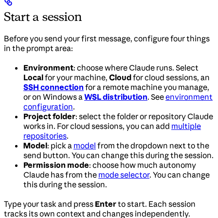
Start a session
Before you send your first message, configure four things
in the prompt area:
Environment
: choose where Claude runs. Select
Local
for your machine,
Cloud
for cloud sessions, an
SSH connection
for a remote machine you manage,
or on Windows a
WSL distribution
. See
environment
configuration
.
Project folder
: select the folder or repository Claude
works in. For cloud sessions, you can add
multiple
repositories
.
Model
: pick a
model
from the dropdown next to the
send button. You can change this during the session.
Permission mode
: choose how much autonomy
Claude has from the
mode selector
. You can change
this during the session.
Type your task and press
Enter
to start. Each session
tracks its own context and changes independently.