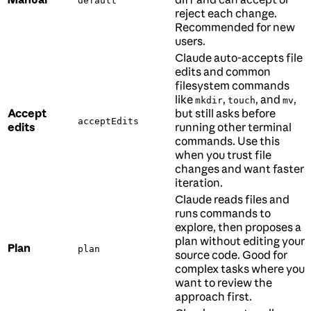
default
reject each change.
Recommended for new
users.
Claude auto-accepts file
edits and common
filesystem commands
like
,
, and
,
mkdir
touch
mv
Accept
but still asks before
acceptEdits
edits
running other terminal
commands. Use this
when you trust file
changes and want faster
iteration.
Claude reads files and
runs commands to
explore, then proposes a
plan without editing your
Plan
plan
source code. Good for
complex tasks where you
want to review the
approach first.