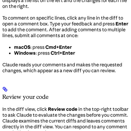
displays a file list on the left and the changes for each file
on the right.
To comment on specific lines, click any line in the diff to
open a comment box. Type your feedback and press
Enter
to add the comment. After adding comments to multiple
lines, submit all comments at once:
macOS
: press
Cmd+Enter
Windows
: press
Ctrl+Enter
Claude reads your comments and makes the requested
changes, which appear as a new diff you can review.
Review your code
In the diff view, click
Review code
in the top-right toolbar
to ask Claude to evaluate the changes before you commit.
Claude examines the current diffs and leaves comments
directly in the diff view. You can respond to any comment