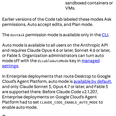
sandboxed containers or
VMs.
Earlier versions of the Code tab labeled these modes Ask
permissions, Auto accept edits, and Plan mode.
The
permission mode is available only in the
CLI
.
dontAsk
Auto mode is available to all users on the Anthropic API
and requires Claude Opus 4.6 or later, Sonnet 4.6 or later,
or Fable 5. Organization administrators can turn auto
mode off with the
key in
managed
disableAutoMode
settings
.
In Enterprise deployments that route Desktop to Google
Cloud’s Agent Platform, auto mode is
available by default
,
and only Claude Sonnet 5, Opus 4.7 or later, and Fable 5
are supported there. Before Claude Code v2.1.207,
Enterprise deployments on Google Cloud’s Agent
Platform had to set
to
CLAUDE_CODE_ENABLE_AUTO_MODE
enable auto mode.