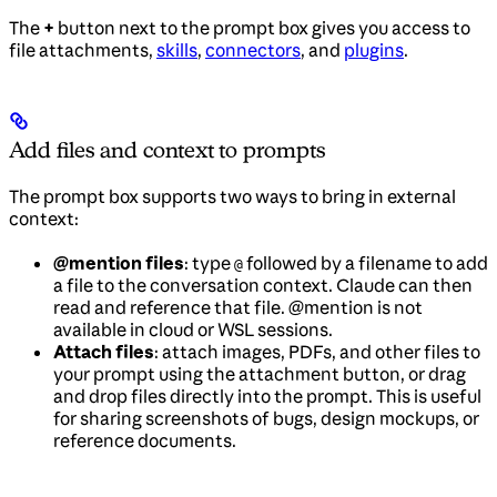
The
+
button next to the prompt box gives you access to
file attachments,
skills
,
connectors
, and
plugins
.
Add files and context to prompts
The prompt box supports two ways to bring in external
context:
@mention files
: type
followed by a filename to add
@
a file to the conversation context. Claude can then
read and reference that file. @mention is not
available in cloud or WSL sessions.
Attach files
: attach images, PDFs, and other files to
your prompt using the attachment button, or drag
and drop files directly into the prompt. This is useful
for sharing screenshots of bugs, design mockups, or
reference documents.