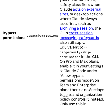
safety classifiers when
Claude
acts on external
sites
, or desktop actions
where Claude always
asks first, such as
archiving a session
; the
Bypass
CLI’s
cross-session
bypassPermissions
permissions
messaging safeguards
also still apply.
Equivalent to
--
dangerously-skip-
in the CLI.
permissions
On Pro and Max plans,
enable it in your Settings
→ Claude Code under
“Allow bypass
permissions mode”; on
Team and Enterprise
plans there is no Settings
toggle, and organization
policy controls it instead.
Only use this in