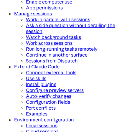
Enable computer use
App permissions
Manage sessions
Work in parallel with sessions
Ask a side question without derailing the
session
Watch background tasks
Work across sessions
Run long-running tasks remotely
Continue in another surface
Sessions from Dispatch
Extend Claude Code
Connect external tools
Use skills
Install plugins
Configure preview servers
Auto-verify changes
Configuration fields
Port conflicts
Examples
Environment configuration
Local sessions
Cloud sessions