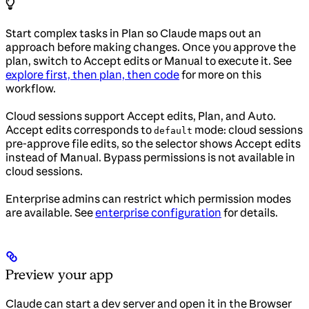
Start complex tasks in Plan so Claude maps out an
approach before making changes. Once you approve the
plan, switch to Accept edits or Manual to execute it. See
explore first, then plan, then code
for more on this
workflow.
Cloud sessions support Accept edits, Plan, and Auto.
Accept edits corresponds to
mode: cloud sessions
default
pre-approve file edits, so the selector shows Accept edits
instead of Manual. Bypass permissions is not available in
cloud sessions.
Enterprise admins can restrict which permission modes
are available. See
enterprise configuration
for details.
Preview your app
Claude can start a dev server and open it in the Browser