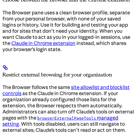
The Browser pane uses a clean browser profile, separate
from your personal browser, with none of your saved
logins or history. Use it for building and testing your app
and for sites that don’t need your identity. When you
want Claude to act as you in your logged-in sessions, use
the
Claude in Chrome extension
instead, which shares
your browser’s login state.
Restrict external browsing for your organization
The Browser follows the same
site allowlist and blocklist
controls
as the Claude in Chrome extension. If your
organization already configured those lists for the
extension, the Browser respects them automatically.
Administrators can also turn off Claude’s tools on external
pages with the
managed
browserExternalPageTools
setting
. With tools disabled, users can still navigate to
external sites; Claude’s tools can’t read or act on them.