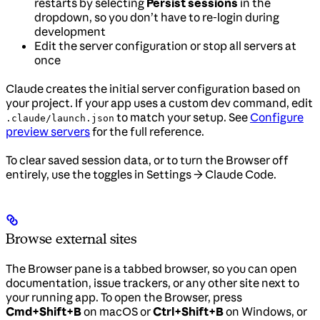
restarts by selecting
Persist sessions
in the
dropdown, so you don’t have to re-login during
development
Edit the server configuration or stop all servers at
once
Claude creates the initial server configuration based on
your project. If your app uses a custom dev command, edit
to match your setup. See
Configure
.claude/launch.json
preview servers
for the full reference.
To clear saved session data, or to turn the Browser off
entirely, use the toggles in Settings → Claude Code.
Browse external sites
The Browser pane is a tabbed browser, so you can open
documentation, issue trackers, or any other site next to
your running app. To open the Browser, press
Cmd+Shift+B
on macOS or
Ctrl+Shift+B
on Windows, or