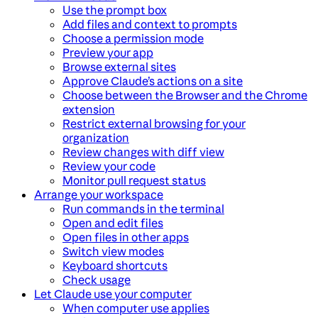
Use the prompt box
Add files and context to prompts
Choose a permission mode
Preview your app
Browse external sites
Approve Claude’s actions on a site
Choose between the Browser and the Chrome
extension
Restrict external browsing for your
organization
Review changes with diff view
Review your code
Monitor pull request status
Arrange your workspace
Run commands in the terminal
Open and edit files
Open files in other apps
Switch view modes
Keyboard shortcuts
Check usage
Let Claude use your computer
When computer use applies