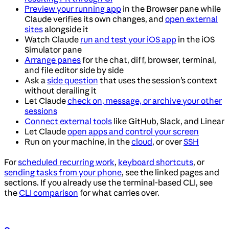
Preview your running app
in the Browser pane while
Claude verifies its own changes, and
open external
sites
alongside it
Watch Claude
run and test your iOS app
in the iOS
Simulator pane
Arrange panes
for the chat, diff, browser, terminal,
and file editor side by side
Ask a
side question
that uses the session’s context
without derailing it
Let Claude
check on, message, or archive your other
sessions
Connect external tools
like GitHub, Slack, and Linear
Let Claude
open apps and control your screen
Run on your machine, in the
cloud
, or over
SSH
For
scheduled recurring work
,
keyboard shortcuts
, or
sending tasks from your phone
, see the linked pages and
sections. If you already use the terminal-based CLI, see
the
CLI comparison
for what carries over.