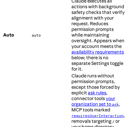
Claude executes all
actions with background
safety checks that verify
alignment with your
request. Reduces
permission prompts
Auto
while maintaining
auto
oversight. Appears when
your account meets the
availability requirements
below; there is no
separate Settings toggle
for it.
Claude runs without
permission prompts,
except those forced by
explicit
ask rules
,
connector tools
your
organization set to
,
ask
MCP tools marked
,
requiresUserInteraction
removals targeting
or
/
your home directory,