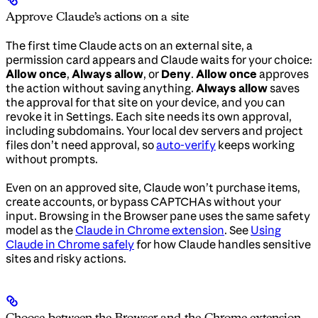
Approve Claude’s actions on a site
The first time Claude acts on an external site, a
permission card appears and Claude waits for your choice:
Allow once
,
Always allow
, or
Deny
.
Allow once
approves
the action without saving anything.
Always allow
saves
the approval for that site on your device, and you can
revoke it in Settings. Each site needs its own approval,
including subdomains. Your local dev servers and project
files don’t need approval, so
auto-verify
keeps working
without prompts.
Even on an approved site, Claude won’t purchase items,
create accounts, or bypass CAPTCHAs without your
input. Browsing in the Browser pane uses the same safety
model as the
Claude in Chrome extension
. See
Using
Claude in Chrome safely
for how Claude handles sensitive
sites and risky actions.
Choose between the Browser and the Chrome extension