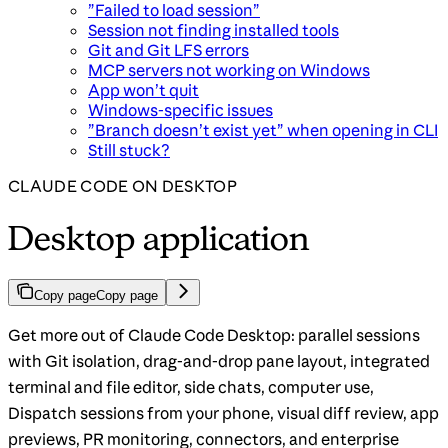
”Failed to load session”
Session not finding installed tools
Git and Git LFS errors
MCP servers not working on Windows
App won’t quit
Windows-specific issues
”Branch doesn’t exist yet” when opening in CLI
Still stuck?
CLAUDE CODE ON DESKTOP
Desktop application
Copy page
Copy page
Get more out of Claude Code Desktop: parallel sessions
with Git isolation, drag-and-drop pane layout, integrated
terminal and file editor, side chats, computer use,
Dispatch sessions from your phone, visual diff review, app
previews, PR monitoring, connectors, and enterprise