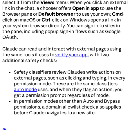
select it from the
Views
menu. When you click an external
link in the chat, a chooser offers
Open in app
to use the
Browser pane or
Default browser
to use your own;
Cmd
-
click on macOS or
Ctrl
-click on Windows opens a link in
your system browser directly. You can sign in to sites in
the pane, including popup sign-in flows such as Google
OAuth.
Claude can read and interact with external pages using
the same tools it uses to
verify your app
, with two
additional safety checks:
Safety classifiers review Claude’s write actions on
external pages, such as clicking and typing, in every
permission mode. These are the same classifiers
auto mode
uses, and when they flag an action, you
get a permission prompt regardless of mode.
In permission modes other than Auto and Bypass
permissions, a domain allowlist check also applies
before Claude navigates to a new site.