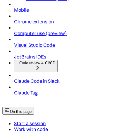
Mobile
Chrome extension
Computer use (preview)
Visual Studio Code
JetBrains IDEs
Code review & CI/CD
Claude Code in Slack
Claude Tag
On this page
Start a session
Work with code