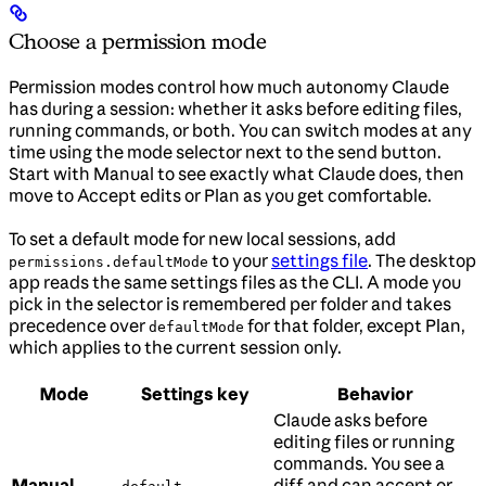
Choose a permission mode
Permission modes control how much autonomy Claude
has during a session: whether it asks before editing files,
running commands, or both. You can switch modes at any
time using the mode selector next to the send button.
Start with Manual to see exactly what Claude does, then
move to Accept edits or Plan as you get comfortable.
To set a default mode for new local sessions, add
to your
settings file
. The desktop
permissions.defaultMode
app reads the same settings files as the CLI. A mode you
pick in the selector is remembered per folder and takes
precedence over
for that folder, except Plan,
defaultMode
which applies to the current session only.
Mode
Settings key
Behavior
Claude asks before
editing files or running
commands. You see a
Manual
diff and can accept or