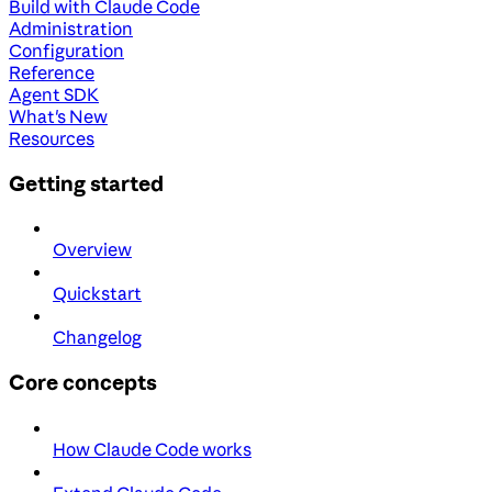
Build with Claude Code
Administration
Configuration
Reference
Agent SDK
What's New
Resources
Getting started
Overview
Quickstart
Changelog
Core concepts
How Claude Code works