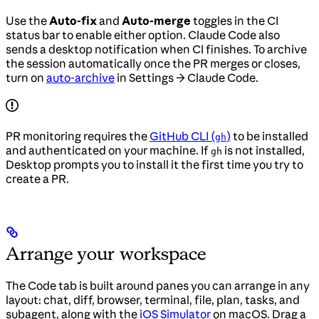
Use the
Auto-fix
and
Auto-merge
toggles in the CI
status bar to enable either option. Claude Code also
sends a desktop notification when CI finishes. To archive
the session automatically once the PR merges or closes,
turn on
auto-archive
in Settings → Claude Code.
PR monitoring requires the
GitHub CLI (
)
to be installed
gh
and authenticated on your machine. If
is not installed,
gh
Desktop prompts you to install it the first time you try to
create a PR.
Arrange your workspace
The Code tab is built around panes you can arrange in any
layout: chat, diff, browser, terminal, file, plan, tasks, and
subagent, along with the
iOS Simulator
on macOS. Drag a