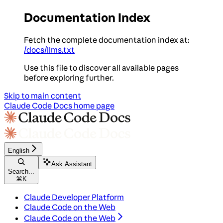
Documentation Index
Fetch the complete documentation index at:
/docs/llms.txt
Use this file to discover all available pages
before exploring further.
Skip to main content
Claude Code Docs
home page
English
Ask Assistant
Search...
⌘
K
Claude Developer Platform
Claude Code on the Web
Claude Code on the Web