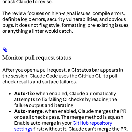
or ask Claude to revise.
The review focuses on high-signal issues: compile errors,
definite logic errors, security vulnerabilities, and obvious
bugs. It does not flag style, formatting, pre-existing issues,
or anything a linter would catch.
Monitor pull request status
After you open a pull request, a CI status bar appears in
the session. Claude Code uses the GitHub CLI to poll
check results and surface failures.
Auto-fix
: when enabled, Claude automatically
attempts to fix failing CI checks by reading the
failure output and iterating.
Auto-merge
: when enabled, Claude merges the PR
once all checks pass. The merge method is squash.
Enable auto-merge in your
GitHub repository
settings
first; without it, Claude can’t merge the PR.