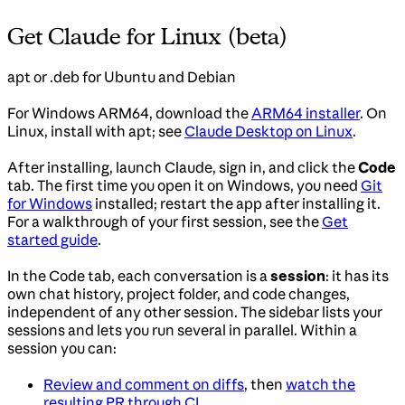
Get Claude for Linux (beta)
apt or .deb for Ubuntu and Debian
For Windows ARM64, download the
ARM64 installer
. On
Linux, install with apt; see
Claude Desktop on Linux
.
After installing, launch Claude, sign in, and click the
Code
tab. The first time you open it on Windows, you need
Git
for Windows
installed; restart the app after installing it.
For a walkthrough of your first session, see the
Get
started guide
.
In the Code tab, each conversation is a
session
: it has its
own chat history, project folder, and code changes,
independent of any other session. The sidebar lists your
sessions and lets you run several in parallel. Within a
session you can:
Review and comment on diffs
, then
watch the
resulting PR through CI