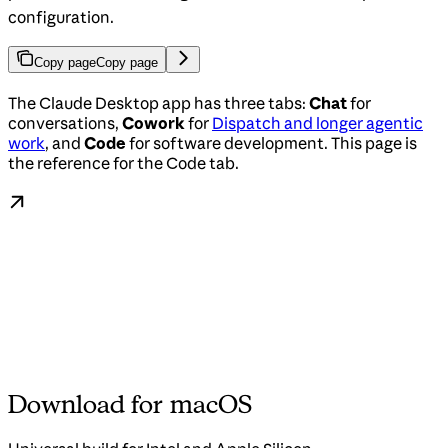
configuration.
Copy page
Copy page
The Claude Desktop app has three tabs:
Chat
for
conversations,
Cowork
for
Dispatch and longer agentic
work
, and
Code
for software development. This page is
the reference for the Code tab.
Download for macOS