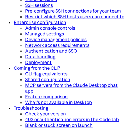
SSH sessions
Pre-configure SSH connections for your team
Restrict which SSH hosts users can connect to
Enterprise configuration
Admin console controls
Managed settings
Device management policies
Network access requirements
Authentication and SSO
Data handling
Deployment
Coming from the CLI?
CLI flag equivalents
Shared configuration
MCP servers from the Claude Desktop chat
app
Feature comparison
What’s not available in Desktop
Troubleshooting
Check your version
403 or authentication errors in the Code tab
Blank or stuck screen on launch