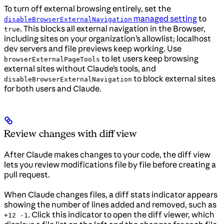
To turn off external browsing entirely, set the
managed setting
to
disableBrowserExternalNavigation
. This blocks all external navigation in the Browser,
true
including sites on your organization’s allowlist; localhost
dev servers and file previews keep working. Use
to let users keep browsing
browserExternalPageTools
external sites without Claude’s tools, and
to block external sites
disableBrowserExternalNavigation
for both users and Claude.
Review changes with diff view
After Claude makes changes to your code, the diff view
lets you review modifications file by file before creating a
pull request.
When Claude changes files, a diff stats indicator appears
showing the number of lines added and removed, such as
. Click this indicator to open the diff viewer, which
+12 -1