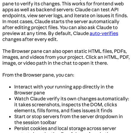
pane to verify its changes. This works for frontend web
apps as well as backend servers: Claude can test API
endpoints, view server logs, and iterate on issues it finds.
In most cases, Claude starts the server automatically
after editing project files. You can also ask Claude to
preview at any time. By default, Claude
auto-verifies
changes after every edit.
The Browser pane can also open static HTML files, PDFs,
images, and videos from your project. Click an HTML, PDF,
image, or video path in the chat to open it there.
From the Browser pane, you can:
Interact with your running app directly in the
Browser pane
Watch Claude verify its own changes automatically:
it takes screenshots, inspects the DOM, clicks
elements, fills forms, and fixes issues it finds
Start or stop servers from the server dropdown in
the session toolbar
Persist cookies and local storage across server