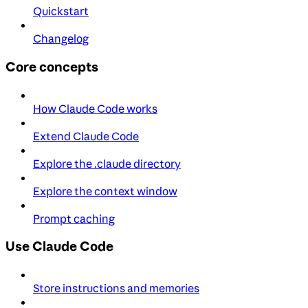
Quickstart
Changelog
Core concepts
How Claude Code works
Extend Claude Code
Explore the .claude directory
Explore the context window
Prompt caching
Use Claude Code
Store instructions and memories