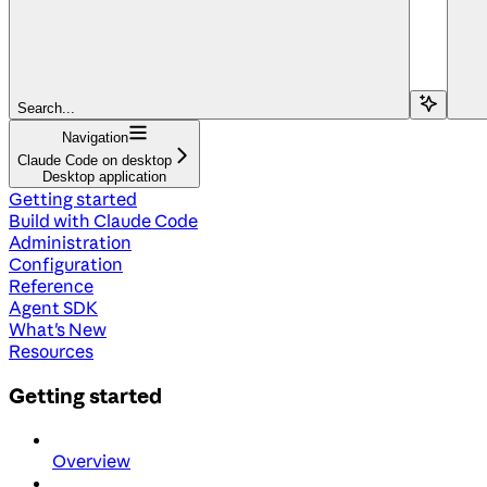
Search...
Navigation
Claude Code on desktop
Desktop application
Getting started
Build with Claude Code
Administration
Configuration
Reference
Agent SDK
What's New
Resources
Getting started
Overview