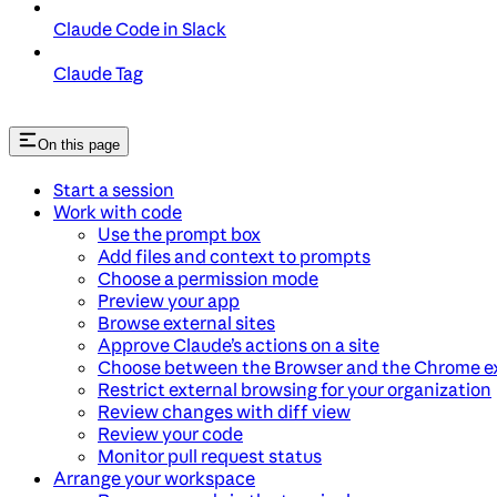
Claude Code in Slack
Claude Tag
On this page
Start a session
Work with code
Use the prompt box
Add files and context to prompts
Choose a permission mode
Preview your app
Browse external sites
Approve Claude’s actions on a site
Choose between the Browser and the Chrome e
Restrict external browsing for your organization
Review changes with diff view
Review your code
Monitor pull request status
Arrange your workspace