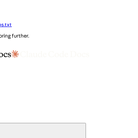
ms.txt
oring further.