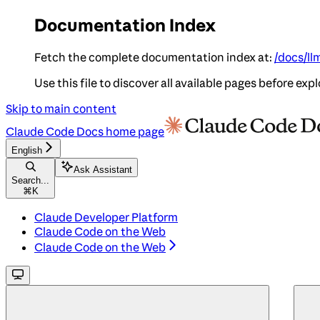
Documentation Index
Fetch the complete documentation index at:
/docs/ll
Use this file to discover all available pages before expl
Skip to main content
Claude Code Docs
home page
English
Ask Assistant
Search...
⌘
K
Claude Developer Platform
Claude Code on the Web
Claude Code on the Web