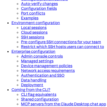
Auto-verify changes
Configuration fields
Port conflicts
Examples
Environment configuration
Local sessions
Cloud sessions
SSH sessions
Pre-configure SSH connections for your team
Restrict which SSH hosts users can connect to
Enterprise configuration
Admin console controls
Managed settings
Device management policies
Network access requirements
Authentication and SSO
Data handling
Deployment
Coming from the CLI?
CLI flag equivalents
Shared configuration
MCP servers from the Claude Desktop chat app