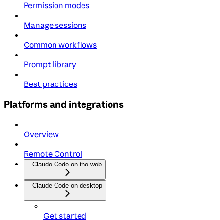
Permission modes
Manage sessions
Common workflows
Prompt library
Best practices
Platforms and integrations
Overview
Remote Control
Claude Code on the web
Claude Code on desktop
Get started