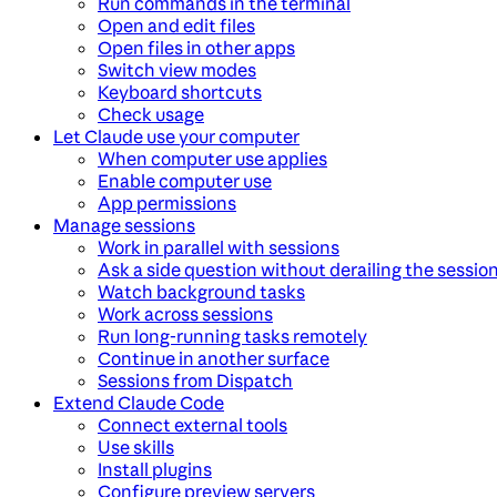
Run commands in the terminal
Open and edit files
Open files in other apps
Switch view modes
Keyboard shortcuts
Check usage
Let Claude use your computer
When computer use applies
Enable computer use
App permissions
Manage sessions
Work in parallel with sessions
Ask a side question without derailing the sessio
Watch background tasks
Work across sessions
Run long-running tasks remotely
Continue in another surface
Sessions from Dispatch
Extend Claude Code
Connect external tools
Use skills
Install plugins
Configure preview servers