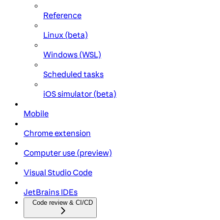
Reference
Linux (beta)
Windows (WSL)
Scheduled tasks
iOS simulator (beta)
Mobile
Chrome extension
Computer use (preview)
Visual Studio Code
JetBrains IDEs
Code review & CI/CD