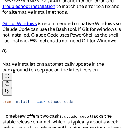
, a
, or another curl error, see
unexpected token '<'
403
Troubleshoot installation
to match the error to a fix and
for alternative install methods.
Git for Windows
is recommended on native Windows so
Claude Code can use the Bash tool. If Git for Windows is
not installed, Claude Code uses PowerShell as the shell
tool instead. WSL setups do not need Git for Windows.
Native installations automatically update in the
background to keep you on the latest version.
brew
 install
 --cask
 claude-code
Homebrew offers two casks.
tracks the
claude-code
stable release channel, which is typically about a week
behind and skips releases with major regressions.
claude-