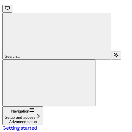
Search...
Navigation
Setup and access
Advanced setup
Getting started