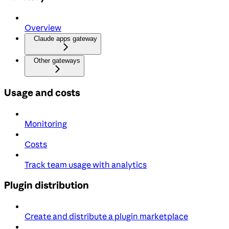
Overview
Claude apps gateway
Other gateways
Usage and costs
Monitoring
Costs
Track team usage with analytics
Plugin distribution
Create and distribute a plugin marketplace