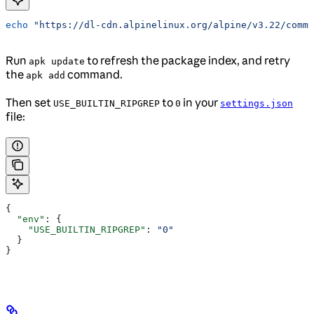
echo
 "https://dl-cdn.alpinelinux.org/alpine/v3.22/commu
Run
to refresh the package index, and retry
apk update
the
command.
apk add
Then set
to
in your
USE_BUILTIN_RIPGREP
0
settings.json
file:
{
  "env"
: {
    "USE_BUILTIN_RIPGREP"
: 
"0"
  }
}