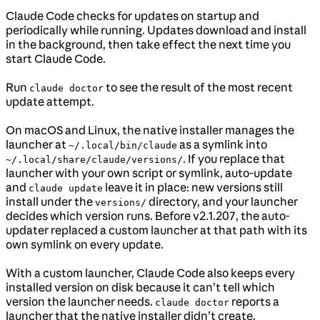
Claude Code checks for updates on startup and
periodically while running. Updates download and install
in the background, then take effect the next time you
start Claude Code.
Run
to see the result of the most recent
claude doctor
update attempt.
On macOS and Linux, the native installer manages the
launcher at
as a symlink into
~/.local/bin/claude
. If you replace that
~/.local/share/claude/versions/
launcher with your own script or symlink, auto-update
and
leave it in place: new versions still
claude update
install under the
directory, and your launcher
versions/
decides which version runs. Before v2.1.207, the auto-
updater replaced a custom launcher at that path with its
own symlink on every update.
With a custom launcher, Claude Code also keeps every
installed version on disk because it can’t tell which
version the launcher needs.
reports a
claude doctor
launcher that the native installer didn’t create.