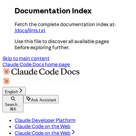
Documentation Index
Fetch the complete documentation index at:
/docs/llms.txt
Use this file to discover all available pages
before exploring further.
Skip to main content
Claude Code Docs
home page
English
Ask Assistant
Search...
⌘
K
Claude Developer Platform
Claude Code on the Web
Claude Code on the Web