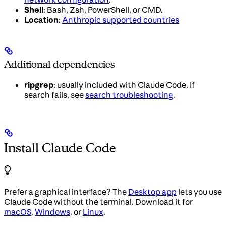
Shell
: Bash, Zsh, PowerShell, or CMD.
Location
:
Anthropic supported countries
Additional dependencies
ripgrep
: usually included with Claude Code. If
search fails, see
search troubleshooting
.
Install Claude Code
Prefer a graphical interface? The
Desktop app
lets you use
Claude Code without the terminal. Download it for
macOS
,
Windows
, or
Linux
.