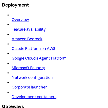
Deployment
Overview
Feature availability
Amazon Bedrock
Claude Platform on AWS
Google Cloud's Agent Platform
Microsoft Foundry
Network configuration
Corporate launcher
Development containers
Gateways