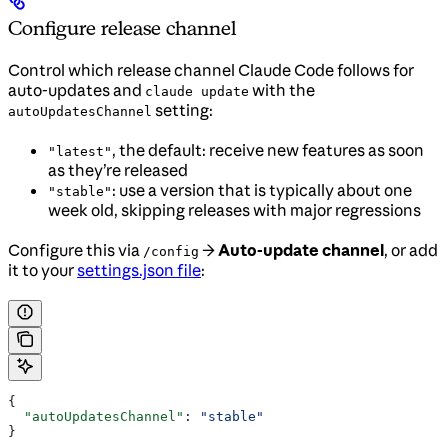
Configure release channel
Control which release channel Claude Code follows for
auto-updates and
with the
claude update
setting:
autoUpdatesChannel
, the default: receive new features as soon
"latest"
as they’re released
: use a version that is typically about one
"stable"
week old, skipping releases with major regressions
Configure this via
→
Auto-update channel
, or add
/config
it to your
settings.json file
:
{
  "autoUpdatesChannel"
: 
"stable"
}