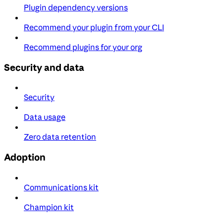
Plugin dependency versions
Recommend your plugin from your CLI
Recommend plugins for your org
Security and data
Security
Data usage
Zero data retention
Adoption
Communications kit
Champion kit