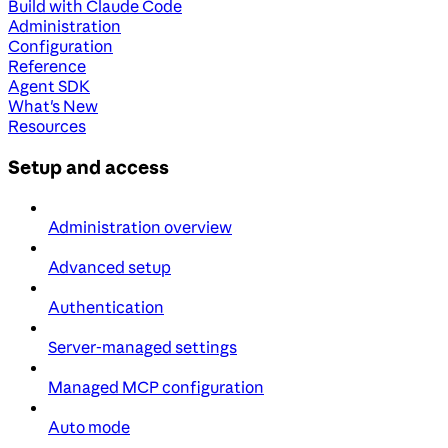
Build with Claude Code
Administration
Configuration
Reference
Agent SDK
What's New
Resources
Setup and access
Administration overview
Advanced setup
Authentication
Server-managed settings
Managed MCP configuration
Auto mode