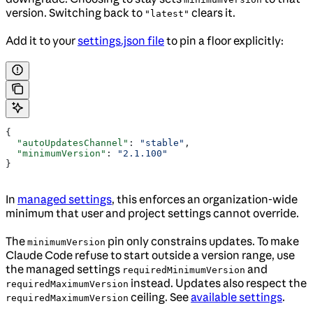
version. Switching back to
clears it.
"latest"
Add it to your
settings.json file
to pin a floor explicitly:
{
  "autoUpdatesChannel"
: 
"stable"
,
  "minimumVersion"
: 
"2.1.100"
}
In
managed settings
, this enforces an organization-wide
minimum that user and project settings cannot override.
The
pin only constrains updates. To make
minimumVersion
Claude Code refuse to start outside a version range, use
the managed settings
and
requiredMinimumVersion
instead. Updates also respect the
requiredMaximumVersion
ceiling. See
available settings
.
requiredMaximumVersion