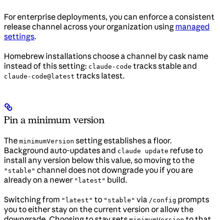
For enterprise deployments, you can enforce a consistent
release channel across your organization using
managed
settings
.
Homebrew installations choose a channel by cask name
instead of this setting:
tracks stable and
claude-code
tracks latest.
claude-code@latest
Pin a minimum version
The
setting establishes a floor.
minimumVersion
Background auto-updates and
refuse to
claude update
install any version below this value, so moving to the
channel does not downgrade you if you are
"stable"
already on a newer
build.
"latest"
Switching from
to
via
prompts
"latest"
"stable"
/config
you to either stay on the current version or allow the
downgrade. Choosing to stay sets
to that
minimumVersion