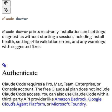
claude
 doctor
prints read-only installation and settings
claude doctor
diagnostics without starting a session, including install
health, settings-file validation errors, and any warnings
with suggested fixes.
Authenticate
Claude Code requires a Pro, Max, Team, Enterprise, or
Console account. The free Claude.ai plan does not include
Claude Code access. You can also use Claude Code with a
third-party API provider like
Amazon Bedrock
,
Google
Cloud’s Agent Platform
, or
Microsoft Foundry
.