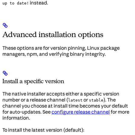
instead.
up to date!
Advanced installation options
These options are for version pinning, Linux package
managers, npm, and verifying binary integrity.
Install a specific version
The native installer accepts either a specific version
number or a release channel (
or
). The
latest
stable
channel you choose at install time becomes your default
for auto-updates. See
configure release channel
for more
information.
To install the latest version (default):