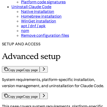
Platform code signatures
Uninstall Claude Code
Native installation
Homebrew installation
WinGet installation
apt / dnf / apk
npm
Remove configuration files
SETUP AND ACCESS
Advanced setup
Copy page
Copy page
System requirements, platform-specific installation,
version management, and uninstallation for Claude Code.
Copy page
Copy page
This page covers system requirements, platform-specific