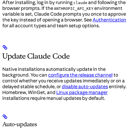
After installing, log in by running
and following the
claude
browser prompts. If the
environment
ANTHROPIC_API_KEY
variable is set, Claude Code prompts you once to approve
the key instead of opening a browser. See
Authentication
for all account types and team setup options.
Update Claude Code
Native installations automatically update in the
background. You can
configure the release channel
to
control whether you receive updates immediately or on a
delayed stable schedule, or
disable auto-updates
entirely.
Homebrew, WinGet, and
Linux package manager
installations require manual updates by default.
Auto-updates