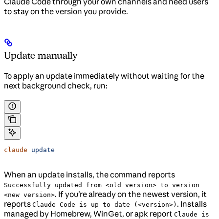
Claude Code through your own channels and need users
to stay on the version you provide.
Update manually
To apply an update immediately without waiting for the
next background check, run:
claude
 update
When an update installs, the command reports
Successfully updated from <old version> to version
. If you’re already on the newest version, it
<new version>
reports
. Installs
Claude Code is up to date (<version>)
managed by Homebrew, WinGet, or apk report
Claude is