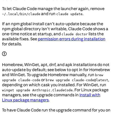
To let Claude Code manage the launcher again, remove
and run
.
~/.local/bin/claude
claude update
If an npm global install can’t auto-update because the
npm global directory isn’t writable, Claude Code shows a
one-time notice at startup, and
lists the
claude doctor
available fixes. See
permission errors during installation
for details.
Homebrew, WinGet, apt, dnf, and apk installations do not
auto-update by default; see below to opt in for Homebrew
and WinGet. To upgrade Homebrew manually, run
brew
or
,
upgrade claude-code
brew upgrade claude-code@latest
depending on which cask you installed. For WinGet, run
. For Linux package
winget upgrade Anthropic.ClaudeCode
managers, see the upgrade commands in
Install with
Linux package managers
.
To have Claude Code run the upgrade command for you on