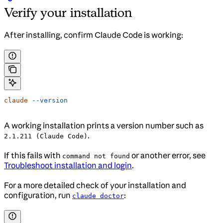
Verify your installation
After installing, confirm Claude Code is working:
claude
 --version
A working installation prints a version number such as
.
2.1.211 (Claude Code)
If this fails with
or another error, see
command not found
Troubleshoot installation and login
.
For a more detailed check of your installation and
configuration, run
:
claude doctor