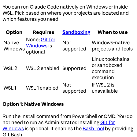
You can run Claude Code natively on Windows or inside
WSL. Pick based on where your projects are located and
which features you need:
Option
Requires
Sandboxing
When to use
None;
Git for
Native
Not
Windows-native
Windows
is
Windows
supported
projects and tools
optional
Linux toolchains
or sandboxed
WSL 2
WSL 2 enabled
Supported
command
execution
Not
If WSL 2 is
WSL 1
WSL 1 enabled
supported
unavailable
Option 1: Native Windows
Run the install command from PowerShell or CMD. You do
not need to run as Administrator. Installing
Git for
Windows
is optional. It enables the
Bash tool
by providing
Git Bash.