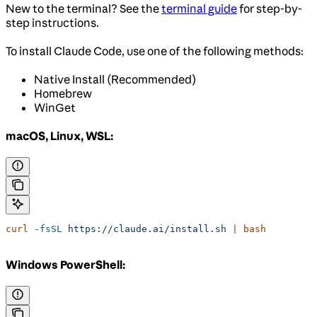
New to the terminal? See the
terminal guide
for step-by-
step instructions.
To install Claude Code, use one of the following methods:
Native Install (Recommended)
Homebrew
WinGet
macOS, Linux, WSL:
curl
 -fsSL
 https://claude.ai/install.sh
 |
 bash
Windows PowerShell: