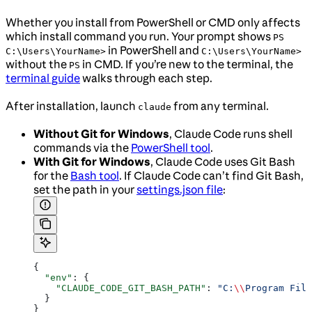
Whether you install from PowerShell or CMD only affects
which install command you run. Your prompt shows
PS
in PowerShell and
C:\Users\YourName>
C:\Users\YourName>
without the
in CMD. If you’re new to the terminal, the
PS
terminal guide
walks through each step.
After installation, launch
from any terminal.
claude
Without Git for Windows
, Claude Code runs shell
commands via the
PowerShell tool
.
With Git for Windows
, Claude Code uses Git Bash
for the
Bash tool
. If Claude Code can’t find Git Bash,
set the path in your
settings.json file
:
{
  "env"
: {
    "CLAUDE_CODE_GIT_BASH_PATH"
: 
"C:
\\
Program File
  }
}