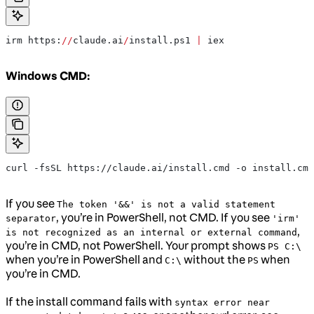
irm https:
//
claude.ai
/
install.ps1 
|
 iex
Windows CMD:
curl -fsSL https://claude.ai/install.cmd -o install.cmd
If you see
The token '&&' is not a valid statement
, you’re in PowerShell, not CMD. If you see
separator
'irm'
,
is not recognized as an internal or external command
you’re in CMD, not PowerShell. Your prompt shows
PS C:\
when you’re in PowerShell and
without the
when
C:\
PS
you’re in CMD.
If the install command fails with
syntax error near