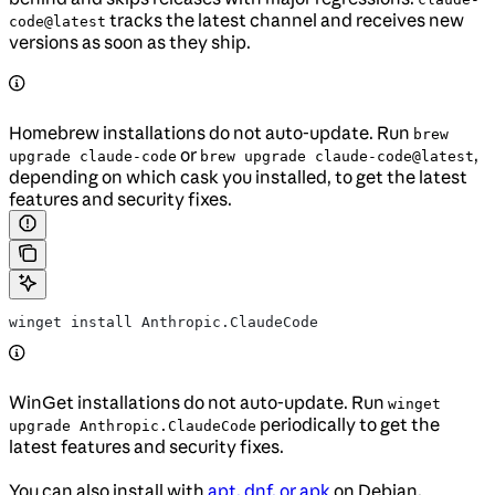
tracks the latest channel and receives new
code@latest
versions as soon as they ship.
Homebrew installations do not auto-update. Run
brew
or
,
upgrade claude-code
brew upgrade claude-code@latest
depending on which cask you installed, to get the latest
features and security fixes.
winget install Anthropic.ClaudeCode
WinGet installations do not auto-update. Run
winget
periodically to get the
upgrade Anthropic.ClaudeCode
latest features and security fixes.
You can also install with
apt, dnf, or apk
on Debian,