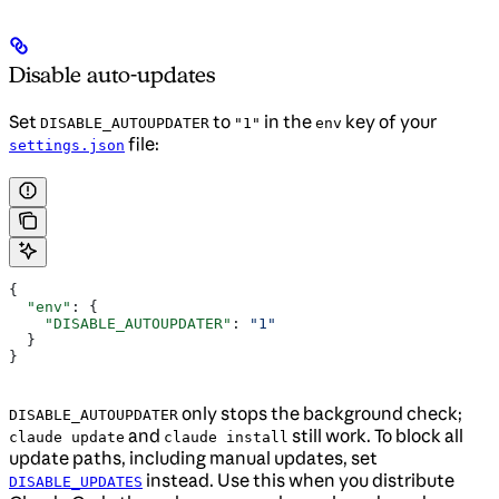
Disable auto-updates
Set
to
in the
key of your
DISABLE_AUTOUPDATER
"1"
env
file:
settings.json
{
  "env"
: {
    "DISABLE_AUTOUPDATER"
: 
"1"
  }
}
only stops the background check;
DISABLE_AUTOUPDATER
and
still work. To block all
claude update
claude install
update paths, including manual updates, set
instead. Use this when you distribute
DISABLE_UPDATES