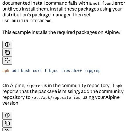
documented install command fails with a
error
not found
until you install them. Install these packages using your
distribution’s package manager, then set
.
USE_BUILTIN_RIPGREP=0
This example installs the required packages on Alpine:
apk
 add
 bash
 curl
 libgcc
 libstdc++
 ripgrep
On Alpine,
is in the community repository. If
ripgrep
apk
reports that the package is missing, add the community
repository to
, using your Alpine
/etc/apk/repositories
version: