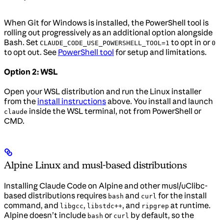
When Git for Windows is installed, the PowerShell tool is
rolling out progressively as an additional option alongside
Bash. Set
to opt in or
CLAUDE_CODE_USE_POWERSHELL_TOOL=1
0
to opt out. See
PowerShell tool
for setup and limitations.
Option 2: WSL
Open your WSL distribution and run the Linux installer
from the
install instructions
above. You install and launch
inside the WSL terminal, not from PowerShell or
claude
CMD.
Alpine Linux and musl-based distributions
Installing Claude Code on Alpine and other musl/uClibc-
based distributions requires
and
for the install
bash
curl
command, and
,
, and
at runtime.
libgcc
libstdc++
ripgrep
Alpine doesn’t include
or
by default, so the
bash
curl