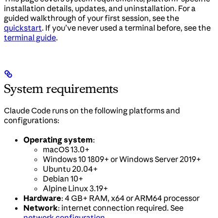
installation details, updates, and uninstallation. For a
guided walkthrough of your first session, see the
quickstart
. If you’ve never used a terminal before, see the
terminal guide
.
System requirements
Claude Code runs on the following platforms and
configurations:
Operating system
:
macOS 13.0+
Windows 10 1809+ or Windows Server 2019+
Ubuntu 20.04+
Debian 10+
Alpine Linux 3.19+
Hardware
: 4 GB+ RAM, x64 or ARM64 processor
Network
: internet connection required. See
network configuration
.