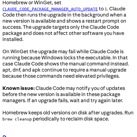
Homebrew or WinGet, set
to
. Claude
CLAUDE_CODE_PACKAGE_MANAGER_AUTO_UPDATE
1
Code then runs the upgrade in the background when a
new version is available and shows a restart prompt on
success. The upgrade targets only the Claude Code
package and does not affect other software you have
installed.
On WinGet the upgrade may fail while Claude Code is
running because Windows locks the executable. In that
case Claude Code shows the manual command instead.
apt, dnf, and apk continue to require a manual upgrade
because those commands need elevated privileges.
Known issue:
Claude Code may notify you of updates
before the new version is available in these package
managers. If an upgrade fails, wait and try again later.
Homebrew keeps old versions on disk after upgrades. Run
periodically to reclaim disk space.
brew cleanup