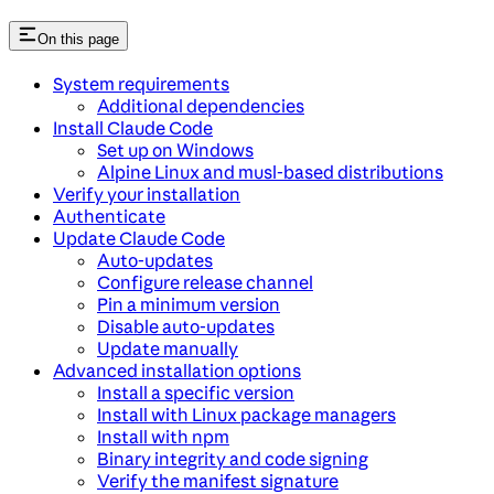
On this page
System requirements
Additional dependencies
Install Claude Code
Set up on Windows
Alpine Linux and musl-based distributions
Verify your installation
Authenticate
Update Claude Code
Auto-updates
Configure release channel
Pin a minimum version
Disable auto-updates
Update manually
Advanced installation options
Install a specific version
Install with Linux package managers
Install with npm
Binary integrity and code signing
Verify the manifest signature