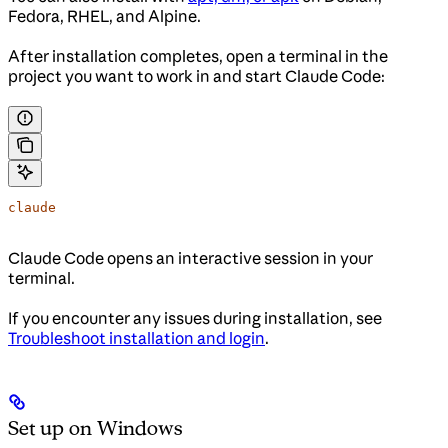
Fedora, RHEL, and Alpine.
After installation completes, open a terminal in the
project you want to work in and start Claude Code:
claude
Claude Code opens an interactive session in your
terminal.
If you encounter any issues during installation, see
Troubleshoot installation and login
.
Set up on Windows