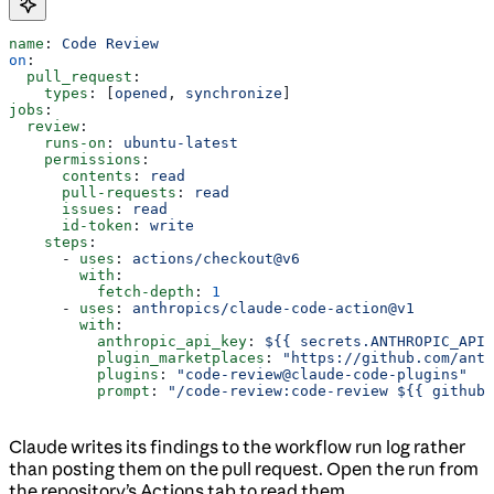
name
: 
Code Review
on
:
  pull_request
:
    types
: [
opened
, 
synchronize
]
jobs
:
  review
:
    runs-on
: 
ubuntu-latest
    permissions
:
      contents
: 
read
      pull-requests
: 
read
      issues
: 
read
      id-token
: 
write
    steps
:
      - 
uses
: 
actions/checkout@v6
        with
:
          fetch-depth
: 
1
      - 
uses
: 
anthropics/claude-code-action@v1
        with
:
          anthropic_api_key
: 
${{ secrets.ANTHROPIC_API_
          plugin_marketplaces
: 
"https://github.com/ant
          plugins
: 
"code-review@claude-code-plugins"
          prompt
: 
"/code-review:code-review ${{ github.
Claude writes its findings to the workflow run log rather
than posting them on the pull request. Open the run from
the repository’s Actions tab to read them.