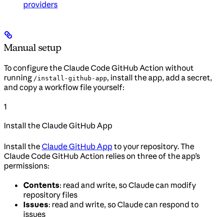
providers
Manual setup
To configure the Claude Code GitHub Action without
running
, install the app, add a secret,
/install-github-app
and copy a workflow file yourself:
1
Install the Claude GitHub App
Install the
Claude GitHub App
to your repository. The
Claude Code GitHub Action relies on three of the app’s
permissions:
Contents
: read and write, so Claude can modify
repository files
Issues
: read and write, so Claude can respond to
issues