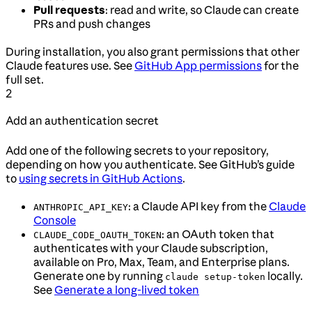
Pull requests
: read and write, so Claude can create
PRs and push changes
During installation, you also grant permissions that other
Claude features use. See
GitHub App permissions
for the
full set.
2
Add an authentication secret
Add one of the following secrets to your repository,
depending on how you authenticate. See GitHub’s guide
to
using secrets in GitHub Actions
.
: a Claude API key from the
Claude
ANTHROPIC_API_KEY
Console
: an OAuth token that
CLAUDE_CODE_OAUTH_TOKEN
authenticates with your Claude subscription,
available on Pro, Max, Team, and Enterprise plans.
Generate one by running
locally.
claude setup-token
See
Generate a long-lived token