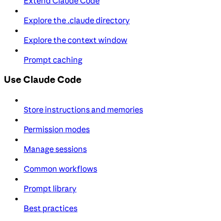
Extend Claude Code
Explore the .claude directory
Explore the context window
Prompt caching
Use Claude Code
Store instructions and memories
Permission modes
Manage sessions
Common workflows
Prompt library
Best practices