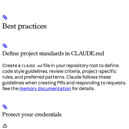
Best practices
Define project standards in CLAUDE.md
Create a
file in your repository root to define
CLAUDE.md
code style guidelines, review criteria, project-specific
rules, and preferred patterns. Claude follows these
guidelines when creating PRs and responding to requests.
See the
memory documentation
for details.
Protect your credentials