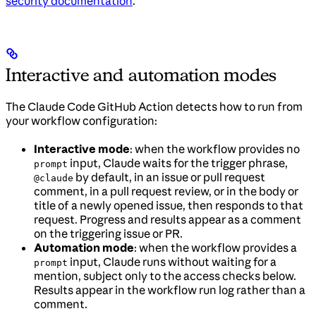
security documentation
.
Interactive and automation modes
The Claude Code GitHub Action detects how to run from
your workflow configuration:
Interactive mode
: when the workflow provides no
input, Claude waits for the trigger phrase,
prompt
by default, in an issue or pull request
@claude
comment, in a pull request review, or in the body or
title of a newly opened issue, then responds to that
request. Progress and results appear as a comment
on the triggering issue or PR.
Automation mode
: when the workflow provides a
input, Claude runs without waiting for a
prompt
mention, subject only to the access checks below.
Results appear in the workflow run log rather than a
comment.