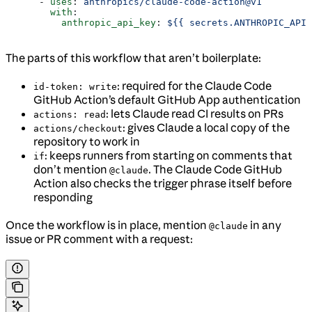
      - 
uses
: 
anthropics/claude-code-action@v1
        with
:
          anthropic_api_key
: 
${{ secrets.ANTHROPIC_API_
The parts of this workflow that aren’t boilerplate:
: required for the Claude Code
id-token: write
GitHub Action’s default GitHub App authentication
: lets Claude read CI results on PRs
actions: read
: gives Claude a local copy of the
actions/checkout
repository to work in
: keeps runners from starting on comments that
if
don’t mention
. The Claude Code GitHub
@claude
Action also checks the trigger phrase itself before
responding
Once the workflow is in place, mention
in any
@claude
issue or PR comment with a request: