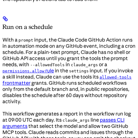
Run on a schedule
With a
input, the Claude Code GitHub Action runs
prompt
in automation mode on any GitHub event, including a cron
schedule. For a plain-text prompt, Claude has no shell or
GitHub API access until you grant the tools the prompt
needs, with
in
or a
--allowedTools
claude_args
rule
in the
input. If you invoke
permissions.allow
settings
a skill instead, Claude can use the tools its
allowed-tools
frontmatter
grants. GitHub runs scheduled workflows
only from the default branch and, in public repositories,
disables the schedule after 60 days without repository
activity.
This workflow generates a report in the workflow run log
at 09:00 UTC each day. Its
line
passes CLI
claude_args
arguments
that select the model and allow two GitHub
MCP tools. Claude reads commits and issues through the