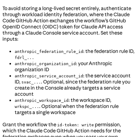
To avoid storing a long-lived secret entirely, authenticate
through workload identity federation, where the Claude
Code GitHub Action exchanges the workflow’s GitHub
OpenID Connect (OIDC) token for Claude API access
through a Claude Console service account. Set these
inputs:
: the federation rule ID,
anthropic_federation_rule_id
fdrl_...
: your Anthropic
anthropic_organization_id
organization ID
: the service account
anthropic_service_account_id
ID,
. Optional, since the federation rule you
svac_...
create in the Console already targets a service
account
: the workspace ID,
anthropic_workspace_id
. Optional when the federation rule
wrkspc_...
targets a single workspace
Grant the workflow the
permission,
id-token: write
which the Claude Code GitHub Action needs for the
federation exchange even when you pass your own