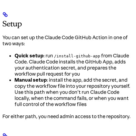
Setup
You can set up the Claude Code GitHub Action in one of
two ways:
Quick setup
: run
from Claude
/install-github-app
Code. Claude Code installs the GitHub App, adds
your authentication secret, and prepares the
workflow pull request for you
Manual setup
: install the app, add the secret, and
copy the workflow file into your repository yourself.
Use this path when you don’t run Claude Code
locally, when the command fails, or when you want
full control of the workflow files
For either path, you need admin access to the repository.