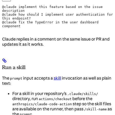
@claude implement this feature based on the issue 
description
@claude how should I implement user authentication for 
this endpoint?
@claude fix the TypeError in the user dashboard 
component
Claude replies in a comment on the same issue or PR and
updates it as it works.
Run a skill
The
input accepts a
skill
invocation as well as plain
prompt
text:
For a skill in your repository’s
.claude/skills/
directory, run
before the
actions/checkout
step so the skill files
anthropics/claude-code-action
are available on the runner, then pass
as
/skill-name
the
.
prompt