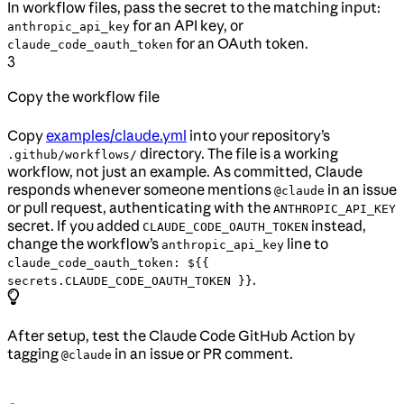
In workflow files, pass the secret to the matching input:
for an API key, or
anthropic_api_key
for an OAuth token.
claude_code_oauth_token
3
Copy the workflow file
Copy
examples/claude.yml
into your repository’s
directory. The file is a working
.github/workflows/
workflow, not just an example. As committed, Claude
responds whenever someone mentions
in an issue
@claude
or pull request, authenticating with the
ANTHROPIC_API_KEY
secret. If you added
instead,
CLAUDE_CODE_OAUTH_TOKEN
change the workflow’s
line to
anthropic_api_key
claude_code_oauth_token: ${{
.
secrets.CLAUDE_CODE_OAUTH_TOKEN }}
After setup, test the Claude Code GitHub Action by
tagging
in an issue or PR comment.
@claude