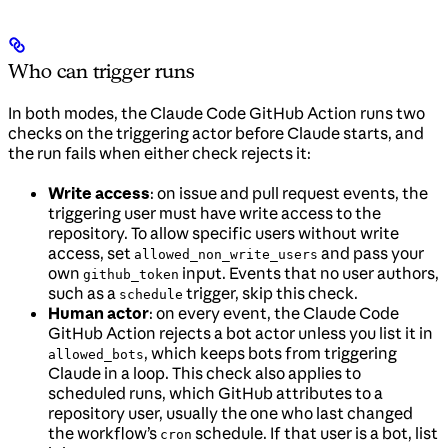
Who can trigger runs
In both modes, the Claude Code GitHub Action runs two
checks on the triggering actor before Claude starts, and
the run fails when either check rejects it:
Write access
: on issue and pull request events, the
triggering user must have write access to the
repository. To allow specific users without write
access, set
and pass your
allowed_non_write_users
own
input. Events that no user authors,
github_token
such as a
trigger, skip this check.
schedule
Human actor
: on every event, the Claude Code
GitHub Action rejects a bot actor unless you list it in
, which keeps bots from triggering
allowed_bots
Claude in a loop. This check also applies to
scheduled runs, which GitHub attributes to a
repository user, usually the one who last changed
the workflow’s
schedule. If that user is a bot, list
cron