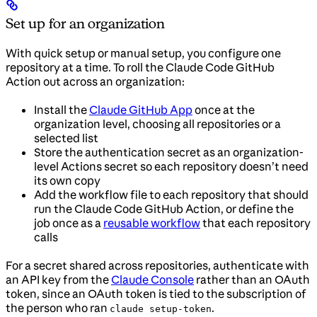
Set up for an organization
With quick setup or manual setup, you configure one
repository at a time. To roll the Claude Code GitHub
Action out across an organization:
Install the
Claude GitHub App
once at the
organization level, choosing all repositories or a
selected list
Store the authentication secret as an organization-
level Actions secret so each repository doesn’t need
its own copy
Add the workflow file to each repository that should
run the Claude Code GitHub Action, or define the
job once as a
reusable workflow
that each repository
calls
For a secret shared across repositories, authenticate with
an API key from the
Claude Console
rather than an OAuth
token, since an OAuth token is tied to the subscription of
the person who ran
.
claude setup-token