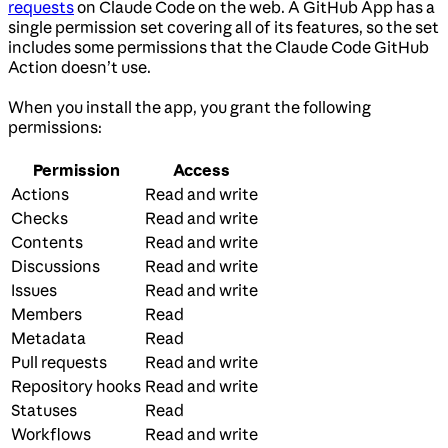
requests
on Claude Code on the web. A GitHub App has a
single permission set covering all of its features, so the set
includes some permissions that the Claude Code GitHub
Action doesn’t use.
When you install the app, you grant the following
permissions:
Permission
Access
Actions
Read and write
Checks
Read and write
Contents
Read and write
Discussions
Read and write
Issues
Read and write
Members
Read
Metadata
Read
Pull requests
Read and write
Repository hooks
Read and write
Statuses
Read
Workflows
Read and write