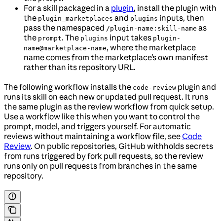
For a skill packaged in a
plugin
, install the plugin with
the
and
inputs, then
plugin_marketplaces
plugins
pass the namespaced
as
/plugin-name:skill-name
the
. The
input takes
prompt
plugins
plugin-
, where the marketplace
name@marketplace-name
name comes from the marketplace’s own manifest
rather than its repository URL.
The following workflow installs the
plugin and
code-review
runs its skill on each new or updated pull request. It runs
the same plugin as the review workflow from quick setup.
Use a workflow like this when you want to control the
prompt, model, and triggers yourself. For automatic
reviews without maintaining a workflow file, see
Code
Review
. On public repositories, GitHub withholds secrets
from runs triggered by fork pull requests, so the review
runs only on pull requests from branches in the same
repository.