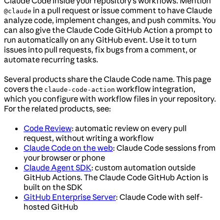
Claude Code inside your repository’s workflows. Mention
in a pull request or issue comment to have Claude
@claude
analyze code, implement changes, and push commits. You
can also give the Claude Code GitHub Action a prompt to
run automatically on any GitHub event. Use it to turn
issues into pull requests, fix bugs from a comment, or
automate recurring tasks.
Several products share the Claude Code name. This page
covers the
workflow integration,
claude-code-action
which you configure with workflow files in your repository.
For the related products, see:
Code Review
: automatic review on every pull
request, without writing a workflow
Claude Code on the web
: Claude Code sessions from
your browser or phone
Claude Agent SDK
: custom automation outside
GitHub Actions. The Claude Code GitHub Action is
built on the SDK
GitHub Enterprise Server
: Claude Code with self-
hosted GitHub