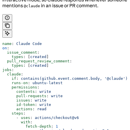
mentions
in an issue or PR comment.
@claude
name
: 
Claude Code
on
:
  issue_comment
:
    types
: [
created
]
  pull_request_review_comment
:
    types
: [
created
]
jobs
:
  claude
:
    if
: 
contains(github.event.comment.body, '@claude')
    runs-on
: 
ubuntu-latest
    permissions
:
      contents
: 
write
      pull-requests
: 
write
      issues
: 
write
      id-token
: 
write
      actions
: 
read
    steps
:
      - 
uses
: 
actions/checkout@v6
        with
:
          fetch-depth
: 
1