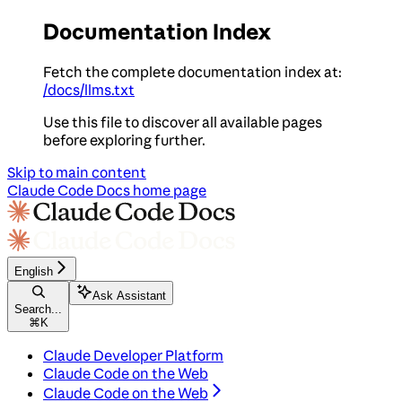
Documentation Index
Fetch the complete documentation index at:
/docs/llms.txt
Use this file to discover all available pages
before exploring further.
Skip to main content
Claude Code Docs
home page
English
Ask Assistant
Search...
⌘
K
Claude Developer Platform
Claude Code on the Web
Claude Code on the Web