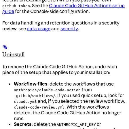
. See the
Claude Code GitHub Action’s setup
github_token
guide
for the Console-side configuration.
For data handling and retention questions in a security
review, see
data usage
and
security
.
Uninstall
To remove the Claude Code GitHub Action, undo each
piece of the setup that applies to your installation:
Workflow files
: delete the workflows that use
from
anthropics/claude-code-action
. If you used quick setup, look for
.github/workflows/
and, if you selected the review workflow,
claude.yml
. With the workflows
claude-code-review.yml
deleted, the Claude Code GitHub Action no longer
runs
Secrets
: delete the
or
ANTHROPIC_API_KEY