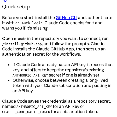
Quick setup
Before you start, install the
GitHub CLI
and authenticate
it with
. Claude Code checks for it and
gh auth login
warns you if it’s missing.
Open
in the repository you want to connect, run
claude
, and follow the prompts. Claude
/install-github-app
Code installs the Claude GitHub App, then sets up an
authentication secret for the workflows:
If Claude Code already has an API key, it reuses that
key, and offers to keep the repository’s existing
secret if one is already set
ANTHROPIC_API_KEY
Otherwise, choose between creating a long-lived
token with your Claude subscription and pasting in
an API key
Claude Code saves the credential as a repository secret,
named
for an API key or
ANTHROPIC_API_KEY
for a subscription token.
CLAUDE_CODE_OAUTH_TOKEN