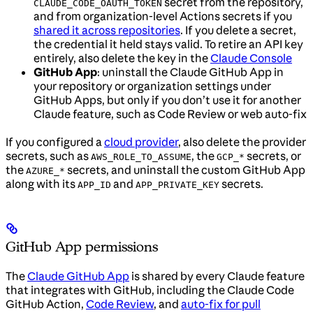
secret from the repository,
CLAUDE_CODE_OAUTH_TOKEN
and from organization-level Actions secrets if you
shared it across repositories
. If you delete a secret,
the credential it held stays valid. To retire an API key
entirely, also delete the key in the
Claude Console
GitHub App
: uninstall the Claude GitHub App in
your repository or organization settings under
GitHub Apps, but only if you don’t use it for another
Claude feature, such as Code Review or web auto-fix
If you configured a
cloud provider
, also delete the provider
secrets, such as
, the
secrets, or
AWS_ROLE_TO_ASSUME
GCP_*
the
secrets, and uninstall the custom GitHub App
AZURE_*
along with its
and
secrets.
APP_ID
APP_PRIVATE_KEY
GitHub App permissions
The
Claude GitHub App
is shared by every Claude feature
that integrates with GitHub, including the Claude Code
GitHub Action,
Code Review
, and
auto-fix for pull