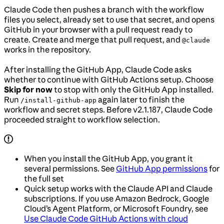
Claude Code then pushes a branch with the workflow
files you select, already set to use that secret, and opens
GitHub in your browser with a pull request ready to
create. Create and merge that pull request, and
@claude
works in the repository.
After installing the GitHub App, Claude Code asks
whether to continue with GitHub Actions setup. Choose
Skip for now
to stop with only the GitHub App installed.
Run
again later to finish the
/install-github-app
workflow and secret steps. Before v2.1.187, Claude Code
proceeded straight to workflow selection.
When you install the GitHub App, you grant it
several permissions. See
GitHub App permissions
for
the full set
Quick setup works with the Claude API and Claude
subscriptions. If you use Amazon Bedrock, Google
Cloud’s Agent Platform, or Microsoft Foundry, see
Use Claude Code GitHub Actions with cloud