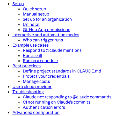
Setup
Quick setup
Manual setup
Set up for an organization
Uninstall
GitHub App permissions
Interactive and automation modes
Who can trigger runs
Example use cases
Respond to @claude mentions
Run a skill
Run on a schedule
Best practices
Define project standards in CLAUDE.md
Protect your credentials
Manage costs
Use a cloud provider
Troubleshooting
Claude not responding to @claude commands
CI not running on Claude’s commits
Authentication errors
Advanced configuration