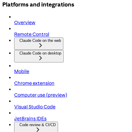
Platforms and integrations
Overview
Remote Control
Claude Code on the web
Claude Code on desktop
Mobile
Chrome extension
Computer use (preview)
Visual Studio Code
JetBrains IDEs
Code review & CI/CD