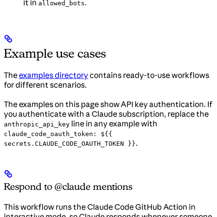
it in
.
allowed_bots
Example use cases
The
examples directory
contains ready-to-use workflows
for different scenarios.
The examples on this page show API key authentication. If
you authenticate with a Claude subscription, replace the
line in any example with
anthropic_api_key
claude_code_oauth_token: ${{
.
secrets.CLAUDE_CODE_OAUTH_TOKEN }}
Respond to @claude mentions
This workflow runs the Claude Code GitHub Action in
interactive mode, so Claude responds whenever someone