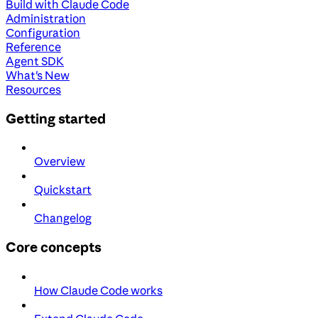
Build with Claude Code
Administration
Configuration
Reference
Agent SDK
What's New
Resources
Getting started
Overview
Quickstart
Changelog
Core concepts
How Claude Code works