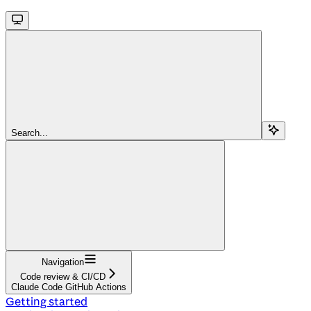
Search...
Navigation
Code review & CI/CD
Claude Code GitHub Actions
Getting started