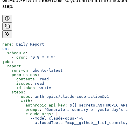
GitHub API with those tools, so you can omit the checkout
step:
name
: 
Daily Report
on
:
  schedule
:
    - 
cron
: 
"0 9 * * *"
jobs
:
  report
:
    runs-on
: 
ubuntu-latest
    permissions
:
      contents
: 
read
      issues
: 
read
      id-token
: 
write
    steps
:
      - 
uses
: 
anthropics/claude-code-action@v1
        with
:
          anthropic_api_key
: 
${{ secrets.ANTHROPIC_API_
          prompt
: 
"Generate a summary of yesterday's co
          claude_args
: 
|
            --model claude-opus-4-8
            --allowedTools "mcp__github__list_commits,m