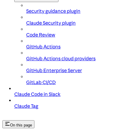
Security guidance plugin
Claude Security plugin
Code Review
GitHub Actions
GitHub Actions cloud providers
GitHub Enterprise Server
GitLab CI/CD
Claude Code in Slack
Claude Tag
On this page