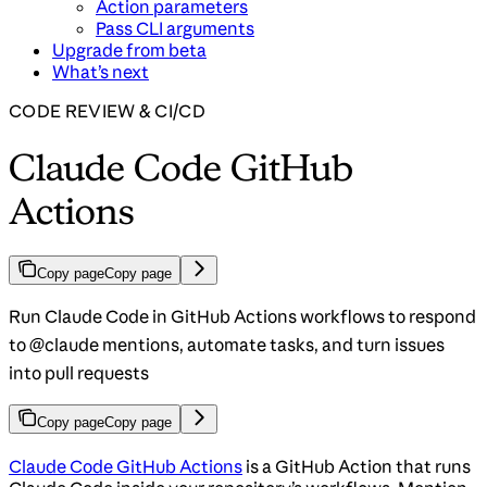
Action parameters
Pass CLI arguments
Upgrade from beta
What’s next
CODE REVIEW & CI/CD
Claude Code GitHub
Actions
Copy page
Copy page
Run Claude Code in GitHub Actions workflows to respond
to @claude mentions, automate tasks, and turn issues
into pull requests
Copy page
Copy page
Claude Code GitHub Actions
is a GitHub Action that runs