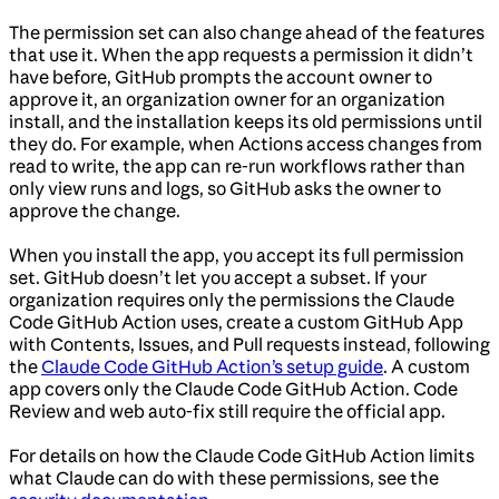
The permission set can also change ahead of the features
that use it. When the app requests a permission it didn’t
have before, GitHub prompts the account owner to
approve it, an organization owner for an organization
install, and the installation keeps its old permissions until
they do. For example, when Actions access changes from
read to write, the app can re-run workflows rather than
only view runs and logs, so GitHub asks the owner to
approve the change.
When you install the app, you accept its full permission
set. GitHub doesn’t let you accept a subset. If your
organization requires only the permissions the Claude
Code GitHub Action uses, create a custom GitHub App
with Contents, Issues, and Pull requests instead, following
the
Claude Code GitHub Action’s setup guide
. A custom
app covers only the Claude Code GitHub Action. Code
Review and web auto-fix still require the official app.
For details on how the Claude Code GitHub Action limits
what Claude can do with these permissions, see the