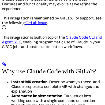
Features and functionality may evolve as we refine the
experience.
This integration is maintained by GitLab. For support, see
the following
GitLab issue
.
This integration is built on top of the
Claude Code CLI and
Agent SDK
, enabling programmatic use of Claude in your
CI/CD jobs and custom automation workflows.
Why use Claude Code with GitLab?
Instant MR creation
: Describe what you need, and
Claude proposes a complete MR with changes and
explanation
Automated implementation
: Turn issues into
working code with a single command or mention