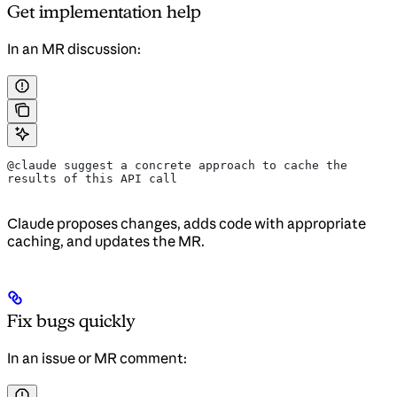
Get implementation help
In an MR discussion:
@claude suggest a concrete approach to cache the 
results of this API call
Claude proposes changes, adds code with appropriate
caching, and updates the MR.
Fix bugs quickly
In an issue or MR comment: