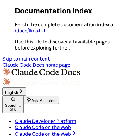
Documentation Index
Fetch the complete documentation index at:
/docs/llms.txt
Use this file to discover all available pages
before exploring further.
Skip to main content
Claude Code Docs
home page
English
Ask Assistant
Search...
⌘
K
Claude Developer Platform
Claude Code on the Web
Claude Code on the Web