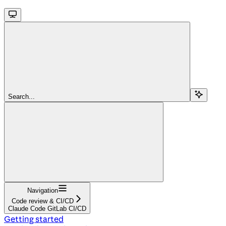
Search...
Navigation
Code review & CI/CD
Claude Code GitLab CI/CD
Getting started