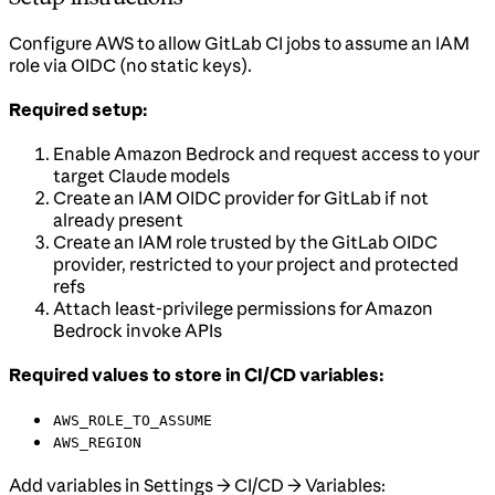
Configure AWS to allow GitLab CI jobs to assume an IAM
role via OIDC (no static keys).
Required setup:
Enable Amazon Bedrock and request access to your
target Claude models
Create an IAM OIDC provider for GitLab if not
already present
Create an IAM role trusted by the GitLab OIDC
provider, restricted to your project and protected
refs
Attach least-privilege permissions for Amazon
Bedrock invoke APIs
Required values to store in CI/CD variables:
AWS_ROLE_TO_ASSUME
AWS_REGION
Add variables in Settings → CI/CD → Variables: