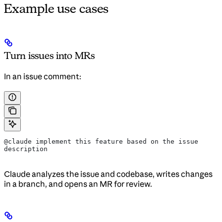
Example use cases
Turn issues into MRs
In an issue comment:
@claude implement this feature based on the issue 
description
Claude analyzes the issue and codebase, writes changes
in a branch, and opens an MR for review.