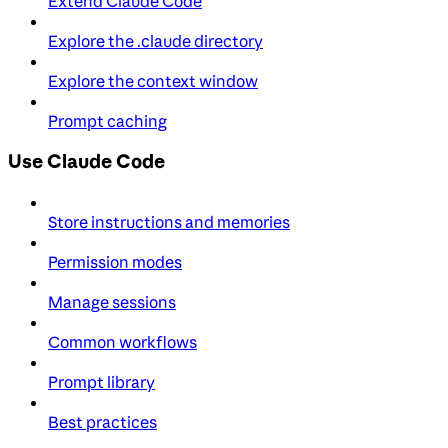
Extend Claude Code
Explore the .claude directory
Explore the context window
Prompt caching
Use Claude Code
Store instructions and memories
Permission modes
Manage sessions
Common workflows
Prompt library
Best practices