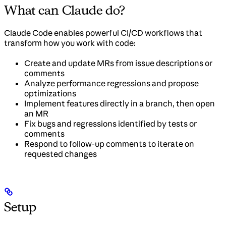
What can Claude do?
Claude Code enables powerful CI/CD workflows that
transform how you work with code:
Create and update MRs from issue descriptions or
comments
Analyze performance regressions and propose
optimizations
Implement features directly in a branch, then open
an MR
Fix bugs and regressions identified by tests or
comments
Respond to follow-up comments to iterate on
requested changes
Setup