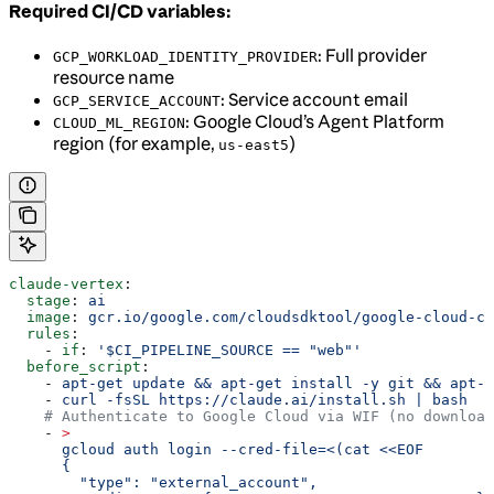
Required CI/CD variables:
: Full provider
GCP_WORKLOAD_IDENTITY_PROVIDER
resource name
: Service account email
GCP_SERVICE_ACCOUNT
: Google Cloud’s Agent Platform
CLOUD_ML_REGION
region (for example,
)
us-east5
claude-vertex
:
  stage
: 
ai
  image
: 
gcr.io/google.com/cloudsdktool/google-cloud-cl
  rules
:
    - 
if
: 
'$CI_PIPELINE_SOURCE == "web"'
  before_script
:
    - 
apt-get update && apt-get install -y git && apt-g
    - 
curl -fsSL https://claude.ai/install.sh | bash
    # Authenticate to Google Cloud via WIF (no download
    - 
>
      gcloud auth login --cred-file=<(cat <<EOF
      {
        "type": "external_account",