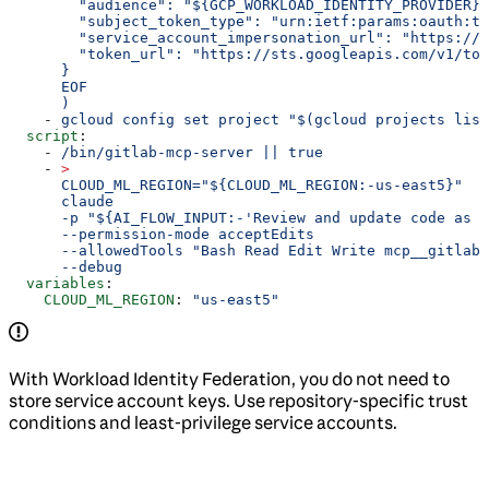
        "audience": "${GCP_WORKLOAD_IDENTITY_PROVIDER}"
        "subject_token_type": "urn:ietf:params:oauth:to
        "service_account_impersonation_url": "https://i
        "token_url": "https://sts.googleapis.com/v1/tok
      }
      EOF
      )
    - 
gcloud config set project "$(gcloud projects list
  script
:
    - 
/bin/gitlab-mcp-server || true
    - 
>
      CLOUD_ML_REGION="${CLOUD_ML_REGION:-us-east5}"
      claude
      -p "${AI_FLOW_INPUT:-'Review and update code as r
      --permission-mode acceptEdits
      --allowedTools "Bash Read Edit Write mcp__gitlab"
      --debug
  variables
:
    CLOUD_ML_REGION
: 
"us-east5"
With Workload Identity Federation, you do not need to
store service account keys. Use repository-specific trust
conditions and least-privilege service accounts.