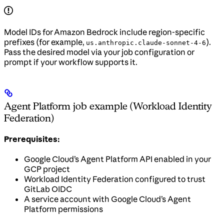
Model IDs for Amazon Bedrock include region-specific
prefixes (for example,
).
us.anthropic.claude-sonnet-4-6
Pass the desired model via your job configuration or
prompt if your workflow supports it.
Agent Platform job example (Workload Identity
Federation)
Prerequisites:
Google Cloud’s Agent Platform API enabled in your
GCP project
Workload Identity Federation configured to trust
GitLab OIDC
A service account with Google Cloud’s Agent
Platform permissions