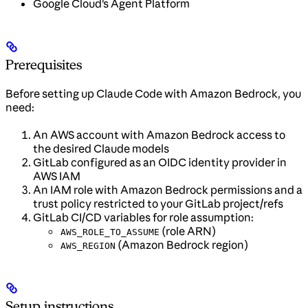
Google Cloud's Agent Platform
Prerequisites
Before setting up Claude Code with Amazon Bedrock, you
need:
An AWS account with Amazon Bedrock access to
the desired Claude models
GitLab configured as an OIDC identity provider in
AWS IAM
An IAM role with Amazon Bedrock permissions and a
trust policy restricted to your GitLab project/refs
GitLab CI/CD variables for role assumption:
(role ARN)
AWS_ROLE_TO_ASSUME
(Amazon Bedrock region)
AWS_REGION
Setup instructions