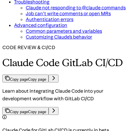
Troubleshooting
Claude not responding to @claude commands
Job can’t write comments or open MRs
Authentication errors
Advanced configuration
Common parameters and variables
Customizing Claude’s behavior
CODE REVIEW & CI/CD
Claude Code GitLab CI/CD
Copy page
Copy page
Learn about integrating Claude Code into your
development workflow with GitLab CI/CD
Copy page
Copy page
Claude Code for GitLab CI/CD is currently in beta.