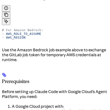
# For Amazon Bedrock:
- 
AWS_ROLE_TO_ASSUME
- 
AWS_REGION
Use the Amazon Bedrock job example above to exchange
the GitLab job token for temporary AWS credentials at
runtime.
Prerequisites
Before setting up Claude Code with Google Cloud’s Agent
Platform, you need:
A Google Cloud project with: