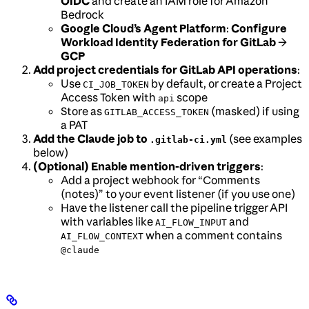
OIDC
and create an IAM role for Amazon
Bedrock
Google Cloud’s Agent Platform
:
Configure
Workload Identity Federation for GitLab
→
GCP
Add project credentials for GitLab API operations
:
Use
by default, or create a Project
CI_JOB_TOKEN
Access Token with
scope
api
Store as
(masked) if using
GITLAB_ACCESS_TOKEN
a PAT
Add the Claude job to
(see examples
.gitlab-ci.yml
below)
(Optional) Enable mention-driven triggers
:
Add a project webhook for “Comments
(notes)” to your event listener (if you use one)
Have the listener call the pipeline trigger API
with variables like
and
AI_FLOW_INPUT
when a comment contains
AI_FLOW_CONTEXT
@claude