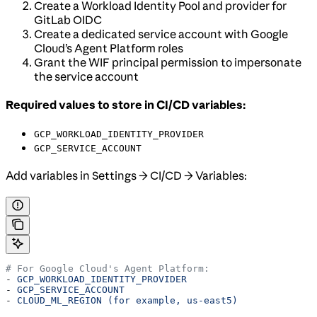
Create a Workload Identity Pool and provider for
GitLab OIDC
Create a dedicated service account with Google
Cloud’s Agent Platform roles
Grant the WIF principal permission to impersonate
the service account
Required values to store in CI/CD variables:
GCP_WORKLOAD_IDENTITY_PROVIDER
GCP_SERVICE_ACCOUNT
Add variables in Settings → CI/CD → Variables:
# For Google Cloud's Agent Platform:
- 
GCP_WORKLOAD_IDENTITY_PROVIDER
- 
GCP_SERVICE_ACCOUNT
- 
CLOUD_ML_REGION (for example, us-east5)