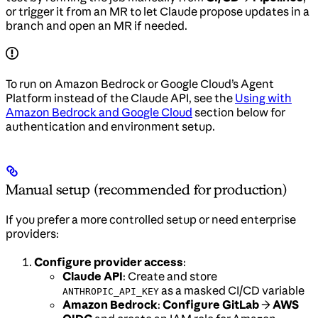
or trigger it from an MR to let Claude propose updates in a
branch and open an MR if needed.
To run on Amazon Bedrock or Google Cloud’s Agent
Platform instead of the Claude API, see the
Using with
Amazon Bedrock and Google Cloud
section below for
authentication and environment setup.
Manual setup (recommended for production)
If you prefer a more controlled setup or need enterprise
providers:
Configure provider access
:
Claude API
: Create and store
as a masked CI/CD variable
ANTHROPIC_API_KEY
Amazon Bedrock
:
Configure GitLab
→
AWS