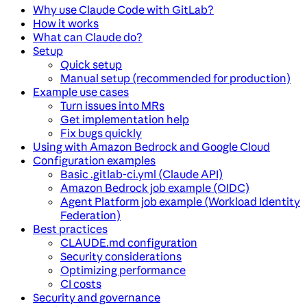
Why use Claude Code with GitLab?
How it works
What can Claude do?
Setup
Quick setup
Manual setup (recommended for production)
Example use cases
Turn issues into MRs
Get implementation help
Fix bugs quickly
Using with Amazon Bedrock and Google Cloud
Configuration examples
Basic .gitlab-ci.yml (Claude API)
Amazon Bedrock job example (OIDC)
Agent Platform job example (Workload Identity
Federation)
Best practices
CLAUDE.md configuration
Security considerations
Optimizing performance
CI costs
Security and governance