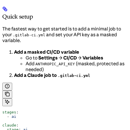
Quick setup
The fastest way to get started is to add a minimal job to
your
and set your API key as a masked
.gitlab-ci.yml
variable.
Add a masked CI/CD variable
Go to
Settings
→
CI/CD
→
Variables
Add
(masked, protected as
ANTHROPIC_API_KEY
needed)
Add a Claude job to
.gitlab-ci.yml
stages
:
  - 
ai
claude
:
  stage
: 
ai