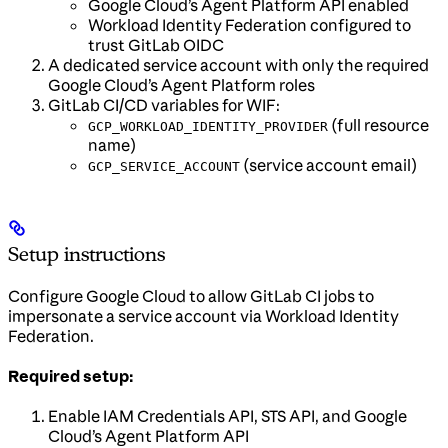
Google Cloud’s Agent Platform API enabled
Workload Identity Federation configured to
trust GitLab OIDC
A dedicated service account with only the required
Google Cloud’s Agent Platform roles
GitLab CI/CD variables for WIF:
(full resource
GCP_WORKLOAD_IDENTITY_PROVIDER
name)
(service account email)
GCP_SERVICE_ACCOUNT
Setup instructions
Configure Google Cloud to allow GitLab CI jobs to
impersonate a service account via Workload Identity
Federation.
Required setup:
Enable IAM Credentials API, STS API, and Google
Cloud’s Agent Platform API