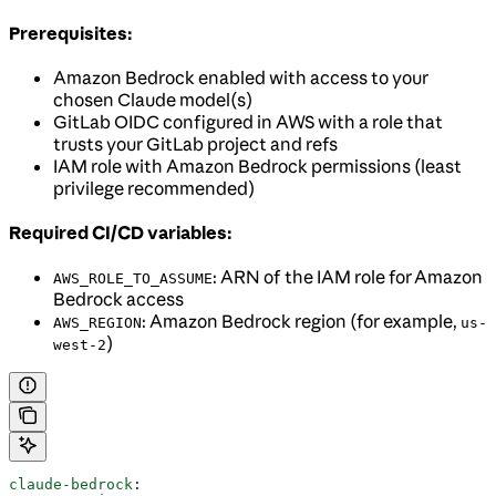
Prerequisites:
Amazon Bedrock enabled with access to your
chosen Claude model(s)
GitLab OIDC configured in AWS with a role that
trusts your GitLab project and refs
IAM role with Amazon Bedrock permissions (least
privilege recommended)
Required CI/CD variables:
: ARN of the IAM role for Amazon
AWS_ROLE_TO_ASSUME
Bedrock access
: Amazon Bedrock region (for example,
AWS_REGION
us-
)
west-2
claude-bedrock
: