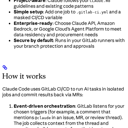
Project-aware
: Claude follows your
CLAUDE.md
guidelines and existing code patterns
Simple setup
: Add one job to
and a
.gitlab-ci.yml
masked CI/CD variable
Enterprise-ready
: Choose Claude API, Amazon
Bedrock, or Google Cloud’s Agent Platform to meet
data residency and procurement needs
Secure by default
: Runs in your GitLab runners with
your branch protection and approvals
How it works
Claude Code uses GitLab CI/CD to run AI tasks in isolated
jobs and commit results back via MRs:
Event-driven orchestration
: GitLab listens for your
chosen triggers (for example, a comment that
mentions
in an issue, MR, or review thread).
@claude
The job collects context from the thread and