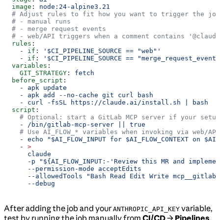
  image
: 
node:24-alpine3.21
  # Adjust rules to fit how you want to trigger the job
  # - manual runs
  # - merge request events
  # - web/API triggers when a comment contains '@claude
  rules
:
    - 
if
: 
'$CI_PIPELINE_SOURCE == "web"'
    - 
if
: 
'$CI_PIPELINE_SOURCE == "merge_request_event"
  variables
:
    GIT_STRATEGY
: 
fetch
  before_script
:
    - 
apk update
    - 
apk add --no-cache git curl bash
    - 
curl -fsSL https://claude.ai/install.sh | bash
  script
:
    # Optional: start a GitLab MCP server if your setup
    - 
/bin/gitlab-mcp-server || true
    # Use AI_FLOW_* variables when invoking via web/API
    - 
echo "$AI_FLOW_INPUT for $AI_FLOW_CONTEXT on $AI_
    - 
>
      claude
      -p "${AI_FLOW_INPUT:-'Review this MR and implemen
      --permission-mode acceptEdits
      --allowedTools "Bash Read Edit Write mcp__gitlab"
      --debug
After adding the job and your
variable,
ANTHROPIC_API_KEY
test by running the job manually from
CI/CD
→
Pipelines
,