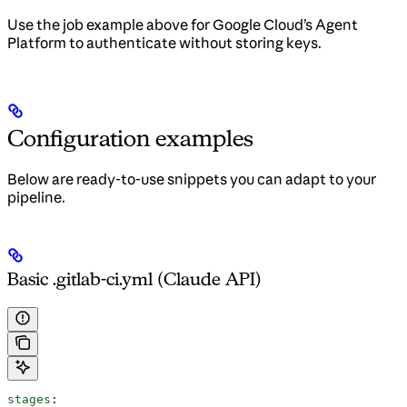
Use the job example above for Google Cloud’s Agent
Platform to authenticate without storing keys.
Configuration examples
Below are ready-to-use snippets you can adapt to your
pipeline.
Basic .gitlab-ci.yml (Claude API)
stages
: