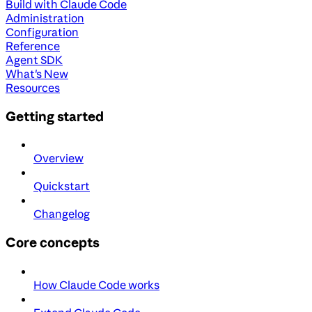
Build with Claude Code
Administration
Configuration
Reference
Agent SDK
What's New
Resources
Getting started
Overview
Quickstart
Changelog
Core concepts
How Claude Code works