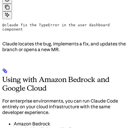
@claude fix the TypeError in the user dashboard 
component
Claude locates the bug, implements a fix, and updates the
branch or opens a new MR.
Using with Amazon Bedrock and
Google Cloud
For enterprise environments, you can run Claude Code
entirely on your cloud infrastructure with the same
developer experience.
Amazon Bedrock