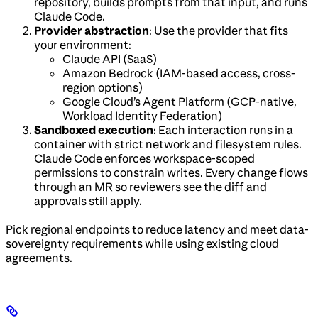
repository, builds prompts from that input, and runs
Claude Code.
Provider abstraction
: Use the provider that fits
your environment:
Claude API (SaaS)
Amazon Bedrock (IAM-based access, cross-
region options)
Google Cloud’s Agent Platform (GCP-native,
Workload Identity Federation)
Sandboxed execution
: Each interaction runs in a
container with strict network and filesystem rules.
Claude Code enforces workspace-scoped
permissions to constrain writes. Every change flows
through an MR so reviewers see the diff and
approvals still apply.
Pick regional endpoints to reduce latency and meet data-
sovereignty requirements while using existing cloud
agreements.