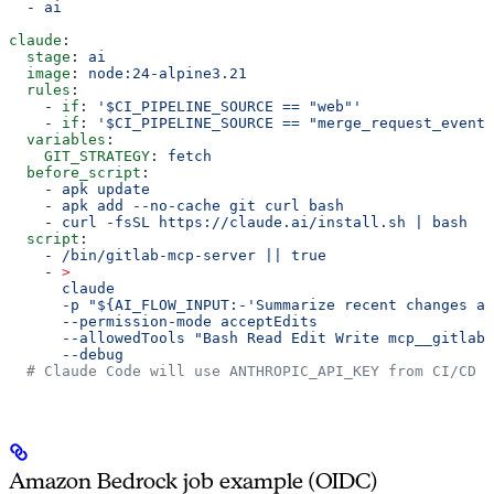
  - 
ai
claude
:
  stage
: 
ai
  image
: 
node:24-alpine3.21
  rules
:
    - 
if
: 
'$CI_PIPELINE_SOURCE == "web"'
    - 
if
: 
'$CI_PIPELINE_SOURCE == "merge_request_event"
  variables
:
    GIT_STRATEGY
: 
fetch
  before_script
:
    - 
apk update
    - 
apk add --no-cache git curl bash
    - 
curl -fsSL https://claude.ai/install.sh | bash
  script
:
    - 
/bin/gitlab-mcp-server || true
    - 
>
      claude
      -p "${AI_FLOW_INPUT:-'Summarize recent changes an
      --permission-mode acceptEdits
      --allowedTools "Bash Read Edit Write mcp__gitlab"
      --debug
  # Claude Code will use ANTHROPIC_API_KEY from CI/CD v
Amazon Bedrock job example (OIDC)