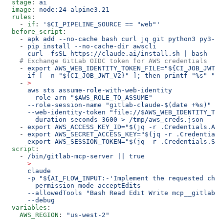
  stage
: 
ai
  image
: 
node:24-alpine3.21
  rules
:
    - 
if
: 
'$CI_PIPELINE_SOURCE == "web"'
  before_script
:
    - 
apk add --no-cache bash curl jq git python3 py3-p
    - 
pip install --no-cache-dir awscli
    - 
curl -fsSL https://claude.ai/install.sh | bash
    # Exchange GitLab OIDC token for AWS credentials
    - 
export AWS_WEB_IDENTITY_TOKEN_FILE="${CI_JOB_JWT_
    - 
if [ -n "${CI_JOB_JWT_V2}" ]; then printf "%s" "$
    - 
>
      aws sts assume-role-with-web-identity
      --role-arn "$AWS_ROLE_TO_ASSUME"
      --role-session-name "gitlab-claude-$(date +%s)"
      --web-identity-token "file://$AWS_WEB_IDENTITY_TO
      --duration-seconds 3600 > /tmp/aws_creds.json
    - 
export AWS_ACCESS_KEY_ID="$(jq -r .Credentials.Ac
    - 
export AWS_SECRET_ACCESS_KEY="$(jq -r .Credentia
    - 
export AWS_SESSION_TOKEN="$(jq -r .Credentials.Se
  script
:
    - 
/bin/gitlab-mcp-server || true
    - 
>
      claude
      -p "${AI_FLOW_INPUT:-'Implement the requested cha
      --permission-mode acceptEdits
      --allowedTools "Bash Read Edit Write mcp__gitlab"
      --debug
  variables
:
    AWS_REGION
: 
"us-west-2"