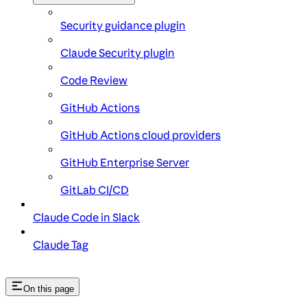
Security guidance plugin
Claude Security plugin
Code Review
GitHub Actions
GitHub Actions cloud providers
GitHub Enterprise Server
GitLab CI/CD
Claude Code in Slack
Claude Tag
On this page