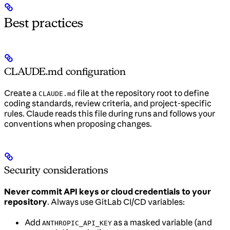
Best practices
CLAUDE.md configuration
Create a
file at the repository root to define
CLAUDE.md
coding standards, review criteria, and project-specific
rules. Claude reads this file during runs and follows your
conventions when proposing changes.
Security considerations
Never commit API keys or cloud credentials to your
repository
. Always use GitLab CI/CD variables:
Add
as a masked variable (and
ANTHROPIC_API_KEY