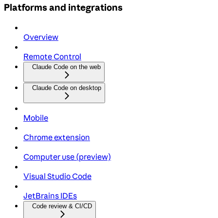
Platforms and integrations
Overview
Remote Control
Claude Code on the web
Claude Code on desktop
Mobile
Chrome extension
Computer use (preview)
Visual Studio Code
JetBrains IDEs
Code review & CI/CD