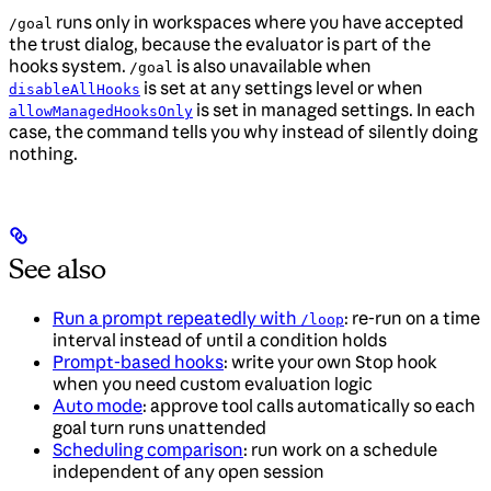
runs only in workspaces where you have accepted
/goal
the trust dialog, because the evaluator is part of the
hooks system.
is also unavailable when
/goal
is set at any settings level or when
disableAllHooks
is set in managed settings. In each
allowManagedHooksOnly
case, the command tells you why instead of silently doing
nothing.
See also
Run a prompt repeatedly with
: re-run on a time
/loop
interval instead of until a condition holds
Prompt-based hooks
: write your own Stop hook
when you need custom evaluation logic
Auto mode
: approve tool calls automatically so each
goal turn runs unattended
Scheduling comparison
: run work on a schedule
independent of any open session