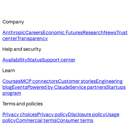
Company
Anthropic
Careers
Economic Futures
Research
News
Trust
center
Transparency
Help and security
Availability
Status
Support center
Learn
Courses
MCP connectors
Customer stories
Engineering
blog
Events
Powered by Claude
Service partners
Startups
program
Terms and policies
Privacy choices
Privacy policy
Disclosure policy
Usage
policy
Commercial terms
Consumer terms
Assistant