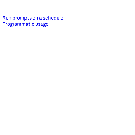
Run prompts on a schedule
Programmatic usage