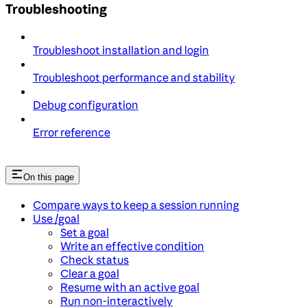
Troubleshooting
Troubleshoot installation and login
Troubleshoot performance and stability
Debug configuration
Error reference
On this page
Compare ways to keep a session running
Use /goal
Set a goal
Write an effective condition
Check status
Clear a goal
Resume with an active goal
Run non-interactively