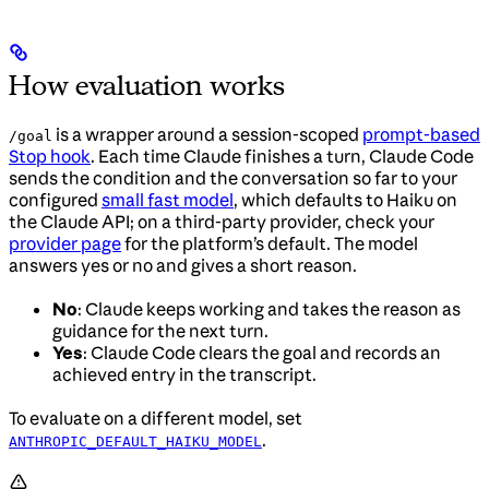
How evaluation works
is a wrapper around a session-scoped
prompt-based
/goal
Stop hook
. Each time Claude finishes a turn, Claude Code
sends the condition and the conversation so far to your
configured
small fast model
, which defaults to Haiku on
the Claude API; on a third-party provider, check your
provider page
for the platform’s default. The model
answers yes or no and gives a short reason.
No
: Claude keeps working and takes the reason as
guidance for the next turn.
Yes
: Claude Code clears the goal and records an
achieved entry in the transcript.
To evaluate on a different model, set
.
ANTHROPIC_DEFAULT_HAIKU_MODEL