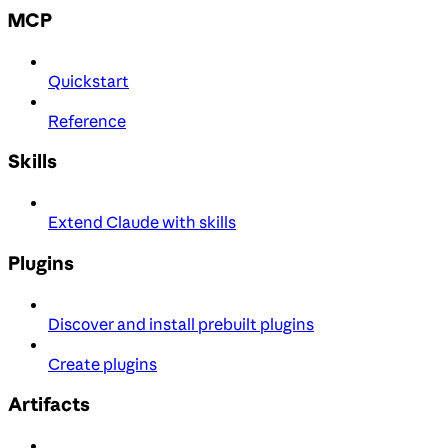
MCP
Quickstart
Reference
Skills
Extend Claude with skills
Plugins
Discover and install prebuilt plugins
Create plugins
Artifacts