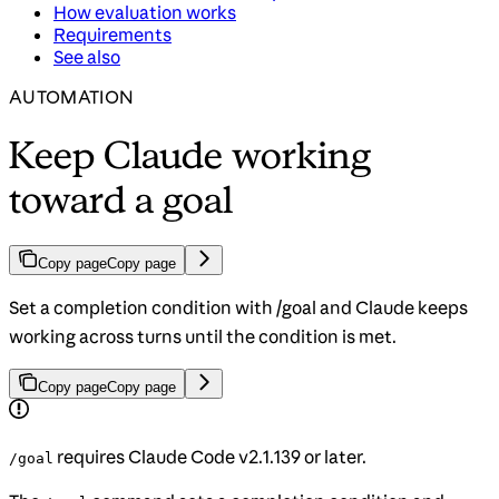
How evaluation works
Requirements
See also
AUTOMATION
Keep Claude working
toward a goal
Copy page
Copy page
Set a completion condition with /goal and Claude keeps
working across turns until the condition is met.
Copy page
Copy page
requires Claude Code v2.1.139 or later.
/goal