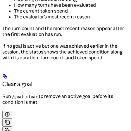
How many turns have been evaluated
The current token spend
The evaluator’s most recent reason
The turn count and the most recent reason appear after
the first evaluation has run.
If no goal is active but one was achieved earlier in the
session, the status shows the achieved condition along
with its duration, turn count, and token spend.
Clear a goal
Run
to remove an active goal before its
/goal clear
condition is met.