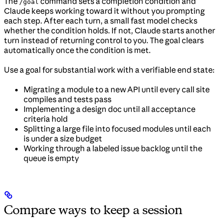
The
command sets a completion condition and
/goal
Claude keeps working toward it without you prompting
each step. After each turn, a small fast model checks
whether the condition holds. If not, Claude starts another
turn instead of returning control to you. The goal clears
automatically once the condition is met.
Use a goal for substantial work with a verifiable end state:
Migrating a module to a new API until every call site
compiles and tests pass
Implementing a design doc until all acceptance
criteria hold
Splitting a large file into focused modules until each
is under a size budget
Working through a labeled issue backlog until the
queue is empty
Compare ways to keep a session