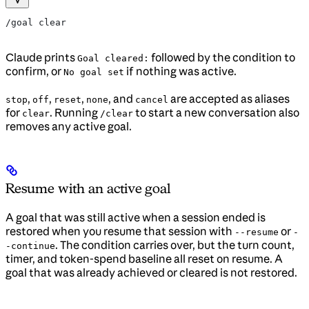
/goal clear
Claude prints
followed by the condition to
Goal cleared:
confirm, or
if nothing was active.
No goal set
,
,
,
, and
are accepted as aliases
stop
off
reset
none
cancel
for
. Running
to start a new conversation also
clear
/clear
removes any active goal.
Resume with an active goal
A goal that was still active when a session ended is
restored when you resume that session with
or
--resume
-
. The condition carries over, but the turn count,
-continue
timer, and token-spend baseline all reset on resume. A
goal that was already achieved or cleared is not restored.