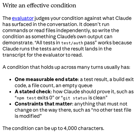
Write an effective condition
The
evaluator
judges your condition against what Claude
has surfaced in the conversation. It doesn’t run
commands or read files independently, so write the
condition as something Claude’s own output can
demonstrate. “All tests in
pass” works because
test/auth
Claude runs the tests and the result lands in the
transcript for the evaluator to read.
A condition that holds up across many turns usually has:
One measurable end state
: a test result, a build exit
code, a file count, an empty queue
A stated check
: how Claude should prove it, such as
“
exits 0” or “
is clean”
npm test
git status
Constraints that matter
: anything that must not
change on the way there, such as “no other test file
is modified”
The condition can be up to 4,000 characters.