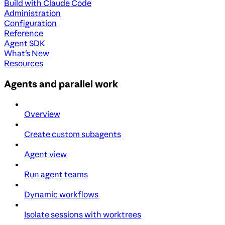
Build with Claude Code
Administration
Configuration
Reference
Agent SDK
What's New
Resources
Agents and parallel work
Overview
Create custom subagents
Agent view
Run agent teams
Dynamic workflows
Isolate sessions with worktrees