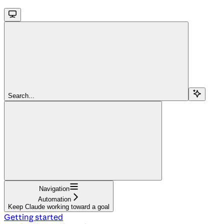
Search...
Navigation
Automation
Keep Claude working toward a goal
Getting started