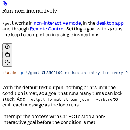
Run non-interactively
works in
non-interactive mode
, in the
desktop app
,
/goal
and through
Remote Control
. Setting a goal with
runs
-p
the loop to completion in a single invocation:
claude
 -p
 "/goal CHANGELOG.md has an entry for every PR
With the default text output, nothing prints until the
condition is met, so a goal that runs many turns can look
stuck. Add
to
--output-format stream-json --verbose
emit each message as the loop runs.
Interrupt the process with Ctrl+C to stop a non-
interactive goal before the condition is met.