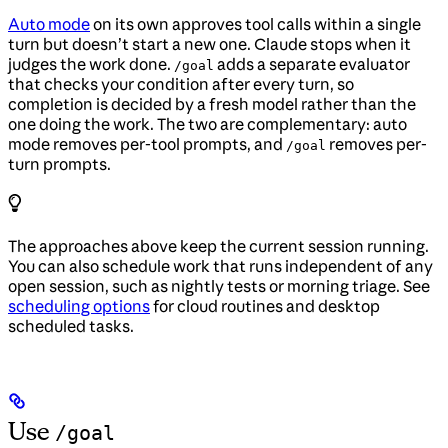
Auto mode
on its own approves tool calls within a single
turn but doesn’t start a new one. Claude stops when it
judges the work done.
adds a separate evaluator
/goal
that checks your condition after every turn, so
completion is decided by a fresh model rather than the
one doing the work. The two are complementary: auto
mode removes per-tool prompts, and
removes per-
/goal
turn prompts.
The approaches above keep the current session running.
You can also schedule work that runs independent of any
open session, such as nightly tests or morning triage. See
scheduling options
for cloud routines and desktop
scheduled tasks.
Use
/goal