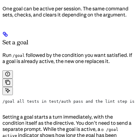
One goal can be active per session. The same command
sets, checks, and clears it depending on the argument.
Set a goal
Run
followed by the condition you want satisfied. If
/goal
a goal is already active, the new one replaces it.
/goal all tests in test/auth pass and the lint step is 
Setting a goal starts a turn immediately, with the
condition itself as the directive. You don’t need to send a
separate prompt. While the goal is active, a
◎ /goal
indicator shows how long the goal has been
active