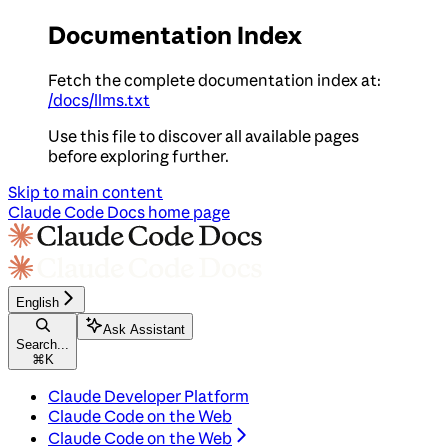
Documentation Index
Fetch the complete documentation index at:
/docs/llms.txt
Use this file to discover all available pages
before exploring further.
Skip to main content
Claude Code Docs
home page
English
Ask Assistant
Search...
⌘
K
Claude Developer Platform
Claude Code on the Web
Claude Code on the Web