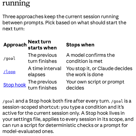
running
Three approaches keep the current session running
between prompts. Pick based on what should start the
next turn:
Next turn
Approach
Stops when
starts when
The previous
A model confirms the
/goal
turn finishes
condition is met
A time interval
You stop it, or Claude decides
/loop
elapses
the work is done
The previous
Your own script or prompt
Stop hook
turn finishes
decides
and a Stop hook both fire after every turn.
is a
/goal
/goal
session-scoped shortcut: you type a condition and it’s
active for the current session only. A Stop hook lives in
your settings file, applies to every session in its scope, and
can run a script for deterministic checks or a prompt for
model-evaluated ones.