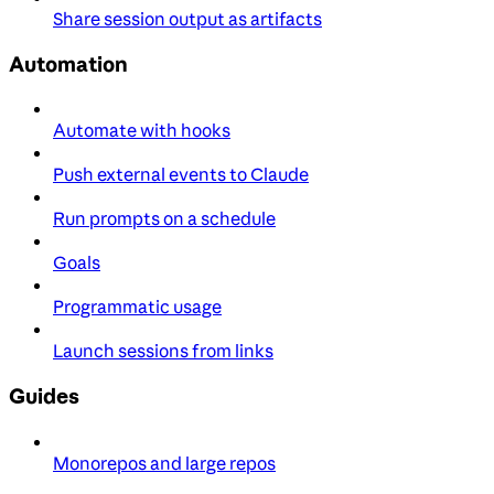
Share session output as artifacts
Automation
Automate with hooks
Push external events to Claude
Run prompts on a schedule
Goals
Programmatic usage
Launch sessions from links
Guides
Monorepos and large repos