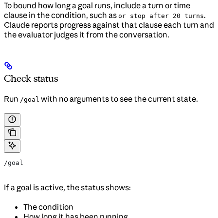
To bound how long a goal runs, include a turn or time
clause in the condition, such as
.
or stop after 20 turns
Claude reports progress against that clause each turn and
the evaluator judges it from the conversation.
Check status
Run
with no arguments to see the current state.
/goal
/goal
If a goal is active, the status shows:
The condition
How long it has been running