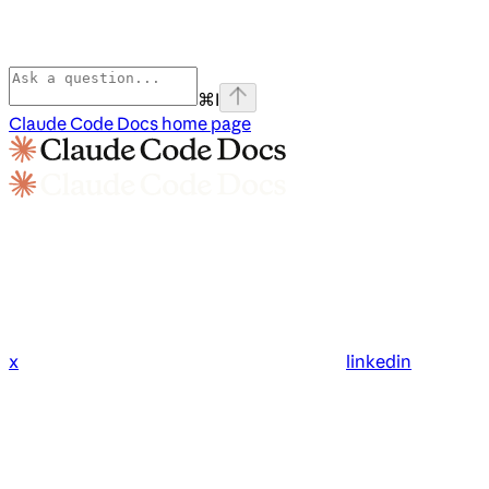
⌘
I
Claude Code Docs
home page
x
linkedin