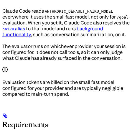
Claude Code reads
ANTHROPIC_DEFAULT_HAIKU_MODEL
everywhere it uses the small fast model, not only for
/goal
evaluation. When you set it, Claude Code also resolves the
alias
to that model and runs
background
haiku
functionality
, such as conversation summarization, on it.
The evaluator runs on whichever provider your session is
configured for. It does not call tools, so it can only judge
what Claude has already surfaced in the conversation.
Evaluation tokens are billed on the small fast model
configured for your provider and are typically negligible
compared to main-turn spend.
Requirements