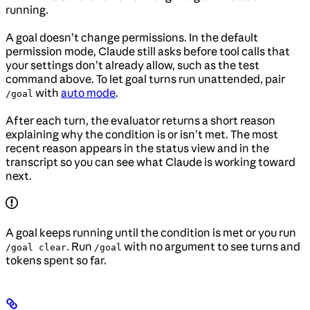
running.
A goal doesn’t change permissions. In the default
permission mode, Claude still asks before tool calls that
your settings don’t already allow, such as the test
command above. To let goal turns run unattended, pair
with
auto mode
.
/goal
After each turn, the evaluator returns a short reason
explaining why the condition is or isn’t met. The most
recent reason appears in the status view and in the
transcript so you can see what Claude is working toward
next.
A goal keeps running until the condition is met or you run
. Run
with no argument to see turns and
/goal clear
/goal
tokens spent so far.