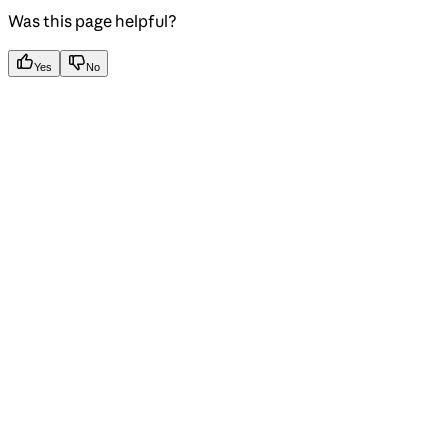
Was this page helpful?
Yes
No