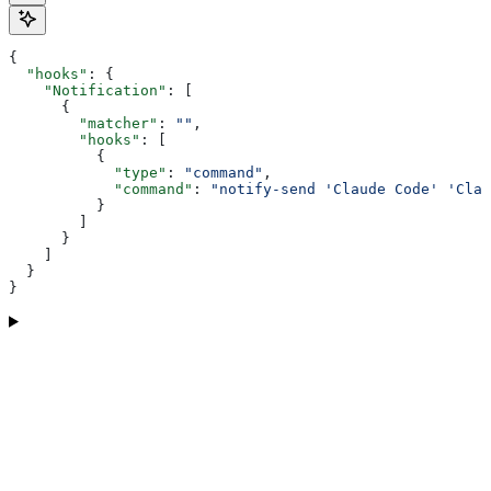
{
  "hooks"
: {
    "Notification"
: [
      {
        "matcher"
: 
""
,
        "hooks"
: [
          {
            "type"
: 
"command"
,
            "command"
: 
"notify-send 'Claude Code' 'Clau
          }
        ]
      }
    ]
  }
}