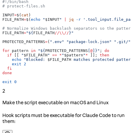
#!/bin/bash
# protect-files.sh
INPUT
=
$(
cat
)
FILE_PATH
=
$(
echo
 "
$INPUT
"
 |
 jq
 -r
 '.tool_input.file_pat
# Normalize Windows backslash separators so the pattern
FILE_PATH
=
"${
FILE_PATH
//
\\
//
}"
PROTECTED_PATTERNS
=
(
".env"
 "package-lock.json"
 ".git/"
)
for
 pattern
 in
 "${
PROTECTED_PATTERNS
[
@
]}"
; 
do
  if
 [[ 
"
$FILE_PATH
"
 ==
 *
"
$pattern
"
*
 ]]; 
then
    echo
 "Blocked: 
$FILE_PATH
 matches protected pattern
    exit
 2
  fi
done
exit
 0
2
Make the script executable on macOS and Linux
Hook scripts must be executable for Claude Code to run
them: