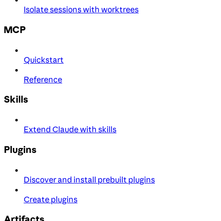
Isolate sessions with worktrees
MCP
Quickstart
Reference
Skills
Extend Claude with skills
Plugins
Discover and install prebuilt plugins
Create plugins
Artifacts