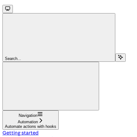
Search...
Navigation
Automation
Automate actions with hooks
Getting started