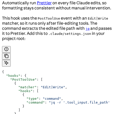
Automatically run
Prettier
on every file Claude edits, so
formatting stays consistent without manual intervention.
This hook uses the
event with an
PostToolUse
Edit|Write
matcher, so it runs only after file-editing tools. The
command extracts the edited file path with
and passes
jq
it to Prettier. Add this to
in your
.claude/settings.json
project root:
{
  "hooks"
: {
    "PostToolUse"
: [
      {
        "matcher"
: 
"Edit|Write"
,
        "hooks"
: [
          {
            "type"
: 
"command"
,
            "command"
: 
"jq -r '.tool_input.file_path' |
          }
        ]
      }