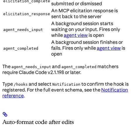
elicitation_complete
submitted or dismissed
An MCP elicitation response is
elicitation_response
sent back to the server
A background session starts
waiting on your input. Fires only
agent_needs_input
while
agent view
is open
A background session finishes or
fails. Fires only while
agent view
is
agent_completed
open
The
and
matchers
agent_needs_input
agent_completed
require Claude Code v2.1.198 or later.
Type
and select
to confirm the hook is
/hooks
Notification
registered. For the full event schema, see the
Notification
reference
.
Auto-format code after edits