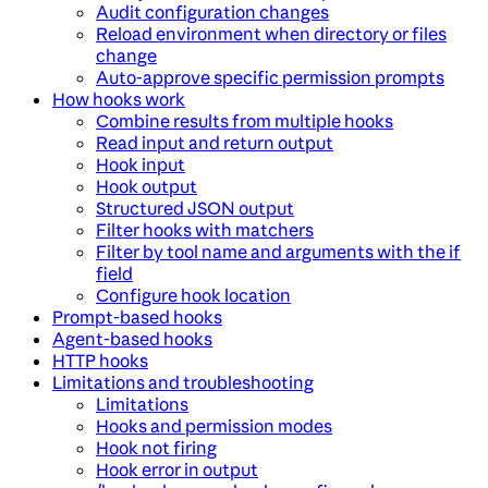
Audit configuration changes
Reload environment when directory or files
change
Auto-approve specific permission prompts
How hooks work
Combine results from multiple hooks
Read input and return output
Hook input
Hook output
Structured JSON output
Filter hooks with matchers
Filter by tool name and arguments with the if
field
Configure hook location
Prompt-based hooks
Agent-based hooks
HTTP hooks
Limitations and troubleshooting
Limitations
Hooks and permission modes
Hook not firing
Hook error in output