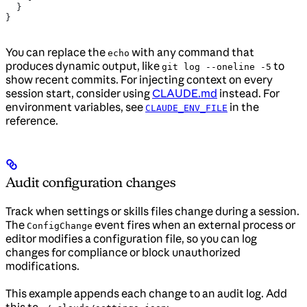
  }
}
You can replace the
with any command that
echo
produces dynamic output, like
to
git log --oneline -5
show recent commits. For injecting context on every
session start, consider using
CLAUDE.md
instead. For
environment variables, see
in the
CLAUDE_ENV_FILE
reference.
Audit configuration changes
Track when settings or skills files change during a session.
The
event fires when an external process or
ConfigChange
editor modifies a configuration file, so you can log
changes for compliance or block unauthorized
modifications.
This example appends each change to an audit log. Add