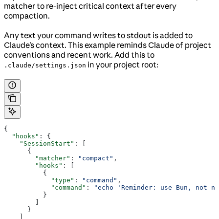
matcher to re-inject critical context after every
compaction.
Any text your command writes to stdout is added to
Claude’s context. This example reminds Claude of project
conventions and recent work. Add this to
in your project root:
.claude/settings.json
{
  "hooks"
: {
    "SessionStart"
: [
      {
        "matcher"
: 
"compact"
,
        "hooks"
: [
          {
            "type"
: 
"command"
,
            "command"
: 
"echo 'Reminder: use Bun, not np
          }
        ]
      }
    ]