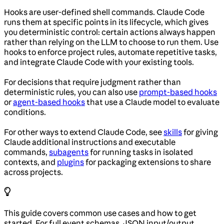
Hooks are user-defined shell commands. Claude Code
runs them at specific points in its lifecycle, which gives
you deterministic control: certain actions always happen
rather than relying on the LLM to choose to run them. Use
hooks to enforce project rules, automate repetitive tasks,
and integrate Claude Code with your existing tools.
For decisions that require judgment rather than
deterministic rules, you can also use
prompt-based hooks
or
agent-based hooks
that use a Claude model to evaluate
conditions.
For other ways to extend Claude Code, see
skills
for giving
Claude additional instructions and executable
commands,
subagents
for running tasks in isolated
contexts, and
plugins
for packaging extensions to share
across projects.
This guide covers common use cases and how to get
started. For full event schemas, JSON input/output