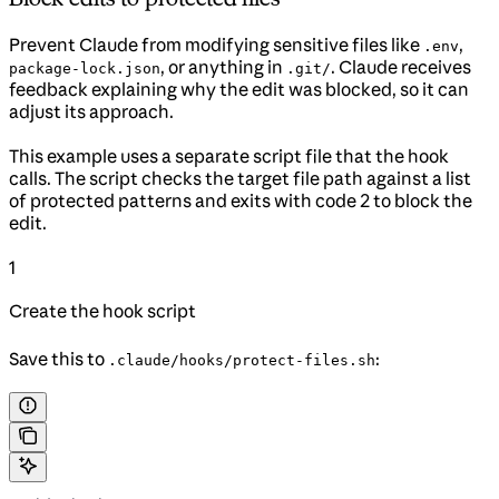
Prevent Claude from modifying sensitive files like
,
.env
, or anything in
. Claude receives
package-lock.json
.git/
feedback explaining why the edit was blocked, so it can
adjust its approach.
This example uses a separate script file that the hook
calls. The script checks the target file path against a list
of protected patterns and exits with code 2 to block the
edit.
1
Create the hook script
Save this to
:
.claude/hooks/protect-files.sh