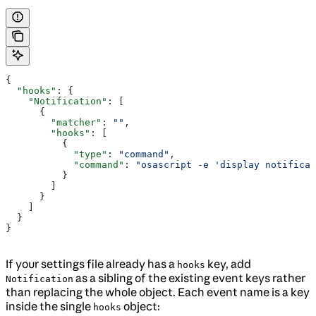
{
  "hooks"
: {
    "Notification"
: [
      {
        "matcher"
: 
""
,
        "hooks"
: [
          {
            "type"
: 
"command"
,
            "command"
: 
"osascript -e 'display notificat
          }
        ]
      }
    ]
  }
}
If your settings file already has a
key, add
hooks
as a sibling of the existing event keys rather
Notification
than replacing the whole object. Each event name is a key
inside the single
object:
hooks