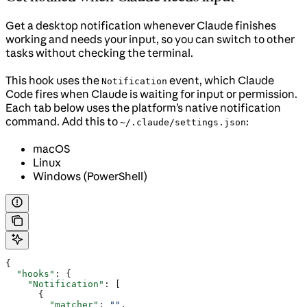
Get a desktop notification whenever Claude finishes
working and needs your input, so you can switch to other
tasks without checking the terminal.
This hook uses the
event, which Claude
Notification
Code fires when Claude is waiting for input or permission.
Each tab below uses the platform’s native notification
command. Add this to
:
~/.claude/settings.json
macOS
Linux
Windows (PowerShell)
{
  "hooks"
: {
    "Notification"
: [
      {
        "matcher"
: 
""
,