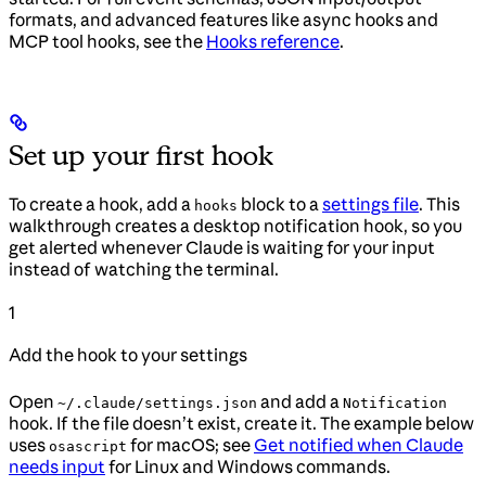
formats, and advanced features like async hooks and
MCP tool hooks, see the
Hooks reference
.
Set up your first hook
To create a hook, add a
block to a
settings file
. This
hooks
walkthrough creates a desktop notification hook, so you
get alerted whenever Claude is waiting for your input
instead of watching the terminal.
1
Add the hook to your settings
Open
and add a
~/.claude/settings.json
Notification
hook. If the file doesn’t exist, create it. The example below
uses
for macOS; see
Get notified when Claude
osascript
needs input
for Linux and Windows commands.