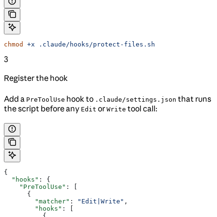
chmod
 +x
 .claude/hooks/protect-files.sh
3
Register the hook
Add a
hook to
that runs
PreToolUse
.claude/settings.json
the script before any
or
tool call:
Edit
Write
{
  "hooks"
: {
    "PreToolUse"
: [
      {
        "matcher"
: 
"Edit|Write"
,
        "hooks"
: [
          {