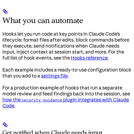
What you can automate
Hooks let you run code at key points in Claude Code’s
lifecycle: format files after edits, block commands before
they execute, send notifications when Claude needs
input, inject context at session start, and more. For the
full list of hook events, see the
Hooks reference
.
Each example includes a ready-to-use configuration block
that you add to a
settings file
.
For a production example of hooks that run a separate
model review and feed findings back into the session, see
how the
plugin integrates with Claude
security-guidance
Code
.
Get notified when Claude needs input