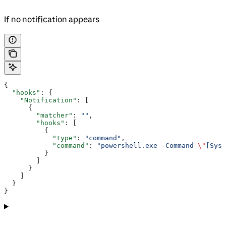
If no notification appears
{
  "hooks"
: {
    "Notification"
: [
      {
        "matcher"
: 
""
,
        "hooks"
: [
          {
            "type"
: 
"command"
,
            "command"
: 
"powershell.exe -Command 
\"
[Syst
          }
        ]
      }
    ]
  }
}