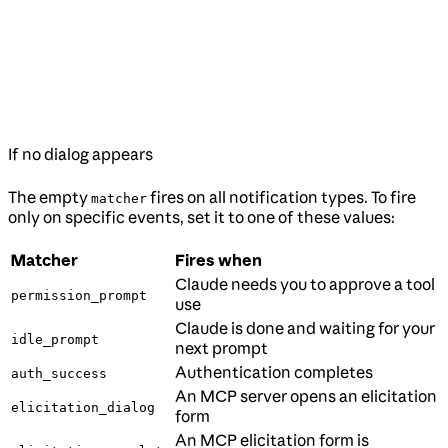
If no dialog appears
The empty
fires on all notification types. To fire
matcher
only on specific events, set it to one of these values:
Matcher
Fires when
Claude needs you to approve a tool
permission_prompt
use
Claude is done and waiting for your
idle_prompt
next prompt
Authentication completes
auth_success
An MCP server opens an elicitation
elicitation_dialog
form
An MCP elicitation form is