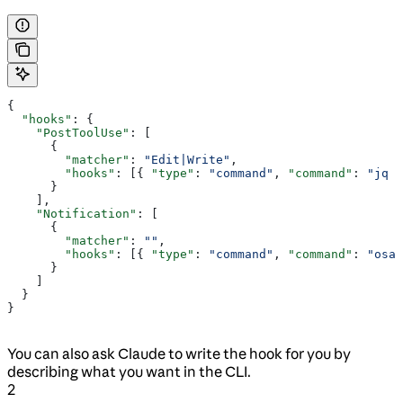
{
  "hooks"
: {
    "PostToolUse"
: [
      {
        "matcher"
: 
"Edit|Write"
,
        "hooks"
: [{ 
"type"
: 
"command"
, 
"command"
: 
"jq -
      }
    ],
    "Notification"
: [
      {
        "matcher"
: 
""
,
        "hooks"
: [{ 
"type"
: 
"command"
, 
"command"
: 
"osas
      }
    ]
  }
}
You can also ask Claude to write the hook for you by
describing what you want in the CLI.
2