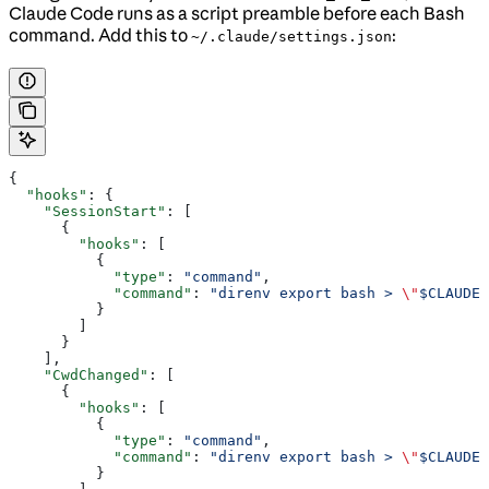
Claude Code runs as a script preamble before each Bash
command. Add this to
:
~/.claude/settings.json
{
  "hooks"
: {
    "SessionStart"
: [
      {
        "hooks"
: [
          {
            "type"
: 
"command"
,
            "command"
: 
"direnv export bash > 
\"
$CLAUDE_
          }
        ]
      }
    ],
    "CwdChanged"
: [
      {
        "hooks"
: [
          {
            "type"
: 
"command"
,
            "command"
: 
"direnv export bash > 
\"
$CLAUDE_
          }