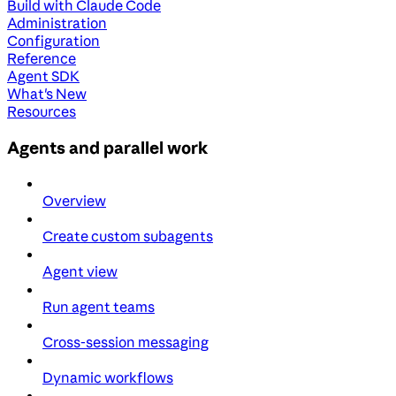
Build with Claude Code
Administration
Configuration
Reference
Agent SDK
What's New
Resources
Agents and parallel work
Overview
Create custom subagents
Agent view
Run agent teams
Cross-session messaging
Dynamic workflows