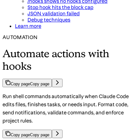
/hooks shows no hooks configured
Stop hook hits the block cap
JSON validation failed
Debug techniques
Learn more
AUTOMATION
Automate actions with
hooks
Copy page
Copy page
Run shell commands automatically when Claude Code
edits files, finishes tasks, or needs input. Format code,
send notifications, validate commands, and enforce
project rules.
Copy page
Copy page