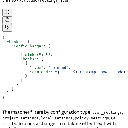
this to
:
~/.claude/settings.json
{
  "hooks"
: {
    "ConfigChange"
: [
      {
        "matcher"
: 
""
,
        "hooks"
: [
          {
            "type"
: 
"command"
,
            "command"
: 
"jq -c '{timestamp: now | todate
          }
        ]
      }
    ]
  }
}
The matcher filters by configuration type:
,
user_settings
,
,
, or
project_settings
local_settings
policy_settings
. To block a change from taking effect, exit with
skills