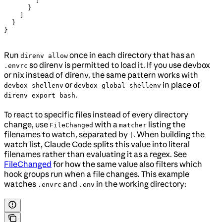
        ]
      }
    ]
  }
}
Run
once in each directory that has an
direnv allow
so direnv is permitted to load it. If you use devbox
.envrc
or nix instead of direnv, the same pattern works with
or
in place of
devbox shellenv
devbox global shellenv
.
direnv export bash
To react to specific files instead of every directory
change, use
with a
listing the
FileChanged
matcher
filenames to watch, separated by
. When building the
|
watch list, Claude Code splits this value into literal
filenames rather than evaluating it as a regex. See
FileChanged
for how the same value also filters which
hook groups run when a file changes. This example
watches
and
in the working directory:
.envrc
.env