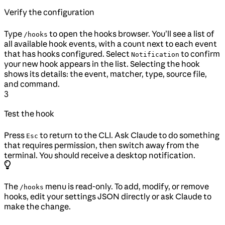
Verify the configuration
Type
to open the hooks browser. You’ll see a list of
/hooks
all available hook events, with a count next to each event
that has hooks configured. Select
to confirm
Notification
your new hook appears in the list. Selecting the hook
shows its details: the event, matcher, type, source file,
and command.
3
Test the hook
Press
to return to the CLI. Ask Claude to do something
Esc
that requires permission, then switch away from the
terminal. You should receive a desktop notification.
The
menu is read-only. To add, modify, or remove
/hooks
hooks, edit your settings JSON directly or ask Claude to
make the change.