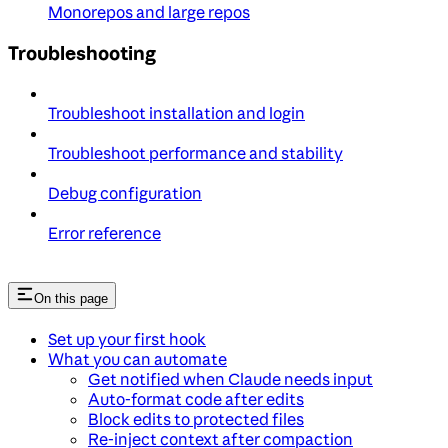
Monorepos and large repos
Troubleshooting
Troubleshoot installation and login
Troubleshoot performance and stability
Debug configuration
Error reference
On this page
Set up your first hook
What you can automate
Get notified when Claude needs input
Auto-format code after edits
Block edits to protected files
Re-inject context after compaction