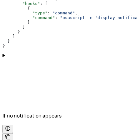
        "hooks"
: [
          {
            "type"
: 
"command"
,
            "command"
: 
"osascript -e 'display notificat
          }
        ]
      }
    ]
  }
}
If no notification appears