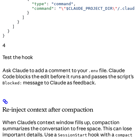
            "type"
: 
"command"
,
            "command"
: 
"
\"
$CLAUDE_PROJECT_DIR
\"
/.claude
          }
        ]
      }
    ]
  }
}
4
Test the hook
Ask Claude to add a comment to your
file. Claude
.env
Code blocks the edit before it runs and passes the script’s
message to Claude as feedback.
Blocked:
Re-inject context after compaction
When Claude’s context window fills up, compaction
summarizes the conversation to free space. This can lose
important details. Use a
hook with a
SessionStart
compact