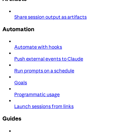
Share session output as artifacts
Automation
Automate with hooks
Push external events to Claude
Run prompts on a schedule
Goals
Programmatic usage
Launch sessions from links
Guides