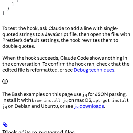
    ]
  }
}
To test the hook, ask Claude to add a line with single-
quoted strings to a JavaScript file, then open the file: with
Prettier’s default settings, the hook rewrites them to
double quotes.
When the hook succeeds, Claude Code shows nothing in
the conversation. To confirm the hook ran, check that the
edited file is reformatted, or see
Debug techniques
.
The Bash examples on this page use
for JSON parsing.
jq
Install it with
on macOS,
brew install jq
apt-get install
on Debian and Ubuntu, or see
downloads
.
jq
jq
Block edits to protected files