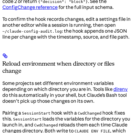
code 2 or return
. See the
{"decision": "block"}
ConfigChange reference
for the full input schema.
To confirm the hook records changes, edit a settings file in
another editor while a session is running, then open
: the hook appends one JSON
~/claude-config-audit.log
line per change with the timestamp, source, and file path.
Reload environment when directory or files
change
Some projects set different environment variables
depending on which directory you are in. Tools like
direnv
do this automatically in your shell, but Claude’s Bash tool
doesn’t pick up those changes on its own.
Pairing a
hook with a
hook fixes
SessionStart
CwdChanged
this.
loads the variables for the directory you
SessionStart
launch in, and
reloads them each time Claude
CwdChanged
changes directory. Both write to
, which
CLAUDE_ENV_FILE