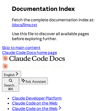
Documentation Index
Fetch the complete documentation index at:
/docs/llms.txt
Use this file to discover all available pages
before exploring further.
Skip to main content
Claude Code Docs
home page
English
Ask Assistant
Search...
⌘
K
Claude Developer Platform
Claude Code on the Web
Claude Code on the Web