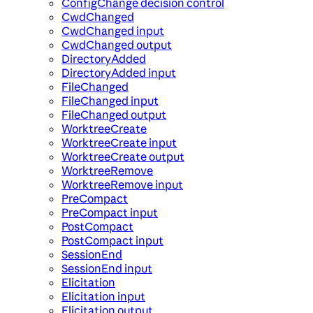
ConfigChange decision control
CwdChanged
CwdChanged input
CwdChanged output
DirectoryAdded
DirectoryAdded input
FileChanged
FileChanged input
FileChanged output
WorktreeCreate
WorktreeCreate input
WorktreeCreate output
WorktreeRemove
WorktreeRemove input
PreCompact
PreCompact input
PostCompact
PostCompact input
SessionEnd
SessionEnd input
Elicitation
Elicitation input
Elicitation output