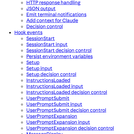
HTTP response handling
JSON output
Emit terminal notifications
Add context for Claude
Decision control
Hook events
SessionStart
SessionStart input
SessionStart decision control
Persist environment variables
Setup
Setup input
Setup decision control
InstructionsLoaded
InstructionsLoaded input
InstructionsLoaded decision control
UserPromptSubmit
UserPromptSubmit input
UserPromptSubmit decision control
UserPromptExpansion
UserPromptExpansion input
UserPromptExpansion decision control
MessageDisplay