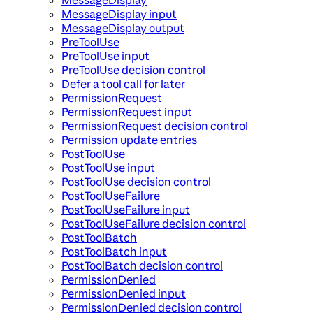
MessageDisplay input
MessageDisplay output
PreToolUse
PreToolUse input
PreToolUse decision control
Defer a tool call for later
PermissionRequest
PermissionRequest input
PermissionRequest decision control
Permission update entries
PostToolUse
PostToolUse input
PostToolUse decision control
PostToolUseFailure
PostToolUseFailure input
PostToolUseFailure decision control
PostToolBatch
PostToolBatch input
PostToolBatch decision control
PermissionDenied
PermissionDenied input
PermissionDenied decision control