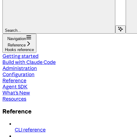
Search...
Navigation
Reference
Hooks reference
Getting started
Build with Claude Code
Administration
Configuration
Reference
Agent SDK
What's New
Resources
Reference
CLI reference