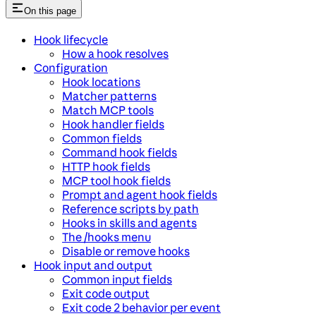
On this page
Hook lifecycle
How a hook resolves
Configuration
Hook locations
Matcher patterns
Match MCP tools
Hook handler fields
Common fields
Command hook fields
HTTP hook fields
MCP tool hook fields
Prompt and agent hook fields
Reference scripts by path
Hooks in skills and agents
The /hooks menu
Disable or remove hooks
Hook input and output
Common input fields
Exit code output
Exit code 2 behavior per event