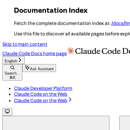
Documentation Index
Fetch the complete documentation index at:
/docs/ll
Use this file to discover all available pages before expl
Skip to main content
Claude Code Docs
home page
English
Ask Assistant
Search...
⌘
K
Claude Developer Platform
Claude Code on the Web
Claude Code on the Web