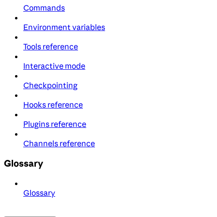
Commands
Environment variables
Tools reference
Interactive mode
Checkpointing
Hooks reference
Plugins reference
Channels reference
Glossary
Glossary