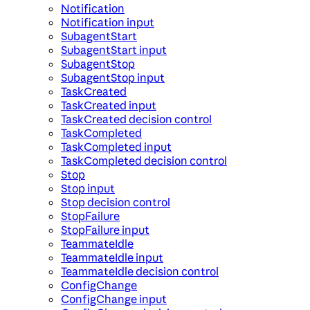
Notification
Notification input
SubagentStart
SubagentStart input
SubagentStop
SubagentStop input
TaskCreated
TaskCreated input
TaskCreated decision control
TaskCompleted
TaskCompleted input
TaskCompleted decision control
Stop
Stop input
Stop decision control
StopFailure
StopFailure input
TeammateIdle
TeammateIdle input
TeammateIdle decision control
ConfigChange
ConfigChange input