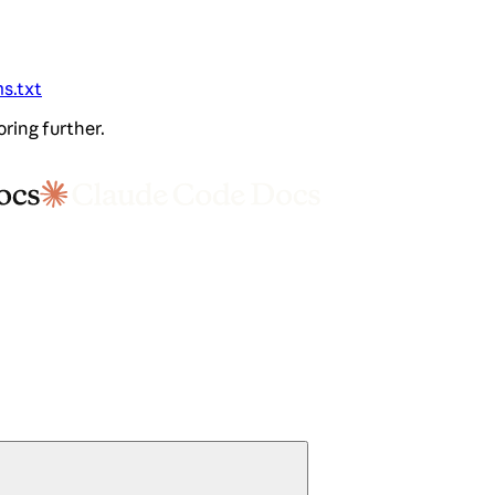
ms.txt
oring further.