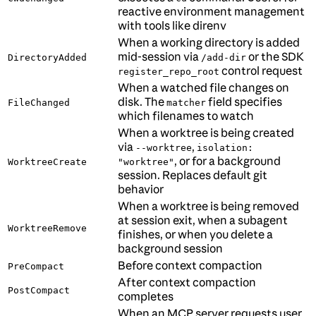
reactive environment management
with tools like direnv
When a working directory is added
mid-session via
or the SDK
DirectoryAdded
/add-dir
control request
register_repo_root
When a watched file changes on
disk. The
field specifies
FileChanged
matcher
which filenames to watch
When a worktree is being created
via
,
--worktree
isolation:
, or for a background
WorktreeCreate
"worktree"
session. Replaces default git
behavior
When a worktree is being removed
at session exit, when a subagent
WorktreeRemove
finishes, or when you delete a
background session
Before context compaction
PreCompact
After context compaction
PostCompact
completes
When an MCP server requests user