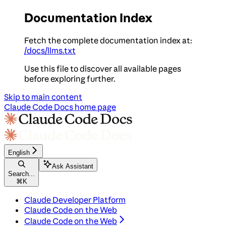
Documentation Index
Fetch the complete documentation index at:
/docs/llms.txt
Use this file to discover all available pages
before exploring further.
Skip to main content
Claude Code Docs
home page
English
Ask Assistant
Search...
⌘
K
Claude Developer Platform
Claude Code on the Web
Claude Code on the Web