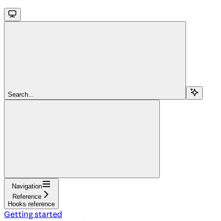
Search...
Navigation
Reference
Hooks reference
Getting started