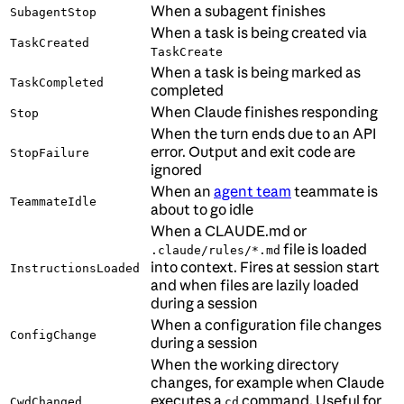
When a subagent finishes
SubagentStop
When a task is being created via
TaskCreated
TaskCreate
When a task is being marked as
TaskCompleted
completed
When Claude finishes responding
Stop
When the turn ends due to an API
error. Output and exit code are
StopFailure
ignored
When an
agent team
teammate is
TeammateIdle
about to go idle
When a CLAUDE.md or
file is loaded
.claude/rules/*.md
into context. Fires at session start
InstructionsLoaded
and when files are lazily loaded
during a session
When a configuration file changes
ConfigChange
during a session
When the working directory
changes, for example when Claude
executes a
command. Useful for
CwdChanged
cd