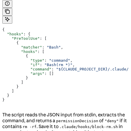
{
  "hooks"
: {
    "PreToolUse"
: [
      {
        "matcher"
: 
"Bash"
,
        "hooks"
: [
          {
            "type"
: 
"command"
,
            "if"
: 
"Bash(rm *)"
,
            "command"
: 
"${CLAUDE_PROJECT_DIR}/.claude/
            "args"
: []
          }
        ]
      }
    ]
  }
}
The script reads the JSON input from stdin, extracts the
command, and returns a
of
if it
permissionDecision
"deny"
contains
. Save it to
in
rm -rf
.claude/hooks/block-rm.sh