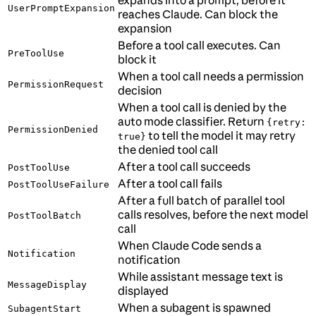
expands into a prompt, before it
UserPromptExpansion
reaches Claude. Can block the
expansion
Before a tool call executes. Can
PreToolUse
block it
When a tool call needs a permission
PermissionRequest
decision
When a tool call is denied by the
auto mode classifier. Return
{retry:
PermissionDenied
to tell the model it may retry
true}
the denied tool call
After a tool call succeeds
PostToolUse
After a tool call fails
PostToolUseFailure
After a full batch of parallel tool
calls resolves, before the next model
PostToolBatch
call
When Claude Code sends a
Notification
notification
While assistant message text is
MessageDisplay
displayed
When a subagent is spawned
SubagentStart