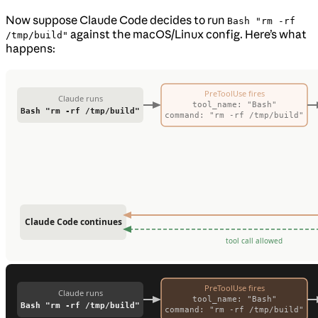
Now suppose Claude Code decides to run
Bash "rm -rf
against the macOS/Linux config. Here’s what
/tmp/build"
happens: