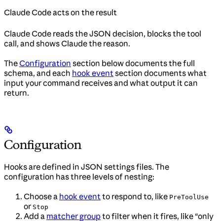
Claude Code acts on the result
Claude Code reads the JSON decision, blocks the tool
call, and shows Claude the reason.
The
Configuration
section below documents the full
schema, and each
hook event
section documents what
input your command receives and what output it can
return.
Configuration
Hooks are defined in JSON settings files. The
configuration has three levels of nesting:
Choose a
hook event
to respond to, like
PreToolUse
or
Stop
Add a
matcher group
to filter when it fires, like “only