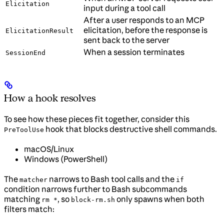
Elicitation
input during a tool call
After a user responds to an MCP
elicitation, before the response is
ElicitationResult
sent back to the server
When a session terminates
SessionEnd
How a hook resolves
To see how these pieces fit together, consider this
hook that blocks destructive shell commands.
PreToolUse
macOS/Linux
Windows (PowerShell)
The
narrows to Bash tool calls and the
matcher
if
condition narrows further to Bash subcommands
matching
, so
only spawns when both
rm *
block-rm.sh
filters match: