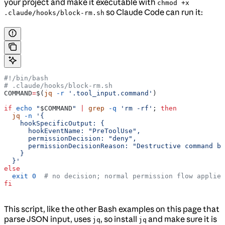
your project and make it executable with
chmod +x
so Claude Code can run it:
.claude/hooks/block-rm.sh
#!/bin/bash
# .claude/hooks/block-rm.sh
COMMAND
=
$(
jq
 -r
 '.tool_input.command'
)
if
 echo
 "
$COMMAND
"
 |
 grep
 -q
 'rm -rf'
; 
then
  jq
 -n
 '{
    hookSpecificOutput: {
      hookEventName: "PreToolUse",
      permissionDecision: "deny",
      permissionDecisionReason: "Destructive command bl
    }
  }'
else
  exit
 0
  # no decision; normal permission flow applies
fi
This script, like the other Bash examples on this page that
parse JSON input, uses
, so install
and make sure it is
jq
jq