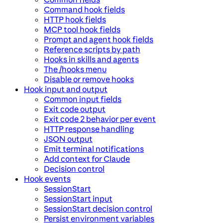
Command hook fields
HTTP hook fields
MCP tool hook fields
Prompt and agent hook fields
Reference scripts by path
Hooks in skills and agents
The /hooks menu
Disable or remove hooks
Hook input and output
Common input fields
Exit code output
Exit code 2 behavior per event
HTTP response handling
JSON output
Emit terminal notifications
Add context for Claude
Decision control
Hook events
SessionStart
SessionStart input
SessionStart decision control
Persist environment variables