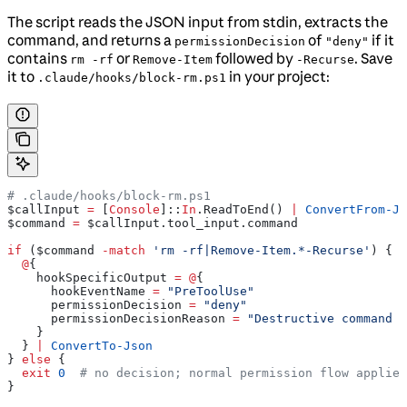
The script reads the JSON input from stdin, extracts the
command, and returns a
of
if it
permissionDecision
"deny"
contains
or
followed by
. Save
rm -rf
Remove-Item
-Recurse
it to
in your project:
.claude/hooks/block-rm.ps1
# .claude/hooks/block-rm.ps1
$callInput
 =
 [
Console
]::
In
.ReadToEnd() 
|
 ConvertFrom-Js
$command
 =
 $callInput
.tool_input.command
if
 (
$command
 -match
 'rm -rf|Remove-Item.*-Recurse'
) {
  @
{
    hookSpecificOutput
 =
 @
{
      hookEventName
 =
 "PreToolUse"
      permissionDecision
 =
 "deny"
      permissionDecisionReason
 =
 "Destructive command b
    }
  } 
|
 ConvertTo-Json
} 
else
 {
  exit
 0
  # no decision; normal permission flow applies
}