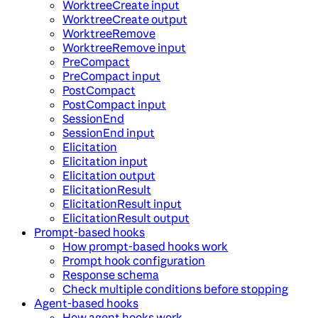
WorktreeCreate input
WorktreeCreate output
WorktreeRemove
WorktreeRemove input
PreCompact
PreCompact input
PostCompact
PostCompact input
SessionEnd
SessionEnd input
Elicitation
Elicitation input
Elicitation output
ElicitationResult
ElicitationResult input
ElicitationResult output
Prompt-based hooks
How prompt-based hooks work
Prompt hook configuration
Response schema
Check multiple conditions before stopping
Agent-based hooks
How agent hooks work