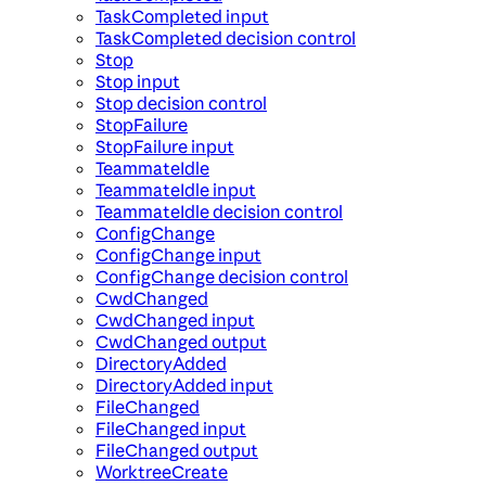
TaskCompleted input
TaskCompleted decision control
Stop
Stop input
Stop decision control
StopFailure
StopFailure input
TeammateIdle
TeammateIdle input
TeammateIdle decision control
ConfigChange
ConfigChange input
ConfigChange decision control
CwdChanged
CwdChanged input
CwdChanged output
DirectoryAdded
DirectoryAdded input
FileChanged
FileChanged input
FileChanged output
WorktreeCreate