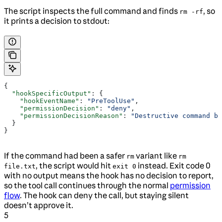
The script inspects the full command and finds
, so
rm -rf
it prints a decision to stdout:
{
  "hookSpecificOutput"
: {
    "hookEventName"
: 
"PreToolUse"
,
    "permissionDecision"
: 
"deny"
,
    "permissionDecisionReason"
: 
"Destructive command bl
  }
}
If the command had been a safer
variant like
rm
rm
, the script would hit
instead. Exit code 0
file.txt
exit 0
with no output means the hook has no decision to report,
so the tool call continues through the normal
permission
flow
. The hook can deny the call, but staying silent
doesn’t approve it.
5