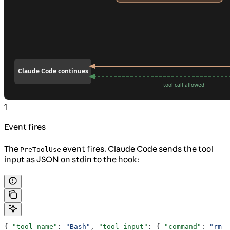
1
Event fires
The
event fires. Claude Code sends the tool
PreToolUse
input as JSON on stdin to the hook:
{ 
"tool_name"
: 
"Bash"
, 
"tool_input"
: { 
"command"
: 
"rm -