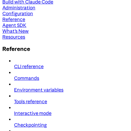
Build with Claude Code
Administration
Configuration
Reference
Agent SDK
What's New
Resources
Reference
CLI reference
Commands
Environment variables
Tools reference
Interactive mode
Checkpointing