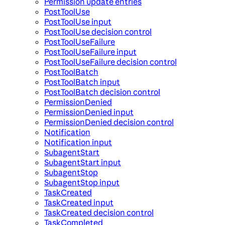
Permission update entries
PostToolUse
PostToolUse input
PostToolUse decision control
PostToolUseFailure
PostToolUseFailure input
PostToolUseFailure decision control
PostToolBatch
PostToolBatch input
PostToolBatch decision control
PermissionDenied
PermissionDenied input
PermissionDenied decision control
Notification
Notification input
SubagentStart
SubagentStart input
SubagentStop
SubagentStop input
TaskCreated
TaskCreated input
TaskCreated decision control
TaskCompleted