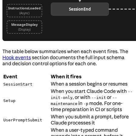
The table below summarizes when each event fires. The
Hook events
section documents the full input schema
and decision control options for each one.
Event
When it fires
When a session begins or resumes
SessionStart
When you start Claude Code with
--
, or with
or
init-only
--init
--
Setup
in
mode. For one-
maintenance
-p
time preparation in CI or scripts
When you submit a prompt, before
UserPromptSubmit
Claude processes it
When a user-typed command