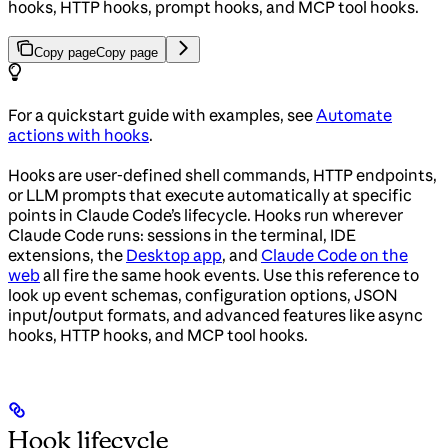
hooks, HTTP hooks, prompt hooks, and MCP tool hooks.
Copy page
Copy page
For a quickstart guide with examples, see
Automate
actions with hooks
.
Hooks are user-defined shell commands, HTTP endpoints,
or LLM prompts that execute automatically at specific
points in Claude Code’s lifecycle. Hooks run wherever
Claude Code runs: sessions in the terminal, IDE
extensions, the
Desktop app
, and
Claude Code on the
web
all fire the same hook events. Use this reference to
look up event schemas, configuration options, JSON
input/output formats, and advanced features like async
hooks, HTTP hooks, and MCP tool hooks.
Hook lifecycle