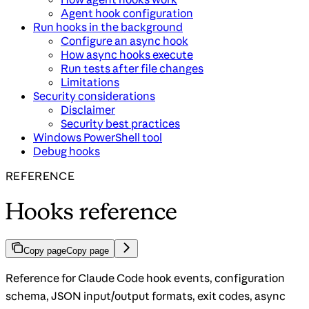
Agent hook configuration
Run hooks in the background
Configure an async hook
How async hooks execute
Run tests after file changes
Limitations
Security considerations
Disclaimer
Security best practices
Windows PowerShell tool
Debug hooks
REFERENCE
Hooks reference
Copy page
Copy page
Reference for Claude Code hook events, configuration
schema, JSON input/output formats, exit codes, async