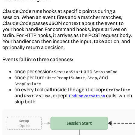
Claude Code runs hooks at specific points during a
session. When an event fires and a matcher matches,
Claude Code passes JSON context about the event to
your hook handler. For command hooks, input arrives on
stdin. For HTTP hooks, it arrives as the POST request body.
Your handler can then inspect the input, take action, and
optionally return a decision.
Events fall into three cadences:
once per session:
and
SessionStart
SessionEnd
once per turn:
,
, and
UserPromptSubmit
Stop
StopFailure
on every tool call inside the agentic loop:
PreToolUse
and
, except
calls, which
PostToolUse
EndConversation
skip both