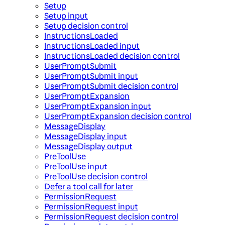
Setup
Setup input
Setup decision control
InstructionsLoaded
InstructionsLoaded input
InstructionsLoaded decision control
UserPromptSubmit
UserPromptSubmit input
UserPromptSubmit decision control
UserPromptExpansion
UserPromptExpansion input
UserPromptExpansion decision control
MessageDisplay
MessageDisplay input
MessageDisplay output
PreToolUse
PreToolUse input
PreToolUse decision control
Defer a tool call for later
PermissionRequest
PermissionRequest input
PermissionRequest decision control