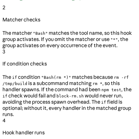
2
Matcher checks
The matcher
matches the tool name, so this hook
"Bash"
group activates. If you omit the matcher or use
, the
"*"
group activates on every occurrence of the event.
3
If condition checks
The
condition
matches because
if
"Bash(rm *)"
rm -rf
is a subcommand matching
, so this
/tmp/build
rm *
handler spawns. If the command had been
, the
npm test
check would fail and
would never run,
if
block-rm.sh
avoiding the process spawn overhead. The
field is
if
optional; without it, every handler in the matched group
runs.
4
Hook handler runs