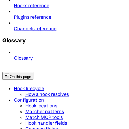
Hooks reference
Plugins reference
Channels reference
Glossary
Glossary
On this page
Hook lifecycle
How a hook resolves
Configuration
Hook locations
Matcher patterns
Match MCP tools
Hook handler fields
Common fields