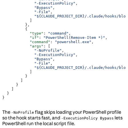
              "-ExecutionPolicy"
,
              "Bypass"
,
              "-File"
,
              "${CLAUDE_PROJECT_DIR}/.claude/hooks/bloc
            ]
          },
          {
            "type"
: 
"command"
,
            "if"
: 
"PowerShell(Remove-Item *)"
,
            "command"
: 
"powershell.exe"
,
            "args"
: [
              "-NoProfile"
,
              "-ExecutionPolicy"
,
              "Bypass"
,
              "-File"
,
              "${CLAUDE_PROJECT_DIR}/.claude/hooks/bloc
            ]
          }
        ]
      }
    ]
  }
}
The
flag skips loading your PowerShell profile
-NoProfile
so the hook starts fast, and
lets
-ExecutionPolicy Bypass
PowerShell run the local script file.