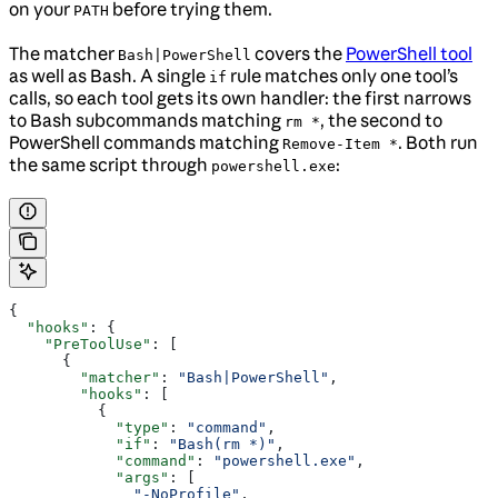
on your
before trying them.
PATH
The matcher
covers the
PowerShell tool
Bash|PowerShell
as well as Bash. A single
rule matches only one tool’s
if
calls, so each tool gets its own handler: the first narrows
to Bash subcommands matching
, the second to
rm *
PowerShell commands matching
. Both run
Remove-Item *
the same script through
:
powershell.exe
{
  "hooks"
: {
    "PreToolUse"
: [
      {
        "matcher"
: 
"Bash|PowerShell"
,
        "hooks"
: [
          {
            "type"
: 
"command"
,
            "if"
: 
"Bash(rm *)"
,
            "command"
: 
"powershell.exe"
,
            "args"
: [
              "-NoProfile"
,