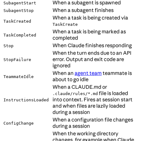
When a subagent is spawned
SubagentStart
When a subagent finishes
SubagentStop
When a task is being created via
TaskCreated
TaskCreate
When a task is being marked as
TaskCompleted
completed
When Claude finishes responding
Stop
When the turn ends due to an API
error. Output and exit code are
StopFailure
ignored
When an
agent team
teammate is
TeammateIdle
about to go idle
When a CLAUDE.md or
file is loaded
.claude/rules/*.md
into context. Fires at session start
InstructionsLoaded
and when files are lazily loaded
during a session
When a configuration file changes
ConfigChange
during a session
When the working directory
changes, for example when Claude