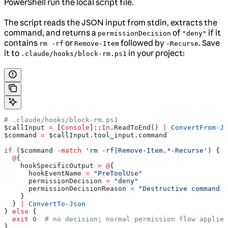
PowerShell run the local script file.
The script reads the JSON input from stdin, extracts the
command, and returns a
of
if it
permissionDecision
"deny"
contains
or
followed by
. Save
rm -rf
Remove-Item
-Recurse
it to
in your project:
.claude/hooks/block-rm.ps1
# .claude/hooks/block-rm.ps1
$callInput
 =
 [
Console
]::
In
.ReadToEnd() 
|
 ConvertFrom-Js
$command
 =
 $callInput
.tool_input.command
if
 (
$command
 -match
 'rm -rf|Remove-Item.*-Recurse'
) {
  @
{
    hookSpecificOutput
 =
 @
{
      hookEventName
 =
 "PreToolUse"
      permissionDecision
 =
 "deny"
      permissionDecisionReason
 =
 "Destructive command b
    }
  } 
|
 ConvertTo-Json
} 
else
 {
  exit
 0
  # no decision; normal permission flow applies
}