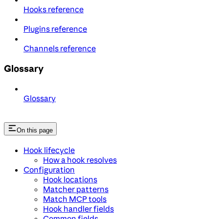
Hooks reference
Plugins reference
Channels reference
Glossary
Glossary
On this page
Hook lifecycle
How a hook resolves
Configuration
Hook locations
Matcher patterns
Match MCP tools
Hook handler fields
Common fields