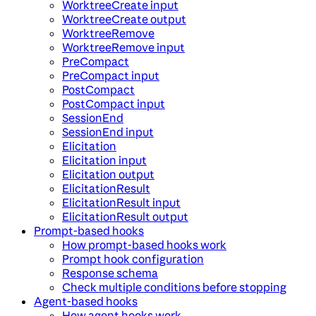
WorktreeCreate input
WorktreeCreate output
WorktreeRemove
WorktreeRemove input
PreCompact
PreCompact input
PostCompact
PostCompact input
SessionEnd
SessionEnd input
Elicitation
Elicitation input
Elicitation output
ElicitationResult
ElicitationResult input
ElicitationResult output
Prompt-based hooks
How prompt-based hooks work
Prompt hook configuration
Response schema
Check multiple conditions before stopping
Agent-based hooks
How agent hooks work