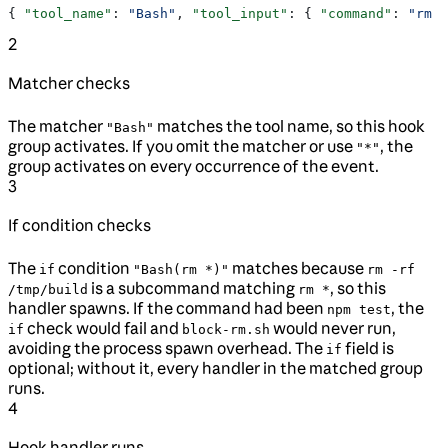
{ 
"tool_name"
: 
"Bash"
, 
"tool_input"
: { 
"command"
: 
"rm -
2
Matcher checks
The matcher
matches the tool name, so this hook
"Bash"
group activates. If you omit the matcher or use
, the
"*"
group activates on every occurrence of the event.
3
If condition checks
The
condition
matches because
if
"Bash(rm *)"
rm -rf
is a subcommand matching
, so this
/tmp/build
rm *
handler spawns. If the command had been
, the
npm test
check would fail and
would never run,
if
block-rm.sh
avoiding the process spawn overhead. The
field is
if
optional; without it, every handler in the matched group
runs.
4
Hook handler runs