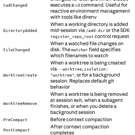
executes a
command. Useful for
CwdChanged
cd
reactive environment management
with tools like direnv
When a working directory is added
mid-session via
or the SDK
DirectoryAdded
/add-dir
control request
register_repo_root
When a watched file changes on
disk. The
field specifies
FileChanged
matcher
which filenames to watch
When a worktree is being created
via
,
--worktree
isolation:
, or for a background
WorktreeCreate
"worktree"
session. Replaces default git
behavior
When a worktree is being removed
at session exit, when a subagent
WorktreeRemove
finishes, or when you delete a
background session
Before context compaction
PreCompact
After context compaction
PostCompact
completes