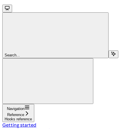
Search...
Navigation
Reference
Hooks reference
Getting started