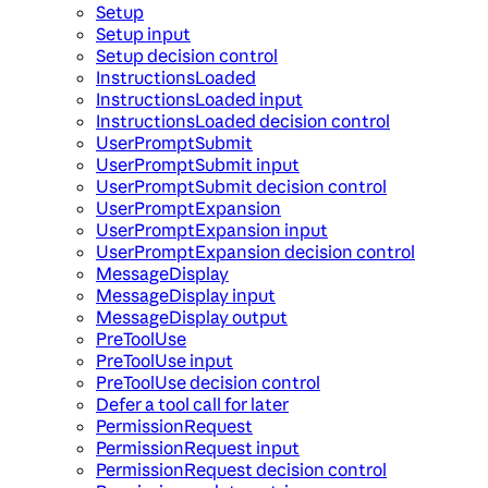
Setup
Setup input
Setup decision control
InstructionsLoaded
InstructionsLoaded input
InstructionsLoaded decision control
UserPromptSubmit
UserPromptSubmit input
UserPromptSubmit decision control
UserPromptExpansion
UserPromptExpansion input
UserPromptExpansion decision control
MessageDisplay
MessageDisplay input
MessageDisplay output
PreToolUse
PreToolUse input
PreToolUse decision control
Defer a tool call for later
PermissionRequest
PermissionRequest input
PermissionRequest decision control