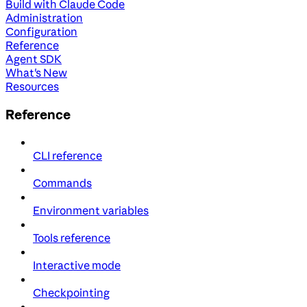
Build with Claude Code
Administration
Configuration
Reference
Agent SDK
What's New
Resources
Reference
CLI reference
Commands
Environment variables
Tools reference
Interactive mode
Checkpointing