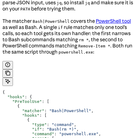
parse JSON input, uses
, so install
and make sure it is
jq
jq
on your
before trying them.
PATH
The matcher
covers the
PowerShell tool
Bash|PowerShell
as well as Bash. A single
rule matches only one tool’s
if
calls, so each tool gets its own handler: the first narrows
to Bash subcommands matching
, the second to
rm *
PowerShell commands matching
. Both run
Remove-Item *
the same script through
:
powershell.exe
{
  "hooks"
: {
    "PreToolUse"
: [
      {
        "matcher"
: 
"Bash|PowerShell"
,
        "hooks"
: [
          {
            "type"
: 
"command"
,
            "if"
: 
"Bash(rm *)"
,
            "command"
: 
"powershell.exe"
,