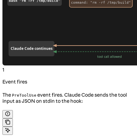
1
Event fires
The
event fires. Claude Code sends the tool
PreToolUse
input as JSON on stdin to the hook: