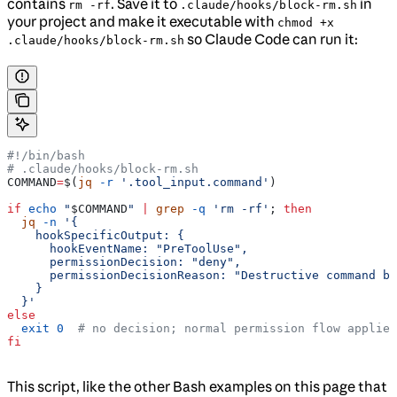
contains
. Save it to
in
rm -rf
.claude/hooks/block-rm.sh
your project and make it executable with
chmod +x
so Claude Code can run it:
.claude/hooks/block-rm.sh
#!/bin/bash
# .claude/hooks/block-rm.sh
COMMAND
=
$(
jq
 -r
 '.tool_input.command'
)
if
 echo
 "
$COMMAND
"
 |
 grep
 -q
 'rm -rf'
; 
then
  jq
 -n
 '{
    hookSpecificOutput: {
      hookEventName: "PreToolUse",
      permissionDecision: "deny",
      permissionDecisionReason: "Destructive command bl
    }
  }'
else
  exit
 0
  # no decision; normal permission flow applies
fi
This script, like the other Bash examples on this page that