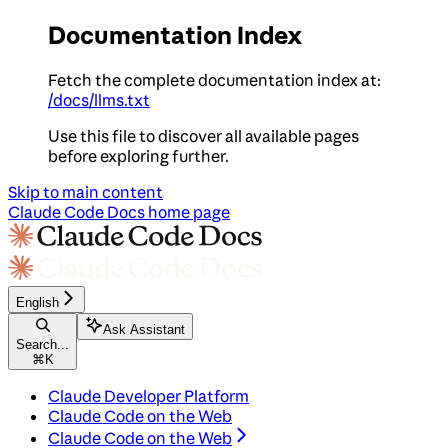
Documentation Index
Fetch the complete documentation index at:
/docs/llms.txt
Use this file to discover all available pages
before exploring further.
Skip to main content
Claude Code Docs
home page
English
Ask Assistant
Search...
⌘
K
Claude Developer Platform
Claude Code on the Web
Claude Code on the Web