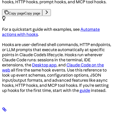
hooks, HTTP hooks, prompt hooks, and MCP tool hooks.
Copy page
Copy page
For a quickstart guide with examples, see
Automate
actions with hooks
.
Hooks are user-defined shell commands, HTTP endpoints,
or LLM prompts that execute automatically at specific
points in Claude Code’s lifecycle. Hooks run wherever
Claude Code runs: sessions in the terminal, IDE
extensions, the
Desktop app
, and
Claude Code on the
web
all fire the same hook events. Use this reference to
look up event schemas, configuration options, JSON
input/output formats, and advanced features like async
hooks, HTTP hooks, and MCP tool hooks. If you’re setting
up hooks for the first time, start with the
guide
instead.