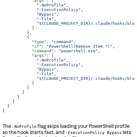
            "args"
: [
              "-NoProfile"
,
              "-ExecutionPolicy"
,
              "Bypass"
,
              "-File"
,
              "${CLAUDE_PROJECT_DIR}/.claude/hooks/bloc
            ]
          },
          {
            "type"
: 
"command"
,
            "if"
: 
"PowerShell(Remove-Item *)"
,
            "command"
: 
"powershell.exe"
,
            "args"
: [
              "-NoProfile"
,
              "-ExecutionPolicy"
,
              "Bypass"
,
              "-File"
,
              "${CLAUDE_PROJECT_DIR}/.claude/hooks/bloc
            ]
          }
        ]
      }
    ]
  }
}
The
flag skips loading your PowerShell profile
-NoProfile
so the hook starts fast, and
lets
-ExecutionPolicy Bypass