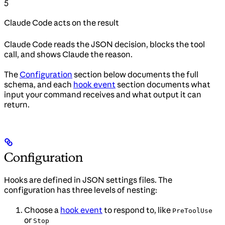
5
Claude Code acts on the result
Claude Code reads the JSON decision, blocks the tool
call, and shows Claude the reason.
The
Configuration
section below documents the full
schema, and each
hook event
section documents what
input your command receives and what output it can
return.
Configuration
Hooks are defined in JSON settings files. The
configuration has three levels of nesting:
Choose a
hook event
to respond to, like
PreToolUse
or
Stop