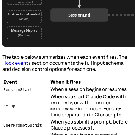
The table below summarizes when each event fires. The
Hook events
section documents the full input schema
and decision control options for each one.
Event
When it fires
When a session begins or resumes
SessionStart
When you start Claude Code with
--
, or with
or
init-only
--init
--
Setup
in
mode. For one-
maintenance
-p
time preparation in CI or scripts
When you submit a prompt, before
UserPromptSubmit
Claude processes it