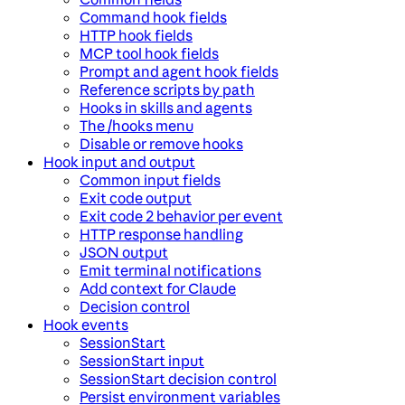
Command hook fields
HTTP hook fields
MCP tool hook fields
Prompt and agent hook fields
Reference scripts by path
Hooks in skills and agents
The /hooks menu
Disable or remove hooks
Hook input and output
Common input fields
Exit code output
Exit code 2 behavior per event
HTTP response handling
JSON output
Emit terminal notifications
Add context for Claude
Decision control
Hook events
SessionStart
SessionStart input
SessionStart decision control
Persist environment variables