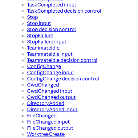
TaskCompleted input
TaskCompleted decision control
Stop
Stop input
Stop decision control
StopFailure
StopFailure input
TeammateIdle
TeammateIdle input
TeammateIdle decision control
ConfigChange
ConfigChange input
ConfigChange decision control
CwdChanged
CwdChanged input
CwdChanged output
DirectoryAdded
DirectoryAdded input
FileChanged
FileChanged input
FileChanged output
WorktreeCreate