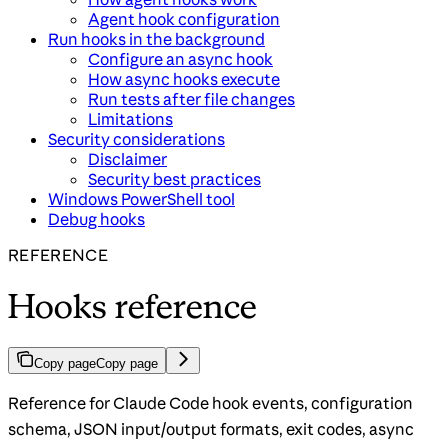
Agent hook configuration
Run hooks in the background
Configure an async hook
How async hooks execute
Run tests after file changes
Limitations
Security considerations
Disclaimer
Security best practices
Windows PowerShell tool
Debug hooks
REFERENCE
Hooks reference
Copy page
Copy page
Reference for Claude Code hook events, configuration
schema, JSON input/output formats, exit codes, async