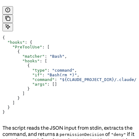
{
  "hooks"
: {
    "PreToolUse"
: [
      {
        "matcher"
: 
"Bash"
,
        "hooks"
: [
          {
            "type"
: 
"command"
,
            "if"
: 
"Bash(rm *)"
,
            "command"
: 
"${CLAUDE_PROJECT_DIR}/.claude/
            "args"
: []
          }
        ]
      }
    ]
  }
}
The script reads the JSON input from stdin, extracts the
command, and returns a
of
if it
permissionDecision
"deny"