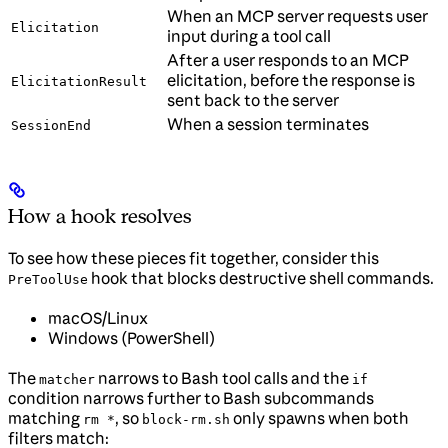
When an MCP server requests user
Elicitation
input during a tool call
After a user responds to an MCP
elicitation, before the response is
ElicitationResult
sent back to the server
When a session terminates
SessionEnd
How a hook resolves
To see how these pieces fit together, consider this
hook that blocks destructive shell commands.
PreToolUse
macOS/Linux
Windows (PowerShell)
The
narrows to Bash tool calls and the
matcher
if
condition narrows further to Bash subcommands
matching
, so
only spawns when both
rm *
block-rm.sh
filters match: