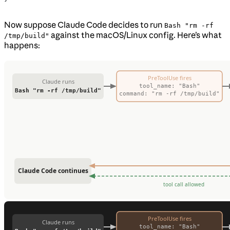
Now suppose Claude Code decides to run
Bash "rm -rf
against the macOS/Linux config. Here’s what
/tmp/build"
happens: