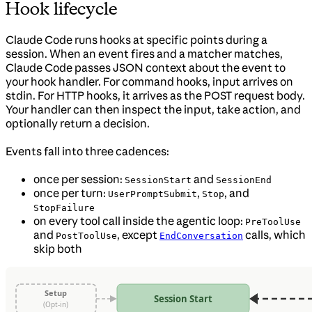
Hook lifecycle
Claude Code runs hooks at specific points during a
session. When an event fires and a matcher matches,
Claude Code passes JSON context about the event to
your hook handler. For command hooks, input arrives on
stdin. For HTTP hooks, it arrives as the POST request body.
Your handler can then inspect the input, take action, and
optionally return a decision.
Events fall into three cadences:
once per session:
and
SessionStart
SessionEnd
once per turn:
,
, and
UserPromptSubmit
Stop
StopFailure
on every tool call inside the agentic loop:
PreToolUse
and
, except
calls, which
PostToolUse
EndConversation
skip both