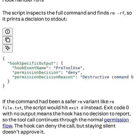
The script inspects the full command and finds
, so
rm -rf
it prints a decision to stdout:
{
  "hookSpecificOutput"
: {
    "hookEventName"
: 
"PreToolUse"
,
    "permissionDecision"
: 
"deny"
,
    "permissionDecisionReason"
: 
"Destructive command bl
  }
}
If the command had been a safer
variant like
rm
rm
, the script would hit
instead. Exit code 0
file.txt
exit 0
with no output means the hook has no decision to report,
so the tool call continues through the normal
permission
flow
. The hook can deny the call, but staying silent
doesn’t approve it.