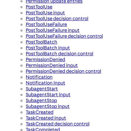
Permission update entries
PostToolUse
PostToolUse input
PostToolUse decision control
PostToolUseFailure
PostToolUseFailure input
PostToolUseFailure decision control
PostToolBatch
PostToolBatch input
PostToolBatch decision control
PermissionDenied
PermissionDenied input
PermissionDenied decision control
Notification
Notification input
SubagentStart
SubagentStart input
SubagentStop
SubagentStop input
TaskCreated
TaskCreated input
TaskCreated decision control
TaskCompleted