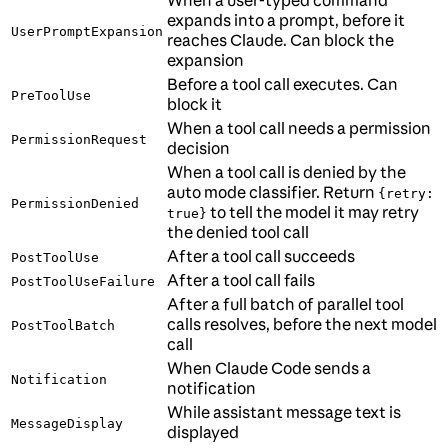
When a user-typed command
expands into a prompt, before it
UserPromptExpansion
reaches Claude. Can block the
expansion
Before a tool call executes. Can
PreToolUse
block it
When a tool call needs a permission
PermissionRequest
decision
When a tool call is denied by the
auto mode classifier. Return
{retry:
PermissionDenied
to tell the model it may retry
true}
the denied tool call
After a tool call succeeds
PostToolUse
After a tool call fails
PostToolUseFailure
After a full batch of parallel tool
calls resolves, before the next model
PostToolBatch
call
When Claude Code sends a
Notification
notification
While assistant message text is
MessageDisplay
displayed