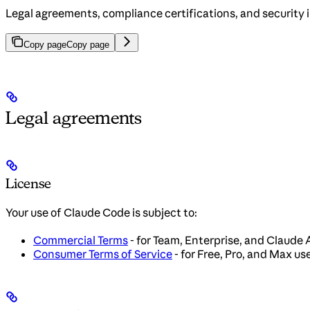
Legal agreements, compliance certifications, and security 
Copy page
Copy page
Legal agreements
License
Your use of Claude Code is subject to:
Commercial Terms
- for Team, Enterprise, and Claude 
Consumer Terms of Service
- for Free, Pro, and Max us