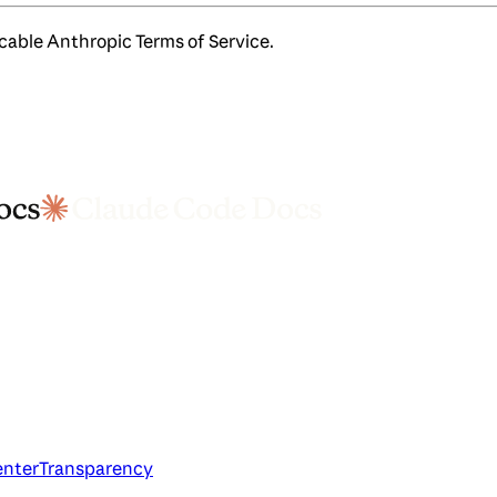
icable Anthropic Terms of Service.
enter
Transparency