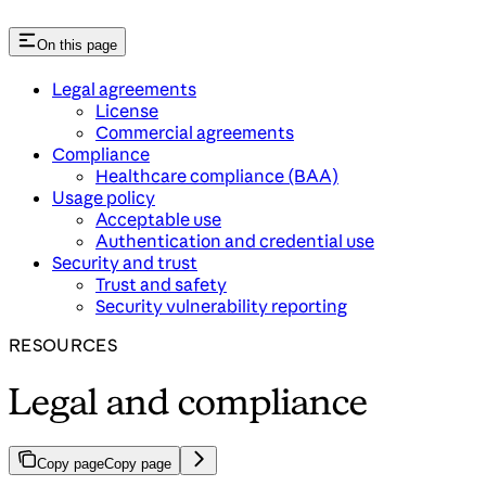
On this page
Legal agreements
License
Commercial agreements
Compliance
Healthcare compliance (BAA)
Usage policy
Acceptable use
Authentication and credential use
Security and trust
Trust and safety
Security vulnerability reporting
RESOURCES
Legal and compliance
Copy page
Copy page