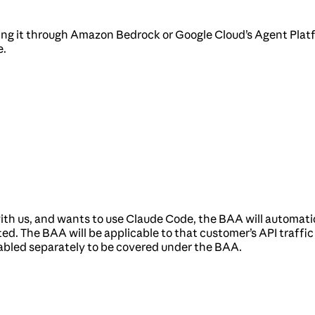
sing it through Amazon Bedrock or Google Cloud’s Agent Platf
e.
th us, and wants to use Claude Code, the BAA will automatic
ed. The BAA will be applicable to that customer’s API traffi
abled separately to be covered under the BAA.