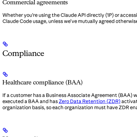
Commercial agreements
Whether you’re using the Claude API directly (1P) or acces
Claude Code usage, unless we’ve mutually agreed otherwis
Compliance
Healthcare compliance (BAA)
If a customer has a Business Associate Agreement (BAA) wi
executed a BAA and has
Zero Data Retention (ZDR)
activat
organization basis, so each organization must have ZDR en