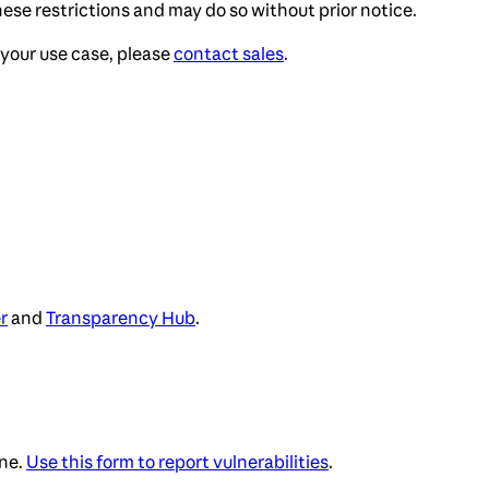
ese restrictions and may do so without prior notice.
your use case, please
contact sales
.
r
and
Transparency Hub
.
ne.
Use this form to report vulnerabilities
.