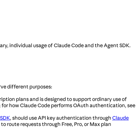
nary, individual usage of Claude Code and the Agent SDK.
ve different purposes:
ription plans and is designed to support ordinary use of
; for how Claude Code performs OAuth authentication, see
 SDK
, should use API key authentication through
Claude
 to route requests through Free, Pro, or Max plan