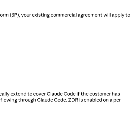
orm (3P), your existing commercial agreement will apply to
ally extend to cover Claude Code if the customer has
c flowing through Claude Code. ZDR is enabled on a per-