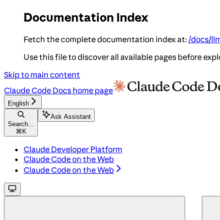
Documentation Index
Fetch the complete documentation index at:
/docs/ll
Use this file to discover all available pages before expl
Skip to main content
Claude Code Docs
home page
English
Ask Assistant
Search...
⌘
K
Claude Developer Platform
Claude Code on the Web
Claude Code on the Web