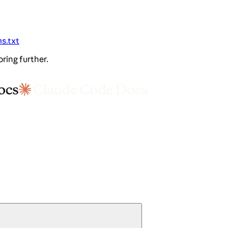
ms.txt
oring further.