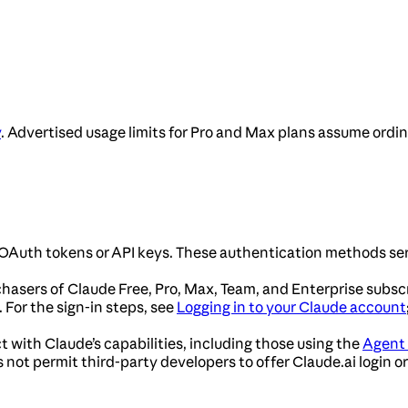
y
. Advertised usage limits for Pro and Max plans assume ordi
OAuth tokens or API keys. These authentication methods ser
chasers of Claude Free, Pro, Max, Team, and Enterprise subsc
For the sign-in steps, see
Logging in to your Claude account
t with Claude’s capabilities, including those using the
Agent
not permit third-party developers to offer Claude.ai login or