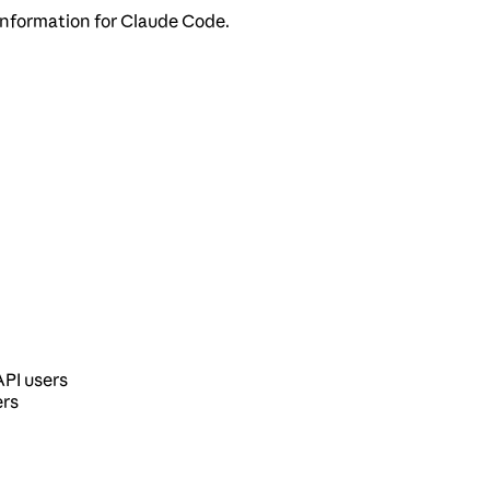
information for Claude Code.
API users
ers