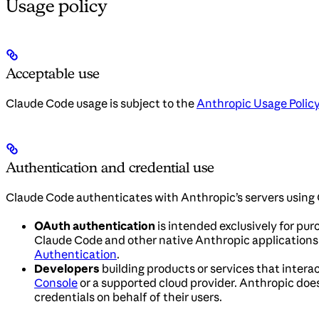
Usage policy
Acceptable use
Claude Code usage is subject to the
Anthropic Usage Polic
Authentication and credential use
Claude Code authenticates with Anthropic’s servers using 
OAuth authentication
is intended exclusively for pur
Claude Code and other native Anthropic applications. 
Authentication
.
Developers
building products or services that interac
Console
or a supported cloud provider. Anthropic does 
credentials on behalf of their users.