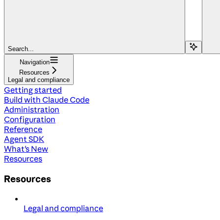
Search...
Navigation
Resources
Legal and compliance
Getting started
Build with Claude Code
Administration
Configuration
Reference
Agent SDK
What's New
Resources
Resources
Legal and compliance