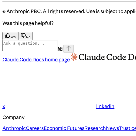
© Anthropic PBC. All rights reserved. Use is subject to appl
Was this page helpful?
Yes
No
⌘
I
Claude Code Docs
home page
x
linkedin
Company
Anthropic
Careers
Economic Futures
Research
News
Trust c