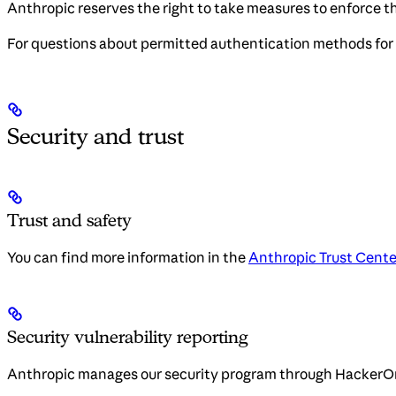
Anthropic reserves the right to take measures to enforce th
For questions about permitted authentication methods for 
Security and trust
Trust and safety
You can find more information in the
Anthropic Trust Cente
Security vulnerability reporting
Anthropic manages our security program through HackerO