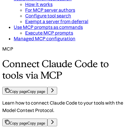
How it works
For MCP server authors
Configure tool search
Exempt a server from deferral
Use MCP prompts as commands
Execute MCP prompts
Managed MCP configuration
MCP
Connect Claude Code to
tools via MCP
Copy page
Copy page
Learn how to connect Claude Code to your tools with the
Model Context Protocol.
Copy page
Copy page