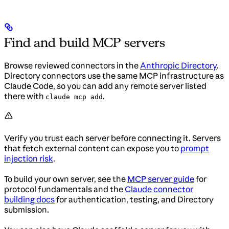
Find and build MCP servers
Browse reviewed connectors in the
Anthropic Directory
.
Directory connectors use the same MCP infrastructure as
Claude Code, so you can add any remote server listed
there with
.
claude mcp add
Verify you trust each server before connecting it. Servers
that fetch external content can expose you to
prompt
injection risk
.
To build your own server, see the
MCP server guide
for
protocol fundamentals and the
Claude connector
building docs
for authentication, testing, and Directory
submission.