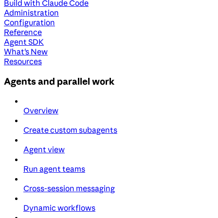
Build with Claude Code
Administration
Configuration
Reference
Agent SDK
What's New
Resources
Agents and parallel work
Overview
Create custom subagents
Agent view
Run agent teams
Cross-session messaging
Dynamic workflows