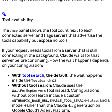
Tool availability
The
panel shows the tool count next to each
/mcp
connected server and flags servers that advertise the
tools capability but expose no tools.
If your request needs tools from a server that is still
connecting in the background, Claude waits for that
server before continuing. How the wait happens depends
on your configuration:
With
tool search
, the default
: the wait happens
inside the
call.
ToolSearch
Without tool search
: Claude uses the
tool instead. Configurations
WaitForMcpServers
without tool search include a custom
,
, and a
ANTHROPIC_BASE_URL
ENABLE_TOOL_SEARCH=false
model earlier than the Claude 4.5 generation on
Google Cloud’s Agent Platform.