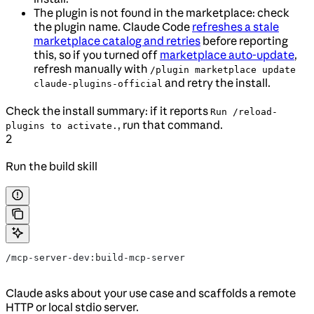
The plugin is not found in the marketplace: check
the plugin name. Claude Code
refreshes a stale
marketplace catalog and retries
before reporting
this, so if you turned off
marketplace auto-update
,
refresh manually with
/plugin marketplace update
and retry the install.
claude-plugins-official
Check the install summary: if it reports
Run /reload-
, run that command.
plugins to activate.
2
Run the build skill
/mcp-server-dev:build-mcp-server
Claude asks about your use case and scaffolds a remote
HTTP or local stdio server.