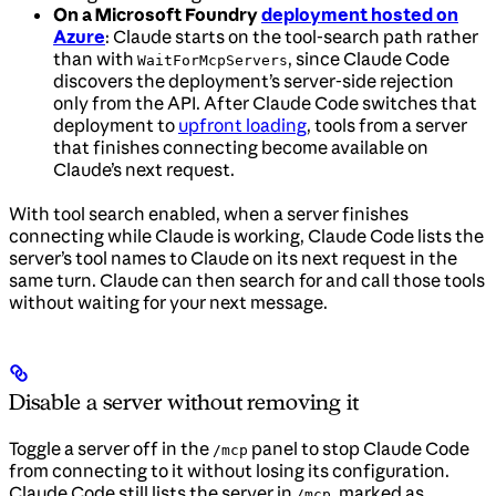
On a Microsoft Foundry
deployment hosted on
Azure
: Claude starts on the tool-search path rather
than with
, since Claude Code
WaitForMcpServers
discovers the deployment’s server-side rejection
only from the API. After Claude Code switches that
deployment to
upfront loading
, tools from a server
that finishes connecting become available on
Claude’s next request.
With tool search enabled, when a server finishes
connecting while Claude is working, Claude Code lists the
server’s tool names to Claude on its next request in the
same turn. Claude can then search for and call those tools
without waiting for your next message.
Disable a server without removing it
Toggle a server off in the
panel to stop Claude Code
/mcp
from connecting to it without losing its configuration.
Claude Code still lists the server in
, marked as
/mcp