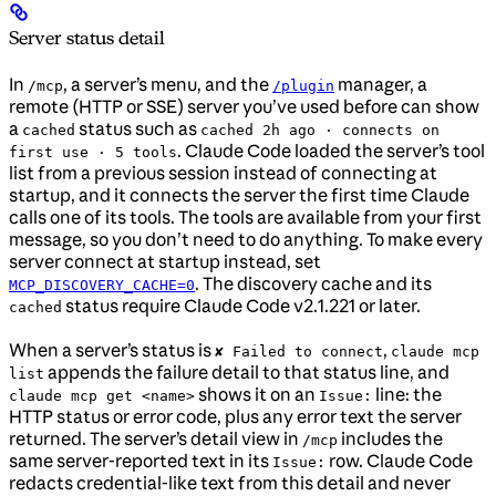
Server status detail
In
, a server’s menu, and the
manager, a
/mcp
/plugin
remote (HTTP or SSE) server you’ve used before can show
a
status such as
cached
cached 2h ago · connects on
. Claude Code loaded the server’s tool
first use · 5 tools
list from a previous session instead of connecting at
startup, and it connects the server the first time Claude
calls one of its tools. The tools are available from your first
message, so you don’t need to do anything. To make every
server connect at startup instead, set
. The discovery cache and its
MCP_DISCOVERY_CACHE=0
status require Claude Code v2.1.221 or later.
cached
When a server’s status is
,
✘ Failed to connect
claude mcp
appends the failure detail to that status line, and
list
shows it on an
line: the
claude mcp get <name>
Issue:
HTTP status or error code, plus any error text the server
returned. The server’s detail view in
includes the
/mcp
same server-reported text in its
row. Claude Code
Issue:
redacts credential-like text from this detail and never