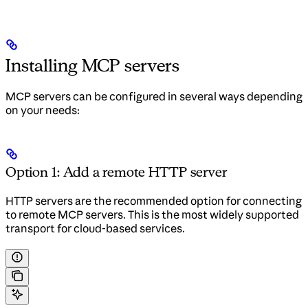
Installing MCP servers
MCP servers can be configured in several ways depending
on your needs:
Option 1: Add a remote HTTP server
HTTP servers are the recommended option for connecting
to remote MCP servers. This is the most widely supported
transport for cloud-based services.