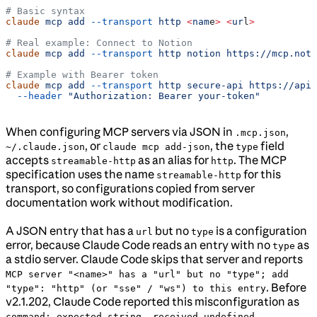
# Basic syntax
claude
 mcp
 add
 --transport
 http
 <
nam
e
>
 <
ur
l
>
# Real example: Connect to Notion
claude
 mcp
 add
 --transport
 http
 notion
 https://mcp.noti
# Example with Bearer token
claude
 mcp
 add
 --transport
 http
 secure-api
 https://api.
  --header
 "Authorization: Bearer your-token"
When configuring MCP servers via JSON in
,
.mcp.json
, or
, the
field
~/.claude.json
claude mcp add-json
type
accepts
as an alias for
. The MCP
streamable-http
http
specification uses the name
for this
streamable-http
transport, so configurations copied from server
documentation work without modification.
A JSON entry that has a
but no
is a configuration
url
type
error, because Claude Code reads an entry with no
as
type
a stdio server. Claude Code skips that server and reports
MCP server "<name>" has a "url" but no "type"; add
. Before
"type": "http" (or "sse" / "ws") to this entry
v2.1.202, Claude Code reported this misconfiguration as
.
command: expected string, received undefined