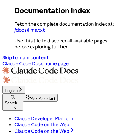
Documentation Index
Fetch the complete documentation index at:
/docs/llms.txt
Use this file to discover all available pages
before exploring further.
Skip to main content
Claude Code Docs
home page
English
Ask Assistant
Search...
⌘
K
Claude Developer Platform
Claude Code on the Web
Claude Code on the Web