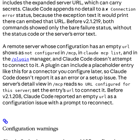
includes the expanded server URL, which can carry
secrets. Claude Code appends no detail to a
✘ Connection
status, because the exception text it would print
error
there can embed that URL. Before v2.1.219, both
commands showed only the bare failure status, without
the status code or the server’s error text.
A remote server whose configuration has an empty
url
shows as
in
, in
, and in
not configured
/mcp
claude mcp list
the
manager, and Claude Code doesn’t attempt
/plugin
to connect to it. A plugin can include a placeholder entry
like this for a connector you configure later, so Claude
Code doesn’t report it as an error or a setup issue. The
server’s detail view in
reads
/mcp
No URL configured for
; set the entry’s
to connect it. Before
this server
url
v2.1.208, Claude Code reported an empty
as a
url
configuration issue with a prompt to reconnect.
Configuration warnings