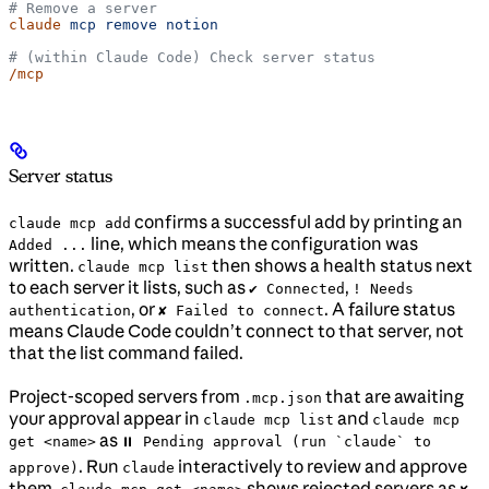
# Remove a server
claude
 mcp
 remove
 notion
# (within Claude Code) Check server status
/mcp
Server status
confirms a successful add by printing an
claude mcp add
line, which means the configuration was
Added ...
written.
then shows a health status next
claude mcp list
to each server it lists, such as
,
✔ Connected
! Needs
, or
. A failure status
authentication
✘ Failed to connect
means Claude Code couldn’t connect to that server, not
that the list command failed.
Project-scoped servers from
that are awaiting
.mcp.json
your approval appear in
and
claude mcp list
claude mcp
as
get <name>
⏸ Pending approval (run `claude` to
. Run
interactively to review and approve
approve)
claude
them.
shows rejected servers as