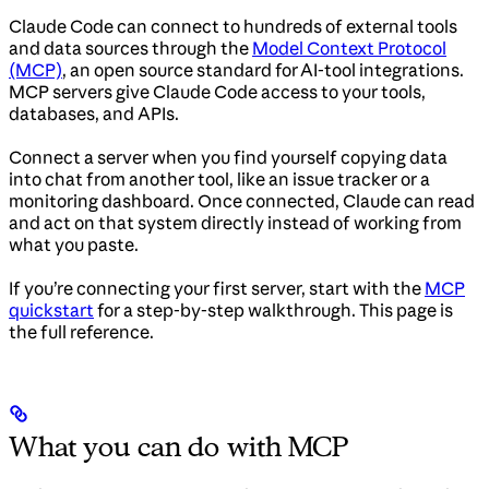
Claude Code can connect to hundreds of external tools
and data sources through the
Model Context Protocol
(MCP)
, an open source standard for AI-tool integrations.
MCP servers give Claude Code access to your tools,
databases, and APIs.
Connect a server when you find yourself copying data
into chat from another tool, like an issue tracker or a
monitoring dashboard. Once connected, Claude can read
and act on that system directly instead of working from
what you paste.
If you’re connecting your first server, start with the
MCP
quickstart
for a step-by-step walkthrough. This page is
the full reference.
What you can do with MCP