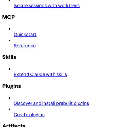
Isolate sessions with worktrees
MCP
Quickstart
Reference
Skills
Extend Claude with skills
Plugins
Discover and install prebuilt plugins
Create plugins
Artifacts