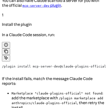
You can also have Claude scaffold a server for you with
the official
plugin
.
mcp-server-dev
1
Install the plugin
In a Claude Code session, run:
/plugin install mcp-server-dev@claude-plugins-official
If the install fails, match the message Claude Code
reports:
:
Marketplace "claude-plugins-official" not found
add the marketplace with
/plugin marketplace add
, then retry the
anthropics/claude-plugins-official
install.