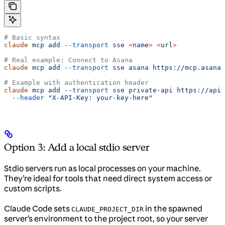
# Basic syntax
claude
 mcp
 add
 --transport
 sse
 <
nam
e
>
 <
ur
l
>
# Real example: Connect to Asana
claude
 mcp
 add
 --transport
 sse
 asana
 https://mcp.asana.
# Example with authentication header
claude
 mcp
 add
 --transport
 sse
 private-api
 https://api.
  --header
 "X-API-Key: your-key-here"
Option 3: Add a local stdio server
Stdio servers run as local processes on your machine.
They’re ideal for tools that need direct system access or
custom scripts.
Claude Code sets
in the spawned
CLAUDE_PROJECT_DIR
server’s environment to the project root, so your server