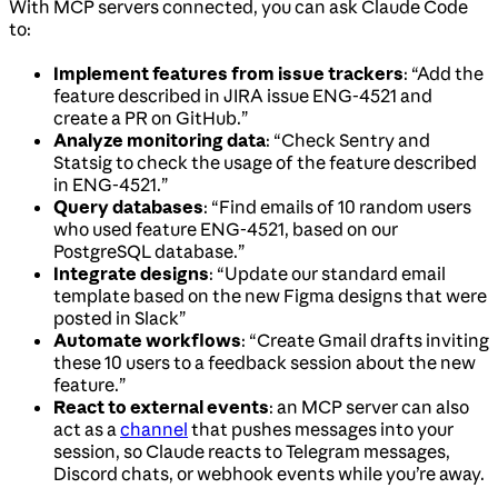
With MCP servers connected, you can ask Claude Code
to:
Implement features from issue trackers
: “Add the
feature described in JIRA issue ENG-4521 and
create a PR on GitHub.”
Analyze monitoring data
: “Check Sentry and
Statsig to check the usage of the feature described
in ENG-4521.”
Query databases
: “Find emails of 10 random users
who used feature ENG-4521, based on our
PostgreSQL database.”
Integrate designs
: “Update our standard email
template based on the new Figma designs that were
posted in Slack”
Automate workflows
: “Create Gmail drafts inviting
these 10 users to a feedback session about the new
feature.”
React to external events
: an MCP server can also
act as a
channel
that pushes messages into your
session, so Claude reacts to Telegram messages,
Discord chats, or webhook events while you’re away.