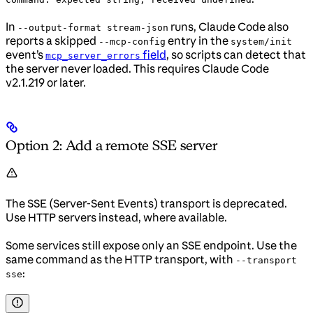
In
runs, Claude Code also
--output-format stream-json
reports a skipped
entry in the
--mcp-config
system/init
event’s
field
, so scripts can detect that
mcp_server_errors
the server never loaded. This requires Claude Code
v2.1.219 or later.
Option 2: Add a remote SSE server
The SSE (Server-Sent Events) transport is deprecated.
Use HTTP servers instead, where available.
Some services still expose only an SSE endpoint. Use the
same command as the HTTP transport, with
--transport
:
sse