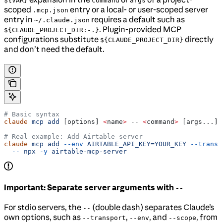
${VAR}
command
args
scoped
entry or a local- or user-scoped server
.mcp.json
entry in
requires a default such as
~/.claude.json
. Plugin-provided MCP
${CLAUDE_PROJECT_DIR:-.}
configurations substitute
directly
${CLAUDE_PROJECT_DIR}
and don’t need the default.
# Basic syntax
claude
 mcp
 add
 [options] 
<
name
>
 -- 
<
command
>
 [args...]
# Real example: Add Airtable server
claude
 mcp
 add
 --env
 AIRTABLE_API_KEY=YOUR_KEY
 --transp
  --
 npx
 -y
 airtable-mcp-server
Important: Separate server arguments with
--
For stdio servers, the
(double dash) separates Claude’s
--
own options, such as
,
, and
, from
--transport
--env
--scope