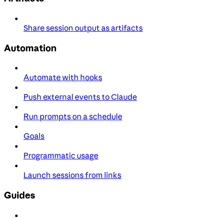
Share session output as artifacts
Automation
Automate with hooks
Push external events to Claude
Run prompts on a schedule
Goals
Programmatic usage
Launch sessions from links
Guides