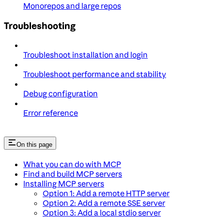
Monorepos and large repos
Troubleshooting
Troubleshoot installation and login
Troubleshoot performance and stability
Debug configuration
Error reference
On this page
What you can do with MCP
Find and build MCP servers
Installing MCP servers
Option 1: Add a remote HTTP server
Option 2: Add a remote SSE server
Option 3: Add a local stdio server