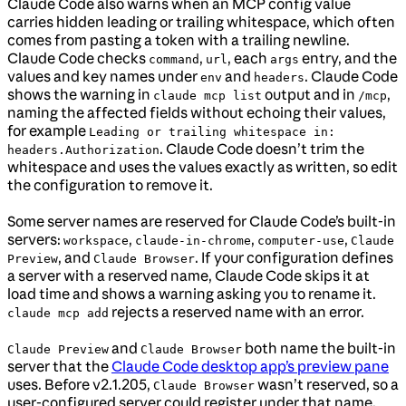
Claude Code also warns when an MCP config value
carries hidden leading or trailing whitespace, which often
comes from pasting a token with a trailing newline.
Claude Code checks
,
, each
entry, and the
command
url
args
values and key names under
and
. Claude Code
env
headers
shows the warning in
output and in
,
claude mcp list
/mcp
naming the affected fields without echoing their values,
for example
Leading or trailing whitespace in:
. Claude Code doesn’t trim the
headers.Authorization
whitespace and uses the values exactly as written, so edit
the configuration to remove it.
Some server names are reserved for Claude Code’s built-in
servers:
,
,
,
workspace
claude-in-chrome
computer-use
Claude
, and
. If your configuration defines
Preview
Claude Browser
a server with a reserved name, Claude Code skips it at
load time and shows a warning asking you to rename it.
rejects a reserved name with an error.
claude mcp add
and
both name the built-in
Claude Preview
Claude Browser
server that the
Claude Code desktop app’s preview pane
uses. Before v2.1.205,
wasn’t reserved, so a
Claude Browser
user-configured server could register under that name.