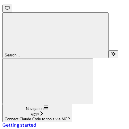
Search...
Navigation
MCP
Connect Claude Code to tools via MCP
Getting started