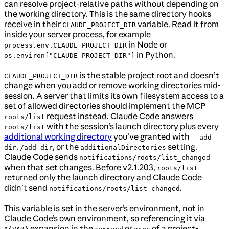
can resolve project-relative paths without depending on
the working directory. This is the same directory hooks
receive in their
variable. Read it from
CLAUDE_PROJECT_DIR
inside your server process, for example
in Node or
process.env.CLAUDE_PROJECT_DIR
in Python.
os.environ["CLAUDE_PROJECT_DIR"]
is the stable project root and doesn’t
CLAUDE_PROJECT_DIR
change when you add or remove working directories mid-
session. A server that limits its own filesystem access to a
set of allowed directories should implement the MCP
request instead. Claude Code answers
roots/list
with the session’s launch directory plus every
roots/list
additional working directory
you’ve granted with
--add-
,
, or the
setting.
dir
/add-dir
additionalDirectories
Claude Code sends
notifications/roots/list_changed
when that set changes. Before v2.1.203,
roots/list
returned only the launch directory and Claude Code
didn’t send
.
notifications/roots/list_changed
This variable is set in the server’s environment, not in
Claude Code’s own environment, so referencing it via
expansion in the
or
of a project-