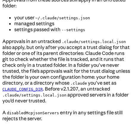
folder:
your user
~/.claude/settings.json
managed settings
settings passed with
--settings
Approvals in an untracked
.claude/settings.local.json
also apply, but only after you accept a trust dialog for that
folder or one of its parent directories: Claude Code runs
git to check whether the file is tracked, and it runs that
check only in a trusted folder. In a folder you’ve never
trusted, the file’s approvals wait for the trust dialog unless
the folder is your own configuration home: your home
directory, or a directory whose
you’ve set as
.claude
. Before v2.1.207, an untracked
CLAUDE_CONFIG_DIR
approved servers in a folder
.claude/settings.local.json
you’d never trusted.
A
entry in any settings file still
disabledMcpjsonServers
rejects the server.