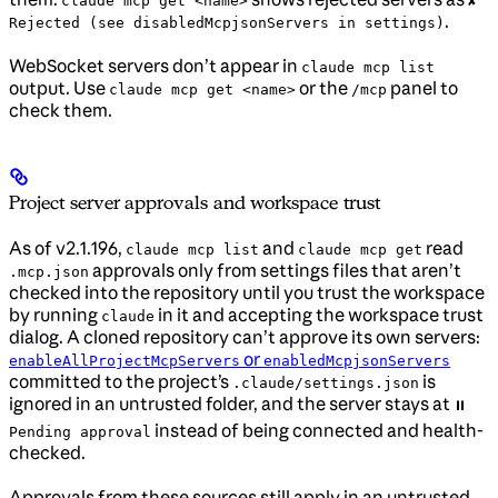
claude mcp get <name>
✘
.
Rejected (see disabledMcpjsonServers in settings)
WebSocket servers don’t appear in
claude mcp list
output. Use
or the
panel to
claude mcp get <name>
/mcp
check them.
Project server approvals and workspace trust
As of v2.1.196,
and
read
claude mcp list
claude mcp get
approvals only from settings files that aren’t
.mcp.json
checked into the repository until you trust the workspace
by running
in it and accepting the workspace trust
claude
dialog. A cloned repository can’t approve its own servers:
or
enableAllProjectMcpServers
enabledMcpjsonServers
committed to the project’s
is
.claude/settings.json
ignored in an untrusted folder, and the server stays at
⏸
instead of being connected and health-
Pending approval
checked.
Approvals from these sources still apply in an untrusted