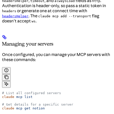
,
, and
fields as
.
headersHelper
timeout
alwaysLoad
http
Authentication is header-only, so pass a static token in
or generate one at connect time with
headers
. The
flag
headersHelper
claude mcp add --transport
doesn’t accept
.
ws
Managing your servers
Once configured, you can manage your MCP servers with
these commands:
# List all configured servers
claude
 mcp
 list
# Get details for a specific server
claude
 mcp
 get
 notion