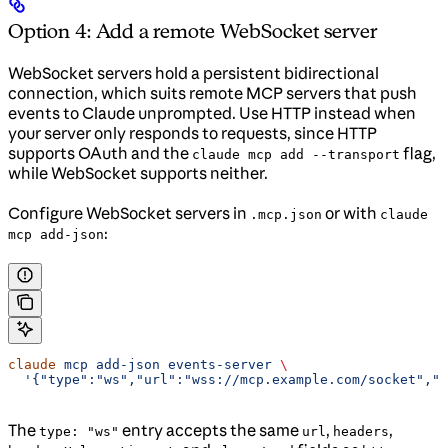
Option 4: Add a remote WebSocket server
WebSocket servers hold a persistent bidirectional
connection, which suits remote MCP servers that push
events to Claude unprompted. Use HTTP instead when
your server only responds to requests, since HTTP
supports OAuth and the
flag,
claude mcp add --transport
while WebSocket supports neither.
Configure WebSocket servers in
or with
.mcp.json
claude
:
mcp add-json
claude
 mcp
 add-json
 events-server
 \
  '{"type":"ws","url":"wss://mcp.example.com/socket","h
The
entry accepts the same
,
,
type: "ws"
url
headers