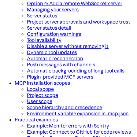
Option 4: Add a remote WebSocket server
Managing your servers
Server status
Project server approvals and workspace trust
Server status detail
Configuration warnings
Tool availability
Disable a server without removing it
Dynamic tool updates
Automatic reconnection
Push messages with channels
Automatic backgrounding of long tool calls
Plugin-provided MCP servers
MCP installation scopes
Local scope
Project scope
User scope
Scope hierarchy and precedence
Environment variable expansion in .mcp.json
Practical examples
Example: Monitor errors with Sentry
Example: Connect to GitHub for code reviews