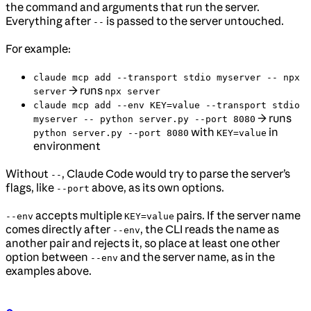
the command and arguments that run the server.
Everything after
is passed to the server untouched.
--
For example:
claude mcp add --transport stdio myserver -- npx
→ runs
server
npx server
claude mcp add --env KEY=value --transport stdio
→ runs
myserver -- python server.py --port 8080
with
in
python server.py --port 8080
KEY=value
environment
Without
, Claude Code would try to parse the server’s
--
flags, like
above, as its own options.
--port
accepts multiple
pairs. If the server name
--env
KEY=value
comes directly after
, the CLI reads the name as
--env
another pair and rejects it, so place at least one other
option between
and the server name, as in the
--env
examples above.