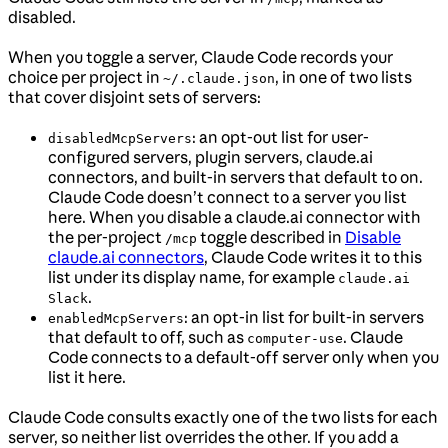
disabled.
When you toggle a server, Claude Code records your
choice per project in
, in one of two lists
~/.claude.json
that cover disjoint sets of servers:
: an opt-out list for user-
disabledMcpServers
configured servers, plugin servers, claude.ai
connectors, and built-in servers that default to on.
Claude Code doesn’t connect to a server you list
here. When you disable a claude.ai connector with
the per-project
toggle described in
Disable
/mcp
claude.ai connectors
, Claude Code writes it to this
list under its display name, for example
claude.ai
.
Slack
: an opt-in list for built-in servers
enabledMcpServers
that default to off, such as
. Claude
computer-use
Code connects to a default-off server only when you
list it here.
Claude Code consults exactly one of the two lists for each
server, so neither list overrides the other. If you add a