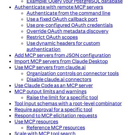
Example: Query your PostgreSQL database
Authenticate with remote MCP servers
Authenticate from the command line
Use a fixed OAuth callback port
Use pre-configured OAuth credentials
Override OAuth metadata discovery
Restrict OAuth scopes
Use dynamic headers for custom
authentication
Add MCP servers from JSON configuration
Import MCP servers from Claude Desktop
Use MCP servers from claude.ai
Organization controls on connector tools
Disable claude.ai connectors
Use Claude Code as an MCP server
MCP output limits and warnings
Raise the limit for a specific tool
Tool input schemas with a root-level combinator
Require approval for a specific tool
Respond to MCP elicitation requests
Use MCP resources
Reference MCP resources
Scale with MCP tool search