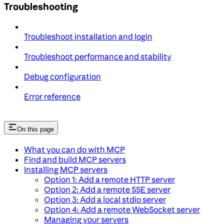
Troubleshooting
Troubleshoot installation and login
Troubleshoot performance and stability
Debug configuration
Error reference
On this page
What you can do with MCP
Find and build MCP servers
Installing MCP servers
Option 1: Add a remote HTTP server
Option 2: Add a remote SSE server
Option 3: Add a local stdio server
Option 4: Add a remote WebSocket server
Managing your servers