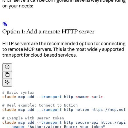
on your needs:
Option 1: Add a remote HTTP server
HTTP servers are the recommended option for connecting
to remote MCP servers. This is the most widely supported
transport for cloud-based services.
# Basic syntax
claude
 mcp
 add
 --transport
 http
 <
nam
e
>
 <
ur
l
>
# Real example: Connect to Notion
claude
 mcp
 add
 --transport
 http
 notion
 https://mcp.noti
# Example with Bearer token
claude
 mcp
 add
 --transport
 http
 secure-api
 https://api.
  --header
 "Authorization: Bearer your-token"