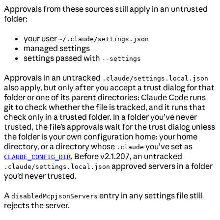
Approvals from these sources still apply in an untrusted
folder:
your user
~/.claude/settings.json
managed settings
settings passed with
--settings
Approvals in an untracked
.claude/settings.local.json
also apply, but only after you accept a trust dialog for that
folder or one of its parent directories: Claude Code runs
git to check whether the file is tracked, and it runs that
check only in a trusted folder. In a folder you’ve never
trusted, the file’s approvals wait for the trust dialog unless
the folder is your own configuration home: your home
directory, or a directory whose
you’ve set as
.claude
. Before v2.1.207, an untracked
CLAUDE_CONFIG_DIR
approved servers in a folder
.claude/settings.local.json
you’d never trusted.
A
entry in any settings file still
disabledMcpjsonServers
rejects the server.