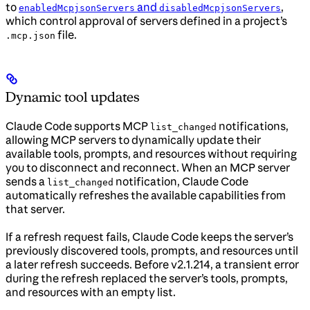
to
and
,
enabledMcpjsonServers
disabledMcpjsonServers
which control approval of servers defined in a project’s
file.
.mcp.json
Dynamic tool updates
Claude Code supports MCP
notifications,
list_changed
allowing MCP servers to dynamically update their
available tools, prompts, and resources without requiring
you to disconnect and reconnect. When an MCP server
sends a
notification, Claude Code
list_changed
automatically refreshes the available capabilities from
that server.
If a refresh request fails, Claude Code keeps the server’s
previously discovered tools, prompts, and resources until
a later refresh succeeds. Before v2.1.214, a transient error
during the refresh replaced the server’s tools, prompts,
and resources with an empty list.