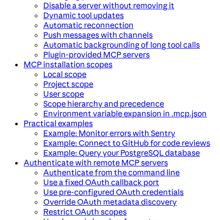
Disable a server without removing it
Dynamic tool updates
Automatic reconnection
Push messages with channels
Automatic backgrounding of long tool calls
Plugin-provided MCP servers
MCP installation scopes
Local scope
Project scope
User scope
Scope hierarchy and precedence
Environment variable expansion in .mcp.json
Practical examples
Example: Monitor errors with Sentry
Example: Connect to GitHub for code reviews
Example: Query your PostgreSQL database
Authenticate with remote MCP servers
Authenticate from the command line
Use a fixed OAuth callback port
Use pre-configured OAuth credentials
Override OAuth metadata discovery
Restrict OAuth scopes