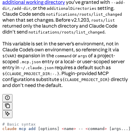
additional working directory
you’ve granted with
--add-
,
, or the
setting.
dir
/add-dir
additionalDirectories
Claude Code sends
notifications/roots/list_changed
when that set changes. Before v2.1.203,
roots/list
returned only the launch directory and Claude Code
didn’t send
.
notifications/roots/list_changed
This variable is set in the server’s environment, not in
Claude Code’s own environment, so referencing it via
expansion in the
or
of a project-
${VAR}
command
args
scoped
entry or a local- or user-scoped server
.mcp.json
entry in
requires a default such as
~/.claude.json
. Plugin-provided MCP
${CLAUDE_PROJECT_DIR:-.}
configurations substitute
directly
${CLAUDE_PROJECT_DIR}
and don’t need the default.
# Basic syntax
claude
 mcp
 add
 [options] 
<
name
>
 -- 
<
command
>
 [args...]