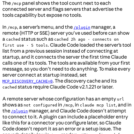
The
panel shows the tool count next to each
/mcp
connected server and flags servers that advertise the
tools capability but expose no tools.
In
, a server’s menu, and the
manager, a
/mcp
/plugin
remote (HTTP or SSE) server you’ve used before can show
a
status such as
cached
cached 2h ago · connects on
. Claude Code loaded the server’s tool
first use · 5 tools
list from a previous session instead of connecting at
startup, and it connects the server the first time Claude
calls one of its tools. The tools are available from your first
message, so you don’t need to do anything. To make every
server connect at startup instead, set
. The discovery cache and its
MCP_DISCOVERY_CACHE=0
status require Claude Code v2.1.221 or later.
cached
A remote server whose configuration has an empty
url
shows as
in
, in
, and in
not configured
/mcp
claude mcp list
the
manager, and Claude Code doesn’t attempt
/plugin
to connect to it. A plugin can include a placeholder entry
like this for a connector you configure later, so Claude
Code doesn’t report it as an error or a setup issue. The