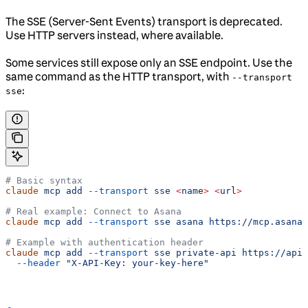
The SSE (Server-Sent Events) transport is deprecated.
Use HTTP servers instead, where available.
Some services still expose only an SSE endpoint. Use the
same command as the HTTP transport, with
--transport
:
sse
# Basic syntax
claude
 mcp
 add
 --transport
 sse
 <
nam
e
>
 <
ur
l
>
# Real example: Connect to Asana
claude
 mcp
 add
 --transport
 sse
 asana
 https://mcp.asana.
# Example with authentication header
claude
 mcp
 add
 --transport
 sse
 private-api
 https://api.
  --header
 "X-API-Key: your-key-here"