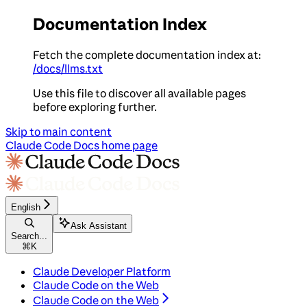
Documentation Index
Fetch the complete documentation index at:
/docs/llms.txt
Use this file to discover all available pages
before exploring further.
Skip to main content
Claude Code Docs
home page
English
Ask Assistant
Search...
⌘
K
Claude Developer Platform
Claude Code on the Web
Claude Code on the Web