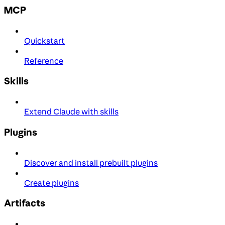
MCP
Quickstart
Reference
Skills
Extend Claude with skills
Plugins
Discover and install prebuilt plugins
Create plugins
Artifacts