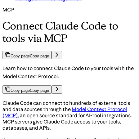
MCP
Connect Claude Code to
tools via MCP
Copy page
Copy page
Learn how to connect Claude Code to your tools with the
Model Context Protocol.
Copy page
Copy page
Claude Code can connect to hundreds of external tools
and data sources through the
Model Context Protocol
(MCP)
, an open source standard for AI-tool integrations.
MCP servers give Claude Code access to your tools,
databases, and APIs.