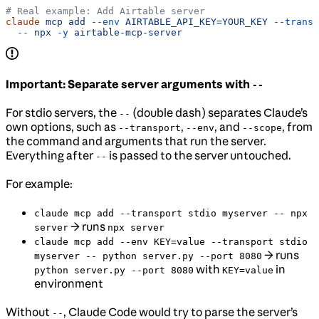
# Real example: Add Airtable server
claude
 mcp
 add
 --env
 AIRTABLE_API_KEY=YOUR_KEY
 --transp
  --
 npx
 -y
 airtable-mcp-server
Important: Separate server arguments with
--
For stdio servers, the
(double dash) separates Claude’s
--
own options, such as
,
, and
, from
--transport
--env
--scope
the command and arguments that run the server.
Everything after
is passed to the server untouched.
--
For example:
claude mcp add --transport stdio myserver -- npx
→ runs
server
npx server
claude mcp add --env KEY=value --transport stdio
→ runs
myserver -- python server.py --port 8080
with
in
python server.py --port 8080
KEY=value
environment
Without
, Claude Code would try to parse the server’s
--