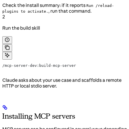
Check the install summary: if it reports
Run /reload-
, run that command.
plugins to activate.
2
Run the build skill
/mcp-server-dev:build-mcp-server
Claude asks about your use case and scaffolds a remote
HTTP or local stdio server.
Installing MCP servers
MCP servers can be configured in several ways depending