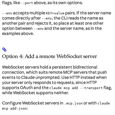
flags, like
above, as its own options.
--port
accepts multiple
pairs. If the server name
--env
KEY=value
comes directly after
, the CLI reads the name as
--env
another pair and rejects it, so place at least one other
option between
and the server name, as in the
--env
examples above.
Option 4: Add a remote WebSocket server
WebSocket servers hold a persistent bidirectional
connection, which suits remote MCP servers that push
events to Claude unprompted. Use HTTP instead when
your server only responds to requests, since HTTP
supports OAuth and the
flag,
claude mcp add --transport
while WebSocket supports neither.
Configure WebSocket servers in
or with
.mcp.json
claude
:
mcp add-json