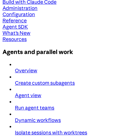
Build with Claude Code
Administration
Configuration
Reference
Agent SDK
What's New
Resources
Agents and parallel work
Overview
Create custom subagents
Agent view
Run agent teams
Dynamic workflows
Isolate sessions with worktrees