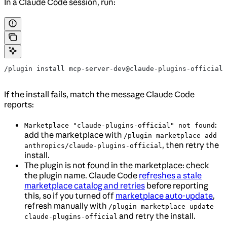
In a Claude Code session, run:
/plugin install mcp-server-dev@claude-plugins-official
If the install fails, match the message Claude Code
reports:
:
Marketplace "claude-plugins-official" not found
add the marketplace with
/plugin marketplace add
, then retry the
anthropics/claude-plugins-official
install.
The plugin is not found in the marketplace: check
the plugin name. Claude Code
refreshes a stale
marketplace catalog and retries
before reporting
this, so if you turned off
marketplace auto-update
,
refresh manually with
/plugin marketplace update
and retry the install.
claude-plugins-official