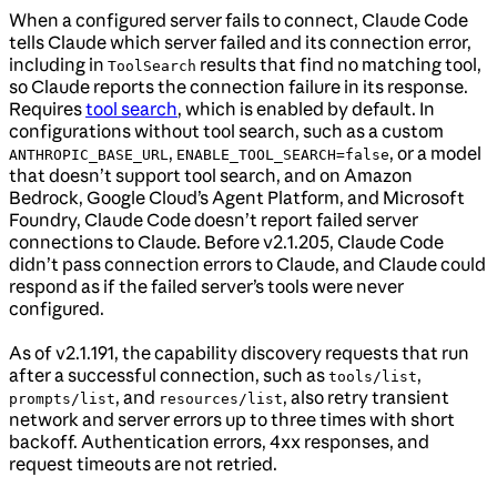
When a configured server fails to connect, Claude Code
tells Claude which server failed and its connection error,
including in
results that find no matching tool,
ToolSearch
so Claude reports the connection failure in its response.
Requires
tool search
, which is enabled by default. In
configurations without tool search, such as a custom
,
, or a model
ANTHROPIC_BASE_URL
ENABLE_TOOL_SEARCH=false
that doesn’t support tool search, and on Amazon
Bedrock, Google Cloud’s Agent Platform, and Microsoft
Foundry, Claude Code doesn’t report failed server
connections to Claude. Before v2.1.205, Claude Code
didn’t pass connection errors to Claude, and Claude could
respond as if the failed server’s tools were never
configured.
As of v2.1.191, the capability discovery requests that run
after a successful connection, such as
,
tools/list
, and
, also retry transient
prompts/list
resources/list
network and server errors up to three times with short
backoff. Authentication errors, 4xx responses, and
request timeouts are not retried.