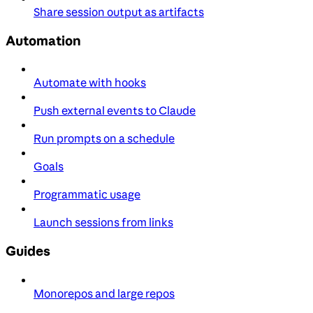
Share session output as artifacts
Automation
Automate with hooks
Push external events to Claude
Run prompts on a schedule
Goals
Programmatic usage
Launch sessions from links
Guides
Monorepos and large repos