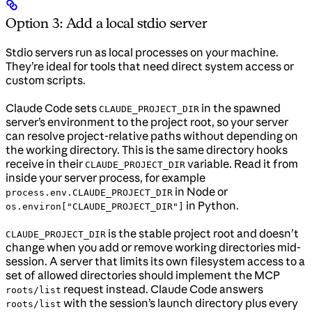
Option 3: Add a local stdio server
Stdio servers run as local processes on your machine.
They’re ideal for tools that need direct system access or
custom scripts.
Claude Code sets
in the spawned
CLAUDE_PROJECT_DIR
server’s environment to the project root, so your server
can resolve project-relative paths without depending on
the working directory. This is the same directory hooks
receive in their
variable. Read it from
CLAUDE_PROJECT_DIR
inside your server process, for example
in Node or
process.env.CLAUDE_PROJECT_DIR
in Python.
os.environ["CLAUDE_PROJECT_DIR"]
is the stable project root and doesn’t
CLAUDE_PROJECT_DIR
change when you add or remove working directories mid-
session. A server that limits its own filesystem access to a
set of allowed directories should implement the MCP
request instead. Claude Code answers
roots/list
with the session’s launch directory plus every
roots/list