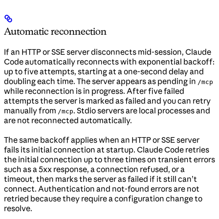
Automatic reconnection
If an HTTP or SSE server disconnects mid-session, Claude
Code automatically reconnects with exponential backoff:
up to five attempts, starting at a one-second delay and
doubling each time. The server appears as pending in
/mcp
while reconnection is in progress. After five failed
attempts the server is marked as failed and you can retry
manually from
. Stdio servers are local processes and
/mcp
are not reconnected automatically.
The same backoff applies when an HTTP or SSE server
fails its initial connection at startup. Claude Code retries
the initial connection up to three times on transient errors
such as a 5xx response, a connection refused, or a
timeout, then marks the server as failed if it still can’t
connect. Authentication and not-found errors are not
retried because they require a configuration change to
resolve.