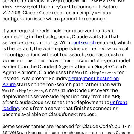
server’s detail view in
reads
/mcp
No URL configured for
; set the entry’s
to connect it. Before
this server
url
v2.1.208, Claude Code reported an empty
as a
url
configuration issue with a prompt to reconnect.
If your request needs tools from a server that is still
connecting in the background, Claude waits for that
server before continuing. With
tool search
enabled, which
is the default, the wait happens inside the
call.
ToolSearch
In configurations without tool search, such as a custom
,
, or a model
ANTHROPIC_BASE_URL
ENABLE_TOOL_SEARCH=false
earlier than the Claude 4.5 generation on Google Cloud’s
Agent Platform, Claude uses the
tool
WaitForMcpServers
instead. A Microsoft Foundry
deployment hosted on
Azure
starts on the tool-search path rather than with
, since Claude Code discovers the
WaitForMcpServers
deployment’s server-side rejection only from the API;
after Claude Code switches that deployment to
upfront
loading
, tools from a server that finishes connecting
become available on Claude’s next request.
Some server names are reserved for Claude Code’s built-in
servers:
,
,
,
workspace
claude-in-chrome
computer-use
Claude