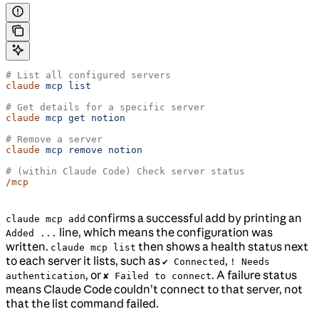
# List all configured servers
claude
 mcp
 list
# Get details for a specific server
claude
 mcp
 get
 notion
# Remove a server
claude
 mcp
 remove
 notion
# (within Claude Code) Check server status
/mcp
confirms a successful add by printing an
claude mcp add
line, which means the configuration was
Added ...
written.
then shows a health status next
claude mcp list
to each server it lists, such as
,
✔ Connected
! Needs
, or
. A failure status
authentication
✘ Failed to connect
means Claude Code couldn’t connect to that server, not
that the list command failed.