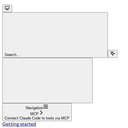
Search...
Navigation
MCP
Connect Claude Code to tools via MCP
Getting started