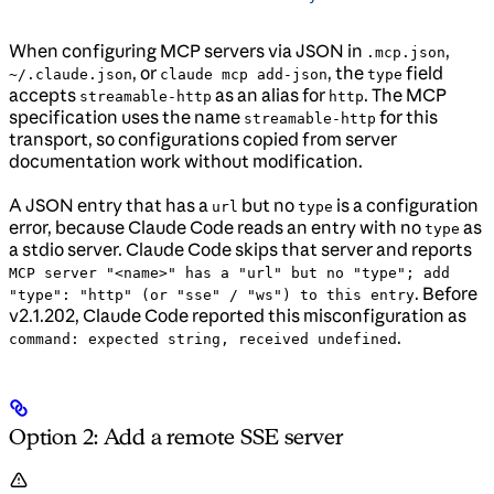
When configuring MCP servers via JSON in
,
.mcp.json
, or
, the
field
~/.claude.json
claude mcp add-json
type
accepts
as an alias for
. The MCP
streamable-http
http
specification uses the name
for this
streamable-http
transport, so configurations copied from server
documentation work without modification.
A JSON entry that has a
but no
is a configuration
url
type
error, because Claude Code reads an entry with no
as
type
a stdio server. Claude Code skips that server and reports
MCP server "<name>" has a "url" but no "type"; add
. Before
"type": "http" (or "sse" / "ws") to this entry
v2.1.202, Claude Code reported this misconfiguration as
.
command: expected string, received undefined
Option 2: Add a remote SSE server