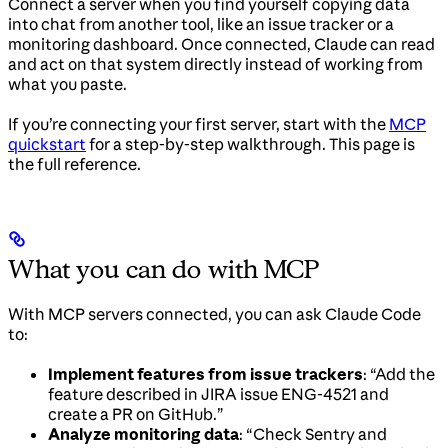
Connect a server when you find yourself copying data
into chat from another tool, like an issue tracker or a
monitoring dashboard. Once connected, Claude can read
and act on that system directly instead of working from
what you paste.
If you’re connecting your first server, start with the
MCP
quickstart
for a step-by-step walkthrough. This page is
the full reference.
What you can do with MCP
With MCP servers connected, you can ask Claude Code
to:
Implement features from issue trackers
: “Add the
feature described in JIRA issue ENG-4521 and
create a PR on GitHub.”
Analyze monitoring data
: “Check Sentry and