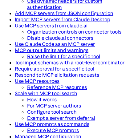
Use dynamic headers for custom
authentication
Add MCP servers from JSON configuration
Import MCP servers from Claude Desktop
Use MCP servers from claude.ai
Organization controls on connector tools
Disable claude.ai connectors
Use Claude Code as an MCP server
MCP output limits and warnings
Raise the limit for a specific tool
Tool input schemas with a root-level combinator
Require approval for a specific tool
Respond to MCP elicitation requests
Use MCP resources
Reference MCP resources
Scale with MCP tool search
How it works
For MCP server authors
Configure tool search
Exempt a server from deferral
Use MCP prompts as commands
Execute MCP prompts
Managed MCP configuration