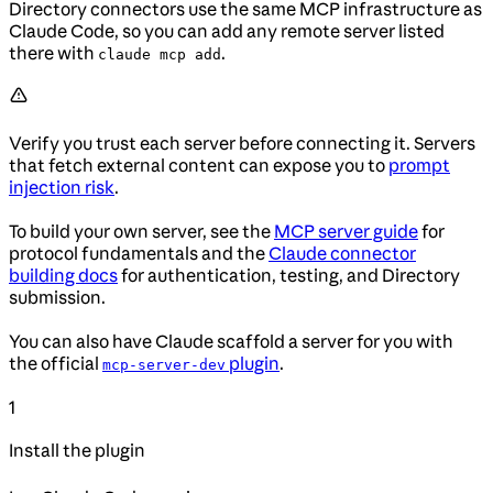
Directory connectors use the same MCP infrastructure as
Claude Code, so you can add any remote server listed
there with
.
claude mcp add
Verify you trust each server before connecting it. Servers
that fetch external content can expose you to
prompt
injection risk
.
To build your own server, see the
MCP server guide
for
protocol fundamentals and the
Claude connector
building docs
for authentication, testing, and Directory
submission.
You can also have Claude scaffold a server for you with
the official
plugin
.
mcp-server-dev
1
Install the plugin