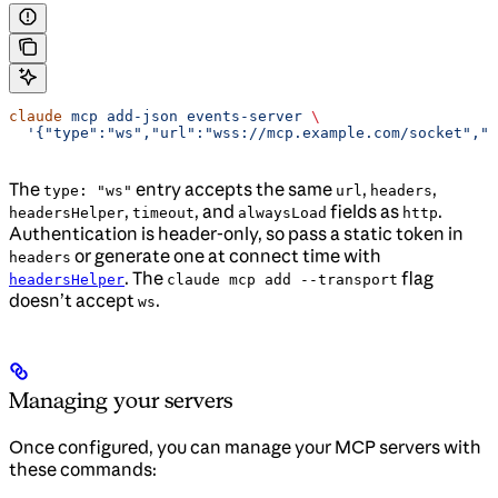
claude
 mcp
 add-json
 events-server
 \
  '{"type":"ws","url":"wss://mcp.example.com/socket","h
The
entry accepts the same
,
,
type: "ws"
url
headers
,
, and
fields as
.
headersHelper
timeout
alwaysLoad
http
Authentication is header-only, so pass a static token in
or generate one at connect time with
headers
. The
flag
headersHelper
claude mcp add --transport
doesn’t accept
.
ws
Managing your servers
Once configured, you can manage your MCP servers with
these commands: