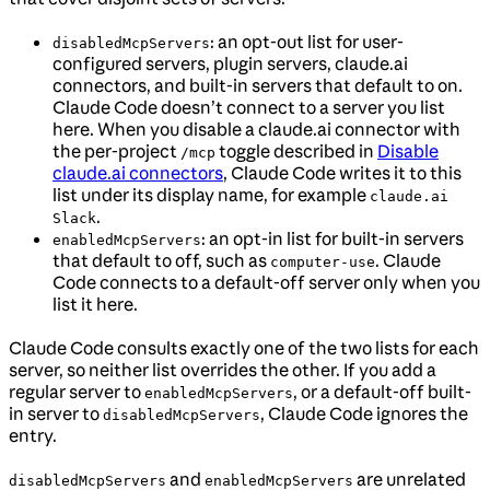
: an opt-out list for user-
disabledMcpServers
configured servers, plugin servers, claude.ai
connectors, and built-in servers that default to on.
Claude Code doesn’t connect to a server you list
here. When you disable a claude.ai connector with
the per-project
toggle described in
Disable
/mcp
claude.ai connectors
, Claude Code writes it to this
list under its display name, for example
claude.ai
.
Slack
: an opt-in list for built-in servers
enabledMcpServers
that default to off, such as
. Claude
computer-use
Code connects to a default-off server only when you
list it here.
Claude Code consults exactly one of the two lists for each
server, so neither list overrides the other. If you add a
regular server to
, or a default-off built-
enabledMcpServers
in server to
, Claude Code ignores the
disabledMcpServers
entry.
and
are unrelated
disabledMcpServers
enabledMcpServers