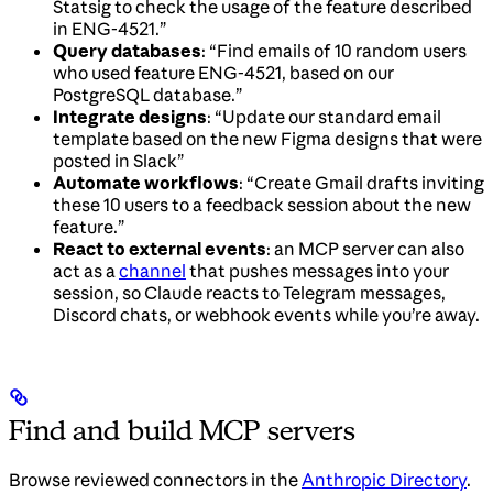
Statsig to check the usage of the feature described
in ENG-4521.”
Query databases
: “Find emails of 10 random users
who used feature ENG-4521, based on our
PostgreSQL database.”
Integrate designs
: “Update our standard email
template based on the new Figma designs that were
posted in Slack”
Automate workflows
: “Create Gmail drafts inviting
these 10 users to a feedback session about the new
feature.”
React to external events
: an MCP server can also
act as a
channel
that pushes messages into your
session, so Claude reacts to Telegram messages,
Discord chats, or webhook events while you’re away.
Find and build MCP servers
Browse reviewed connectors in the
Anthropic Directory
.