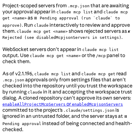
Project-scoped servers from
that are awaiting
.mcp.json
your approval appear in
and
claude mcp list
claude mcp
as
get <name>
⏸ Pending approval (run `claude` to
. Run
interactively to review and approve
approve)
claude
them.
shows rejected servers as
claude mcp get <name>
✘
.
Rejected (see disabledMcpjsonServers in settings)
WebSocket servers don’t appear in
claude mcp list
output. Use
or the
panel to
claude mcp get <name>
/mcp
check them.
As of v2.1.196,
and
read
claude mcp list
claude mcp get
approvals only from settings files that aren’t
.mcp.json
checked into the repository until you trust the workspace
by running
in it and accepting the workspace trust
claude
dialog. A cloned repository can’t approve its own servers:
or
enableAllProjectMcpServers
enabledMcpjsonServers
committed to the project’s
is
.claude/settings.json
ignored in an untrusted folder, and the server stays at
⏸
instead of being connected and health-
Pending approval
checked.