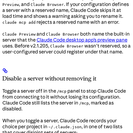
, and
. If your configuration defines
Preview
Claude Browser
a server with a reserved name, Claude Code skips it at
load time and shows a warning asking you to rename it.
rejects a reserved name with an error.
claude mcp add
and
both name the built-in
Claude Preview
Claude Browser
server that the
Claude Code desktop app’s preview pane
uses. Before v2.1.205,
wasn’t reserved, so a
Claude Browser
user-configured server could register under that name.
Disable a server without removing it
Toggle a server off in the
panel to stop Claude Code
/mcp
from connecting to it without losing its configuration.
Claude Code still lists the server in
, marked as
/mcp
disabled.
When you toggle a server, Claude Code records your
choice per project in
, in one of two lists
~/.claude.json
that cover disjoint sets of servers: