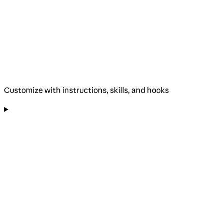
Customize with instructions, skills, and hooks