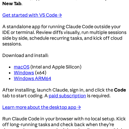
New Tab
.
Get started with VS Code →
A standalone app for running Claude Code outside your
IDE or terminal. Review diffs visually, run multiple sessions
side by side, schedule recurring tasks, and kick off cloud
sessions.
Download and install:
macOS
(Intel and Apple Silicon)
Windows
(x64)
Windows ARM64
After installing, launch Claude, sign in, and click the
Code
tab to start coding. A
paid subscription
is required.
Learn more about the desktop app →
Run Claude Code in your browser with no local setup. Kick
off long-running tasks and check back when they’re