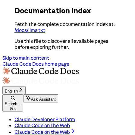
Documentation Index
Fetch the complete documentation index at:
/docs/llms.txt
Use this file to discover all available pages
before exploring further.
Skip to main content
Claude Code Docs
home page
English
Ask Assistant
Search...
⌘
K
Claude Developer Platform
Claude Code on the Web
Claude Code on the Web