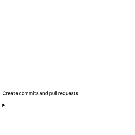
Create commits and pull requests