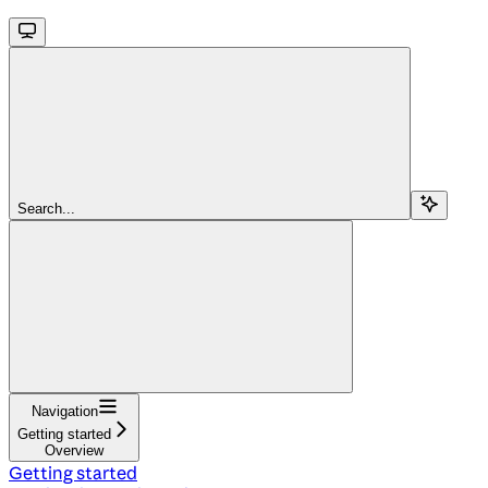
Search...
Navigation
Getting started
Overview
Getting started