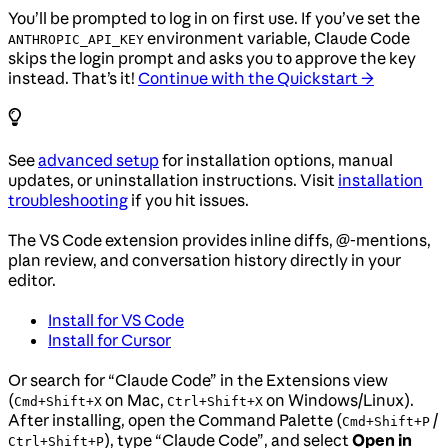
You’ll be prompted to log in on first use. If you’ve set the
environment variable, Claude Code
ANTHROPIC_API_KEY
skips the login prompt and asks you to approve the key
instead. That’s it!
Continue with the Quickstart →
See
advanced setup
for installation options, manual
updates, or uninstallation instructions. Visit
installation
troubleshooting
if you hit issues.
The VS Code extension provides inline diffs, @-mentions,
plan review, and conversation history directly in your
editor.
Install for VS Code
Install for Cursor
Or search for “Claude Code” in the Extensions view
(
on Mac,
on Windows/Linux).
Cmd+Shift+X
Ctrl+Shift+X
After installing, open the Command Palette (
/
Cmd+Shift+P
), type “Claude Code”, and select
Open in
Ctrl+Shift+P