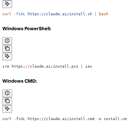
curl
 -fsSL
 https://claude.ai/install.sh
 |
 bash
Windows PowerShell:
irm https:
//
claude.ai
/
install.ps1 
|
 iex
Windows CMD:
curl -fsSL https://claude.ai/install.cmd -o install.cmd