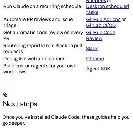
Routines
or
Run Claude on a recurring schedule
Desktop scheduled
tasks
Automate PR reviews and issue
GitHub Actions
or
triage
GitLab CI/CD
Get automatic code review on every
GitHub Code
PR
Review
Route bug reports from Slack to pull
Slack
requests
Debug live web applications
Chrome
Build custom agents for your own
Agent SDK
workflows
Next steps
Once you’ve installed Claude Code, these guides help you
go deeper.