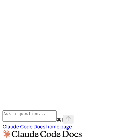
⌘
I
Claude Code Docs
home page