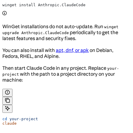
winget install Anthropic.ClaudeCode
WinGet installations do not auto-update. Run
winget
periodically to get the
upgrade Anthropic.ClaudeCode
latest features and security fixes.
You can also install with
apt, dnf, or apk
on Debian,
Fedora, RHEL, and Alpine.
Then start Claude Code in any project. Replace
your-
with the path to a project directory on your
project
machine:
cd
 your-project
claude