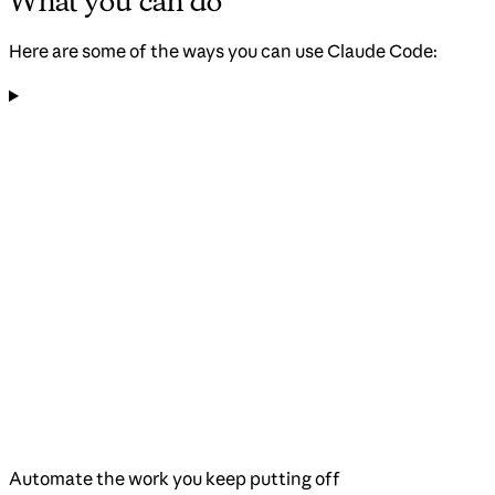
What you can do
Here are some of the ways you can use Claude Code:
Automate the work you keep putting off