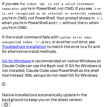
If you see
The token '&&' is not a valid statement
, you’re in PowerShell, not CMD. If you see
separator
'irm'
,
is not recognized as an internal or external command
you’re in CMD, not PowerShell. Your prompt shows
PS C:\
when you’re in PowerShell and
without the
when
C:\
PS
you’re in CMD.
If the install command fails with
syntax error near
, a
, or another curl error, see
unexpected token '<'
403
Troubleshoot installation
to match the error to a fix and
for alternative install methods.
Git for Windows
is recommended on native Windows so
Claude Code can use the Bash tool. If Git for Windows is
not installed, Claude Code uses PowerShell as the shell
tool instead. WSL setups do not need Git for Windows.
Native installations automatically update in the
background to keep you on the latest version.