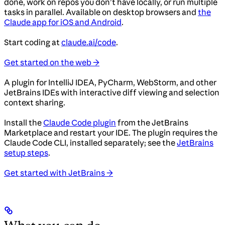
done, work on repos you don’t have locally, or run multiple
tasks in parallel. Available on desktop browsers and
the
Claude app for iOS and Android
.
Start coding at
claude.ai/code
.
Get started on the web →
A plugin for IntelliJ IDEA, PyCharm, WebStorm, and other
JetBrains IDEs with interactive diff viewing and selection
context sharing.
Install the
Claude Code plugin
from the JetBrains
Marketplace and restart your IDE. The plugin requires the
Claude Code CLI, installed separately; see the
JetBrains
setup steps
.
Get started with JetBrains →