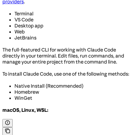
providers
.
Terminal
VS Code
Desktop app
Web
JetBrains
The full-featured CLI for working with Claude Code
directly in your terminal. Edit files, run commands, and
manage your entire project from the command line.
To install Claude Code, use one of the following methods:
Native Install (Recommended)
Homebrew
WinGet
macOS, Linux, WSL: