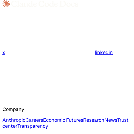
x
linkedin
Company
Anthropic
Careers
Economic Futures
Research
News
Trust
center
Transparency