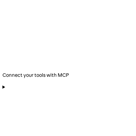
Connect your tools with MCP