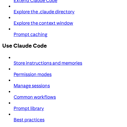
Extend Claude Code
Explore the .claude directory
Explore the context window
Prompt caching
Use Claude Code
Store instructions and memories
Permission modes
Manage sessions
Common workflows
Prompt library
Best practices