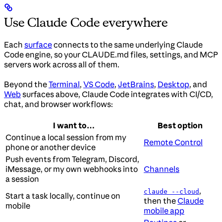
Use Claude Code everywhere
Each
surface
connects to the same underlying Claude
Code engine, so your CLAUDE.md files, settings, and MCP
servers work across all of them.
Beyond the
Terminal
,
VS Code
,
JetBrains
,
Desktop
, and
Web
surfaces above, Claude Code integrates with CI/CD,
chat, and browser workflows:
I want to…
Best option
Continue a local session from my
Remote Control
phone or another device
Push events from Telegram, Discord,
iMessage, or my own webhooks into
Channels
a session
,
claude --cloud
Start a task locally, continue on
then the
Claude
mobile
mobile app