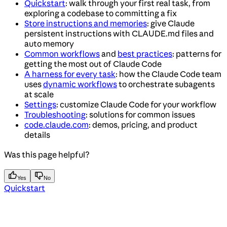
Quickstart
: walk through your first real task, from
exploring a codebase to committing a fix
Store instructions and memories
: give Claude
persistent instructions with CLAUDE.md files and
auto memory
Common workflows
and
best practices
: patterns for
getting the most out of Claude Code
A harness for every task
: how the Claude Code team
uses
dynamic workflows
to orchestrate subagents
at scale
Settings
: customize Claude Code for your workflow
Troubleshooting
: solutions for common issues
code.claude.com
: demos, pricing, and product
details
Was this page helpful?
Yes
No
Quickstart