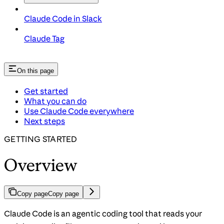
Claude Code in Slack
Claude Tag
On this page
Get started
What you can do
Use Claude Code everywhere
Next steps
GETTING STARTED
Overview
Copy page
Copy page
Claude Code is an agentic coding tool that reads your