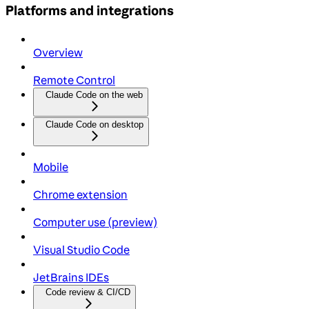
Platforms and integrations
Overview
Remote Control
Claude Code on the web
Claude Code on desktop
Mobile
Chrome extension
Computer use (preview)
Visual Studio Code
JetBrains IDEs
Code review & CI/CD