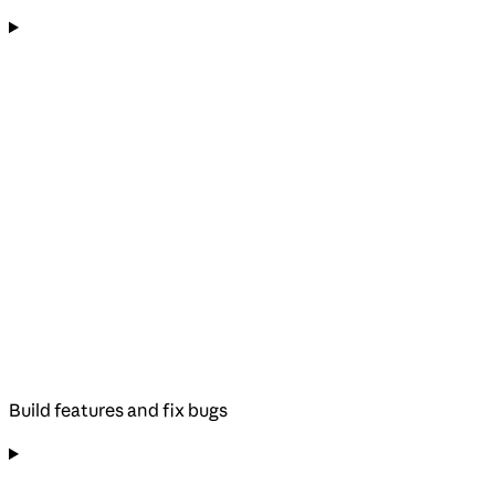
Build features and fix bugs