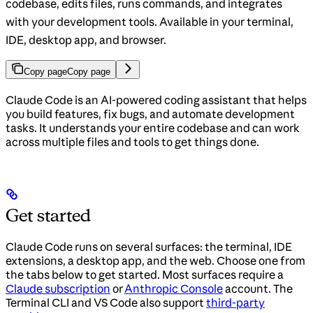
codebase, edits files, runs commands, and integrates
with your development tools. Available in your terminal,
IDE, desktop app, and browser.
Copy page
Copy page
Claude Code is an AI-powered coding assistant that helps
you build features, fix bugs, and automate development
tasks. It understands your entire codebase and can work
across multiple files and tools to get things done.
Get started
Claude Code runs on several surfaces: the terminal, IDE
extensions, a desktop app, and the web. Choose one from
the tabs below to get started. Most surfaces require a
Claude subscription
or
Anthropic Console
account. The
Terminal CLI and VS Code also support
third-party