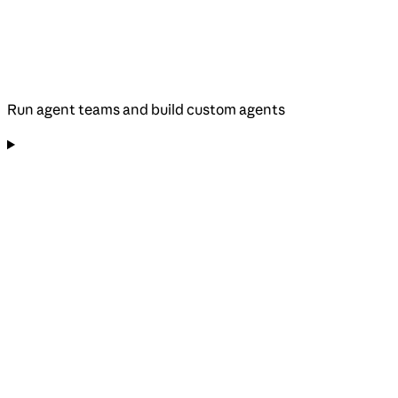
Run agent teams and build custom agents