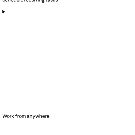
Work from anywhere