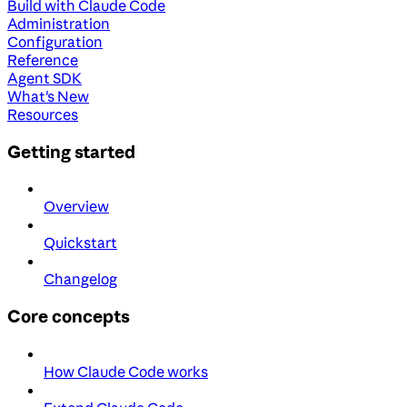
Build with Claude Code
Administration
Configuration
Reference
Agent SDK
What's New
Resources
Getting started
Overview
Quickstart
Changelog
Core concepts
How Claude Code works