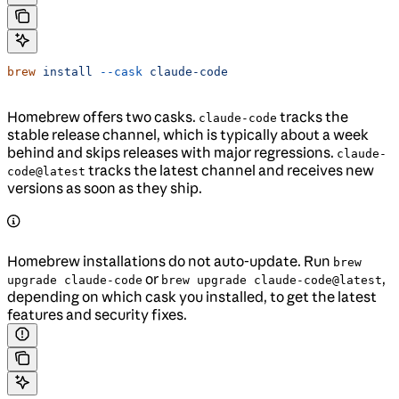
brew
 install
 --cask
 claude-code
Homebrew offers two casks.
tracks the
claude-code
stable release channel, which is typically about a week
behind and skips releases with major regressions.
claude-
tracks the latest channel and receives new
code@latest
versions as soon as they ship.
Homebrew installations do not auto-update. Run
brew
or
,
upgrade claude-code
brew upgrade claude-code@latest
depending on which cask you installed, to get the latest
features and security fixes.