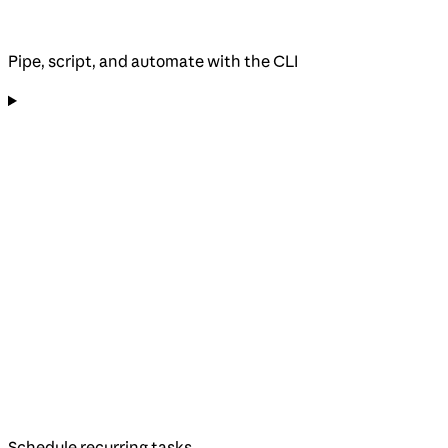
Pipe, script, and automate with the CLI
Schedule recurring tasks