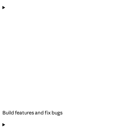
Build features and fix bugs