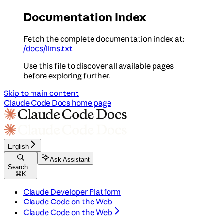
Documentation Index
Fetch the complete documentation index at:
/docs/llms.txt
Use this file to discover all available pages
before exploring further.
Skip to main content
Claude Code Docs
home page
English
Ask Assistant
Search...
⌘
K
Claude Developer Platform
Claude Code on the Web
Claude Code on the Web