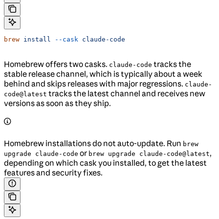
brew
 install
 --cask
 claude-code
Homebrew offers two casks.
tracks the
claude-code
stable release channel, which is typically about a week
behind and skips releases with major regressions.
claude-
tracks the latest channel and receives new
code@latest
versions as soon as they ship.
Homebrew installations do not auto-update. Run
brew
or
,
upgrade claude-code
brew upgrade claude-code@latest
depending on which cask you installed, to get the latest
features and security fixes.