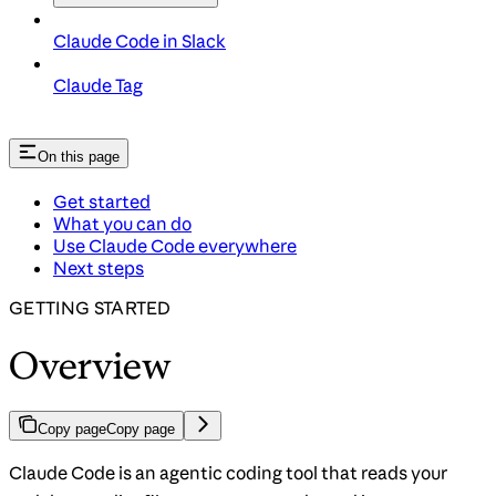
Claude Code in Slack
Claude Tag
On this page
Get started
What you can do
Use Claude Code everywhere
Next steps
GETTING STARTED
Overview
Copy page
Copy page
Claude Code is an agentic coding tool that reads your