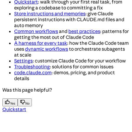
Quickstart
: walk through your first real task, from
exploring a codebase to committing a fix
Store instructions and memories
: give Claude
persistent instructions with CLAUDE.md files and
auto memory
Common workflows
and
best practices
: patterns for
getting the most out of Claude Code
A harness for every task
: how the Claude Code team
uses
dynamic workflows
to orchestrate subagents
at scale
Settings
: customize Claude Code for your workflow
Troubleshooting
: solutions for common issues
code.claude.com
: demos, pricing, and product
details
Was this page helpful?
Yes
No
Quickstart