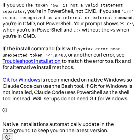
If you see
The token '&&' is not a valid statement
, you’re in PowerShell, not CMD. If you see
separator
'irm'
,
is not recognized as an internal or external command
you’re in CMD, not PowerShell. Your prompt shows
PS C:\
when you’re in PowerShell and
without the
when
C:\
PS
you’re in CMD.
If the install command fails with
syntax error near
, a
, or another curl error, see
unexpected token '<'
403
Troubleshoot installation
to match the error to a fix and
for alternative install methods.
Git for Windows
is recommended on native Windows so
Claude Code can use the Bash tool. If Git for Windows is
not installed, Claude Code uses PowerShell as the shell
tool instead. WSL setups do not need Git for Windows.
Native installations automatically update in the
background to keep you on the latest version.