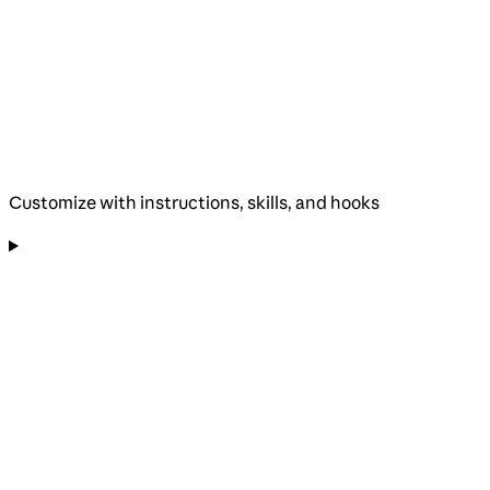
Customize with instructions, skills, and hooks