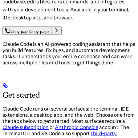
codebase, edits files, runs commands, and integrates
with your development tools. Available in your terminal,
IDE, desktop app, and browser.
Copy page
Copy page
Claude Code is an AI-powered coding assistant that helps
you build features, fix bugs, and automate development
tasks. It understands your entire codebase and can work
across multiple files and tools to get things done.
Get started
Claude Code runs on several surfaces: the terminal, IDE
extensions, a desktop app, and the web. Choose one from
the tabs below to get started. Most surfaces require a
Claude subscription
or
Anthropic Console
account. The
Terminal CLI and VS Code also support
third-party