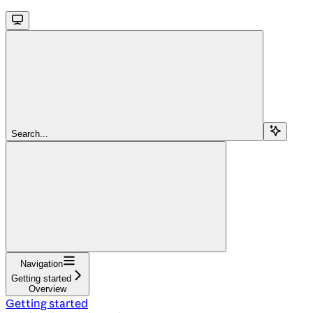
Search...
Navigation
Getting started
Overview
Getting started