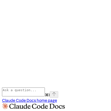
⌘
I
Claude Code Docs
home page