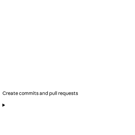
Create commits and pull requests