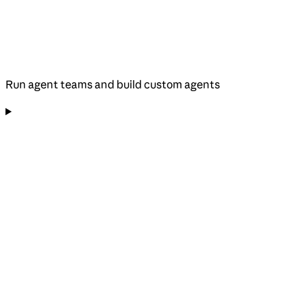
Run agent teams and build custom agents