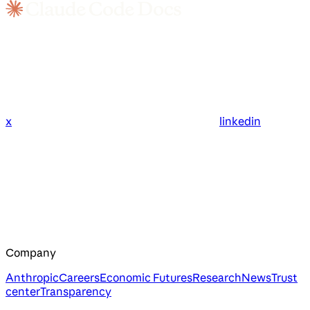
x
linkedin
Company
Anthropic
Careers
Economic Futures
Research
News
Trust
center
Transparency