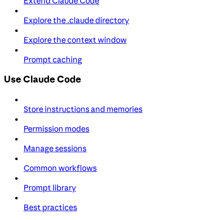
Extend Claude Code
Explore the .claude directory
Explore the context window
Prompt caching
Use Claude Code
Store instructions and memories
Permission modes
Manage sessions
Common workflows
Prompt library
Best practices