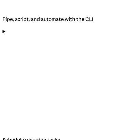
Pipe, script, and automate with the CLI
Schedule recurring tasks