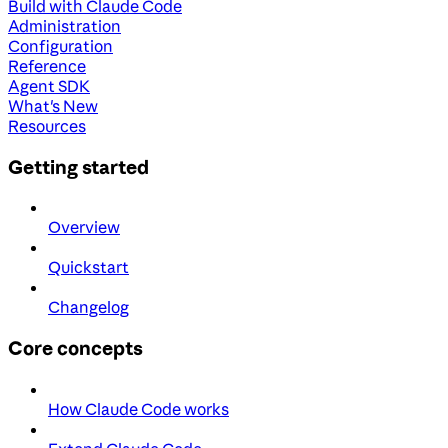
Build with Claude Code
Administration
Configuration
Reference
Agent SDK
What's New
Resources
Getting started
Overview
Quickstart
Changelog
Core concepts
How Claude Code works