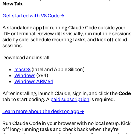
New Tab
.
Get started with VS Code →
A standalone app for running Claude Code outside your
IDE or terminal. Review diffs visually, run multiple sessions
side by side, schedule recurring tasks, and kick off cloud
sessions.
Download and install:
macOS
(Intel and Apple Silicon)
Windows
(x64)
Windows ARM64
After installing, launch Claude, sign in, and click the
Code
tab to start coding. A
paid subscription
is required.
Learn more about the desktop app →
Run Claude Code in your browser with no local setup. Kick
off long-running tasks and check back when they’re