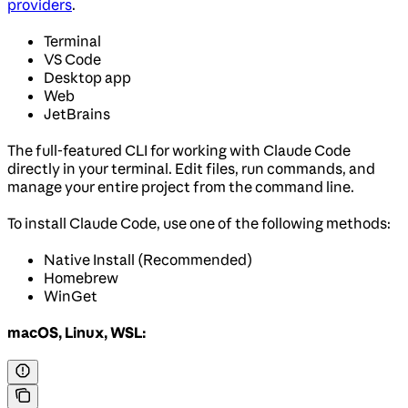
providers
.
Terminal
VS Code
Desktop app
Web
JetBrains
The full-featured CLI for working with Claude Code
directly in your terminal. Edit files, run commands, and
manage your entire project from the command line.
To install Claude Code, use one of the following methods:
Native Install (Recommended)
Homebrew
WinGet
macOS, Linux, WSL: