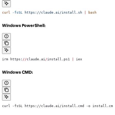
curl
 -fsSL
 https://claude.ai/install.sh
 |
 bash
Windows PowerShell:
irm https:
//
claude.ai
/
install.ps1 
|
 iex
Windows CMD:
curl -fsSL https://claude.ai/install.cmd -o install.cmd