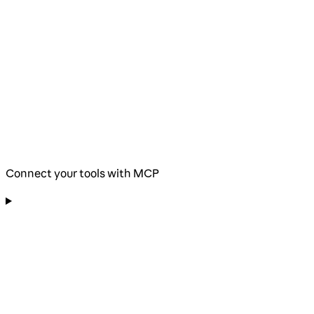
Connect your tools with MCP