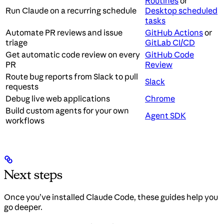
Routines
or
Run Claude on a recurring schedule
Desktop scheduled
tasks
Automate PR reviews and issue
GitHub Actions
or
triage
GitLab CI/CD
Get automatic code review on every
GitHub Code
PR
Review
Route bug reports from Slack to pull
Slack
requests
Debug live web applications
Chrome
Build custom agents for your own
Agent SDK
workflows
Next steps
Once you’ve installed Claude Code, these guides help you
go deeper.