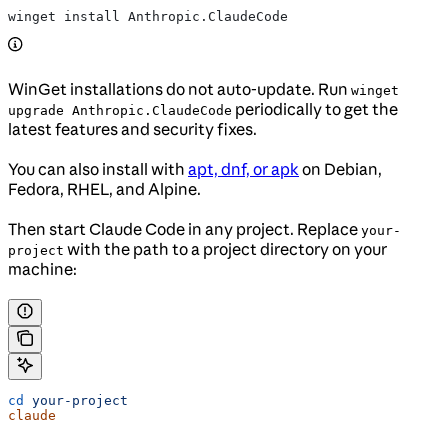
winget install Anthropic.ClaudeCode
WinGet installations do not auto-update. Run
winget
periodically to get the
upgrade Anthropic.ClaudeCode
latest features and security fixes.
You can also install with
apt, dnf, or apk
on Debian,
Fedora, RHEL, and Alpine.
Then start Claude Code in any project. Replace
your-
with the path to a project directory on your
project
machine:
cd
 your-project
claude