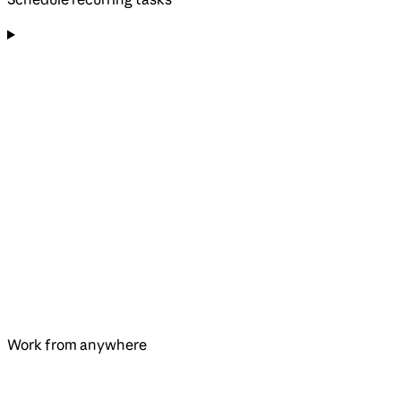
Work from anywhere