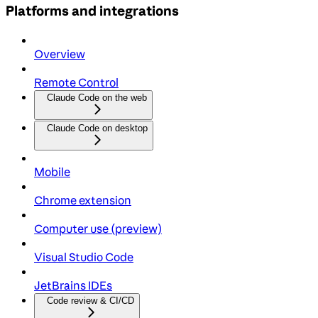
Platforms and integrations
Overview
Remote Control
Claude Code on the web
Claude Code on desktop
Mobile
Chrome extension
Computer use (preview)
Visual Studio Code
JetBrains IDEs
Code review & CI/CD