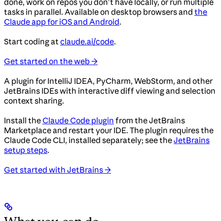
done, work on repos you don’t have locally, or run multiple
tasks in parallel. Available on desktop browsers and
the
Claude app for iOS and Android
.
Start coding at
claude.ai/code
.
Get started on the web →
A plugin for IntelliJ IDEA, PyCharm, WebStorm, and other
JetBrains IDEs with interactive diff viewing and selection
context sharing.
Install the
Claude Code plugin
from the JetBrains
Marketplace and restart your IDE. The plugin requires the
Claude Code CLI, installed separately; see the
JetBrains
setup steps
.
Get started with JetBrains →