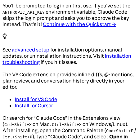
You’ll be prompted to log in on first use. If you’ve set the
environment variable, Claude Code
ANTHROPIC_API_KEY
skips the login prompt and asks you to approve the key
instead. That’s it!
Continue with the Quickstart →
See
advanced setup
for installation options, manual
updates, or uninstallation instructions. Visit
installation
troubleshooting
if you hit issues.
The VS Code extension provides inline diffs, @-mentions,
plan review, and conversation history directly in your
editor.
Install for VS Code
Install for Cursor
Or search for “Claude Code” in the Extensions view
(
on Mac,
on Windows/Linux).
Cmd+Shift+X
Ctrl+Shift+X
After installing, open the Command Palette (
/
Cmd+Shift+P
), type “Claude Code”, and select
Open in
Ctrl+Shift+P