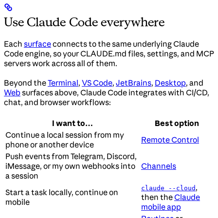
Use Claude Code everywhere
Each
surface
connects to the same underlying Claude
Code engine, so your CLAUDE.md files, settings, and MCP
servers work across all of them.
Beyond the
Terminal
,
VS Code
,
JetBrains
,
Desktop
, and
Web
surfaces above, Claude Code integrates with CI/CD,
chat, and browser workflows:
I want to…
Best option
Continue a local session from my
Remote Control
phone or another device
Push events from Telegram, Discord,
iMessage, or my own webhooks into
Channels
a session
,
claude --cloud
Start a task locally, continue on
then the
Claude
mobile
mobile app