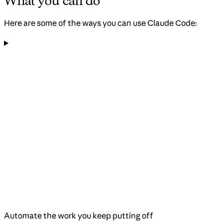
What you can do
Here are some of the ways you can use Claude Code:
Automate the work you keep putting off