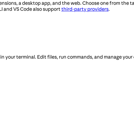
tensions, a desktop app, and the web. Choose one from the ta
LI and VS Code also support
third-party providers
.
 in your terminal. Edit files, run commands, and manage your