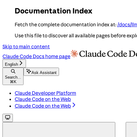
Documentation Index
Fetch the complete documentation index at:
/docs/ll
Use this file to discover all available pages before expl
Skip to main content
Claude Code Docs
home page
English
Ask Assistant
Search...
⌘
K
Claude Developer Platform
Claude Code on the Web
Claude Code on the Web