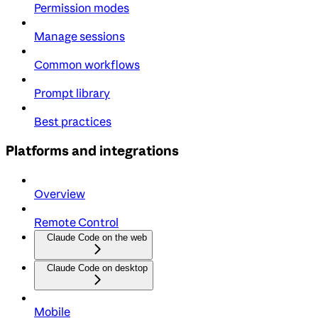
Permission modes
Manage sessions
Common workflows
Prompt library
Best practices
Platforms and integrations
Overview
Remote Control
Claude Code on the web
Claude Code on desktop
Mobile