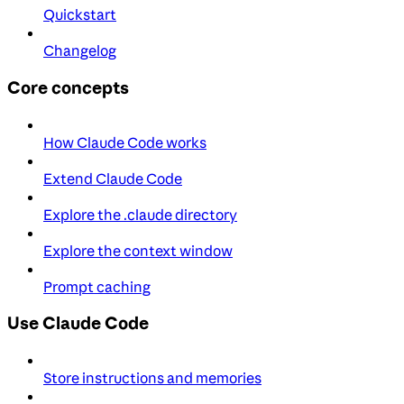
Quickstart
Changelog
Core concepts
How Claude Code works
Extend Claude Code
Explore the .claude directory
Explore the context window
Prompt caching
Use Claude Code
Store instructions and memories