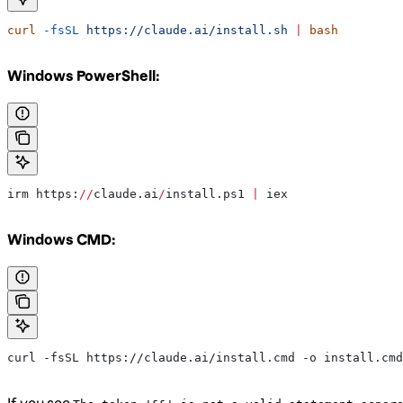
curl
 -fsSL
 https://claude.ai/install.sh
 |
 bash
Windows PowerShell:
irm https:
//
claude.ai
/
install.ps1 
|
 iex
Windows CMD:
curl -fsSL https://claude.ai/install.cmd -o install.cmd