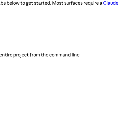
bs below to get started. Most surfaces require a
Claude
 entire project from the command line.