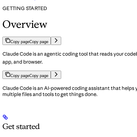
GETTING STARTED
Overview
Copy page
Copy page
Claude Code is an agentic coding tool that reads your codeb
app, and browser.
Copy page
Copy page
Claude Code is an AI-powered coding assistant that helps 
multiple files and tools to get things done.
Get started