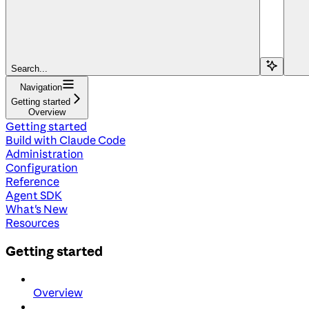
Search...
Navigation
Getting started
Overview
Getting started
Build with Claude Code
Administration
Configuration
Reference
Agent SDK
What's New
Resources
Getting started
Overview