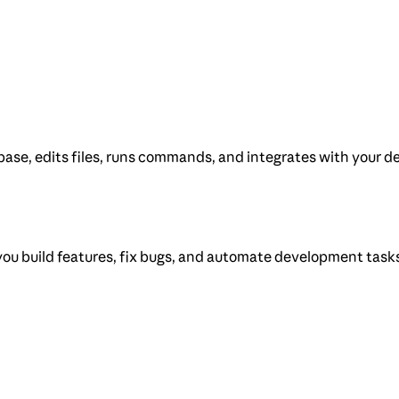
ase, edits files, runs commands, and integrates with your de
you build features, fix bugs, and automate development task