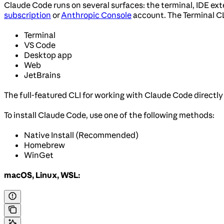
Claude Code runs on several surfaces: the terminal, IDE ex
subscription
or
Anthropic Console
account. The Terminal C
Terminal
VS Code
Desktop app
Web
JetBrains
The full-featured CLI for working with Claude Code directly
To install Claude Code, use one of the following methods:
Native Install (Recommended)
Homebrew
WinGet
macOS, Linux, WSL: