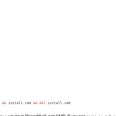
 
&&
 install.cmd 
&&
 del
 install.cmd