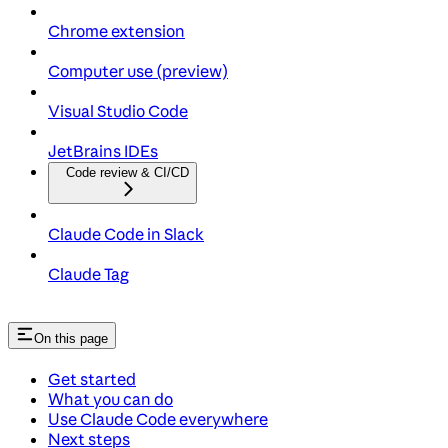
Chrome extension
Computer use (preview)
Visual Studio Code
JetBrains IDEs
Code review & CI/CD
Claude Code in Slack
Claude Tag
On this page
Get started
What you can do
Use Claude Code everywhere
Next steps