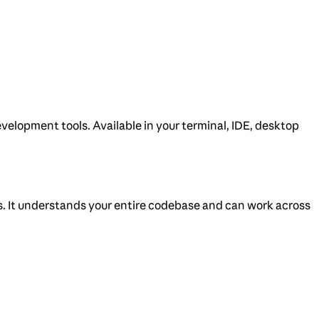
velopment tools. Available in your terminal, IDE, desktop
s. It understands your entire codebase and can work across