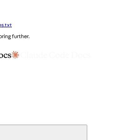
ms.txt
oring further.