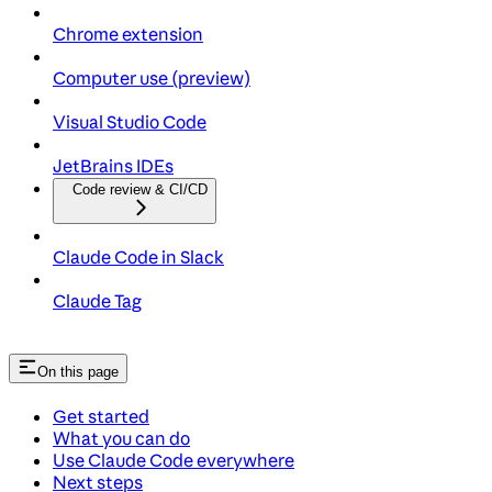
Chrome extension
Computer use (preview)
Visual Studio Code
JetBrains IDEs
Code review & CI/CD
Claude Code in Slack
Claude Tag
On this page
Get started
What you can do
Use Claude Code everywhere
Next steps