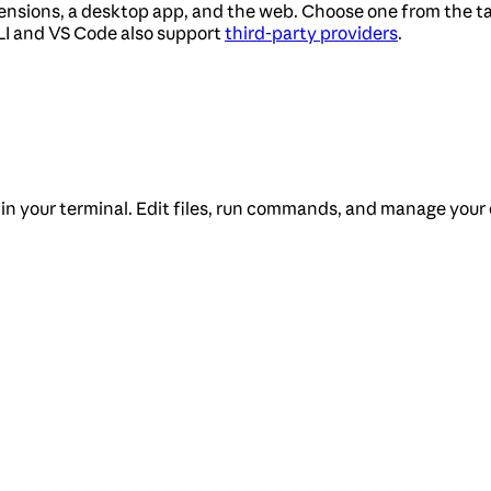
tensions, a desktop app, and the web. Choose one from the ta
LI and VS Code also support
third-party providers
.
 in your terminal. Edit files, run commands, and manage your