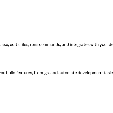
ase, edits files, runs commands, and integrates with your de
you build features, fix bugs, and automate development task