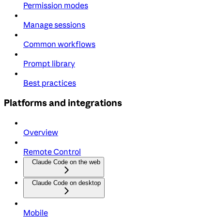
Permission modes
Manage sessions
Common workflows
Prompt library
Best practices
Platforms and integrations
Overview
Remote Control
Claude Code on the web
Claude Code on desktop
Mobile