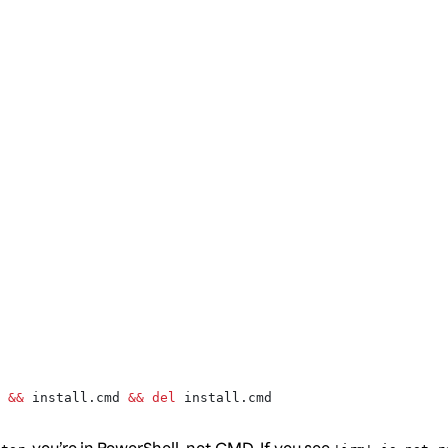
 
&&
 install.cmd 
&&
 del
 install.cmd