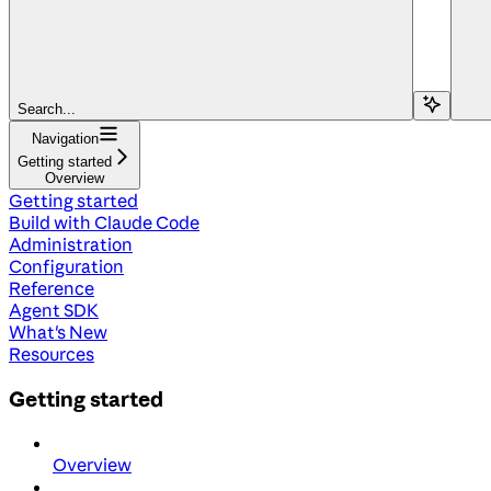
Search...
Navigation
Getting started
Overview
Getting started
Build with Claude Code
Administration
Configuration
Reference
Agent SDK
What's New
Resources
Getting started
Overview