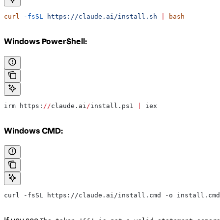
curl
 -fsSL
 https://claude.ai/install.sh
 |
 bash
Windows PowerShell:
irm https:
//
claude.ai
/
install.ps1 
|
 iex
Windows CMD:
curl -fsSL https://claude.ai/install.cmd -o install.cmd