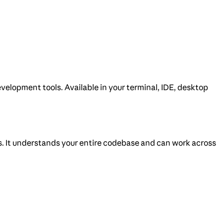
velopment tools. Available in your terminal, IDE, desktop
s. It understands your entire codebase and can work across