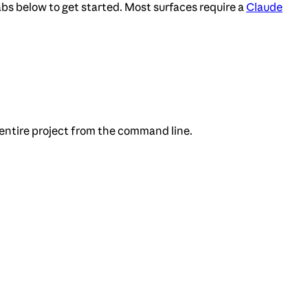
bs below to get started. Most surfaces require a
Claude
 entire project from the command line.