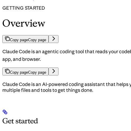
GETTING STARTED
Overview
Copy page
Copy page
Claude Code is an agentic coding tool that reads your codeb
app, and browser.
Copy page
Copy page
Claude Code is an AI-powered coding assistant that helps 
multiple files and tools to get things done.
Get started