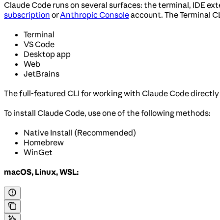
Claude Code runs on several surfaces: the terminal, IDE ex
subscription
or
Anthropic Console
account. The Terminal C
Terminal
VS Code
Desktop app
Web
JetBrains
The full-featured CLI for working with Claude Code directly
To install Claude Code, use one of the following methods:
Native Install (Recommended)
Homebrew
WinGet
macOS, Linux, WSL: