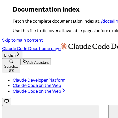
Documentation Index
Fetch the complete documentation index at:
/docs/ll
Use this file to discover all available pages before expl
Skip to main content
Claude Code Docs
home page
English
Ask Assistant
Search...
⌘
K
Claude Developer Platform
Claude Code on the Web
Claude Code on the Web