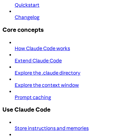
Quickstart
Changelog
Core concepts
How Claude Code works
Extend Claude Code
Explore the .claude directory
Explore the context window
Prompt caching
Use Claude Code
Store instructions and memories