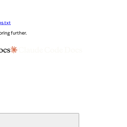
ms.txt
oring further.