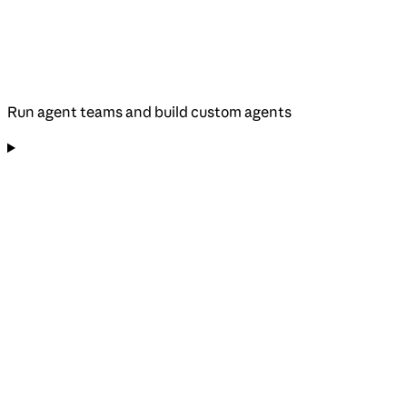
Run agent teams and build custom agents