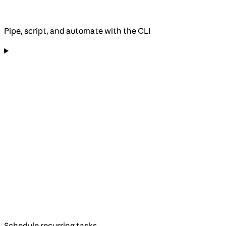
Pipe, script, and automate with the CLI
Schedule recurring tasks