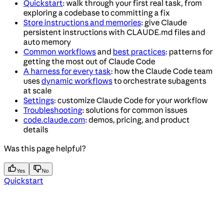
Quickstart
: walk through your first real task, from
exploring a codebase to committing a fix
Store instructions and memories
: give Claude
persistent instructions with CLAUDE.md files and
auto memory
Common workflows
and
best practices
: patterns for
getting the most out of Claude Code
A harness for every task
: how the Claude Code team
uses
dynamic workflows
to orchestrate subagents
at scale
Settings
: customize Claude Code for your workflow
Troubleshooting
: solutions for common issues
code.claude.com
: demos, pricing, and product
details
Was this page helpful?
Yes
No
Quickstart