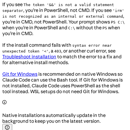
If you see
The token '&&' is not a valid statement
, you’re in PowerShell, not CMD. If you see
separator
'irm'
,
is not recognized as an internal or external command
you’re in CMD, not PowerShell. Your prompt shows
PS C:\
when you’re in PowerShell and
without the
when
C:\
PS
you’re in CMD.
If the install command fails with
syntax error near
, a
, or another curl error, see
unexpected token '<'
403
Troubleshoot installation
to match the error to a fix and
for alternative install methods.
Git for Windows
is recommended on native Windows so
Claude Code can use the Bash tool. If Git for Windows is
not installed, Claude Code uses PowerShell as the shell
tool instead. WSL setups do not need Git for Windows.
Native installations automatically update in the
background to keep you on the latest version.