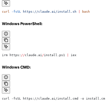
curl
 -fsSL
 https://claude.ai/install.sh
 |
 bash
Windows PowerShell:
irm https:
//
claude.ai
/
install.ps1 
|
 iex
Windows CMD:
curl -fsSL https://claude.ai/install.cmd -o install.cmd