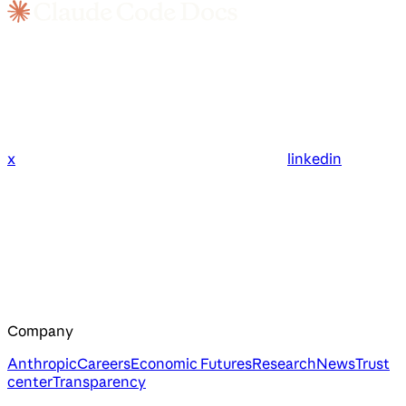
x
linkedin
Company
Anthropic
Careers
Economic Futures
Research
News
Trust
center
Transparency