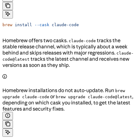
brew
 install
 --cask
 claude-code
Homebrew offers two casks.
tracks the
claude-code
stable release channel, which is typically about a week
behind and skips releases with major regressions.
claude-
tracks the latest channel and receives new
code@latest
versions as soon as they ship.
Homebrew installations do not auto-update. Run
brew
or
,
upgrade claude-code
brew upgrade claude-code@latest
depending on which cask you installed, to get the latest
features and security fixes.