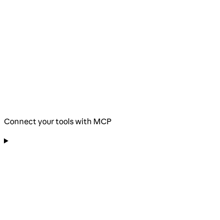
Connect your tools with MCP