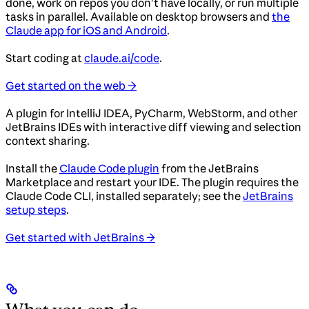
done, work on repos you don’t have locally, or run multiple
tasks in parallel. Available on desktop browsers and
the
Claude app for iOS and Android
.
Start coding at
claude.ai/code
.
Get started on the web →
A plugin for IntelliJ IDEA, PyCharm, WebStorm, and other
JetBrains IDEs with interactive diff viewing and selection
context sharing.
Install the
Claude Code plugin
from the JetBrains
Marketplace and restart your IDE. The plugin requires the
Claude Code CLI, installed separately; see the
JetBrains
setup steps
.
Get started with JetBrains →