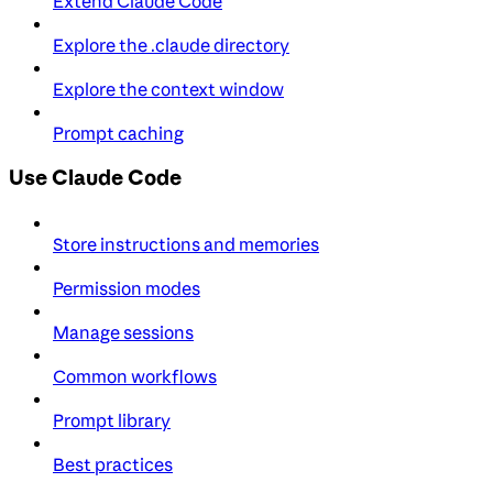
Extend Claude Code
Explore the .claude directory
Explore the context window
Prompt caching
Use Claude Code
Store instructions and memories
Permission modes
Manage sessions
Common workflows
Prompt library
Best practices