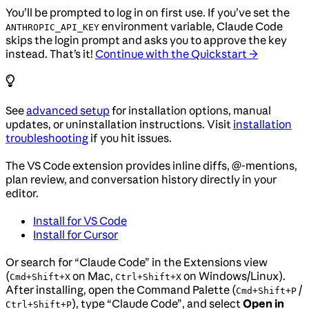
You’ll be prompted to log in on first use. If you’ve set the
environment variable, Claude Code
ANTHROPIC_API_KEY
skips the login prompt and asks you to approve the key
instead. That’s it!
Continue with the Quickstart →
See
advanced setup
for installation options, manual
updates, or uninstallation instructions. Visit
installation
troubleshooting
if you hit issues.
The VS Code extension provides inline diffs, @-mentions,
plan review, and conversation history directly in your
editor.
Install for VS Code
Install for Cursor
Or search for “Claude Code” in the Extensions view
(
on Mac,
on Windows/Linux).
Cmd+Shift+X
Ctrl+Shift+X
After installing, open the Command Palette (
/
Cmd+Shift+P
), type “Claude Code”, and select
Open in
Ctrl+Shift+P