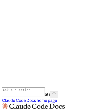
⌘
I
Claude Code Docs
home page