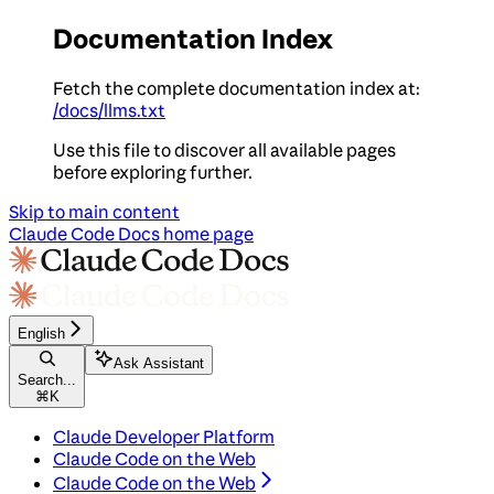
Documentation Index
Fetch the complete documentation index at:
/docs/llms.txt
Use this file to discover all available pages
before exploring further.
Skip to main content
Claude Code Docs
home page
English
Ask Assistant
Search...
⌘
K
Claude Developer Platform
Claude Code on the Web
Claude Code on the Web