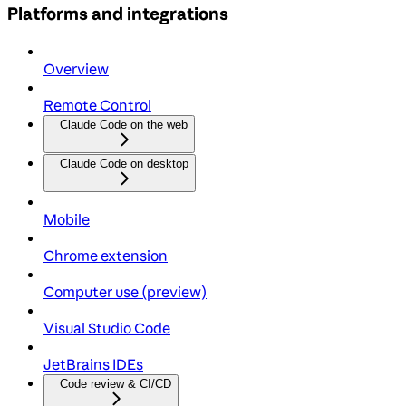
Platforms and integrations
Overview
Remote Control
Claude Code on the web
Claude Code on desktop
Mobile
Chrome extension
Computer use (preview)
Visual Studio Code
JetBrains IDEs
Code review & CI/CD