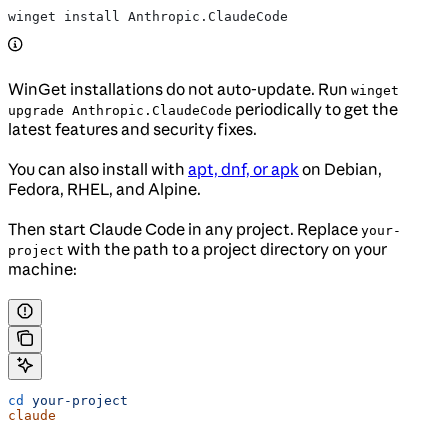
winget install Anthropic.ClaudeCode
WinGet installations do not auto-update. Run
winget
periodically to get the
upgrade Anthropic.ClaudeCode
latest features and security fixes.
You can also install with
apt, dnf, or apk
on Debian,
Fedora, RHEL, and Alpine.
Then start Claude Code in any project. Replace
your-
with the path to a project directory on your
project
machine:
cd
 your-project
claude