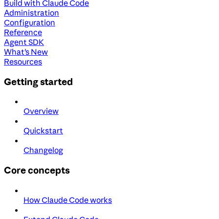
Build with Claude Code
Administration
Configuration
Reference
Agent SDK
What's New
Resources
Getting started
Overview
Quickstart
Changelog
Core concepts
How Claude Code works