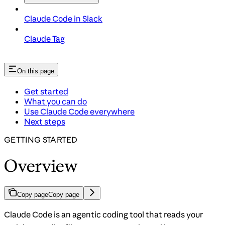
Claude Code in Slack
Claude Tag
On this page
Get started
What you can do
Use Claude Code everywhere
Next steps
GETTING STARTED
Overview
Copy page
Copy page
Claude Code is an agentic coding tool that reads your