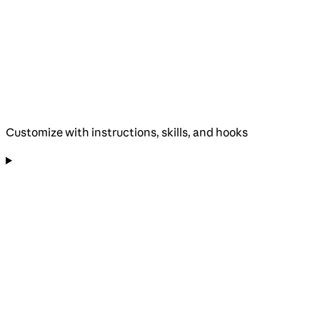
Customize with instructions, skills, and hooks