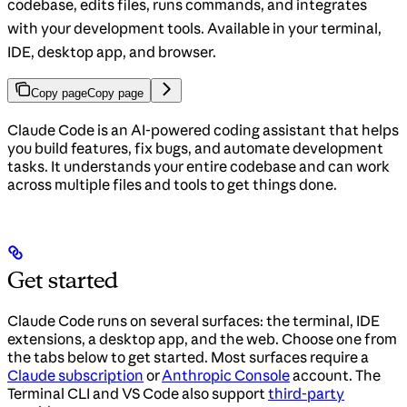
codebase, edits files, runs commands, and integrates
with your development tools. Available in your terminal,
IDE, desktop app, and browser.
Copy page
Copy page
Claude Code is an AI-powered coding assistant that helps
you build features, fix bugs, and automate development
tasks. It understands your entire codebase and can work
across multiple files and tools to get things done.
Get started
Claude Code runs on several surfaces: the terminal, IDE
extensions, a desktop app, and the web. Choose one from
the tabs below to get started. Most surfaces require a
Claude subscription
or
Anthropic Console
account. The
Terminal CLI and VS Code also support
third-party