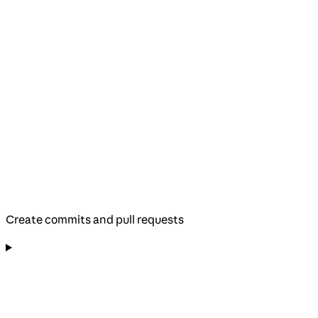
Create commits and pull requests