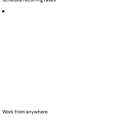
Work from anywhere