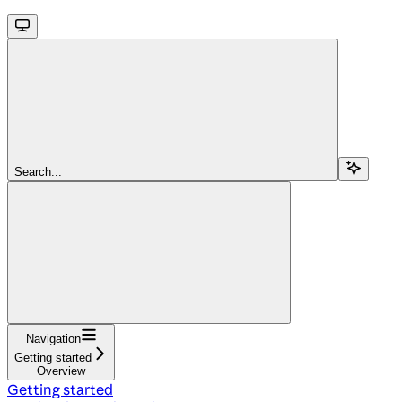
Search...
Navigation
Getting started
Overview
Getting started