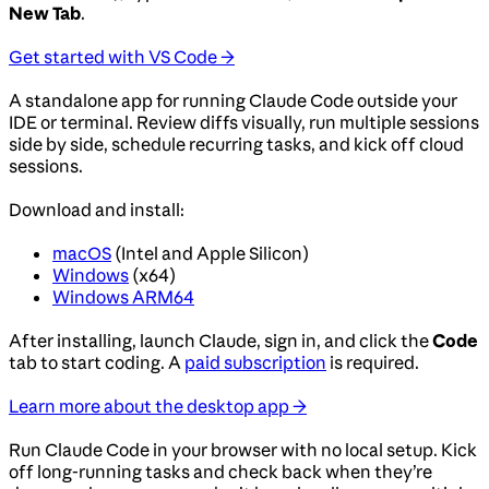
New Tab
.
Get started with VS Code →
A standalone app for running Claude Code outside your
IDE or terminal. Review diffs visually, run multiple sessions
side by side, schedule recurring tasks, and kick off cloud
sessions.
Download and install:
macOS
(Intel and Apple Silicon)
Windows
(x64)
Windows ARM64
After installing, launch Claude, sign in, and click the
Code
tab to start coding. A
paid subscription
is required.
Learn more about the desktop app →
Run Claude Code in your browser with no local setup. Kick
off long-running tasks and check back when they’re