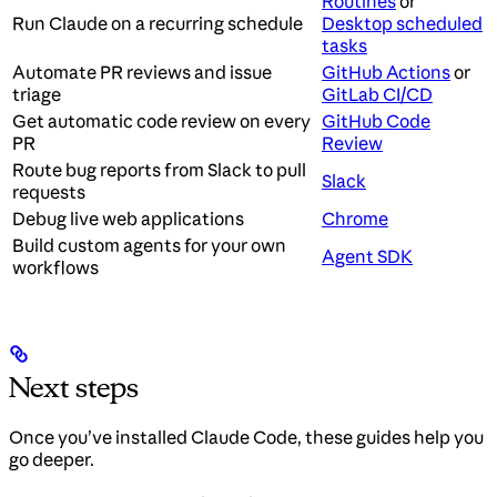
Routines
or
Run Claude on a recurring schedule
Desktop scheduled
tasks
Automate PR reviews and issue
GitHub Actions
or
triage
GitLab CI/CD
Get automatic code review on every
GitHub Code
PR
Review
Route bug reports from Slack to pull
Slack
requests
Debug live web applications
Chrome
Build custom agents for your own
Agent SDK
workflows
Next steps
Once you’ve installed Claude Code, these guides help you
go deeper.