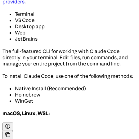
providers
.
Terminal
VS Code
Desktop app
Web
JetBrains
The full-featured CLI for working with Claude Code
directly in your terminal. Edit files, run commands, and
manage your entire project from the command line.
To install Claude Code, use one of the following methods:
Native Install (Recommended)
Homebrew
WinGet
macOS, Linux, WSL: