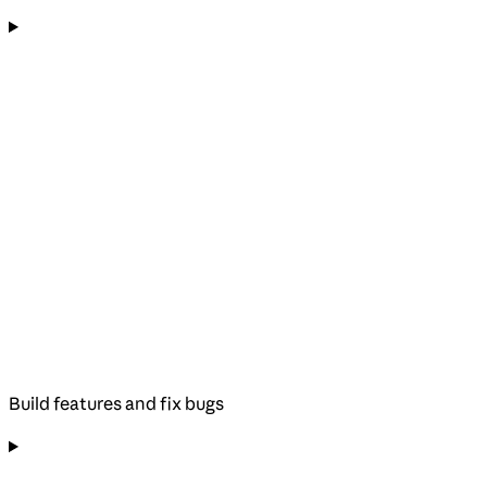
Build features and fix bugs