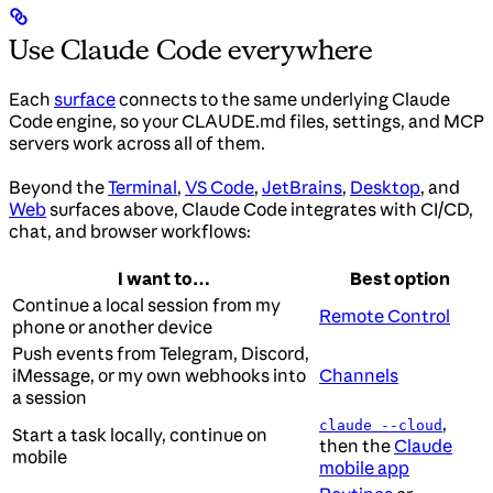
Use Claude Code everywhere
Each
surface
connects to the same underlying Claude
Code engine, so your CLAUDE.md files, settings, and MCP
servers work across all of them.
Beyond the
Terminal
,
VS Code
,
JetBrains
,
Desktop
, and
Web
surfaces above, Claude Code integrates with CI/CD,
chat, and browser workflows:
I want to…
Best option
Continue a local session from my
Remote Control
phone or another device
Push events from Telegram, Discord,
iMessage, or my own webhooks into
Channels
a session
,
claude --cloud
Start a task locally, continue on
then the
Claude
mobile
mobile app