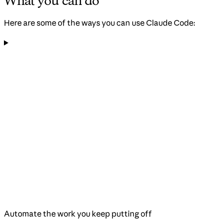
What you can do
Here are some of the ways you can use Claude Code:
Automate the work you keep putting off