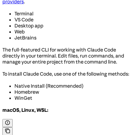
providers
.
Terminal
VS Code
Desktop app
Web
JetBrains
The full-featured CLI for working with Claude Code
directly in your terminal. Edit files, run commands, and
manage your entire project from the command line.
To install Claude Code, use one of the following methods:
Native Install (Recommended)
Homebrew
WinGet
macOS, Linux, WSL: