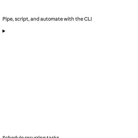
Pipe, script, and automate with the CLI
Schedule recurring tasks