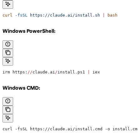
curl
 -fsSL
 https://claude.ai/install.sh
 |
 bash
Windows PowerShell:
irm https:
//
claude.ai
/
install.ps1 
|
 iex
Windows CMD:
curl -fsSL https://claude.ai/install.cmd -o install.cmd