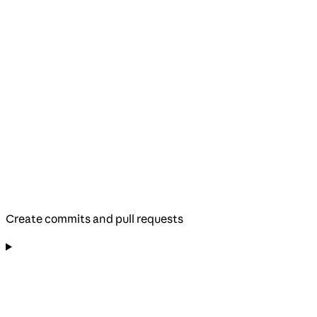
Create commits and pull requests