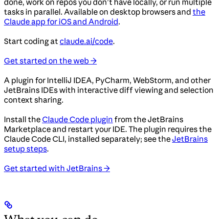
done, work on repos you don’t have locally, or run multiple
tasks in parallel. Available on desktop browsers and
the
Claude app for iOS and Android
.
Start coding at
claude.ai/code
.
Get started on the web →
A plugin for IntelliJ IDEA, PyCharm, WebStorm, and other
JetBrains IDEs with interactive diff viewing and selection
context sharing.
Install the
Claude Code plugin
from the JetBrains
Marketplace and restart your IDE. The plugin requires the
Claude Code CLI, installed separately; see the
JetBrains
setup steps
.
Get started with JetBrains →