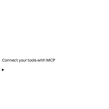
Connect your tools with MCP