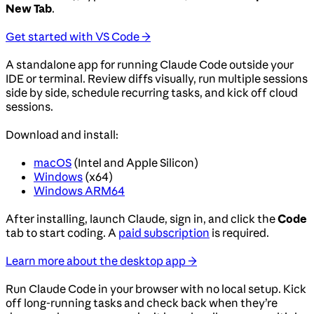
New Tab
.
Get started with VS Code →
A standalone app for running Claude Code outside your
IDE or terminal. Review diffs visually, run multiple sessions
side by side, schedule recurring tasks, and kick off cloud
sessions.
Download and install:
macOS
(Intel and Apple Silicon)
Windows
(x64)
Windows ARM64
After installing, launch Claude, sign in, and click the
Code
tab to start coding. A
paid subscription
is required.
Learn more about the desktop app →
Run Claude Code in your browser with no local setup. Kick
off long-running tasks and check back when they’re