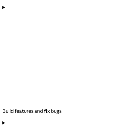
Build features and fix bugs