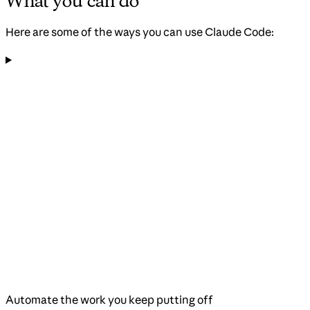
What you can do
Here are some of the ways you can use Claude Code:
Automate the work you keep putting off