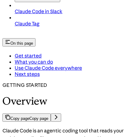
Claude Code in Slack
Claude Tag
On this page
Get started
What you can do
Use Claude Code everywhere
Next steps
GETTING STARTED
Overview
Copy page
Copy page
Claude Code is an agentic coding tool that reads your