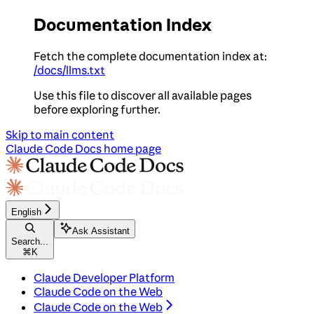
Documentation Index
Fetch the complete documentation index at:
/docs/llms.txt
Use this file to discover all available pages
before exploring further.
Skip to main content
Claude Code Docs
home page
English
Ask Assistant
Search...
⌘
K
Claude Developer Platform
Claude Code on the Web
Claude Code on the Web