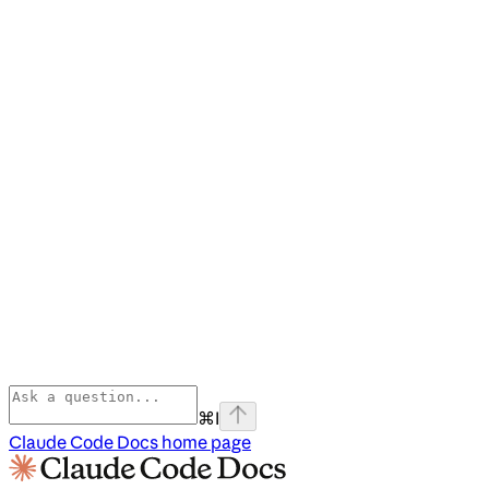
⌘
I
Claude Code Docs
home page