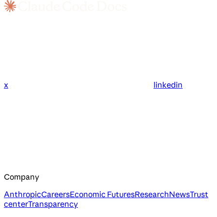
x
linkedin
Company
Anthropic
Careers
Economic Futures
Research
News
Trust
center
Transparency