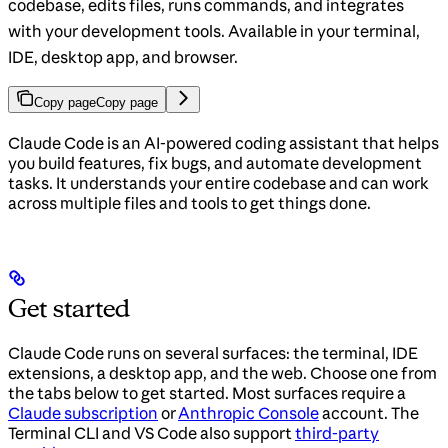
codebase, edits files, runs commands, and integrates
with your development tools. Available in your terminal,
IDE, desktop app, and browser.
Copy page
Copy page
Claude Code is an AI-powered coding assistant that helps
you build features, fix bugs, and automate development
tasks. It understands your entire codebase and can work
across multiple files and tools to get things done.
Get started
Claude Code runs on several surfaces: the terminal, IDE
extensions, a desktop app, and the web. Choose one from
the tabs below to get started. Most surfaces require a
Claude subscription
or
Anthropic Console
account. The
Terminal CLI and VS Code also support
third-party