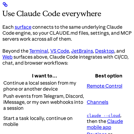
Use Claude Code everywhere
Each
surface
connects to the same underlying Claude
Code engine, so your CLAUDE.md files, settings, and MCP
servers work across all of them.
Beyond the
Terminal
,
VS Code
,
JetBrains
,
Desktop
, and
Web
surfaces above, Claude Code integrates with CI/CD,
chat, and browser workflows:
I want to…
Best option
Continue a local session from my
Remote Control
phone or another device
Push events from Telegram, Discord,
iMessage, or my own webhooks into
Channels
a session
,
claude --cloud
Start a task locally, continue on
then the
Claude
mobile
mobile app