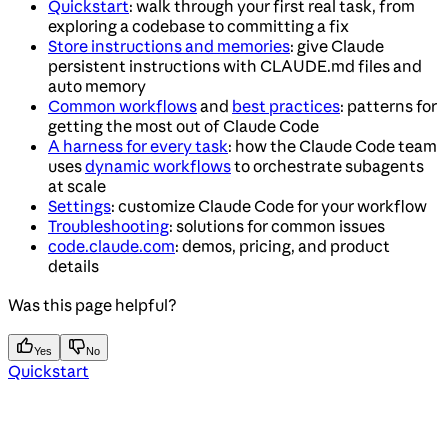
Quickstart
: walk through your first real task, from
exploring a codebase to committing a fix
Store instructions and memories
: give Claude
persistent instructions with CLAUDE.md files and
auto memory
Common workflows
and
best practices
: patterns for
getting the most out of Claude Code
A harness for every task
: how the Claude Code team
uses
dynamic workflows
to orchestrate subagents
at scale
Settings
: customize Claude Code for your workflow
Troubleshooting
: solutions for common issues
code.claude.com
: demos, pricing, and product
details
Was this page helpful?
Yes
No
Quickstart