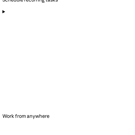
Work from anywhere