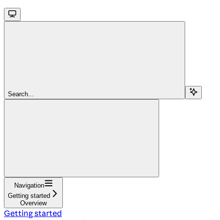
Search...
Navigation
Getting started
Overview
Getting started