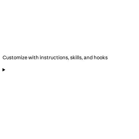
Customize with instructions, skills, and hooks