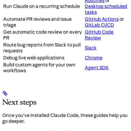
Routines
or
Run Claude on a recurring schedule
Desktop scheduled
tasks
Automate PR reviews and issue
GitHub Actions
or
triage
GitLab CI/CD
Get automatic code review on every
GitHub Code
PR
Review
Route bug reports from Slack to pull
Slack
requests
Debug live web applications
Chrome
Build custom agents for your own
Agent SDK
workflows
Next steps
Once you’ve installed Claude Code, these guides help you
go deeper.