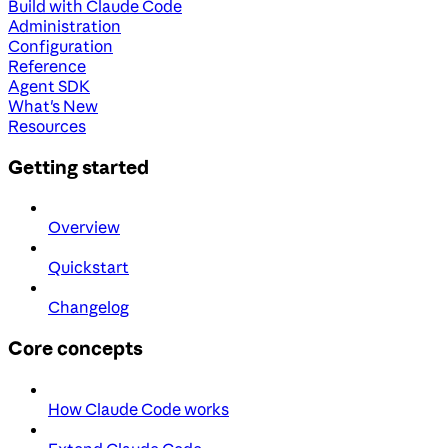
Build with Claude Code
Administration
Configuration
Reference
Agent SDK
What's New
Resources
Getting started
Overview
Quickstart
Changelog
Core concepts
How Claude Code works