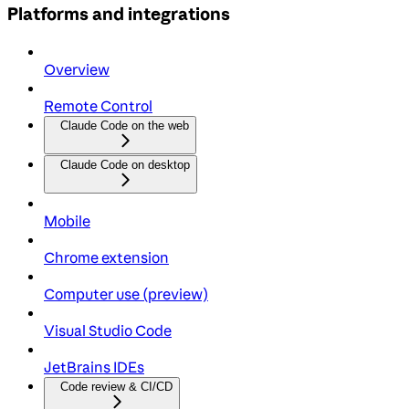
Platforms and integrations
Overview
Remote Control
Claude Code on the web
Claude Code on desktop
Mobile
Chrome extension
Computer use (preview)
Visual Studio Code
JetBrains IDEs
Code review & CI/CD