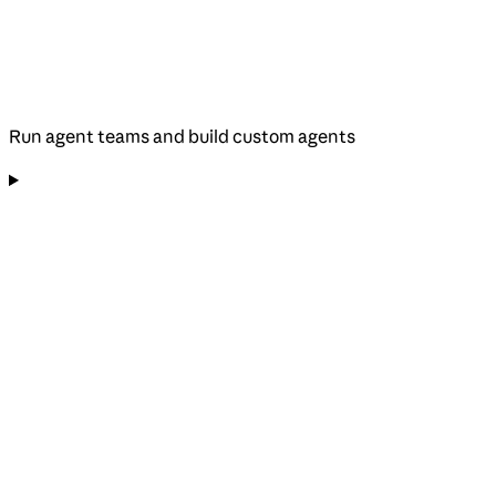
Run agent teams and build custom agents