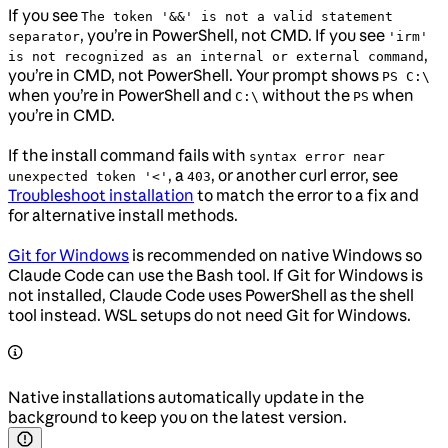
If you see
The token '&&' is not a valid statement
, you’re in PowerShell, not CMD. If you see
separator
'irm'
,
is not recognized as an internal or external command
you’re in CMD, not PowerShell. Your prompt shows
PS C:\
when you’re in PowerShell and
without the
when
C:\
PS
you’re in CMD.
If the install command fails with
syntax error near
, a
, or another curl error, see
unexpected token '<'
403
Troubleshoot installation
to match the error to a fix and
for alternative install methods.
Git for Windows
is recommended on native Windows so
Claude Code can use the Bash tool. If Git for Windows is
not installed, Claude Code uses PowerShell as the shell
tool instead. WSL setups do not need Git for Windows.
Native installations automatically update in the
background to keep you on the latest version.