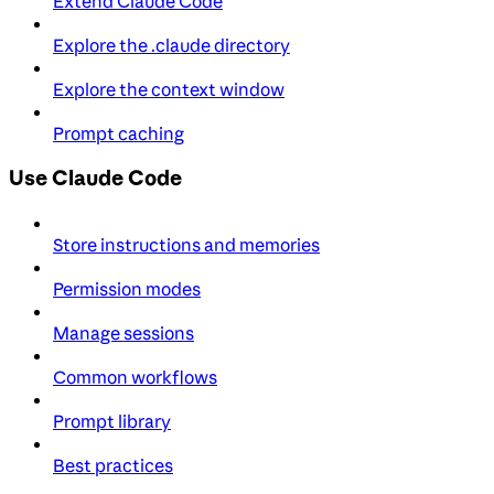
Extend Claude Code
Explore the .claude directory
Explore the context window
Prompt caching
Use Claude Code
Store instructions and memories
Permission modes
Manage sessions
Common workflows
Prompt library
Best practices