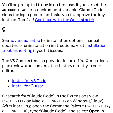
You’ll be prompted to log in on first use. If you’ve set the
environment variable, Claude Code
ANTHROPIC_API_KEY
skips the login prompt and asks you to approve the key
instead. That’s it!
Continue with the Quickstart →
See
advanced setup
for installation options, manual
updates, or uninstallation instructions. Visit
installation
troubleshooting
if you hit issues.
The VS Code extension provides inline diffs, @-mentions,
plan review, and conversation history directly in your
editor.
Install for VS Code
Install for Cursor
Or search for “Claude Code” in the Extensions view
(
on Mac,
on Windows/Linux).
Cmd+Shift+X
Ctrl+Shift+X
After installing, open the Command Palette (
/
Cmd+Shift+P
), type “Claude Code”, and select
Open in
Ctrl+Shift+P