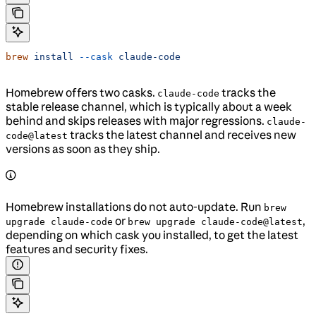
brew
 install
 --cask
 claude-code
Homebrew offers two casks.
tracks the
claude-code
stable release channel, which is typically about a week
behind and skips releases with major regressions.
claude-
tracks the latest channel and receives new
code@latest
versions as soon as they ship.
Homebrew installations do not auto-update. Run
brew
or
,
upgrade claude-code
brew upgrade claude-code@latest
depending on which cask you installed, to get the latest
features and security fixes.