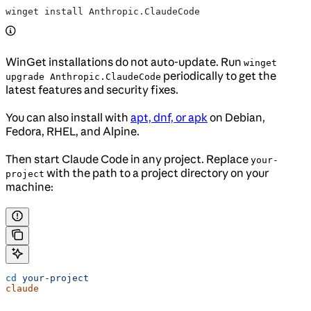
winget install Anthropic.ClaudeCode
WinGet installations do not auto-update. Run
winget
periodically to get the
upgrade Anthropic.ClaudeCode
latest features and security fixes.
You can also install with
apt, dnf, or apk
on Debian,
Fedora, RHEL, and Alpine.
Then start Claude Code in any project. Replace
your-
with the path to a project directory on your
project
machine:
cd
 your-project
claude