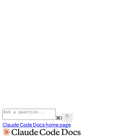
⌘
I
Claude Code Docs
home page