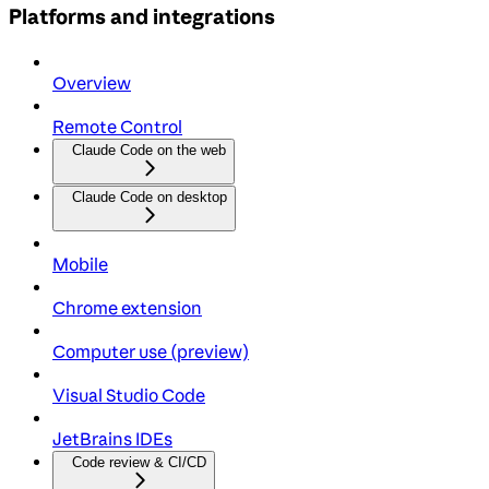
Platforms and integrations
Overview
Remote Control
Claude Code on the web
Claude Code on desktop
Mobile
Chrome extension
Computer use (preview)
Visual Studio Code
JetBrains IDEs
Code review & CI/CD