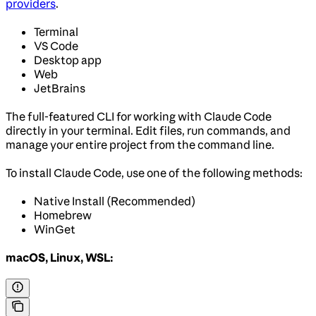
providers
.
Terminal
VS Code
Desktop app
Web
JetBrains
The full-featured CLI for working with Claude Code
directly in your terminal. Edit files, run commands, and
manage your entire project from the command line.
To install Claude Code, use one of the following methods:
Native Install (Recommended)
Homebrew
WinGet
macOS, Linux, WSL: