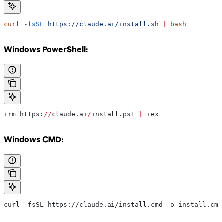
curl
 -fsSL
 https://claude.ai/install.sh
 |
 bash
Windows PowerShell:
irm https:
//
claude.ai
/
install.ps1 
|
 iex
Windows CMD:
curl -fsSL https://claude.ai/install.cmd -o install.cmd