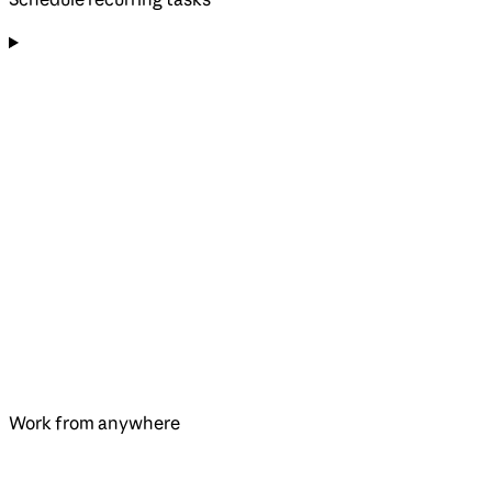
Work from anywhere