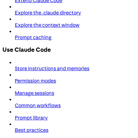
Extend Claude Code
Explore the .claude directory
Explore the context window
Prompt caching
Use Claude Code
Store instructions and memories
Permission modes
Manage sessions
Common workflows
Prompt library
Best practices