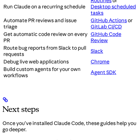
Routines
or
Run Claude on a recurring schedule
Desktop scheduled
tasks
Automate PR reviews and issue
GitHub Actions
or
triage
GitLab CI/CD
Get automatic code review on every
GitHub Code
PR
Review
Route bug reports from Slack to pull
Slack
requests
Debug live web applications
Chrome
Build custom agents for your own
Agent SDK
workflows
Next steps
Once you’ve installed Claude Code, these guides help you
go deeper.