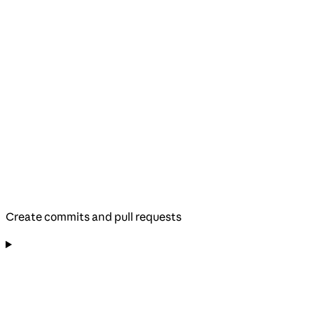
Create commits and pull requests