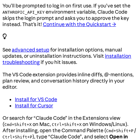
You’ll be prompted to log in on first use. If you’ve set the
environment variable, Claude Code
ANTHROPIC_API_KEY
skips the login prompt and asks you to approve the key
instead. That’s it!
Continue with the Quickstart →
See
advanced setup
for installation options, manual
updates, or uninstallation instructions. Visit
installation
troubleshooting
if you hit issues.
The VS Code extension provides inline diffs, @-mentions,
plan review, and conversation history directly in your
editor.
Install for VS Code
Install for Cursor
Or search for “Claude Code” in the Extensions view
(
on Mac,
on Windows/Linux).
Cmd+Shift+X
Ctrl+Shift+X
After installing, open the Command Palette (
/
Cmd+Shift+P
), type “Claude Code”, and select
Open in
Ctrl+Shift+P