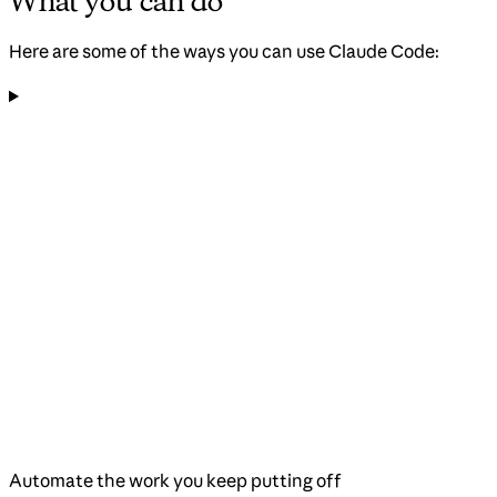
What you can do
Here are some of the ways you can use Claude Code:
Automate the work you keep putting off