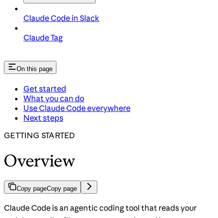
Claude Code in Slack
Claude Tag
On this page
Get started
What you can do
Use Claude Code everywhere
Next steps
GETTING STARTED
Overview
Copy page
Copy page
Claude Code is an agentic coding tool that reads your