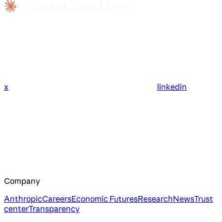
x
linkedin
Company
Anthropic
Careers
Economic Futures
Research
News
Trust
center
Transparency