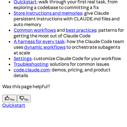
Quickstart
: walk through your first real task, from
exploring a codebase to committing a fix
Store instructions and memories
: give Claude
persistent instructions with CLAUDE.md files and
auto memory
Common workflows
and
best practices
: patterns for
getting the most out of Claude Code
A harness for every task
: how the Claude Code team
uses
dynamic workflows
to orchestrate subagents
at scale
Settings
: customize Claude Code for your workflow
Troubleshooting
: solutions for common issues
code.claude.com
: demos, pricing, and product
details
Was this page helpful?
Yes
No
Quickstart