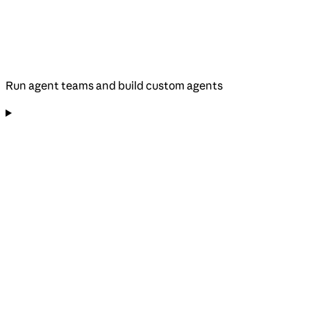
Run agent teams and build custom agents