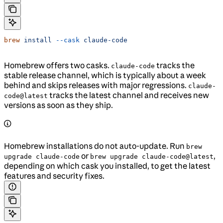
brew
 install
 --cask
 claude-code
Homebrew offers two casks.
tracks the
claude-code
stable release channel, which is typically about a week
behind and skips releases with major regressions.
claude-
tracks the latest channel and receives new
code@latest
versions as soon as they ship.
Homebrew installations do not auto-update. Run
brew
or
,
upgrade claude-code
brew upgrade claude-code@latest
depending on which cask you installed, to get the latest
features and security fixes.