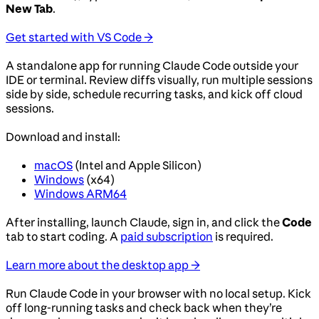
New Tab
.
Get started with VS Code →
A standalone app for running Claude Code outside your
IDE or terminal. Review diffs visually, run multiple sessions
side by side, schedule recurring tasks, and kick off cloud
sessions.
Download and install:
macOS
(Intel and Apple Silicon)
Windows
(x64)
Windows ARM64
After installing, launch Claude, sign in, and click the
Code
tab to start coding. A
paid subscription
is required.
Learn more about the desktop app →
Run Claude Code in your browser with no local setup. Kick
off long-running tasks and check back when they’re