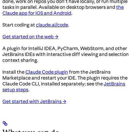
done, work on repos you don’t have locally, or run multiple
tasks in parallel. Available on desktop browsers and
the
Claude app for iOS and Android
.
Start coding at
claude.ai/code
.
Get started on the web →
A plugin for IntelliJ IDEA, PyCharm, WebStorm, and other
JetBrains IDEs with interactive diff viewing and selection
context sharing.
Install the
Claude Code plugin
from the JetBrains
Marketplace and restart your IDE. The plugin requires the
Claude Code CLI, installed separately; see the
JetBrains
setup steps
.
Get started with JetBrains →