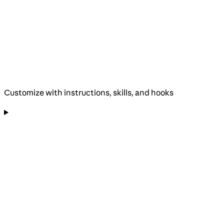
Customize with instructions, skills, and hooks