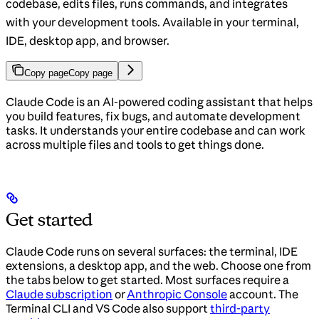
codebase, edits files, runs commands, and integrates
with your development tools. Available in your terminal,
IDE, desktop app, and browser.
Copy page
Copy page
Claude Code is an AI-powered coding assistant that helps
you build features, fix bugs, and automate development
tasks. It understands your entire codebase and can work
across multiple files and tools to get things done.
Get started
Claude Code runs on several surfaces: the terminal, IDE
extensions, a desktop app, and the web. Choose one from
the tabs below to get started. Most surfaces require a
Claude subscription
or
Anthropic Console
account. The
Terminal CLI and VS Code also support
third-party