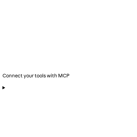
Connect your tools with MCP