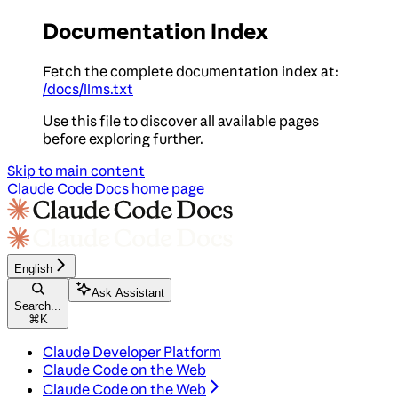
Documentation Index
Fetch the complete documentation index at:
/docs/llms.txt
Use this file to discover all available pages
before exploring further.
Skip to main content
Claude Code Docs
home page
English
Ask Assistant
Search...
⌘
K
Claude Developer Platform
Claude Code on the Web
Claude Code on the Web