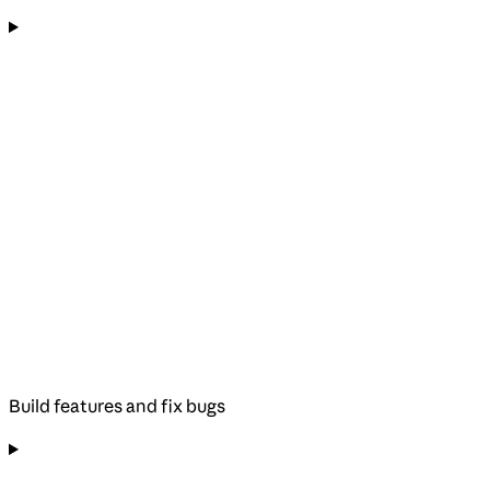
Build features and fix bugs