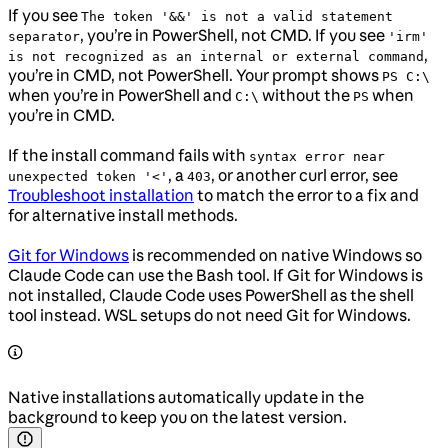
If you see
The token '&&' is not a valid statement
, you’re in PowerShell, not CMD. If you see
separator
'irm'
,
is not recognized as an internal or external command
you’re in CMD, not PowerShell. Your prompt shows
PS C:\
when you’re in PowerShell and
without the
when
C:\
PS
you’re in CMD.
If the install command fails with
syntax error near
, a
, or another curl error, see
unexpected token '<'
403
Troubleshoot installation
to match the error to a fix and
for alternative install methods.
Git for Windows
is recommended on native Windows so
Claude Code can use the Bash tool. If Git for Windows is
not installed, Claude Code uses PowerShell as the shell
tool instead. WSL setups do not need Git for Windows.
Native installations automatically update in the
background to keep you on the latest version.