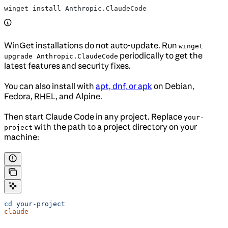
winget install Anthropic.ClaudeCode
WinGet installations do not auto-update. Run
winget
periodically to get the
upgrade Anthropic.ClaudeCode
latest features and security fixes.
You can also install with
apt, dnf, or apk
on Debian,
Fedora, RHEL, and Alpine.
Then start Claude Code in any project. Replace
your-
with the path to a project directory on your
project
machine:
cd
 your-project
claude