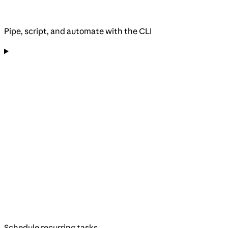
Pipe, script, and automate with the CLI
Schedule recurring tasks