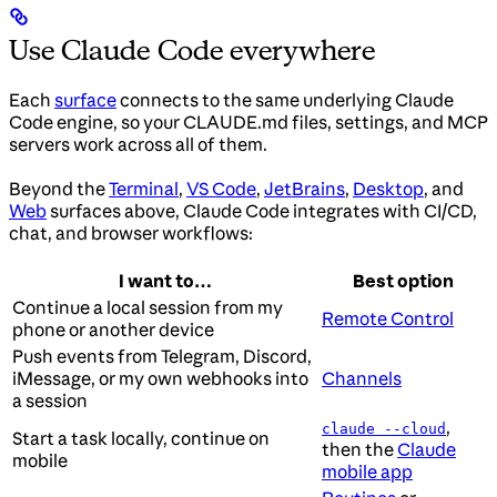
Use Claude Code everywhere
Each
surface
connects to the same underlying Claude
Code engine, so your CLAUDE.md files, settings, and MCP
servers work across all of them.
Beyond the
Terminal
,
VS Code
,
JetBrains
,
Desktop
, and
Web
surfaces above, Claude Code integrates with CI/CD,
chat, and browser workflows:
I want to…
Best option
Continue a local session from my
Remote Control
phone or another device
Push events from Telegram, Discord,
iMessage, or my own webhooks into
Channels
a session
,
claude --cloud
Start a task locally, continue on
then the
Claude
mobile
mobile app