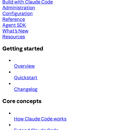
Build with Claude Code
Administration
Configuration
Reference
Agent SDK
What's New
Resources
Getting started
Overview
Quickstart
Changelog
Core concepts
How Claude Code works