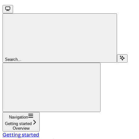
Search...
Navigation
Getting started
Overview
Getting started