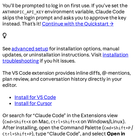
You’ll be prompted to log in on first use. If you’ve set the
environment variable, Claude Code
ANTHROPIC_API_KEY
skips the login prompt and asks you to approve the key
instead. That’s it!
Continue with the Quickstart →
See
advanced setup
for installation options, manual
updates, or uninstallation instructions. Visit
installation
troubleshooting
if you hit issues.
The VS Code extension provides inline diffs, @-mentions,
plan review, and conversation history directly in your
editor.
Install for VS Code
Install for Cursor
Or search for “Claude Code” in the Extensions view
(
on Mac,
on Windows/Linux).
Cmd+Shift+X
Ctrl+Shift+X
After installing, open the Command Palette (
/
Cmd+Shift+P
), type “Claude Code”, and select
Open in
Ctrl+Shift+P