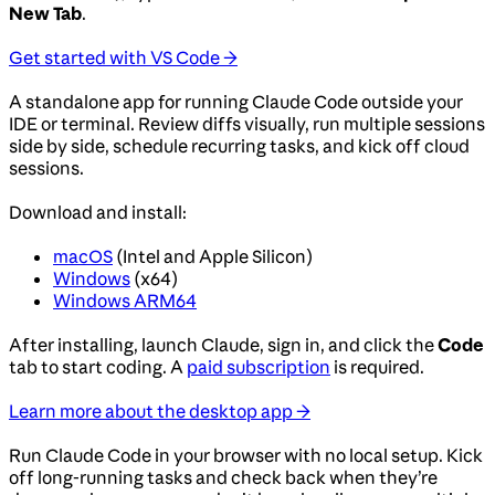
New Tab
.
Get started with VS Code →
A standalone app for running Claude Code outside your
IDE or terminal. Review diffs visually, run multiple sessions
side by side, schedule recurring tasks, and kick off cloud
sessions.
Download and install:
macOS
(Intel and Apple Silicon)
Windows
(x64)
Windows ARM64
After installing, launch Claude, sign in, and click the
Code
tab to start coding. A
paid subscription
is required.
Learn more about the desktop app →
Run Claude Code in your browser with no local setup. Kick
off long-running tasks and check back when they’re