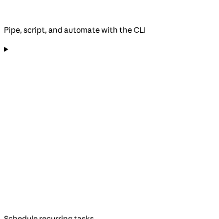
Pipe, script, and automate with the CLI
Schedule recurring tasks