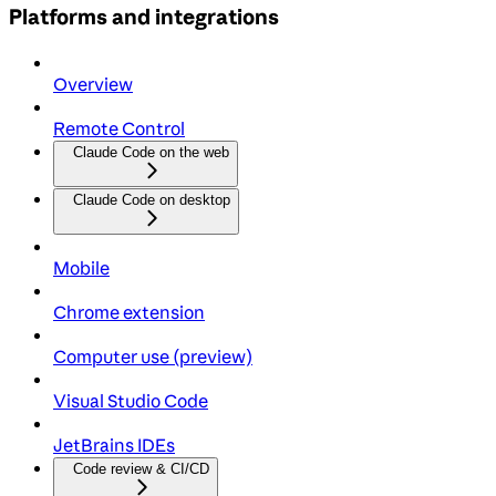
Platforms and integrations
Overview
Remote Control
Claude Code on the web
Claude Code on desktop
Mobile
Chrome extension
Computer use (preview)
Visual Studio Code
JetBrains IDEs
Code review & CI/CD