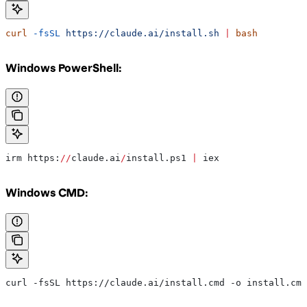
curl
 -fsSL
 https://claude.ai/install.sh
 |
 bash
Windows PowerShell:
irm https:
//
claude.ai
/
install.ps1 
|
 iex
Windows CMD:
curl -fsSL https://claude.ai/install.cmd -o install.cmd