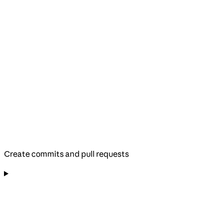
Create commits and pull requests