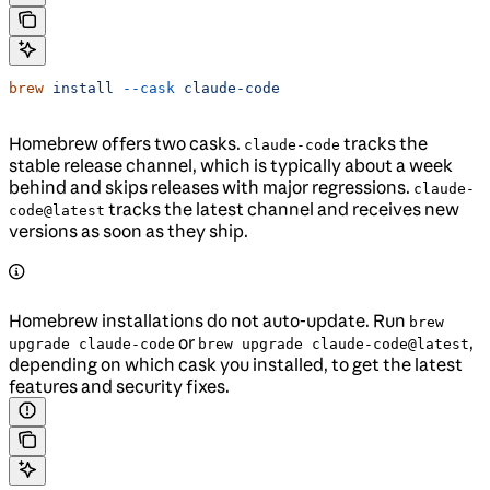
brew
 install
 --cask
 claude-code
Homebrew offers two casks.
tracks the
claude-code
stable release channel, which is typically about a week
behind and skips releases with major regressions.
claude-
tracks the latest channel and receives new
code@latest
versions as soon as they ship.
Homebrew installations do not auto-update. Run
brew
or
,
upgrade claude-code
brew upgrade claude-code@latest
depending on which cask you installed, to get the latest
features and security fixes.