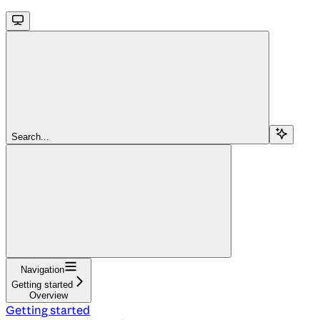
Search...
Navigation
Getting started
Overview
Getting started