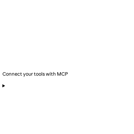
Connect your tools with MCP