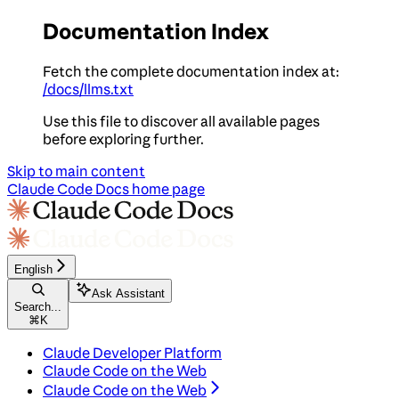
Documentation Index
Fetch the complete documentation index at:
/docs/llms.txt
Use this file to discover all available pages
before exploring further.
Skip to main content
Claude Code Docs
home page
English
Ask Assistant
Search...
⌘
K
Claude Developer Platform
Claude Code on the Web
Claude Code on the Web