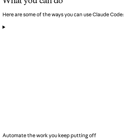
What you can do
Here are some of the ways you can use Claude Code:
Automate the work you keep putting off