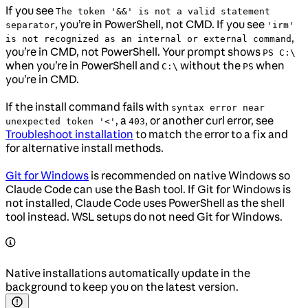
If you see
The token '&&' is not a valid statement
, you’re in PowerShell, not CMD. If you see
separator
'irm'
,
is not recognized as an internal or external command
you’re in CMD, not PowerShell. Your prompt shows
PS C:\
when you’re in PowerShell and
without the
when
C:\
PS
you’re in CMD.
If the install command fails with
syntax error near
, a
, or another curl error, see
unexpected token '<'
403
Troubleshoot installation
to match the error to a fix and
for alternative install methods.
Git for Windows
is recommended on native Windows so
Claude Code can use the Bash tool. If Git for Windows is
not installed, Claude Code uses PowerShell as the shell
tool instead. WSL setups do not need Git for Windows.
Native installations automatically update in the
background to keep you on the latest version.