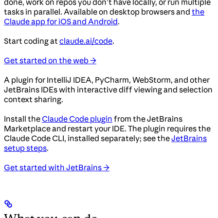
done, work on repos you don’t have locally, or run multiple
tasks in parallel. Available on desktop browsers and
the
Claude app for iOS and Android
.
Start coding at
claude.ai/code
.
Get started on the web →
A plugin for IntelliJ IDEA, PyCharm, WebStorm, and other
JetBrains IDEs with interactive diff viewing and selection
context sharing.
Install the
Claude Code plugin
from the JetBrains
Marketplace and restart your IDE. The plugin requires the
Claude Code CLI, installed separately; see the
JetBrains
setup steps
.
Get started with JetBrains →