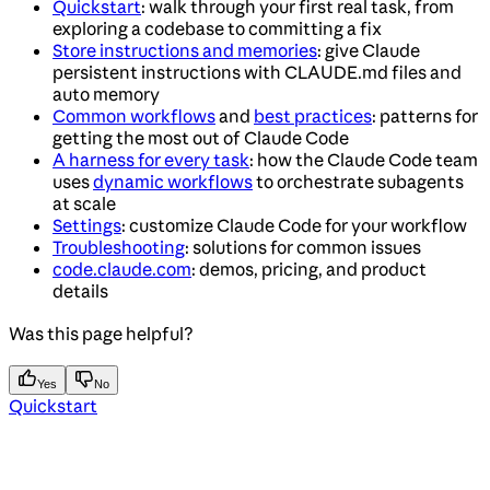
Quickstart
: walk through your first real task, from
exploring a codebase to committing a fix
Store instructions and memories
: give Claude
persistent instructions with CLAUDE.md files and
auto memory
Common workflows
and
best practices
: patterns for
getting the most out of Claude Code
A harness for every task
: how the Claude Code team
uses
dynamic workflows
to orchestrate subagents
at scale
Settings
: customize Claude Code for your workflow
Troubleshooting
: solutions for common issues
code.claude.com
: demos, pricing, and product
details
Was this page helpful?
Yes
No
Quickstart