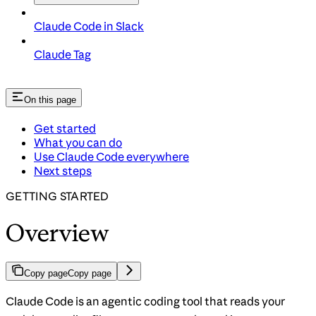
Claude Code in Slack
Claude Tag
On this page
Get started
What you can do
Use Claude Code everywhere
Next steps
GETTING STARTED
Overview
Copy page
Copy page
Claude Code is an agentic coding tool that reads your