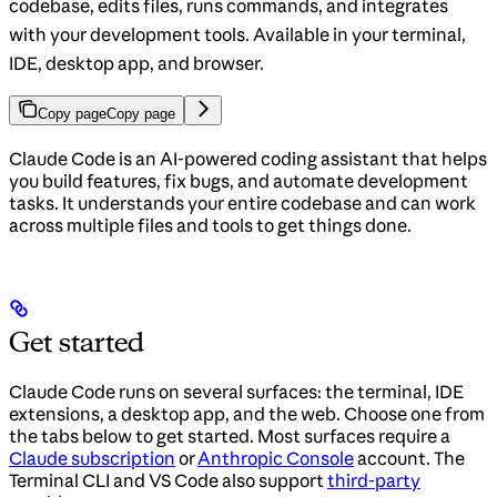
codebase, edits files, runs commands, and integrates
with your development tools. Available in your terminal,
IDE, desktop app, and browser.
Copy page
Copy page
Claude Code is an AI-powered coding assistant that helps
you build features, fix bugs, and automate development
tasks. It understands your entire codebase and can work
across multiple files and tools to get things done.
Get started
Claude Code runs on several surfaces: the terminal, IDE
extensions, a desktop app, and the web. Choose one from
the tabs below to get started. Most surfaces require a
Claude subscription
or
Anthropic Console
account. The
Terminal CLI and VS Code also support
third-party