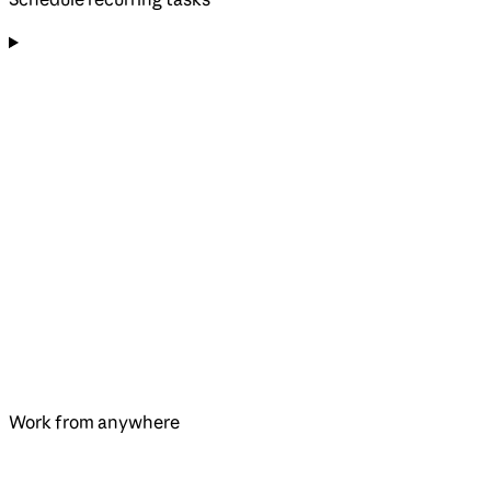
Work from anywhere