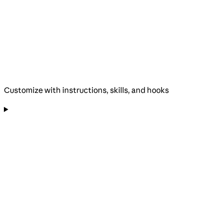
Customize with instructions, skills, and hooks