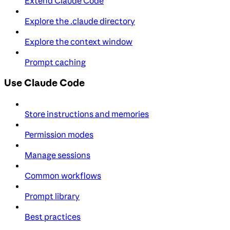
Extend Claude Code
Explore the .claude directory
Explore the context window
Prompt caching
Use Claude Code
Store instructions and memories
Permission modes
Manage sessions
Common workflows
Prompt library
Best practices