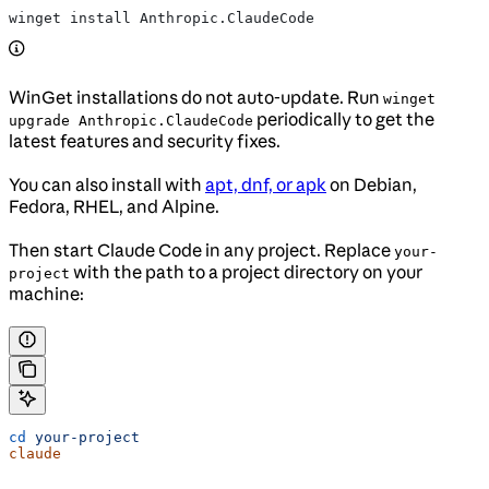
winget install Anthropic.ClaudeCode
WinGet installations do not auto-update. Run
winget
periodically to get the
upgrade Anthropic.ClaudeCode
latest features and security fixes.
You can also install with
apt, dnf, or apk
on Debian,
Fedora, RHEL, and Alpine.
Then start Claude Code in any project. Replace
your-
with the path to a project directory on your
project
machine:
cd
 your-project
claude