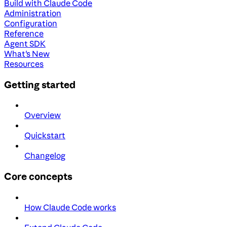
Build with Claude Code
Administration
Configuration
Reference
Agent SDK
What's New
Resources
Getting started
Overview
Quickstart
Changelog
Core concepts
How Claude Code works