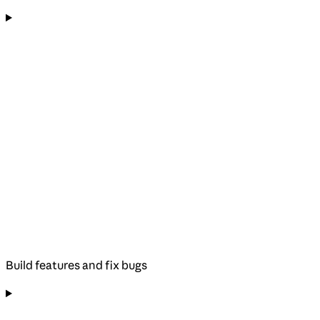
Build features and fix bugs