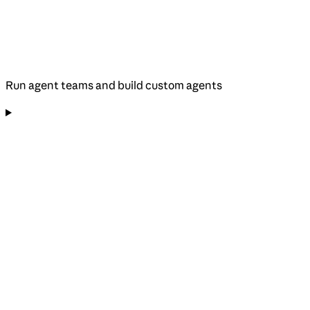
Run agent teams and build custom agents