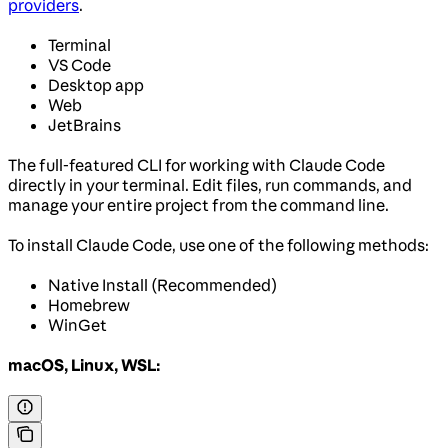
providers
.
Terminal
VS Code
Desktop app
Web
JetBrains
The full-featured CLI for working with Claude Code
directly in your terminal. Edit files, run commands, and
manage your entire project from the command line.
To install Claude Code, use one of the following methods:
Native Install (Recommended)
Homebrew
WinGet
macOS, Linux, WSL: