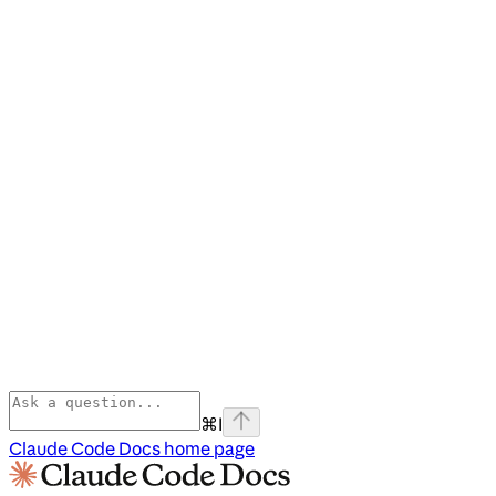
⌘
I
Claude Code Docs
home page