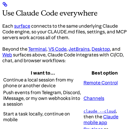
Use Claude Code everywhere
Each
surface
connects to the same underlying Claude
Code engine, so your CLAUDE.md files, settings, and MCP
servers work across all of them.
Beyond the
Terminal
,
VS Code
,
JetBrains
,
Desktop
, and
Web
surfaces above, Claude Code integrates with CI/CD,
chat, and browser workflows:
I want to…
Best option
Continue a local session from my
Remote Control
phone or another device
Push events from Telegram, Discord,
iMessage, or my own webhooks into
Channels
a session
,
claude --cloud
Start a task locally, continue on
then the
Claude
mobile
mobile app