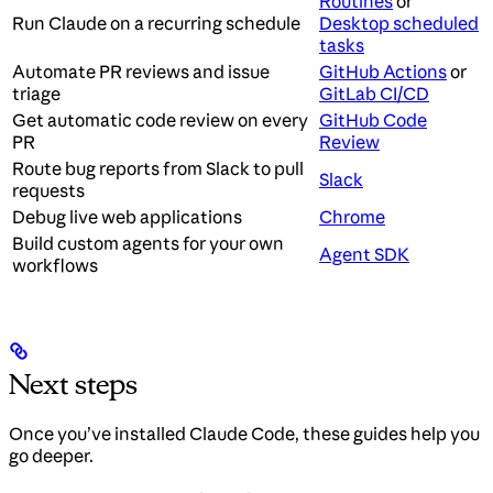
Routines
or
Run Claude on a recurring schedule
Desktop scheduled
tasks
Automate PR reviews and issue
GitHub Actions
or
triage
GitLab CI/CD
Get automatic code review on every
GitHub Code
PR
Review
Route bug reports from Slack to pull
Slack
requests
Debug live web applications
Chrome
Build custom agents for your own
Agent SDK
workflows
Next steps
Once you’ve installed Claude Code, these guides help you
go deeper.