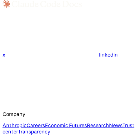
x
linkedin
Company
Anthropic
Careers
Economic Futures
Research
News
Trust
center
Transparency