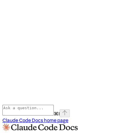
⌘
I
Claude Code Docs
home page