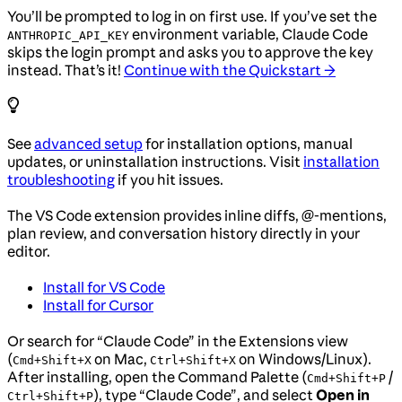
You’ll be prompted to log in on first use. If you’ve set the
environment variable, Claude Code
ANTHROPIC_API_KEY
skips the login prompt and asks you to approve the key
instead. That’s it!
Continue with the Quickstart →
See
advanced setup
for installation options, manual
updates, or uninstallation instructions. Visit
installation
troubleshooting
if you hit issues.
The VS Code extension provides inline diffs, @-mentions,
plan review, and conversation history directly in your
editor.
Install for VS Code
Install for Cursor
Or search for “Claude Code” in the Extensions view
(
on Mac,
on Windows/Linux).
Cmd+Shift+X
Ctrl+Shift+X
After installing, open the Command Palette (
/
Cmd+Shift+P
), type “Claude Code”, and select
Open in
Ctrl+Shift+P