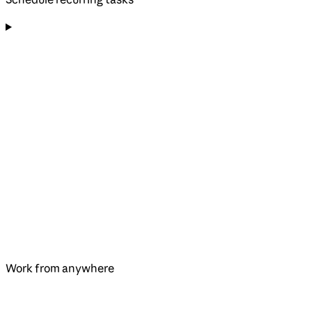
Work from anywhere