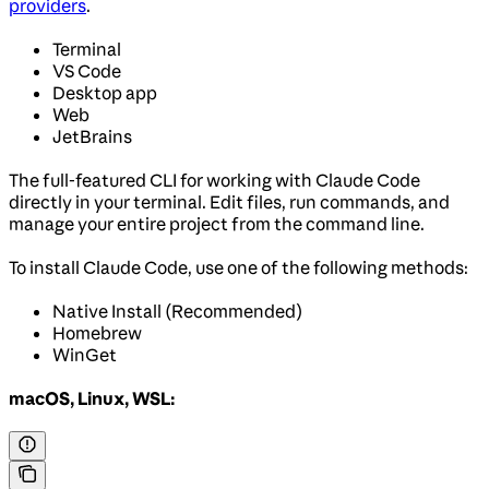
providers
.
Terminal
VS Code
Desktop app
Web
JetBrains
The full-featured CLI for working with Claude Code
directly in your terminal. Edit files, run commands, and
manage your entire project from the command line.
To install Claude Code, use one of the following methods:
Native Install (Recommended)
Homebrew
WinGet
macOS, Linux, WSL: