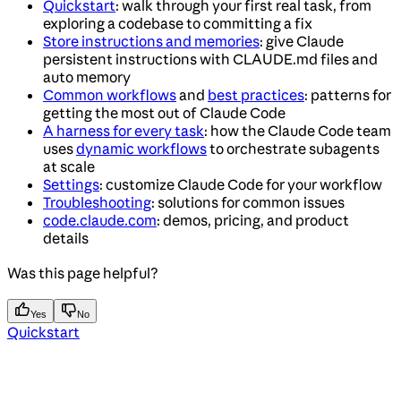
Quickstart
: walk through your first real task, from
exploring a codebase to committing a fix
Store instructions and memories
: give Claude
persistent instructions with CLAUDE.md files and
auto memory
Common workflows
and
best practices
: patterns for
getting the most out of Claude Code
A harness for every task
: how the Claude Code team
uses
dynamic workflows
to orchestrate subagents
at scale
Settings
: customize Claude Code for your workflow
Troubleshooting
: solutions for common issues
code.claude.com
: demos, pricing, and product
details
Was this page helpful?
Yes
No
Quickstart