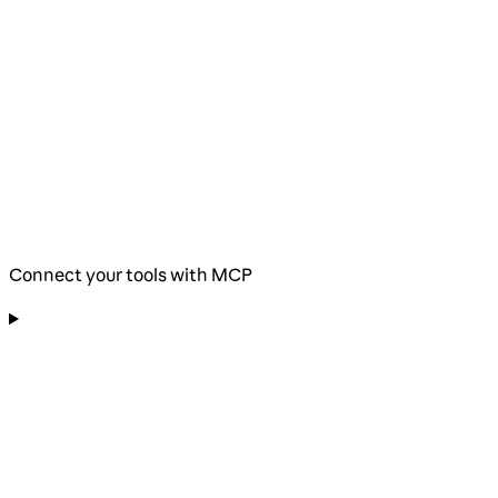
Connect your tools with MCP