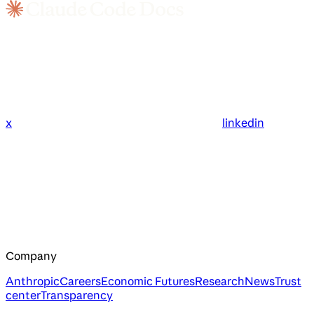
x
linkedin
Company
Anthropic
Careers
Economic Futures
Research
News
Trust
center
Transparency