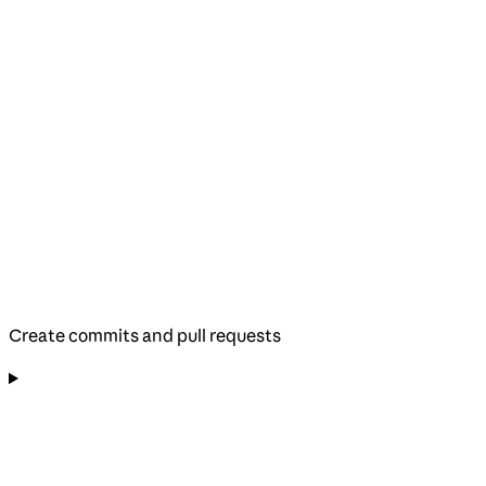
Create commits and pull requests