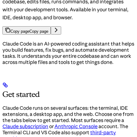
codebase, edits files, runs commands, and integrates
with your development tools. Available in your terminal,
IDE, desktop app, and browser.
Copy page
Copy page
Claude Code is an AI-powered coding assistant that helps
you build features, fix bugs, and automate development
tasks. It understands your entire codebase and can work
across multiple files and tools to get things done.
Get started
Claude Code runs on several surfaces: the terminal, IDE
extensions, a desktop app, and the web. Choose one from
the tabs below to get started. Most surfaces require a
Claude subscription
or
Anthropic Console
account. The
Terminal CLI and VS Code also support
third-party