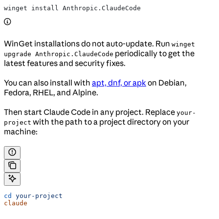
winget install Anthropic.ClaudeCode
WinGet installations do not auto-update. Run
winget
periodically to get the
upgrade Anthropic.ClaudeCode
latest features and security fixes.
You can also install with
apt, dnf, or apk
on Debian,
Fedora, RHEL, and Alpine.
Then start Claude Code in any project. Replace
your-
with the path to a project directory on your
project
machine:
cd
 your-project
claude