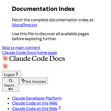
Documentation Index
Fetch the complete documentation index at:
/docs/llms.txt
Use this file to discover all available pages
before exploring further.
Skip to main content
Claude Code Docs
home page
English
Ask Assistant
Search...
⌘
K
Claude Developer Platform
Claude Code on the Web
Claude Code on the Web