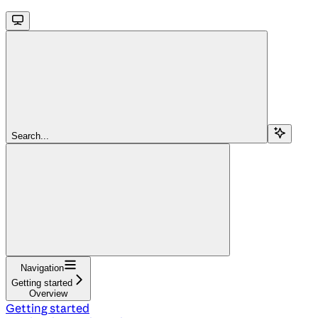
Search...
Navigation
Getting started
Overview
Getting started