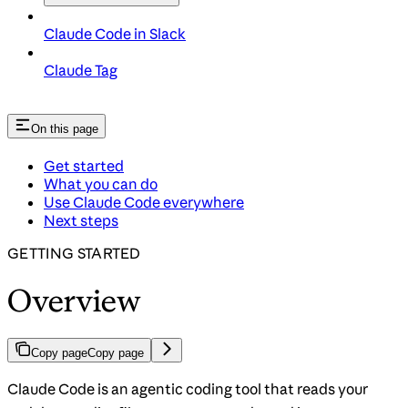
Claude Code in Slack
Claude Tag
On this page
Get started
What you can do
Use Claude Code everywhere
Next steps
GETTING STARTED
Overview
Copy page
Copy page
Claude Code is an agentic coding tool that reads your