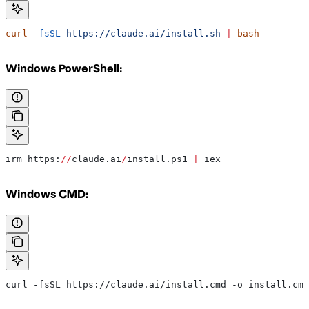
curl
 -fsSL
 https://claude.ai/install.sh
 |
 bash
Windows PowerShell:
irm https:
//
claude.ai
/
install.ps1 
|
 iex
Windows CMD:
curl -fsSL https://claude.ai/install.cmd -o install.cmd