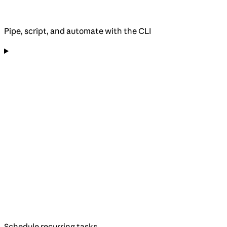
Pipe, script, and automate with the CLI
Schedule recurring tasks