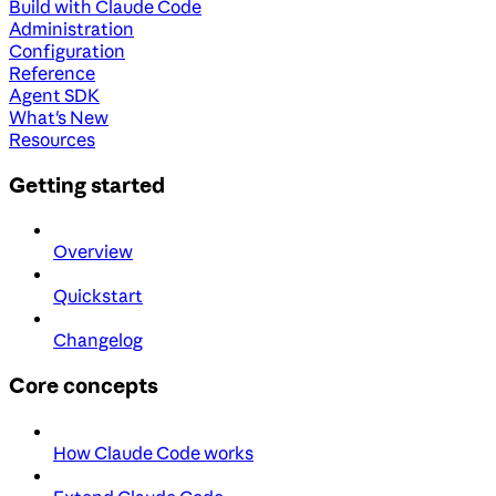
Build with Claude Code
Administration
Configuration
Reference
Agent SDK
What's New
Resources
Getting started
Overview
Quickstart
Changelog
Core concepts
How Claude Code works