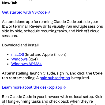
New Tab
.
Get started with VS Code →
A standalone app for running Claude Code outside your
IDE or terminal. Review diffs visually, run multiple sessions
side by side, schedule recurring tasks, and kick off cloud
sessions.
Download and install:
macOS
(Intel and Apple Silicon)
Windows
(x64)
Windows ARM64
After installing, launch Claude, sign in, and click the
Code
tab to start coding. A
paid subscription
is required.
Learn more about the desktop app →
Run Claude Code in your browser with no local setup. Kick
off long-running tasks and check back when they’re