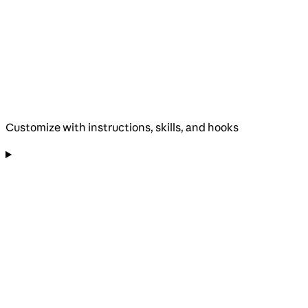
Customize with instructions, skills, and hooks