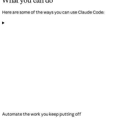
What you can do
Here are some of the ways you can use Claude Code:
Automate the work you keep putting off