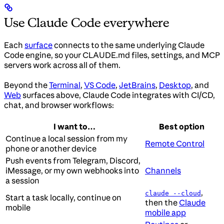
Use Claude Code everywhere
Each
surface
connects to the same underlying Claude
Code engine, so your CLAUDE.md files, settings, and MCP
servers work across all of them.
Beyond the
Terminal
,
VS Code
,
JetBrains
,
Desktop
, and
Web
surfaces above, Claude Code integrates with CI/CD,
chat, and browser workflows:
I want to…
Best option
Continue a local session from my
Remote Control
phone or another device
Push events from Telegram, Discord,
iMessage, or my own webhooks into
Channels
a session
,
claude --cloud
Start a task locally, continue on
then the
Claude
mobile
mobile app