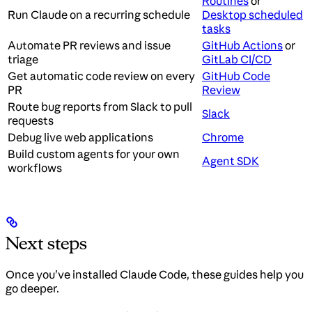
Routines
or
Run Claude on a recurring schedule
Desktop scheduled
tasks
Automate PR reviews and issue
GitHub Actions
or
triage
GitLab CI/CD
Get automatic code review on every
GitHub Code
PR
Review
Route bug reports from Slack to pull
Slack
requests
Debug live web applications
Chrome
Build custom agents for your own
Agent SDK
workflows
Next steps
Once you’ve installed Claude Code, these guides help you
go deeper.