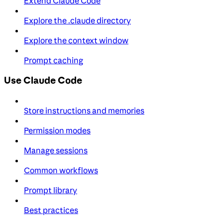
Extend Claude Code
Explore the .claude directory
Explore the context window
Prompt caching
Use Claude Code
Store instructions and memories
Permission modes
Manage sessions
Common workflows
Prompt library
Best practices