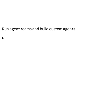
Run agent teams and build custom agents