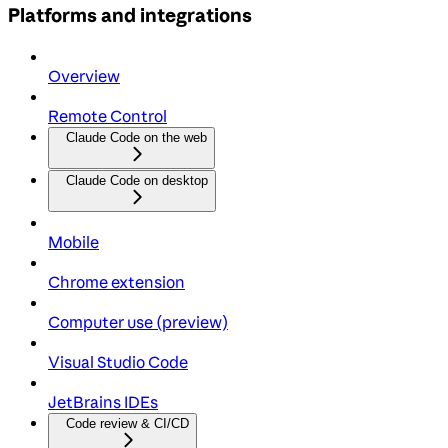
Platforms and integrations
Overview
Remote Control
Claude Code on the web
Claude Code on desktop
Mobile
Chrome extension
Computer use (preview)
Visual Studio Code
JetBrains IDEs
Code review & CI/CD