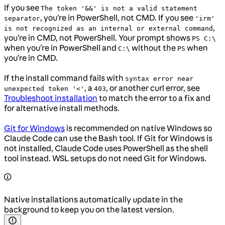
If you see
The token '&&' is not a valid statement
, you’re in PowerShell, not CMD. If you see
separator
'irm'
,
is not recognized as an internal or external command
you’re in CMD, not PowerShell. Your prompt shows
PS C:\
when you’re in PowerShell and
without the
when
C:\
PS
you’re in CMD.
If the install command fails with
syntax error near
, a
, or another curl error, see
unexpected token '<'
403
Troubleshoot installation
to match the error to a fix and
for alternative install methods.
Git for Windows
is recommended on native Windows so
Claude Code can use the Bash tool. If Git for Windows is
not installed, Claude Code uses PowerShell as the shell
tool instead. WSL setups do not need Git for Windows.
Native installations automatically update in the
background to keep you on the latest version.