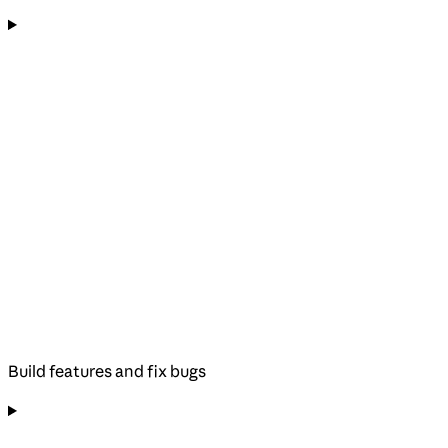
Build features and fix bugs