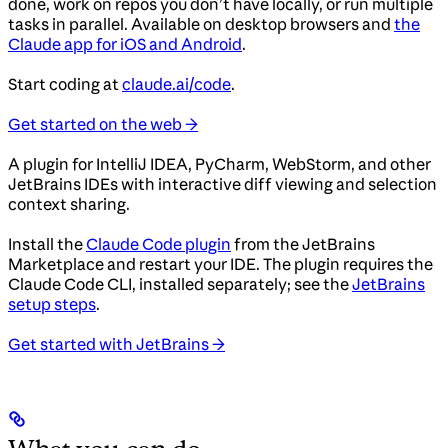
done, work on repos you don’t have locally, or run multiple
tasks in parallel. Available on desktop browsers and
the
Claude app for iOS and Android
.
Start coding at
claude.ai/code
.
Get started on the web →
A plugin for IntelliJ IDEA, PyCharm, WebStorm, and other
JetBrains IDEs with interactive diff viewing and selection
context sharing.
Install the
Claude Code plugin
from the JetBrains
Marketplace and restart your IDE. The plugin requires the
Claude Code CLI, installed separately; see the
JetBrains
setup steps
.
Get started with JetBrains →