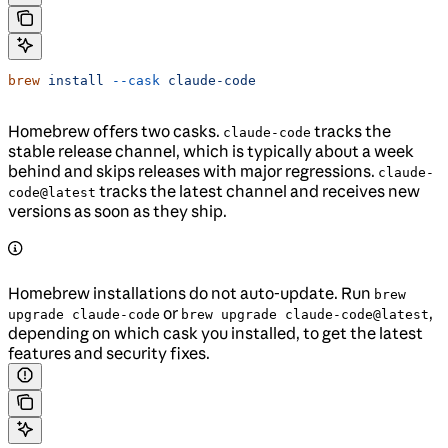
brew
 install
 --cask
 claude-code
Homebrew offers two casks.
tracks the
claude-code
stable release channel, which is typically about a week
behind and skips releases with major regressions.
claude-
tracks the latest channel and receives new
code@latest
versions as soon as they ship.
Homebrew installations do not auto-update. Run
brew
or
,
upgrade claude-code
brew upgrade claude-code@latest
depending on which cask you installed, to get the latest
features and security fixes.