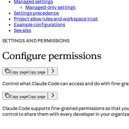
Managed settings
Managed-only settings
Settings precedence
Project allow rules and workspace trust
Example configurations
See also
SETTINGS AND PERMISSIONS
Configure permissions
Copy page
Copy page
Control what Claude Code can access and do with fine-grai
Copy page
Copy page
Claude Code supports fine-grained permissions so that you 
control to share them with every developer in your organiz