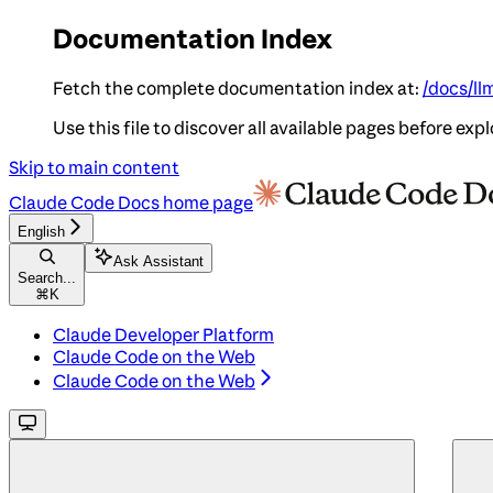
Documentation Index
Fetch the complete documentation index at:
/docs/ll
Use this file to discover all available pages before expl
Skip to main content
Claude Code Docs
home page
English
Ask Assistant
Search...
⌘
K
Claude Developer Platform
Claude Code on the Web
Claude Code on the Web