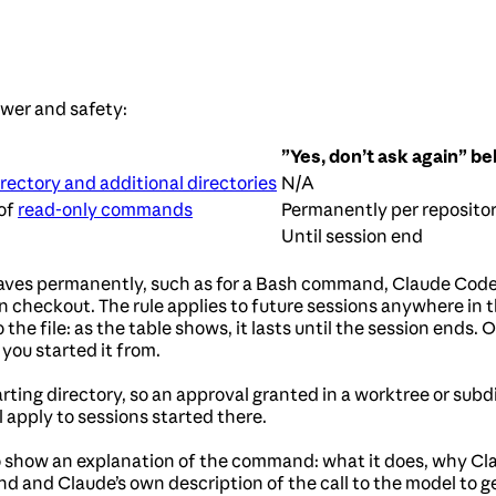
wer and safety:
”Yes, don’t ask again” be
rectory and additional directories
N/A
 of
read-only commands
Permanently per reposit
Until session end
aves permanently, such as for a Bash command, Claude Code 
n checkout. The rule applies to future sessions anywhere in t
the file: as the table shows, it lasts until the session ends. 
you started it from.
rting directory, so an approval granted in a worktree or subdi
l apply to sessions started there.
 show an explanation of the command: what it does, why Clau
 and Claude’s own description of the call to the model to 