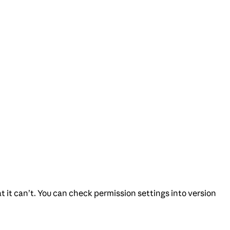
 it can’t. You can check permission settings into version