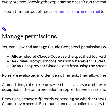
every prompt. Showing the explanation doesn’t run the c
To turn the shortcut off, set
to
permissionExplainerEnabled
Manage permissions
You can view and manage Claude Code’s tool permissions 
Allow
rules let Claude Code use the specified tool wi
Ask
rules prompt for confirmation whenever Claude Cod
Deny
rules prevent Claude Code from using the specif
Rules are evaluated in order: deny, then ask, then allow. Th
A broad deny rule like
blocks every matching call
Bash(aws *)
exceptions. The same precedence applies between ask and a
Deny rules behave differently depending on whether they na
Claude never sees it. Bare-name removal applies to every t