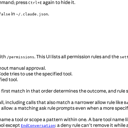
ommand; press
again to hide it.
Ctrl+E
in
.
false
~/.claude.json
with
. This UI lists all permission rules and the
/permissions
set
thout manual approval.
e tries to use the specified tool.
ied tool.
e first match in that order determines the outcome, and rule 
, including calls that also match a narrower allow rule like
B
llow: a matching ask rule prompts even when a more specific
me a tool or scope a pattern within one. A bare tool name l
ool except
: a deny rule can’t remove it while
EndConversation