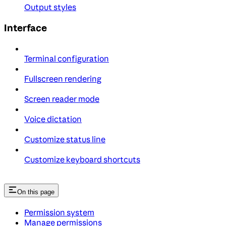
Output styles
Interface
Terminal configuration
Fullscreen rendering
Screen reader mode
Voice dictation
Customize status line
Customize keyboard shortcuts
On this page
Permission system
Manage permissions