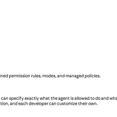
ned permission rules, modes, and managed policies.
can specify exactly what the agent is allowed to do and what
ation, and each developer can customize their own.