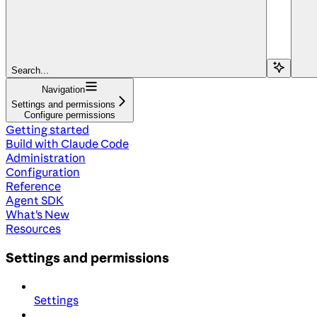
Search...
Navigation
Settings and permissions
Configure permissions
Getting started
Build with Claude Code
Administration
Configuration
Reference
Agent SDK
What's New
Resources
Settings and permissions
Settings