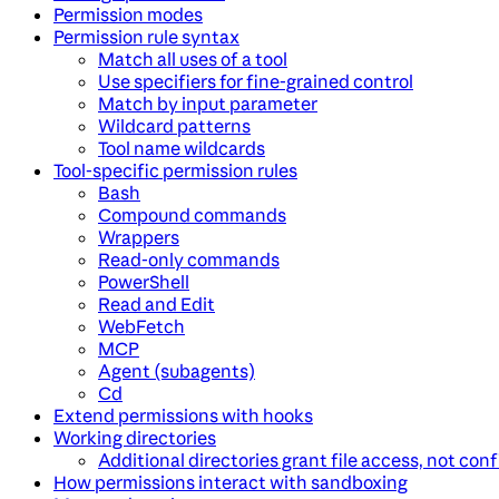
Permission modes
Permission rule syntax
Match all uses of a tool
Use specifiers for fine-grained control
Match by input parameter
Wildcard patterns
Tool name wildcards
Tool-specific permission rules
Bash
Compound commands
Wrappers
Read-only commands
PowerShell
Read and Edit
WebFetch
MCP
Agent (subagents)
Cd
Extend permissions with hooks
Working directories
Additional directories grant file access, not con
How permissions interact with sandboxing