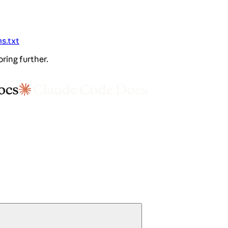
ms.txt
oring further.