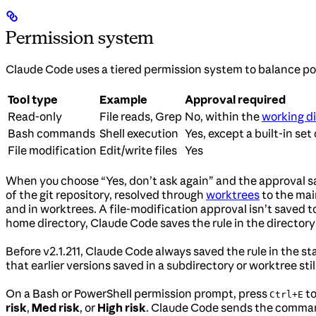
Permission system
Claude Code uses a tiered permission system to balance po
Tool type
Example
Approval required
Read-only
File reads, Grep
No, within the
working di
Bash commands
Shell execution
Yes, except a built-in set
File modification
Edit/write files
Yes
When you choose “Yes, don’t ask again” and the approval s
of the git repository, resolved through
worktrees
to the mai
and in worktrees. A file-modification approval isn’t saved to 
home directory, Claude Code saves the rule in the directory 
Before v2.1.211, Claude Code always saved the rule in the sta
that earlier versions saved in a subdirectory or worktree stil
On a Bash or PowerShell permission prompt, press
to
Ctrl+E
risk
,
Med risk
, or
High risk
. Claude Code sends the command