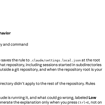
havior
ory and command
saves the rule to
at the root
.claude/settings.local.json
hat repository, including sessions started in subdirectories
Outside a git repository, and when the repository root is your
rectory didn’t apply to the rest of the repository. Rules
de is running it, and what could go wrong, labeled
Low
generate the explanation only when you press
, not on
Ctrl+E