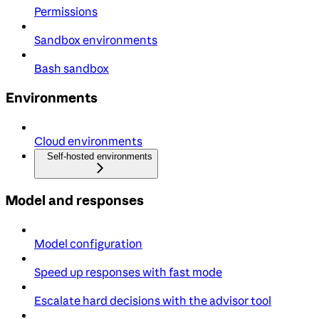
Permissions
Sandbox environments
Bash sandbox
Environments
Cloud environments
Self-hosted environments
Model and responses
Model configuration
Speed up responses with fast mode
Escalate hard decisions with the advisor tool