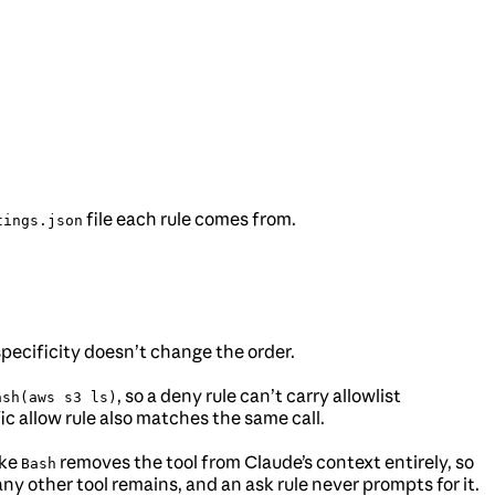
file each rule comes from.
tings.json
specificity doesn’t change the order.
, so a deny rule can’t carry allowlist
ash(aws s3 ls)
 allow rule also matches the same call.
ike
removes the tool from Claude’s context entirely, so
Bash
 any other tool remains, and an ask rule never prompts for it.