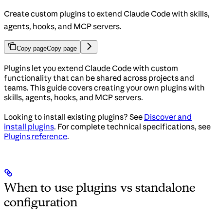
Create custom plugins to extend Claude Code with skills,
agents, hooks, and MCP servers.
Copy page
Copy page
Plugins let you extend Claude Code with custom
functionality that can be shared across projects and
teams. This guide covers creating your own plugins with
skills, agents, hooks, and MCP servers.
Looking to install existing plugins? See
Discover and
install plugins
. For complete technical specifications, see
Plugins reference
.
When to use plugins vs standalone
configuration