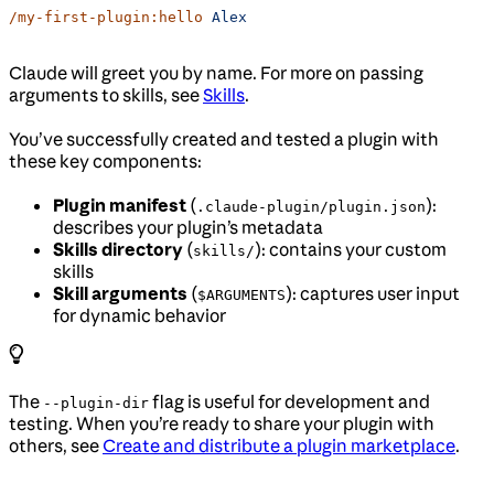
/my-first-plugin:hello
 Alex
Claude will greet you by name. For more on passing
arguments to skills, see
Skills
.
You’ve successfully created and tested a plugin with
these key components:
Plugin manifest
(
):
.claude-plugin/plugin.json
describes your plugin’s metadata
Skills directory
(
): contains your custom
skills/
skills
Skill arguments
(
): captures user input
$ARGUMENTS
for dynamic behavior
The
flag is useful for development and
--plugin-dir
testing. When you’re ready to share your plugin with
others, see
Create and distribute a plugin marketplace
.