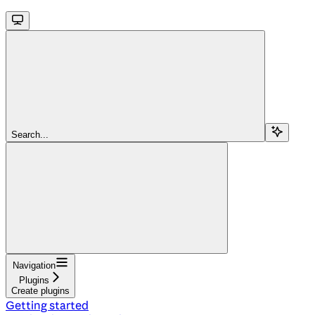
Search...
Navigation
Plugins
Create plugins
Getting started