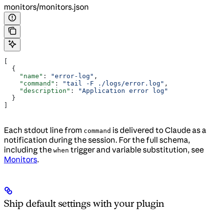
monitors/monitors.json
[
  {
    "name"
: 
"error-log"
,
    "command"
: 
"tail -F ./logs/error.log"
,
    "description"
: 
"Application error log"
  }
]
Each stdout line from
is delivered to Claude as a
command
notification during the session. For the full schema,
including the
trigger and variable substitution, see
when
Monitors
.
Ship default settings with your plugin