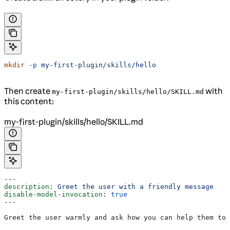
mkdir
 -p
 my-first-plugin/skills/hello
Then create
with
my-first-plugin/skills/hello/SKILL.md
this content:
my-first-plugin/skills/hello/SKILL.md
---
description
: 
Greet the user with a friendly message
disable-model-invocation
: 
true
---
Greet the user warmly and ask how you can help them tod