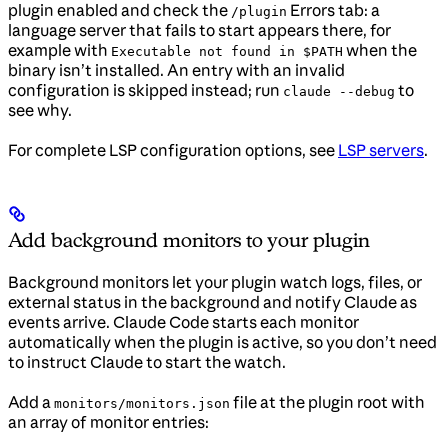
plugin enabled and check the
Errors tab: a
/plugin
language server that fails to start appears there, for
example with
when the
Executable not found in $PATH
binary isn’t installed. An entry with an invalid
configuration is skipped instead; run
to
claude --debug
see why.
For complete LSP configuration options, see
LSP servers
.
Add background monitors to your plugin
Background monitors let your plugin watch logs, files, or
external status in the background and notify Claude as
events arrive. Claude Code starts each monitor
automatically when the plugin is active, so you don’t need
to instruct Claude to start the watch.
Add a
file at the plugin root with
monitors/monitors.json
an array of monitor entries: