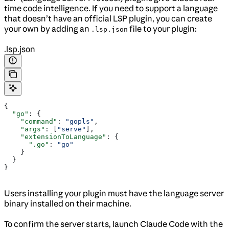
time code intelligence. If you need to support a language
that doesn’t have an official LSP plugin, you can create
your own by adding an
file to your plugin:
.lsp.json
.lsp.json
{
  "go"
: {
    "command"
: 
"gopls"
,
    "args"
: [
"serve"
],
    "extensionToLanguage"
: {
      ".go"
: 
"go"
    }
  }
}
Users installing your plugin must have the language server
binary installed on their machine.
To confirm the server starts, launch Claude Code with the