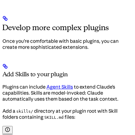
Develop more complex plugins
Once you’re comfortable with basic plugins, you can
create more sophisticated extensions.
Add Skills to your plugin
Plugins can include
Agent Skills
to extend Claude’s
capabilities. Skills are model-invoked: Claude
automatically uses them based on the task context.
Add a
directory at your plugin root with Skill
skills/
folders containing
files:
SKILL.md