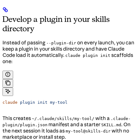
Develop a plugin in your skills
directory
Instead of passing
on every launch, you can
--plugin-dir
keep a plugin in your skills directory and have Claude
Code load it automatically.
scaffolds
claude plugin init
one:
claude
 plugin
 init
 my-tool
This creates
with a
~/.claude/skills/my-tool/
.claude-
manifest and a starter
. On
plugin/plugin.json
SKILL.md
the next session it loads as
with no
my-tool@skills-dir
marketplace or install step.