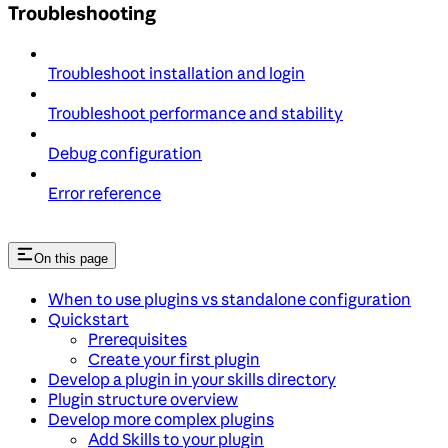
Troubleshooting
Troubleshoot installation and login
Troubleshoot performance and stability
Debug configuration
Error reference
On this page
When to use plugins vs standalone configuration
Quickstart
Prerequisites
Create your first plugin
Develop a plugin in your skills directory
Plugin structure overview
Develop more complex plugins
Add Skills to your plugin