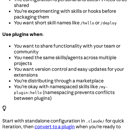
shared
You’re experimenting with skills or hooks before
packaging them
You want short skill names like
or
/hello
/deploy
Use plugins when
:
You want to share functionality with your team or
community
You need the same skills/agents across multiple
projects
You want version control and easy updates for your
extensions
You’re distributing through a marketplace
You’re okay with namespaced skills like
/my-
(namespacing prevents conflicts
plugin:hello
between plugins)
Start with standalone configuration in
for quick
.claude/
iteration, then
convert to a plugin
when you’re ready to