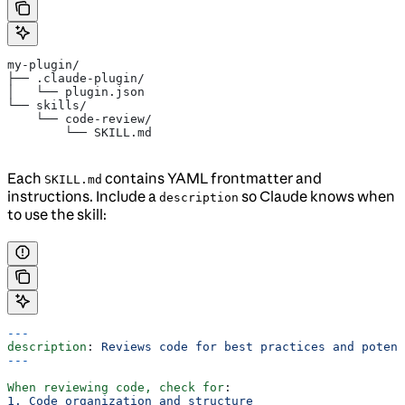
my-plugin/
├── .claude-plugin/
│   └── plugin.json
└── skills/
    └── code-review/
        └── SKILL.md
Each
contains YAML frontmatter and
SKILL.md
instructions. Include a
so Claude knows when
description
to use the skill:
---
description
: 
Reviews code for best practices and potent
---
When reviewing code, check for
:
1. Code organization and structure