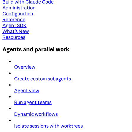
Build with Claude Code
Administration
Configuration
Reference
Agent SDK
What's New
Resources
Agents and parallel work
Overview
Create custom subagents
Agent view
Run agent teams
Dynamic workflows
Isolate sessions with worktrees