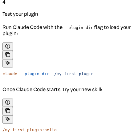
4
Test your plugin
Run Claude Code with the
flag to load your
--plugin-dir
plugin:
claude
 --plugin-dir
 ./my-first-plugin
Once Claude Code starts, try your new skill:
/my-first-plugin:hello