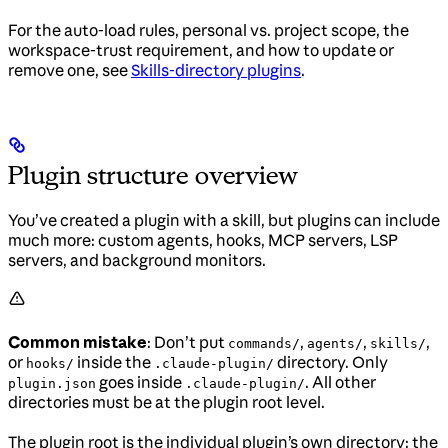
For the auto-load rules, personal vs. project scope, the
workspace-trust requirement, and how to update or
remove one, see
Skills-directory plugins
.
Plugin structure overview
You’ve created a plugin with a skill, but plugins can include
much more: custom agents, hooks, MCP servers, LSP
servers, and background monitors.
Common mistake
: Don’t put
,
,
,
commands/
agents/
skills/
or
inside the
directory. Only
hooks/
.claude-plugin/
goes inside
. All other
plugin.json
.claude-plugin/
directories must be at the plugin root level.
The plugin root is the individual plugin’s own directory: the