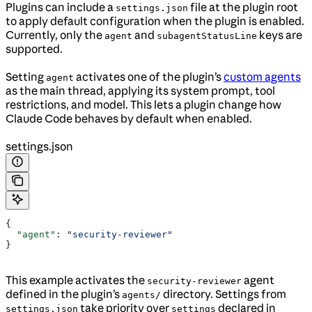
Plugins can include a
file at the plugin root
settings.json
to apply default configuration when the plugin is enabled.
Currently, only the
and
keys are
agent
subagentStatusLine
supported.
Setting
activates one of the plugin’s
custom agents
agent
as the main thread, applying its system prompt, tool
restrictions, and model. This lets a plugin change how
Claude Code behaves by default when enabled.
settings.json
{
  "agent"
: 
"security-reviewer"
}
This example activates the
agent
security-reviewer
defined in the plugin’s
directory. Settings from
agents/
take priority over
declared in
settings.json
settings