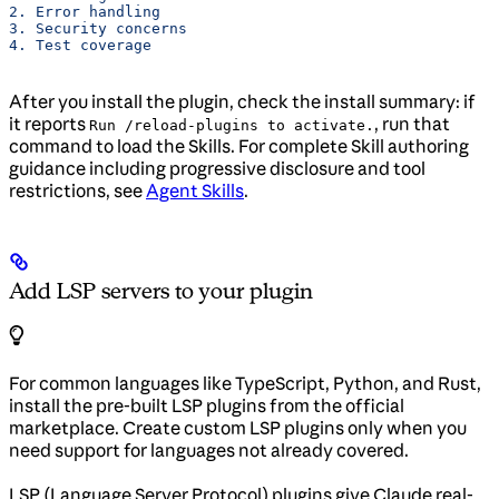
2. Error handling
3. Security concerns
4. Test coverage
After you install the plugin, check the install summary: if
it reports
, run that
Run /reload-plugins to activate.
command to load the Skills. For complete Skill authoring
guidance including progressive disclosure and tool
restrictions, see
Agent Skills
.
Add LSP servers to your plugin
For common languages like TypeScript, Python, and Rust,
install the pre-built LSP plugins from the official
marketplace. Create custom LSP plugins only when you
need support for languages not already covered.
LSP (Language Server Protocol) plugins give Claude real-