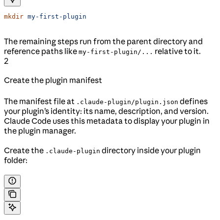
mkdir
 my-first-plugin
The remaining steps run from the parent directory and
reference paths like
relative to it.
my-first-plugin/...
2
Create the plugin manifest
The manifest file at
defines
.claude-plugin/plugin.json
your plugin’s identity: its name, description, and version.
Claude Code uses this metadata to display your plugin in
the plugin manager.
Create the
directory inside your plugin
.claude-plugin
folder: