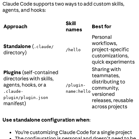
Claude Code supports two ways to add custom skills,
agents, and hooks:
Skill
Approach
Best for
names
Personal
workflows,
Standalone
(
.claude/
project-specific
/hello
directory)
customizations,
quick experiments
Sharing with
Plugins
(self-contained
teammates,
directories with skills,
distributing to
agents, hooks, or a
/plugin-
community,
.claude-
name:hello
versioned
plugin/plugin.json
releases, reusable
manifest)
across projects
Use standalone configuration when
:
You’re customizing Claude Code for a single project
The configuration is personal and doesn’t need to be