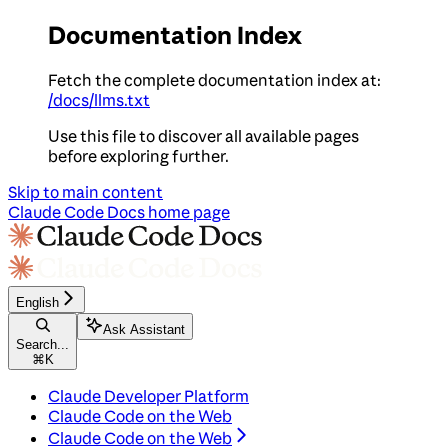
Documentation Index
Fetch the complete documentation index at:
/docs/llms.txt
Use this file to discover all available pages
before exploring further.
Skip to main content
Claude Code Docs
home page
English
Ask Assistant
Search...
⌘
K
Claude Developer Platform
Claude Code on the Web
Claude Code on the Web