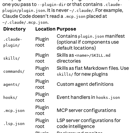
one you pass to
or that contains
--plugin-dir
.claude-
. It is never
. For example,
plugin/plugin.json
~/.claude/
Claude Code doesn’t read a
placed at
.mcp.json
.
~/.claude/.mcp.json
Directory
Location
Purpose
Contains
manifest
plugin.json
Plugin
.claude-
(optional if components use
root
plugin/
default locations)
Plugin
Skills as
<name>/SKILL.md
skills/
root
directories
Plugin
Skills as flat Markdown files. Use
commands/
root
for new plugins
skills/
Plugin
Custom agent definitions
agents/
root
Plugin
Event handlers in
hooks/
hooks.json
root
Plugin
MCP server configurations
.mcp.json
root
Plugin
LSP server configurations for
.lsp.json
root
code intelligence