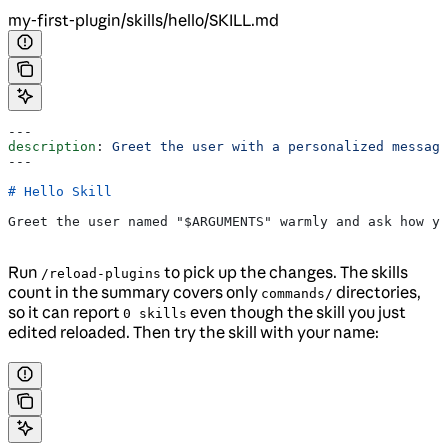
my-first-plugin/skills/hello/SKILL.md
---
description
: 
Greet the user with a personalized message
---
# Hello Skill
Greet the user named "$ARGUMENTS" warmly and ask how yo
Run
to pick up the changes. The skills
/reload-plugins
count in the summary covers only
directories,
commands/
so it can report
even though the skill you just
0 skills
edited reloaded. Then try the skill with your name: