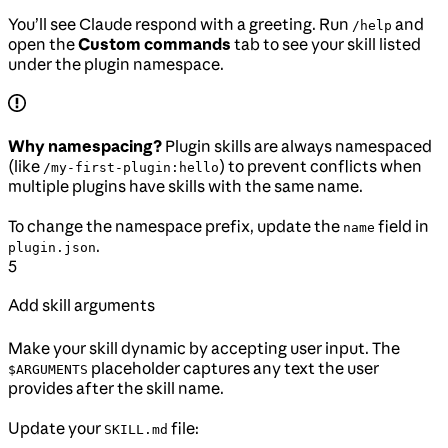
You’ll see Claude respond with a greeting. Run
and
/help
open the
Custom commands
tab to see your skill listed
under the plugin namespace.
Why namespacing?
Plugin skills are always namespaced
(like
) to prevent conflicts when
/my-first-plugin:hello
multiple plugins have skills with the same name.
To change the namespace prefix, update the
field in
name
.
plugin.json
5
Add skill arguments
Make your skill dynamic by accepting user input. The
placeholder captures any text the user
$ARGUMENTS
provides after the skill name.
Update your
file:
SKILL.md