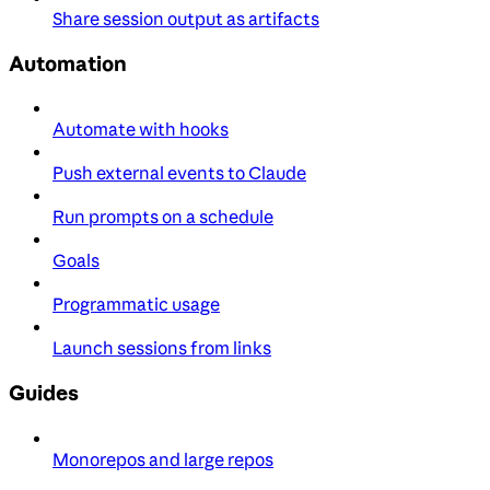
Share session output as artifacts
Automation
Automate with hooks
Push external events to Claude
Run prompts on a schedule
Goals
Programmatic usage
Launch sessions from links
Guides
Monorepos and large repos