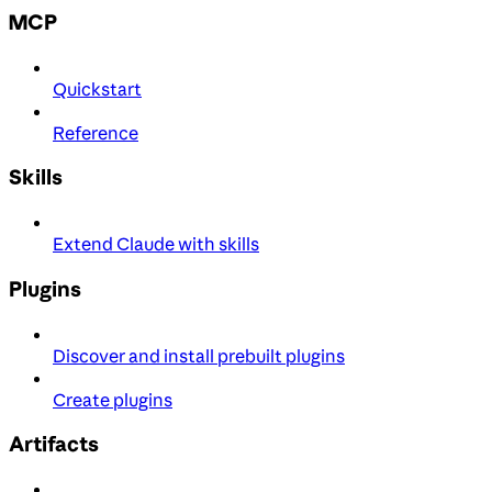
MCP
Quickstart
Reference
Skills
Extend Claude with skills
Plugins
Discover and install prebuilt plugins
Create plugins
Artifacts