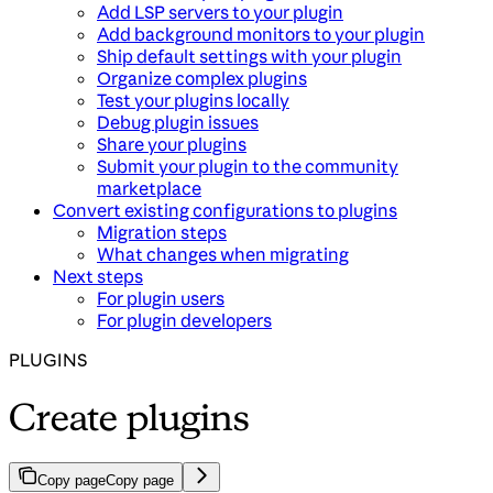
Add LSP servers to your plugin
Add background monitors to your plugin
Ship default settings with your plugin
Organize complex plugins
Test your plugins locally
Debug plugin issues
Share your plugins
Submit your plugin to the community
marketplace
Convert existing configurations to plugins
Migration steps
What changes when migrating
Next steps
For plugin users
For plugin developers
PLUGINS
Create plugins
Copy page
Copy page