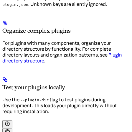
. Unknown keys are silently ignored.
plugin.json
Organize complex plugins
For plugins with many components, organize your
directory structure by functionality. For complete
directory layouts and organization patterns, see
Plugin
directory structure
.
Test your plugins locally
Use the
flag to test plugins during
--plugin-dir
development. This loads your plugin directly without
requiring installation.