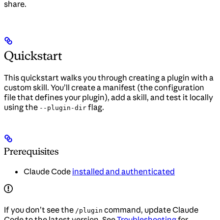
share.
Quickstart
This quickstart walks you through creating a plugin with a
custom skill. You’ll create a manifest (the configuration
file that defines your plugin), add a skill, and test it locally
using the
flag.
--plugin-dir
Prerequisites
Claude Code
installed and authenticated
If you don’t see the
command, update Claude
/plugin
Code to the latest version. See
Troubleshooting
for