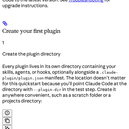
upgrade instructions.
Create your first plugin
1
Create the plugin directory
Every plugin lives in its own directory containing your
skills, agents, or hooks, optionally alongside a
.claude-
manifest. The location doesn’t matter
plugin/plugin.json
for this quickstart because you’ll point Claude Code at the
directory with
in the test step. Create it
--plugin-dir
anywhere convenient, such as a scratch folder or a
projects directory: