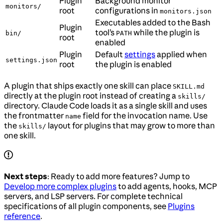
Plugin
Background monitor
monitors/
root
configurations in
monitors.json
Executables added to the Bash
Plugin
tool’s
while the plugin is
bin/
PATH
root
enabled
Plugin
Default
settings
applied when
settings.json
root
the plugin is enabled
A plugin that ships exactly one skill can place
SKILL.md
directly at the plugin root instead of creating a
skills/
directory. Claude Code loads it as a single skill and uses
the frontmatter
field for the invocation name. Use
name
the
layout for plugins that may grow to more than
skills/
one skill.
Next steps
: Ready to add more features? Jump to
Develop more complex plugins
to add agents, hooks, MCP
servers, and LSP servers. For complete technical
specifications of all plugin components, see
Plugins
reference
.