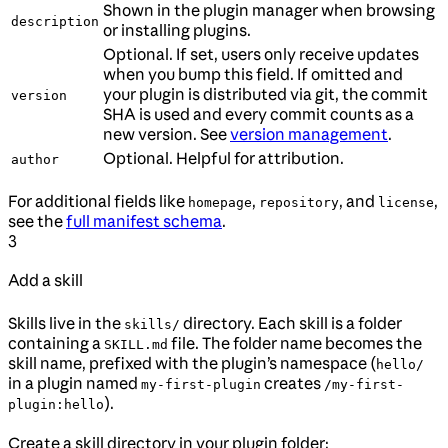
Shown in the plugin manager when browsing
description
or installing plugins.
Optional. If set, users only receive updates
when you bump this field. If omitted and
your plugin is distributed via git, the commit
version
SHA is used and every commit counts as a
new version. See
version management
.
Optional. Helpful for attribution.
author
For additional fields like
,
, and
,
homepage
repository
license
see the
full manifest schema
.
3
Add a skill
Skills live in the
directory. Each skill is a folder
skills/
containing a
file. The folder name becomes the
SKILL.md
skill name, prefixed with the plugin’s namespace (
hello/
in a plugin named
creates
my-first-plugin
/my-first-
).
plugin:hello
Create a skill directory in your plugin folder: