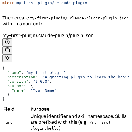
mkdir
 my-first-plugin/.claude-plugin
Then create
my-first-plugin/.claude-plugin/plugin.json
with this content:
my-first-plugin/.claude-plugin/plugin.json
{
  "name"
: 
"my-first-plugin"
,
  "description"
: 
"A greeting plugin to learn the basics
  "version"
: 
"1.0.0"
,
  "author"
: {
    "name"
: 
"Your Name"
  }
}
Field
Purpose
Unique identifier and skill namespace. Skills
are prefixed with this (e.g.,
name
/my-first-
).
plugin:hello