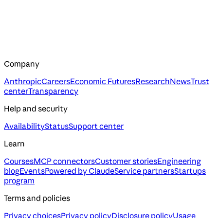
Company
Anthropic
Careers
Economic Futures
Research
News
Trust
center
Transparency
Help and security
Availability
Status
Support center
Learn
Courses
MCP connectors
Customer stories
Engineering
blog
Events
Powered by Claude
Service partners
Startups
program
Terms and policies
Privacy choices
Privacy policy
Disclosure policy
Usage