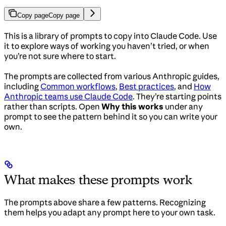
Copy page
Copy page
This is a library of prompts to copy into Claude Code. Use
it to explore ways of working you haven’t tried, or when
you’re not sure where to start.
The prompts are collected from various Anthropic guides,
including
Common workflows
,
Best practices
, and
How
Anthropic teams use Claude Code
. They’re starting points
rather than scripts. Open
Why this works
under any
prompt to see the pattern behind it so you can write your
own.
What makes these prompts work
The prompts above share a few patterns. Recognizing
them helps you adapt any prompt here to your own task.