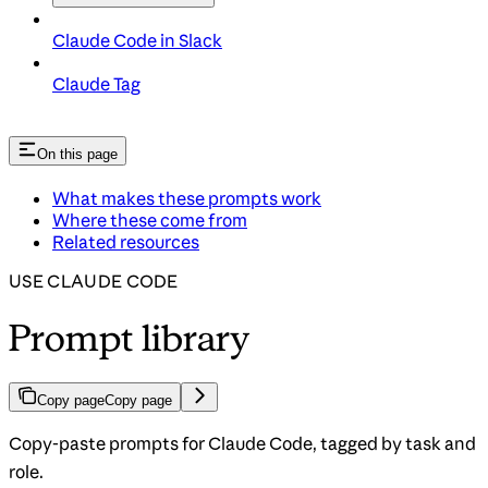
Claude Code in Slack
Claude Tag
On this page
What makes these prompts work
Where these come from
Related resources
USE CLAUDE CODE
Prompt library
Copy page
Copy page
Copy-paste prompts for Claude Code, tagged by task and
role.