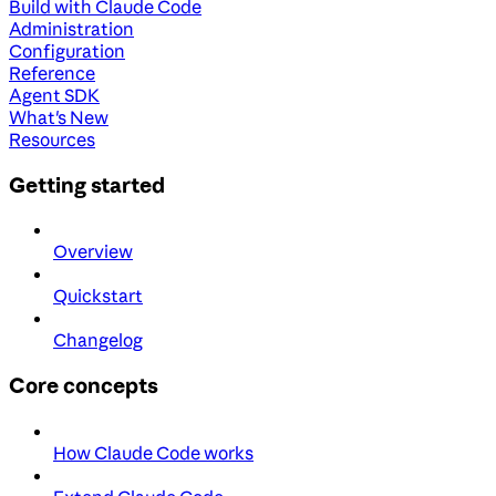
Build with Claude Code
Administration
Configuration
Reference
Agent SDK
What's New
Resources
Getting started
Overview
Quickstart
Changelog
Core concepts
How Claude Code works