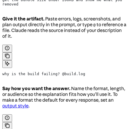
removed
Give it the artifact.
Paste errors, logs, screenshots, and
plan output directly in the prompt, or type
to reference a
@
file. Claude reads the source instead of your description
of it.
why is the build failing? @build.log
Say how you want the answer.
Name the format, length,
or audience so the explanation fits how you’ll use it. To
make a format the default for every response, set an
output style
.