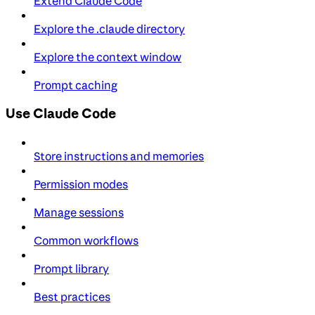
Extend Claude Code
Explore the .claude directory
Explore the context window
Prompt caching
Use Claude Code
Store instructions and memories
Permission modes
Manage sessions
Common workflows
Prompt library
Best practices