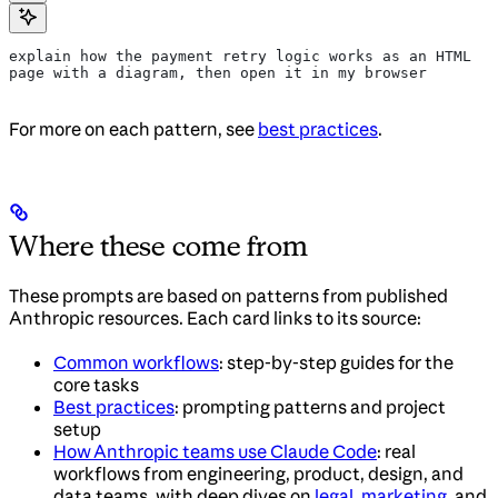
explain how the payment retry logic works as an HTML 
page with a diagram, then open it in my browser
For more on each pattern, see
best practices
.
Where these come from
These prompts are based on patterns from published
Anthropic resources. Each card links to its source:
Common workflows
: step-by-step guides for the
core tasks
Best practices
: prompting patterns and project
setup
How Anthropic teams use Claude Code
: real
workflows from engineering, product, design, and
data teams, with deep dives on
legal
,
marketing
, and