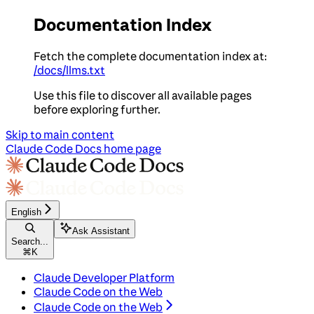
Documentation Index
Fetch the complete documentation index at:
/docs/llms.txt
Use this file to discover all available pages
before exploring further.
Skip to main content
Claude Code Docs
home page
English
Ask Assistant
Search...
⌘
K
Claude Developer Platform
Claude Code on the Web
Claude Code on the Web