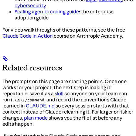
cybersecurity
Scaling agentic coding guide
: the enterprise
adoption guide
For video walkthroughs of these patterns, see the free
Claude Code in Action
course on Anthropic Academy.
Related resources
The prompts on this page are starting points. Once one
works for your project, the next step is making it
repeatable: save it as a
skill
so anyone on your team can
run it as a
, and record the conventions Claude
/command
learned in
CLAUDE.md
so every session starts with that
context instead of Claude relearning it. For larger or riskier
changes,
plan mode
shows you the file list before any
edits happen.