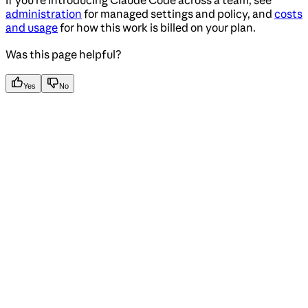
If you’re introducing Claude Code across a team, see
administration
for managed settings and policy, and
costs
and usage
for how this work is billed on your plan.
Was this page helpful?
Yes
No