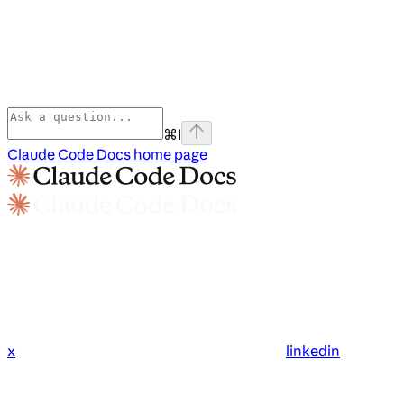
⌘
I
Claude Code Docs
home page
x
linkedin