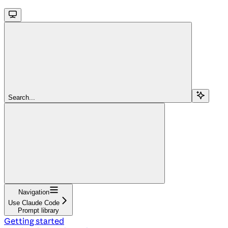
Search...
Navigation
Use Claude Code
Prompt library
Getting started