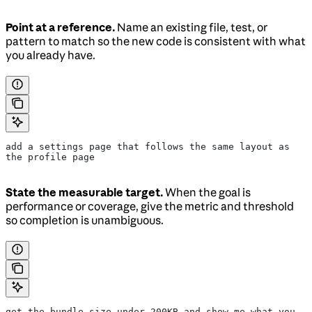
Point at a reference.
Name an existing file, test, or
pattern to match so the new code is consistent with what
you already have.
add a settings page that follows the same layout as 
the profile page
State the measurable target.
When the goal is
performance or coverage, give the metric and threshold
so completion is unambiguous.
get the bundle size under 200KB and show me what you 