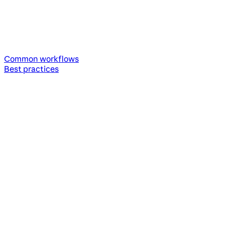
Common workflows
Best practices