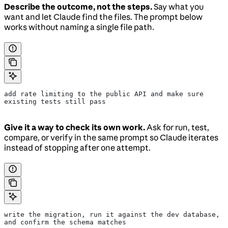
Describe the outcome, not the steps.
Say what you
want and let Claude find the files. The prompt below
works without naming a single file path.
add rate limiting to the public API and make sure 
existing tests still pass
Give it a way to check its own work.
Ask for run, test,
compare, or verify in the same prompt so Claude iterates
instead of stopping after one attempt.
write the migration, run it against the dev database, 
and confirm the schema matches