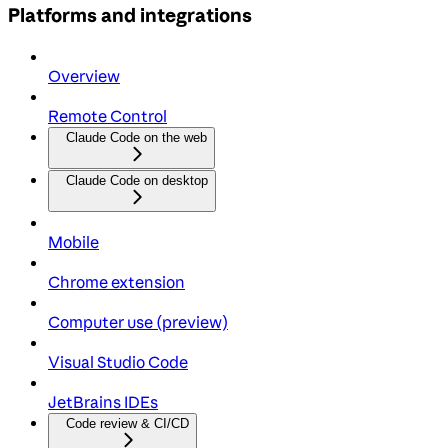
Platforms and integrations
Overview
Remote Control
Claude Code on the web
Claude Code on desktop
Mobile
Chrome extension
Computer use (preview)
Visual Studio Code
JetBrains IDEs
Code review & CI/CD