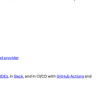
ud provider
 IDEs
, in
Slack
, and in CI/CD with
GitHub Actions
and