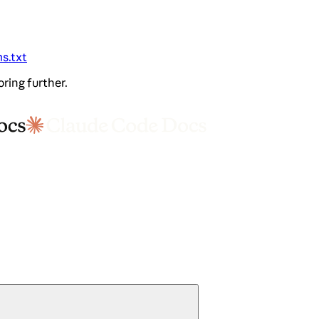
ms.txt
oring further.