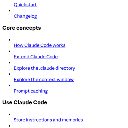
Quickstart
Changelog
Core concepts
How Claude Code works
Extend Claude Code
Explore the .claude directory
Explore the context window
Prompt caching
Use Claude Code
Store instructions and memories