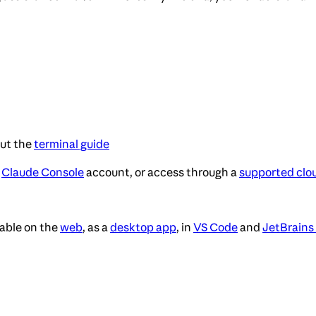
out the
terminal guide
,
Claude Console
account, or access through a
supported clo
lable on the
web
, as a
desktop app
, in
VS Code
and
JetBrains