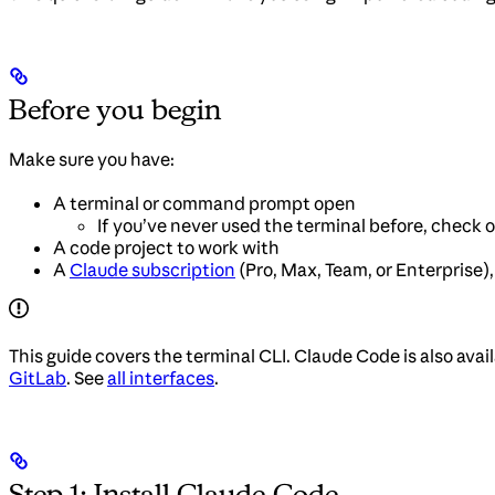
Before you begin
Make sure you have:
A terminal or command prompt open
If you’ve never used the terminal before, check 
A code project to work with
A
Claude subscription
(Pro, Max, Team, or Enterprise)
This guide covers the terminal CLI. Claude Code is also avai
GitLab
. See
all interfaces
.
Step 1: Install Claude Code