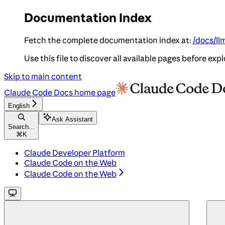
Documentation Index
Fetch the complete documentation index at:
/docs/ll
Use this file to discover all available pages before expl
Skip to main content
Claude Code Docs
home page
English
Ask Assistant
Search...
⌘
K
Claude Developer Platform
Claude Code on the Web
Claude Code on the Web