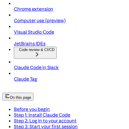
Chrome extension
Computer use (preview)
Visual Studio Code
JetBrains IDEs
Code review & CI/CD
Claude Code in Slack
Claude Tag
On this page
Before you begin
Step 1: Install Claude Code
Step 2: Log in to your account
Step 3: Start your first session