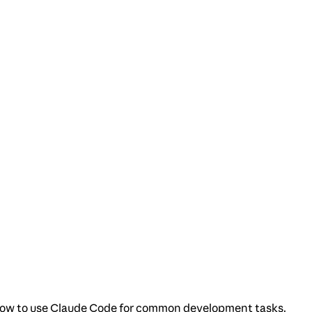
nd how to use Claude Code for common development tasks.