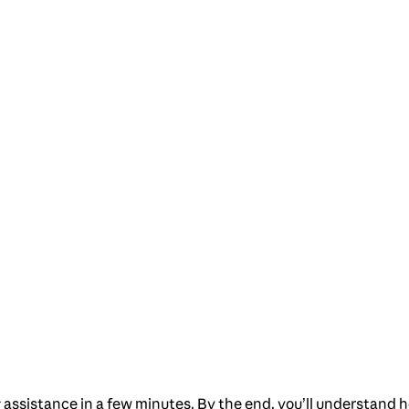
ng assistance in a few minutes. By the end, you’ll understa