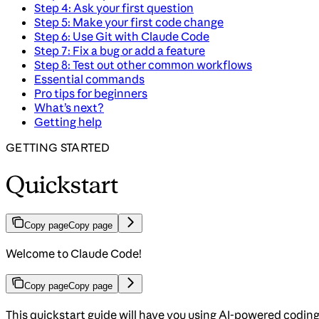
Step 4: Ask your first question
Step 5: Make your first code change
Step 6: Use Git with Claude Code
Step 7: Fix a bug or add a feature
Step 8: Test out other common workflows
Essential commands
Pro tips for beginners
What’s next?
Getting help
GETTING STARTED
Quickstart
Copy page
Copy page
Welcome to Claude Code!
Copy page
Copy page
This quickstart guide will have you using AI-powered codi