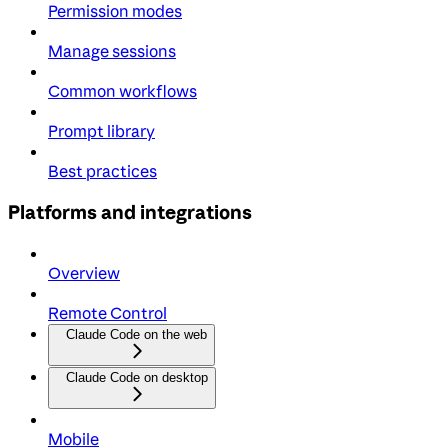
Permission modes
Manage sessions
Common workflows
Prompt library
Best practices
Platforms and integrations
Overview
Remote Control
Claude Code on the web
Claude Code on desktop
Mobile