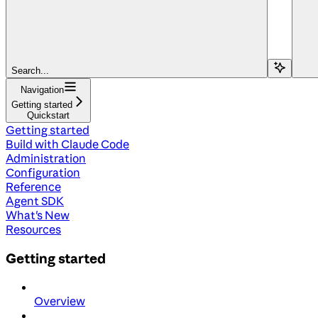
Search...
Navigation
Getting started
Quickstart
Getting started
Build with Claude Code
Administration
Configuration
Reference
Agent SDK
What's New
Resources
Getting started
Overview