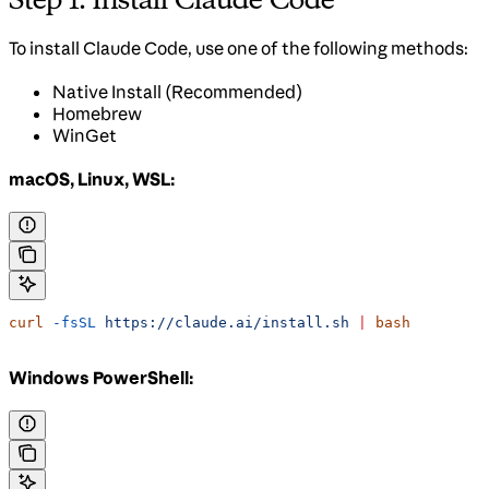
To install Claude Code, use one of the following methods:
Native Install (Recommended)
Homebrew
WinGet
macOS, Linux, WSL:
curl
 -fsSL
 https://claude.ai/install.sh
 |
 bash
Windows PowerShell: