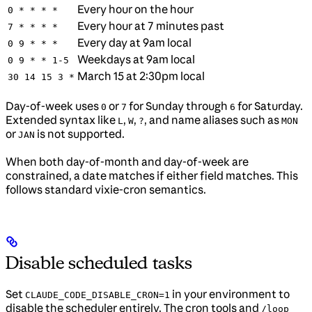
Every hour on the hour
0 * * * *
Every hour at 7 minutes past
7 * * * *
Every day at 9am local
0 9 * * *
Weekdays at 9am local
0 9 * * 1-5
March 15 at 2:30pm local
30 14 15 3 *
Day-of-week uses
or
for Sunday through
for Saturday.
0
7
6
Extended syntax like
,
,
, and name aliases such as
L
W
?
MON
or
is not supported.
JAN
When both day-of-month and day-of-week are
constrained, a date matches if either field matches. This
follows standard vixie-cron semantics.
Disable scheduled tasks
Set
in your environment to
CLAUDE_CODE_DISABLE_CRON=1
disable the scheduler entirely. The cron tools and
/loop