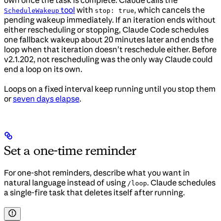
tool
with
, which cancels the
ScheduleWakeup
stop: true
pending wakeup immediately. If an iteration ends without
either rescheduling or stopping, Claude Code schedules
one fallback wakeup about 20 minutes later and ends the
loop when that iteration doesn’t reschedule either. Before
v2.1.202, not rescheduling was the only way Claude could
end a loop on its own.
Loops on a fixed interval keep running until you stop them
or
seven days elapse
.
Set a one-time reminder
For one-shot reminders, describe what you want in
natural language instead of using
. Claude schedules
/loop
a single-fire task that deletes itself after running.