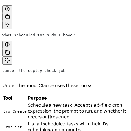
what scheduled tasks do I have?
cancel the deploy check job
Under the hood, Claude uses these tools:
Tool
Purpose
Schedule a new task. Accepts a 5-field cron
expression, the prompt to run, and whether it
CronCreate
recurs or fires once.
List all scheduled tasks with their IDs,
CronList
schedules, and prompts.