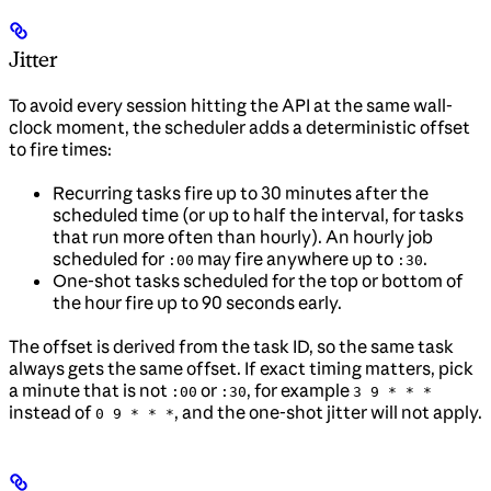
Jitter
To avoid every session hitting the API at the same wall-
clock moment, the scheduler adds a deterministic offset
to fire times:
Recurring tasks fire up to 30 minutes after the
scheduled time (or up to half the interval, for tasks
that run more often than hourly). An hourly job
scheduled for
may fire anywhere up to
.
:00
:30
One-shot tasks scheduled for the top or bottom of
the hour fire up to 90 seconds early.
The offset is derived from the task ID, so the same task
always gets the same offset. If exact timing matters, pick
a minute that is not
or
, for example
:00
:30
3 9 * * *
instead of
, and the one-shot jitter will not apply.
0 9 * * *