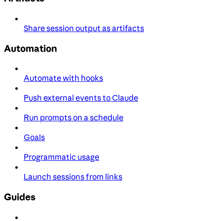
Share session output as artifacts
Automation
Automate with hooks
Push external events to Claude
Run prompts on a schedule
Goals
Programmatic usage
Launch sessions from links
Guides