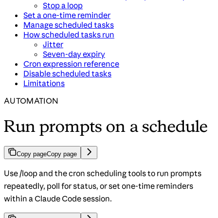
Stop a loop
Set a one-time reminder
Manage scheduled tasks
How scheduled tasks run
Jitter
Seven-day expiry
Cron expression reference
Disable scheduled tasks
Limitations
AUTOMATION
Run prompts on a schedule
Copy page
Copy page
Use /loop and the cron scheduling tools to run prompts
repeatedly, poll for status, or set one-time reminders
within a Claude Code session.