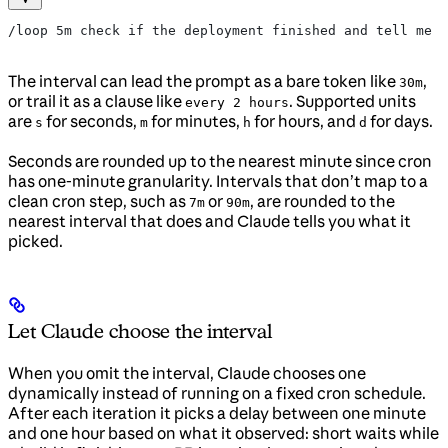
/loop 5m check if the deployment finished and tell me w
The interval can lead the prompt as a bare token like
,
30m
or trail it as a clause like
. Supported units
every 2 hours
are
for seconds,
for minutes,
for hours, and
for days.
s
m
h
d
Seconds are rounded up to the nearest minute since cron
has one-minute granularity. Intervals that don’t map to a
clean cron step, such as
or
, are rounded to the
7m
90m
nearest interval that does and Claude tells you what it
picked.
Let Claude choose the interval
When you omit the interval, Claude chooses one
dynamically instead of running on a fixed cron schedule.
After each iteration it picks a delay between one minute
and one hour based on what it observed: short waits while