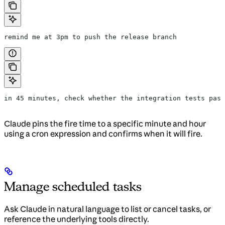
remind me at 3pm to push the release branch
in 45 minutes, check whether the integration tests pass
Claude pins the fire time to a specific minute and hour
using a cron expression and confirms when it will fire.
Manage scheduled tasks
Ask Claude in natural language to list or cancel tasks, or
reference the underlying tools directly.