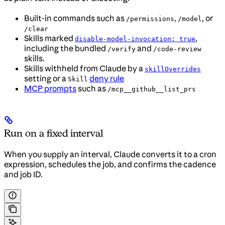
Built-in commands such as
,
, or
/permissions
/model
/clear
Skills marked
,
disable-model-invocation: true
including the bundled
and
/verify
/code-review
skills.
Skills withheld from Claude by a
skillOverrides
setting or a
deny rule
Skill
MCP prompts
such as
/mcp__github__list_prs
Run on a fixed interval
When you supply an interval, Claude converts it to a cron
expression, schedules the job, and confirms the cadence
and job ID.