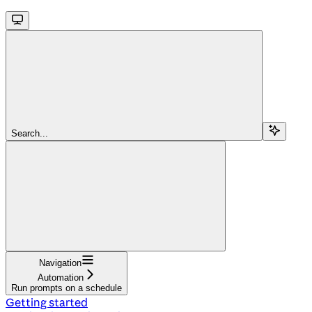
Search...
Navigation
Automation
Run prompts on a schedule
Getting started