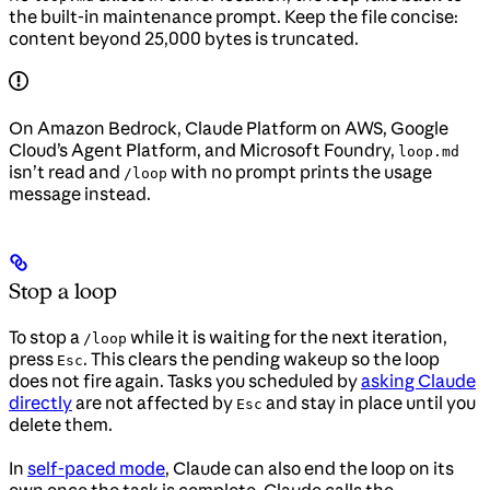
the built-in maintenance prompt. Keep the file concise:
content beyond 25,000 bytes is truncated.
On Amazon Bedrock, Claude Platform on AWS, Google
Cloud’s Agent Platform, and Microsoft Foundry,
loop.md
isn’t read and
with no prompt prints the usage
/loop
message instead.
Stop a loop
To stop a
while it is waiting for the next iteration,
/loop
press
. This clears the pending wakeup so the loop
Esc
does not fire again. Tasks you scheduled by
asking Claude
directly
are not affected by
and stay in place until you
Esc
delete them.
In
self-paced mode
, Claude can also end the loop on its
own once the task is complete. Claude calls the