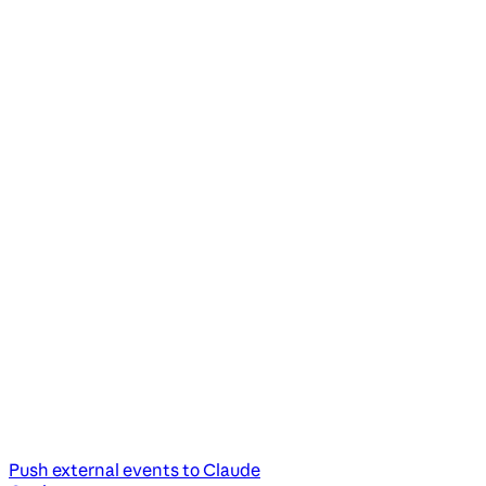
Push external events to Claude