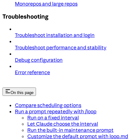
Monorepos and large repos
Troubleshooting
Troubleshoot installation and login
Troubleshoot performance and stability
Debug configuration
Error reference
On this page
Compare scheduling options
Run a prompt repeatedly with /loop
Run on a fixed interval
Let Claude choose the interval
Run the built-in maintenance prompt
Customize the default prompt with loop.md