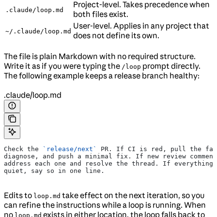
Project-level. Takes precedence when
.claude/loop.md
both files exist.
User-level. Applies in any project that
~/.claude/loop.md
does not define its own.
The file is plain Markdown with no required structure.
Write it as if you were typing the
prompt directly.
/loop
The following example keeps a release branch healthy:
.claude/loop.md
Check the 
`release/next`
 PR. If CI is red, pull the fai
diagnose, and push a minimal fix. If new review comment
address each one and resolve the thread. If everything 
quiet, say so in one line.
Edits to
take effect on the next iteration, so you
loop.md
can refine the instructions while a loop is running. When
no
exists in either location, the loop falls back to
loop.md