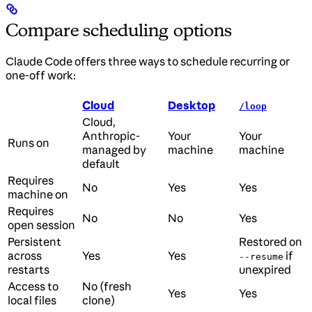
Compare scheduling options
Claude Code offers three ways to schedule recurring or
one-off work:
Cloud
Desktop
/loop
Cloud,
Anthropic-
Your
Your
Runs on
managed by
machine
machine
default
Requires
No
Yes
Yes
machine on
Requires
No
No
Yes
open session
Persistent
Restored on
across
Yes
Yes
if
--resume
restarts
unexpired
Access to
No (fresh
Yes
Yes
local files
clone)