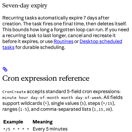
Seven-day expiry
Recurring tasks automatically expire 7 days after
creation. The task fires one final time, then deletes itself.
This bounds how long a forgotten loop can run. If you need
a recurring task to last longer, cancel and recreate it
before it expires, or use
Routines
or
Desktop scheduled
tasks
for durable scheduling.
Cron expression reference
accepts standard 5-field cron expressions:
CronCreate
. All fields
minute hour day-of-month month day-of-week
support wildcards (
), single values (
), steps (
),
*
5
*/15
ranges (
), and comma-separated lists (
).
1-5
1,15,30
Example
Meaning
Every 5 minutes
*/5 * * * *