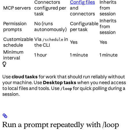
Connectors
Config files
Inherits
MCP servers
configured per
and
from
task
connectors
session
Inherits
Permission
No (runs
Configurable
from
prompts
autonomously)
per task
session
Customizable
Via
in
/schedule
Yes
Yes
schedule
the CLI
Minimum
1 hour
1 minute
1 minute
interval
Use
cloud tasks
for work that should run reliably without
your machine. Use
Desktop tasks
when you need access
to local files and tools. Use
for quick polling during a
/loop
session.
Run a prompt repeatedly with /loop