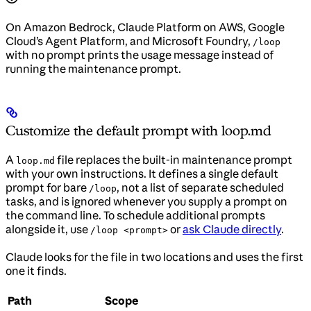
On Amazon Bedrock, Claude Platform on AWS, Google
Cloud’s Agent Platform, and Microsoft Foundry,
/loop
with no prompt prints the usage message instead of
running the maintenance prompt.
Customize the default prompt with loop.md
A
file replaces the built-in maintenance prompt
loop.md
with your own instructions. It defines a single default
prompt for bare
, not a list of separate scheduled
/loop
tasks, and is ignored whenever you supply a prompt on
the command line. To schedule additional prompts
alongside it, use
or
ask Claude directly
.
/loop <prompt>
Claude looks for the file in two locations and uses the first
one it finds.
Path
Scope