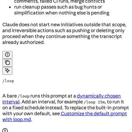
comments, failed CI runs, merge conflicts
run cleanup passes such as bug hunts or
simplification when nothing else is pending
Claude does not start new initiatives outside that scope,
and irreversible actions such as pushing or deleting only
proceed when they continue something the transcript
already authorized.
/loop
A bare
runs this prompt at a
dynamically chosen
/loop
interval
. Add an interval, for example
, to run it
/loop 15m
on a fixed schedule instead. To replace the built-in prompt
with your own default, see
Customize the default prompt
with loop.md
.