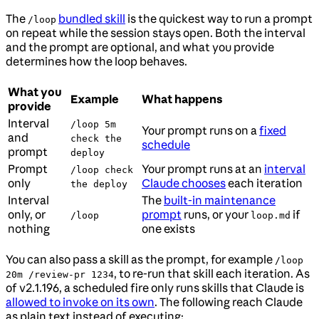
The
bundled skill
is the quickest way to run a prompt
/loop
on repeat while the session stays open. Both the interval
and the prompt are optional, and what you provide
determines how the loop behaves.
What you
Example
What happens
provide
Interval
/loop 5m
Your prompt runs on a
fixed
and
check the
schedule
prompt
deploy
Prompt
Your prompt runs at an
interval
/loop check
only
Claude chooses
each iteration
the deploy
Interval
The
built-in maintenance
only, or
prompt
runs, or your
if
/loop
loop.md
nothing
one exists
You can also pass a skill as the prompt, for example
/loop
, to re-run that skill each iteration. As
20m /review-pr 1234
of v2.1.196, a scheduled fire only runs skills that Claude is
allowed to invoke on its own
. The following reach Claude
as plain text instead of executing: