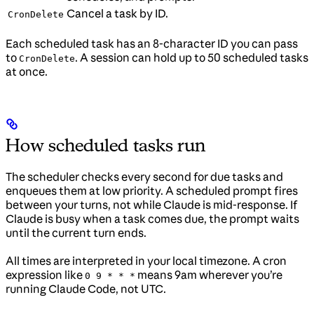
Cancel a task by ID.
CronDelete
Each scheduled task has an 8-character ID you can pass
to
. A session can hold up to 50 scheduled tasks
CronDelete
at once.
How scheduled tasks run
The scheduler checks every second for due tasks and
enqueues them at low priority. A scheduled prompt fires
between your turns, not while Claude is mid-response. If
Claude is busy when a task comes due, the prompt waits
until the current turn ends.
All times are interpreted in your local timezone. A cron
expression like
means 9am wherever you’re
0 9 * * *
running Claude Code, not UTC.