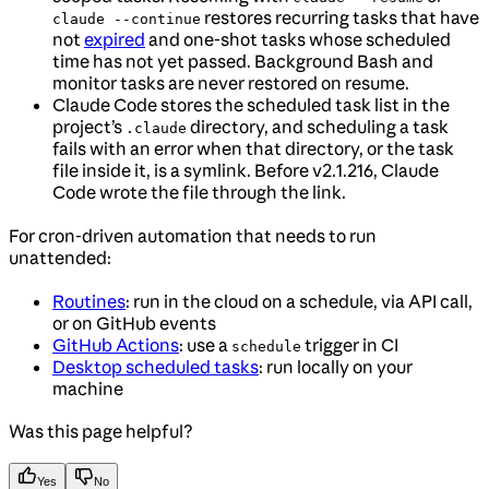
restores recurring tasks that have
claude --continue
not
expired
and one-shot tasks whose scheduled
time has not yet passed. Background Bash and
monitor tasks are never restored on resume.
Claude Code stores the scheduled task list in the
project’s
directory, and scheduling a task
.claude
fails with an error when that directory, or the task
file inside it, is a symlink. Before v2.1.216, Claude
Code wrote the file through the link.
For cron-driven automation that needs to run
unattended:
Routines
: run in the cloud on a schedule, via API call,
or on GitHub events
GitHub Actions
: use a
trigger in CI
schedule
Desktop scheduled tasks
: run locally on your
machine
Was this page helpful?
Yes
No