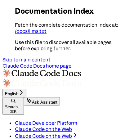
Documentation Index
Fetch the complete documentation index at:
/docs/llms.txt
Use this file to discover all available pages
before exploring further.
Skip to main content
Claude Code Docs
home page
English
Ask Assistant
Search...
⌘
K
Claude Developer Platform
Claude Code on the Web
Claude Code on the Web