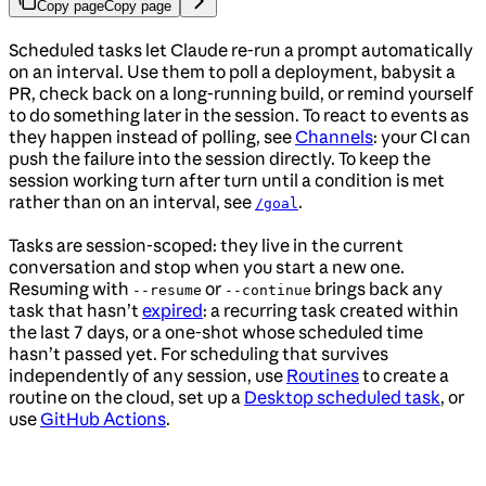
Copy page
Copy page
Scheduled tasks let Claude re-run a prompt automatically
on an interval. Use them to poll a deployment, babysit a
PR, check back on a long-running build, or remind yourself
to do something later in the session. To react to events as
they happen instead of polling, see
Channels
: your CI can
push the failure into the session directly. To keep the
session working turn after turn until a condition is met
rather than on an interval, see
.
/goal
Tasks are session-scoped: they live in the current
conversation and stop when you start a new one.
Resuming with
or
brings back any
--resume
--continue
task that hasn’t
expired
: a recurring task created within
the last 7 days, or a one-shot whose scheduled time
hasn’t passed yet. For scheduling that survives
independently of any session, use
Routines
to create a
routine on the cloud, set up a
Desktop scheduled task
, or
use
GitHub Actions
.