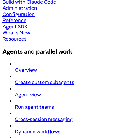
Build with Claude Code
Administration
Configuration
Reference
Agent SDK
What's New
Resources
Agents and parallel work
Overview
Create custom subagents
Agent view
Run agent teams
Cross-session messaging
Dynamic workflows