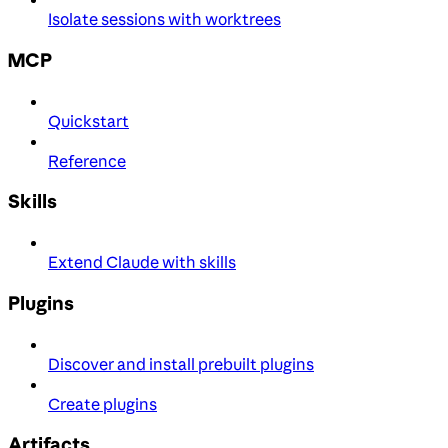
Isolate sessions with worktrees
MCP
Quickstart
Reference
Skills
Extend Claude with skills
Plugins
Discover and install prebuilt plugins
Create plugins
Artifacts