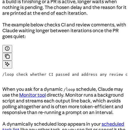
a build is finishing or a PR is active, longer waits when
nothing is pending. The chosen delay and the reason for it
are printed at the end of each iteration.
The example below checks CI and review comments, with
Claude waiting longer between iterations once the PR
goes quiet:
/loop check whether CI passed and address any review co
When you ask for a dynamic
schedule, Claude may
/loop
use the
Monitor tool
directly. Monitor runs a background
script and streams each output line back, which avoids
polling altogether and is often more token-efficient and
responsive than re-running a prompt on an interval.
A dynamically scheduled loop appears in your
scheduled
task list
like any other task, so you can list or cancel it the