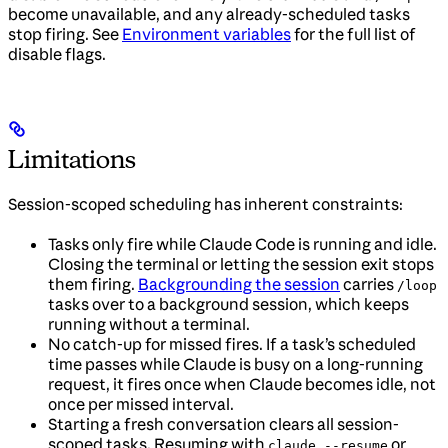
become unavailable, and any already-scheduled tasks
stop firing. See
Environment variables
for the full list of
disable flags.
Limitations
Session-scoped scheduling has inherent constraints:
Tasks only fire while Claude Code is running and idle.
Closing the terminal or letting the session exit stops
them firing.
Backgrounding the session
carries
/loop
tasks over to a background session, which keeps
running without a terminal.
No catch-up for missed fires. If a task’s scheduled
time passes while Claude is busy on a long-running
request, it fires once when Claude becomes idle, not
once per missed interval.
Starting a fresh conversation clears all session-
scoped tasks. Resuming with
or
claude --resume