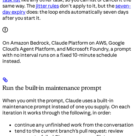
same way. The
jitter rules
don’t apply to it, but the
seven-
day expiry
does: the loop ends automatically seven days
after you start it.
On Amazon Bedrock, Claude Platform on AWS, Google
Cloud’s Agent Platform, and Microsoft Foundry, a prompt
with no interval runs on a fixed 10-minute schedule
instead.
Run the built-in maintenance prompt
When you omit the prompt, Claude uses a built-in
maintenance prompt instead of one you supply. On each
iteration it works through the following, in order:
continue any unfinished work from the conversation
tend to the current branch’s pull request: review