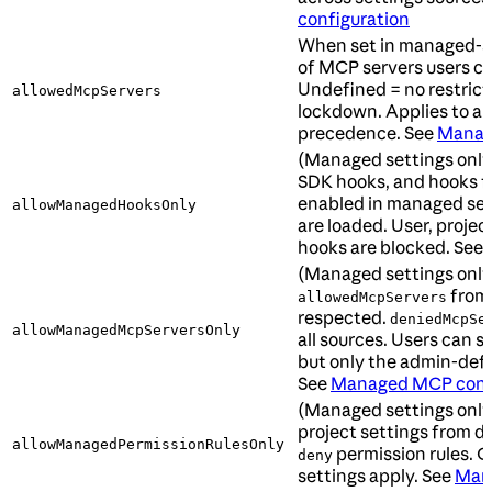
configuration
When set in managed-set
of MCP servers users ca
Undefined = no restrict
allowedMcpServers
lockdown. Applies to al
precedence. See
Manag
(Managed settings onl
SDK hooks, and hooks f
enabled in managed se
allowManagedHooksOnly
are loaded. User, project
hooks are blocked. See
(Managed settings only
from 
allowedMcpServers
respected.
deniedMcpSe
allowManagedMcpServersOnly
all sources. Users can s
but only the admin-defin
See
Managed MCP confi
(Managed settings only
project settings from d
allowManagedPermissionRulesOnly
permission rules. O
deny
settings apply. See
Mana