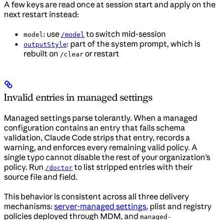
A few keys are read once at session start and apply on the
next restart instead:
: use
to switch mid-session
model
/model
: part of the system prompt, which is
outputStyle
rebuilt on
or restart
/clear
Invalid entries in managed settings
Managed settings parse tolerantly. When a managed
configuration contains an entry that fails schema
validation, Claude Code strips that entry, records a
warning, and enforces every remaining valid policy. A
single typo cannot disable the rest of your organization’s
policy. Run
to list stripped entries with their
/doctor
source file and field.
This behavior is consistent across all three delivery
mechanisms:
server-managed settings
, plist and registry
policies deployed through MDM, and
managed-