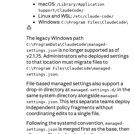
macOS:
/Library/Application
Support/ClaudeCode/
Linux and WSL:
/etc/claude-code/
Windows:
C:\Program Files\ClaudeCode\
The legacy Windows path
C:\ProgramData\ClaudeCode\managed-
is no longer supported as of
settings.json
v2.1.75. Administrators who deployed settings
to that location must migrate files to
C:\Program Files\ClaudeCode\managed-
.
settings.json
File-based managed settings also support a
drop-in directory at
in the
managed-settings.d/
same system directory alongside
managed-
. This lets separate teams deploy
settings.json
independent policy fragments without
coordinating edits to a single file.
Following the systemd convention,
managed-
is merged first as the base, then
settings.json