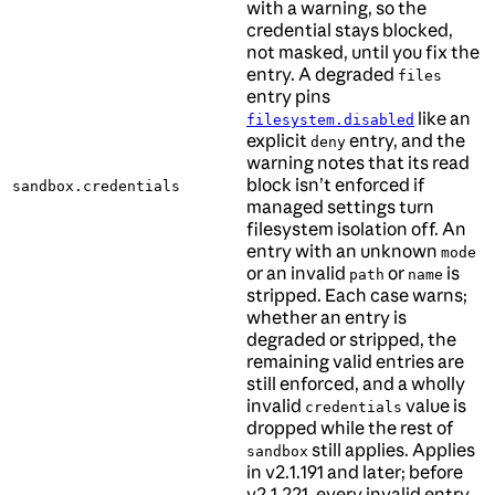
with a warning, so the
credential stays blocked,
not masked, until you fix the
entry. A degraded
files
entry pins
like an
filesystem.disabled
explicit
entry, and the
deny
warning notes that its read
block isn’t enforced if
sandbox.credentials
managed settings turn
filesystem isolation off. An
entry with an unknown
mode
or an invalid
or
is
path
name
stripped. Each case warns;
whether an entry is
degraded or stripped, the
remaining valid entries are
still enforced, and a wholly
invalid
value is
credentials
dropped while the rest of
still applies. Applies
sandbox
in v2.1.191 and later; before
v2.1.221, every invalid entry