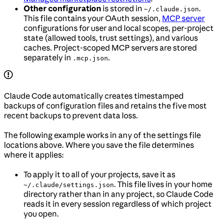
Other configuration
is stored in
.
~/.claude.json
This file contains your OAuth session,
MCP server
configurations for user and local scopes, per-project
state (allowed tools, trust settings), and various
caches. Project-scoped MCP servers are stored
separately in
.
.mcp.json
Claude Code automatically creates timestamped
backups of configuration files and retains the five most
recent backups to prevent data loss.
The following example works in any of the settings file
locations above. Where you save the file determines
where it applies:
To apply it to all of your projects, save it as
. This file lives in your home
~/.claude/settings.json
directory rather than in any project, so Claude Code
reads it in every session regardless of which project
you open.