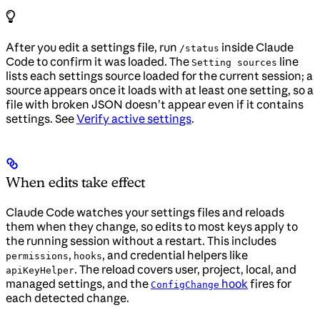
After you edit a settings file, run
inside Claude
/status
Code to confirm it was loaded. The
line
Setting sources
lists each settings source loaded for the current session; a
source appears once it loads with at least one setting, so a
file with broken JSON doesn’t appear even if it contains
settings. See
Verify active settings
.
When edits take effect
Claude Code watches your settings files and reloads
them when they change, so edits to most keys apply to
the running session without a restart. This includes
,
, and credential helpers like
permissions
hooks
. The reload covers user, project, local, and
apiKeyHelper
managed settings, and the
hook
fires for
ConfigChange
each detected change.