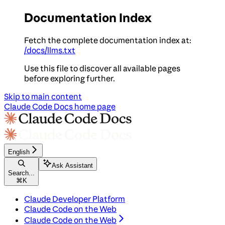
Documentation Index
Fetch the complete documentation index at:
/docs/llms.txt
Use this file to discover all available pages
before exploring further.
Skip to main content
Claude Code Docs
home page
English
Ask Assistant
Search...
⌘
K
Claude Developer Platform
Claude Code on the Web
Claude Code on the Web