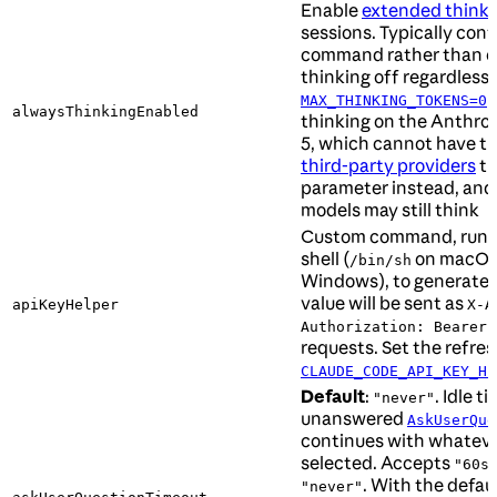
Enable
extended thinki
sessions. Typically conf
command rather than edi
thinking off regardless o
MAX_THINKING_TOKENS=0
alwaysThinkingEnabled
thinking on the Anthrop
5, which cannot have th
third-party providers
th
parameter instead, and
models may still think
Custom command, run t
shell (
on macOS 
/bin/sh
Windows), to generate a
value will be sent as
apiKeyHelper
X-A
h
Authorization: Bearer
requests. Set the refres
CLAUDE_CODE_API_KEY_HE
Default
:
. Idle t
"never"
unanswered
AskUserQue
continues with whateve
selected. Accepts
"60s
. With the defaul
"never"