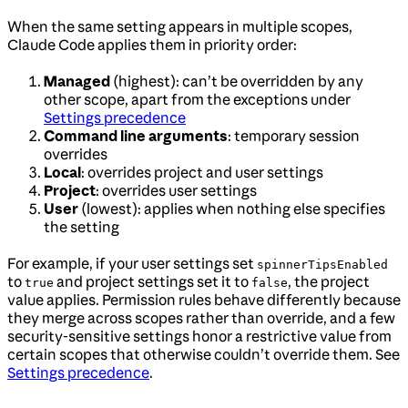
When the same setting appears in multiple scopes,
Claude Code applies them in priority order:
Managed
(highest): can’t be overridden by any
other scope, apart from the exceptions under
Settings precedence
Command line arguments
: temporary session
overrides
Local
: overrides project and user settings
Project
: overrides user settings
User
(lowest): applies when nothing else specifies
the setting
For example, if your user settings set
spinnerTipsEnabled
to
and project settings set it to
, the project
true
false
value applies. Permission rules behave differently because
they merge across scopes rather than override, and a few
security-sensitive settings honor a restrictive value from
certain scopes that otherwise couldn’t override them. See
Settings precedence
.