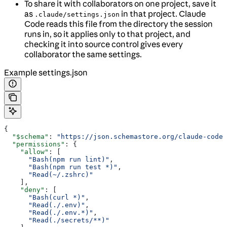
To share it with collaborators on one project, save it
as
in that project. Claude
.claude/settings.json
Code reads this file from the directory the session
runs in, so it applies only to that project, and
checking it into source control gives every
collaborator the same settings.
Example settings.json
{
  "$schema"
: 
"https://json.schemastore.org/claude-code-
  "permissions"
: {
    "allow"
: [
      "Bash(npm run lint)"
,
      "Bash(npm run test *)"
,
      "Read(~/.zshrc)"
    ],
    "deny"
: [
      "Bash(curl *)"
,
      "Read(./.env)"
,
      "Read(./.env.*)"
,
      "Read(./secrets/**)"