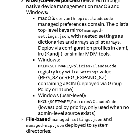
MDM/OS-level policies
: delivered through
native device management on macOS and
Windows:
macOS:
com.anthropic.claudecode
managed preferences domain. The plist’s
top-level keys mirror
managed-
, with nested settings as
settings.json
dictionaries and arrays as plist arrays.
Deploy via configuration profiles in Jamf,
Iru (Kandji), or similar MDM tools.
Windows:
HKLM\SOFTWARE\Policies\ClaudeCode
registry key with a
value
Settings
(REG_SZ or REG_EXPAND_SZ)
containing JSON (deployed via Group
Policy or Intune)
Windows (user-level):
HKCU\SOFTWARE\Policies\ClaudeCode
(lowest policy priority, only used when no
admin-level source exists)
File-based
:
and
managed-settings.json
deployed to system
managed-mcp.json
directories: