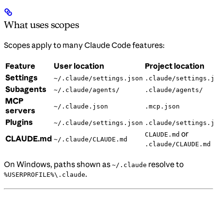
What uses scopes
Scopes apply to many Claude Code features:
Feature
User location
Project location
Settings
~/.claude/settings.json
.claude/settings.j
Subagents
~/.claude/agents/
.claude/agents/
MCP
~/.claude.json
.mcp.json
servers
Plugins
~/.claude/settings.json
.claude/settings.j
or
CLAUDE.md
CLAUDE.md
~/.claude/CLAUDE.md
.claude/CLAUDE.md
On Windows, paths shown as
resolve to
~/.claude
.
%USERPROFILE%\.claude