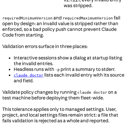
was stripped.
and
fail
requiredMinimumVersion
requiredMaximumVersion
open by design: an invalid value is stripped rather than
enforced, so a bad policy push cannot prevent Claude
Code from starting.
Validation errors surface in three places:
Interactive sessions show a dialog at startup listing
the invalid entries.
Headless runs with
print a summary to stderr.
-p
lists each invalid entry with its source
claude doctor
and field.
Validate policy changes by running
on a
claude doctor
test machine before deploying them fleet-wide.
This tolerance applies only to managed settings. User,
project, and local settings files remain strict: a file that
fails validation is rejected as a whole and reported.