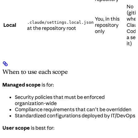
No
(git
You, in this
whe
.claude/settings.local.json
Local
repository
Clau
at the repository root
only
Code
a set
it)
When to use each scope
Managed scope
is for:
Security policies that must be enforced
organization-wide
Compliance requirements that can’t be overridden
Standardized configurations deployed by IT/DevOps
User scope
is best for: