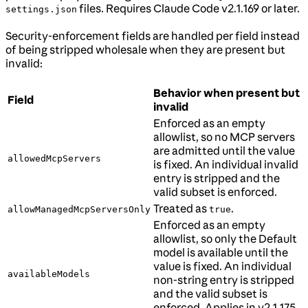
files. Requires Claude Code v2.1.169 or later.
settings.json
Security-enforcement fields are handled per field instead
of being stripped wholesale when they are present but
invalid:
Behavior when present but
Field
invalid
Enforced as an empty
allowlist, so no MCP servers
are admitted until the value
allowedMcpServers
is fixed. An individual invalid
entry is stripped and the
valid subset is enforced.
Treated as
.
allowManagedMcpServersOnly
true
Enforced as an empty
allowlist, so only the Default
model is available until the
value is fixed. An individual
availableModels
non-string entry is stripped
and the valid subset is
enforced. Applies in v2.1.175