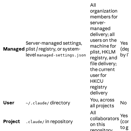
All
organization
members for
server-
managed
delivery; all
users on the
Server-managed settings,
Yes
machine for
Managed
plist / registry, or system-
(dep
plist, HKLM
level
by IT
managed-settings.json
registry, and
file delivery;
the current
user for
HKCU
registry
delivery
You, across
User
directory
No
~/.claude/
all projects
All
Yes
collaborators
Project
in repository
(com
.claude/
on this
to gi
repository