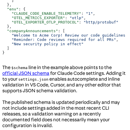
    ]
  },
  "env"
: {
    "CLAUDE_CODE_ENABLE_TELEMETRY"
: 
"1"
,
    "OTEL_METRICS_EXPORTER"
: 
"otlp"
,
    "OTEL_EXPORTER_OTLP_PROTOCOL"
: 
"http/protobuf"
  },
  "companyAnnouncements"
: [
    "Welcome to Acme Corp! Review our code guidelines a
    "Reminder: Code reviews required for all PRs"
,
    "New security policy in effect"
  ]
}
The
line in the example above points to the
$schema
official JSON schema
for Claude Code settings. Adding it
to your
enables autocomplete and inline
settings.json
validation in VS Code, Cursor, and any other editor that
supports JSON schema validation.
The published schema is updated periodically and may
not include settings added in the most recent CLI
releases, so a validation warning on a recently
documented field does not necessarily mean your
configuration is invalid.