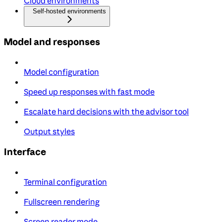
Cloud environments
Self-hosted environments
Model and responses
Model configuration
Speed up responses with fast mode
Escalate hard decisions with the advisor tool
Output styles
Interface
Terminal configuration
Fullscreen rendering
Screen reader mode