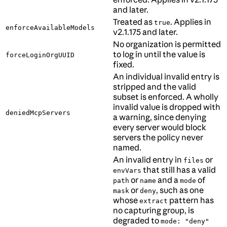
and later.
Treated as
. Applies in
true
enforceAvailableModels
v2.1.175 and later.
No organization is permitted
to log in until the value is
forceLoginOrgUUID
fixed.
An individual invalid entry is
stripped and the valid
subset is enforced. A wholly
invalid value is dropped with
deniedMcpServers
a warning, since denying
every server would block
servers the policy never
named.
An invalid entry in
or
files
that still has a valid
envVars
or
and a
of
path
name
mode
or
, such as one
mask
deny
whose
pattern has
extract
no capturing group, is
degraded to
mode: "deny"