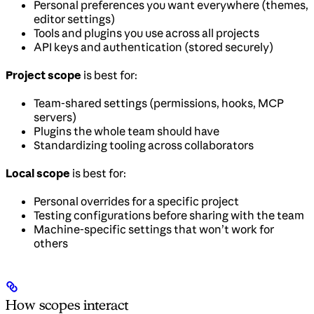
Personal preferences you want everywhere (themes,
editor settings)
Tools and plugins you use across all projects
API keys and authentication (stored securely)
Project scope
is best for:
Team-shared settings (permissions, hooks, MCP
servers)
Plugins the whole team should have
Standardizing tooling across collaborators
Local scope
is best for:
Personal overrides for a specific project
Testing configurations before sharing with the team
Machine-specific settings that won’t work for
others
How scopes interact