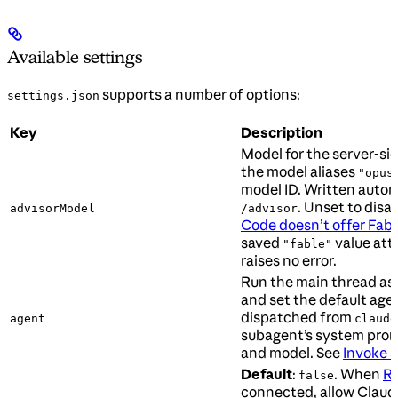
Available settings
supports a number of options:
settings.json
Key
Description
Model for the server-si
the model aliases
"opus
model ID. Written autom
. Unset to disa
advisorModel
/advisor
Code doesn’t offer Fabl
saved
value att
"fable"
raises no error.
Run the main thread as
and set the default agen
dispatched from
agent
claude
subagent’s system promp
and model. See
Invoke s
Default
:
. When
Re
false
connected, allow Claud