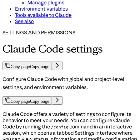
Manage plugins
Environment variables
Tools available to Claude
See also
SETTINGS AND PERMISSIONS
Claude Code settings
Copy page
Copy page
Configure Claude Code with global and project-level
settings, and environment variables.
Copy page
Copy page
Claude Code offers a variety of settings to configure its
behavior to meet your needs. You can configure Claude
Code by running the
command in an interactive
/config
session, which opens a tabbed Settings interface where
you can view status information and modify configuration