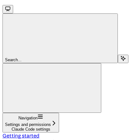
Search...
Navigation
Settings and permissions
Claude Code settings
Getting started