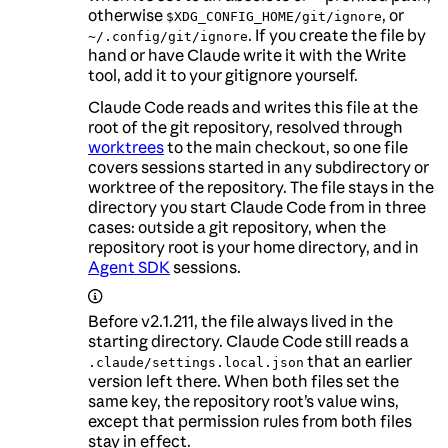
otherwise
, or
$XDG_CONFIG_HOME/git/ignore
. If you create the file by
~/.config/git/ignore
hand or have Claude write it with the Write
tool, add it to your gitignore yourself.
Claude Code reads and writes this file at the
root of the git repository, resolved through
worktrees
to the main checkout, so one file
covers sessions started in any subdirectory or
worktree of the repository. The file stays in the
directory you start Claude Code from in three
cases: outside a git repository, when the
repository root is your home directory, and in
Agent SDK
sessions.
Before v2.1.211, the file always lived in the
starting directory. Claude Code still reads a
that an earlier
.claude/settings.local.json
version left there. When both files set the
same key, the repository root’s value wins,
except that permission rules from both files
stay in effect.