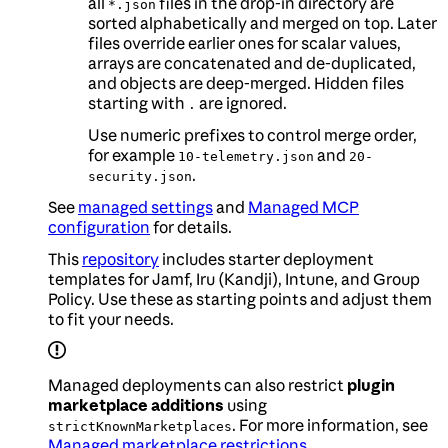
all
files in the drop-in directory are
*.json
sorted alphabetically and merged on top. Later
files override earlier ones for scalar values,
arrays are concatenated and de-duplicated,
and objects are deep-merged. Hidden files
starting with
are ignored.
.
Use numeric prefixes to control merge order,
for example
and
10-telemetry.json
20-
.
security.json
See
managed settings
and
Managed MCP
configuration
for details.
This
repository
includes starter deployment
templates for Jamf, Iru (Kandji), Intune, and Group
Policy. Use these as starting points and adjust them
to fit your needs.
Managed deployments can also restrict
plugin
marketplace additions
using
. For more information, see
strictKnownMarketplaces
Managed marketplace restrictions
.