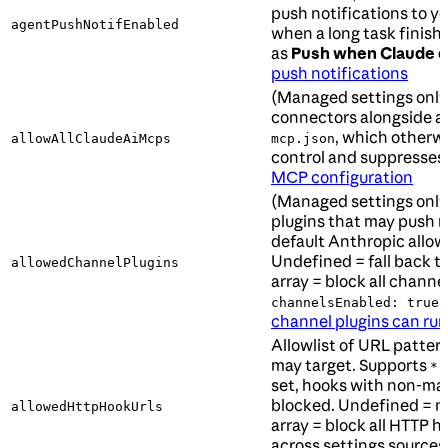
push notifications to y
agentPushNotifEnabled
when a long task finish
as
Push when Claude d
push notifications
(Managed settings only
connectors alongside a
, which otherwi
allowAllClaudeAiMcps
mcp.json
control and suppresses
MCP configuration
(Managed settings only)
plugins that may push 
default Anthropic allow
Undefined = fall back t
allowedChannelPlugins
array = block all channe
.
channelsEnabled: true
channel plugins can run
Allowlist of URL patter
may target. Supports
a
*
set, hooks with non-ma
blocked. Undefined = no
allowedHttpHookUrls
array = block all HTTP 
across settings sources