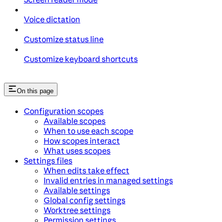
Voice dictation
Customize status line
Customize keyboard shortcuts
On this page
Configuration scopes
Available scopes
When to use each scope
How scopes interact
What uses scopes
Settings files
When edits take effect
Invalid entries in managed settings
Available settings
Global config settings
Worktree settings
Permission settings