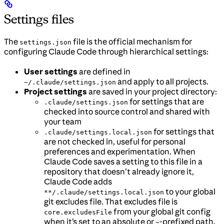
Settings files
The
file is the official mechanism for
settings.json
configuring Claude Code through hierarchical settings:
User settings
are defined in
and apply to all projects.
~/.claude/settings.json
Project settings
are saved in your project directory:
for settings that are
.claude/settings.json
checked into source control and shared with
your team
for settings that
.claude/settings.local.json
are not checked in, useful for personal
preferences and experimentation. When
Claude Code saves a setting to this file in a
repository that doesn’t already ignore it,
Claude Code adds
to your global
**/.claude/settings.local.json
git excludes file. That excludes file is
from your global git config
core.excludesFile
when it’s set to an absolute or
-prefixed path,
~