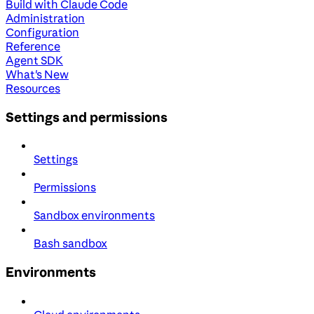
Build with Claude Code
Administration
Configuration
Reference
Agent SDK
What's New
Resources
Settings and permissions
Settings
Permissions
Sandbox environments
Bash sandbox
Environments