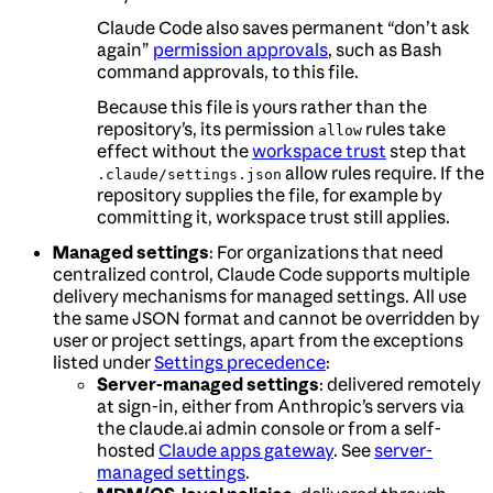
Claude Code also saves permanent “don’t ask
again”
permission approvals
, such as Bash
command approvals, to this file.
Because this file is yours rather than the
repository’s, its permission
rules take
allow
effect without the
workspace trust
step that
allow rules require. If the
.claude/settings.json
repository supplies the file, for example by
committing it, workspace trust still applies.
Managed settings
: For organizations that need
centralized control, Claude Code supports multiple
delivery mechanisms for managed settings. All use
the same JSON format and cannot be overridden by
user or project settings, apart from the exceptions
listed under
Settings precedence
:
Server-managed settings
: delivered remotely
at sign-in, either from Anthropic’s servers via
the claude.ai admin console or from a self-
hosted
Claude apps gateway
. See
server-
managed settings
.