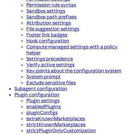
Permission rule syntax
Sandbox settings
Sandbox path prefixes
Attribution settings
File suggestion settings
Footer link badges
Hook configuration
Compute managed settings with a policy
helper
Settings precedence
Verify active settings
Key points about the configuration system
System prompt
Exclude sensitive files
Subagent configuration
Plugin configuration
Plugin settings
enabledPlugins
pluginConfigs
extraKnownMarketplaces
strictKnownMarketplaces
strictPluginOnlyCustomization