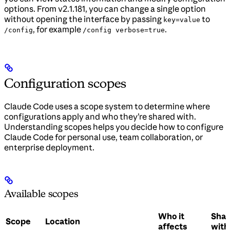
options. From v2.1.181, you can change a single option
without opening the interface by passing
to
key=value
, for example
.
/config
/config verbose=true
Configuration scopes
Claude Code uses a scope system to determine where
configurations apply and who they’re shared with.
Understanding scopes helps you decide how to configure
Claude Code for personal use, team collaboration, or
enterprise deployment.
Available scopes
Who it
Sha
Scope
Location
affects
with