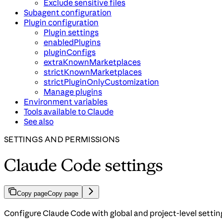
Exclude sensitive files
Subagent configuration
Plugin configuration
Plugin settings
enabledPlugins
pluginConfigs
extraKnownMarketplaces
strictKnownMarketplaces
strictPluginOnlyCustomization
Manage plugins
Environment variables
Tools available to Claude
See also
SETTINGS AND PERMISSIONS
Claude Code settings
Copy page
Copy page
Configure Claude Code with global and project-level settin