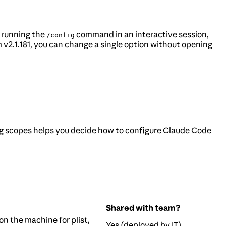
y running the
command in an interactive session,
/config
v2.1.181, you can change a single option without opening
g scopes helps you decide how to configure Claude Code
Shared with team?
on the machine for plist,
Yes (deployed by IT)