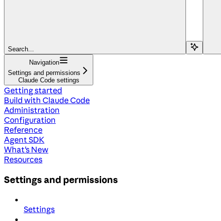
Search...
Navigation
Settings and permissions
Claude Code settings
Getting started
Build with Claude Code
Administration
Configuration
Reference
Agent SDK
What's New
Resources
Settings and permissions
Settings