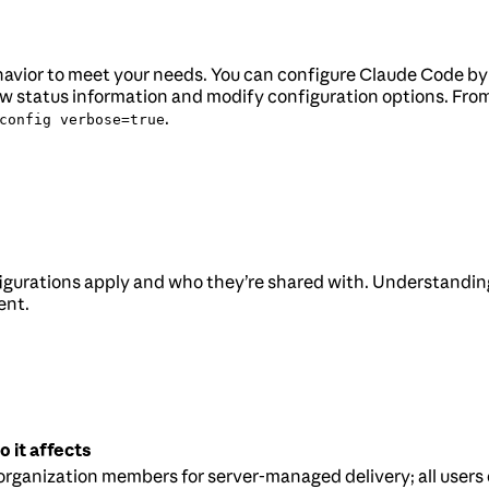
behavior to meet your needs. You can configure Claude Code b
 status information and modify configuration options. From 
.
config verbose=true
gurations apply and who they’re shared with. Understandin
ent.
 it affects
 organization members for server-managed delivery; all users 