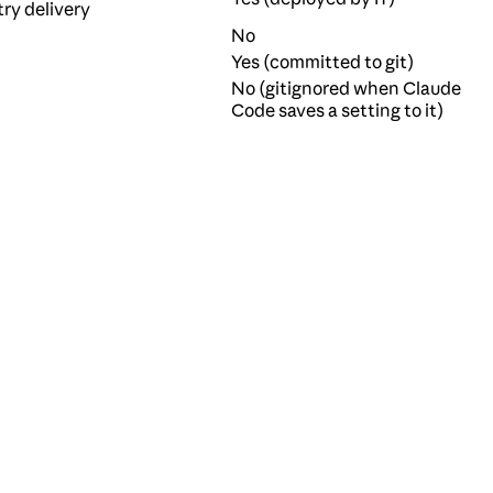
try delivery
No
Yes (committed to git)
No (gitignored when Claude
Code saves a setting to it)