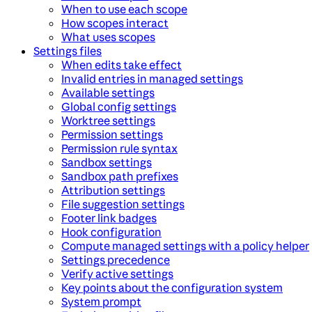
When to use each scope
How scopes interact
What uses scopes
Settings files
When edits take effect
Invalid entries in managed settings
Available settings
Global config settings
Worktree settings
Permission settings
Permission rule syntax
Sandbox settings
Sandbox path prefixes
Attribution settings
File suggestion settings
Footer link badges
Hook configuration
Compute managed settings with a policy helper
Settings precedence
Verify active settings
Key points about the configuration system
System prompt