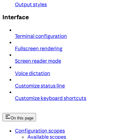
Output styles
Interface
Terminal configuration
Fullscreen rendering
Screen reader mode
Voice dictation
Customize status line
Customize keyboard shortcuts
On this page
Configuration scopes
Available scopes