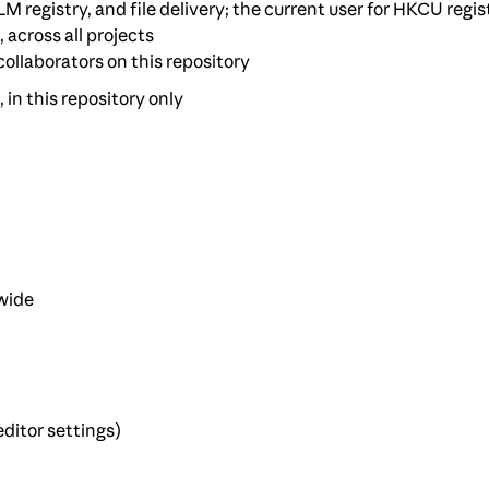
M registry, and file delivery; the current user for HKCU regis
, across all projects
 collaborators on this repository
, in this repository only
-wide
ditor settings)