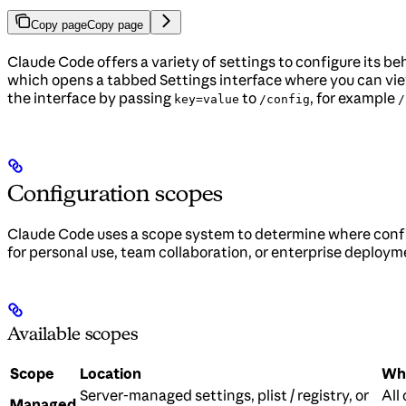
Copy page
Copy page
Claude Code offers a variety of settings to configure its 
which opens a tabbed Settings interface where you can view
the interface by passing
to
, for example
key=value
/config
/
Configuration scopes
Claude Code uses a scope system to determine where confi
for personal use, team collaboration, or enterprise deploym
Available scopes
Scope
Location
Who
Server-managed settings, plist / registry, or
All
Managed