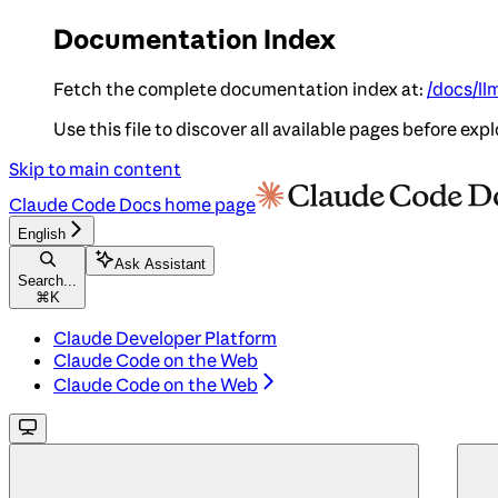
Documentation Index
Fetch the complete documentation index at:
/docs/ll
Use this file to discover all available pages before expl
Skip to main content
Claude Code Docs
home page
English
Ask Assistant
Search...
⌘
K
Claude Developer Platform
Claude Code on the Web
Claude Code on the Web