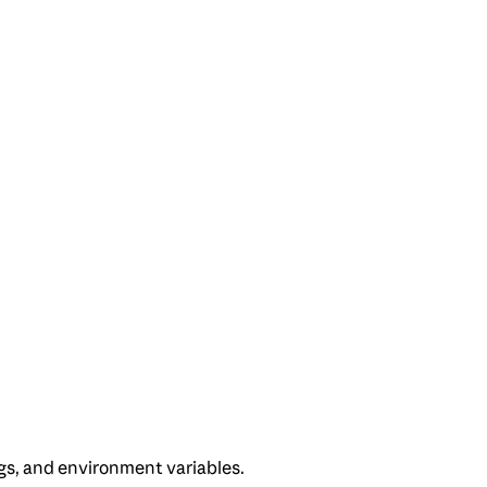
gs, and environment variables.