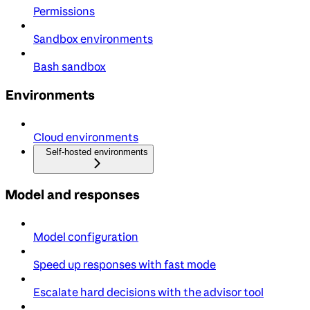
Permissions
Sandbox environments
Bash sandbox
Environments
Cloud environments
Self-hosted environments
Model and responses
Model configuration
Speed up responses with fast mode
Escalate hard decisions with the advisor tool