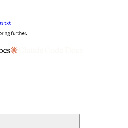
ms.txt
oring further.