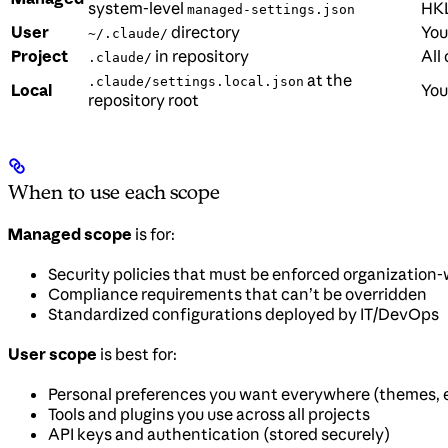
system-level
HKL
managed-settings.json
User
directory
You
~/.claude/
Project
in repository
All
.claude/
at the
.claude/settings.local.json
Local
You
repository root
When to use each scope
Managed scope
is for:
Security policies that must be enforced organization
Compliance requirements that can’t be overridden
Standardized configurations deployed by IT/DevOps
User scope
is best for:
Personal preferences you want everywhere (themes, e
Tools and plugins you use across all projects
API keys and authentication (stored securely)