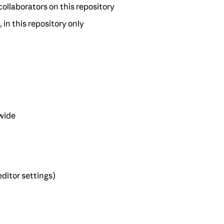
 collaborators on this repository
, in this repository only
-wide
ditor settings)