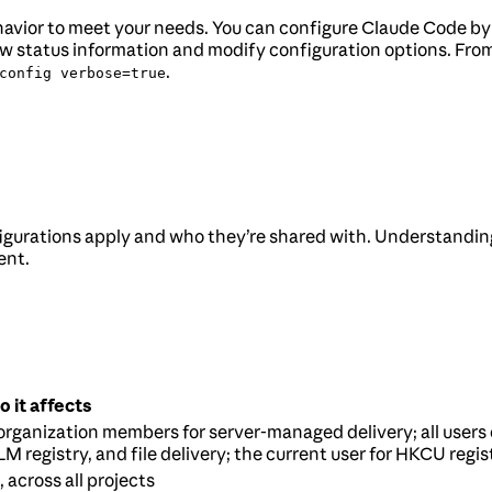
behavior to meet your needs. You can configure Claude Code b
 status information and modify configuration options. From 
.
config verbose=true
gurations apply and who they’re shared with. Understandin
ent.
 it affects
 organization members for server-managed delivery; all users 
M registry, and file delivery; the current user for HKCU regis
, across all projects