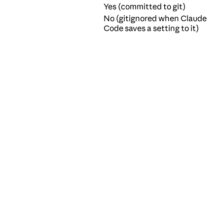
Yes (committed to git)
No (gitignored when Claude
Code saves a setting to it)