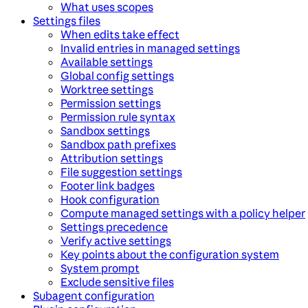
What uses scopes
Settings files
When edits take effect
Invalid entries in managed settings
Available settings
Global config settings
Worktree settings
Permission settings
Permission rule syntax
Sandbox settings
Sandbox path prefixes
Attribution settings
File suggestion settings
Footer link badges
Hook configuration
Compute managed settings with a policy helper
Settings precedence
Verify active settings
Key points about the configuration system
System prompt
Exclude sensitive files
Subagent configuration