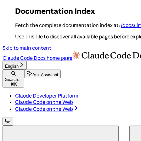
Documentation Index
Fetch the complete documentation index at:
/docs/ll
Use this file to discover all available pages before expl
Skip to main content
Claude Code Docs
home page
English
Ask Assistant
Search...
⌘
K
Claude Developer Platform
Claude Code on the Web
Claude Code on the Web