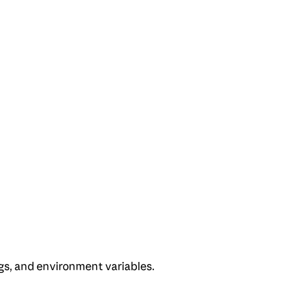
gs, and environment variables.