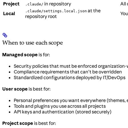
Project
in repository
All
.claude/
at the
.claude/settings.local.json
Local
You
repository root
When to use each scope
Managed scope
is for:
Security policies that must be enforced organization
Compliance requirements that can’t be overridden
Standardized configurations deployed by IT/DevOps
User scope
is best for:
Personal preferences you want everywhere (themes, e
Tools and plugins you use across all projects
API keys and authentication (stored securely)
Project scope
is best for: