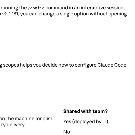
y running the
command in an interactive session,
/config
v2.1.181, you can change a single option without opening
g scopes helps you decide how to configure Claude Code
Shared with team?
on the machine for plist,
Yes (deployed by IT)
try delivery
No