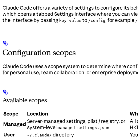
Claude Code offers a variety of settings to configure its 
which opens a tabbed Settings interface where you can view
the interface by passing
to
, for example
key=value
/config
/
Configuration scopes
Claude Code uses a scope system to determine where confi
for personal use, team collaboration, or enterprise deploym
Available scopes
Scope
Location
Who
Server-managed settings, plist / registry, or
All
Managed
system-level
HKL
managed-settings.json
User
directory
You
~/.claude/