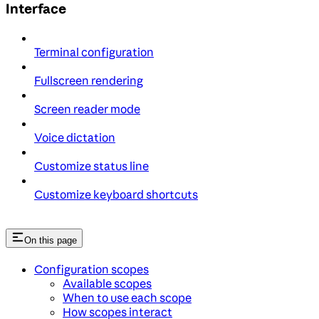
Interface
Terminal configuration
Fullscreen rendering
Screen reader mode
Voice dictation
Customize status line
Customize keyboard shortcuts
On this page
Configuration scopes
Available scopes
When to use each scope
How scopes interact