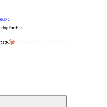
ms.txt
oring further.