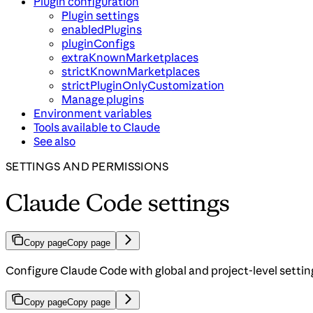
Plugin configuration
Plugin settings
enabledPlugins
pluginConfigs
extraKnownMarketplaces
strictKnownMarketplaces
strictPluginOnlyCustomization
Manage plugins
Environment variables
Tools available to Claude
See also
SETTINGS AND PERMISSIONS
Claude Code settings
Copy page
Copy page
Configure Claude Code with global and project-level settin
Copy page
Copy page