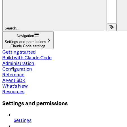
Search...
Navigation
Settings and permissions
Claude Code settings
Getting started
Build with Claude Code
Administration
Configuration
Reference
Agent SDK
What's New
Resources
Settings and permissions
Settings