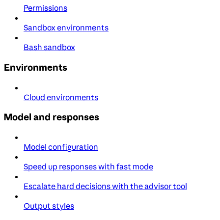
Permissions
Sandbox environments
Bash sandbox
Environments
Cloud environments
Model and responses
Model configuration
Speed up responses with fast mode
Escalate hard decisions with the advisor tool
Output styles