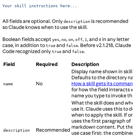
Your skill instructions here...
All fields are optional. Only
is recommended
description
so Claude knows when to use the skill.
Boolean fields accept
,
,
,
,
, and
in any letter
yes
no
on
off
1
0
case, in addition to
and
. Before v2.1.218, Claude
true
false
Code recognized only
and
.
true
false
Field
Required
Description
Display name shown in skill l
Defaults to the directory na
No
How a skill gets its comma
name
for how the field interacts w
name you type to invoke the s
What the skill does and whe
use it. Claude uses this to d
when to apply the skill. If om
uses the first paragraph of
markdown content. Put the
Recommended
description
use case first: the combined