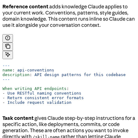
Reference content
adds knowledge Claude applies to
your current work. Conventions, patterns, style guides,
domain knowledge. This content runs inline so Claude can
use it alongside your conversation context.
---
name
: 
api-conventions
description
: 
API design patterns for this codebase
---
When writing API endpoints
:
- 
Use RESTful naming conventions
- 
Return consistent error formats
- 
Include request validation
Task content
gives Claude step-by-step instructions for a
specific action, like deployments, commits, or code
generation. These are often actions you want to invoke
directly with
rather than letting Claude
/skill-name