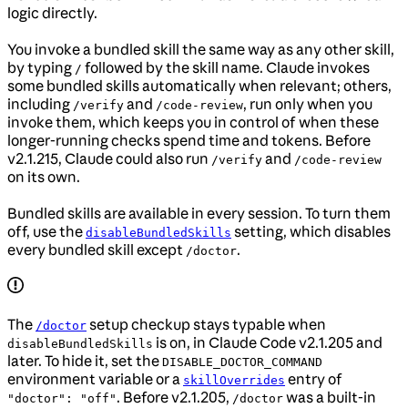
logic directly.
You invoke a bundled skill the same way as any other skill,
by typing
followed by the skill name. Claude invokes
/
some bundled skills automatically when relevant; others,
including
and
, run only when you
/verify
/code-review
invoke them, which keeps you in control of when these
longer-running checks spend time and tokens. Before
v2.1.215, Claude could also run
and
/verify
/code-review
on its own.
Bundled skills are available in every session. To turn them
off, use the
setting, which disables
disableBundledSkills
every bundled skill except
.
/doctor
The
setup checkup stays typable when
/doctor
is on, in Claude Code v2.1.205 and
disableBundledSkills
later. To hide it, set the
DISABLE_DOCTOR_COMMAND
environment variable or a
entry of
skillOverrides
. Before v2.1.205,
was a built-in
"doctor": "off"
/doctor