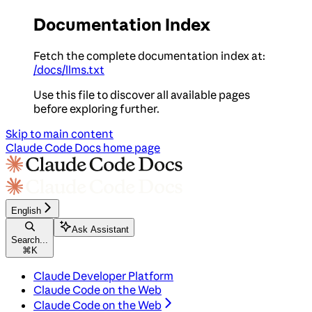
Documentation Index
Fetch the complete documentation index at:
/docs/llms.txt
Use this file to discover all available pages
before exploring further.
Skip to main content
Claude Code Docs
home page
English
Ask Assistant
Search...
⌘
K
Claude Developer Platform
Claude Code on the Web
Claude Code on the Web