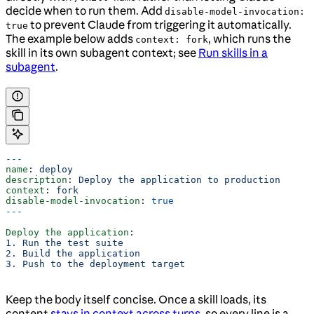
decide when to run them. Add
disable-model-invocation:
to prevent Claude from triggering it automatically.
true
The example below adds
, which runs the
context: fork
skill in its own subagent context; see
Run skills in a
subagent
.
---
name
: 
deploy
description
: 
Deploy the application to production
context
: 
fork
disable-model-invocation
: 
true
---
Deploy the application
:
1. Run the test suite
2. Build the application
3. Push to the deployment target
Keep the body itself concise. Once a skill loads, its
content
stays in context across turns
, so every line is a