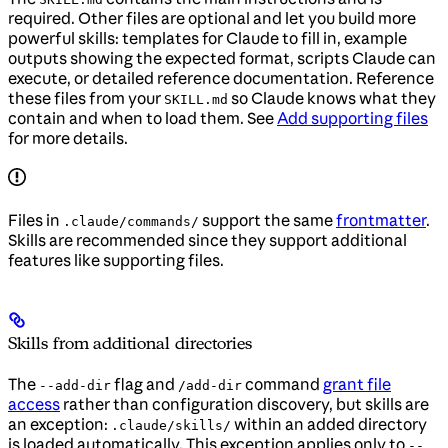
required. Other files are optional and let you build more
powerful skills: templates for Claude to fill in, example
outputs showing the expected format, scripts Claude can
execute, or detailed reference documentation. Reference
these files from your
so Claude knows what they
SKILL.md
contain and when to load them. See
Add supporting files
for more details.
Files in
support the same
frontmatter
.
.claude/commands/
Skills are recommended since they support additional
features like supporting files.
Skills from additional directories
The
flag and
command
grant file
--add-dir
/add-dir
access
rather than configuration discovery, but skills are
an exception:
within an added directory
.claude/skills/
is loaded automatically. This exception applies only to
--