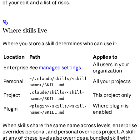
of your edit and a list of risks.
Where skills live
Where you store a skill determines who can use it:
Location
Path
Applies to
All users in your
Enterprise
See
managed settings
organization
~/.claude/skills/<skill-
Personal
All your projects
name>/SKILL.md
.claude/skills/<skill-
Project
This project only
name>/SKILL.md
Where plugin is
<plugin>/skills/<skill-
Plugin
enabled
name>/SKILL.md
When skills share the same name across levels, enterprise
overrides personal, and personal overrides project. A skill
at any of these levels also overrides a bundled skill with