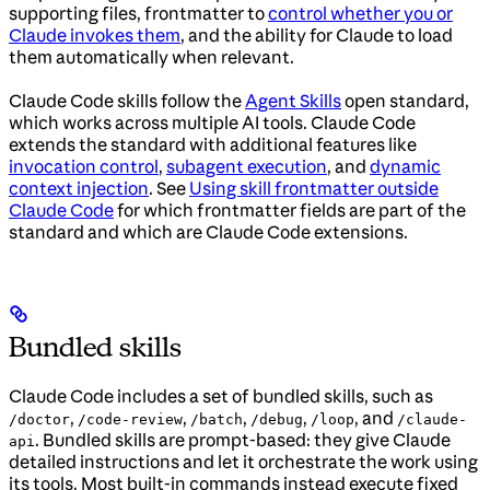
supporting files, frontmatter to
control whether you or
Claude invokes them
, and the ability for Claude to load
them automatically when relevant.
Claude Code skills follow the
Agent Skills
open standard,
which works across multiple AI tools. Claude Code
extends the standard with additional features like
invocation control
,
subagent execution
, and
dynamic
context injection
. See
Using skill frontmatter outside
Claude Code
for which frontmatter fields are part of the
standard and which are Claude Code extensions.
Bundled skills
Claude Code includes a set of bundled skills, such as
,
,
,
,
, and
/doctor
/code-review
/batch
/debug
/loop
/claude-
. Bundled skills are prompt-based: they give Claude
api
detailed instructions and let it orchestrate the work using
its tools. Most built-in commands instead execute fixed