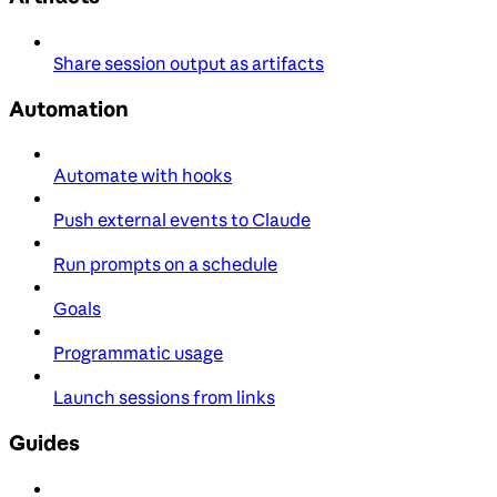
Share session output as artifacts
Automation
Automate with hooks
Push external events to Claude
Run prompts on a schedule
Goals
Programmatic usage
Launch sessions from links
Guides