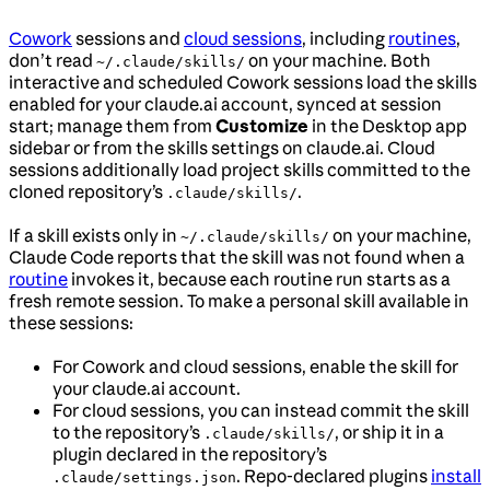
Cowork
sessions and
cloud sessions
, including
routines
,
don’t read
on your machine. Both
~/.claude/skills/
interactive and scheduled Cowork sessions load the skills
enabled for your claude.ai account, synced at session
start; manage them from
Customize
in the Desktop app
sidebar or from the skills settings on claude.ai. Cloud
sessions additionally load project skills committed to the
cloned repository’s
.
.claude/skills/
If a skill exists only in
on your machine,
~/.claude/skills/
Claude Code reports that the skill was not found when a
routine
invokes it, because each routine run starts as a
fresh remote session. To make a personal skill available in
these sessions:
For Cowork and cloud sessions, enable the skill for
your claude.ai account.
For cloud sessions, you can instead commit the skill
to the repository’s
, or ship it in a
.claude/skills/
plugin declared in the repository’s
. Repo-declared plugins
install
.claude/settings.json