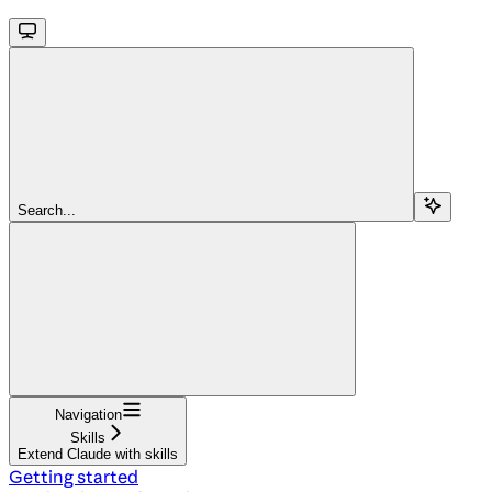
Search...
Navigation
Skills
Extend Claude with skills
Getting started