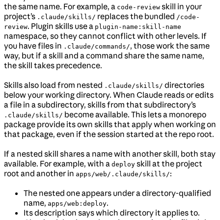
the same name. For example, a
skill in your
code-review
project’s
replaces the bundled
.claude/skills/
/code-
. Plugin skills use a
review
plugin-name:skill-name
namespace, so they cannot conflict with other levels. If
you have files in
, those work the same
.claude/commands/
way, but if a skill and a command share the same name,
the skill takes precedence.
Skills also load from nested
directories
.claude/skills/
below your working directory. When Claude reads or edits
a file in a subdirectory, skills from that subdirectory’s
become available. This lets a monorepo
.claude/skills/
package provide its own skills that apply when working on
that package, even if the session started at the repo root.
If a nested skill shares a name with another skill, both stay
available. For example, with a
skill at the project
deploy
root and another in
:
apps/web/.claude/skills/
The nested one appears under a directory-qualified
name,
.
apps/web:deploy
Its description says which directory it applies to.