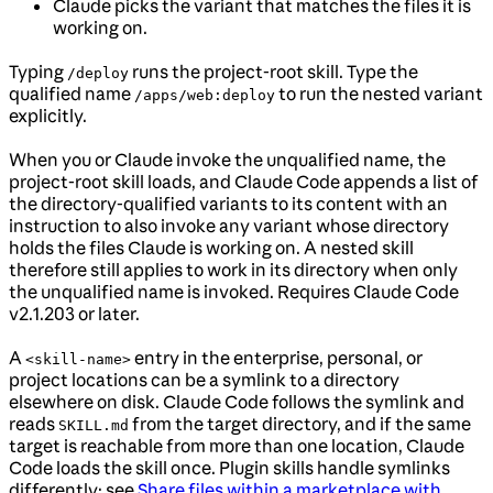
Claude picks the variant that matches the files it is
working on.
Typing
runs the project-root skill. Type the
/deploy
qualified name
to run the nested variant
/apps/web:deploy
explicitly.
When you or Claude invoke the unqualified name, the
project-root skill loads, and Claude Code appends a list of
the directory-qualified variants to its content with an
instruction to also invoke any variant whose directory
holds the files Claude is working on. A nested skill
therefore still applies to work in its directory when only
the unqualified name is invoked. Requires Claude Code
v2.1.203 or later.
A
entry in the enterprise, personal, or
<skill-name>
project locations can be a symlink to a directory
elsewhere on disk. Claude Code follows the symlink and
reads
from the target directory, and if the same
SKILL.md
target is reachable from more than one location, Claude
Code loads the skill once. Plugin skills handle symlinks
differently; see
Share files within a marketplace with