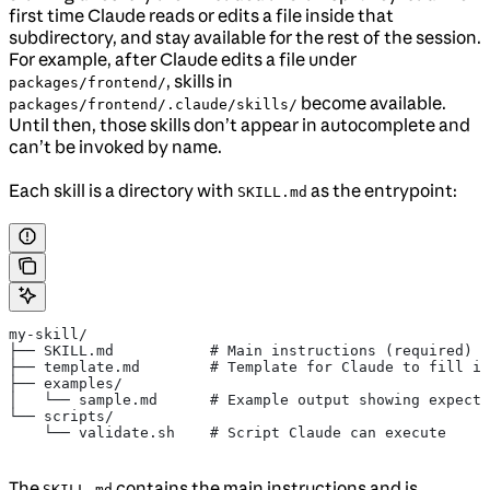
first time Claude reads or edits a file inside that
subdirectory, and stay available for the rest of the session.
For example, after Claude edits a file under
, skills in
packages/frontend/
become available.
packages/frontend/.claude/skills/
Until then, those skills don’t appear in autocomplete and
can’t be invoked by name.
Each skill is a directory with
as the entrypoint:
SKILL.md
my-skill/
├── SKILL.md           # Main instructions (required)
├── template.md        # Template for Claude to fill in
├── examples/
│   └── sample.md      # Example output showing expecte
└── scripts/
    └── validate.sh    # Script Claude can execute
The
contains the main instructions and is
SKILL.md