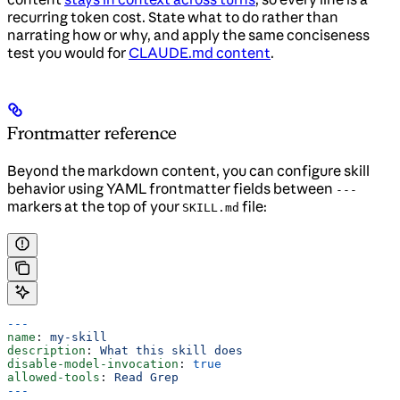
recurring token cost. State what to do rather than
narrating how or why, and apply the same conciseness
test you would for
CLAUDE.md content
.
Frontmatter reference
Beyond the markdown content, you can configure skill
behavior using YAML frontmatter fields between
---
markers at the top of your
file:
SKILL.md
---
name
: 
my-skill
description
: 
What this skill does
disable-model-invocation
: 
true
allowed-tools
: 
Read Grep
---