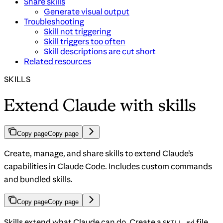
Share skills
Generate visual output
Troubleshooting
Skill not triggering
Skill triggers too often
Skill descriptions are cut short
Related resources
SKILLS
Extend Claude with skills
Copy page
Copy page
Create, manage, and share skills to extend Claude’s
capabilities in Claude Code. Includes custom commands
and bundled skills.
Copy page
Copy page
Skills extend what Claude can do. Create a
file
SKILL.md