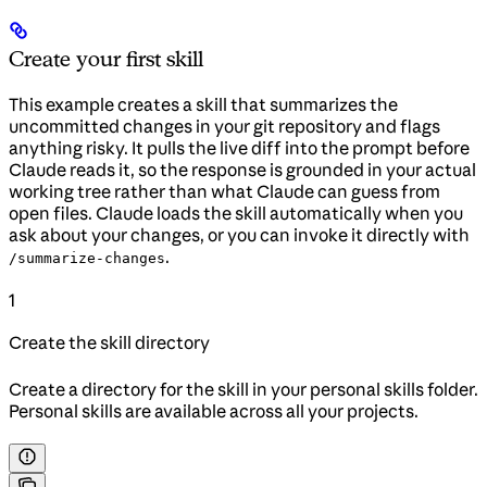
Create your first skill
This example creates a skill that summarizes the
uncommitted changes in your git repository and flags
anything risky. It pulls the live diff into the prompt before
Claude reads it, so the response is grounded in your actual
working tree rather than what Claude can guess from
open files. Claude loads the skill automatically when you
ask about your changes, or you can invoke it directly with
.
/summarize-changes
1
Create the skill directory
Create a directory for the skill in your personal skills folder.
Personal skills are available across all your projects.