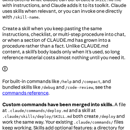
with instructions, and Claude adds it to its toolkit. Claude
uses skills when relevant, or you can invoke one directly
with
.
/skill-name
Create a skill when you keep pasting the same
instructions, checklist, or multi-step procedure into chat,
or when a section of CLAUDE.md has grown into a
procedure rather than a fact. Unlike CLAUDE.md
content, a skill’s body loads only when it’s used, so long
reference material costs almost nothing until you need it.
For built-in commands like
and
, and
/help
/compact
bundled skills like
and
, see the
/debug
/code-review
commands reference
.
Custom commands have been merged into skills.
A file
at
and a skill at
.claude/commands/deploy.md
both create
and
.claude/skills/deploy/SKILL.md
/deploy
work the same way. Your existing
files
.claude/commands/
keep working. Skills add optional features: a directory for