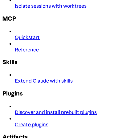
Isolate sessions with worktrees
MCP
Quickstart
Reference
Skills
Extend Claude with skills
Plugins
Discover and install prebuilt plugins
Create plugins
Artifacts