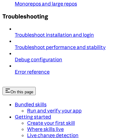
Monorepos and large repos
Troubleshooting
Troubleshoot installation and login
Troubleshoot performance and stability
Debug configuration
Error reference
On this page
Bundled skills
Run and verify your app
Getting started
Create your first skill
Where skills live
Live change detection