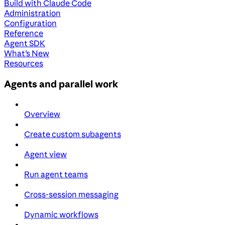
Build with Claude Code
Administration
Configuration
Reference
Agent SDK
What's New
Resources
Agents and parallel work
Overview
Create custom subagents
Agent view
Run agent teams
Cross-session messaging
Dynamic workflows