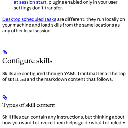
at session start
; plugins enabled only in your user
settings don’t transfer.
Desktop scheduled tasks
are different: they run locally on
your machine and load skills from the same locations as
any other local session.
Configure skills
Skills are configured through YAML frontmatter at the top
of
and the markdown content that follows.
SKILL.md
Types of skill content
Skill files can contain any instructions, but thinking about
how you want to invoke them helps guide what to include: