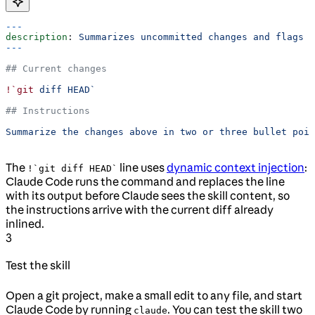
---
description
: 
Summarizes uncommitted changes and flags a
---
## Current changes
!`git
 diff HEAD`
## Instructions
Summarize the changes above in two or three bullet poin
The
line uses
dynamic context injection
:
!`git diff HEAD`
Claude Code runs the command and replaces the line
with its output before Claude sees the skill content, so
the instructions arrive with the current diff already
inlined.
3
Test the skill
Open a git project, make a small edit to any file, and start
Claude Code by running
. You can test the skill two
claude