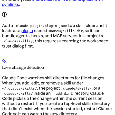
symlinks
.
Add a
to a skill folder and it
.claude-plugin/plugin.json
loads as a
plugin
named
, so it can
<name>@skills-dir
bundle agents, hooks, and MCP servers. In a project’s
, this requires accepting the workspace
.claude/skills/
trust dialog first.
Live change detection
Claude Code watches skill directories for file changes.
When you add, edit, or remove a skill under
, the project
, or a
~/.claude/skills/
.claude/skills/
inside an
directory, Claude
.claude/skills/
--add-dir
Code picks up the change within the current session,
without a restart. If you create a top-level skills directory
that didn’t exist when the session started, restart Claude
Code so it can watch the new directory.