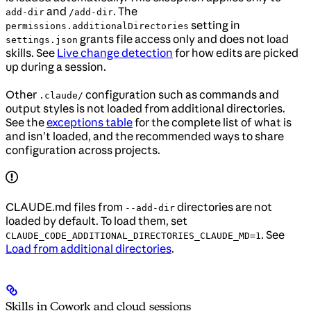
and
. The
add-dir
/add-dir
setting in
permissions.additionalDirectories
grants file access only and does not load
settings.json
skills. See
Live change detection
for how edits are picked
up during a session.
Other
configuration such as commands and
.claude/
output styles is not loaded from additional directories.
See the
exceptions table
for the complete list of what is
and isn’t loaded, and the recommended ways to share
configuration across projects.
CLAUDE.md files from
directories are not
--add-dir
loaded by default. To load them, set
. See
CLAUDE_CODE_ADDITIONAL_DIRECTORIES_CLAUDE_MD=1
Load from additional directories
.
Skills in Cowork and cloud sessions