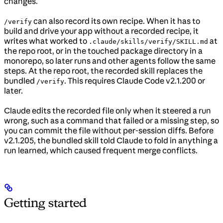
changes.
can also record its own recipe. When it has to
/verify
build and drive your app without a recorded recipe, it
writes what worked to
at
.claude/skills/verify/SKILL.md
the repo root, or in the touched package directory in a
monorepo, so later runs and other agents follow the same
steps. At the repo root, the recorded skill replaces the
bundled
. This requires Claude Code v2.1.200 or
/verify
later.
Claude edits the recorded file only when it steered a run
wrong, such as a command that failed or a missing step, so
you can commit the file without per-session diffs. Before
v2.1.205, the bundled skill told Claude to fold in anything a
run learned, which caused frequent merge conflicts.
Getting started