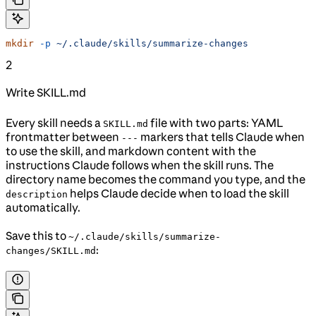
mkdir
 -p
 ~/.claude/skills/summarize-changes
2
Write SKILL.md
Every skill needs a
file with two parts: YAML
SKILL.md
frontmatter between
markers that tells Claude when
---
to use the skill, and markdown content with the
instructions Claude follows when the skill runs. The
directory name becomes the command you type, and the
helps Claude decide when to load the skill
description
automatically.
Save this to
~/.claude/skills/summarize-
:
changes/SKILL.md