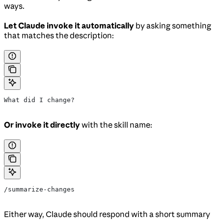
ways.
Let Claude invoke it automatically
by asking something
that matches the description:
What did I change?
Or invoke it directly
with the skill name:
/summarize-changes
Either way, Claude should respond with a short summary