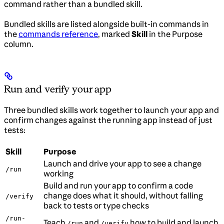
command rather than a bundled skill.
Bundled skills are listed alongside built-in commands in
the
commands reference
, marked
Skill
in the Purpose
column.
Run and verify your app
Three bundled skills work together to launch your app and
confirm changes against the running app instead of just
tests:
Skill
Purpose
Launch and drive your app to see a change
/run
working
Build and run your app to confirm a code
change does what it should, without falling
/verify
back to tests or type checks
/run-
Teach
and
how to build and launch
/run
/verify