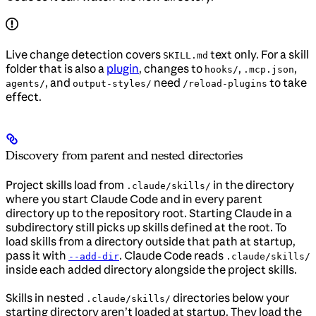
Live change detection covers
text only. For a skill
SKILL.md
folder that is also a
plugin
, changes to
,
,
hooks/
.mcp.json
, and
need
to take
agents/
output-styles/
/reload-plugins
effect.
Discovery from parent and nested directories
Project skills load from
in the directory
.claude/skills/
where you start Claude Code and in every parent
directory up to the repository root. Starting Claude in a
subdirectory still picks up skills defined at the root. To
load skills from a directory outside that path at startup,
pass it with
. Claude Code reads
--add-dir
.claude/skills/
inside each added directory alongside the project skills.
Skills in nested
directories below your
.claude/skills/
starting directory aren’t loaded at startup. They load the