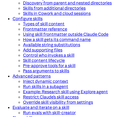
Discovery from parent and nested directories
Skills from additional directories
Skills in Cowork and cloud sessions
Configure skills
Types of skill content
Frontmatter reference
Using skill frontmatter outside Claude Code
How a skill gets its command name
Available string substitutions
Add supporting files
Control who invokes a skill
Skill content lifecycle
Pre-approve tools for a skill
Pass arguments to skills
Advanced patterns
Inject dynamic context
Run skills in a subagent
Example: Research skill using Explore agent
Restrict Claude’s skill access
Override skill visibility from settings
Evaluate and iterate on a skill
Run evals with skill-creator