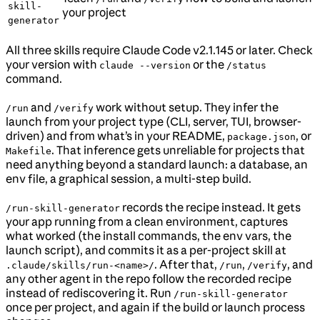
skill-
your project
generator
All three skills require Claude Code v2.1.145 or later. Check
your version with
or the
claude --version
/status
command.
and
work without setup. They infer the
/run
/verify
launch from your project type (CLI, server, TUI, browser-
driven) and from what’s in your README,
, or
package.json
. That inference gets unreliable for projects that
Makefile
need anything beyond a standard launch: a database, an
env file, a graphical session, a multi-step build.
records the recipe instead. It gets
/run-skill-generator
your app running from a clean environment, captures
what worked (the install commands, the env vars, the
launch script), and commits it as a per-project skill at
. After that,
,
, and
.claude/skills/run-<name>/
/run
/verify
any other agent in the repo follow the recorded recipe
instead of rediscovering it. Run
/run-skill-generator
once per project, and again if the build or launch process