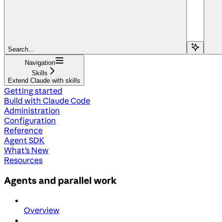
Search...
Navigation
Skills
Extend Claude with skills
Getting started
Build with Claude Code
Administration
Configuration
Reference
Agent SDK
What's New
Resources
Agents and parallel work
Overview