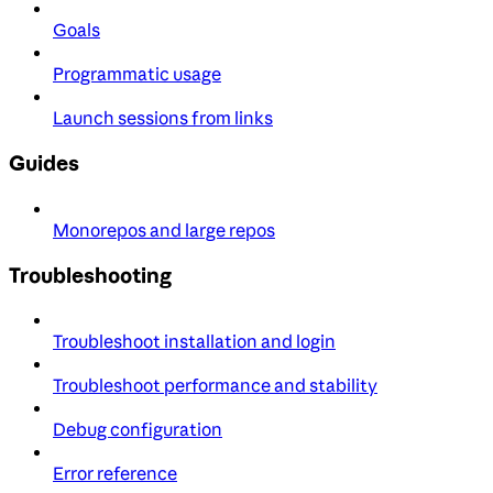
Goals
Programmatic usage
Launch sessions from links
Guides
Monorepos and large repos
Troubleshooting
Troubleshoot installation and login
Troubleshoot performance and stability
Debug configuration
Error reference