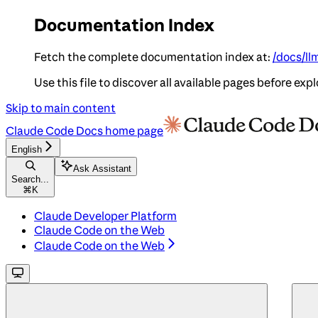
Documentation Index
Fetch the complete documentation index at:
/docs/ll
Use this file to discover all available pages before expl
Skip to main content
Claude Code Docs
home page
English
Ask Assistant
Search...
⌘
K
Claude Developer Platform
Claude Code on the Web
Claude Code on the Web