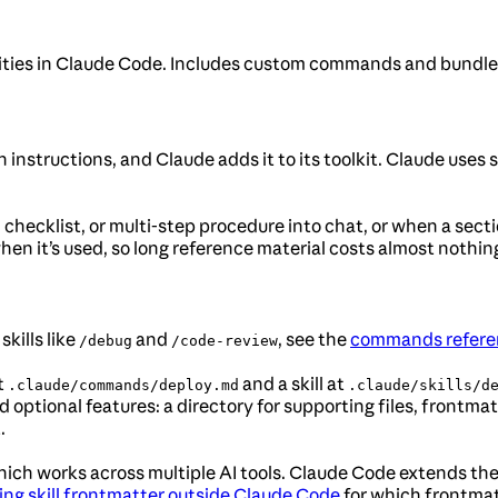
lities in Claude Code. Includes custom commands and bundled
h instructions, and Claude adds it to its toolkit. Claude uses 
, checklist, or multi-step procedure into chat, or when a se
en it’s used, so long reference material costs almost nothing 
skills like
and
, see the
commands refere
/debug
/code-review
t
and a skill at
.claude/commands/deploy.md
.claude/skills/d
dd optional features: a directory for supporting files, frontma
.
ich works across multiple AI tools. Claude Code extends the 
ing skill frontmatter outside Claude Code
for which frontmat