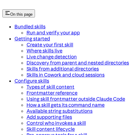
On this page
Bundled skills
Run and verify your app
Getting started
Create your first skill
Where skills live
Live change detection
Discovery from parent and nested directories
Skills from additional directories
Skills in Cowork and cloud sessions
Configure skills
Types of skill content
Frontmatter reference
Using skill frontmatter outside Claude Code
How a skill gets its command name
Available string substitutions
Add supporting files
Control who invokes a skill
Skill content lifecycle