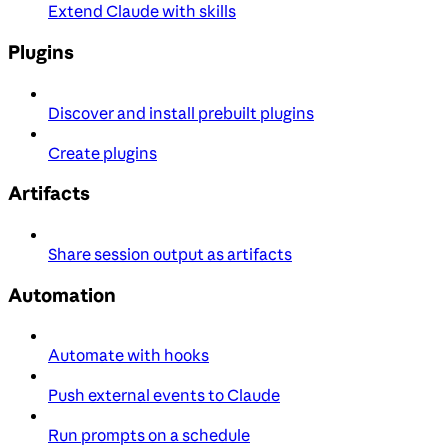
Extend Claude with skills
Plugins
Discover and install prebuilt plugins
Create plugins
Artifacts
Share session output as artifacts
Automation
Automate with hooks
Push external events to Claude
Run prompts on a schedule