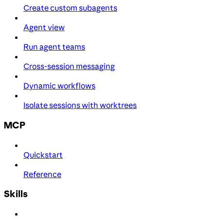
Create custom subagents
Agent view
Run agent teams
Cross-session messaging
Dynamic workflows
Isolate sessions with worktrees
MCP
Quickstart
Reference
Skills