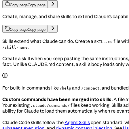
Copy page
Copy page
Create, manage, and share skills to extend Claude’s capabi
Copy page
Copy page
Skills extend what Claude can do. Create a
file wit
SKILL.md
.
/skill-name
Create a skill when you keep pasting the same instructions
fact. Unlike CLAUDE.md content, a skill’s body loads only wh
For built-in commands like
and
, and bundled 
/help
/compact
Custom commands have been merged into skills.
A file a
Your existing
files keep working. Skills a
.claude/commands/
ability for Claude to load them automatically when relevant
Claude Code skills follow the
Agent Skills
open standard, wh
subagent execution
, and
dynamic context injection
. See
Us