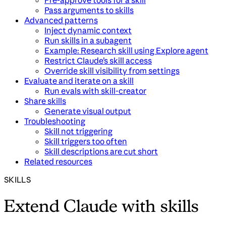
Pre-approve tools for a skill
Pass arguments to skills
Advanced patterns
Inject dynamic context
Run skills in a subagent
Example: Research skill using Explore agent
Restrict Claude’s skill access
Override skill visibility from settings
Evaluate and iterate on a skill
Run evals with skill-creator
Share skills
Generate visual output
Troubleshooting
Skill not triggering
Skill triggers too often
Skill descriptions are cut short
Related resources
SKILLS
Extend Claude with skills