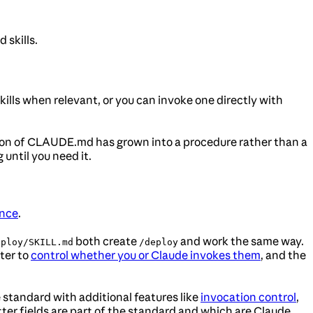
 skills.
skills when relevant, or you can invoke one directly with
ction of CLAUDE.md has grown into a procedure rather than a
until you need it.
nce
.
both create
and work the same way.
eploy/SKILL.md
/deploy
tter to
control whether you or Claude invokes them
, and the
standard with additional features like
invocation control
,
ter fields are part of the standard and which are Claude