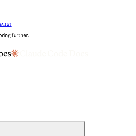
ms.txt
oring further.