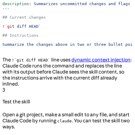
description
: 
Summarizes uncommitted changes and flags a
---
## Current changes
!`git
 diff HEAD`
## Instructions
Summarize the changes above in two or three bullet poin
The
line uses
dynamic context injection
:
!`git diff HEAD`
Claude Code runs the command and replaces the line
with its output before Claude sees the skill content, so
the instructions arrive with the current diff already
inlined.
3
Test the skill
Open a git project, make a small edit to any file, and start
Claude Code by running
. You can test the skill two
claude
ways.