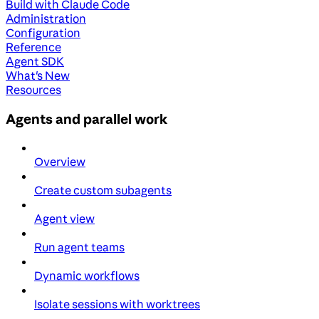
Build with Claude Code
Administration
Configuration
Reference
Agent SDK
What's New
Resources
Agents and parallel work
Overview
Create custom subagents
Agent view
Run agent teams
Dynamic workflows
Isolate sessions with worktrees