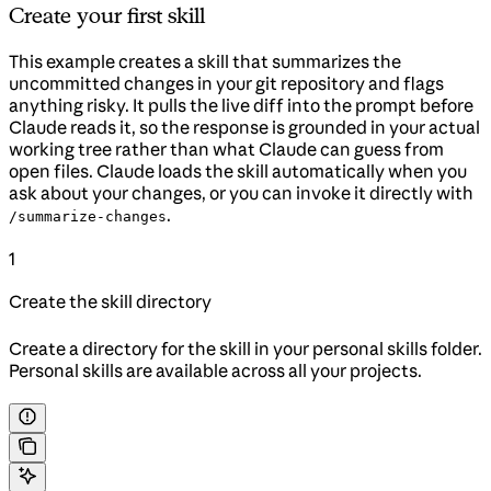
Create your first skill
This example creates a skill that summarizes the
uncommitted changes in your git repository and flags
anything risky. It pulls the live diff into the prompt before
Claude reads it, so the response is grounded in your actual
working tree rather than what Claude can guess from
open files. Claude loads the skill automatically when you
ask about your changes, or you can invoke it directly with
.
/summarize-changes
1
Create the skill directory
Create a directory for the skill in your personal skills folder.
Personal skills are available across all your projects.