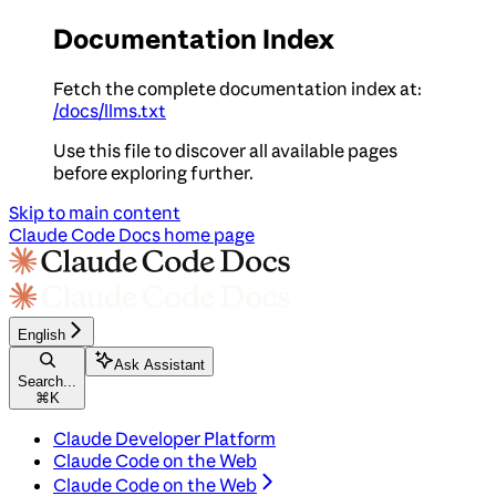
Documentation Index
Fetch the complete documentation index at:
/docs/llms.txt
Use this file to discover all available pages
before exploring further.
Skip to main content
Claude Code Docs
home page
English
Ask Assistant
Search...
⌘
K
Claude Developer Platform
Claude Code on the Web
Claude Code on the Web