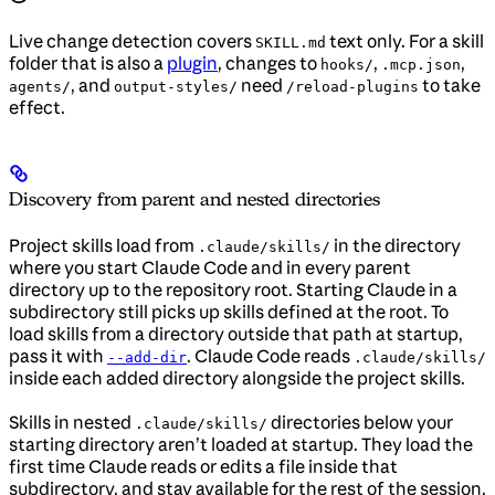
Live change detection covers
text only. For a skill
SKILL.md
folder that is also a
plugin
, changes to
,
,
hooks/
.mcp.json
, and
need
to take
agents/
output-styles/
/reload-plugins
effect.
Discovery from parent and nested directories
Project skills load from
in the directory
.claude/skills/
where you start Claude Code and in every parent
directory up to the repository root. Starting Claude in a
subdirectory still picks up skills defined at the root. To
load skills from a directory outside that path at startup,
pass it with
. Claude Code reads
--add-dir
.claude/skills/
inside each added directory alongside the project skills.
Skills in nested
directories below your
.claude/skills/
starting directory aren’t loaded at startup. They load the
first time Claude reads or edits a file inside that
subdirectory, and stay available for the rest of the session.