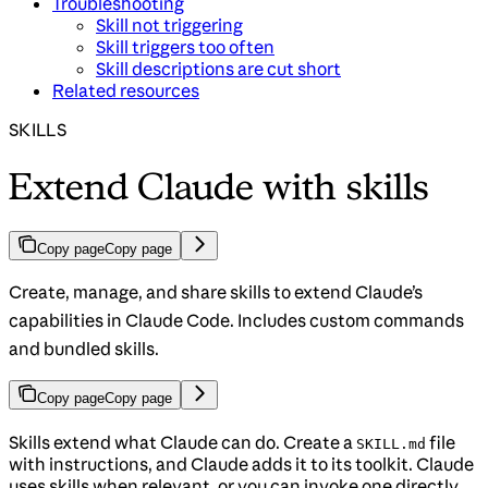
Troubleshooting
Skill not triggering
Skill triggers too often
Skill descriptions are cut short
Related resources
SKILLS
Extend Claude with skills
Copy page
Copy page
Create, manage, and share skills to extend Claude’s
capabilities in Claude Code. Includes custom commands
and bundled skills.
Copy page
Copy page
Skills extend what Claude can do. Create a
file
SKILL.md
with instructions, and Claude adds it to its toolkit. Claude
uses skills when relevant, or you can invoke one directly