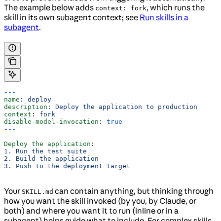
The example below adds
, which runs the
context: fork
skill in its own subagent context; see
Run skills in a
subagent
.
---
name
: 
deploy
description
: 
Deploy the application to production
context
: 
fork
disable-model-invocation
: 
true
---
Deploy the application
:
1. Run the test suite
2. Build the application
3. Push to the deployment target
Your
can contain anything, but thinking through
SKILL.md
how you want the skill invoked (by you, by Claude, or
both) and where you want it to run (inline or in a
subagent) helps guide what to include. For complex skills,