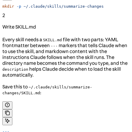
mkdir
 -p
 ~/.claude/skills/summarize-changes
2
Write SKILL.md
Every skill needs a
file with two parts: YAML
SKILL.md
frontmatter between
markers that tells Claude when
---
to use the skill, and markdown content with the
instructions Claude follows when the skill runs. The
directory name becomes the command you type, and the
helps Claude decide when to load the skill
description
automatically.
Save this to
~/.claude/skills/summarize-
:
changes/SKILL.md
---