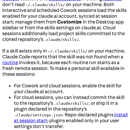
don’t read
on your machine. Both
~/.claude/skills/
interactive and scheduled Cowork sessions load the skills
enabled for your claude.ai account, synced at session
start; manage them from
Customize
in the Desktop app
sidebar or from the skills settings on claude.ai. Cloud
sessions additionally load project skills committed to the
cloned repository’s
.
.claude/skills/
If a skill exists only in
on your machine,
~/.claude/skills/
Claude Code reports that the skill was not found when a
routine
invokes it, because each routine run starts as a
fresh remote session. To make a personal skill available in
these sessions:
For Cowork and cloud sessions, enable the skill for
your claude.ai account.
For cloud sessions, you can instead commit the skill
to the repository’s
, or ship it in a
.claude/skills/
plugin declared in the repository’s
. Repo-declared plugins
install
.claude/settings.json
at session start
; plugins enabled only in your user
settings don’t transfer.