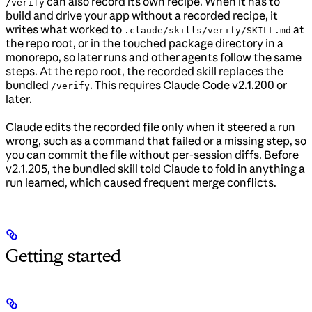
can also record its own recipe. When it has to
/verify
build and drive your app without a recorded recipe, it
writes what worked to
at
.claude/skills/verify/SKILL.md
the repo root, or in the touched package directory in a
monorepo, so later runs and other agents follow the same
steps. At the repo root, the recorded skill replaces the
bundled
. This requires Claude Code v2.1.200 or
/verify
later.
Claude edits the recorded file only when it steered a run
wrong, such as a command that failed or a missing step, so
you can commit the file without per-session diffs. Before
v2.1.205, the bundled skill told Claude to fold in anything a
run learned, which caused frequent merge conflicts.
Getting started