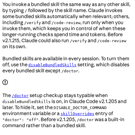
You invoke a bundled skill the same way as any other skill,
by typing
followed by the skill name. Claude invokes
/
some bundled skills automatically when relevant; others,
including
and
, run only when you
/verify
/code-review
invoke them, which keeps you in control of when these
longer-running checks spend time and tokens. Before
v2.1.215, Claude could also run
and
/verify
/code-review
on its own.
Bundled skills are available in every session. To turn them
off, use the
setting, which disables
disableBundledSkills
every bundled skill except
.
/doctor
The
setup checkup stays typable when
/doctor
is on, in Claude Code v2.1.205 and
disableBundledSkills
later. To hide it, set the
DISABLE_DOCTOR_COMMAND
environment variable or a
entry of
skillOverrides
. Before v2.1.205,
was a built-in
"doctor": "off"
/doctor
command rather than a bundled skill.