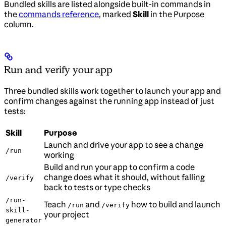
Bundled skills are listed alongside built-in commands in
the
commands reference
, marked
Skill
in the Purpose
column.
Run and verify your app
Three bundled skills work together to launch your app and
confirm changes against the running app instead of just
tests:
Skill
Purpose
Launch and drive your app to see a change
/run
working
Build and run your app to confirm a code
change does what it should, without falling
/verify
back to tests or type checks
/run-
Teach
and
how to build and launch
/run
/verify
skill-
your project
generator