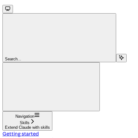
Search...
Navigation
Skills
Extend Claude with skills
Getting started