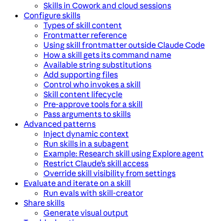
Skills in Cowork and cloud sessions
Configure skills
Types of skill content
Frontmatter reference
Using skill frontmatter outside Claude Code
How a skill gets its command name
Available string substitutions
Add supporting files
Control who invokes a skill
Skill content lifecycle
Pre-approve tools for a skill
Pass arguments to skills
Advanced patterns
Inject dynamic context
Run skills in a subagent
Example: Research skill using Explore agent
Restrict Claude’s skill access
Override skill visibility from settings
Evaluate and iterate on a skill
Run evals with skill-creator
Share skills
Generate visual output