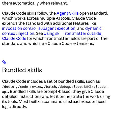
them automatically when relevant.
Claude Code skills follow the
Agent Skills
open standard,
which works across multiple AI tools. Claude Code
extends the standard with additional features like
invocation control
,
subagent execution
, and
dynamic
context injection
. See
Using skill frontmatter outside
Claude Code
for which frontmatter fields are part of the
standard and which are Claude Code extensions.
Bundled skills
Claude Code includes a set of bundled skills, such as
,
,
,
,
, and
/doctor
/code-review
/batch
/debug
/loop
/claude-
. Bundled skills are prompt-based: they give Claude
api
detailed instructions and let it orchestrate the work using
its tools. Most built-in commands instead execute fixed
logic directly.