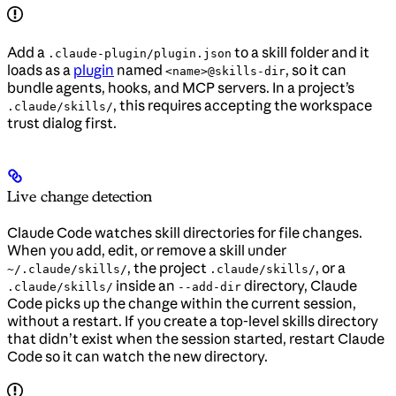
Add a
to a skill folder and it
.claude-plugin/plugin.json
loads as a
plugin
named
, so it can
<name>@skills-dir
bundle agents, hooks, and MCP servers. In a project’s
, this requires accepting the workspace
.claude/skills/
trust dialog first.
Live change detection
Claude Code watches skill directories for file changes.
When you add, edit, or remove a skill under
, the project
, or a
~/.claude/skills/
.claude/skills/
inside an
directory, Claude
.claude/skills/
--add-dir
Code picks up the change within the current session,
without a restart. If you create a top-level skills directory
that didn’t exist when the session started, restart Claude
Code so it can watch the new directory.