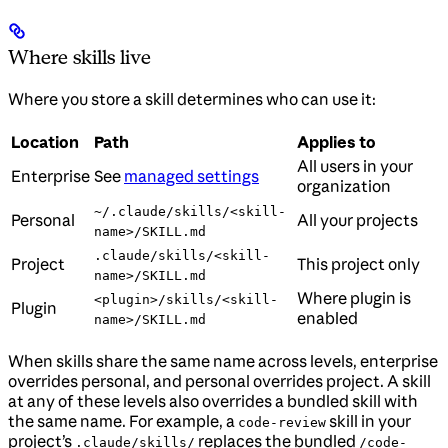
Where skills live
Where you store a skill determines who can use it:
Location
Path
Applies to
All users in your
Enterprise
See
managed settings
organization
~/.claude/skills/<skill-
Personal
All your projects
name>/SKILL.md
.claude/skills/<skill-
Project
This project only
name>/SKILL.md
Where plugin is
<plugin>/skills/<skill-
Plugin
enabled
name>/SKILL.md
When skills share the same name across levels, enterprise
overrides personal, and personal overrides project. A skill
at any of these levels also overrides a bundled skill with
the same name. For example, a
skill in your
code-review
project’s
replaces the bundled
.claude/skills/
/code-