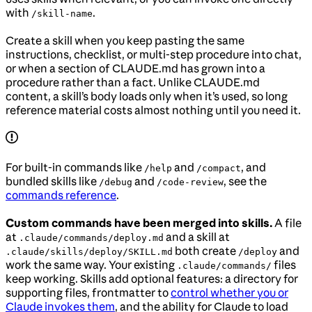
with
.
/skill-name
Create a skill when you keep pasting the same
instructions, checklist, or multi-step procedure into chat,
or when a section of CLAUDE.md has grown into a
procedure rather than a fact. Unlike CLAUDE.md
content, a skill’s body loads only when it’s used, so long
reference material costs almost nothing until you need it.
For built-in commands like
and
, and
/help
/compact
bundled skills like
and
, see the
/debug
/code-review
commands reference
.
Custom commands have been merged into skills.
A file
at
and a skill at
.claude/commands/deploy.md
both create
and
.claude/skills/deploy/SKILL.md
/deploy
work the same way. Your existing
files
.claude/commands/
keep working. Skills add optional features: a directory for
supporting files, frontmatter to
control whether you or
Claude invokes them
, and the ability for Claude to load