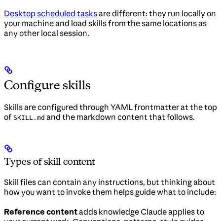
Desktop scheduled tasks
are different: they run locally on
your machine and load skills from the same locations as
any other local session.
Configure skills
Skills are configured through YAML frontmatter at the top
of
and the markdown content that follows.
SKILL.md
Types of skill content
Skill files can contain any instructions, but thinking about
how you want to invoke them helps guide what to include:
Reference content
adds knowledge Claude applies to