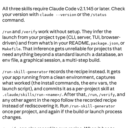
All three skills require Claude Code v2.1.145 or later. Check
your version with
or the
claude --version
/status
command.
and
work without setup. They infer the
/run
/verify
launch from your project type (CLI, server, TUI, browser-
driven) and from what’s in your README,
, or
package.json
. That inference gets unreliable for projects that
Makefile
need anything beyond a standard launch: a database, an
env file, a graphical session, a multi-step build.
records the recipe instead. It gets
/run-skill-generator
your app running from a clean environment, captures
what worked (the install commands, the env vars, the
launch script), and commits it as a per-project skill at
. After that,
,
, and
.claude/skills/run-<name>/
/run
/verify
any other agent in the repo follow the recorded recipe
instead of rediscovering it. Run
/run-skill-generator
once per project, and again if the build or launch process
changes.