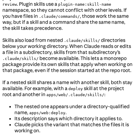
. Plugin skills use a
review
plugin-name:skill-name
namespace, so they cannot conflict with other levels. If
you have files in
, those work the same
.claude/commands/
way, but if a skill and a command share the same name,
the skill takes precedence.
Skills also load from nested
directories
.claude/skills/
below your working directory. When Claude reads or edits
a file in a subdirectory, skills from that subdirectory’s
become available. This lets a monorepo
.claude/skills/
package provide its own skills that apply when working on
that package, even if the session started at the repo root.
If a nested skill shares a name with another skill, both stay
available. For example, with a
skill at the project
deploy
root and another in
:
apps/web/.claude/skills/
The nested one appears under a directory-qualified
name,
.
apps/web:deploy
Its description says which directory it applies to.
Claude picks the variant that matches the files it is
working on.