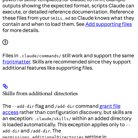
outputs showing the expected format, scripts Claude can
execute, or detailed reference documentation. Reference
these files from your
so Claude knows what they
SKILL.md
contain and when to load them. See
Add supporting files
for more details.
Files in
still work and support the same
.claude/commands/
frontmatter
. Skills are recommended since they support
additional features like supporting files.
Skills from additional directories
The
flag and
command
grant file
--add-dir
/add-dir
access
rather than configuration discovery, but skills are
an exception:
within an added directory
.claude/skills/
is loaded automatically. This exception applies only to
--
and
. The
add-dir
/add-dir
setting in
permissions.additionalDirectories