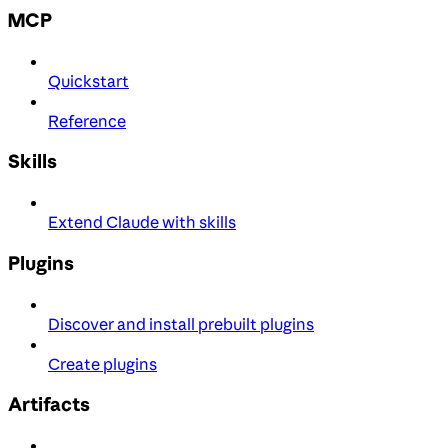
MCP
Quickstart
Reference
Skills
Extend Claude with skills
Plugins
Discover and install prebuilt plugins
Create plugins
Artifacts