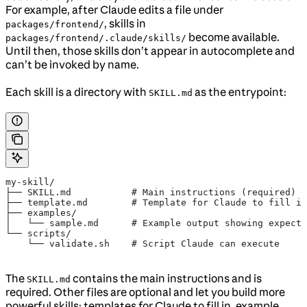
For example, after Claude edits a file under
, skills in
packages/frontend/
become available.
packages/frontend/.claude/skills/
Until then, those skills don’t appear in autocomplete and
can’t be invoked by name.
Each skill is a directory with
as the entrypoint:
SKILL.md
my-skill/
├── SKILL.md           # Main instructions (required)
├── template.md        # Template for Claude to fill in
├── examples/
│   └── sample.md      # Example output showing expecte
└── scripts/
    └── validate.sh    # Script Claude can execute
The
contains the main instructions and is
SKILL.md
required. Other files are optional and let you build more
powerful skills: templates for Claude to fill in, example