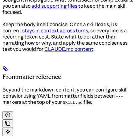
you can also
add supporting files
to keep the main skill
focused.
Keep the body itself concise. Once a skill loads, its
content
stays in context across turns
, so every line is a
recurring token cost. State what to do rather than
narrating how or why, and apply the same conciseness
test you would for
CLAUDE.md content
.
Frontmatter reference
Beyond the markdown content, you can configure skill
behavior using YAML frontmatter fields between
---
markers at the top of your
file:
SKILL.md