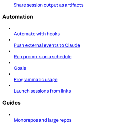
Share session output as artifacts
Automation
Automate with hooks
Push external events to Claude
Run prompts on a schedule
Goals
Programmatic usage
Launch sessions from links
Guides
Monorepos and large repos