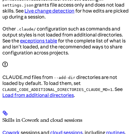
grants file access only and does not load
settings.json
skills. See
Live change detection
for how edits are picked
up during a session.
Other
configuration such as commands and
.claude/
output styles is not loaded from additional directories.
See the
exceptions table
for the complete list of what is
and isn’t loaded, and the recommended ways to share
configuration across projects.
CLAUDE.md files from
directories are not
--add-dir
loaded by default. To load them, set
. See
CLAUDE_CODE_ADDITIONAL_DIRECTORIES_CLAUDE_MD=1
Load from additional directories
.
Skills in Cowork and cloud sessions
Cowork
sessions and
cloud sessions
, including
routines
,