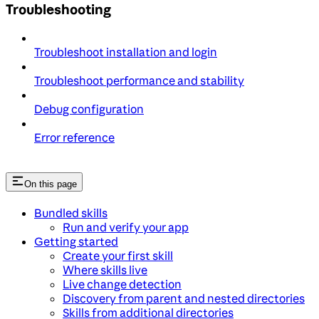
Troubleshooting
Troubleshoot installation and login
Troubleshoot performance and stability
Debug configuration
Error reference
On this page
Bundled skills
Run and verify your app
Getting started
Create your first skill
Where skills live
Live change detection
Discovery from parent and nested directories
Skills from additional directories