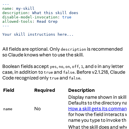
---
name
: 
my-skill
description
: 
What this skill does
disable-model-invocation
: 
true
allowed-tools
: 
Read Grep
---
Your skill instructions here...
All fields are optional. Only
is recommended
description
so Claude knows when to use the skill.
Boolean fields accept
,
,
,
,
, and
in any letter
yes
no
on
off
1
0
case, in addition to
and
. Before v2.1.218, Claude
true
false
Code recognized only
and
.
true
false
Field
Required
Description
Display name shown in skill l
Defaults to the directory na
No
How a skill gets its comma
name
for how the field interacts w
name you type to invoke the s
What the skill does and whe