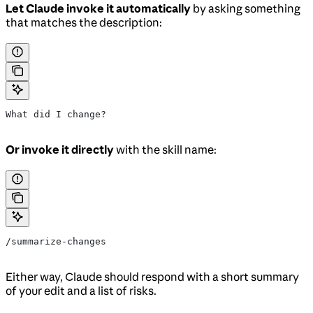
Let Claude invoke it automatically
by asking something
that matches the description:
What did I change?
Or invoke it directly
with the skill name:
/summarize-changes
Either way, Claude should respond with a short summary
of your edit and a list of risks.