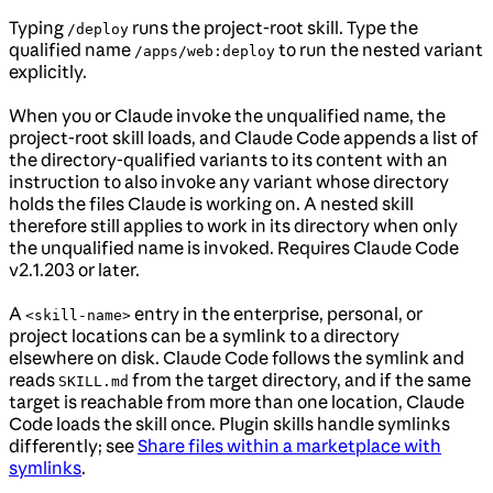
Typing
runs the project-root skill. Type the
/deploy
qualified name
to run the nested variant
/apps/web:deploy
explicitly.
When you or Claude invoke the unqualified name, the
project-root skill loads, and Claude Code appends a list of
the directory-qualified variants to its content with an
instruction to also invoke any variant whose directory
holds the files Claude is working on. A nested skill
therefore still applies to work in its directory when only
the unqualified name is invoked. Requires Claude Code
v2.1.203 or later.
A
entry in the enterprise, personal, or
<skill-name>
project locations can be a symlink to a directory
elsewhere on disk. Claude Code follows the symlink and
reads
from the target directory, and if the same
SKILL.md
target is reachable from more than one location, Claude
Code loads the skill once. Plugin skills handle symlinks
differently; see
Share files within a marketplace with
symlinks
.