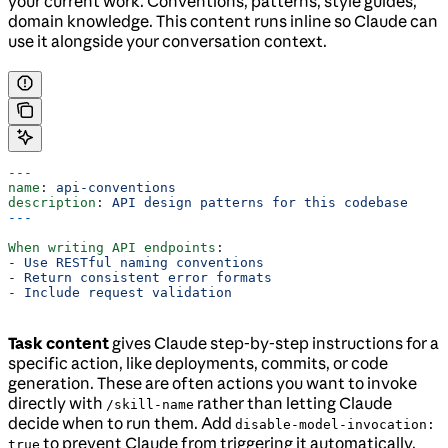
your current work. Conventions, patterns, style guides,
domain knowledge. This content runs inline so Claude can
use it alongside your conversation context.
---
name
: 
api-conventions
description
: 
API design patterns for this codebase
---
When writing API endpoints
:
- 
Use RESTful naming conventions
- 
Return consistent error formats
- 
Include request validation
Task content
gives Claude step-by-step instructions for a
specific action, like deployments, commits, or code
generation. These are often actions you want to invoke
directly with
rather than letting Claude
/skill-name
decide when to run them. Add
disable-model-invocation:
to prevent Claude from triggering it automatically.
true