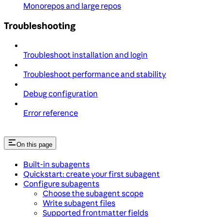
Monorepos and large repos
Troubleshooting
Troubleshoot installation and login
Troubleshoot performance and stability
Debug configuration
Error reference
On this page
Built-in subagents
Quickstart: create your first subagent
Configure subagents
Choose the subagent scope
Write subagent files
Supported frontmatter fields