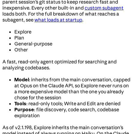
parent session’s git status to keep research fast and
inexpensive. Every other built-in and
custom subagent
loads both. For the full breakdown of what reaches a
subagent, see
what loads at startup
.
Explore
Plan
General-purpose
Other
A fast, read-only agent optimized for searching and
analyzing codebases.
Model
: inherits from the main conversation, capped
at Opus on the Claude API, so Explore never runs on
a more expensive model than the one you already
chose for the session
Tools
: read-only tools; Write and Edit are denied
Purpose
: file discovery, code search, codebase
exploration
As of v2.1.198, Explore inherits the main conversation’s
model instead of always running on Haiku. On the Claude