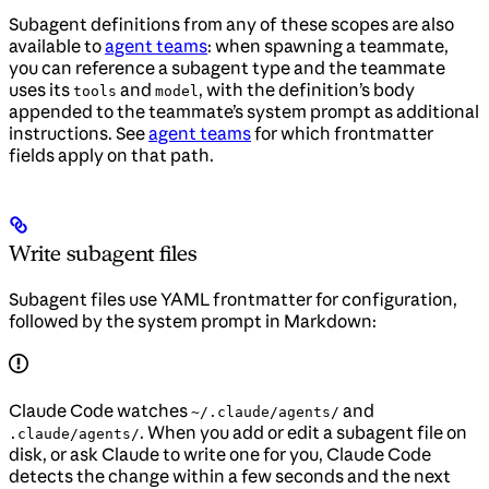
Subagent definitions from any of these scopes are also
available to
agent teams
: when spawning a teammate,
you can reference a subagent type and the teammate
uses its
and
, with the definition’s body
tools
model
appended to the teammate’s system prompt as additional
instructions. See
agent teams
for which frontmatter
fields apply on that path.
Write subagent files
Subagent files use YAML frontmatter for configuration,
followed by the system prompt in Markdown:
Claude Code watches
and
~/.claude/agents/
. When you add or edit a subagent file on
.claude/agents/
disk, or ask Claude to write one for you, Claude Code
detects the change within a few seconds and the next