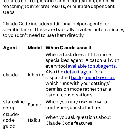
requires both exploration and modification, complex
reasoning to interpret results, or multiple dependent
steps.
Claude Code includes additional helper agents for
specific tasks. These are typically invoked automatically,
so you don’t need to use them directly.
Agent
Model
When Claude uses it
When a task doesn’t fit a more
specialized agent. A catch-all with
every tool
available to subagents
.
Also the
default agent
for a
claude
Inherits
dispatched
background session
,
which runs with your settings’
permission mode rather than a
parent conversation’s
statusline-
When you run
to
/statusline
Sonnet
setup
configure your status line
claude-
When you ask questions about
code-
Haiku
Claude Code features
guide