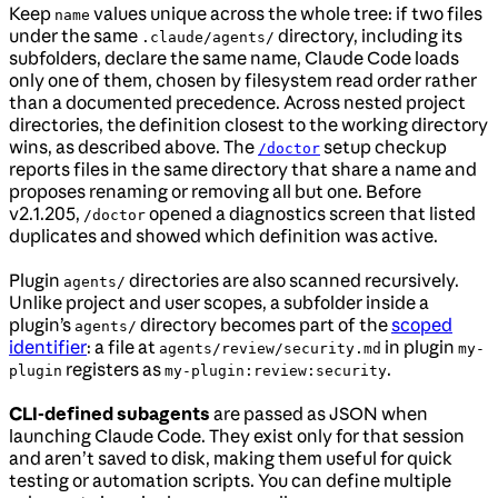
Keep
values unique across the whole tree: if two files
name
under the same
directory, including its
.claude/agents/
subfolders, declare the same name, Claude Code loads
only one of them, chosen by filesystem read order rather
than a documented precedence. Across nested project
directories, the definition closest to the working directory
wins, as described above. The
setup checkup
/doctor
reports files in the same directory that share a name and
proposes renaming or removing all but one. Before
v2.1.205,
opened a diagnostics screen that listed
/doctor
duplicates and showed which definition was active.
Plugin
directories are also scanned recursively.
agents/
Unlike project and user scopes, a subfolder inside a
plugin’s
directory becomes part of the
scoped
agents/
identifier
: a file at
in plugin
agents/review/security.md
my-
registers as
.
plugin
my-plugin:review:security
CLI-defined subagents
are passed as JSON when
launching Claude Code. They exist only for that session
and aren’t saved to disk, making them useful for quick
testing or automation scripts. You can define multiple