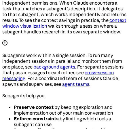
independent permissions. When Claude encounters a
task that matches a subagent’s description, it delegates
to that subagent, which works independently and returns
results. To see the context savings in practice, the
context
window visualization
walks through a session where a
subagent handles research in its own separate window.
Subagents work within a single session. To run many
independent sessions in parallel and monitor them from
one place, see
background agents
. For separate sessions
that pass messages to each other, see
cross-session
messaging
. For a coordinated team of sessions Claude
spawns and supervises, see
agent teams
.
Subagents help you:
Preserve context
by keeping exploration and
implementation out of your main conversation
Enforce constraints
by limiting which tools a
subagent can use