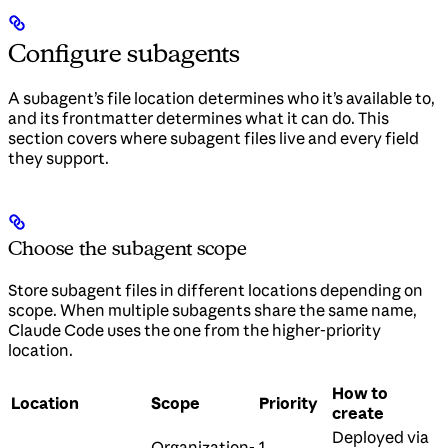
Configure subagents
A subagent’s file location determines who it’s available to,
and its frontmatter determines what it can do. This
section covers where subagent files live and every field
they support.
Choose the subagent scope
Store subagent files in different locations depending on
scope. When multiple subagents share the same name,
Claude Code uses the one from the higher-priority
location.
How to
Location
Scope
Priority
create
Deployed via
Organization-
1