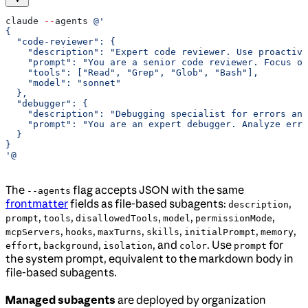
claude 
--
agents 
@'
{
  "code-reviewer": {
    "description": "Expert code reviewer. Use proactive
    "prompt": "You are a senior code reviewer. Focus on
    "tools": ["Read", "Grep", "Glob", "Bash"],
    "model": "sonnet"
  },
  "debugger": {
    "description": "Debugging specialist for errors and
    "prompt": "You are an expert debugger. Analyze erro
  }
}
'@
The
flag accepts JSON with the same
--agents
frontmatter
fields as file-based subagents:
,
description
,
,
,
,
,
prompt
tools
disallowedTools
model
permissionMode
,
,
,
,
,
,
mcpServers
hooks
maxTurns
skills
initialPrompt
memory
,
,
, and
. Use
for
effort
background
isolation
color
prompt
the system prompt, equivalent to the markdown body in
file-based subagents.
Managed subagents
are deployed by organization