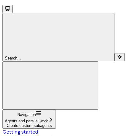
Search...
Navigation
Agents and parallel work
Create custom subagents
Getting started