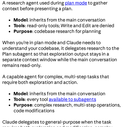
A research agent used during
plan mode
to gather
context before presenting a plan.
Model
: inherits from the main conversation
Tools
: read-only tools; Write and Edit are denied
Purpose
: codebase research for planning
When you’re in plan mode and Claude needs to
understand your codebase, it delegates research to the
Plan subagent so that exploration output stays in a
separate context window while the main conversation
remains read-only.
A capable agent for complex, multi-step tasks that
require both exploration and action.
Model
: inherits from the main conversation
Tools
: every tool
available to subagents
Purpose
: complex research, multi-step operations,
code modifications
Claude delegates to general-purpose when the task