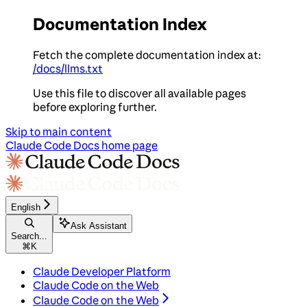
Documentation Index
Fetch the complete documentation index at:
/docs/llms.txt
Use this file to discover all available pages
before exploring further.
Skip to main content
Claude Code Docs
home page
English
Ask Assistant
Search...
⌘
K
Claude Developer Platform
Claude Code on the Web
Claude Code on the Web