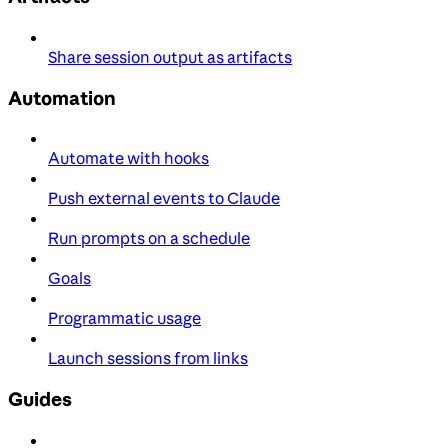
Share session output as artifacts
Automation
Automate with hooks
Push external events to Claude
Run prompts on a schedule
Goals
Programmatic usage
Launch sessions from links
Guides