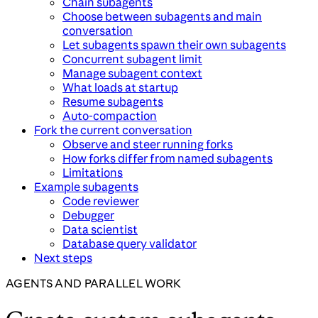
Chain subagents
Choose between subagents and main
conversation
Let subagents spawn their own subagents
Concurrent subagent limit
Manage subagent context
What loads at startup
Resume subagents
Auto-compaction
Fork the current conversation
Observe and steer running forks
How forks differ from named subagents
Limitations
Example subagents
Code reviewer
Debugger
Data scientist
Database query validator
Next steps
AGENTS AND PARALLEL WORK