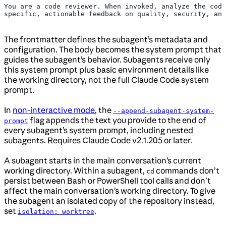
You are a code reviewer. When invoked, analyze the code
specific, actionable feedback on quality, security, and
The frontmatter defines the subagent’s metadata and
configuration. The body becomes the system prompt that
guides the subagent’s behavior. Subagents receive only
this system prompt plus basic environment details like
the working directory, not the full Claude Code system
prompt.
In
non-interactive mode
, the
--append-subagent-system-
flag appends the text you provide to the end of
prompt
every subagent’s system prompt, including nested
subagents. Requires Claude Code v2.1.205 or later.
A subagent starts in the main conversation’s current
working directory. Within a subagent,
commands don’t
cd
persist between Bash or PowerShell tool calls and don’t
affect the main conversation’s working directory. To give
the subagent an isolated copy of the repository instead,
set
.
isolation: worktree