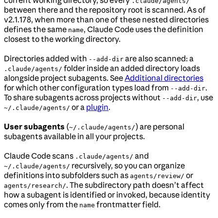
.claude/agents/
between there and the repository root is scanned. As of
v2.1.178, when more than one of these nested directories
defines the same
, Claude Code uses the definition
name
closest to the working directory.
Directories added with
are also scanned: a
--add-dir
folder inside an added directory loads
.claude/agents/
alongside project subagents. See
Additional directories
for which other configuration types load from
.
--add-dir
To share subagents across projects without
, use
--add-dir
or a
plugin
.
~/.claude/agents/
User subagents
(
) are personal
~/.claude/agents/
subagents available in all your projects.
Claude Code scans
and
.claude/agents/
recursively, so you can organize
~/.claude/agents/
definitions into subfolders such as
or
agents/review/
. The subdirectory path doesn’t affect
agents/research/
how a subagent is identified or invoked, because identity
comes only from the
frontmatter field.
name