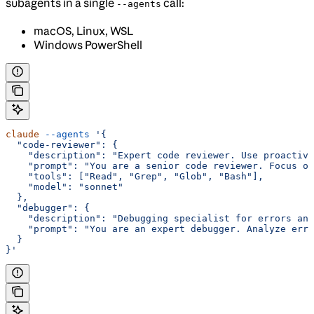
subagents in a single
call:
--agents
macOS, Linux, WSL
Windows PowerShell
claude
 --agents
 '{
  "code-reviewer": {
    "description": "Expert code reviewer. Use proactive
    "prompt": "You are a senior code reviewer. Focus on
    "tools": ["Read", "Grep", "Glob", "Bash"],
    "model": "sonnet"
  },
  "debugger": {
    "description": "Debugging specialist for errors and
    "prompt": "You are an expert debugger. Analyze erro
  }
}'