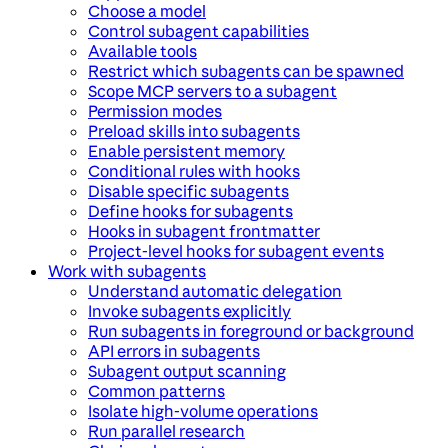
Choose a model
Control subagent capabilities
Available tools
Restrict which subagents can be spawned
Scope MCP servers to a subagent
Permission modes
Preload skills into subagents
Enable persistent memory
Conditional rules with hooks
Disable specific subagents
Define hooks for subagents
Hooks in subagent frontmatter
Project-level hooks for subagent events
Work with subagents
Understand automatic delegation
Invoke subagents explicitly
Run subagents in foreground or background
API errors in subagents
Subagent output scanning
Common patterns
Isolate high-volume operations
Run parallel research