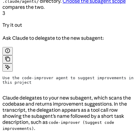
directory.
Choose the subagent scope
.claude/agents/
compares the two.
3
Try it out
Ask Claude to delegate to the new subagent:
Use the code-improver agent to suggest improvements in 
this project
Claude delegates to your new subagent, which scans the
codebase and returns improvement suggestions. In the
transcript, the delegation appears as a tool call row
showing the subagent’s name followed by a short task
description, such as
code-improver (Suggest code
.
improvements)