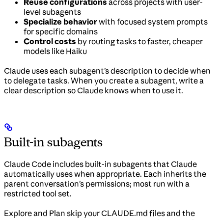
Reuse configurations
across projects with user-
level subagents
Specialize behavior
with focused system prompts
for specific domains
Control costs
by routing tasks to faster, cheaper
models like Haiku
Claude uses each subagent’s description to decide when
to delegate tasks. When you create a subagent, write a
clear description so Claude knows when to use it.
Built-in subagents
Claude Code includes built-in subagents that Claude
automatically uses when appropriate. Each inherits the
parent conversation’s permissions; most run with a
restricted tool set.
Explore and Plan skip your CLAUDE.md files and the