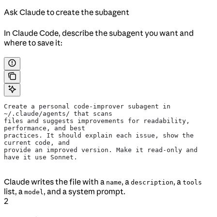
Ask Claude to create the subagent
In Claude Code, describe the subagent you want and
where to save it:
Create a personal code-improver subagent in 
~/.claude/agents/ that scans
files and suggests improvements for readability, 
performance, and best
practices. It should explain each issue, show the 
current code, and
provide an improved version. Make it read-only and 
have it use Sonnet.
Claude writes the file with a
, a
, a
name
description
tools
list, a
, and a system prompt.
model
2