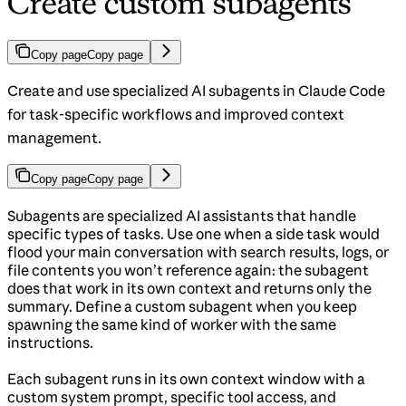
Create custom subagents
Copy page
Copy page
Create and use specialized AI subagents in Claude Code
for task-specific workflows and improved context
management.
Copy page
Copy page
Subagents are specialized AI assistants that handle
specific types of tasks. Use one when a side task would
flood your main conversation with search results, logs, or
file contents you won’t reference again: the subagent
does that work in its own context and returns only the
summary. Define a custom subagent when you keep
spawning the same kind of worker with the same
instructions.
Each subagent runs in its own context window with a
custom system prompt, specific tool access, and