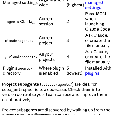
Managed settings
managed
wide
(highest)
settings
Pass JSON
Current
when
CLI flag
2
--agents
session
launching
Claude Code
Ask Claude,
Current
3
or create the
.claude/agents/
project
file manually
Ask Claude,
All your
4
or create the
~/.claude/agents/
projects
file manually
Plugin’s
Where plugin
5
Installed with
agents/
directory
is enabled
(lowest)
plugins
Project subagents
(
) are ideal for
.claude/agents/
subagents specific to a codebase. Check them into
version control so your team can use and improve them
collaboratively.
Project subagents are discovered by walking up from the
current working directory, so every