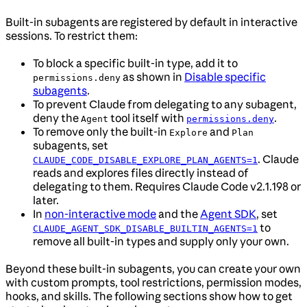
Built-in subagents are registered by default in interactive
sessions. To restrict them:
To block a specific built-in type, add it to
as shown in
Disable specific
permissions.deny
subagents
.
To prevent Claude from delegating to any subagent,
deny the
tool itself with
.
Agent
permissions.deny
To remove only the built-in
and
Explore
Plan
subagents, set
. Claude
CLAUDE_CODE_DISABLE_EXPLORE_PLAN_AGENTS=1
reads and explores files directly instead of
delegating to them. Requires Claude Code v2.1.198 or
later.
In
non-interactive mode
and the
Agent SDK
, set
to
CLAUDE_AGENT_SDK_DISABLE_BUILTIN_AGENTS=1
remove all built-in types and supply only your own.
Beyond these built-in subagents, you can create your own
with custom prompts, tool restrictions, permission modes,
hooks, and skills. The following sections show how to get