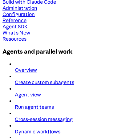
Build with Claude Code
Administration
Configuration
Reference
Agent SDK
What's New
Resources
Agents and parallel work
Overview
Create custom subagents
Agent view
Run agent teams
Cross-session messaging
Dynamic workflows