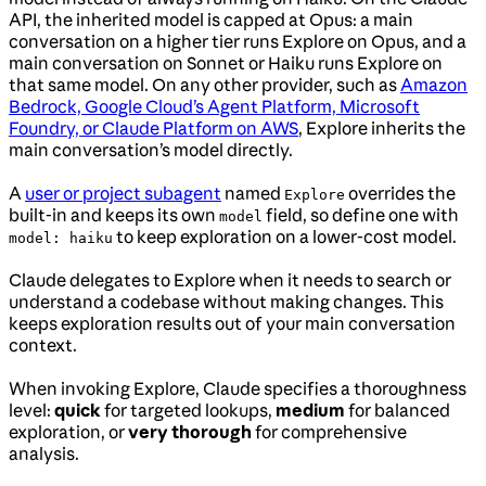
API, the inherited model is capped at Opus: a main
conversation on a higher tier runs Explore on Opus, and a
main conversation on Sonnet or Haiku runs Explore on
that same model. On any other provider, such as
Amazon
Bedrock, Google Cloud’s Agent Platform, Microsoft
Foundry, or Claude Platform on AWS
, Explore inherits the
main conversation’s model directly.
A
user or project subagent
named
overrides the
Explore
built-in and keeps its own
field, so define one with
model
to keep exploration on a lower-cost model.
model: haiku
Claude delegates to Explore when it needs to search or
understand a codebase without making changes. This
keeps exploration results out of your main conversation
context.
When invoking Explore, Claude specifies a thoroughness
level:
quick
for targeted lookups,
medium
for balanced
exploration, or
very thorough
for comprehensive
analysis.