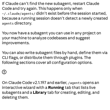
If Claude can’t find the new subagent, restart Claude
Code and try again. This happens only when
didn’t exist before the session started,
~/.claude/agents/
because a running session doesn’t detect a newly created
directory.
agents
You now have a subagent you can use in any project on
your machine to analyze codebases and suggest
improvements.
You can also write subagent files by hand, define them via
CLI flags, or distribute them through plugins. The
following sections cover all configuration options.
On Claude Code v2.1.197 and earlier,
opens an
/agents
interactive wizard with a
Running
tab that lists live
subagents and a
Library
tab for creating, editing, and
deleting them.