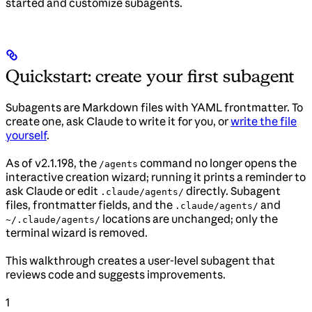
started and customize subagents.
Quickstart: create your first subagent
Subagents are Markdown files with YAML frontmatter. To
create one, ask Claude to write it for you, or
write the file
yourself
.
As of v2.1.198, the
command no longer opens the
/agents
interactive creation wizard; running it prints a reminder to
ask Claude or edit
directly. Subagent
.claude/agents/
files, frontmatter fields, and the
and
.claude/agents/
locations are unchanged; only the
~/.claude/agents/
terminal wizard is removed.
This walkthrough creates a user-level subagent that
reviews code and suggests improvements.
1