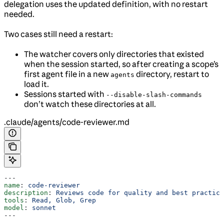
delegation uses the updated definition, with no restart
needed.
Two cases still need a restart:
The watcher covers only directories that existed
when the session started, so after creating a scope’s
first agent file in a new
directory, restart to
agents
load it.
Sessions started with
--disable-slash-commands
don’t watch these directories at all.
.claude/agents/code-reviewer.md
---
name
: 
code-reviewer
description
: 
Reviews code for quality and best practice
tools
: 
Read, Glob, Grep
model
: 
sonnet
---