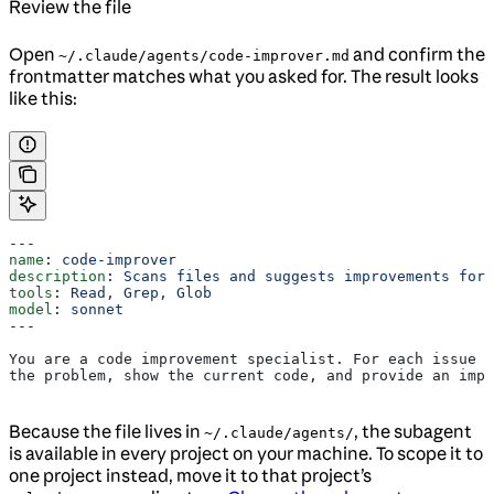
Review the file
Open
and confirm the
~/.claude/agents/code-improver.md
frontmatter matches what you asked for. The result looks
like this:
---
name
: 
code-improver
description
: 
Scans files and suggests improvements for 
tools
: 
Read, Grep, Glob
model
: 
sonnet
---
You are a code improvement specialist. For each issue y
the problem, show the current code, and provide an impr
Because the file lives in
, the subagent
~/.claude/agents/
is available in every project on your machine. To scope it to
one project instead, move it to that project’s