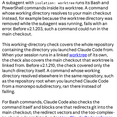
A subagent with
runs its Bash and
isolation: worktree
PowerShell commands inside its worktree. A command
whose working directory resolves to your main checkout
instead, for example because the worktree directory was
removed while the subagent was running, fails with an
error. Before v2.1.203, such a command could run in the
main checkout.
This working-directory check covers the whole repository
containing the directory you launched Claude Code from.
When your session runs in a linked
worktree
of its own,
the check also covers the main checkout that worktree is
linked from. Before v2.1.210, the check covered only the
launch directory itself. A command whose working
directory resolved elsewhere in the same repository, such
as the repository root when you launched Claude Code
from a monorepo subdirectory, ran there instead of
failing.
For Bash commands, Claude Code also checks the
command itself and blocks one that redirects git into the
main checkout; the redirect vectors and the too-complex-