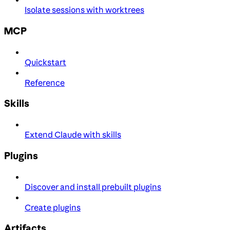
Isolate sessions with worktrees
MCP
Quickstart
Reference
Skills
Extend Claude with skills
Plugins
Discover and install prebuilt plugins
Create plugins
Artifacts