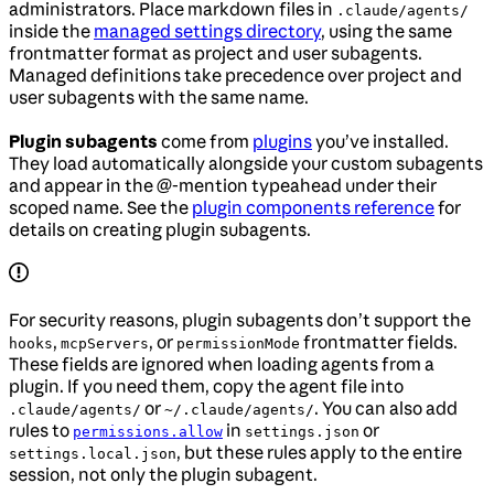
administrators. Place markdown files in
.claude/agents/
inside the
managed settings directory
, using the same
frontmatter format as project and user subagents.
Managed definitions take precedence over project and
user subagents with the same name.
Plugin subagents
come from
plugins
you’ve installed.
They load automatically alongside your custom subagents
and appear in the @-mention typeahead under their
scoped name. See the
plugin components reference
for
details on creating plugin subagents.
For security reasons, plugin subagents don’t support the
,
, or
frontmatter fields.
hooks
mcpServers
permissionMode
These fields are ignored when loading agents from a
plugin. If you need them, copy the agent file into
or
. You can also add
.claude/agents/
~/.claude/agents/
rules to
in
or
permissions.allow
settings.json
, but these rules apply to the entire
settings.local.json
session, not only the plugin subagent.