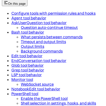
On this page
Configure tools with permission rules and hooks
Agent tool behavior
AskUserQuestion tool behavior
Question auto-continue timeout
Bash tool behavior
What persists between commands
Timeout and output limits
Output limits
Background commands
Edit tool behavior
EndConversation tool behavior
Glob tool behavior
Grep tool behavior
LSP tool behavior
Monitor tool
WebSocket source
NotebookEdit tool behavior
PowerShell tool
Enable the PowerShell tool
Shell selection in settings, hooks, and skills