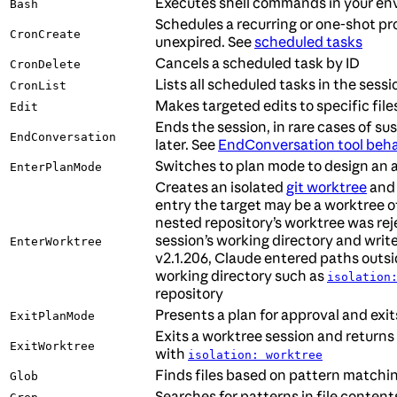
Executes shell commands in your en
Bash
Schedules a recurring or one-shot pr
CronCreate
unexpired. See
scheduled tasks
Cancels a scheduled task by ID
CronDelete
Lists all scheduled tasks in the sessi
CronList
Makes targeted edits to specific file
Edit
Ends the session, in rare cases of s
EndConversation
later. See
EndConversation tool beha
Switches to plan mode to design an 
EnterPlanMode
Creates an isolated
git worktree
and 
entry the target may be a worktree of 
nested repository’s worktree was re
session’s working directory and wri
EnterWorktree
v2.1.206, Claude entered paths outs
working directory such as
isolation
repository
Presents a plan for approval and exi
ExitPlanMode
Exits a worktree session and returns 
ExitWorktree
with
isolation: worktree
Finds files based on pattern matchi
Glob
Searches for patterns in file content