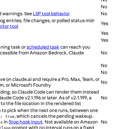
No
nd warnings. See
LSP tool behavior
No
 entries, file changes, or polled status mid-
Yes
itor tool
Yes
Yes
nning task or
scheduled task
can reach you
accessible from Amazon Bedrock, Claude
No
No
No
e on claude.ai and require a Pro, Max, Team, or
No
rm, or Microsoft Foundry
finding, so Claude Code can render them instead
aude Code v2.1.196 or later. As of v2.1.199, a
No
to the file location in the rendered list
ion to pick when the next one runs, between one
, which cancels the pending wakeup.
p: true
in
Stop hook input
. Not available on Amazon
No
ns
prompt with no interval runs on a fixed
/loop