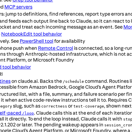
ed
MCP servers
s: jump to definitions, find references, report type errors a
feeds each output line back to Claude, so it can react to log
ocket and treat each incoming message as an event. See
Mon
e
NotebookEdit tool behavior
vely. See
PowerShell tool
for availability
a phone push when
Remote Control
is connected, so a long-ru
uns through Anthropic-hosted infrastructure, which is not 
nt Platform, or Microsoft Foundry
 tool behavior
RI
tines
on claude.ai. Backs the
command. Routines liv
/schedule
 accessible from Amazon Bedrock, Google Cloud’s Agent Platfo
uctured list, with a file, summary, and failure scenario per 
 it when active code-review instructions tell it to. Requires Cl
slug, such as
or
, shown next 
tegory
correctness
test-coverage
elf-paced
. Claude calls this at the end of each iterat
/loop
l it directly. To end the loop instead, Claude calls it with
sto
v2.1.202 or later. The pending wakeup appears in
session_cro
ogle Cloud’s Agent Platform, or Microsoft Foundry, where a