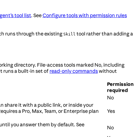
ent’s tool list
. See
Configure tools with permission rules
ch runs through the existing
tool rather than adding a
Skill
king directory. File-access tools marked No, including
 runs a built-in set of
read-only commands
without
Permission
required
No
n share it with a public link, or inside your
Requires a Pro, Max, Team, or Enterprise plan
Yes
until you answer them by default. See
No