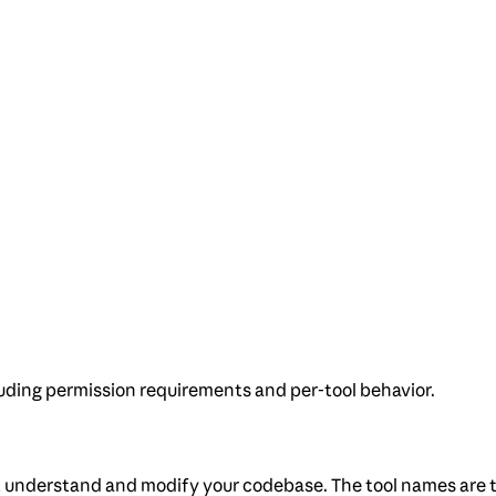
uding permission requirements and per-tool behavior.
 it understand and modify your codebase. The tool names are t