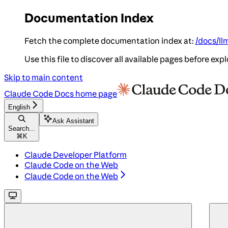
Documentation Index
Fetch the complete documentation index at:
/docs/ll
Use this file to discover all available pages before expl
Skip to main content
Claude Code Docs
home page
English
Ask Assistant
Search...
⌘
K
Claude Developer Platform
Claude Code on the Web
Claude Code on the Web