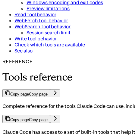
Windows encoding and exit codes
Preview limitations
Read tool behavior
WebFetch tool behavior
WebSearch tool behavior
Session search limit
Write tool behavior
Check which tools are available
See also
REFERENCE
Tools reference
Copy page
Copy page
Complete reference for the tools Claude Code can use, incl
Copy page
Copy page
Claude Code has access to a set of built-in tools that help