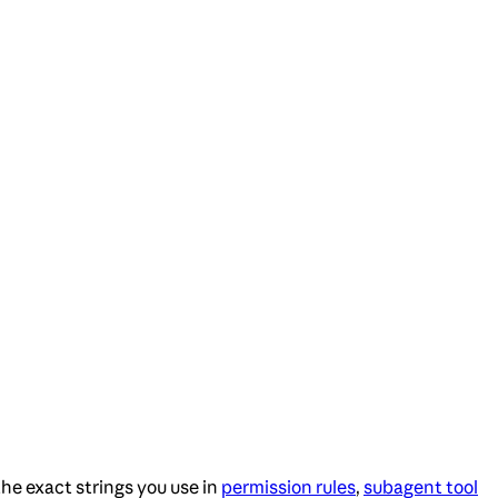
he exact strings you use in
permission rules
,
subagent tool