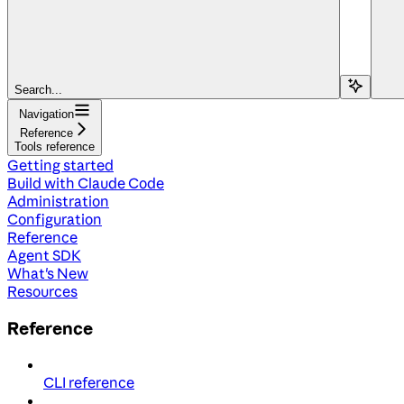
Search...
Navigation
Reference
Tools reference
Getting started
Build with Claude Code
Administration
Configuration
Reference
Agent SDK
What's New
Resources
Reference
CLI reference