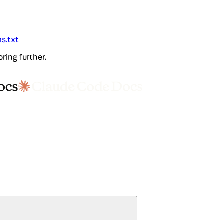
ms.txt
oring further.