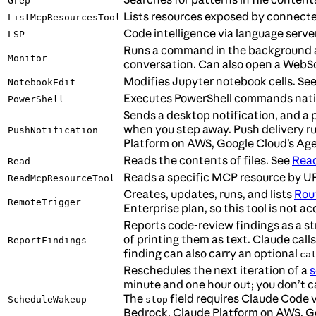
Grep
Lists resources exposed by connect
ListMcpResourcesTool
Code intelligence via language server
LSP
Runs a command in the background and 
Monitor
conversation. Can also open a WebS
Modifies Jupyter notebook cells. Se
NotebookEdit
Executes PowerShell commands nati
PowerShell
Sends a desktop notification, and 
when you step away. Push delivery r
PushNotification
Platform on AWS, Google Cloud’s Age
Reads the contents of files. See
Read
Read
Reads a specific MCP resource by U
ReadMcpResourceTool
Creates, updates, runs, and lists
Rou
RemoteTrigger
Enterprise plan, so this tool is not
Reports code-review findings as a str
of printing them as text. Claude calls
ReportFindings
finding can also carry an optional
ca
Reschedules the next iteration of a
s
minute and one hour out; you don’t cal
The
field requires Claude Code 
ScheduleWakeup
stop
Bedrock, Claude Platform on AWS, Go