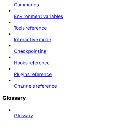
Commands
Environment variables
Tools reference
Interactive mode
Checkpointing
Hooks reference
Plugins reference
Channels reference
Glossary
Glossary