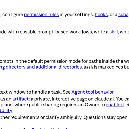
t, configure
permission rules
in your settings,
hooks
, or a
subag
aude with reusable prompt-based workflows, write a
skill
, whi
mpts in the default permission mode for paths inside the wor
ng directory and additional directories
.
is marked Yes but
Bash
text window to handle a task. See
Agent tool behavior
 as an
artifact
: a private, interactive page on claude.ai. You ca
 plans, where public sharing requires an Owner to
enable it
. 
ability
ther requirements or clarify ambiguity. Questions stay open 