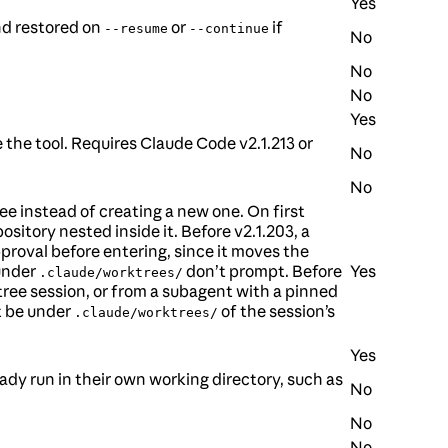
Yes
nd restored on
or
if
--resume
--continue
No
No
No
Yes
 the tool. Requires Claude Code v2.1.213 or
No
No
ee instead of creating a new one. On first
ository nested inside it. Before v2.1.203, a
proval before entering, since it moves the
 under
don’t prompt. Before
Yes
.claude/worktrees/
ree session, or from a subagent with a pinned
t be under
of the session’s
.claude/worktrees/
Yes
eady run in their own working directory, such as
No
No
No