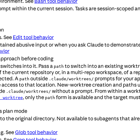
vironment. See
Bash tool behavior
ompt within the current session. Tasks are session-scoped a
on
s. See
Edit tool behavior
ustained abusive input or when you ask Claude to demonstrate
vior
approach before coding
switches into it. Pass a
to switch into an existing worktr
path
the current repository or, in a multi-repo workspace, of a rep
jected. A
outside
prompts for your ap
path
.claude/worktrees/
te access to that location. New-worktree creation and paths
ide
without a prompt. From within a workt
.claude/worktrees/
, only the
form is available and the target mus
: worktree
path
ts plan mode
to the original directory. Not available to subagents that alr
ng. See
Glob tool behavior
s. See
Grep tool behavior