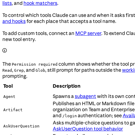
lists
, and
hook matchers
.
To control which tools Claude can use and when it asks firs
and hooks
for each place that accepts a tool name.
To add custom tools, connect an
MCP server
. To extend Cl
new tool entry.
The
column shows whether the tool pro
Permission required
,
, and
, still prompt for paths outside the
worki
Read
Grep
Glob
prompting.
Tool
Description
Spawns a
subagent
with its own con
Agent
Publishes an HTML or Markdown file
organization on Team and Enterprise
Artifact
and
authentication; see
Avail
/login
Asks multiple-choice questions to ga
AskUserQuestion
AskUserQuestion tool behavior