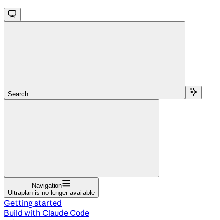
Search...
Navigation
Ultraplan is no longer available
Getting started
Build with Claude Code