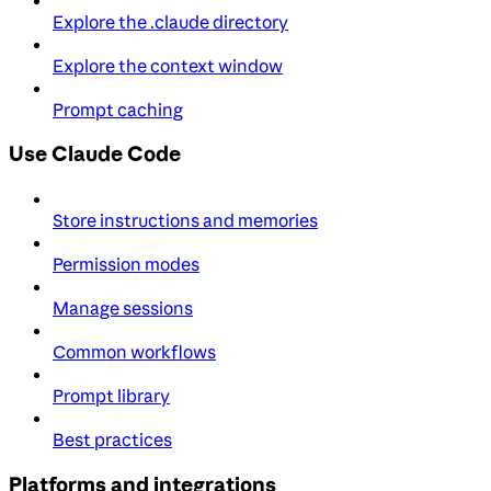
Explore the .claude directory
Explore the context window
Prompt caching
Use Claude Code
Store instructions and memories
Permission modes
Manage sessions
Common workflows
Prompt library
Best practices
Platforms and integrations