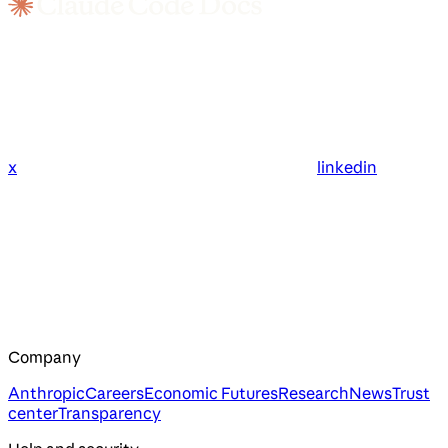
x
linkedin
Company
Anthropic
Careers
Economic Futures
Research
News
Trust
center
Transparency