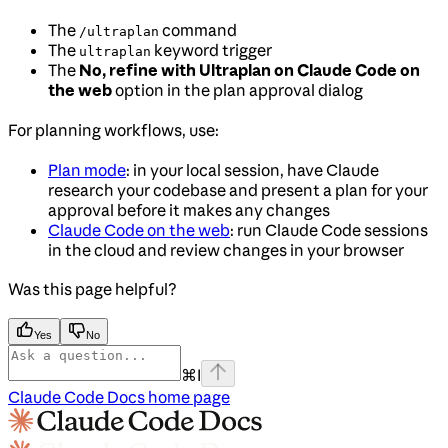
The
command
/ultraplan
The
keyword trigger
ultraplan
The
No, refine with Ultraplan on Claude Code on
the web
option in the plan approval dialog
For planning workflows, use:
Plan mode
: in your local session, have Claude
research your codebase and present a plan for your
approval before it makes any changes
Claude Code on the web
: run Claude Code sessions
in the cloud and review changes in your browser
Was this page helpful?
Yes
No
⌘
I
Claude Code Docs
home page