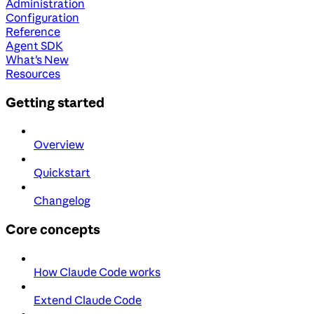
Administration
Configuration
Reference
Agent SDK
What's New
Resources
Getting started
Overview
Quickstart
Changelog
Core concepts
How Claude Code works
Extend Claude Code