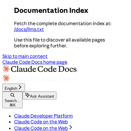
Documentation Index
Fetch the complete documentation index at:
/docs/llms.txt
Use this file to discover all available pages
before exploring further.
Skip to main content
Claude Code Docs
home page
English
Ask Assistant
Search...
⌘
K
Claude Developer Platform
Claude Code on the Web
Claude Code on the Web