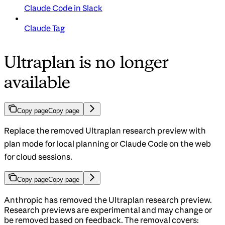
Claude Code in Slack
Claude Tag
Ultraplan is no longer
available
Copy page
Copy page
Replace the removed Ultraplan research preview with
plan mode for local planning or Claude Code on the web
for cloud sessions.
Copy page
Copy page
Anthropic has removed the Ultraplan research preview.
Research previews are experimental and may change or
be removed based on feedback. The removal covers: