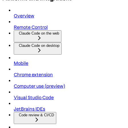
Overview
Remote Control
Claude Code on the web
Claude Code on desktop
Mobile
Chrome extension
Computer use (preview)
Visual Studio Code
JetBrains IDEs
Code review & CI/CD