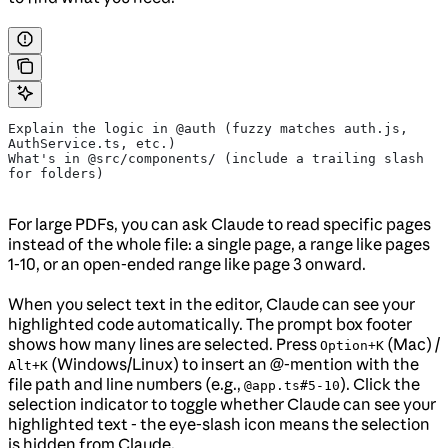
Explain the logic in @auth (fuzzy matches auth.js, 
AuthService.ts, etc.)
What's in @src/components/ (include a trailing slash 
for folders)
For large PDFs, you can ask Claude to read specific pages
instead of the whole file: a single page, a range like pages
1-10, or an open-ended range like page 3 onward.
When you select text in the editor, Claude can see your
highlighted code automatically. The prompt box footer
shows how many lines are selected. Press
(Mac) /
Option+K
(Windows/Linux) to insert an @-mention with the
Alt+K
file path and line numbers (e.g.,
). Click the
@app.ts#5-10
selection indicator to toggle whether Claude can see your
highlighted text - the eye-slash icon means the selection
is hidden from Claude.