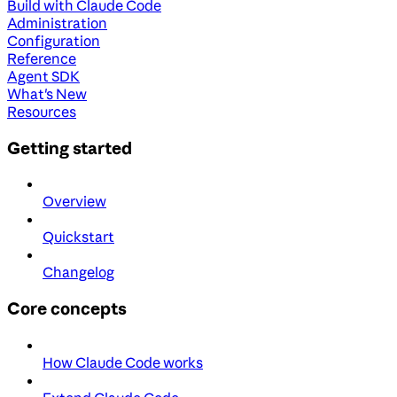
Build with Claude Code
Administration
Configuration
Reference
Agent SDK
What's New
Resources
Getting started
Overview
Quickstart
Changelog
Core concepts
How Claude Code works