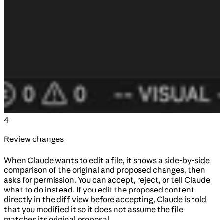
4
Review changes
When Claude wants to edit a file, it shows a side-by-side
comparison of the original and proposed changes, then
asks for permission. You can accept, reject, or tell Claude
what to do instead. If you edit the proposed content
directly in the diff view before accepting, Claude is told
that you modified it so it does not assume the file
matches its original proposal.