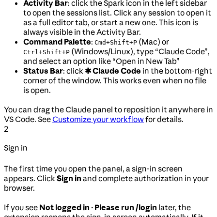
Activity Bar
: click the Spark icon in the left sidebar
to open the sessions list. Click any session to open it
as a full editor tab, or start a new one. This icon is
always visible in the Activity Bar.
Command Palette
:
(Mac) or
Cmd+Shift+P
(Windows/Linux), type “Claude Code”,
Ctrl+Shift+P
and select an option like “Open in New Tab”
Status Bar
: click
✱ Claude Code
in the bottom-right
corner of the window. This works even when no file
is open.
You can drag the Claude panel to reposition it anywhere in
VS Code. See
Customize your workflow
for details.
2
Sign in
The first time you open the panel, a sign-in screen
appears. Click
Sign in
and complete authorization in your
browser.
If you see
Not logged in · Please run /login
later, the