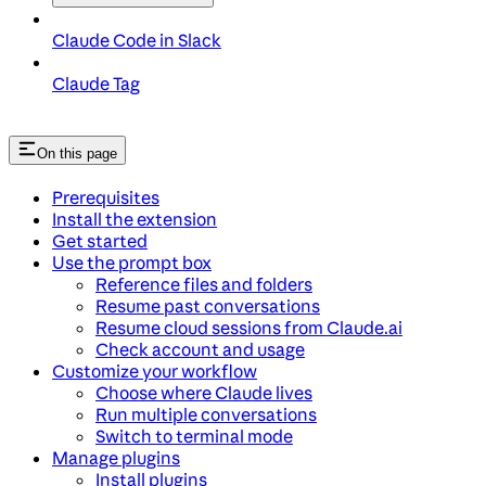
Claude Code in Slack
Claude Tag
On this page
Prerequisites
Install the extension
Get started
Use the prompt box
Reference files and folders
Resume past conversations
Resume cloud sessions from Claude.ai
Check account and usage
Customize your workflow
Choose where Claude lives
Run multiple conversations
Switch to terminal mode
Manage plugins
Install plugins