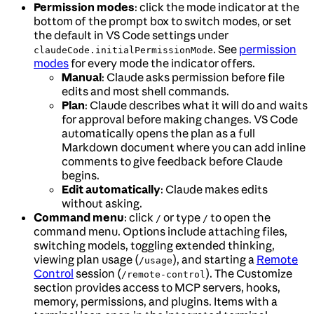
Permission modes
: click the mode indicator at the
bottom of the prompt box to switch modes, or set
the default in VS Code settings under
. See
permission
claudeCode.initialPermissionMode
modes
for every mode the indicator offers.
Manual
: Claude asks permission before file
edits and most shell commands.
Plan
: Claude describes what it will do and waits
for approval before making changes. VS Code
automatically opens the plan as a full
Markdown document where you can add inline
comments to give feedback before Claude
begins.
Edit automatically
: Claude makes edits
without asking.
Command menu
: click
or type
to open the
/
/
command menu. Options include attaching files,
switching models, toggling extended thinking,
viewing plan usage (
), and starting a
Remote
/usage
Control
session (
). The Customize
/remote-control
section provides access to MCP servers, hooks,
memory, permissions, and plugins. Items with a