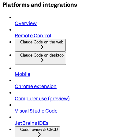
Platforms and integrations
Overview
Remote Control
Claude Code on the web
Claude Code on desktop
Mobile
Chrome extension
Computer use (preview)
Visual Studio Code
JetBrains IDEs
Code review & CI/CD