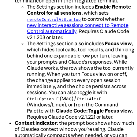
terminal icon open in the integrated terminal.
The Settings section includes
Enable Remote
Control for all sessions
, which sets
to control whether
remoteControlAtStartup
new interactive sessions connect to Remote
Control automatically
. Requires Claude Code
v2.1.203 or later.
The Settings section also includes
Focus view
,
which hides tool calls, tool results, and thinking
behind one expandable row per turn, leaving
your prompts and Claude’s responses. While
Claude works, the row shows the tool currently
running. When you turn Focus view on or off,
the change applies to every open session
immediately, and the choice persists across
sessions. You can also toggle it with
(Mac) /
Ctrl+Option+F
Ctrl+Alt+F
(Windows/Linux), or from the Command
Palette with
Claude Code: Toggle Focus view
.
Requires Claude Code v2.1.221 or later.
Context indicator
: the prompt box shows how much
of Claude’s context window you’re using. Claude
automatically compacts when needed, or you can