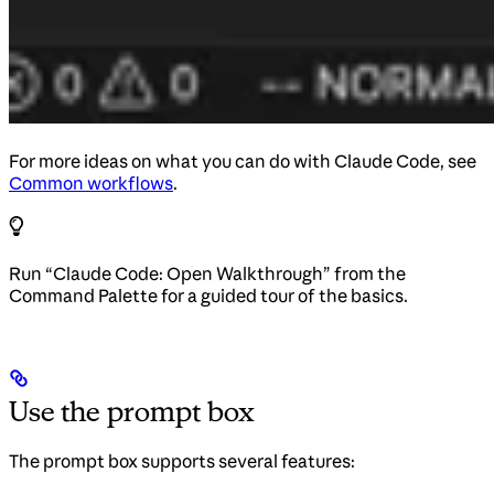
For more ideas on what you can do with Claude Code, see
Common workflows
.
Run “Claude Code: Open Walkthrough” from the
Command Palette for a guided tour of the basics.
Use the prompt box
The prompt box supports several features: