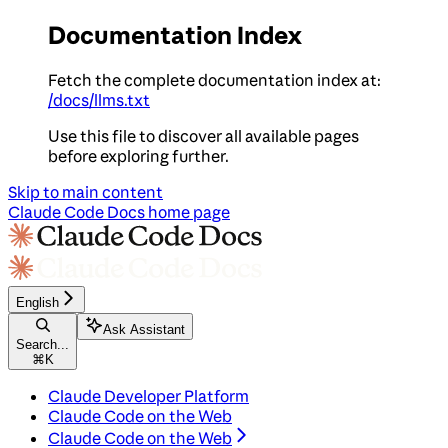
Documentation Index
Fetch the complete documentation index at:
/docs/llms.txt
Use this file to discover all available pages
before exploring further.
Skip to main content
Claude Code Docs
home page
English
Ask Assistant
Search...
⌘
K
Claude Developer Platform
Claude Code on the Web
Claude Code on the Web