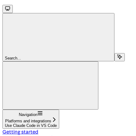
Search...
Navigation
Platforms and integrations
Use Claude Code in VS Code
Getting started