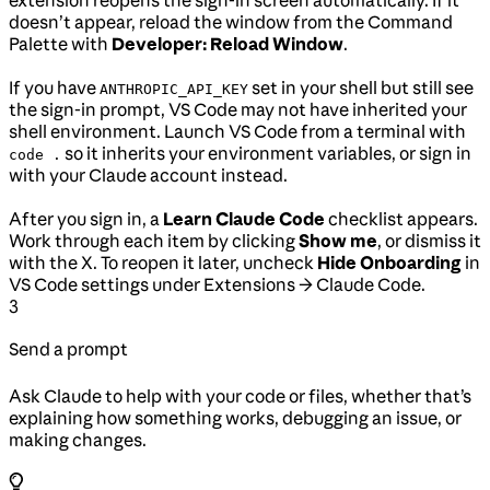
extension reopens the sign-in screen automatically. If it
doesn’t appear, reload the window from the Command
Palette with
Developer: Reload Window
.
If you have
set in your shell but still see
ANTHROPIC_API_KEY
the sign-in prompt, VS Code may not have inherited your
shell environment. Launch VS Code from a terminal with
so it inherits your environment variables, or sign in
code .
with your Claude account instead.
After you sign in, a
Learn Claude Code
checklist appears.
Work through each item by clicking
Show me
, or dismiss it
with the X. To reopen it later, uncheck
Hide Onboarding
in
VS Code settings under Extensions → Claude Code.
3
Send a prompt
Ask Claude to help with your code or files, whether that’s
explaining how something works, debugging an issue, or
making changes.