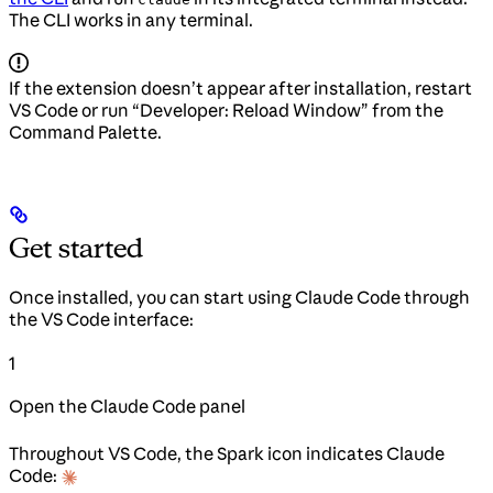
The CLI works in any terminal.
If the extension doesn’t appear after installation, restart
VS Code or run “Developer: Reload Window” from the
Command Palette.
Get started
Once installed, you can start using Claude Code through
the VS Code interface:
1
Open the Claude Code panel
Throughout VS Code, the Spark icon indicates Claude
Code: