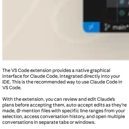
The VS Code extension provides a native graphical
interface for Claude Code, integrated directly into your
IDE. This is the recommended way to use Claude Code in
VS Code.
With the extension, you can review and edit Claude’s
plans before accepting them, auto-accept edits as they’re
made, @-mention files with specific line ranges from your
selection, access conversation history, and open multiple
conversations in separate tabs or windows.