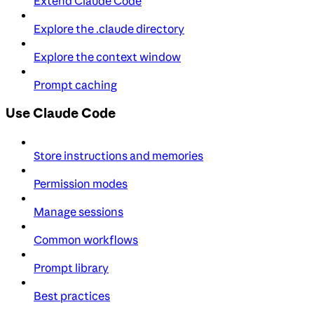
Extend Claude Code
Explore the .claude directory
Explore the context window
Prompt caching
Use Claude Code
Store instructions and memories
Permission modes
Manage sessions
Common workflows
Prompt library
Best practices