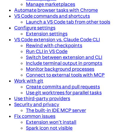
Manage marketplaces
Automate browser tasks with Chrome
VS Code commands and shortcuts
Launch a VS Code tab from other tools
Configure settings
Extension settings
VS Code extension vs. Claude Code CLI
Rewind with checkpoints
Run CLI in VS Code
Switch between extension and CLI
Include terminal output in prompts
Monitor background processes
Connect to external tools with MCP
Work with git
Create commits and pull requests
Use git worktrees for parallel tasks
Use third-party providers
Security and privacy
The built-in IDE MCP server
Fix common issues
Extension won’t install
Spark icon not visible