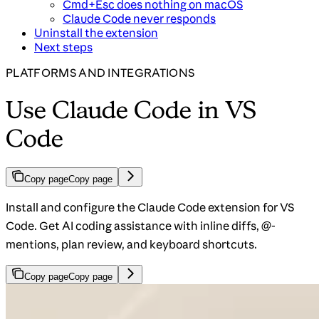
Cmd+Esc does nothing on macOS
Claude Code never responds
Uninstall the extension
Next steps
PLATFORMS AND INTEGRATIONS
Use Claude Code in VS
Code
Copy page
Copy page
Install and configure the Claude Code extension for VS
Code. Get AI coding assistance with inline diffs, @-
mentions, plan review, and keyboard shortcuts.
Copy page
Copy page