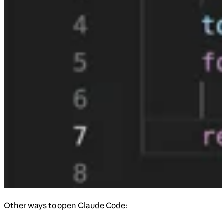
Other ways to open Claude Code: