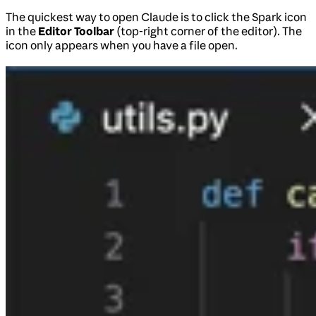
The quickest way to open Claude is to click the Spark icon
in the
Editor Toolbar
(top-right corner of the editor). The
icon only appears when you have a file open.