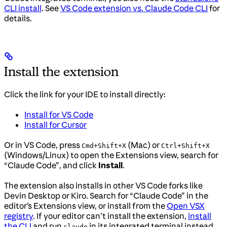
CLI install
. See
VS Code extension vs. Claude Code CLI
for
details.
Install the extension
Click the link for your IDE to install directly:
Install for VS Code
Install for Cursor
Or in VS Code, press
(Mac) or
Cmd+Shift+X
Ctrl+Shift+X
(Windows/Linux) to open the Extensions view, search for
“Claude Code”, and click
Install
.
The extension also installs in other VS Code forks like
Devin Desktop or Kiro. Search for “Claude Code” in the
editor’s Extensions view, or install from the
Open VSX
registry
. If your editor can’t install the extension,
install
the CLI
and run
in its integrated terminal instead.
claude