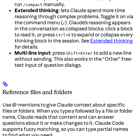
run
manually.
/compact
Extended thinking
: lets Claude spend more time
reasoning through complex problems. Toggle it on via
the command menu (
). Claude’s reasoning appears
/
in the conversation as collapsed blocks: click a block
to read it, or press
to expand or collapse every
Ctrl+O
thinking block in the session. See
Extended thinking
for details.
Multi-line input
: press
to add a new line
Shift+Enter
without sending. This also works in the “Other” free-
text input of question dialogs.
Reference files and folders
Use @-mentions to give Claude context about specific
files or folders. When you type
followed by a file or folder
@
name, Claude reads that content and can answer
questions about it or make changes to it. Claude Code
supports fuzzy matching, so you can type partial names
to find what you need: