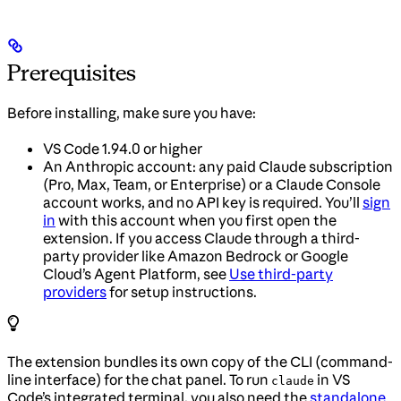
Prerequisites
Before installing, make sure you have:
VS Code 1.94.0 or higher
An Anthropic account: any paid Claude subscription
(Pro, Max, Team, or Enterprise) or a Claude Console
account works, and no API key is required. You’ll
sign
in
with this account when you first open the
extension. If you access Claude through a third-
party provider like Amazon Bedrock or Google
Cloud’s Agent Platform, see
Use third-party
providers
for setup instructions.
The extension bundles its own copy of the CLI (command-
line interface) for the chat panel. To run
in VS
claude
Code’s integrated terminal, you also need the
standalone