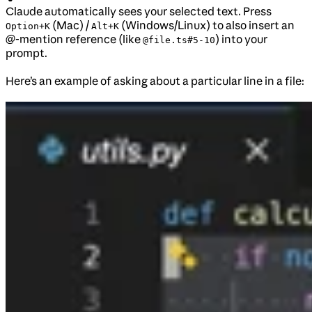
Claude automatically sees your selected text. Press
(Mac) /
(Windows/Linux) to also insert an
Option+K
Alt+K
@-mention reference (like
) into your
@file.ts#5-10
prompt.
Here’s an example of asking about a particular line in a file: