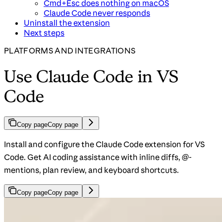
Cmd+Esc does nothing on macOS
Claude Code never responds
Uninstall the extension
Next steps
PLATFORMS AND INTEGRATIONS
Use Claude Code in VS
Code
Copy page
Copy page
Install and configure the Claude Code extension for VS
Code. Get AI coding assistance with inline diffs, @-
mentions, plan review, and keyboard shortcuts.
Copy page
Copy page