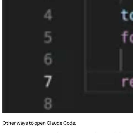
Other ways to open Claude Code: