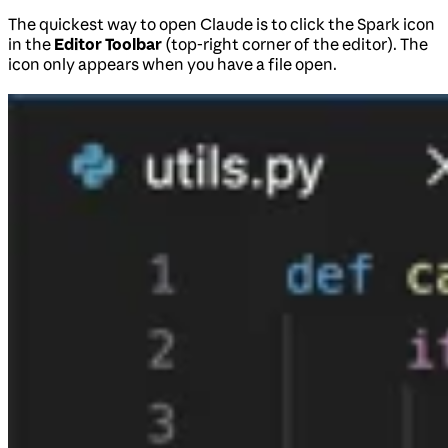
The quickest way to open Claude is to click the Spark icon
in the
Editor Toolbar
(top-right corner of the editor). The
icon only appears when you have a file open.