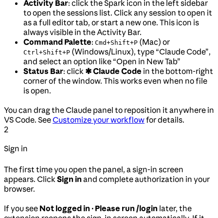
Activity Bar
: click the Spark icon in the left sidebar
to open the sessions list. Click any session to open it
as a full editor tab, or start a new one. This icon is
always visible in the Activity Bar.
Command Palette
:
(Mac) or
Cmd+Shift+P
(Windows/Linux), type “Claude Code”,
Ctrl+Shift+P
and select an option like “Open in New Tab”
Status Bar
: click
✱ Claude Code
in the bottom-right
corner of the window. This works even when no file
is open.
You can drag the Claude panel to reposition it anywhere in
VS Code. See
Customize your workflow
for details.
2
Sign in
The first time you open the panel, a sign-in screen
appears. Click
Sign in
and complete authorization in your
browser.
If you see
Not logged in · Please run /login
later, the