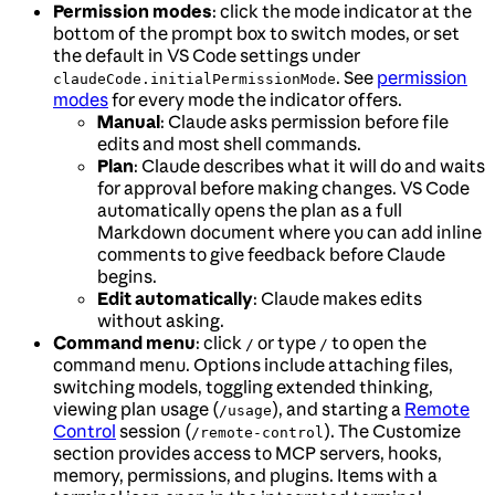
Permission modes
: click the mode indicator at the
bottom of the prompt box to switch modes, or set
the default in VS Code settings under
. See
permission
claudeCode.initialPermissionMode
modes
for every mode the indicator offers.
Manual
: Claude asks permission before file
edits and most shell commands.
Plan
: Claude describes what it will do and waits
for approval before making changes. VS Code
automatically opens the plan as a full
Markdown document where you can add inline
comments to give feedback before Claude
begins.
Edit automatically
: Claude makes edits
without asking.
Command menu
: click
or type
to open the
/
/
command menu. Options include attaching files,
switching models, toggling extended thinking,
viewing plan usage (
), and starting a
Remote
/usage
Control
session (
). The Customize
/remote-control
section provides access to MCP servers, hooks,
memory, permissions, and plugins. Items with a