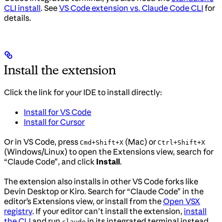
CLI install
. See
VS Code extension vs. Claude Code CLI
for
details.
Install the extension
Click the link for your IDE to install directly:
Install for VS Code
Install for Cursor
Or in VS Code, press
(Mac) or
Cmd+Shift+X
Ctrl+Shift+X
(Windows/Linux) to open the Extensions view, search for
“Claude Code”, and click
Install
.
The extension also installs in other VS Code forks like
Devin Desktop or Kiro. Search for “Claude Code” in the
editor’s Extensions view, or install from the
Open VSX
registry
. If your editor can’t install the extension,
install
the CLI
and run
in its integrated terminal instead.
claude