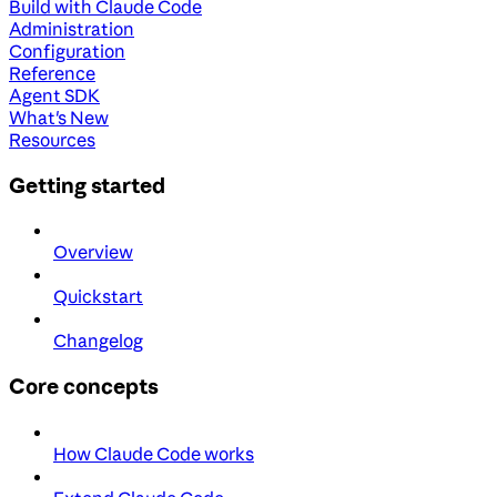
Build with Claude Code
Administration
Configuration
Reference
Agent SDK
What's New
Resources
Getting started
Overview
Quickstart
Changelog
Core concepts
How Claude Code works