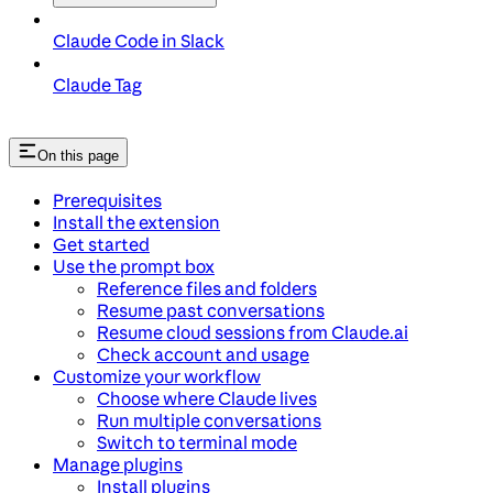
Claude Code in Slack
Claude Tag
On this page
Prerequisites
Install the extension
Get started
Use the prompt box
Reference files and folders
Resume past conversations
Resume cloud sessions from Claude.ai
Check account and usage
Customize your workflow
Choose where Claude lives
Run multiple conversations
Switch to terminal mode
Manage plugins
Install plugins