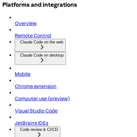
Platforms and integrations
Overview
Remote Control
Claude Code on the web
Claude Code on desktop
Mobile
Chrome extension
Computer use (preview)
Visual Studio Code
JetBrains IDEs
Code review & CI/CD