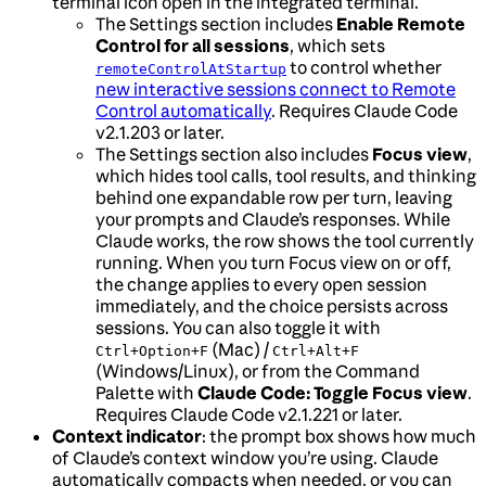
terminal icon open in the integrated terminal.
The Settings section includes
Enable Remote
Control for all sessions
, which sets
to control whether
remoteControlAtStartup
new interactive sessions connect to Remote
Control automatically
. Requires Claude Code
v2.1.203 or later.
The Settings section also includes
Focus view
,
which hides tool calls, tool results, and thinking
behind one expandable row per turn, leaving
your prompts and Claude’s responses. While
Claude works, the row shows the tool currently
running. When you turn Focus view on or off,
the change applies to every open session
immediately, and the choice persists across
sessions. You can also toggle it with
(Mac) /
Ctrl+Option+F
Ctrl+Alt+F
(Windows/Linux), or from the Command
Palette with
Claude Code: Toggle Focus view
.
Requires Claude Code v2.1.221 or later.
Context indicator
: the prompt box shows how much
of Claude’s context window you’re using. Claude
automatically compacts when needed, or you can