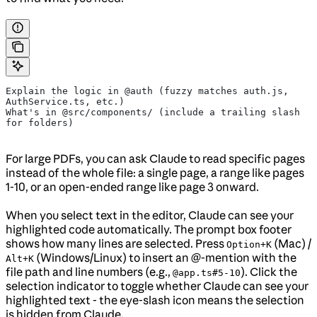
Explain the logic in @auth (fuzzy matches auth.js, 
AuthService.ts, etc.)
What's in @src/components/ (include a trailing slash 
for folders)
For large PDFs, you can ask Claude to read specific pages
instead of the whole file: a single page, a range like pages
1-10, or an open-ended range like page 3 onward.
When you select text in the editor, Claude can see your
highlighted code automatically. The prompt box footer
shows how many lines are selected. Press
(Mac) /
Option+K
(Windows/Linux) to insert an @-mention with the
Alt+K
file path and line numbers (e.g.,
). Click the
@app.ts#5-10
selection indicator to toggle whether Claude can see your
highlighted text - the eye-slash icon means the selection
is hidden from Claude.