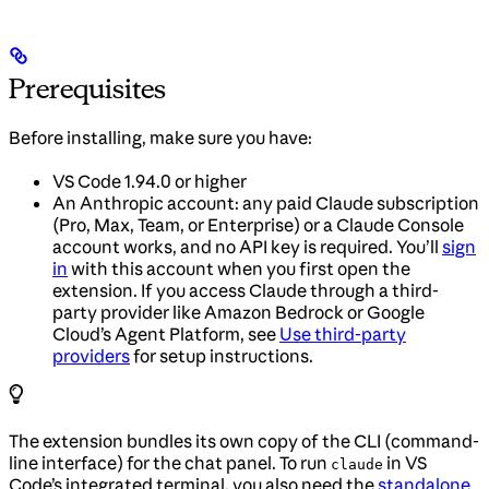
Prerequisites
Before installing, make sure you have:
VS Code 1.94.0 or higher
An Anthropic account: any paid Claude subscription
(Pro, Max, Team, or Enterprise) or a Claude Console
account works, and no API key is required. You’ll
sign
in
with this account when you first open the
extension. If you access Claude through a third-
party provider like Amazon Bedrock or Google
Cloud’s Agent Platform, see
Use third-party
providers
for setup instructions.
The extension bundles its own copy of the CLI (command-
line interface) for the chat panel. To run
in VS
claude
Code’s integrated terminal, you also need the
standalone