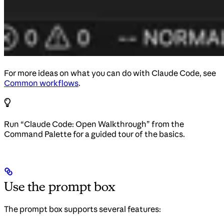
For more ideas on what you can do with Claude Code, see
Common workflows
.
Run “Claude Code: Open Walkthrough” from the
Command Palette for a guided tour of the basics.
Use the prompt box
The prompt box supports several features: