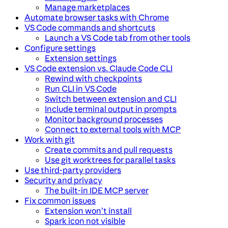
Manage marketplaces
Automate browser tasks with Chrome
VS Code commands and shortcuts
Launch a VS Code tab from other tools
Configure settings
Extension settings
VS Code extension vs. Claude Code CLI
Rewind with checkpoints
Run CLI in VS Code
Switch between extension and CLI
Include terminal output in prompts
Monitor background processes
Connect to external tools with MCP
Work with git
Create commits and pull requests
Use git worktrees for parallel tasks
Use third-party providers
Security and privacy
The built-in IDE MCP server
Fix common issues
Extension won’t install
Spark icon not visible