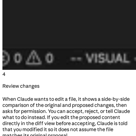
4
Review changes
When Claude wants to edit a file, it shows a side-by-side
comparison of the original and proposed changes, then
asks for permission. You can accept, reject, or tell Claude
what to do instead. If you edit the proposed content
directly in the diff view before accepting, Claude is told
that you modified it so it does not assume the file
matches its original proposal.