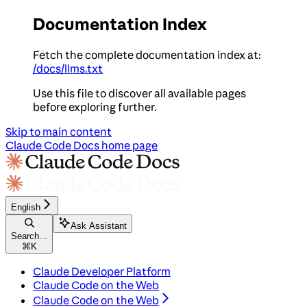
Documentation Index
Fetch the complete documentation index at:
/docs/llms.txt
Use this file to discover all available pages
before exploring further.
Skip to main content
Claude Code Docs
home page
English
Ask Assistant
Search...
⌘
K
Claude Developer Platform
Claude Code on the Web
Claude Code on the Web