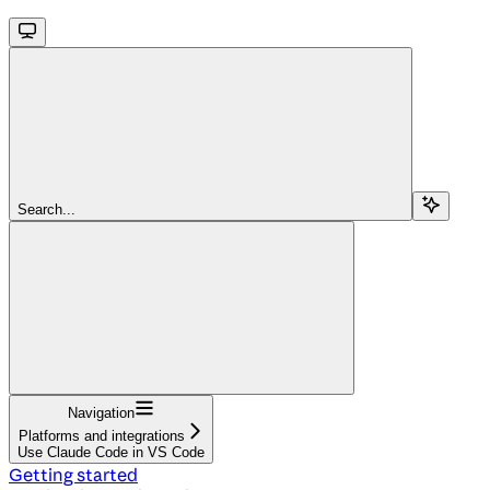
Search...
Navigation
Platforms and integrations
Use Claude Code in VS Code
Getting started