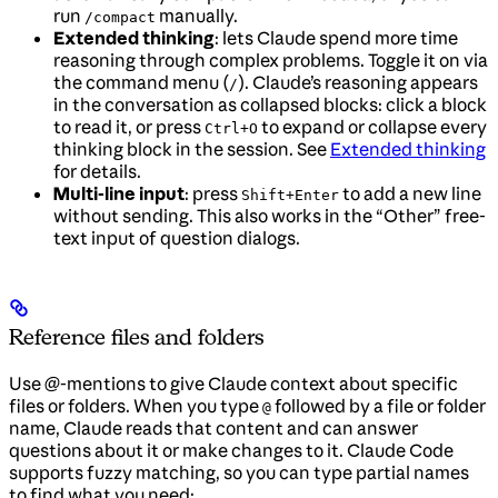
run
manually.
/compact
Extended thinking
: lets Claude spend more time
reasoning through complex problems. Toggle it on via
the command menu (
). Claude’s reasoning appears
/
in the conversation as collapsed blocks: click a block
to read it, or press
to expand or collapse every
Ctrl+O
thinking block in the session. See
Extended thinking
for details.
Multi-line input
: press
to add a new line
Shift+Enter
without sending. This also works in the “Other” free-
text input of question dialogs.
Reference files and folders
Use @-mentions to give Claude context about specific
files or folders. When you type
followed by a file or folder
@
name, Claude reads that content and can answer
questions about it or make changes to it. Claude Code
supports fuzzy matching, so you can type partial names
to find what you need: