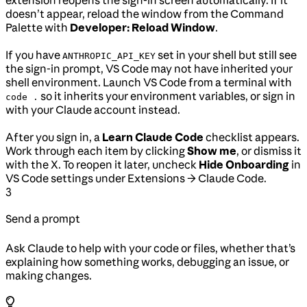
extension reopens the sign-in screen automatically. If it
doesn’t appear, reload the window from the Command
Palette with
Developer: Reload Window
.
If you have
set in your shell but still see
ANTHROPIC_API_KEY
the sign-in prompt, VS Code may not have inherited your
shell environment. Launch VS Code from a terminal with
so it inherits your environment variables, or sign in
code .
with your Claude account instead.
After you sign in, a
Learn Claude Code
checklist appears.
Work through each item by clicking
Show me
, or dismiss it
with the X. To reopen it later, uncheck
Hide Onboarding
in
VS Code settings under Extensions → Claude Code.
3
Send a prompt
Ask Claude to help with your code or files, whether that’s
explaining how something works, debugging an issue, or
making changes.