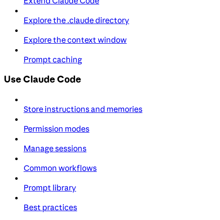
Extend Claude Code
Explore the .claude directory
Explore the context window
Prompt caching
Use Claude Code
Store instructions and memories
Permission modes
Manage sessions
Common workflows
Prompt library
Best practices