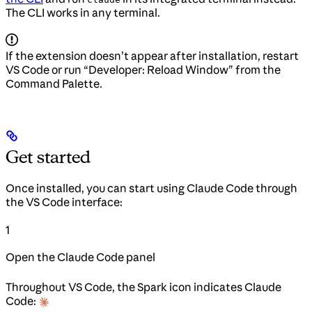
The CLI works in any terminal.
If the extension doesn’t appear after installation, restart
VS Code or run “Developer: Reload Window” from the
Command Palette.
Get started
Once installed, you can start using Claude Code through
the VS Code interface:
1
Open the Claude Code panel
Throughout VS Code, the Spark icon indicates Claude
Code: