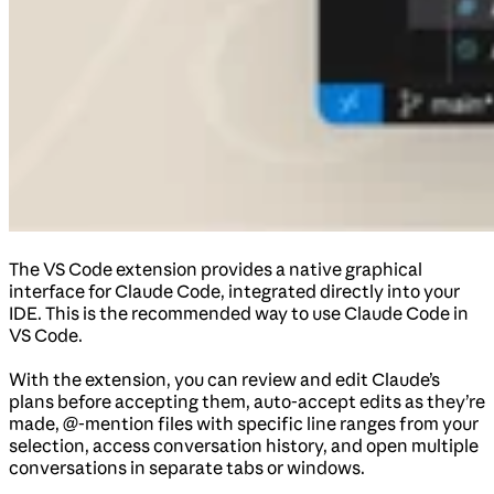
The VS Code extension provides a native graphical
interface for Claude Code, integrated directly into your
IDE. This is the recommended way to use Claude Code in
VS Code.
With the extension, you can review and edit Claude’s
plans before accepting them, auto-accept edits as they’re
made, @-mention files with specific line ranges from your
selection, access conversation history, and open multiple
conversations in separate tabs or windows.