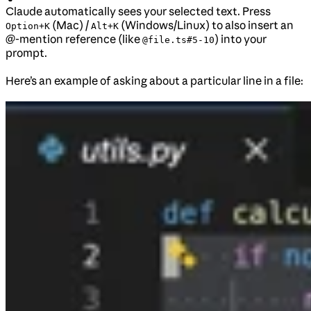
Claude automatically sees your selected text. Press
(Mac) /
(Windows/Linux) to also insert an
Option+K
Alt+K
@-mention reference (like
) into your
@file.ts#5-10
prompt.
Here’s an example of asking about a particular line in a file: