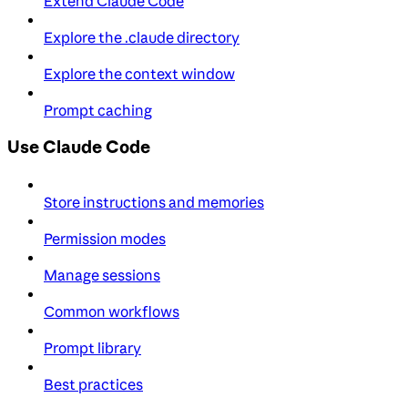
Extend Claude Code
Explore the .claude directory
Explore the context window
Prompt caching
Use Claude Code
Store instructions and memories
Permission modes
Manage sessions
Common workflows
Prompt library
Best practices