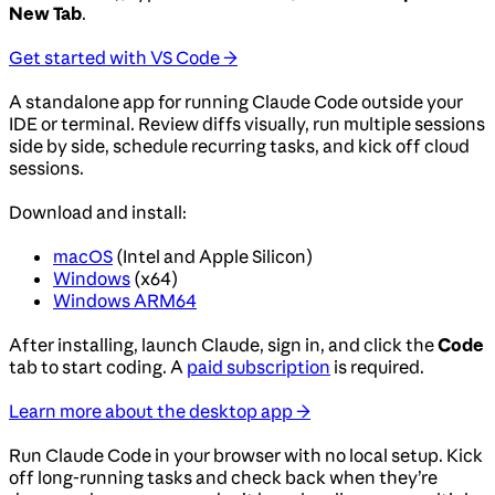
New Tab
.
Get started with VS Code →
A standalone app for running Claude Code outside your
IDE or terminal. Review diffs visually, run multiple sessions
side by side, schedule recurring tasks, and kick off cloud
sessions.
Download and install:
macOS
(Intel and Apple Silicon)
Windows
(x64)
Windows ARM64
After installing, launch Claude, sign in, and click the
Code
tab to start coding. A
paid subscription
is required.
Learn more about the desktop app →
Run Claude Code in your browser with no local setup. Kick
off long-running tasks and check back when they’re