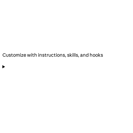
Customize with instructions, skills, and hooks