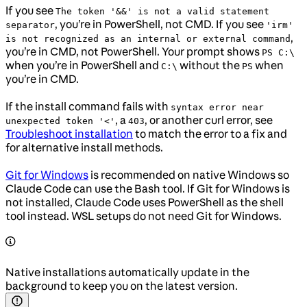
If you see
The token '&&' is not a valid statement
, you’re in PowerShell, not CMD. If you see
separator
'irm'
,
is not recognized as an internal or external command
you’re in CMD, not PowerShell. Your prompt shows
PS C:\
when you’re in PowerShell and
without the
when
C:\
PS
you’re in CMD.
If the install command fails with
syntax error near
, a
, or another curl error, see
unexpected token '<'
403
Troubleshoot installation
to match the error to a fix and
for alternative install methods.
Git for Windows
is recommended on native Windows so
Claude Code can use the Bash tool. If Git for Windows is
not installed, Claude Code uses PowerShell as the shell
tool instead. WSL setups do not need Git for Windows.
Native installations automatically update in the
background to keep you on the latest version.