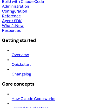
Build with Claude Code
Administration
Configuration
Reference
Agent SDK
What's New
Resources
Getting started
Overview
Quickstart
Changelog
Core concepts
How Claude Code works