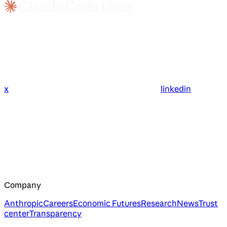
x
linkedin
Company
Anthropic
Careers
Economic Futures
Research
News
Trust
center
Transparency