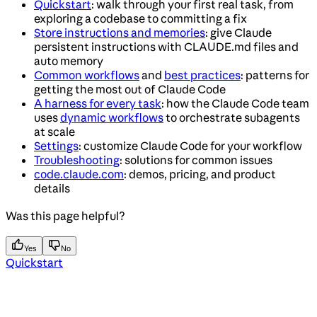
Quickstart
: walk through your first real task, from
exploring a codebase to committing a fix
Store instructions and memories
: give Claude
persistent instructions with CLAUDE.md files and
auto memory
Common workflows
and
best practices
: patterns for
getting the most out of Claude Code
A harness for every task
: how the Claude Code team
uses
dynamic workflows
to orchestrate subagents
at scale
Settings
: customize Claude Code for your workflow
Troubleshooting
: solutions for common issues
code.claude.com
: demos, pricing, and product
details
Was this page helpful?
Yes
No
Quickstart