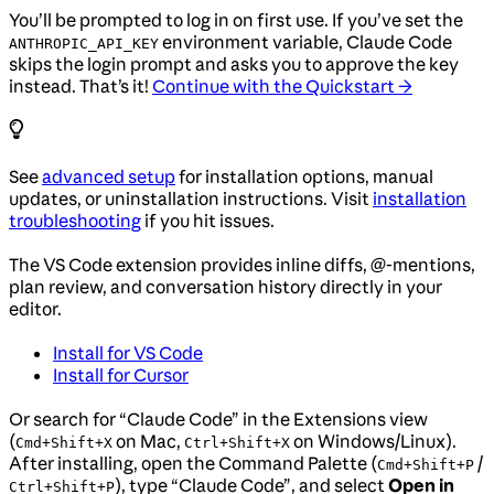
You’ll be prompted to log in on first use. If you’ve set the
environment variable, Claude Code
ANTHROPIC_API_KEY
skips the login prompt and asks you to approve the key
instead. That’s it!
Continue with the Quickstart →
See
advanced setup
for installation options, manual
updates, or uninstallation instructions. Visit
installation
troubleshooting
if you hit issues.
The VS Code extension provides inline diffs, @-mentions,
plan review, and conversation history directly in your
editor.
Install for VS Code
Install for Cursor
Or search for “Claude Code” in the Extensions view
(
on Mac,
on Windows/Linux).
Cmd+Shift+X
Ctrl+Shift+X
After installing, open the Command Palette (
/
Cmd+Shift+P
), type “Claude Code”, and select
Open in
Ctrl+Shift+P