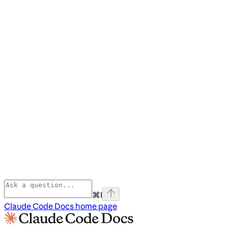
⌘
I
Claude Code Docs
home page