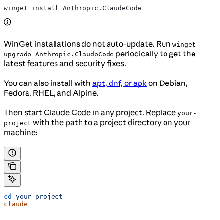
winget install Anthropic.ClaudeCode
WinGet installations do not auto-update. Run
winget
periodically to get the
upgrade Anthropic.ClaudeCode
latest features and security fixes.
You can also install with
apt, dnf, or apk
on Debian,
Fedora, RHEL, and Alpine.
Then start Claude Code in any project. Replace
your-
with the path to a project directory on your
project
machine:
cd
 your-project
claude