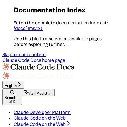
Documentation Index
Fetch the complete documentation index at:
/docs/llms.txt
Use this file to discover all available pages
before exploring further.
Skip to main content
Claude Code Docs
home page
English
Ask Assistant
Search...
⌘
K
Claude Developer Platform
Claude Code on the Web
Claude Code on the Web