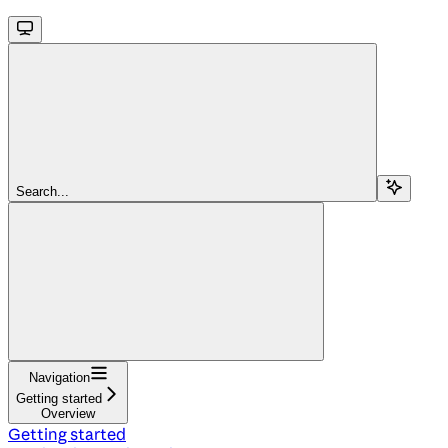
Search...
Navigation
Getting started
Overview
Getting started