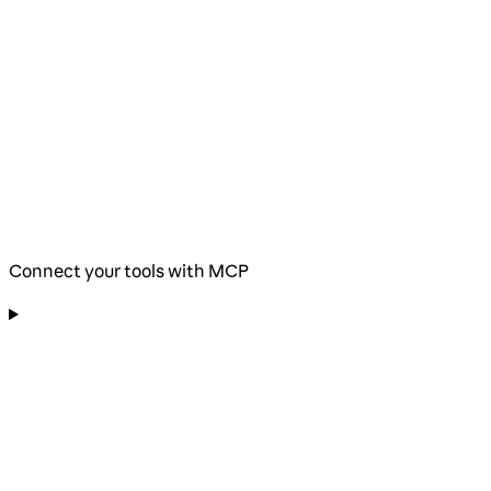
Connect your tools with MCP