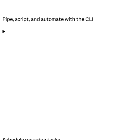
Pipe, script, and automate with the CLI
Schedule recurring tasks