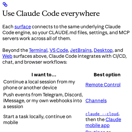
Use Claude Code everywhere
Each
surface
connects to the same underlying Claude
Code engine, so your CLAUDE.md files, settings, and MCP
servers work across all of them.
Beyond the
Terminal
,
VS Code
,
JetBrains
,
Desktop
, and
Web
surfaces above, Claude Code integrates with CI/CD,
chat, and browser workflows:
I want to…
Best option
Continue a local session from my
Remote Control
phone or another device
Push events from Telegram, Discord,
iMessage, or my own webhooks into
Channels
a session
,
claude --cloud
Start a task locally, continue on
then the
Claude
mobile
mobile app