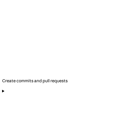
Create commits and pull requests