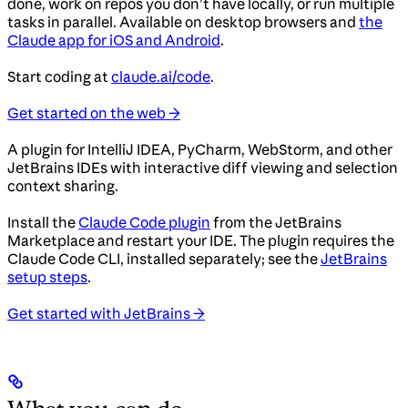
done, work on repos you don’t have locally, or run multiple
tasks in parallel. Available on desktop browsers and
the
Claude app for iOS and Android
.
Start coding at
claude.ai/code
.
Get started on the web →
A plugin for IntelliJ IDEA, PyCharm, WebStorm, and other
JetBrains IDEs with interactive diff viewing and selection
context sharing.
Install the
Claude Code plugin
from the JetBrains
Marketplace and restart your IDE. The plugin requires the
Claude Code CLI, installed separately; see the
JetBrains
setup steps
.
Get started with JetBrains →