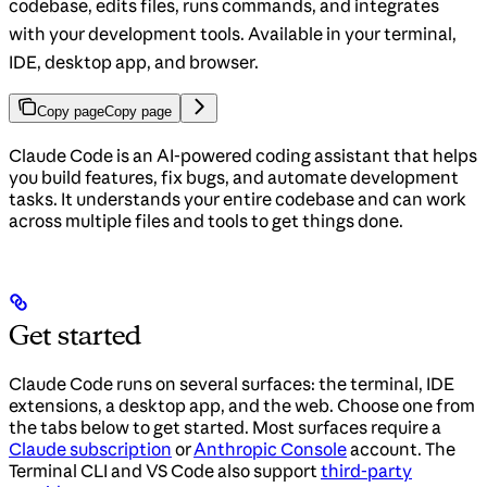
codebase, edits files, runs commands, and integrates
with your development tools. Available in your terminal,
IDE, desktop app, and browser.
Copy page
Copy page
Claude Code is an AI-powered coding assistant that helps
you build features, fix bugs, and automate development
tasks. It understands your entire codebase and can work
across multiple files and tools to get things done.
Get started
Claude Code runs on several surfaces: the terminal, IDE
extensions, a desktop app, and the web. Choose one from
the tabs below to get started. Most surfaces require a
Claude subscription
or
Anthropic Console
account. The
Terminal CLI and VS Code also support
third-party