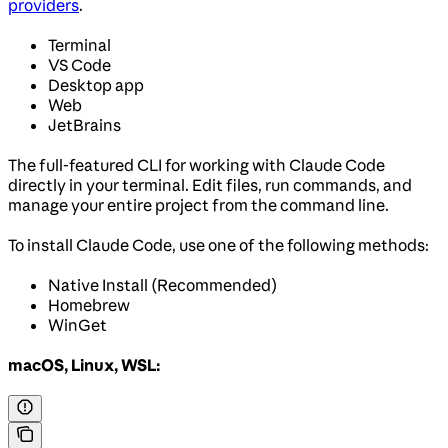
providers
.
Terminal
VS Code
Desktop app
Web
JetBrains
The full-featured CLI for working with Claude Code
directly in your terminal. Edit files, run commands, and
manage your entire project from the command line.
To install Claude Code, use one of the following methods:
Native Install (Recommended)
Homebrew
WinGet
macOS, Linux, WSL: