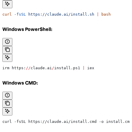
curl
 -fsSL
 https://claude.ai/install.sh
 |
 bash
Windows PowerShell:
irm https:
//
claude.ai
/
install.ps1 
|
 iex
Windows CMD:
curl -fsSL https://claude.ai/install.cmd -o install.cmd