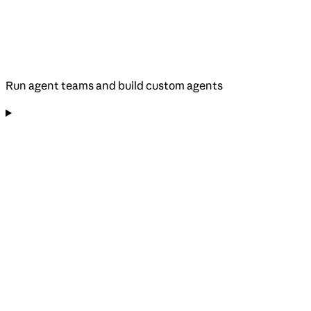
Run agent teams and build custom agents