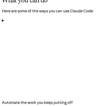
What you can do
Here are some of the ways you can use Claude Code:
Automate the work you keep putting off