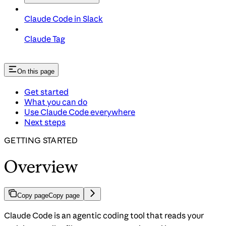
Claude Code in Slack
Claude Tag
On this page
Get started
What you can do
Use Claude Code everywhere
Next steps
GETTING STARTED
Overview
Copy page
Copy page
Claude Code is an agentic coding tool that reads your