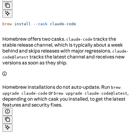
brew
 install
 --cask
 claude-code
Homebrew offers two casks.
tracks the
claude-code
stable release channel, which is typically about a week
behind and skips releases with major regressions.
claude-
tracks the latest channel and receives new
code@latest
versions as soon as they ship.
Homebrew installations do not auto-update. Run
brew
or
,
upgrade claude-code
brew upgrade claude-code@latest
depending on which cask you installed, to get the latest
features and security fixes.