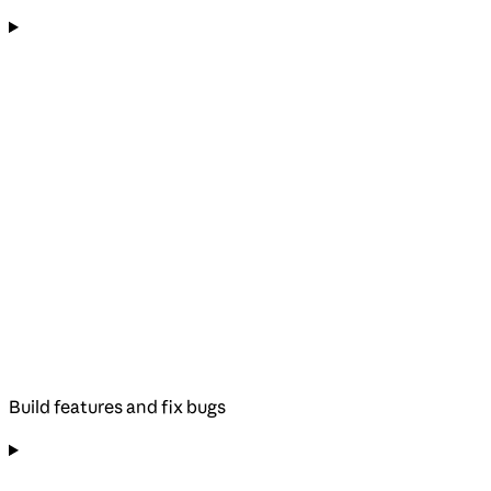
Build features and fix bugs