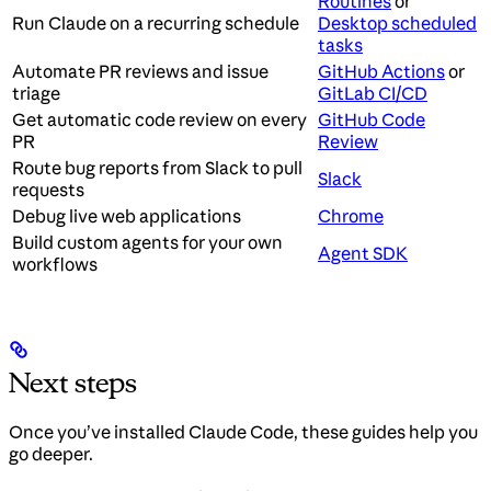
Routines
or
Run Claude on a recurring schedule
Desktop scheduled
tasks
Automate PR reviews and issue
GitHub Actions
or
triage
GitLab CI/CD
Get automatic code review on every
GitHub Code
PR
Review
Route bug reports from Slack to pull
Slack
requests
Debug live web applications
Chrome
Build custom agents for your own
Agent SDK
workflows
Next steps
Once you’ve installed Claude Code, these guides help you
go deeper.