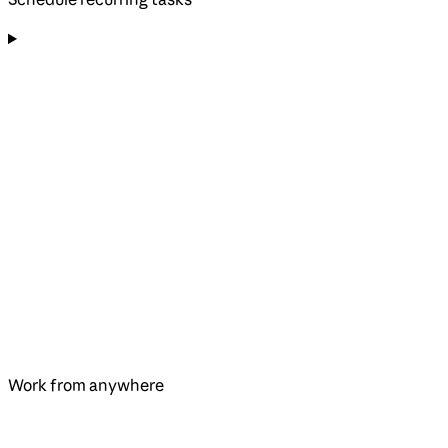
Work from anywhere