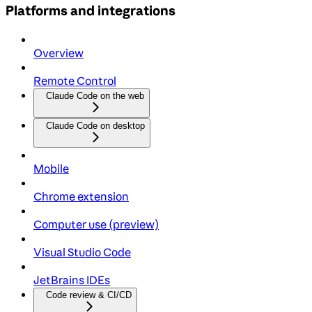
Platforms and integrations
Overview
Remote Control
Claude Code on the web
Claude Code on desktop
Mobile
Chrome extension
Computer use (preview)
Visual Studio Code
JetBrains IDEs
Code review & CI/CD